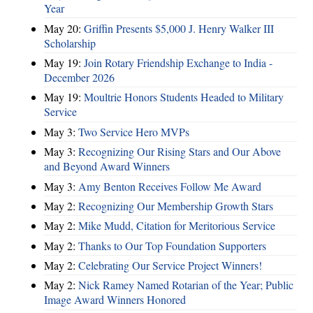
Year
May 20:
Griffin Presents $5,000 J. Henry Walker III
Scholarship
May 19:
Join Rotary Friendship Exchange to India -
December 2026
May 19:
Moultrie Honors Students Headed to Military
Service
May 3:
Two Service Hero MVPs
May 3:
Recognizing Our Rising Stars and Our Above
and Beyond Award Winners
May 3:
Amy Benton Receives Follow Me Award
May 2:
Recognizing Our Membership Growth Stars
May 2:
Mike Mudd, Citation for Meritorious Service
May 2:
Thanks to Our Top Foundation Supporters
May 2:
Celebrating Our Service Project Winners!
May 2:
Nick Ramey Named Rotarian of the Year; Public
Image Award Winners Honored