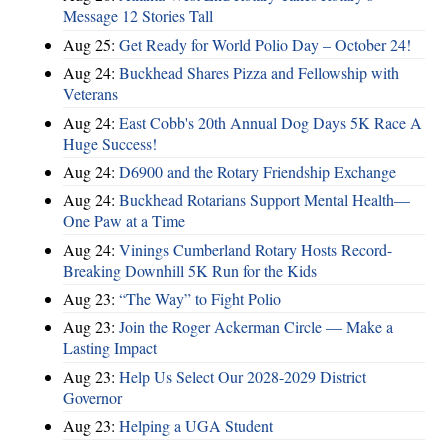
Message 12 Stories Tall
Aug 25:
Get Ready for World Polio Day – October 24!
Aug 24:
Buckhead Shares Pizza and Fellowship with
Veterans
Aug 24:
East Cobb's 20th Annual Dog Days 5K Race A
Huge Success!
Aug 24:
D6900 and the Rotary Friendship Exchange
Aug 24:
Buckhead Rotarians Support Mental Health—
One Paw at a Time
Aug 24:
Vinings Cumberland Rotary Hosts Record-
Breaking Downhill 5K Run for the Kids
Aug 23:
“The Way” to Fight Polio
Aug 23:
Join the Roger Ackerman Circle — Make a
Lasting Impact
Aug 23:
Help Us Select Our 2028-2029 District
Governor
Aug 23:
Helping a UGA Student