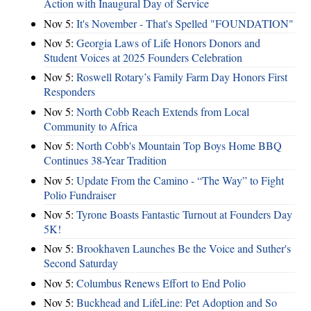
Action with Inaugural Day of Service
Nov 5:
It's November - That's Spelled "FOUNDATION"
Nov 5:
Georgia Laws of Life Honors Donors and
Student Voices at 2025 Founders Celebration
Nov 5:
Roswell Rotary’s Family Farm Day Honors First
Responders
Nov 5:
North Cobb Reach Extends from Local
Community to Africa
Nov 5:
North Cobb's Mountain Top Boys Home BBQ
Continues 38-Year Tradition
Nov 5:
Update From the Camino - “The Way” to Fight
Polio Fundraiser
Nov 5:
Tyrone Boasts Fantastic Turnout at Founders Day
5K!
Nov 5:
Brookhaven Launches Be the Voice and Suther's
Second Saturday
Nov 5:
Columbus Renews Effort to End Polio
Nov 5:
Buckhead and LifeLine: Pet Adoption and So