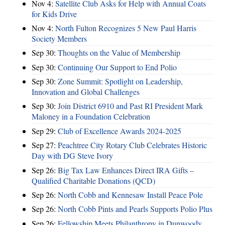
Nov 4:
Satellite Club Asks for Help with Annual Coats
for Kids Drive
Nov 4:
North Fulton Recognizes 5 New Paul Harris
Society Members
Sep 30:
Thoughts on the Value of Membership
Sep 30:
Continuing Our Support to End Polio
Sep 30:
Zone Summit: Spotlight on Leadership,
Innovation and Global Challenges
Sep 30:
Join District 6910 and Past RI President Mark
Maloney in a Foundation Celebration
Sep 29:
Club of Excellence Awards 2024-2025
Sep 27:
Peachtree City Rotary Club Celebrates Historic
Day with DG Steve Ivory
Sep 26:
Big Tax Law Enhances Direct IRA Gifts –
Qualified Charitable Donations (QCD)
Sep 26:
North Cobb and Kennesaw Install Peace Pole
Sep 26:
North Cobb Pints and Pearls Supports Polio Plus
Sep 26:
Fellowship Meets Philanthropy in Dunwoody