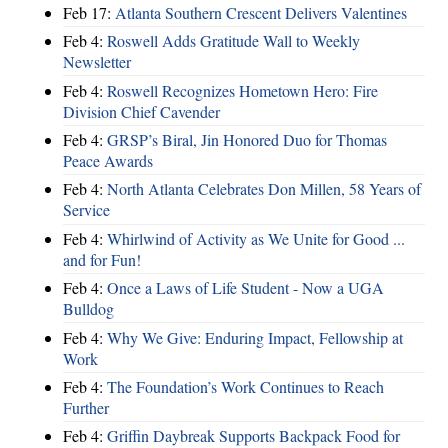
Feb 17:
Atlanta Southern Crescent Delivers Valentines
Feb 4:
Roswell Adds Gratitude Wall to Weekly
Newsletter
Feb 4:
Roswell Recognizes Hometown Hero: Fire
Division Chief Cavender
Feb 4:
GRSP’s Biral, Jin Honored Duo for Thomas
Peace Awards
Feb 4:
North Atlanta Celebrates Don Millen, 58 Years of
Service
Feb 4:
Whirlwind of Activity as We Unite for Good ...
and for Fun!
Feb 4:
Once a Laws of Life Student - Now a UGA
Bulldog
Feb 4:
Why We Give: Enduring Impact, Fellowship at
Work
Feb 4:
The Foundation’s Work Continues to Reach
Further
Feb 4:
Griffin Daybreak Supports Backpack Food for