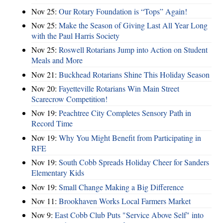
Nov 25:
Our Rotary Foundation is “Tops” Again!
Nov 25:
Make the Season of Giving Last All Year Long
with the Paul Harris Society
Nov 25:
Roswell Rotarians Jump into Action on Student
Meals and More
Nov 21:
Buckhead Rotarians Shine This Holiday Season
Nov 20:
Fayetteville Rotarians Win Main Street
Scarecrow Competition!
Nov 19:
Peachtree City Completes Sensory Path in
Record Time
Nov 19:
Why You Might Benefit from Participating in
RFE
Nov 19:
South Cobb Spreads Holiday Cheer for Sanders
Elementary Kids
Nov 19:
Small Change Making a Big Difference
Nov 11:
Brookhaven Works Local Farmers Market
Nov 9:
East Cobb Club Puts "Service Above Self" into