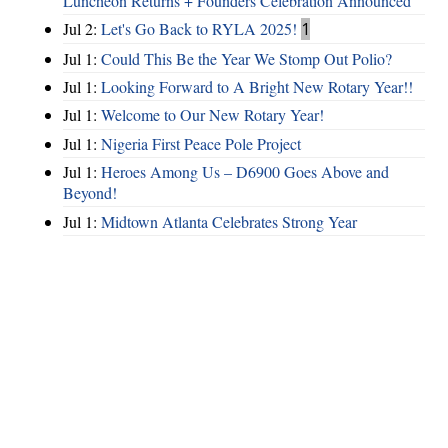
Luncheon Returns + Founders Celebration Announced
Jul 2:
Let's Go Back to RYLA 2025!
1
Jul 1:
Could This Be the Year We Stomp Out Polio?
Jul 1:
Looking Forward to A Bright New Rotary Year!!
Jul 1:
Welcome to Our New Rotary Year!
Jul 1:
Nigeria First Peace Pole Project
Jul 1:
Heroes Among Us – D6900 Goes Above and
Beyond!
Jul 1:
Midtown Atlanta Celebrates Strong Year