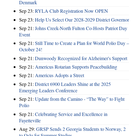
Denmark
Sep 23:
RYLA Club Registration Now OPEN
Sep 23:
Help Us Select Our 2028-2029 District Governor
Sep 21:
Johns Creek-North Fulton Co-Hosts Patriot Day
Event
Sep 21:
Still Time to Create a Plan for World Polio Day –
October 24!
Sep 21:
Dunwoody Recognized for Alzheimer's Support
Sep 21:
Americus Rotarian Supports Peacebuilding
Sep 21:
Americus Adopts a Street
Sep 21:
District 6900 Leaders Shine at the 2025
Emerging Leaders Conference
Sep 21:
Update from the Camino - “The Way” to Fight
Polio
Sep 21:
Celebrating Service and Excellence in
Fayetteville
Aug 29:
GRSP Sends 2 Georgia Students to Norway, 2
to Oslo for Summer Studies