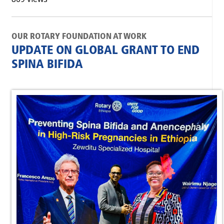
OUR ROTARY FOUNDATION AT WORK
UPDATE ON GLOBAL GRANT TO END
SPINA BIFIDA