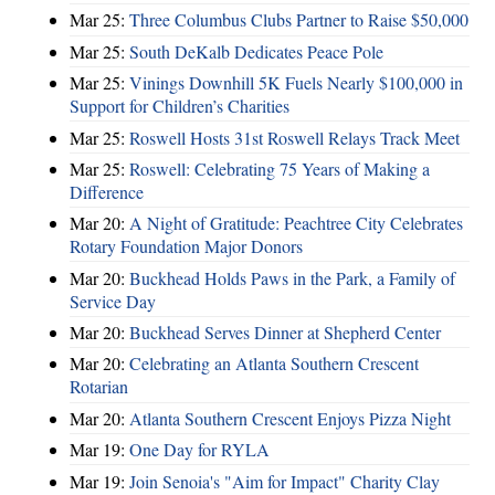
Mar 25:
Three Columbus Clubs Partner to Raise $50,000
Mar 25:
South DeKalb Dedicates Peace Pole
Mar 25:
Vinings Downhill 5K Fuels Nearly $100,000 in
Support for Children’s Charities
Mar 25:
Roswell Hosts 31st Roswell Relays Track Meet
Mar 25:
Roswell: Celebrating 75 Years of Making a
Difference
Mar 20:
A Night of Gratitude: Peachtree City Celebrates
Rotary Foundation Major Donors
Mar 20:
Buckhead Holds Paws in the Park, a Family of
Service Day
Mar 20:
Buckhead Serves Dinner at Shepherd Center
Mar 20:
Celebrating an Atlanta Southern Crescent
Rotarian
Mar 20:
Atlanta Southern Crescent Enjoys Pizza Night
Mar 19:
One Day for RYLA
Mar 19:
Join Senoia's "Aim for Impact" Charity Clay