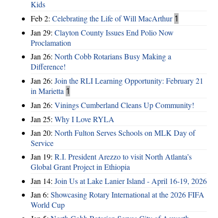
Kids
Feb 2:
Celebrating the Life of Will MacArthur
1
Jan 29:
Clayton County Issues End Polio Now
Proclamation
Jan 26:
North Cobb Rotarians Busy Making a
Difference!
Jan 26:
Join the RLI Learning Opportunity: February 21
in Marietta
1
Jan 26:
Vinings Cumberland Cleans Up Community!
Jan 25:
Why I Love RYLA
Jan 20:
North Fulton Serves Schools on MLK Day of
Service
Jan 19:
R.I. President Arezzo to visit North Atlanta’s
Global Grant Project in Ethiopia
Jan 14:
Join Us at Lake Lanier Island - April 16-19, 2026
Jan 6:
Showcasing Rotary International at the 2026 FIFA
World Cup