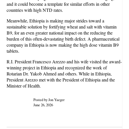
and it could become a template for similar efforts in other
countries with high NTD rates.
Meanwhile, Ethiopia is making major strides toward a
sustainable solution by fortifying wheat and salt with vitamin
B9, for an even greater national impact on the reducing the
burden of this often-devastating birth defect. A pharmaceutical
company in Ethiopia is now making the high dose vitamin B9
tablets.
R.I. President Francesco Arezzo and his wife visited the award-
winning project in Ethiopia and recognized the work of
Rotarian Dr. Yakob Ahmed and others. While in Ethiopia,
President Arezzo met with the President of Ethiopia and the
Minister of Health.
Posted by Jon Yaeger
June 26, 2026