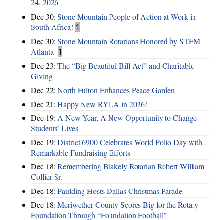
24, 2026
Dec 30:
Stone Mountain People of Action at Work in
South Africa!
1
Dec 30:
Stone Mountain Rotarians Honored by STEM
Atlanta!
1
Dec 23:
The “Big Beautiful Bill Act” and Charitable
Giving
Dec 22:
North Fulton Enhances Peace Garden
Dec 21:
Happy New RYLA in 2026!
Dec 19:
A New Year, A New Opportunity to Change
Students’ Lives
Dec 19:
District 6900 Celebrates World Polio Day with
Remarkable Fundraising Efforts
Dec 18:
Remembering Blakely Rotarian Robert William
Collier Sr.
Dec 18:
Paulding Hosts Dallas Christmas Parade
Dec 18:
Meriwether County Scores Big for the Rotary
Foundation Through “Foundation Football”