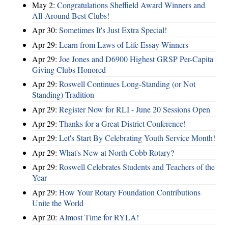
May 2:
Congratulations Sheffield Award Winners and
All-Around Best Clubs!
Apr 30:
Sometimes It's Just Extra Special!
Apr 29:
Learn from Laws of Life Essay Winners
Apr 29:
Joe Jones and D6900 Highest GRSP Per-Capita
Giving Clubs Honored
Apr 29:
Roswell Continues Long-Standing (or Not
Standing) Tradition
Apr 29:
Register Now for RLI - June 20 Sessions Open
Apr 29:
Thanks for a Great District Conference!
Apr 29:
Let's Start By Celebrating Youth Service Month!
Apr 29:
What's New at North Cobb Rotary?
Apr 29:
Roswell Celebrates Students and Teachers of the
Year
Apr 29:
How Your Rotary Foundation Contributions
Unite the World
Apr 20:
Almost Time for RYLA!