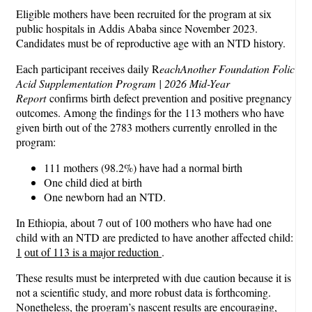
Eligible mothers have been recruited for the program at six
public hospitals in Addis Ababa since November 2023.
Candidates must be of reproductive age with an NTD history.
Each participant receives daily R
eachAnother Foundation Folic
Acid Supplementation Program | 2026 Mid-Year
Report
confirms birth defect prevention and positive pregnancy
outcomes. Among the findings for the 113 mothers who have
given birth out of the 2783 mothers currently enrolled in the
program:
111 mothers (98.2%) have had a normal birth
One child died at birth
One newborn had an NTD.
In Ethiopia, about 7 out of 100 mothers who have had one
child with an NTD are predicted to have another affected child:
1
out of 113 is a major reduction
.
These results must be interpreted with due caution because it is
not a scientific study, and more robust data is forthcoming.
Nonetheless, the program’s nascent results are encouraging,