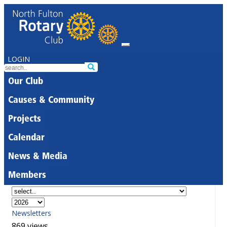
LOGIN
Our Club
Causes & Community
Projects
Calendar
News & Media
Members
Newsletters
869 views