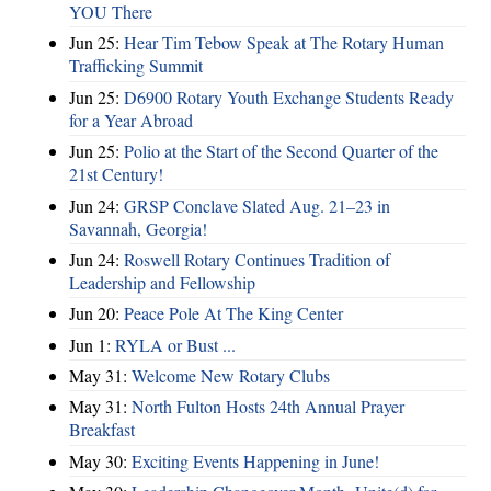
YOU There
Jun 25:
Hear Tim Tebow Speak at The Rotary Human
Trafficking Summit
Jun 25:
D6900 Rotary Youth Exchange Students Ready
for a Year Abroad
Jun 25:
Polio at the Start of the Second Quarter of the
21st Century!
Jun 24:
GRSP Conclave Slated Aug. 21–23 in
Savannah, Georgia!
Jun 24:
Roswell Rotary Continues Tradition of
Leadership and Fellowship
Jun 20:
Peace Pole At The King Center
Jun 1:
RYLA or Bust ...
May 31:
Welcome New Rotary Clubs
May 31:
North Fulton Hosts 24th Annual Prayer
Breakfast
May 30:
Exciting Events Happening in June!