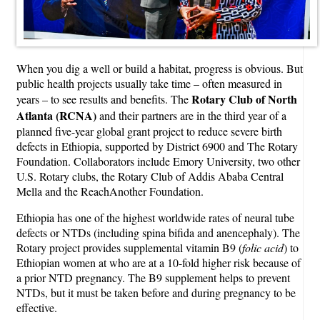
When you dig a well or build a habitat, progress is obvious. But
public health projects usually take time – often measured in
Rotary Club of North
years – to see results and benefits. The
Atlanta (RCNA)
and their partners are in the third year of a
planned five-year global grant project to reduce severe birth
defects in Ethiopia, supported by District 6900 and The Rotary
Foundation. Collaborators include Emory University, two other
U.S. Rotary clubs, the Rotary Club of Addis Ababa Central
Mella and the ReachAnother Foundation.
Ethiopia has one of the highest worldwide rates of neural tube
defects or NTDs (including spina bifida and anencephaly). The
Rotary project provides supplemental vitamin B9 (
folic acid
) to
Ethiopian women at who are at a 10-fold higher risk because of
a prior NTD pregnancy. The B9 supplement helps to prevent
NTDs, but it must be taken before and during pregnancy to be
effective.