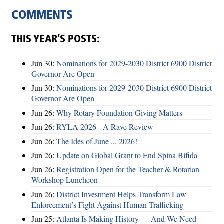
COMMENTS
THIS YEAR’S POSTS:
Jun 30:
Nominations for 2029-2030 District 6900 District
Governor Are Open
Jun 30:
Nominations for 2029-2030 District 6900 District
Governor Are Open
Jun 26:
Why Rotary Foundation Giving Matters
Jun 26:
RYLA 2026 - A Rave Review
Jun 26:
The Ides of June ... 2026!
Jun 26:
Update on Global Grant to End Spina Bifida
Jun 26:
Registration Open for the Teacher & Rotarian
Workshop Luncheon
Jun 26:
District Investment Helps Transform Law
Enforcement’s Fight Against Human Trafficking
Jun 25:
Atlanta Is Making History — And We Need