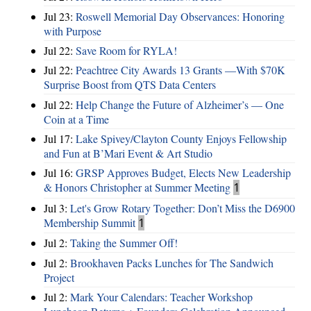
Jul 23:
Roswell Memorial Day Observances: Honoring
with Purpose
Jul 22:
Save Room for RYLA!
Jul 22:
Peachtree City Awards 13 Grants —With $70K
Surprise Boost from QTS Data Centers
Jul 22:
Help Change the Future of Alzheimer’s — One
Coin at a Time
Jul 17:
Lake Spivey/Clayton County Enjoys Fellowship
and Fun at B’Mari Event & Art Studio
Jul 16:
GRSP Approves Budget, Elects New Leadership
& Honors Christopher at Summer Meeting
1
Jul 3:
Let's Grow Rotary Together: Don’t Miss the D6900
Membership Summit
1
Jul 2:
Taking the Summer Off!
Jul 2:
Brookhaven Packs Lunches for The Sandwich
Project
Jul 2:
Mark Your Calendars: Teacher Workshop