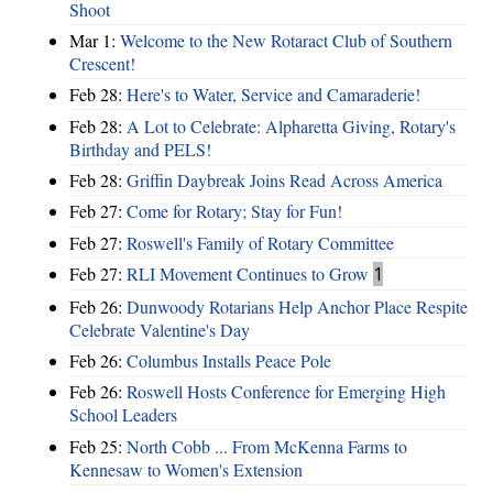
Shoot
Mar 1:
Welcome to the New Rotaract Club of Southern
Crescent!
Feb 28:
Here's to Water, Service and Camaraderie!
Feb 28:
A Lot to Celebrate: Alpharetta Giving, Rotary's
Birthday and PELS!
Feb 28:
Griffin Daybreak Joins Read Across America
Feb 27:
Come for Rotary; Stay for Fun!
Feb 27:
Roswell's Family of Rotary Committee
Feb 27:
RLI Movement Continues to Grow
1
Feb 26:
Dunwoody Rotarians Help Anchor Place Respite
Celebrate Valentine's Day
Feb 26:
Columbus Installs Peace Pole
Feb 26:
Roswell Hosts Conference for Emerging High
School Leaders
Feb 25:
North Cobb ... From McKenna Farms to
Kennesaw to Women's Extension