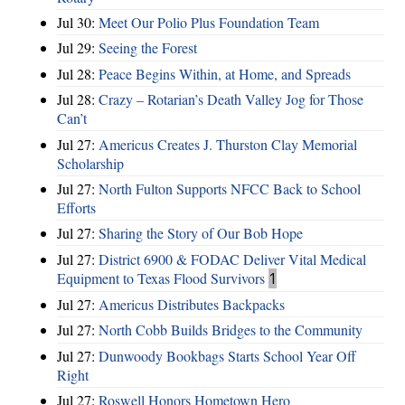
Jul 30:
Meet Our Polio Plus Foundation Team
Jul 29:
Seeing the Forest
Jul 28:
Peace Begins Within, at Home, and Spreads
Jul 28:
Crazy – Rotarian’s Death Valley Jog for Those
Can’t
Jul 27:
Americus Creates J. Thurston Clay Memorial
Scholarship
Jul 27:
North Fulton Supports NFCC Back to School
Efforts
Jul 27:
Sharing the Story of Our Bob Hope
Jul 27:
District 6900 & FODAC Deliver Vital Medical
Equipment to Texas Flood Survivors
1
Jul 27:
Americus Distributes Backpacks
Jul 27:
North Cobb Builds Bridges to the Community
Jul 27:
Dunwoody Bookbags Starts School Year Off
Right
Jul 27:
Roswell Honors Hometown Hero