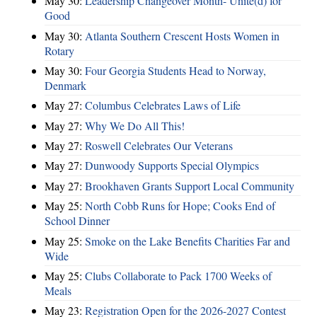
May 30:
Leadership Changeover Month- Unite(d) for
Good
May 30:
Atlanta Southern Crescent Hosts Women in
Rotary
May 30:
Four Georgia Students Head to Norway,
Denmark
May 27:
Columbus Celebrates Laws of Life
May 27:
Why We Do All This!
May 27:
Roswell Celebrates Our Veterans
May 27:
Dunwoody Supports Special Olympics
May 27:
Brookhaven Grants Support Local Community
May 25:
North Cobb Runs for Hope; Cooks End of
School Dinner
May 25:
Smoke on the Lake Benefits Charities Far and
Wide
May 25:
Clubs Collaborate to Pack 1700 Weeks of
Meals
May 23:
Registration Open for the 2026-2027 Contest