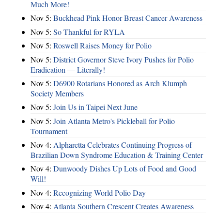
Much More!
Nov 5:
Buckhead Pink Honor Breast Cancer Awareness
Nov 5:
So Thankful for RYLA
Nov 5:
Roswell Raises Money for Polio
Nov 5:
District Governor Steve Ivory Pushes for Polio
Eradication — Literally!
Nov 5:
D6900 Rotarians Honored as Arch Klumph
Society Members
Nov 5:
Join Us in Taipei Next June
Nov 5:
Join Atlanta Metro's Pickleball for Polio
Tournament
Nov 4:
Alpharetta Celebrates Continuing Progress of
Brazilian Down Syndrome Education & Training Center
Nov 4:
Dunwoody Dishes Up Lots of Food and Good
Will!
Nov 4:
Recognizing World Polio Day
Nov 4:
Atlanta Southern Crescent Creates Awareness