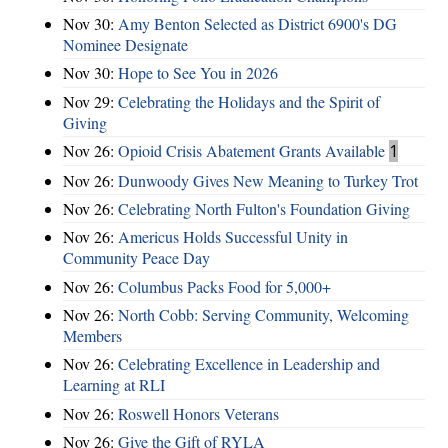
Nov 30:
Amy Benton Selected as District 6900's DG
Nominee Designate
Nov 30:
Hope to See You in 2026
Nov 29:
Celebrating the Holidays and the Spirit of
Giving
Nov 26:
Opioid Crisis Abatement Grants Available
1
Nov 26:
Dunwoody Gives New Meaning to Turkey Trot
Nov 26:
Celebrating North Fulton's Foundation Giving
Nov 26:
Americus Holds Successful Unity in
Community Peace Day
Nov 26:
Columbus Packs Food for 5,000+
Nov 26:
North Cobb: Serving Community, Welcoming
Members
Nov 26:
Celebrating Excellence in Leadership and
Learning at RLI
Nov 26:
Roswell Honors Veterans
Nov 26:
Give the Gift of RYLA