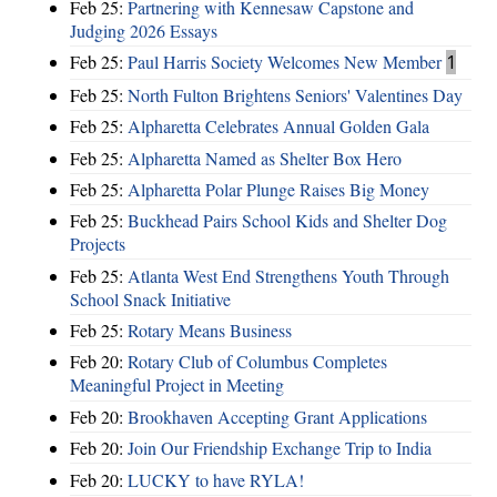
Feb 25:
Partnering with Kennesaw Capstone and
Judging 2026 Essays
Feb 25:
Paul Harris Society Welcomes New Member
1
Feb 25:
North Fulton Brightens Seniors' Valentines Day
Feb 25:
Alpharetta Celebrates Annual Golden Gala
Feb 25:
Alpharetta Named as Shelter Box Hero
Feb 25:
Alpharetta Polar Plunge Raises Big Money
Feb 25:
Buckhead Pairs School Kids and Shelter Dog
Projects
Feb 25:
Atlanta West End Strengthens Youth Through
School Snack Initiative
Feb 25:
Rotary Means Business
Feb 20:
Rotary Club of Columbus Completes
Meaningful Project in Meeting
Feb 20:
Brookhaven Accepting Grant Applications
Feb 20:
Join Our Friendship Exchange Trip to India
Feb 20:
LUCKY to have RYLA!