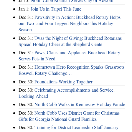
Jan 5:
North Cobb Rotarian Serves City of Acworth
Jan 1:
Join Us in Taipei This June
Dec 31:
Pawsitivity in Action: Buckhead Rotary Helps
our Two- and Four-Legged Neighbors this Holiday
Season
Dec 31:
Twas the Night of Giving: Buckhead Rotarians
Spread Holiday Cheer at the Shepherd Cente
Dec 31:
Paws, Claus, and Applause: Buckhead Rotary
Serves Pets in Need
Dec 31:
Hometown Hero Recognition Sparks Grassroots
Roswell Rotary Challenge…
Dec 30:
Foundations Working Together
Dec 30:
Celebrating Accomplishments and Service,
Looking Ahead
Dec 30:
North Cobb Walks in Kennesaw Holiday Parade
Dec 30:
North Cobb Uses District Grant for Christmas
Gifts for Georgia National Guard Families
Dec 30:
Training for District Leadership Staff January