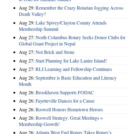
Aug 29:
Remember the Crazy Rotarian Jogging Across
Death Valley?
Aug 29:
Lake Spivey/Clayton County Attends
Membership Summit
Aug 27:
North Columbus Rotary Seeks Donor Clubs for
Global Grant Project in Nepal
Aug 27:
Not Brick and Stone
Aug 27:
Start Planning for Lake Lanier Island!
Aug 27:
RLI Learning and Fellowship Continues
Aug 26:
September is Basic Education and Literacy
Month
Aug 26:
Brookhaven Supports FODAC
Aug 26:
Fayetteville Dances for a Cause
Aug 26:
Roswell Honors Hometown Heroes
Aug 26:
Roswell Strategy: Great Meetings =
Membership Growth!
Aug 26:
Atlanta West End Rotary Takes Rotary’s