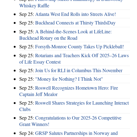
Whiskey Raffle
Sep 25:
Atlanta West End Rolls into Streets Alive!
Sep 25:
Buckhead Connects at Thirsty ThirdsDay
Sep 25:
A Behind-the-Scenes Look at LifeLine:
Buckhead Rotary on the Road
Sep 25:
Forsyth-Monroe County Takes Up Pickleball!
Sep 25:
Rotarians and Teachers Kick Off 2025–26 Laws
of Life Essay Contest
Sep 25:
Join Us for RLI in Columbus This November
Sep 25:
"Money for Nothing? I Think Not"
Sep 25:
Roswell Recognizes Hometown Hero: Fire
Captain Jeff Mealor
Sep 25:
Roswell Shares Strategies for Launching Interact
Clubs
Sep 25:
Congratulations to Our 2025-26 Competitive
Grant Winners!
Sep 24:
GRSP Salutes Partnerships in Norway and