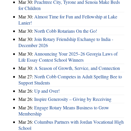
Mar 30:
Peachtree City, Tyrone and Senoia Make Beds
for Children
Mar 30:
Almost Time for Fun and Fellowship at Lake
Lanier!
Mar 30:
North Cobb Rotarians On the Go!
Mar 30:
Join Rotary Friendship Exchange to India -
December 2026
Mar 30:
Announcing Your 2025–26 Georgia Laws of
Life Essay Contest School Winners
Mar 30:
A Season of Growth, Service, and Connection
Mar 27:
North Cobb Competes in Adult Spelling Bee to
Support Students
Mar 26:
Up and Over!
Mar 26:
Inspire Generosity – Giving by Receiving
Mar 26:
Engage Rotary Means Business to Grow
Membership
Mar 26:
Columbus Partners with Jordan Vocational High
School