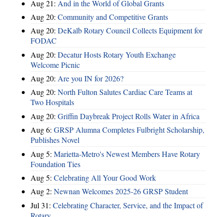
Aug 21:
And in the World of Global Grants
Aug 20:
Community and Competitive Grants
Aug 20:
DeKalb Rotary Council Collects Equipment for
FODAC
Aug 20:
Decatur Hosts Rotary Youth Exchange
Welcome Picnic
Aug 20:
Are you IN for 2026?
Aug 20:
North Fulton Salutes Cardiac Care Teams at
Two Hospitals
Aug 20:
Griffin Daybreak Project Rolls Water in Africa
Aug 6:
GRSP Alumna Completes Fulbright Scholarship,
Publishes Novel
Aug 5:
Marietta-Metro's Newest Members Have Rotary
Foundation Ties
Aug 5:
Celebrating All Your Good Work
Aug 2:
Newnan Welcomes 2025-26 GRSP Student
Jul 31:
Celebrating Character, Service, and the Impact of
Rotary