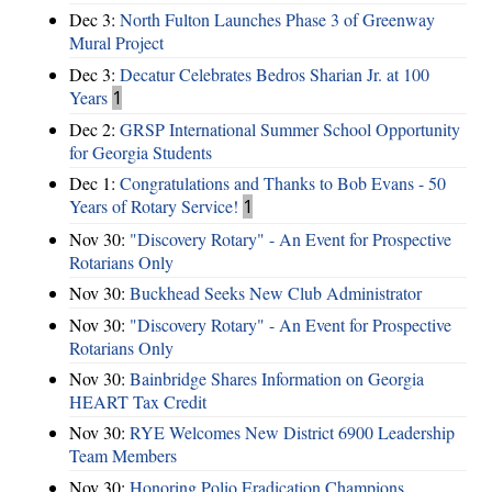
Dec 3:
North Fulton Launches Phase 3 of Greenway
Mural Project
Dec 3:
Decatur Celebrates Bedros Sharian Jr. at 100
Years
1
Dec 2:
GRSP International Summer School Opportunity
for Georgia Students
Dec 1:
Congratulations and Thanks to Bob Evans - 50
Years of Rotary Service!
1
Nov 30:
"Discovery Rotary" - An Event for Prospective
Rotarians Only
Nov 30:
Buckhead Seeks New Club Administrator
Nov 30:
"Discovery Rotary" - An Event for Prospective
Rotarians Only
Nov 30:
Bainbridge Shares Information on Georgia
HEART Tax Credit
Nov 30:
RYE Welcomes New District 6900 Leadership
Team Members
Nov 30:
Honoring Polio Eradication Champions