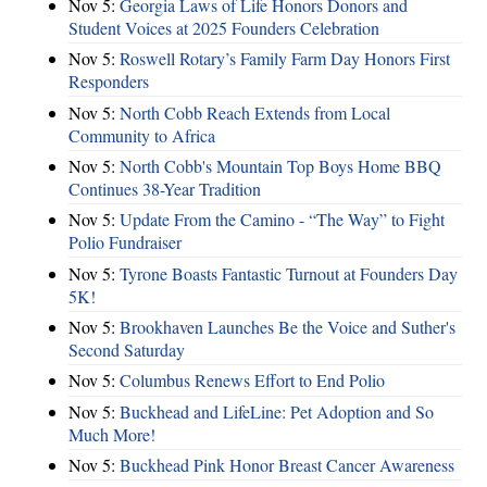
Nov 5:
Georgia Laws of Life Honors Donors and
Student Voices at 2025 Founders Celebration
Nov 5:
Roswell Rotary’s Family Farm Day Honors First
Responders
Nov 5:
North Cobb Reach Extends from Local
Community to Africa
Nov 5:
North Cobb's Mountain Top Boys Home BBQ
Continues 38-Year Tradition
Nov 5:
Update From the Camino - “The Way” to Fight
Polio Fundraiser
Nov 5:
Tyrone Boasts Fantastic Turnout at Founders Day
5K!
Nov 5:
Brookhaven Launches Be the Voice and Suther's
Second Saturday
Nov 5:
Columbus Renews Effort to End Polio
Nov 5:
Buckhead and LifeLine: Pet Adoption and So
Much More!
Nov 5:
Buckhead Pink Honor Breast Cancer Awareness