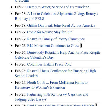
Crescent!
Feb 28:
Here's to Water, Service and Camaraderie!
Feb 28:
A Lot to Celebrate: Alpharetta Giving, Rotary's
Birthday and PELS!
Feb 28:
Griffin Daybreak Joins Read Across America
Feb 27:
Come for Rotary; Stay for Fun!
Feb 27:
Roswell's Family of Rotary Committee
Feb 27:
RLI Movement Continues to Grow
1
Feb 26:
Dunwoody Rotarians Help Anchor Place Respite
Celebrate Valentine's Day
Feb 26:
Columbus Installs Peace Pole
Feb 26:
Roswell Hosts Conference for Emerging High
School Leaders
Feb 25:
North Cobb ... From McKenna Farms to
Kennesaw to Women's Extension
Feb 25:
Partnering with Kennesaw Capstone and
Judging 2026 Essays
Feb 25:
Paul Harris Society Welcomes New Member
1