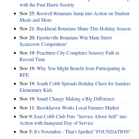
with the Paul Harris Society
Nov 25:
Roswell Rotarians Jump into Action on Student
Meals and More
Nov 21:
Buckhead Rotarians Shine This Holiday Season
Nov 20:
Fayetteville Rotarians Win Main Street
Scarecrow Competition!
Nov 19:
Peachtree City Completes Sensory Path in
Record Time
Nov 19:
Why You Might Benefit from Participating in
RFE
Nov 19:
South Cobb Spreads Holiday Cheer for Sanders
Elementary Kids
Nov 19:
Small Change Making a Big Difference
Nov 11:
Brookhaven Works Local Farmers Market
Nov 9:
East Cobb Club Puts "Service Above Self" into
Action with Inaugural Day of Service
Nov 5:
It's November - That's Spelled "FOUNDATION"