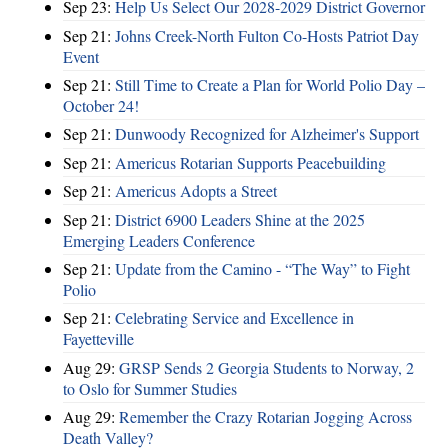
Sep 23:
Help Us Select Our 2028-2029 District Governor
Sep 21:
Johns Creek-North Fulton Co-Hosts Patriot Day
Event
Sep 21:
Still Time to Create a Plan for World Polio Day –
October 24!
Sep 21:
Dunwoody Recognized for Alzheimer's Support
Sep 21:
Americus Rotarian Supports Peacebuilding
Sep 21:
Americus Adopts a Street
Sep 21:
District 6900 Leaders Shine at the 2025
Emerging Leaders Conference
Sep 21:
Update from the Camino - “The Way” to Fight
Polio
Sep 21:
Celebrating Service and Excellence in
Fayetteville
Aug 29:
GRSP Sends 2 Georgia Students to Norway, 2
to Oslo for Summer Studies
Aug 29:
Remember the Crazy Rotarian Jogging Across
Death Valley?