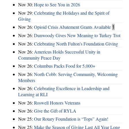
Nov 30:
Hope to See You in 2026
Nov 29:
Celebrating the Holidays and the Spirit of
Giving
Nov 26:
Opioid Crisis Abatement Grants Available
1
Nov 26:
Dunwoody Gives New Meaning to Turkey Trot
Nov 26:
Celebrating North Fulton's Foundation Giving
Nov 26:
Americus Holds Successful Unity in
Community Peace Day
Nov 26:
Columbus Packs Food for 5,000+
Nov 26:
North Cobb: Serving Community, Welcoming
Members
Nov 26:
Celebrating Excellence in Leadership and
Learning at RLI
Nov 26:
Roswell Honors Veterans
Nov 26:
Give the Gift of RYLA
Nov 25:
Our Rotary Foundation is “Tops” Again!
Nov 25:
Make the Season of Giving Last All Year Long