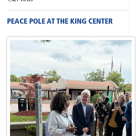
PEACE POLE AT THE KING CENTER