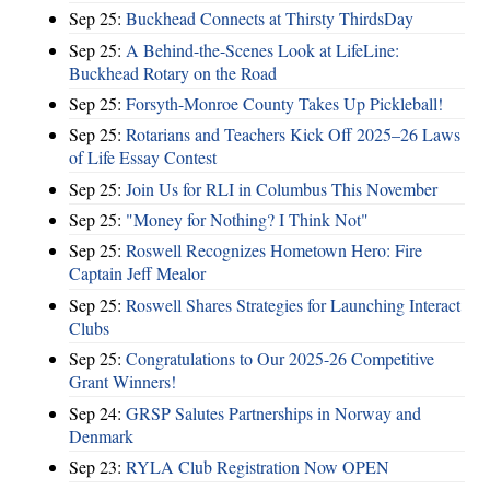
Sep 25:
Buckhead Connects at Thirsty ThirdsDay
Sep 25:
A Behind-the-Scenes Look at LifeLine:
Buckhead Rotary on the Road
Sep 25:
Forsyth-Monroe County Takes Up Pickleball!
Sep 25:
Rotarians and Teachers Kick Off 2025–26 Laws
of Life Essay Contest
Sep 25:
Join Us for RLI in Columbus This November
Sep 25:
"Money for Nothing? I Think Not"
Sep 25:
Roswell Recognizes Hometown Hero: Fire
Captain Jeff Mealor
Sep 25:
Roswell Shares Strategies for Launching Interact
Clubs
Sep 25:
Congratulations to Our 2025-26 Competitive
Grant Winners!
Sep 24:
GRSP Salutes Partnerships in Norway and
Denmark
Sep 23:
RYLA Club Registration Now OPEN