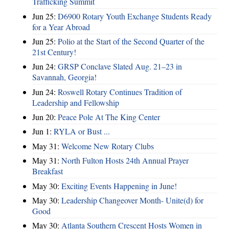
Trafficking Summit
Jun 25:
D6900 Rotary Youth Exchange Students Ready
for a Year Abroad
Jun 25:
Polio at the Start of the Second Quarter of the
21st Century!
Jun 24:
GRSP Conclave Slated Aug. 21–23 in
Savannah, Georgia!
Jun 24:
Roswell Rotary Continues Tradition of
Leadership and Fellowship
Jun 20:
Peace Pole At The King Center
Jun 1:
RYLA or Bust ...
May 31:
Welcome New Rotary Clubs
May 31:
North Fulton Hosts 24th Annual Prayer
Breakfast
May 30:
Exciting Events Happening in June!
May 30:
Leadership Changeover Month- Unite(d) for
Good
May 30:
Atlanta Southern Crescent Hosts Women in