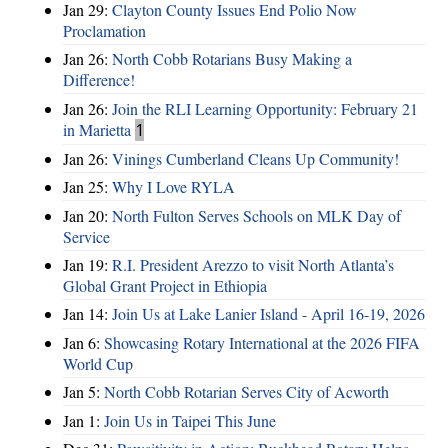
Jan 29:
Clayton County Issues End Polio Now
Proclamation
Jan 26:
North Cobb Rotarians Busy Making a
Difference!
Jan 26:
Join the RLI Learning Opportunity: February 21
in Marietta
1
Jan 26:
Vinings Cumberland Cleans Up Community!
Jan 25:
Why I Love RYLA
Jan 20:
North Fulton Serves Schools on MLK Day of
Service
Jan 19:
R.I. President Arezzo to visit North Atlanta’s
Global Grant Project in Ethiopia
Jan 14:
Join Us at Lake Lanier Island - April 16-19, 2026
Jan 6:
Showcasing Rotary International at the 2026 FIFA
World Cup
Jan 5:
North Cobb Rotarian Serves City of Acworth
Jan 1:
Join Us in Taipei This June