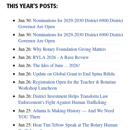
THIS YEAR’S POSTS:
Jun 30:
Nominations for 2029-2030 District 6900 District
Governor Are Open
Jun 30:
Nominations for 2029-2030 District 6900 District
Governor Are Open
Jun 26:
Why Rotary Foundation Giving Matters
Jun 26:
RYLA 2026 - A Rave Review
Jun 26:
The Ides of June ... 2026!
Jun 26:
Update on Global Grant to End Spina Bifida
Jun 26:
Registration Open for the Teacher & Rotarian
Workshop Luncheon
Jun 26:
District Investment Helps Transform Law
Enforcement’s Fight Against Human Trafficking
Jun 25:
Atlanta Is Making History — And We Need
YOU There
Jun 25:
Hear Tim Tebow Speak at The Rotary Human