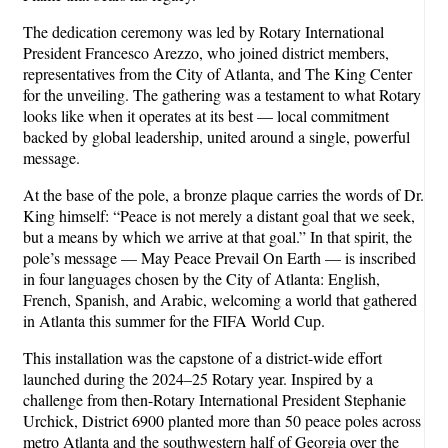
The dedication ceremony was led by Rotary International
President Francesco Arezzo, who joined district members,
representatives from the City of Atlanta, and The King Center
for the unveiling. The gathering was a testament to what Rotary
looks like when it operates at its best — local commitment
backed by global leadership, united around a single, powerful
message.
At the base of the pole, a bronze plaque carries the words of Dr.
King himself: “Peace is not merely a distant goal that we seek,
but a means by which we arrive at that goal.” In that spirit, the
pole’s message — May Peace Prevail On Earth — is inscribed
in four languages chosen by the City of Atlanta: English,
French, Spanish, and Arabic, welcoming a world that gathered
in Atlanta this summer for the FIFA World Cup.
This installation was the capstone of a district-wide effort
launched during the 2024–25 Rotary year. Inspired by a
challenge from then-Rotary International President Stephanie
Urchick, District 6900 planted more than 50 peace poles across
metro Atlanta and the southwestern half of Georgia over the