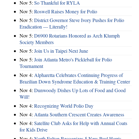
Nov 5:
So Thankful for RYLA
Nov 5:
Roswell Raises Money for Polio
Nov 5:
District Governor Steve Ivory Pushes for Polio
Eradication — Literally!
Nov 5:
D6900 Rotarians Honored as Arch Klumph
Society Members
Nov 5:
Join Us in Taipei Next June
Nov 5:
Join Atlanta Metro's Pickleball for Polio
Tournament
Nov 4:
Alpharetta Celebrates Continuing Progress of
Brazilian Down Syndrome Education & Training Center
Nov 4:
Dunwoody Dishes Up Lots of Food and Good
Will!
Nov 4:
Recognizing World Polio Day
Nov 4:
Atlanta Southern Crescent Creates Awareness
Nov 4:
Satellite Club Asks for Help with Annual Coats
for Kids Drive
Nov 4:
North Fulton Recognizes 5 New Paul Harris