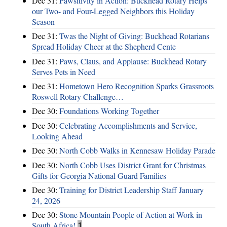
Dec 31:
Pawsitivity in Action: Buckhead Rotary Helps
our Two- and Four-Legged Neighbors this Holiday
Season
Dec 31:
Twas the Night of Giving: Buckhead Rotarians
Spread Holiday Cheer at the Shepherd Cente
Dec 31:
Paws, Claus, and Applause: Buckhead Rotary
Serves Pets in Need
Dec 31:
Hometown Hero Recognition Sparks Grassroots
Roswell Rotary Challenge…
Dec 30:
Foundations Working Together
Dec 30:
Celebrating Accomplishments and Service,
Looking Ahead
Dec 30:
North Cobb Walks in Kennesaw Holiday Parade
Dec 30:
North Cobb Uses District Grant for Christmas
Gifts for Georgia National Guard Families
Dec 30:
Training for District Leadership Staff January
24, 2026
Dec 30:
Stone Mountain People of Action at Work in
South Africa!
1