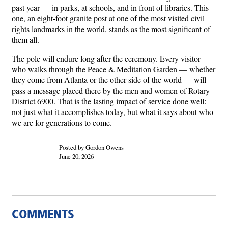
past year — in parks, at schools, and in front of libraries. This
one, an eight-foot granite post at one of the most visited civil
rights landmarks in the world, stands as the most significant of
them all.
The pole will endure long after the ceremony. Every visitor
who walks through the Peace & Meditation Garden — whether
they come from Atlanta or the other side of the world — will
pass a message placed there by the men and women of Rotary
District 6900. That is the lasting impact of service done well:
not just what it accomplishes today, but what it says about who
we are for generations to come.
Posted by Gordon Owens
June 20, 2026
COMMENTS