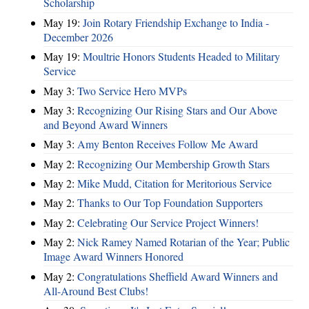
Scholarship
May 19:
Join Rotary Friendship Exchange to India -
December 2026
May 19:
Moultrie Honors Students Headed to Military
Service
May 3:
Two Service Hero MVPs
May 3:
Recognizing Our Rising Stars and Our Above
and Beyond Award Winners
May 3:
Amy Benton Receives Follow Me Award
May 2:
Recognizing Our Membership Growth Stars
May 2:
Mike Mudd, Citation for Meritorious Service
May 2:
Thanks to Our Top Foundation Supporters
May 2:
Celebrating Our Service Project Winners!
May 2:
Nick Ramey Named Rotarian of the Year; Public
Image Award Winners Honored
May 2:
Congratulations Sheffield Award Winners and
All-Around Best Clubs!