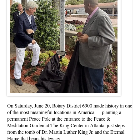
On Saturday, June 20, Rotary District 6900 made history in one
of the most meaningful locations in America — planting a
permanent Peace Pole at the entrance to the Peace &
Meditation Garden at The King Center in Atlanta, just steps
from the tomb of Dr. Martin Luther King Jr. and the Eternal
Flame that bears his legacy.