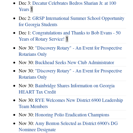
Dec 3:
Decatur Celebrates Bedros Sharian Jr. at 100
Years
1
Dec 2:
GRSP International Summer School Opportunity
for Georgia Students
Dec 1:
Congratulations and Thanks to Bob Evans - 50
Years of Rotary Service!
1
Nov 30:
"Discovery Rotary" - An Event for Prospective
Rotarians Only
Nov 30:
Buckhead Seeks New Club Administrator
Nov 30:
"Discovery Rotary" - An Event for Prospective
Rotarians Only
Nov 30:
Bainbridge Shares Information on Georgia
HEART Tax Credit
Nov 30:
RYE Welcomes New District 6900 Leadership
Team Members
Nov 30:
Honoring Polio Eradication Champions
Nov 30:
Amy Benton Selected as District 6900's DG
Nominee Designate