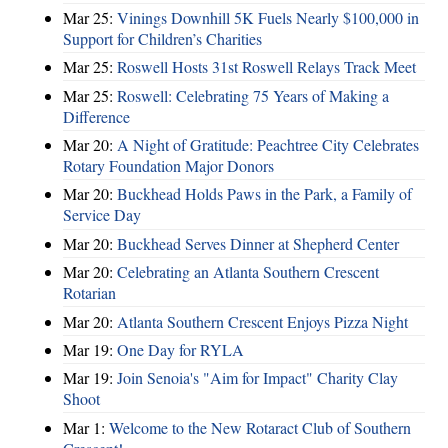
Mar 25:
Vinings Downhill 5K Fuels Nearly $100,000 in
Support for Children’s Charities
Mar 25:
Roswell Hosts 31st Roswell Relays Track Meet
Mar 25:
Roswell: Celebrating 75 Years of Making a
Difference
Mar 20:
A Night of Gratitude: Peachtree City Celebrates
Rotary Foundation Major Donors
Mar 20:
Buckhead Holds Paws in the Park, a Family of
Service Day
Mar 20:
Buckhead Serves Dinner at Shepherd Center
Mar 20:
Celebrating an Atlanta Southern Crescent
Rotarian
Mar 20:
Atlanta Southern Crescent Enjoys Pizza Night
Mar 19:
One Day for RYLA
Mar 19:
Join Senoia's "Aim for Impact" Charity Clay
Shoot
Mar 1:
Welcome to the New Rotaract Club of Southern