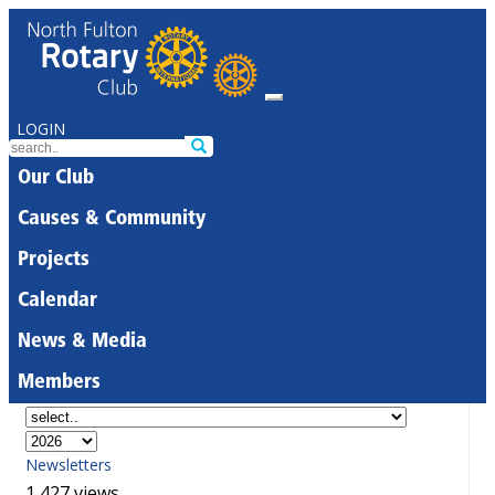
LOGIN
Our Club
Causes & Community
Projects
Calendar
News & Media
Members
Newsletters
1,427 views