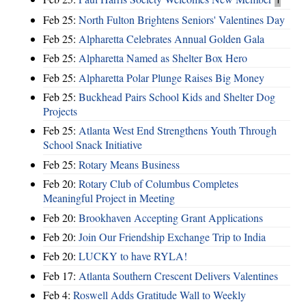
Feb 25:
North Fulton Brightens Seniors' Valentines Day
Feb 25:
Alpharetta Celebrates Annual Golden Gala
Feb 25:
Alpharetta Named as Shelter Box Hero
Feb 25:
Alpharetta Polar Plunge Raises Big Money
Feb 25:
Buckhead Pairs School Kids and Shelter Dog
Projects
Feb 25:
Atlanta West End Strengthens Youth Through
School Snack Initiative
Feb 25:
Rotary Means Business
Feb 20:
Rotary Club of Columbus Completes
Meaningful Project in Meeting
Feb 20:
Brookhaven Accepting Grant Applications
Feb 20:
Join Our Friendship Exchange Trip to India
Feb 20:
LUCKY to have RYLA!
Feb 17:
Atlanta Southern Crescent Delivers Valentines
Feb 4:
Roswell Adds Gratitude Wall to Weekly