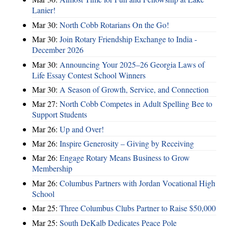
Lanier!
Mar 30:
North Cobb Rotarians On the Go!
Mar 30:
Join Rotary Friendship Exchange to India -
December 2026
Mar 30:
Announcing Your 2025–26 Georgia Laws of
Life Essay Contest School Winners
Mar 30:
A Season of Growth, Service, and Connection
Mar 27:
North Cobb Competes in Adult Spelling Bee to
Support Students
Mar 26:
Up and Over!
Mar 26:
Inspire Generosity – Giving by Receiving
Mar 26:
Engage Rotary Means Business to Grow
Membership
Mar 26:
Columbus Partners with Jordan Vocational High
School
Mar 25:
Three Columbus Clubs Partner to Raise $50,000
Mar 25:
South DeKalb Dedicates Peace Pole