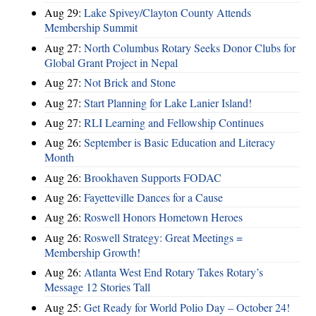
Aug 29:
Lake Spivey/Clayton County Attends
Membership Summit
Aug 27:
North Columbus Rotary Seeks Donor Clubs for
Global Grant Project in Nepal
Aug 27:
Not Brick and Stone
Aug 27:
Start Planning for Lake Lanier Island!
Aug 27:
RLI Learning and Fellowship Continues
Aug 26:
September is Basic Education and Literacy
Month
Aug 26:
Brookhaven Supports FODAC
Aug 26:
Fayetteville Dances for a Cause
Aug 26:
Roswell Honors Hometown Heroes
Aug 26:
Roswell Strategy: Great Meetings =
Membership Growth!
Aug 26:
Atlanta West End Rotary Takes Rotary’s
Message 12 Stories Tall
Aug 25:
Get Ready for World Polio Day – October 24!