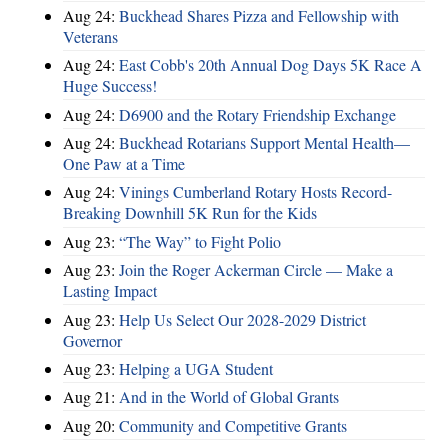
Aug 24:
Buckhead Shares Pizza and Fellowship with
Veterans
Aug 24:
East Cobb's 20th Annual Dog Days 5K Race A
Huge Success!
Aug 24:
D6900 and the Rotary Friendship Exchange
Aug 24:
Buckhead Rotarians Support Mental Health—
One Paw at a Time
Aug 24:
Vinings Cumberland Rotary Hosts Record-
Breaking Downhill 5K Run for the Kids
Aug 23:
“The Way” to Fight Polio
Aug 23:
Join the Roger Ackerman Circle — Make a
Lasting Impact
Aug 23:
Help Us Select Our 2028-2029 District
Governor
Aug 23:
Helping a UGA Student
Aug 21:
And in the World of Global Grants
Aug 20:
Community and Competitive Grants