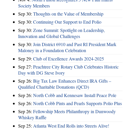
Society Members
Sep 30:
Thoughts on the Value of Membership
Sep 30:
Continuing Our Support to End Polio
Sep 30:
Zone Summit: Spotlight on Leadership,
Innovation and Global Challenges
Sep 30:
Join District 6910 and Past RI President Mark
Maloney in a Foundation Celebration
Sep 29:
Club of Excellence Awards 2024-2025
Sep 27:
Peachtree City Rotary Club Celebrates Historic
Day with DG Steve Ivory
Sep 26:
Big Tax Law Enhances Direct IRA Gifts –
Qualified Charitable Donations (QCD)
Sep 26:
North Cobb and Kennesaw Install Peace Pole
Sep 26:
North Cobb Pints and Pearls Supports Polio Plus
Sep 26:
Fellowship Meets Philanthropy in Dunwoody
Whiskey Raffle
Sep 25:
Atlanta West End Rolls into Streets Alive!