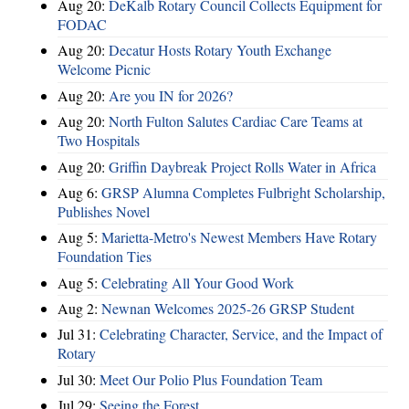
Aug 20:
DeKalb Rotary Council Collects Equipment for
FODAC
Aug 20:
Decatur Hosts Rotary Youth Exchange
Welcome Picnic
Aug 20:
Are you IN for 2026?
Aug 20:
North Fulton Salutes Cardiac Care Teams at
Two Hospitals
Aug 20:
Griffin Daybreak Project Rolls Water in Africa
Aug 6:
GRSP Alumna Completes Fulbright Scholarship,
Publishes Novel
Aug 5:
Marietta-Metro's Newest Members Have Rotary
Foundation Ties
Aug 5:
Celebrating All Your Good Work
Aug 2:
Newnan Welcomes 2025-26 GRSP Student
Jul 31:
Celebrating Character, Service, and the Impact of
Rotary
Jul 30:
Meet Our Polio Plus Foundation Team
Jul 29:
Seeing the Forest