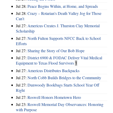
Jul 28:
Peace Begins Within, at Home, and Spreads
Jul 28:
Crazy – Rotarian’s Death Valley Jog for Those
Can’t
Jul 27:
Americus Creates J. Thurston Clay Memorial
Scholarship
Jul 27:
North Fulton Supports NFCC Back to School
Efforts
Jul 27:
Sharing the Story of Our Bob Hope
Jul 27:
District 6900 & FODAC Deliver Vital Medical
Equipment to Texas Flood Survivors
1
Jul 27:
Americus Distributes Backpacks
Jul 27:
North Cobb Builds Bridges to the Community
Jul 27:
Dunwoody Bookbags Starts School Year Off
Right
Jul 27:
Roswell Honors Hometown Hero
Jul 23:
Roswell Memorial Day Observances: Honoring
with Purpose