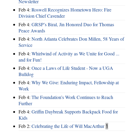
Newsletter
Feb 4:
Roswell Recognizes Hometown Hero: Fire
Division Chief Cavender
Feb 4:
GRSP’s Biral, Jin Honored Duo for Thomas
Peace Awards
Feb 4:
North Atlanta Celebrates Don Millen, 58 Years of
Service
Feb 4:
Whirlwind of Activity as We Unite for Good ...
and for Fun!
Feb 4:
Once a Laws of Life Student - Now a UGA
Bulldog
Feb 4:
Why We Give: Enduring Impact, Fellowship at
Work
Feb 4:
The Foundation’s Work Continues to Reach
Further
Feb 4:
Griffin Daybreak Supports Backpack Food for
Kids
Feb 2:
Celebrating the Life of Will MacArthur
1