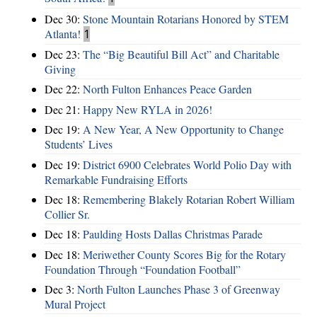
Dec 30:
Stone Mountain Rotarians Honored by STEM
Atlanta!
1
Dec 23:
The “Big Beautiful Bill Act” and Charitable
Giving
Dec 22:
North Fulton Enhances Peace Garden
Dec 21:
Happy New RYLA in 2026!
Dec 19:
A New Year, A New Opportunity to Change
Students’ Lives
Dec 19:
District 6900 Celebrates World Polio Day with
Remarkable Fundraising Efforts
Dec 18:
Remembering Blakely Rotarian Robert William
Collier Sr.
Dec 18:
Paulding Hosts Dallas Christmas Parade
Dec 18:
Meriwether County Scores Big for the Rotary
Foundation Through “Foundation Football”
Dec 3:
North Fulton Launches Phase 3 of Greenway
Mural Project