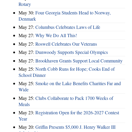
Rotary
May 30:
Four Georgia Students Head to Norway,
Denmark
May 27:
Columbus Celebrates Laws of Life
May 27:
Why We Do All This!
May 27:
Roswell Celebrates Our Veterans
May 27:
Dunwoody Supports Special Olympics
May 27:
Brookhaven Grants Support Local Community
May 25:
North Cobb Runs for Hope; Cooks End of
School Dinner
May 25:
Smoke on the Lake Benefits Charities Far and
Wide
May 25:
Clubs Collaborate to Pack 1700 Weeks of
Meals
May 23:
Registration Open for the 2026-2027 Contest
Year
May 20:
Griffin Presents $5,000 J. Henry Walker III