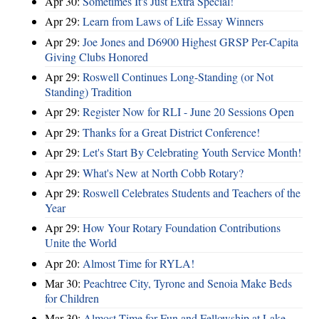
Apr 30:
Sometimes It's Just Extra Special!
Apr 29:
Learn from Laws of Life Essay Winners
Apr 29:
Joe Jones and D6900 Highest GRSP Per-Capita
Giving Clubs Honored
Apr 29:
Roswell Continues Long-Standing (or Not
Standing) Tradition
Apr 29:
Register Now for RLI - June 20 Sessions Open
Apr 29:
Thanks for a Great District Conference!
Apr 29:
Let's Start By Celebrating Youth Service Month!
Apr 29:
What's New at North Cobb Rotary?
Apr 29:
Roswell Celebrates Students and Teachers of the
Year
Apr 29:
How Your Rotary Foundation Contributions
Unite the World
Apr 20:
Almost Time for RYLA!
Mar 30:
Peachtree City, Tyrone and Senoia Make Beds
for Children
Mar 30:
Almost Time for Fun and Fellowship at Lake