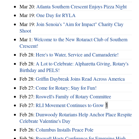
Mar 20:
Atlanta Southern Crescent Enjoys Pizza Night
Mar 19:
One Day for RYLA
Mar 19:
Join Senoia's "Aim for Impact" Charity Clay
Shoot
Mar 1:
Welcome to the New Rotaract Club of Southern
Crescent!
Feb 28:
Here's to Water, Service and Camaraderie!
Feb 28:
A Lot to Celebrate: Alpharetta Giving, Rotary's
Birthday and PELS!
Feb 28:
Griffin Daybreak Joins Read Across America
Feb 27:
Come for Rotary; Stay for Fun!
Feb 27:
Roswell's Family of Rotary Committee
Feb 27:
RLI Movement Continues to Grow
1
Feb 26:
Dunwoody Rotarians Help Anchor Place Respite
Celebrate Valentine's Day
Feb 26:
Columbus Installs Peace Pole
Feb 26:
Roswell Hosts Conference for Emerging High