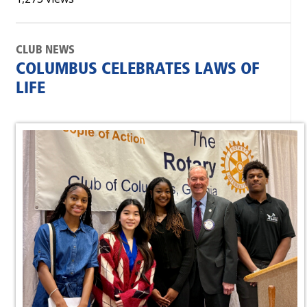
CLUB NEWS
COLUMBUS CELEBRATES LAWS OF
LIFE