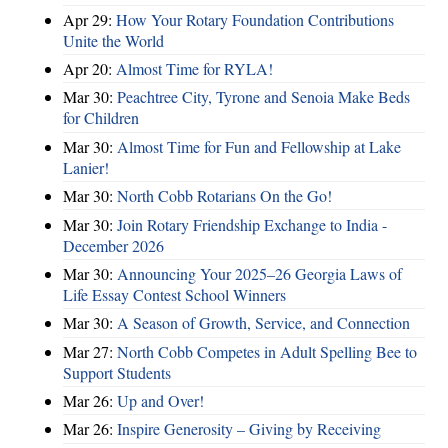
Apr 29:
How Your Rotary Foundation Contributions
Unite the World
Apr 20:
Almost Time for RYLA!
Mar 30:
Peachtree City, Tyrone and Senoia Make Beds
for Children
Mar 30:
Almost Time for Fun and Fellowship at Lake
Lanier!
Mar 30:
North Cobb Rotarians On the Go!
Mar 30:
Join Rotary Friendship Exchange to India -
December 2026
Mar 30:
Announcing Your 2025–26 Georgia Laws of
Life Essay Contest School Winners
Mar 30:
A Season of Growth, Service, and Connection
Mar 27:
North Cobb Competes in Adult Spelling Bee to
Support Students
Mar 26:
Up and Over!
Mar 26:
Inspire Generosity – Giving by Receiving