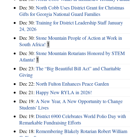
Dec 30:
North Cobb Uses District Grant for Christmas
Gifts for Georgia National Guard Families
Dec 30:
Training for District Leadership Staff January
24, 2026
Dec 30:
Stone Mountain People of Action at Work in
South Africa!
1
Dec 30:
Stone Mountain Rotarians Honored by STEM
Atlanta!
1
Dec 23:
The “Big Beautiful Bill Act” and Charitable
Giving
Dec 22:
North Fulton Enhances Peace Garden
Dec 21:
Happy New RYLA in 2026!
Dec 19:
A New Year, A New Opportunity to Change
Students’ Lives
Dec 19:
District 6900 Celebrates World Polio Day with
Remarkable Fundraising Efforts
Dec 18:
Remembering Blakely Rotarian Robert William