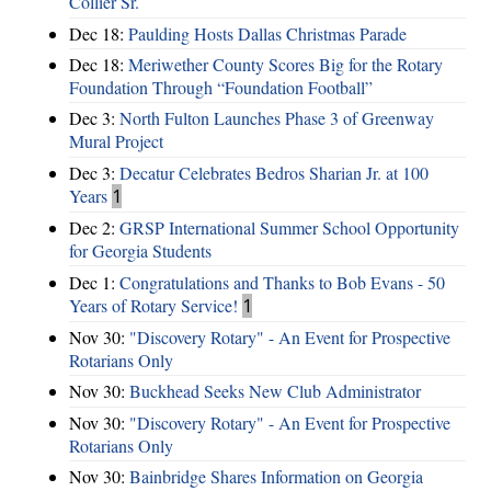
Collier Sr.
Dec 18:
Paulding Hosts Dallas Christmas Parade
Dec 18:
Meriwether County Scores Big for the Rotary
Foundation Through “Foundation Football”
Dec 3:
North Fulton Launches Phase 3 of Greenway
Mural Project
Dec 3:
Decatur Celebrates Bedros Sharian Jr. at 100
Years
1
Dec 2:
GRSP International Summer School Opportunity
for Georgia Students
Dec 1:
Congratulations and Thanks to Bob Evans - 50
Years of Rotary Service!
1
Nov 30:
"Discovery Rotary" - An Event for Prospective
Rotarians Only
Nov 30:
Buckhead Seeks New Club Administrator
Nov 30:
"Discovery Rotary" - An Event for Prospective
Rotarians Only
Nov 30:
Bainbridge Shares Information on Georgia