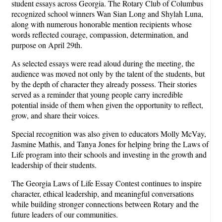
student essays across Georgia. The Rotary Club of Columbus
recognized school winners Wan Sian Long and Shylah Luna,
along with numerous honorable mention recipients whose
words reflected courage, compassion, determination, and
purpose on April 29th.
As selected essays were read aloud during the meeting, the
audience was moved not only by the talent of the students, but
by the depth of character they already possess. Their stories
served as a reminder that young people carry incredible
potential inside of them when given the opportunity to reflect,
grow, and share their voices.
Special recognition was also given to educators Molly McVay,
Jasmine Mathis, and Tanya Jones for helping bring the Laws of
Life program into their schools and investing in the growth and
leadership of their students.
The Georgia Laws of Life Essay Contest continues to inspire
character, ethical leadership, and meaningful conversations
while building stronger connections between Rotary and the
future leaders of our communities.