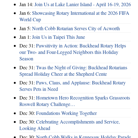
Jan 14:
Join Us at Lake Lanier Island - April 16-19, 2026
Jan 6:
Showcasing Rotary International at the 2026 FIFA
World Cup
Jan 5:
North Cobb Rotarian Serves City of Acworth
Jan 1:
Join Us in Taipei This June
Dec 31:
Pawsitivity in Action: Buckhead Rotary Helps
our Two- and Four-Legged Neighbors this Holiday
Season
Dec 31:
Twas the Night of Giving: Buckhead Rotarians
Spread Holiday Cheer at the Shepherd Cente
Dec 31:
Paws, Claus, and Applause: Buckhead Rotary
Serves Pets in Need
Dec 31:
Hometown Hero Recognition Sparks Grassroots
Roswell Rotary Challenge…
Dec 30:
Foundations Working Together
Dec 30:
Celebrating Accomplishments and Service,
Looking Ahead
Dec 30:
North Cobb Walks in Kennesaw Holiday Parade