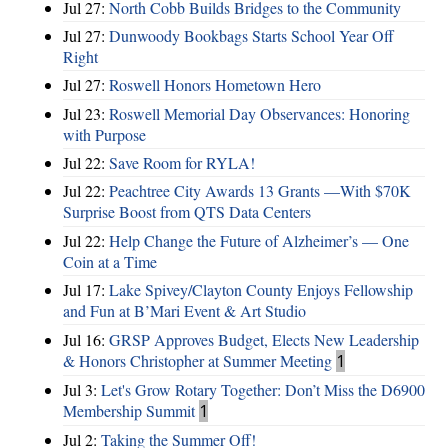
Jul 27:
North Cobb Builds Bridges to the Community
Jul 27:
Dunwoody Bookbags Starts School Year Off
Right
Jul 27:
Roswell Honors Hometown Hero
Jul 23:
Roswell Memorial Day Observances: Honoring
with Purpose
Jul 22:
Save Room for RYLA!
Jul 22:
Peachtree City Awards 13 Grants —With $70K
Surprise Boost from QTS Data Centers
Jul 22:
Help Change the Future of Alzheimer’s — One
Coin at a Time
Jul 17:
Lake Spivey/Clayton County Enjoys Fellowship
and Fun at B’Mari Event & Art Studio
Jul 16:
GRSP Approves Budget, Elects New Leadership
& Honors Christopher at Summer Meeting
1
Jul 3:
Let's Grow Rotary Together: Don’t Miss the D6900
Membership Summit
1
Jul 2:
Taking the Summer Off!