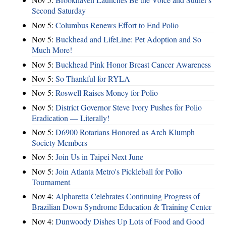
Second Saturday
Nov 5:
Columbus Renews Effort to End Polio
Nov 5:
Buckhead and LifeLine: Pet Adoption and So
Much More!
Nov 5:
Buckhead Pink Honor Breast Cancer Awareness
Nov 5:
So Thankful for RYLA
Nov 5:
Roswell Raises Money for Polio
Nov 5:
District Governor Steve Ivory Pushes for Polio
Eradication — Literally!
Nov 5:
D6900 Rotarians Honored as Arch Klumph
Society Members
Nov 5:
Join Us in Taipei Next June
Nov 5:
Join Atlanta Metro's Pickleball for Polio
Tournament
Nov 4:
Alpharetta Celebrates Continuing Progress of
Brazilian Down Syndrome Education & Training Center
Nov 4:
Dunwoody Dishes Up Lots of Food and Good