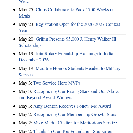
Wide
May 25:
Clubs Collaborate to Pack 1700 Weeks of
Meals
May 23:
Registration Open for the 2026-2027 Contest
Year
May 20:
Griffin Presents $5,000 J. Henry Walker III
Scholarship
May 19:
Join Rotary Friendship Exchange to India -
December 2026
May 19:
Moultrie Honors Students Headed to Military
Service
May 3:
Two Service Hero MVPs
May 3:
Recognizing Our Rising Stars and Our Above
and Beyond Award Winners
May 3:
Amy Benton Receives Follow Me Award
May 2:
Recognizing Our Membership Growth Stars
May 2:
Mike Mudd, Citation for Meritorious Service
May 2:
Thanks to Our Top Foundation Supporters