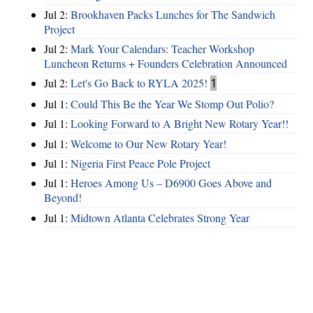
Jul 2:
Brookhaven Packs Lunches for The Sandwich
Project
Jul 2:
Mark Your Calendars: Teacher Workshop
Luncheon Returns + Founders Celebration Announced
Jul 2:
Let's Go Back to RYLA 2025!
1
Jul 1:
Could This Be the Year We Stomp Out Polio?
Jul 1:
Looking Forward to A Bright New Rotary Year!!
Jul 1:
Welcome to Our New Rotary Year!
Jul 1:
Nigeria First Peace Pole Project
Jul 1:
Heroes Among Us – D6900 Goes Above and
Beyond!
Jul 1:
Midtown Atlanta Celebrates Strong Year