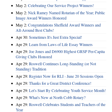
May 2:
Celebrating Our Service Project Winners!
May 2:
Nick Ramey Named Rotarian of the Year; Public
Image Award Winners Honored
May 2:
Congratulations Sheffield Award Winners and
All-Around Best Clubs!
Apr 30:
Sometimes It's Just Extra Special!
Apr 29:
Learn from Laws of Life Essay Winners
Apr 29:
Joe Jones and D6900 Highest GRSP Per-Capita
Giving Clubs Honored
Apr 29:
Roswell Continues Long-Standing (or Not
Standing) Tradition
Apr 29:
Register Now for RLI - June 20 Sessions Open
Apr 29:
Thanks for a Great District Conference!
Apr 29:
Let's Start By Celebrating Youth Service Month!
Apr 29:
What's New at North Cobb Rotary?
Apr 29:
Roswell Celebrates Students and Teachers of the
Year