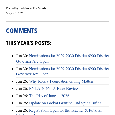
Posted by LeighAnn DiCesaris
May 27, 2026
COMMENTS
THIS YEAR’S POSTS:
Jun 30:
Nominations for 2029-2030 District 6900 District
Governor Are Open
Jun 30:
Nominations for 2029-2030 District 6900 District
Governor Are Open
Jun 26:
Why Rotary Foundation Giving Matters
Jun 26:
RYLA 2026 - A Rave Review
Jun 26:
The Ides of June ... 2026!
Jun 26:
Update on Global Grant to End Spina Bifida
Jun 26:
Registration Open for the Teacher & Rotarian