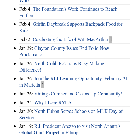
Work
Feb 4:
The Foundation’s Work Continues to Reach
Further
Feb 4:
Griffin Daybreak Supports Backpack Food for
Kids
Feb 2:
Celebrating the Life of Will MacArthur
1
Jan 29:
Clayton County Issues End Polio Now
Proclamation
Jan 26:
North Cobb Rotarians Busy Making a
Difference!
Jan 26:
Join the RLI Learning Opportunity: February 21
in Marietta
1
Jan 26:
Vinings Cumberland Cleans Up Community!
Jan 25:
Why I Love RYLA
Jan 20:
North Fulton Serves Schools on MLK Day of
Service
Jan 19:
R.I. President Arezzo to visit North Atlanta’s
Global Grant Project in Ethiopia