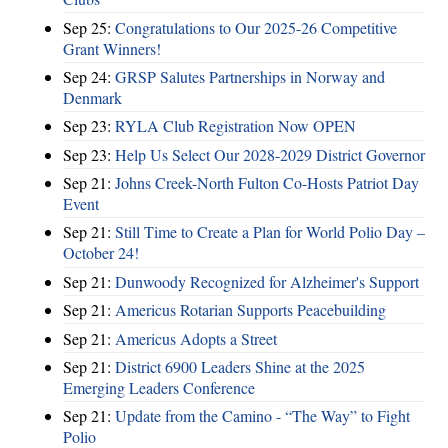
Sep 25:
Congratulations to Our 2025-26 Competitive
Grant Winners!
Sep 24:
GRSP Salutes Partnerships in Norway and
Denmark
Sep 23:
RYLA Club Registration Now OPEN
Sep 23:
Help Us Select Our 2028-2029 District Governor
Sep 21:
Johns Creek-North Fulton Co-Hosts Patriot Day
Event
Sep 21:
Still Time to Create a Plan for World Polio Day –
October 24!
Sep 21:
Dunwoody Recognized for Alzheimer's Support
Sep 21:
Americus Rotarian Supports Peacebuilding
Sep 21:
Americus Adopts a Street
Sep 21:
District 6900 Leaders Shine at the 2025
Emerging Leaders Conference
Sep 21:
Update from the Camino - “The Way” to Fight
Polio