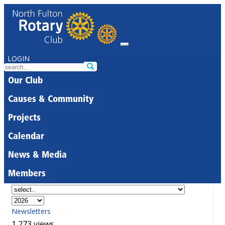
LOGIN
Our Club
Causes & Community
Projects
Calendar
News & Media
Members
Newsletters
1,273 views