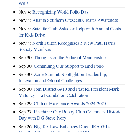
Will!
Nov 4:
Recognizing World Polio Day
Nov 4:
Atlanta Southern Crescent Creates Awareness
Nov 4:
Satellite Club Asks for Help with Annual Coats
for Kids Drive
Nov 4:
North Fulton Recognizes 5 New Paul Harris
Society Members
Sep 30:
Thoughts on the Value of Membership
Sep 30:
Continuing Our Support to End Polio
Sep 30:
Zone Summit: Spotlight on Leadership,
Innovation and Global Challenges
Sep 30:
Join District 6910 and Past RI President Mark
Maloney in a Foundation Celebration
Sep 29:
Club of Excellence Awards 2024-2025
Sep 27:
Peachtree City Rotary Club Celebrates Historic
Day with DG Steve Ivory
Sep 26:
Big Tax Law Enhances Direct IRA Gifts –