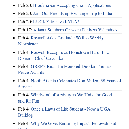
Feb 20:
Brookhaven Accepting Grant Applications
Feb 20:
Join Our Friendship Exchange Trip to India
Feb 20:
LUCKY to have RYLA!
Feb 17:
Atlanta Southern Crescent Delivers Valentines
Feb 4:
Roswell Adds Gratitude Wall to Weekly
Newsletter
Feb 4:
Roswell Recognizes Hometown Hero: Fire
Division Chief Cavender
Feb 4:
GRSP’s Biral, Jin Honored Duo for Thomas
Peace Awards
Feb 4:
North Atlanta Celebrates Don Millen, 58 Years of
Service
Feb 4:
Whirlwind of Activity as We Unite for Good ...
and for Fun!
Feb 4:
Once a Laws of Life Student - Now a UGA
Bulldog
Feb 4:
Why We Give: Enduring Impact, Fellowship at