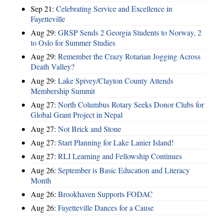
Sep 21:
Celebrating Service and Excellence in
Fayetteville
Aug 29:
GRSP Sends 2 Georgia Students to Norway, 2
to Oslo for Summer Studies
Aug 29:
Remember the Crazy Rotarian Jogging Across
Death Valley?
Aug 29:
Lake Spivey/Clayton County Attends
Membership Summit
Aug 27:
North Columbus Rotary Seeks Donor Clubs for
Global Grant Project in Nepal
Aug 27:
Not Brick and Stone
Aug 27:
Start Planning for Lake Lanier Island!
Aug 27:
RLI Learning and Fellowship Continues
Aug 26:
September is Basic Education and Literacy
Month
Aug 26:
Brookhaven Supports FODAC
Aug 26:
Fayetteville Dances for a Cause