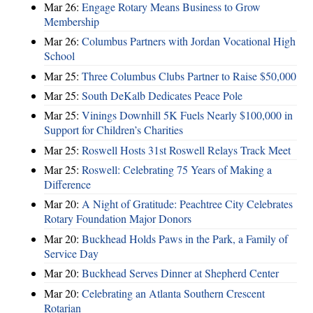
Mar 26:
Engage Rotary Means Business to Grow
Membership
Mar 26:
Columbus Partners with Jordan Vocational High
School
Mar 25:
Three Columbus Clubs Partner to Raise $50,000
Mar 25:
South DeKalb Dedicates Peace Pole
Mar 25:
Vinings Downhill 5K Fuels Nearly $100,000 in
Support for Children’s Charities
Mar 25:
Roswell Hosts 31st Roswell Relays Track Meet
Mar 25:
Roswell: Celebrating 75 Years of Making a
Difference
Mar 20:
A Night of Gratitude: Peachtree City Celebrates
Rotary Foundation Major Donors
Mar 20:
Buckhead Holds Paws in the Park, a Family of
Service Day
Mar 20:
Buckhead Serves Dinner at Shepherd Center
Mar 20:
Celebrating an Atlanta Southern Crescent
Rotarian