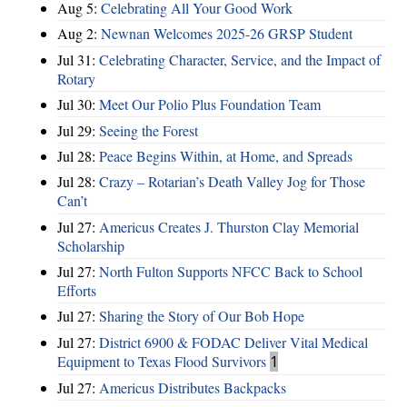
Aug 5:
Celebrating All Your Good Work
Aug 2:
Newnan Welcomes 2025-26 GRSP Student
Jul 31:
Celebrating Character, Service, and the Impact of
Rotary
Jul 30:
Meet Our Polio Plus Foundation Team
Jul 29:
Seeing the Forest
Jul 28:
Peace Begins Within, at Home, and Spreads
Jul 28:
Crazy – Rotarian’s Death Valley Jog for Those
Can’t
Jul 27:
Americus Creates J. Thurston Clay Memorial
Scholarship
Jul 27:
North Fulton Supports NFCC Back to School
Efforts
Jul 27:
Sharing the Story of Our Bob Hope
Jul 27:
District 6900 & FODAC Deliver Vital Medical
Equipment to Texas Flood Survivors
1
Jul 27:
Americus Distributes Backpacks