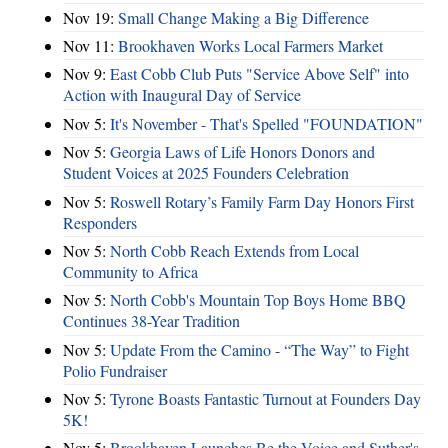
Nov 19:
Small Change Making a Big Difference
Nov 11:
Brookhaven Works Local Farmers Market
Nov 9:
East Cobb Club Puts "Service Above Self" into
Action with Inaugural Day of Service
Nov 5:
It's November - That's Spelled "FOUNDATION"
Nov 5:
Georgia Laws of Life Honors Donors and
Student Voices at 2025 Founders Celebration
Nov 5:
Roswell Rotary’s Family Farm Day Honors First
Responders
Nov 5:
North Cobb Reach Extends from Local
Community to Africa
Nov 5:
North Cobb's Mountain Top Boys Home BBQ
Continues 38-Year Tradition
Nov 5:
Update From the Camino - “The Way” to Fight
Polio Fundraiser
Nov 5:
Tyrone Boasts Fantastic Turnout at Founders Day
5K!
Nov 5:
Brookhaven Launches Be the Voice and Suther's