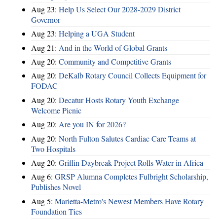
Aug 23:
Help Us Select Our 2028-2029 District
Governor
Aug 23:
Helping a UGA Student
Aug 21:
And in the World of Global Grants
Aug 20:
Community and Competitive Grants
Aug 20:
DeKalb Rotary Council Collects Equipment for
FODAC
Aug 20:
Decatur Hosts Rotary Youth Exchange
Welcome Picnic
Aug 20:
Are you IN for 2026?
Aug 20:
North Fulton Salutes Cardiac Care Teams at
Two Hospitals
Aug 20:
Griffin Daybreak Project Rolls Water in Africa
Aug 6:
GRSP Alumna Completes Fulbright Scholarship,
Publishes Novel
Aug 5:
Marietta-Metro's Newest Members Have Rotary
Foundation Ties