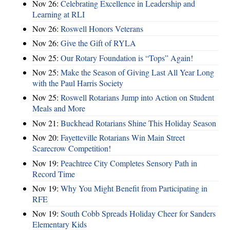
Nov 26:
Celebrating Excellence in Leadership and
Learning at RLI
Nov 26:
Roswell Honors Veterans
Nov 26:
Give the Gift of RYLA
Nov 25:
Our Rotary Foundation is “Tops” Again!
Nov 25:
Make the Season of Giving Last All Year Long
with the Paul Harris Society
Nov 25:
Roswell Rotarians Jump into Action on Student
Meals and More
Nov 21:
Buckhead Rotarians Shine This Holiday Season
Nov 20:
Fayetteville Rotarians Win Main Street
Scarecrow Competition!
Nov 19:
Peachtree City Completes Sensory Path in
Record Time
Nov 19:
Why You Might Benefit from Participating in
RFE
Nov 19:
South Cobb Spreads Holiday Cheer for Sanders
Elementary Kids