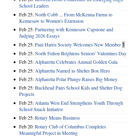
School Leaders
Feb 25:
North Cobb ... From McKenna Farms to
Kennesaw to Women's Extension
Feb 25:
Partnering with Kennesaw Capstone and
Judging 2026 Essays
Feb 25:
Paul Harris Society Welcomes New Member
1
Feb 25:
North Fulton Brightens Seniors' Valentines Day
Feb 25:
Alpharetta Celebrates Annual Golden Gala
Feb 25:
Alpharetta Named as Shelter Box Hero
Feb 25:
Alpharetta Polar Plunge Raises Big Money
Feb 25:
Buckhead Pairs School Kids and Shelter Dog
Projects
Feb 25:
Atlanta West End Strengthens Youth Through
School Snack Initiative
Feb 25:
Rotary Means Business
Feb 20:
Rotary Club of Columbus Completes
Meaningful Project in Meeting