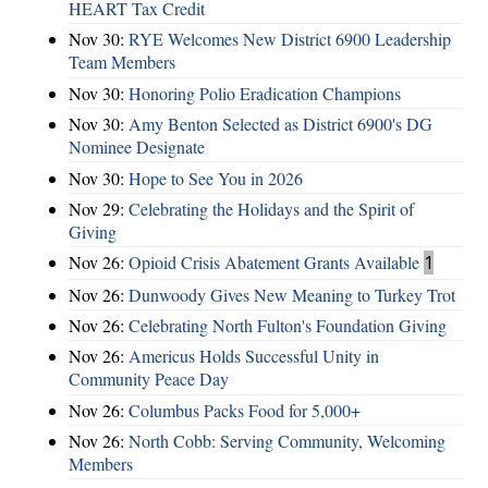
HEART Tax Credit
Nov 30:
RYE Welcomes New District 6900 Leadership
Team Members
Nov 30:
Honoring Polio Eradication Champions
Nov 30:
Amy Benton Selected as District 6900's DG
Nominee Designate
Nov 30:
Hope to See You in 2026
Nov 29:
Celebrating the Holidays and the Spirit of
Giving
Nov 26:
Opioid Crisis Abatement Grants Available
1
Nov 26:
Dunwoody Gives New Meaning to Turkey Trot
Nov 26:
Celebrating North Fulton's Foundation Giving
Nov 26:
Americus Holds Successful Unity in
Community Peace Day
Nov 26:
Columbus Packs Food for 5,000+
Nov 26:
North Cobb: Serving Community, Welcoming
Members