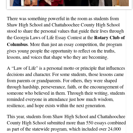
There was something powerful in the room as students from
Shaw High School and Chattahoochee County High School
stood to share the personal values that guide their lives through
Rotary Club of
the Georgia Laws of Life Essay Contest at the
Columbus
. More than just an essay competition, the program
gives young people the opportunity to reflect on the truths,
lessons, and voices that shape who they are becoming.
A “Law of Life” is a personal motto or principle that influences
decisions and character. For some students, those lessons came
from parents or grandparents. For others, they were shaped
through hardship, perseverance, faith, or the encouragement of
someone who believed in them. Through their writing, students
reminded everyone in attendance just how much wisdom,
resilience, and hope exists within the next generation.
This year, students from Shaw High School and Chattahoochee
County High School submitted more than 550 essays combined
as part of the statewide program, which included over 24,000