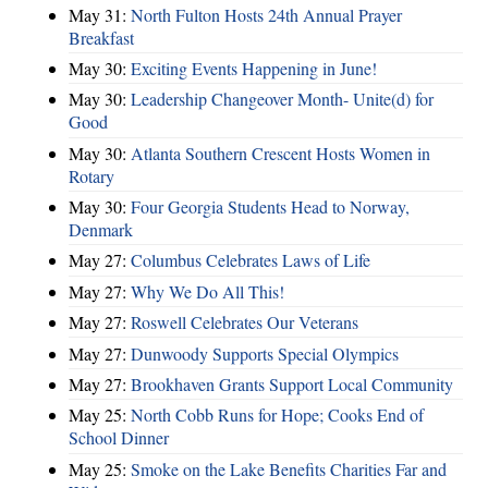
May 31:
North Fulton Hosts 24th Annual Prayer
Breakfast
May 30:
Exciting Events Happening in June!
May 30:
Leadership Changeover Month- Unite(d) for
Good
May 30:
Atlanta Southern Crescent Hosts Women in
Rotary
May 30:
Four Georgia Students Head to Norway,
Denmark
May 27:
Columbus Celebrates Laws of Life
May 27:
Why We Do All This!
May 27:
Roswell Celebrates Our Veterans
May 27:
Dunwoody Supports Special Olympics
May 27:
Brookhaven Grants Support Local Community
May 25:
North Cobb Runs for Hope; Cooks End of
School Dinner
May 25:
Smoke on the Lake Benefits Charities Far and