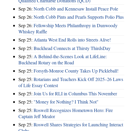
Qualified Charitable Donations (QCD)
Sep 26:
North Cobb and Kennesaw Install Peace Pole
Sep 26:
North Cobb Pints and Pearls Supports Polio Plus
Sep 26:
Fellowship Meets Philanthropy in Dunwoody
Whiskey Raffle
Sep 25:
Atlanta West End Rolls into Streets Alive!
Sep 25:
Buckhead Connects at Thirsty ThirdsDay
Sep 25:
A Behind-the-Scenes Look at LifeLine:
Buckhead Rotary on the Road
Sep 25:
Forsyth-Monroe County Takes Up Pickleball!
Sep 25:
Rotarians and Teachers Kick Off 2025–26 Laws
of Life Essay Contest
Sep 25:
Join Us for RLI in Columbus This November
Sep 25:
"Money for Nothing? I Think Not"
Sep 25:
Roswell Recognizes Hometown Hero: Fire
Captain Jeff Mealor
Sep 25:
Roswell Shares Strategies for Launching Interact
Clubs