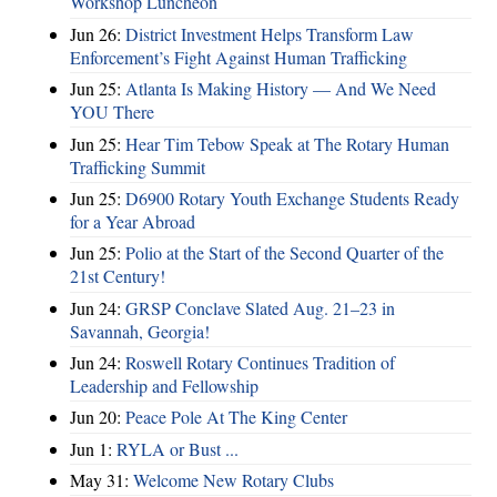
Workshop Luncheon
Jun 26:
District Investment Helps Transform Law
Enforcement’s Fight Against Human Trafficking
Jun 25:
Atlanta Is Making History — And We Need
YOU There
Jun 25:
Hear Tim Tebow Speak at The Rotary Human
Trafficking Summit
Jun 25:
D6900 Rotary Youth Exchange Students Ready
for a Year Abroad
Jun 25:
Polio at the Start of the Second Quarter of the
21st Century!
Jun 24:
GRSP Conclave Slated Aug. 21–23 in
Savannah, Georgia!
Jun 24:
Roswell Rotary Continues Tradition of
Leadership and Fellowship
Jun 20:
Peace Pole At The King Center
Jun 1:
RYLA or Bust ...
May 31:
Welcome New Rotary Clubs