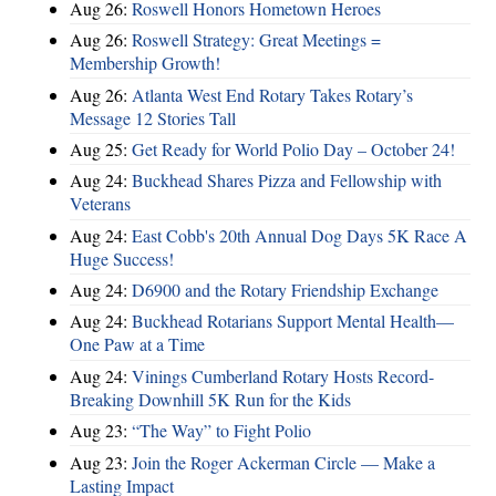
Aug 26:
Roswell Honors Hometown Heroes
Aug 26:
Roswell Strategy: Great Meetings =
Membership Growth!
Aug 26:
Atlanta West End Rotary Takes Rotary’s
Message 12 Stories Tall
Aug 25:
Get Ready for World Polio Day – October 24!
Aug 24:
Buckhead Shares Pizza and Fellowship with
Veterans
Aug 24:
East Cobb's 20th Annual Dog Days 5K Race A
Huge Success!
Aug 24:
D6900 and the Rotary Friendship Exchange
Aug 24:
Buckhead Rotarians Support Mental Health—
One Paw at a Time
Aug 24:
Vinings Cumberland Rotary Hosts Record-
Breaking Downhill 5K Run for the Kids
Aug 23:
“The Way” to Fight Polio
Aug 23:
Join the Roger Ackerman Circle — Make a
Lasting Impact