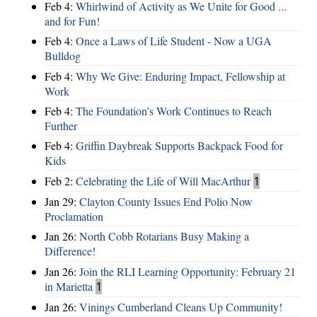
Feb 4:
Whirlwind of Activity as We Unite for Good ...
and for Fun!
Feb 4:
Once a Laws of Life Student - Now a UGA
Bulldog
Feb 4:
Why We Give: Enduring Impact, Fellowship at
Work
Feb 4:
The Foundation’s Work Continues to Reach
Further
Feb 4:
Griffin Daybreak Supports Backpack Food for
Kids
Feb 2:
Celebrating the Life of Will MacArthur
1
Jan 29:
Clayton County Issues End Polio Now
Proclamation
Jan 26:
North Cobb Rotarians Busy Making a
Difference!
Jan 26:
Join the RLI Learning Opportunity: February 21
in Marietta
1
Jan 26:
Vinings Cumberland Cleans Up Community!