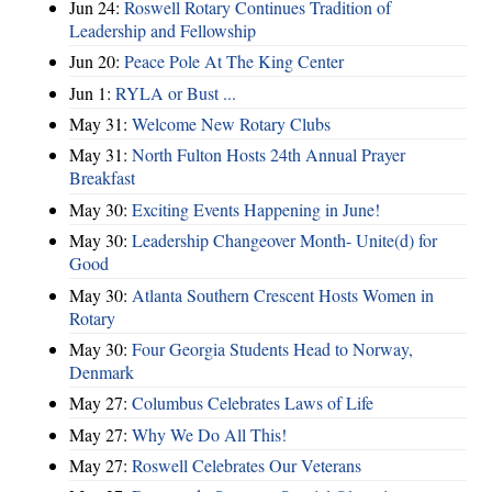
Jun 24:
Roswell Rotary Continues Tradition of
Leadership and Fellowship
Jun 20:
Peace Pole At The King Center
Jun 1:
RYLA or Bust ...
May 31:
Welcome New Rotary Clubs
May 31:
North Fulton Hosts 24th Annual Prayer
Breakfast
May 30:
Exciting Events Happening in June!
May 30:
Leadership Changeover Month- Unite(d) for
Good
May 30:
Atlanta Southern Crescent Hosts Women in
Rotary
May 30:
Four Georgia Students Head to Norway,
Denmark
May 27:
Columbus Celebrates Laws of Life
May 27:
Why We Do All This!
May 27:
Roswell Celebrates Our Veterans