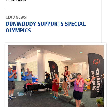
CLUB NEWS
DUNWOODY SUPPORTS SPECIAL
OLYMPICS