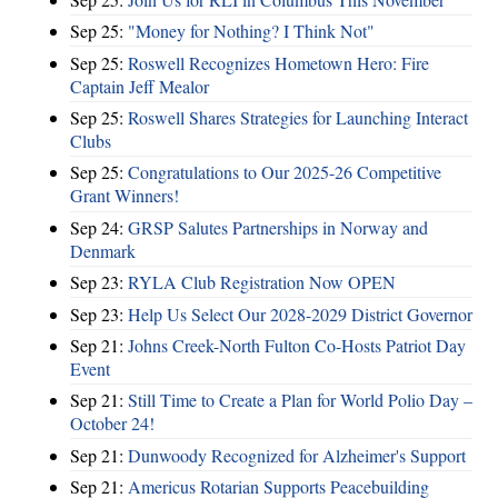
Sep 25:
"Money for Nothing? I Think Not"
Sep 25:
Roswell Recognizes Hometown Hero: Fire
Captain Jeff Mealor
Sep 25:
Roswell Shares Strategies for Launching Interact
Clubs
Sep 25:
Congratulations to Our 2025-26 Competitive
Grant Winners!
Sep 24:
GRSP Salutes Partnerships in Norway and
Denmark
Sep 23:
RYLA Club Registration Now OPEN
Sep 23:
Help Us Select Our 2028-2029 District Governor
Sep 21:
Johns Creek-North Fulton Co-Hosts Patriot Day
Event
Sep 21:
Still Time to Create a Plan for World Polio Day –
October 24!
Sep 21:
Dunwoody Recognized for Alzheimer's Support
Sep 21:
Americus Rotarian Supports Peacebuilding