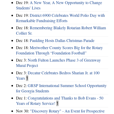
Dec 19:
A New Year, A New Opportunity to Change
Students’ Lives
Dec 19:
District 6900 Celebrates World Polio Day with
Remarkable Fundraising Efforts
Dec 18:
Remembering Blakely Rotarian Robert William
Collier Sr.
Dec 18:
Paulding Hosts Dallas Christmas Parade
Dec 18:
Meriwether County Scores Big for the Rotary
Foundation Through “Foundation Football”
Dec 3:
North Fulton Launches Phase 3 of Greenway
Mural Project
Dec 3:
Decatur Celebrates Bedros Sharian Jr. at 100
Years
1
Dec 2:
GRSP International Summer School Opportunity
for Georgia Students
Dec 1:
Congratulations and Thanks to Bob Evans - 50
Years of Rotary Service!
1
Nov 30:
"Discovery Rotary" - An Event for Prospective