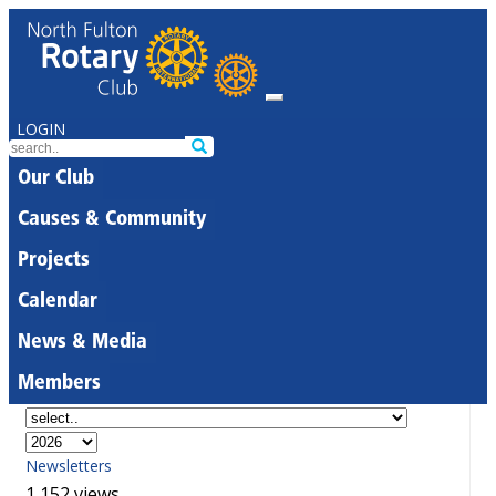
LOGIN
Our Club
Causes & Community
Projects
Calendar
News & Media
Members
Newsletters
1,152 views