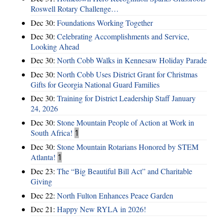
Roswell Rotary Challenge…
Dec 30:
Foundations Working Together
Dec 30:
Celebrating Accomplishments and Service,
Looking Ahead
Dec 30:
North Cobb Walks in Kennesaw Holiday Parade
Dec 30:
North Cobb Uses District Grant for Christmas
Gifts for Georgia National Guard Families
Dec 30:
Training for District Leadership Staff January
24, 2026
Dec 30:
Stone Mountain People of Action at Work in
South Africa!
1
Dec 30:
Stone Mountain Rotarians Honored by STEM
Atlanta!
1
Dec 23:
The “Big Beautiful Bill Act” and Charitable
Giving
Dec 22:
North Fulton Enhances Peace Garden
Dec 21:
Happy New RYLA in 2026!