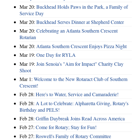
Mar 20:
Buckhead Holds Paws in the Park, a Family of
Service Day
Mar 20:
Buckhead Serves Dinner at Shepherd Center
Mar 20:
Celebrating an Atlanta Southern Crescent
Rotarian
Mar 20:
Atlanta Southern Crescent Enjoys Pizza Night
Mar 19:
One Day for RYLA
Mar 19:
Join Senoia's "Aim for Impact" Charity Clay
Shoot
Mar 1:
Welcome to the New Rotaract Club of Southern
Crescent!
Feb 28:
Here's to Water, Service and Camaraderie!
Feb 28:
A Lot to Celebrate: Alpharetta Giving, Rotary's
Birthday and PELS!
Feb 28:
Griffin Daybreak Joins Read Across America
Feb 27:
Come for Rotary; Stay for Fun!
Feb 27:
Roswell's Family of Rotary Committee