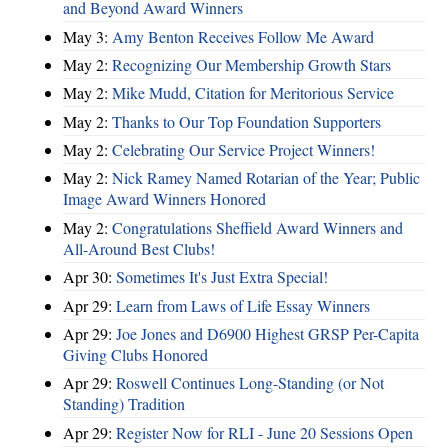
and Beyond Award Winners
May 3:
Amy Benton Receives Follow Me Award
May 2:
Recognizing Our Membership Growth Stars
May 2:
Mike Mudd, Citation for Meritorious Service
May 2:
Thanks to Our Top Foundation Supporters
May 2:
Celebrating Our Service Project Winners!
May 2:
Nick Ramey Named Rotarian of the Year; Public
Image Award Winners Honored
May 2:
Congratulations Sheffield Award Winners and
All-Around Best Clubs!
Apr 30:
Sometimes It's Just Extra Special!
Apr 29:
Learn from Laws of Life Essay Winners
Apr 29:
Joe Jones and D6900 Highest GRSP Per-Capita
Giving Clubs Honored
Apr 29:
Roswell Continues Long-Standing (or Not
Standing) Tradition
Apr 29:
Register Now for RLI - June 20 Sessions Open