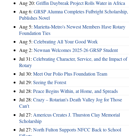
Aug 20:
Griffin Daybreak Project Rolls Water in Africa
Aug 6:
GRSP Alumna Completes Fulbright Scholarship,
Publishes Novel
Aug 5:
Marietta-Metro's Newest Members Have Rotary
Foundation Ties
Aug 5:
Celebrating All Your Good Work
Aug 2:
Newnan Welcomes 2025-26 GRSP Student
Jul 31:
Celebrating Character, Service, and the Impact of
Rotary
Jul 30:
Meet Our Polio Plus Foundation Team
Jul 29:
Seeing the Forest
Jul 28:
Peace Begins Within, at Home, and Spreads
Jul 28:
Crazy – Rotarian’s Death Valley Jog for Those
Can’t
Jul 27:
Americus Creates J. Thurston Clay Memorial
Scholarship
Jul 27:
North Fulton Supports NFCC Back to School
Efforts