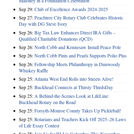
Maloney in a Foundation Celebration
Sep 29:
Club of Excellence Awards 2024-2025
Sep 27:
Peachtree City Rotary Club Celebrates Historic
Day with DG Steve Ivory
Sep 26:
Big Tax Law Enhances Direct IRA Gifts –
Qualified Charitable Donations (QCD)
Sep 26:
North Cobb and Kennesaw Install Peace Pole
Sep 26:
North Cobb Pints and Pearls Supports Polio Plus
Sep 26:
Fellowship Meets Philanthropy in Dunwoody
Whiskey Raffle
Sep 25:
Atlanta West End Rolls into Streets Alive!
Sep 25:
Buckhead Connects at Thirsty ThirdsDay
Sep 25:
A Behind-the-Scenes Look at LifeLine:
Buckhead Rotary on the Road
Sep 25:
Forsyth-Monroe County Takes Up Pickleball!
Sep 25:
Rotarians and Teachers Kick Off 2025–26 Laws
of Life Essay Contest
Sep 25:
Join Us for RLI in Columbus This November