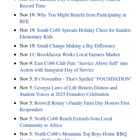
Record Time
Nov 19:
Why You Might Benefit from Participating in
RFE
Nov 19:
South Cobb Spreads Holiday Cheer for Sanders
Elementary Kids
Nov 19:
Small Change Making a Big Difference
Nov 11:
Brookhaven Works Local Farmers Market
Nov 9:
East Cobb Club Puts "Service Above Self" into
Action with Inaugural Day of Service
Nov 5:
It's November - That's Spelled "FOUNDATION"
Nov 5:
Georgia Laws of Life Honors Donors and
Student Voices at 2025 Founders Celebration
Nov 5:
Roswell Rotary’s Family Farm Day Honors First
Responders
Nov 5:
North Cobb Reach Extends from Local
Community to Africa
Nov 5:
North Cobb's Mountain Top Boys Home BBQ