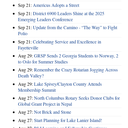
Sep 21:
Americus Adopts a Street
Sep 21:
District 6900 Leaders Shine at the 2025
Emerging Leaders Conference
Sep 21:
Update from the Camino - “The Way” to Fight
Polio
Sep 21:
Celebrating Service and Excellence in
Fayetteville
Aug 29:
GRSP Sends 2 Georgia Students to Norway, 2
to Oslo for Summer Studies
Aug 29:
Remember the Crazy Rotarian Jogging Across
Death Valley?
Aug 29:
Lake Spivey/Clayton County Attends
Membership Summit
Aug 27:
North Columbus Rotary Seeks Donor Clubs for
Global Grant Project in Nepal
Aug 27:
Not Brick and Stone
Aug 27:
Start Planning for Lake Lanier Island!