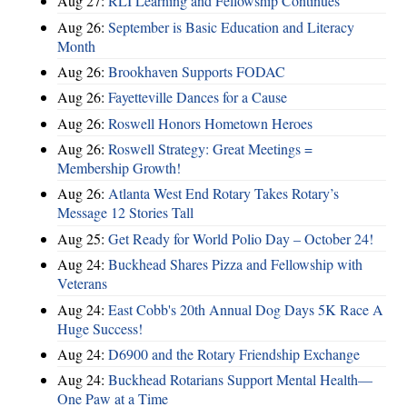
Aug 27:
RLI Learning and Fellowship Continues
Aug 26:
September is Basic Education and Literacy
Month
Aug 26:
Brookhaven Supports FODAC
Aug 26:
Fayetteville Dances for a Cause
Aug 26:
Roswell Honors Hometown Heroes
Aug 26:
Roswell Strategy: Great Meetings =
Membership Growth!
Aug 26:
Atlanta West End Rotary Takes Rotary’s
Message 12 Stories Tall
Aug 25:
Get Ready for World Polio Day – October 24!
Aug 24:
Buckhead Shares Pizza and Fellowship with
Veterans
Aug 24:
East Cobb's 20th Annual Dog Days 5K Race A
Huge Success!
Aug 24:
D6900 and the Rotary Friendship Exchange
Aug 24:
Buckhead Rotarians Support Mental Health—
One Paw at a Time