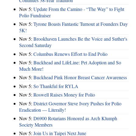
Continues 38-Year Tradition
Nov 5:
Update From the Camino - “The Way” to Fight
Polio Fundraiser
Nov 5:
Tyrone Boasts Fantastic Turnout at Founders Day
5K!
Nov 5:
Brookhaven Launches Be the Voice and Suther's
Second Saturday
Nov 5:
Columbus Renews Effort to End Polio
Nov 5:
Buckhead and LifeLine: Pet Adoption and So
Much More!
Nov 5:
Buckhead Pink Honor Breast Cancer Awareness
Nov 5:
So Thankful for RYLA
Nov 5:
Roswell Raises Money for Polio
Nov 5:
District Governor Steve Ivory Pushes for Polio
Eradication — Literally!
Nov 5:
D6900 Rotarians Honored as Arch Klumph
Society Members
Nov 5:
Join Us in Taipei Next June