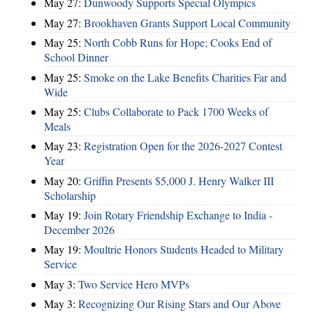
May 27:
Dunwoody Supports Special Olympics
May 27:
Brookhaven Grants Support Local Community
May 25:
North Cobb Runs for Hope; Cooks End of
School Dinner
May 25:
Smoke on the Lake Benefits Charities Far and
Wide
May 25:
Clubs Collaborate to Pack 1700 Weeks of
Meals
May 23:
Registration Open for the 2026-2027 Contest
Year
May 20:
Griffin Presents $5,000 J. Henry Walker III
Scholarship
May 19:
Join Rotary Friendship Exchange to India -
December 2026
May 19:
Moultrie Honors Students Headed to Military
Service
May 3:
Two Service Hero MVPs
May 3:
Recognizing Our Rising Stars and Our Above