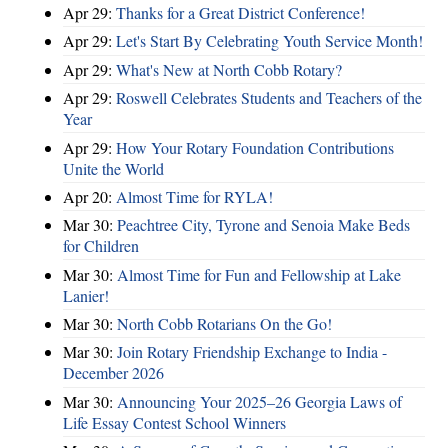
Apr 29:
Thanks for a Great District Conference!
Apr 29:
Let's Start By Celebrating Youth Service Month!
Apr 29:
What's New at North Cobb Rotary?
Apr 29:
Roswell Celebrates Students and Teachers of the
Year
Apr 29:
How Your Rotary Foundation Contributions
Unite the World
Apr 20:
Almost Time for RYLA!
Mar 30:
Peachtree City, Tyrone and Senoia Make Beds
for Children
Mar 30:
Almost Time for Fun and Fellowship at Lake
Lanier!
Mar 30:
North Cobb Rotarians On the Go!
Mar 30:
Join Rotary Friendship Exchange to India -
December 2026
Mar 30:
Announcing Your 2025–26 Georgia Laws of
Life Essay Contest School Winners