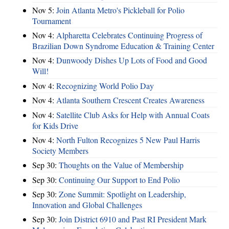
Nov 5:
Join Atlanta Metro's Pickleball for Polio
Tournament
Nov 4:
Alpharetta Celebrates Continuing Progress of
Brazilian Down Syndrome Education & Training Center
Nov 4:
Dunwoody Dishes Up Lots of Food and Good
Will!
Nov 4:
Recognizing World Polio Day
Nov 4:
Atlanta Southern Crescent Creates Awareness
Nov 4:
Satellite Club Asks for Help with Annual Coats
for Kids Drive
Nov 4:
North Fulton Recognizes 5 New Paul Harris
Society Members
Sep 30:
Thoughts on the Value of Membership
Sep 30:
Continuing Our Support to End Polio
Sep 30:
Zone Summit: Spotlight on Leadership,
Innovation and Global Challenges
Sep 30:
Join District 6910 and Past RI President Mark