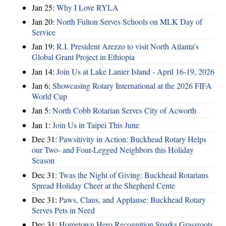
Jan 25:
Why I Love RYLA
Jan 20:
North Fulton Serves Schools on MLK Day of
Service
Jan 19:
R.I. President Arezzo to visit North Atlanta’s
Global Grant Project in Ethiopia
Jan 14:
Join Us at Lake Lanier Island - April 16-19, 2026
Jan 6:
Showcasing Rotary International at the 2026 FIFA
World Cup
Jan 5:
North Cobb Rotarian Serves City of Acworth
Jan 1:
Join Us in Taipei This June
Dec 31:
Pawsitivity in Action: Buckhead Rotary Helps
our Two- and Four-Legged Neighbors this Holiday
Season
Dec 31:
Twas the Night of Giving: Buckhead Rotarians
Spread Holiday Cheer at the Shepherd Cente
Dec 31:
Paws, Claus, and Applause: Buckhead Rotary
Serves Pets in Need
Dec 31:
Hometown Hero Recognition Sparks Grassroots