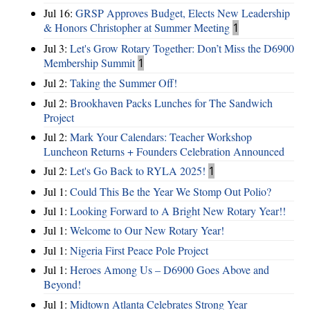
Jul 16:
GRSP Approves Budget, Elects New Leadership
& Honors Christopher at Summer Meeting
1
Jul 3:
Let's Grow Rotary Together: Don’t Miss the D6900
Membership Summit
1
Jul 2:
Taking the Summer Off!
Jul 2:
Brookhaven Packs Lunches for The Sandwich
Project
Jul 2:
Mark Your Calendars: Teacher Workshop
Luncheon Returns + Founders Celebration Announced
Jul 2:
Let's Go Back to RYLA 2025!
1
Jul 1:
Could This Be the Year We Stomp Out Polio?
Jul 1:
Looking Forward to A Bright New Rotary Year!!
Jul 1:
Welcome to Our New Rotary Year!
Jul 1:
Nigeria First Peace Pole Project
Jul 1:
Heroes Among Us – D6900 Goes Above and
Beyond!
Jul 1:
Midtown Atlanta Celebrates Strong Year