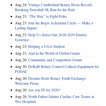
Aug 24:
Vinings Cumberland Rotary Hosts Record-
Breaking Downhill 5K Run for the Kids
Aug 23:
“The Way” to Fight Polio
Aug 23:
Join the Roger Ackerman Circle — Make a
Lasting Impact
Aug 23:
Help Us Select Our 2028-2029 District
Governor
Aug 23:
Helping a UGA Student
Aug 21:
And in the World of Global Grants
Aug 20:
Community and Competitive Grants
Aug 20:
DeKalb Rotary Council Collects Equipment for
FODAC
Aug 20:
Decatur Hosts Rotary Youth Exchange
Welcome Picnic
Aug 20:
Are you IN for 2026?
Aug 20:
North Fulton Salutes Cardiac Care Teams at
Two Hospitals