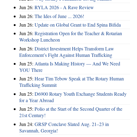
Jun 26:
RYLA 2026 - A Rave Review
Jun 26:
The Ides of June ... 2026!
Jun 26:
Update on Global Grant to End Spina Bifida
Jun 26:
Registration Open for the Teacher & Rotarian
Workshop Luncheon
Jun 26:
District Investment Helps Transform Law
Enforcement’s Fight Against Human Trafficking
Jun 25:
Atlanta Is Making History — And We Need
YOU There
Jun 25:
Hear Tim Tebow Speak at The Rotary Human
Trafficking Summit
Jun 25:
D6900 Rotary Youth Exchange Students Ready
for a Year Abroad
Jun 25:
Polio at the Start of the Second Quarter of the
21st Century!
Jun 24:
GRSP Conclave Slated Aug. 21–23 in
Savannah, Georgia!