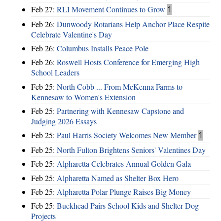
Feb 27:
RLI Movement Continues to Grow
1
Feb 26:
Dunwoody Rotarians Help Anchor Place Respite
Celebrate Valentine's Day
Feb 26:
Columbus Installs Peace Pole
Feb 26:
Roswell Hosts Conference for Emerging High
School Leaders
Feb 25:
North Cobb ... From McKenna Farms to
Kennesaw to Women's Extension
Feb 25:
Partnering with Kennesaw Capstone and
Judging 2026 Essays
Feb 25:
Paul Harris Society Welcomes New Member
1
Feb 25:
North Fulton Brightens Seniors' Valentines Day
Feb 25:
Alpharetta Celebrates Annual Golden Gala
Feb 25:
Alpharetta Named as Shelter Box Hero
Feb 25:
Alpharetta Polar Plunge Raises Big Money
Feb 25:
Buckhead Pairs School Kids and Shelter Dog
Projects