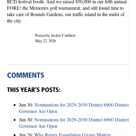
RCD festival booth. And we raised $50,000 in our fifth annual
FORE! the Memories golf tournament, and still found time to
take care of Bounds Gardens, our traffic island in the midst of
the city.
Posted by Jackie Cuthbert
May 27, 2026
COMMENTS
THIS YEAR’S POSTS:
Jun 30:
Nominations for 2029-2030 District 6900 District
Governor Are Open
Jun 30:
Nominations for 2029-2030 District 6900 District
Governor Are Open
Jun 26:
Why Rotary Foundation Giving Matters