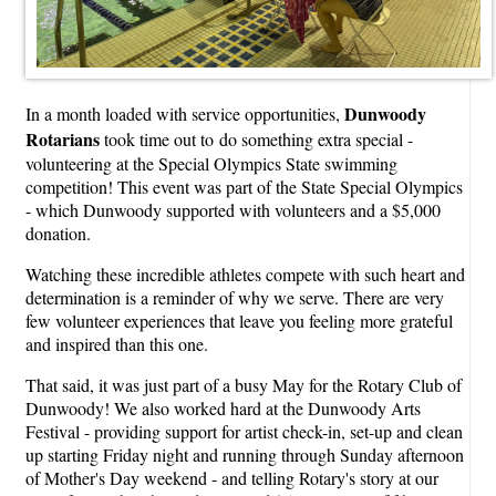
Dunwoody
In a month loaded with service opportunities,
Rotarians
took time out to do something extra special -
volunteering at the Special Olympics State swimming
competition! This event was part of the State Special Olympics
- which Dunwoody supported with volunteers and a $5,000
donation.
Watching these incredible athletes compete with such heart and
determination is a reminder of why we serve. There are very
few volunteer experiences that leave you feeling more grateful
and inspired than this one.
That said, it was just part of a busy May for the Rotary Club of
Dunwoody! We also worked hard at the Dunwoody Arts
Festival - providing support for artist check-in, set-up and clean
up starting Friday night and running through Sunday afternoon
of Mother's Day weekend - and telling Rotary's story at our