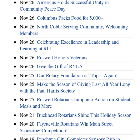
Nov 26:
Americus Holds Successful Unity in
Community Peace Day
Nov 26:
Columbus Packs Food for 5,000+
Nov 26:
North Cobb: Serving Community, Welcoming
Members
Nov 26:
Celebrating Excellence in Leadership and
Learning at RLI
Nov 26:
Roswell Honors Veterans
Nov 26:
Give the Gift of RYLA
Nov 25:
Our Rotary Foundation is “Tops” Again!
Nov 25:
Make the Season of Giving Last All Year Long
with the Paul Harris Society
Nov 25:
Roswell Rotarians Jump into Action on Student
Meals and More
Nov 21:
Buckhead Rotarians Shine This Holiday Season
Nov 20:
Fayetteville Rotarians Win Main Street
Scarecrow Competition!
Nov 19:
Peachtree City Completes Sensory Path in