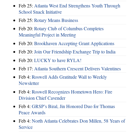
Feb 25:
Atlanta West End Strengthens Youth Through
School Snack Initiative
Feb 25:
Rotary Means Business
Feb 20:
Rotary Club of Columbus Completes
Meaningful Project in Meeting
Feb 20:
Brookhaven Accepting Grant Applications
Feb 20:
Join Our Friendship Exchange Trip to India
Feb 20:
LUCKY to have RYLA!
Feb 17:
Atlanta Southern Crescent Delivers Valentines
Feb 4:
Roswell Adds Gratitude Wall to Weekly
Newsletter
Feb 4:
Roswell Recognizes Hometown Hero: Fire
Division Chief Cavender
Feb 4:
GRSP’s Biral, Jin Honored Duo for Thomas
Peace Awards
Feb 4:
North Atlanta Celebrates Don Millen, 58 Years of
Service