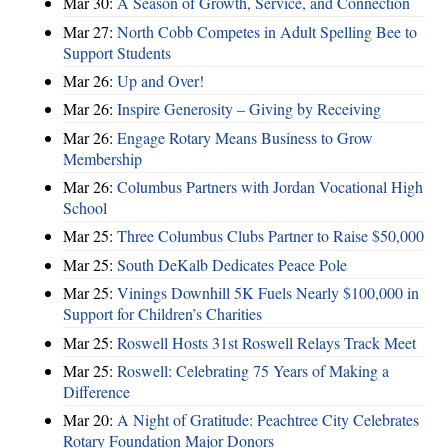
Mar 30:
A Season of Growth, Service, and Connection
Mar 27:
North Cobb Competes in Adult Spelling Bee to
Support Students
Mar 26:
Up and Over!
Mar 26:
Inspire Generosity – Giving by Receiving
Mar 26:
Engage Rotary Means Business to Grow
Membership
Mar 26:
Columbus Partners with Jordan Vocational High
School
Mar 25:
Three Columbus Clubs Partner to Raise $50,000
Mar 25:
South DeKalb Dedicates Peace Pole
Mar 25:
Vinings Downhill 5K Fuels Nearly $100,000 in
Support for Children’s Charities
Mar 25:
Roswell Hosts 31st Roswell Relays Track Meet
Mar 25:
Roswell: Celebrating 75 Years of Making a
Difference
Mar 20:
A Night of Gratitude: Peachtree City Celebrates
Rotary Foundation Major Donors