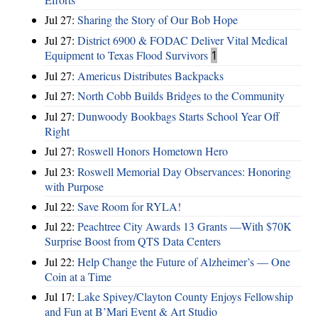
Jul 27:
Sharing the Story of Our Bob Hope
Jul 27:
District 6900 & FODAC Deliver Vital Medical
Equipment to Texas Flood Survivors
1
Jul 27:
Americus Distributes Backpacks
Jul 27:
North Cobb Builds Bridges to the Community
Jul 27:
Dunwoody Bookbags Starts School Year Off
Right
Jul 27:
Roswell Honors Hometown Hero
Jul 23:
Roswell Memorial Day Observances: Honoring
with Purpose
Jul 22:
Save Room for RYLA!
Jul 22:
Peachtree City Awards 13 Grants —With $70K
Surprise Boost from QTS Data Centers
Jul 22:
Help Change the Future of Alzheimer’s — One
Coin at a Time
Jul 17:
Lake Spivey/Clayton County Enjoys Fellowship
and Fun at B’Mari Event & Art Studio