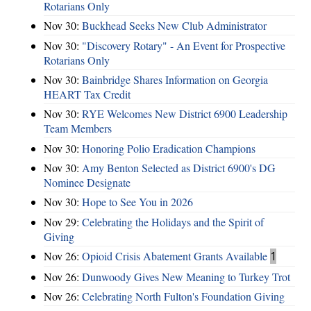
Rotarians Only
Nov 30:
Buckhead Seeks New Club Administrator
Nov 30:
"Discovery Rotary" - An Event for Prospective
Rotarians Only
Nov 30:
Bainbridge Shares Information on Georgia
HEART Tax Credit
Nov 30:
RYE Welcomes New District 6900 Leadership
Team Members
Nov 30:
Honoring Polio Eradication Champions
Nov 30:
Amy Benton Selected as District 6900's DG
Nominee Designate
Nov 30:
Hope to See You in 2026
Nov 29:
Celebrating the Holidays and the Spirit of
Giving
Nov 26:
Opioid Crisis Abatement Grants Available
1
Nov 26:
Dunwoody Gives New Meaning to Turkey Trot
Nov 26:
Celebrating North Fulton's Foundation Giving