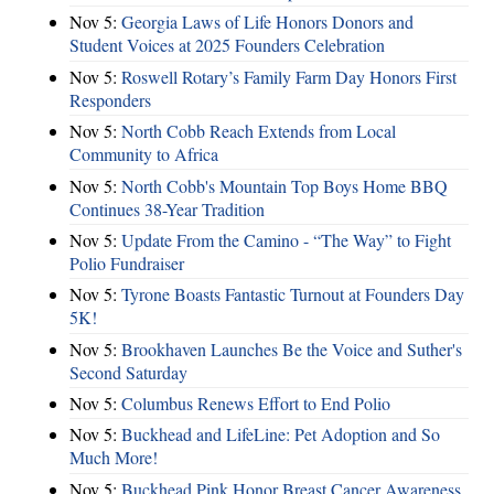
Nov 5:
Georgia Laws of Life Honors Donors and
Student Voices at 2025 Founders Celebration
Nov 5:
Roswell Rotary’s Family Farm Day Honors First
Responders
Nov 5:
North Cobb Reach Extends from Local
Community to Africa
Nov 5:
North Cobb's Mountain Top Boys Home BBQ
Continues 38-Year Tradition
Nov 5:
Update From the Camino - “The Way” to Fight
Polio Fundraiser
Nov 5:
Tyrone Boasts Fantastic Turnout at Founders Day
5K!
Nov 5:
Brookhaven Launches Be the Voice and Suther's
Second Saturday
Nov 5:
Columbus Renews Effort to End Polio
Nov 5:
Buckhead and LifeLine: Pet Adoption and So
Much More!
Nov 5:
Buckhead Pink Honor Breast Cancer Awareness