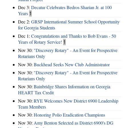
Dec 3:
Decatur Celebrates Bedros Sharian Jr. at 100
Years
1
Dec 2:
GRSP International Summer School Opportunity
for Georgia Students
Dec 1:
Congratulations and Thanks to Bob Evans - 50
Years of Rotary Service!
1
Nov 30:
"Discovery Rotary" - An Event for Prospective
Rotarians Only
Nov 30:
Buckhead Seeks New Club Administrator
Nov 30:
"Discovery Rotary" - An Event for Prospective
Rotarians Only
Nov 30:
Bainbridge Shares Information on Georgia
HEART Tax Credit
Nov 30:
RYE Welcomes New District 6900 Leadership
Team Members
Nov 30:
Honoring Polio Eradication Champions
Nov 30:
Amy Benton Selected as District 6900's DG