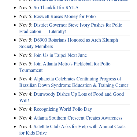
Nov 5:
So Thankful for RYLA
Nov 5:
Roswell Raises Money for Polio
Nov 5:
District Governor Steve Ivory Pushes for Polio
Eradication — Literally!
Nov 5:
D6900 Rotarians Honored as Arch Klumph
Society Members
Nov 5:
Join Us in Taipei Next June
Nov 5:
Join Atlanta Metro's Pickleball for Polio
Tournament
Nov 4:
Alpharetta Celebrates Continuing Progress of
Brazilian Down Syndrome Education & Training Center
Nov 4:
Dunwoody Dishes Up Lots of Food and Good
Will!
Nov 4:
Recognizing World Polio Day
Nov 4:
Atlanta Southern Crescent Creates Awareness
Nov 4:
Satellite Club Asks for Help with Annual Coats
for Kids Drive