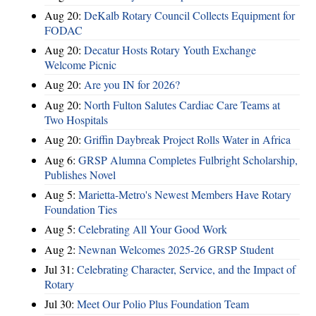
Aug 20:
DeKalb Rotary Council Collects Equipment for
FODAC
Aug 20:
Decatur Hosts Rotary Youth Exchange
Welcome Picnic
Aug 20:
Are you IN for 2026?
Aug 20:
North Fulton Salutes Cardiac Care Teams at
Two Hospitals
Aug 20:
Griffin Daybreak Project Rolls Water in Africa
Aug 6:
GRSP Alumna Completes Fulbright Scholarship,
Publishes Novel
Aug 5:
Marietta-Metro's Newest Members Have Rotary
Foundation Ties
Aug 5:
Celebrating All Your Good Work
Aug 2:
Newnan Welcomes 2025-26 GRSP Student
Jul 31:
Celebrating Character, Service, and the Impact of
Rotary
Jul 30:
Meet Our Polio Plus Foundation Team