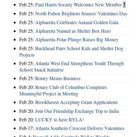
Feb 25:
Paul Harris Society Welcomes New Member
1
Feb 25:
North Fulton Brightens Seniors' Valentines Day
Feb 25:
Alpharetta Celebrates Annual Golden Gala
Feb 25:
Alpharetta Named as Shelter Box Hero
Feb 25:
Alpharetta Polar Plunge Raises Big Money
Feb 25:
Buckhead Pairs School Kids and Shelter Dog
Projects
Feb 25:
Atlanta West End Strengthens Youth Through
School Snack Initiative
Feb 25:
Rotary Means Business
Feb 20:
Rotary Club of Columbus Completes
Meaningful Project in Meeting
Feb 20:
Brookhaven Accepting Grant Applications
Feb 20:
Join Our Friendship Exchange Trip to India
Feb 20:
LUCKY to have RYLA!
Feb 17:
Atlanta Southern Crescent Delivers Valentines
Feb 4:
Roswell Adds Gratitude Wall to Weekly