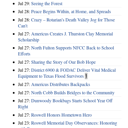
Jul 29:
Seeing the Forest
Jul 28:
Peace Begins Within, at Home, and Spreads
Jul 28:
Crazy – Rotarian’s Death Valley Jog for Those
Can’t
Jul 27:
Americus Creates J. Thurston Clay Memorial
Scholarship
Jul 27:
North Fulton Supports NFCC Back to School
Efforts
Jul 27:
Sharing the Story of Our Bob Hope
Jul 27:
District 6900 & FODAC Deliver Vital Medical
Equipment to Texas Flood Survivors
1
Jul 27:
Americus Distributes Backpacks
Jul 27:
North Cobb Builds Bridges to the Community
Jul 27:
Dunwoody Bookbags Starts School Year Off
Right
Jul 27:
Roswell Honors Hometown Hero
Jul 23:
Roswell Memorial Day Observances: Honoring