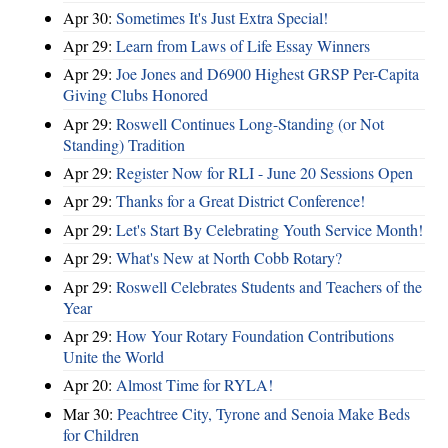
Apr 30:
Sometimes It's Just Extra Special!
Apr 29:
Learn from Laws of Life Essay Winners
Apr 29:
Joe Jones and D6900 Highest GRSP Per-Capita
Giving Clubs Honored
Apr 29:
Roswell Continues Long-Standing (or Not
Standing) Tradition
Apr 29:
Register Now for RLI - June 20 Sessions Open
Apr 29:
Thanks for a Great District Conference!
Apr 29:
Let's Start By Celebrating Youth Service Month!
Apr 29:
What's New at North Cobb Rotary?
Apr 29:
Roswell Celebrates Students and Teachers of the
Year
Apr 29:
How Your Rotary Foundation Contributions
Unite the World
Apr 20:
Almost Time for RYLA!
Mar 30:
Peachtree City, Tyrone and Senoia Make Beds
for Children