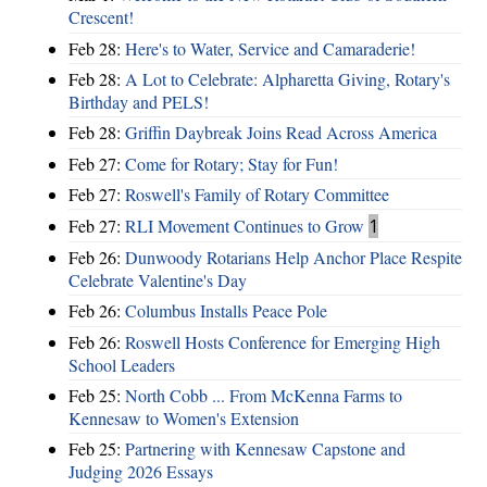
Crescent!
Feb 28:
Here's to Water, Service and Camaraderie!
Feb 28:
A Lot to Celebrate: Alpharetta Giving, Rotary's
Birthday and PELS!
Feb 28:
Griffin Daybreak Joins Read Across America
Feb 27:
Come for Rotary; Stay for Fun!
Feb 27:
Roswell's Family of Rotary Committee
Feb 27:
RLI Movement Continues to Grow
1
Feb 26:
Dunwoody Rotarians Help Anchor Place Respite
Celebrate Valentine's Day
Feb 26:
Columbus Installs Peace Pole
Feb 26:
Roswell Hosts Conference for Emerging High
School Leaders
Feb 25:
North Cobb ... From McKenna Farms to
Kennesaw to Women's Extension
Feb 25:
Partnering with Kennesaw Capstone and
Judging 2026 Essays