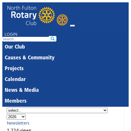
LOGIN
Our Club
Causes & Community
Projects
Calendar
News & Media
Members
Newsletters
1,224 views