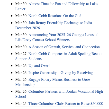
Mar 30:
Almost Time for Fun and Fellowship at Lake
Lanier!
Mar 30:
North Cobb Rotarians On the Go!
Mar 30:
Join Rotary Friendship Exchange to India -
December 2026
Mar 30:
Announcing Your 2025–26 Georgia Laws of
Life Essay Contest School Winners
Mar 30:
A Season of Growth, Service, and Connection
Mar 27:
North Cobb Competes in Adult Spelling Bee to
Support Students
Mar 26:
Up and Over!
Mar 26:
Inspire Generosity – Giving by Receiving
Mar 26:
Engage Rotary Means Business to Grow
Membership
Mar 26:
Columbus Partners with Jordan Vocational High
School
Mar 25:
Three Columbus Clubs Partner to Raise $50,000