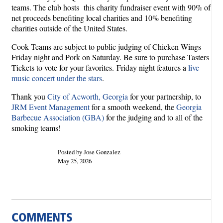
teams. The club hosts this charity fundraiser event with 90% of
net proceeds benefiting local charities and 10% benefiting
charities outside of the United States.
Cook Teams are subject to public judging of Chicken Wings
Friday night and Pork on Saturday. Be sure to purchase Tasters
Tickets to vote for your favorites. Friday night features a
live
music concert under the stars
.
Thank you
City of Acworth, Georgia
for your partnership, to
JRM Event Management
for a smooth weekend, the
Georgia
Barbecue Association (GBA)
for the judging and to all of the
smoking teams!
Posted by Jose Gonzalez
May 25, 2026
COMMENTS