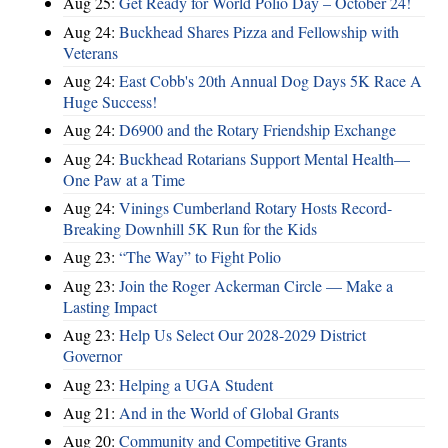
Aug 25:
Get Ready for World Polio Day – October 24!
Aug 24:
Buckhead Shares Pizza and Fellowship with
Veterans
Aug 24:
East Cobb's 20th Annual Dog Days 5K Race A
Huge Success!
Aug 24:
D6900 and the Rotary Friendship Exchange
Aug 24:
Buckhead Rotarians Support Mental Health—
One Paw at a Time
Aug 24:
Vinings Cumberland Rotary Hosts Record-
Breaking Downhill 5K Run for the Kids
Aug 23:
“The Way” to Fight Polio
Aug 23:
Join the Roger Ackerman Circle — Make a
Lasting Impact
Aug 23:
Help Us Select Our 2028-2029 District
Governor
Aug 23:
Helping a UGA Student
Aug 21:
And in the World of Global Grants
Aug 20:
Community and Competitive Grants