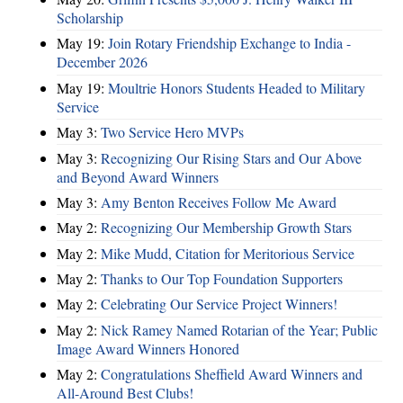
Scholarship
May 19:
Join Rotary Friendship Exchange to India -
December 2026
May 19:
Moultrie Honors Students Headed to Military
Service
May 3:
Two Service Hero MVPs
May 3:
Recognizing Our Rising Stars and Our Above
and Beyond Award Winners
May 3:
Amy Benton Receives Follow Me Award
May 2:
Recognizing Our Membership Growth Stars
May 2:
Mike Mudd, Citation for Meritorious Service
May 2:
Thanks to Our Top Foundation Supporters
May 2:
Celebrating Our Service Project Winners!
May 2:
Nick Ramey Named Rotarian of the Year; Public
Image Award Winners Honored
May 2:
Congratulations Sheffield Award Winners and
All-Around Best Clubs!