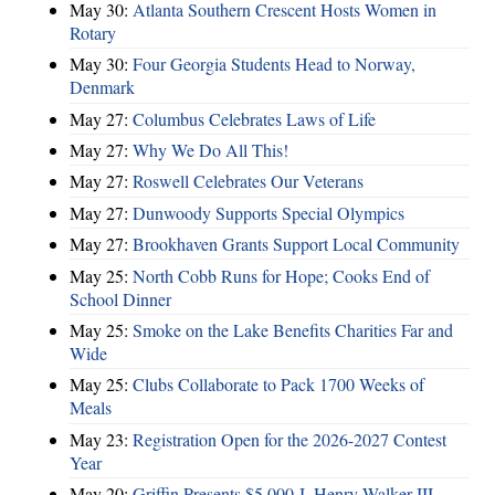
May 30:
Atlanta Southern Crescent Hosts Women in
Rotary
May 30:
Four Georgia Students Head to Norway,
Denmark
May 27:
Columbus Celebrates Laws of Life
May 27:
Why We Do All This!
May 27:
Roswell Celebrates Our Veterans
May 27:
Dunwoody Supports Special Olympics
May 27:
Brookhaven Grants Support Local Community
May 25:
North Cobb Runs for Hope; Cooks End of
School Dinner
May 25:
Smoke on the Lake Benefits Charities Far and
Wide
May 25:
Clubs Collaborate to Pack 1700 Weeks of
Meals
May 23:
Registration Open for the 2026-2027 Contest
Year
May 20:
Griffin Presents $5,000 J. Henry Walker III