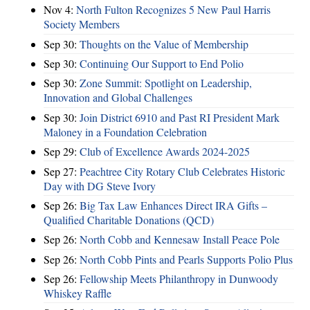
Nov 4:
North Fulton Recognizes 5 New Paul Harris
Society Members
Sep 30:
Thoughts on the Value of Membership
Sep 30:
Continuing Our Support to End Polio
Sep 30:
Zone Summit: Spotlight on Leadership,
Innovation and Global Challenges
Sep 30:
Join District 6910 and Past RI President Mark
Maloney in a Foundation Celebration
Sep 29:
Club of Excellence Awards 2024-2025
Sep 27:
Peachtree City Rotary Club Celebrates Historic
Day with DG Steve Ivory
Sep 26:
Big Tax Law Enhances Direct IRA Gifts –
Qualified Charitable Donations (QCD)
Sep 26:
North Cobb and Kennesaw Install Peace Pole
Sep 26:
North Cobb Pints and Pearls Supports Polio Plus
Sep 26:
Fellowship Meets Philanthropy in Dunwoody
Whiskey Raffle