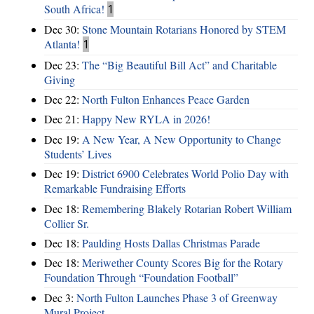
South Africa!
1
Dec 30:
Stone Mountain Rotarians Honored by STEM
Atlanta!
1
Dec 23:
The “Big Beautiful Bill Act” and Charitable
Giving
Dec 22:
North Fulton Enhances Peace Garden
Dec 21:
Happy New RYLA in 2026!
Dec 19:
A New Year, A New Opportunity to Change
Students’ Lives
Dec 19:
District 6900 Celebrates World Polio Day with
Remarkable Fundraising Efforts
Dec 18:
Remembering Blakely Rotarian Robert William
Collier Sr.
Dec 18:
Paulding Hosts Dallas Christmas Parade
Dec 18:
Meriwether County Scores Big for the Rotary
Foundation Through “Foundation Football”
Dec 3:
North Fulton Launches Phase 3 of Greenway
Mural Project