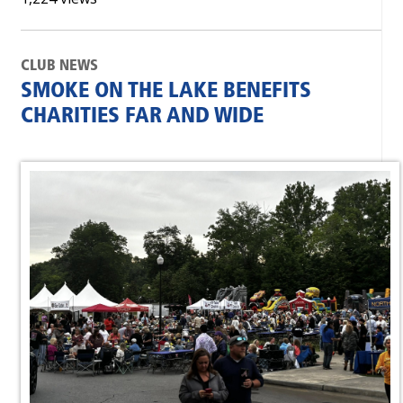
CLUB NEWS
SMOKE ON THE LAKE BENEFITS
CHARITIES FAR AND WIDE