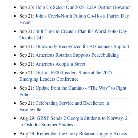
Sep 23:
Help Us Select Our 2028-2029 District Governor
Sep 21:
Johns Creek-North Fulton Co-Hosts Patriot Day
Event
Sep 21:
Still Time to Create a Plan for World Polio Day –
October 24!
Sep 21:
Dunwoody Recognized for Alzheimer's Support
Sep 21:
Americus Rotarian Supports Peacebuilding
Sep 21:
Americus Adopts a Street
Sep 21:
District 6900 Leaders Shine at the 2025
Emerging Leaders Conference
Sep 21:
Update from the Camino - “The Way” to Fight
Polio
Sep 21:
Celebrating Service and Excellence in
Fayetteville
Aug 29:
GRSP Sends 2 Georgia Students to Norway, 2
to Oslo for Summer Studies
Aug 29:
Remember the Crazy Rotarian Jogging Across