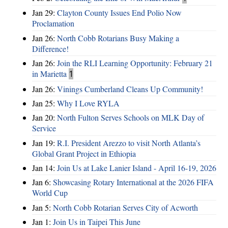
Jan 29:
Clayton County Issues End Polio Now
Proclamation
Jan 26:
North Cobb Rotarians Busy Making a
Difference!
Jan 26:
Join the RLI Learning Opportunity: February 21
in Marietta
1
Jan 26:
Vinings Cumberland Cleans Up Community!
Jan 25:
Why I Love RYLA
Jan 20:
North Fulton Serves Schools on MLK Day of
Service
Jan 19:
R.I. President Arezzo to visit North Atlanta’s
Global Grant Project in Ethiopia
Jan 14:
Join Us at Lake Lanier Island - April 16-19, 2026
Jan 6:
Showcasing Rotary International at the 2026 FIFA
World Cup
Jan 5:
North Cobb Rotarian Serves City of Acworth
Jan 1:
Join Us in Taipei This June