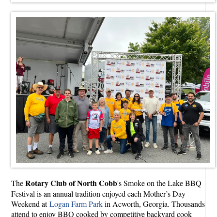
Rotary Club of North Cobb
The
's Smoke on the Lake BBQ
Festival is an annual tradition enjoyed each Mother’s Day
Weekend at
Logan Farm Park
in Acworth, Georgia. Thousands
attend to enjoy BBQ cooked by competitive backyard cook