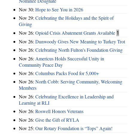
Nominee Designate
Nov 30:
Hope to See You in 2026
Nov 29:
Celebrating the Holidays and the Spirit of
Giving
Nov 26:
Opioid Crisis Abatement Grants Available
1
Nov 26:
Dunwoody Gives New Meaning to Turkey Trot
Nov 26:
Celebrating North Fulton's Foundation Giving
Nov 26:
Americus Holds Successful Unity in
Community Peace Day
Nov 26:
Columbus Packs Food for 5,000+
Nov 26:
North Cobb: Serving Community, Welcoming
Members
Nov 26:
Celebrating Excellence in Leadership and
Learning at RLI
Nov 26:
Roswell Honors Veterans
Nov 26:
Give the Gift of RYLA
Nov 25:
Our Rotary Foundation is “Tops” Again!