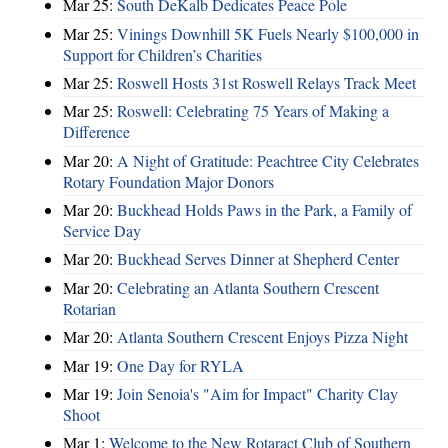
Mar 25:
South DeKalb Dedicates Peace Pole
Mar 25:
Vinings Downhill 5K Fuels Nearly $100,000 in
Support for Children’s Charities
Mar 25:
Roswell Hosts 31st Roswell Relays Track Meet
Mar 25:
Roswell: Celebrating 75 Years of Making a
Difference
Mar 20:
A Night of Gratitude: Peachtree City Celebrates
Rotary Foundation Major Donors
Mar 20:
Buckhead Holds Paws in the Park, a Family of
Service Day
Mar 20:
Buckhead Serves Dinner at Shepherd Center
Mar 20:
Celebrating an Atlanta Southern Crescent
Rotarian
Mar 20:
Atlanta Southern Crescent Enjoys Pizza Night
Mar 19:
One Day for RYLA
Mar 19:
Join Senoia's "Aim for Impact" Charity Clay
Shoot
Mar 1:
Welcome to the New Rotaract Club of Southern