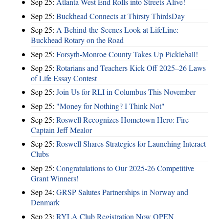
Sep 25:
Atlanta West End Rolls into Streets Alive!
Sep 25:
Buckhead Connects at Thirsty ThirdsDay
Sep 25:
A Behind-the-Scenes Look at LifeLine:
Buckhead Rotary on the Road
Sep 25:
Forsyth-Monroe County Takes Up Pickleball!
Sep 25:
Rotarians and Teachers Kick Off 2025–26 Laws
of Life Essay Contest
Sep 25:
Join Us for RLI in Columbus This November
Sep 25:
"Money for Nothing? I Think Not"
Sep 25:
Roswell Recognizes Hometown Hero: Fire
Captain Jeff Mealor
Sep 25:
Roswell Shares Strategies for Launching Interact
Clubs
Sep 25:
Congratulations to Our 2025-26 Competitive
Grant Winners!
Sep 24:
GRSP Salutes Partnerships in Norway and
Denmark
Sep 23:
RYLA Club Registration Now OPEN