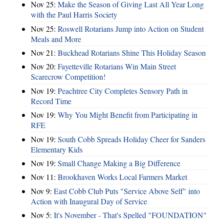
Nov 25:
Make the Season of Giving Last All Year Long
with the Paul Harris Society
Nov 25:
Roswell Rotarians Jump into Action on Student
Meals and More
Nov 21:
Buckhead Rotarians Shine This Holiday Season
Nov 20:
Fayetteville Rotarians Win Main Street
Scarecrow Competition!
Nov 19:
Peachtree City Completes Sensory Path in
Record Time
Nov 19:
Why You Might Benefit from Participating in
RFE
Nov 19:
South Cobb Spreads Holiday Cheer for Sanders
Elementary Kids
Nov 19:
Small Change Making a Big Difference
Nov 11:
Brookhaven Works Local Farmers Market
Nov 9:
East Cobb Club Puts "Service Above Self" into
Action with Inaugural Day of Service
Nov 5:
It's November - That's Spelled "FOUNDATION"