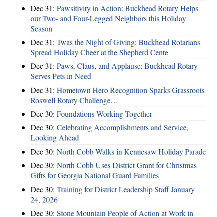
Dec 31:
Pawsitivity in Action: Buckhead Rotary Helps
our Two- and Four-Legged Neighbors this Holiday
Season
Dec 31:
Twas the Night of Giving: Buckhead Rotarians
Spread Holiday Cheer at the Shepherd Cente
Dec 31:
Paws, Claus, and Applause: Buckhead Rotary
Serves Pets in Need
Dec 31:
Hometown Hero Recognition Sparks Grassroots
Roswell Rotary Challenge…
Dec 30:
Foundations Working Together
Dec 30:
Celebrating Accomplishments and Service,
Looking Ahead
Dec 30:
North Cobb Walks in Kennesaw Holiday Parade
Dec 30:
North Cobb Uses District Grant for Christmas
Gifts for Georgia National Guard Families
Dec 30:
Training for District Leadership Staff January
24, 2026
Dec 30:
Stone Mountain People of Action at Work in