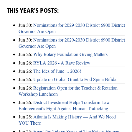
THIS YEAR’S POSTS:
Jun 30:
Nominations for 2029-2030 District 6900 District
Governor Are Open
Jun 30:
Nominations for 2029-2030 District 6900 District
Governor Are Open
Jun 26:
Why Rotary Foundation Giving Matters
Jun 26:
RYLA 2026 - A Rave Review
Jun 26:
The Ides of June ... 2026!
Jun 26:
Update on Global Grant to End Spina Bifida
Jun 26:
Registration Open for the Teacher & Rotarian
Workshop Luncheon
Jun 26:
District Investment Helps Transform Law
Enforcement’s Fight Against Human Trafficking
Jun 25:
Atlanta Is Making History — And We Need
YOU There
Jun 25:
Hear Tim Tebow Speak at The Rotary Human