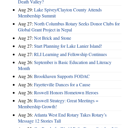
Death Valley?
Aug 29:
Lake Spivey/Clayton County Attends
Membership Summit
Aug 27:
North Columbus Rotary Seeks Donor Clubs for
Global Grant Project in Nepal
Aug 27:
Not Brick and Stone
Aug 27:
Start Planning for Lake Lanier Island!
Aug 27:
RLI Learning and Fellowship Continues
Aug 26:
September is Basic Education and Literacy
Month
Aug 26:
Brookhaven Supports FODAC
Aug 26:
Fayetteville Dances for a Cause
Aug 26:
Roswell Honors Hometown Heroes
Aug 26:
Roswell Strategy: Great Meetings =
Membership Growth!
Aug 26:
Atlanta West End Rotary Takes Rotary’s
Message 12 Stories Tall