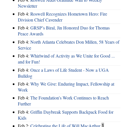
Newsletter
Feb 4:
Roswell Recognizes Hometown Hero: Fire
Division Chief Cavender
Feb 4:
GRSP’s Biral, Jin Honored Duo for Thomas
Peace Awards
Feb 4:
North Atlanta Celebrates Don Millen, 58 Years of
Service
Feb 4:
Whirlwind of Activity as We Unite for Good ...
and for Fun!
Feb 4:
Once a Laws of Life Student - Now a UGA
Bulldog
Feb 4:
Why We Give: Enduring Impact, Fellowship at
Work
Feb 4:
The Foundation’s Work Continues to Reach
Further
Feb 4:
Griffin Daybreak Supports Backpack Food for
Kids
Feb 2:
Celebrating the Life of Will MacArthur
1