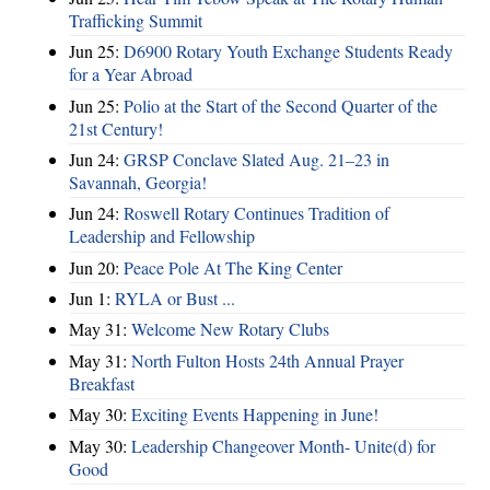
Trafficking Summit
Jun 25:
D6900 Rotary Youth Exchange Students Ready
for a Year Abroad
Jun 25:
Polio at the Start of the Second Quarter of the
21st Century!
Jun 24:
GRSP Conclave Slated Aug. 21–23 in
Savannah, Georgia!
Jun 24:
Roswell Rotary Continues Tradition of
Leadership and Fellowship
Jun 20:
Peace Pole At The King Center
Jun 1:
RYLA or Bust ...
May 31:
Welcome New Rotary Clubs
May 31:
North Fulton Hosts 24th Annual Prayer
Breakfast
May 30:
Exciting Events Happening in June!
May 30:
Leadership Changeover Month- Unite(d) for
Good