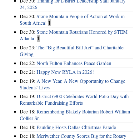
Dec 30:
Training for District Leadership Staff January
24, 2026
Dec 30:
Stone Mountain People of Action at Work in
South Africa!
1
Dec 30:
Stone Mountain Rotarians Honored by STEM
Atlanta!
1
Dec 23:
The “Big Beautiful Bill Act” and Charitable
Giving
Dec 22:
North Fulton Enhances Peace Garden
Dec 21:
Happy New RYLA in 2026!
Dec 19:
A New Year, A New Opportunity to Change
Students’ Lives
Dec 19:
District 6900 Celebrates World Polio Day with
Remarkable Fundraising Efforts
Dec 18:
Remembering Blakely Rotarian Robert William
Collier Sr.
Dec 18:
Paulding Hosts Dallas Christmas Parade
Dec 18:
Meriwether County Scores Big for the Rotary