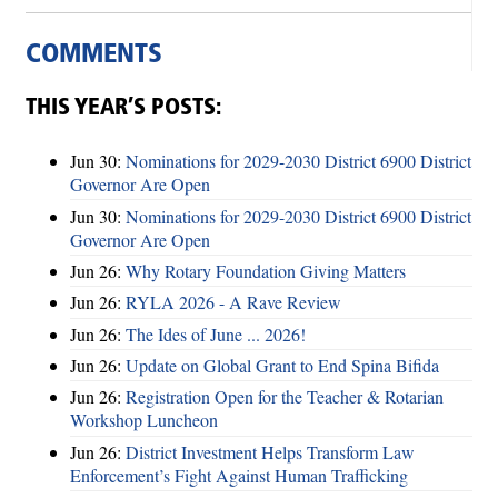
COMMENTS
THIS YEAR’S POSTS:
Jun 30:
Nominations for 2029-2030 District 6900 District
Governor Are Open
Jun 30:
Nominations for 2029-2030 District 6900 District
Governor Are Open
Jun 26:
Why Rotary Foundation Giving Matters
Jun 26:
RYLA 2026 - A Rave Review
Jun 26:
The Ides of June ... 2026!
Jun 26:
Update on Global Grant to End Spina Bifida
Jun 26:
Registration Open for the Teacher & Rotarian
Workshop Luncheon
Jun 26:
District Investment Helps Transform Law
Enforcement’s Fight Against Human Trafficking