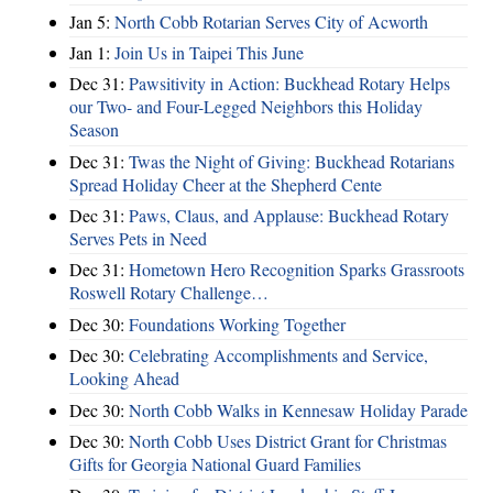
Jan 5:
North Cobb Rotarian Serves City of Acworth
Jan 1:
Join Us in Taipei This June
Dec 31:
Pawsitivity in Action: Buckhead Rotary Helps
our Two- and Four-Legged Neighbors this Holiday
Season
Dec 31:
Twas the Night of Giving: Buckhead Rotarians
Spread Holiday Cheer at the Shepherd Cente
Dec 31:
Paws, Claus, and Applause: Buckhead Rotary
Serves Pets in Need
Dec 31:
Hometown Hero Recognition Sparks Grassroots
Roswell Rotary Challenge…
Dec 30:
Foundations Working Together
Dec 30:
Celebrating Accomplishments and Service,
Looking Ahead
Dec 30:
North Cobb Walks in Kennesaw Holiday Parade
Dec 30:
North Cobb Uses District Grant for Christmas
Gifts for Georgia National Guard Families