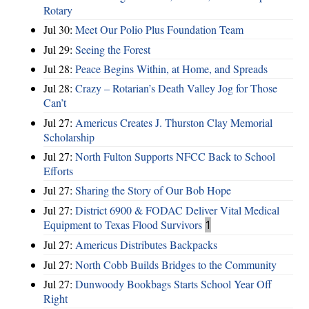
Rotary
Jul 30:
Meet Our Polio Plus Foundation Team
Jul 29:
Seeing the Forest
Jul 28:
Peace Begins Within, at Home, and Spreads
Jul 28:
Crazy – Rotarian’s Death Valley Jog for Those
Can’t
Jul 27:
Americus Creates J. Thurston Clay Memorial
Scholarship
Jul 27:
North Fulton Supports NFCC Back to School
Efforts
Jul 27:
Sharing the Story of Our Bob Hope
Jul 27:
District 6900 & FODAC Deliver Vital Medical
Equipment to Texas Flood Survivors
1
Jul 27:
Americus Distributes Backpacks
Jul 27:
North Cobb Builds Bridges to the Community
Jul 27:
Dunwoody Bookbags Starts School Year Off
Right