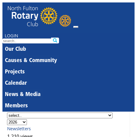
LOGIN
Our Club
Causes & Community
Projects
Calendar
News & Media
Members
Newsletters
1,210 views