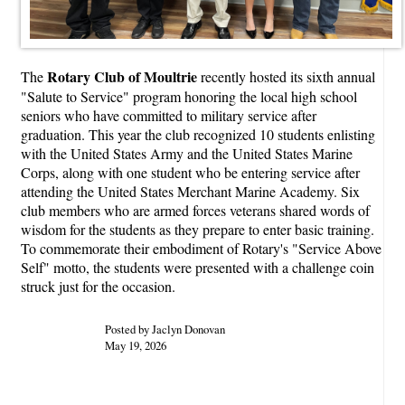
Rotary Club of Moultrie
The
recently hosted its sixth annual
"Salute to Service" program honoring the local high school
seniors who have committed to military service after
graduation. This year the club recognized 10 students enlisting
with the United States Army and the United States Marine
Corps, along with one student who be entering service after
attending the United States Merchant Marine Academy. Six
club members who are armed forces veterans shared words of
wisdom for the students as they prepare to enter basic training.
To commemorate their embodiment of Rotary's "Service Above
Self" motto, the students were presented with a challenge coin
struck just for the occasion.
Posted by Jaclyn Donovan
May 19, 2026