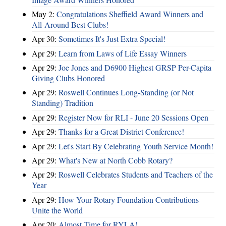
May 2:
Congratulations Sheffield Award Winners and
All-Around Best Clubs!
Apr 30:
Sometimes It's Just Extra Special!
Apr 29:
Learn from Laws of Life Essay Winners
Apr 29:
Joe Jones and D6900 Highest GRSP Per-Capita
Giving Clubs Honored
Apr 29:
Roswell Continues Long-Standing (or Not
Standing) Tradition
Apr 29:
Register Now for RLI - June 20 Sessions Open
Apr 29:
Thanks for a Great District Conference!
Apr 29:
Let's Start By Celebrating Youth Service Month!
Apr 29:
What's New at North Cobb Rotary?
Apr 29:
Roswell Celebrates Students and Teachers of the
Year
Apr 29:
How Your Rotary Foundation Contributions
Unite the World
Apr 20:
Almost Time for RYLA!