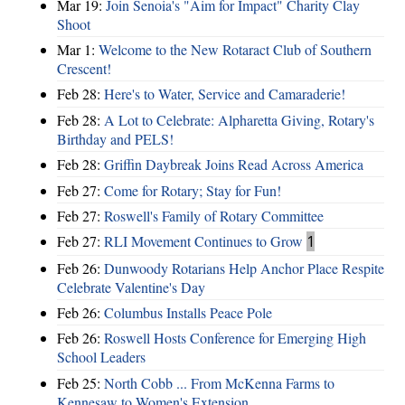
Mar 19:
Join Senoia's "Aim for Impact" Charity Clay
Shoot
Mar 1:
Welcome to the New Rotaract Club of Southern
Crescent!
Feb 28:
Here's to Water, Service and Camaraderie!
Feb 28:
A Lot to Celebrate: Alpharetta Giving, Rotary's
Birthday and PELS!
Feb 28:
Griffin Daybreak Joins Read Across America
Feb 27:
Come for Rotary; Stay for Fun!
Feb 27:
Roswell's Family of Rotary Committee
Feb 27:
RLI Movement Continues to Grow
1
Feb 26:
Dunwoody Rotarians Help Anchor Place Respite
Celebrate Valentine's Day
Feb 26:
Columbus Installs Peace Pole
Feb 26:
Roswell Hosts Conference for Emerging High
School Leaders
Feb 25:
North Cobb ... From McKenna Farms to
Kennesaw to Women's Extension