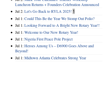
Luncheon Returns + Founders Celebration Announced
Jul 2:
Let's Go Back to RYLA 2025!
1
Jul 1:
Could This Be the Year We Stomp Out Polio?
Jul 1:
Looking Forward to A Bright New Rotary Year!!
Jul 1:
Welcome to Our New Rotary Year!
Jul 1:
Nigeria First Peace Pole Project
Jul 1:
Heroes Among Us – D6900 Goes Above and
Beyond!
Jul 1:
Midtown Atlanta Celebrates Strong Year