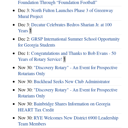
Foundation Through “Foundation Football”
Dec 3:
North Fulton Launches Phase 3 of Greenway
Mural Project
Dec 3:
Decatur Celebrates Bedros Sharian Jr. at 100
Years
1
Dec 2:
GRSP International Summer School Opportunity
for Georgia Students
Dec 1:
Congratulations and Thanks to Bob Evans - 50
Years of Rotary Service!
1
Nov 30:
"Discovery Rotary" - An Event for Prospective
Rotarians Only
Nov 30:
Buckhead Seeks New Club Administrator
Nov 30:
"Discovery Rotary" - An Event for Prospective
Rotarians Only
Nov 30:
Bainbridge Shares Information on Georgia
HEART Tax Credit
Nov 30:
RYE Welcomes New District 6900 Leadership
Team Members