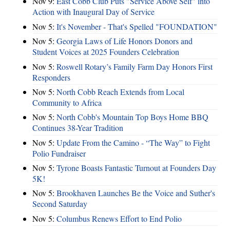
Nov 9:
East Cobb Club Puts "Service Above Self" into
Action with Inaugural Day of Service
Nov 5:
It's November - That's Spelled "FOUNDATION"
Nov 5:
Georgia Laws of Life Honors Donors and
Student Voices at 2025 Founders Celebration
Nov 5:
Roswell Rotary’s Family Farm Day Honors First
Responders
Nov 5:
North Cobb Reach Extends from Local
Community to Africa
Nov 5:
North Cobb's Mountain Top Boys Home BBQ
Continues 38-Year Tradition
Nov 5:
Update From the Camino - “The Way” to Fight
Polio Fundraiser
Nov 5:
Tyrone Boasts Fantastic Turnout at Founders Day
5K!
Nov 5:
Brookhaven Launches Be the Voice and Suther's
Second Saturday
Nov 5:
Columbus Renews Effort to End Polio