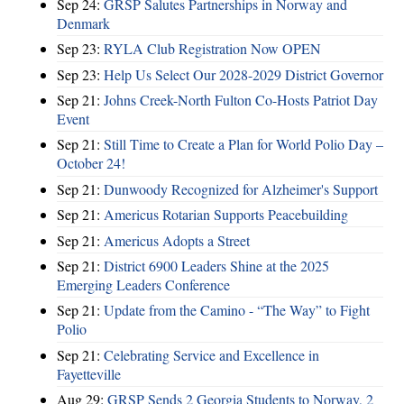
Sep 24:
GRSP Salutes Partnerships in Norway and
Denmark
Sep 23:
RYLA Club Registration Now OPEN
Sep 23:
Help Us Select Our 2028-2029 District Governor
Sep 21:
Johns Creek-North Fulton Co-Hosts Patriot Day
Event
Sep 21:
Still Time to Create a Plan for World Polio Day –
October 24!
Sep 21:
Dunwoody Recognized for Alzheimer's Support
Sep 21:
Americus Rotarian Supports Peacebuilding
Sep 21:
Americus Adopts a Street
Sep 21:
District 6900 Leaders Shine at the 2025
Emerging Leaders Conference
Sep 21:
Update from the Camino - “The Way” to Fight
Polio
Sep 21:
Celebrating Service and Excellence in
Fayetteville
Aug 29:
GRSP Sends 2 Georgia Students to Norway, 2