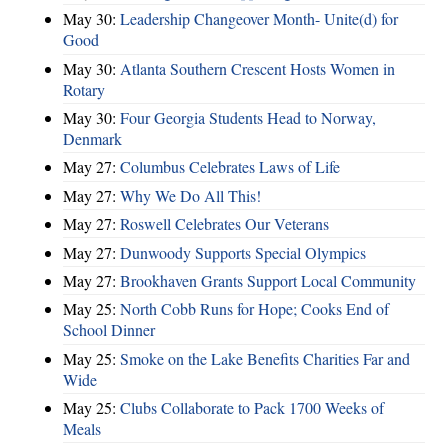
May 30:
Leadership Changeover Month- Unite(d) for
Good
May 30:
Atlanta Southern Crescent Hosts Women in
Rotary
May 30:
Four Georgia Students Head to Norway,
Denmark
May 27:
Columbus Celebrates Laws of Life
May 27:
Why We Do All This!
May 27:
Roswell Celebrates Our Veterans
May 27:
Dunwoody Supports Special Olympics
May 27:
Brookhaven Grants Support Local Community
May 25:
North Cobb Runs for Hope; Cooks End of
School Dinner
May 25:
Smoke on the Lake Benefits Charities Far and
Wide
May 25:
Clubs Collaborate to Pack 1700 Weeks of
Meals