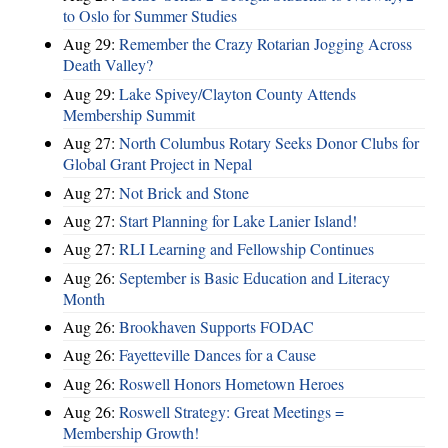
to Oslo for Summer Studies
Aug 29:
Remember the Crazy Rotarian Jogging Across
Death Valley?
Aug 29:
Lake Spivey/Clayton County Attends
Membership Summit
Aug 27:
North Columbus Rotary Seeks Donor Clubs for
Global Grant Project in Nepal
Aug 27:
Not Brick and Stone
Aug 27:
Start Planning for Lake Lanier Island!
Aug 27:
RLI Learning and Fellowship Continues
Aug 26:
September is Basic Education and Literacy
Month
Aug 26:
Brookhaven Supports FODAC
Aug 26:
Fayetteville Dances for a Cause
Aug 26:
Roswell Honors Hometown Heroes
Aug 26:
Roswell Strategy: Great Meetings =
Membership Growth!