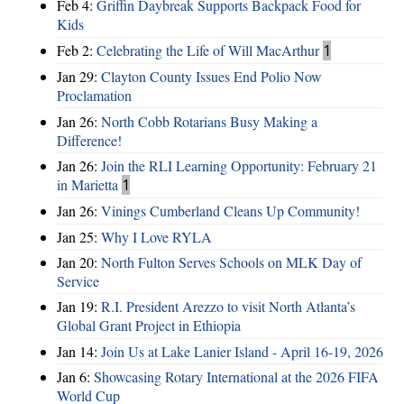
Feb 4:
Griffin Daybreak Supports Backpack Food for
Kids
Feb 2:
Celebrating the Life of Will MacArthur
1
Jan 29:
Clayton County Issues End Polio Now
Proclamation
Jan 26:
North Cobb Rotarians Busy Making a
Difference!
Jan 26:
Join the RLI Learning Opportunity: February 21
in Marietta
1
Jan 26:
Vinings Cumberland Cleans Up Community!
Jan 25:
Why I Love RYLA
Jan 20:
North Fulton Serves Schools on MLK Day of
Service
Jan 19:
R.I. President Arezzo to visit North Atlanta’s
Global Grant Project in Ethiopia
Jan 14:
Join Us at Lake Lanier Island - April 16-19, 2026
Jan 6:
Showcasing Rotary International at the 2026 FIFA
World Cup