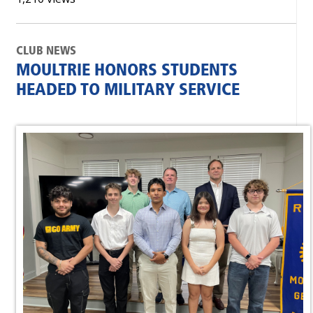
CLUB NEWS
MOULTRIE HONORS STUDENTS
HEADED TO MILITARY SERVICE