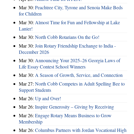
Mar 30:
Peachtree City, Tyrone and Senoia Make Beds
for Children
Mar 30:
Almost Time for Fun and Fellowship at Lake
Lanier!
Mar 30:
North Cobb Rotarians On the Go!
Mar 30:
Join Rotary Friendship Exchange to India -
December 2026
Mar 30:
Announcing Your 2025–26 Georgia Laws of
Life Essay Contest School Winners
Mar 30:
A Season of Growth, Service, and Connection
Mar 27:
North Cobb Competes in Adult Spelling Bee to
Support Students
Mar 26:
Up and Over!
Mar 26:
Inspire Generosity – Giving by Receiving
Mar 26:
Engage Rotary Means Business to Grow
Membership
Mar 26:
Columbus Partners with Jordan Vocational High