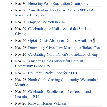
Nov 30:
Honoring Polio Eradication Champions
Nov 30:
Amy Benton Selected as District 6900's DG
Nominee Designate
Nov 30:
Hope to See You in 2026
Nov 29:
Celebrating the Holidays and the Spirit of
Giving
Nov 26:
Opioid Crisis Abatement Grants Available
1
Nov 26:
Dunwoody Gives New Meaning to Turkey Trot
Nov 26:
Celebrating North Fulton's Foundation Giving
Nov 26:
Americus Holds Successful Unity in
Community Peace Day
Nov 26:
Columbus Packs Food for 5,000+
Nov 26:
North Cobb: Serving Community, Welcoming
Members
Nov 26:
Celebrating Excellence in Leadership and
Learning at RLI
Nov 26:
Roswell Honors Veterans