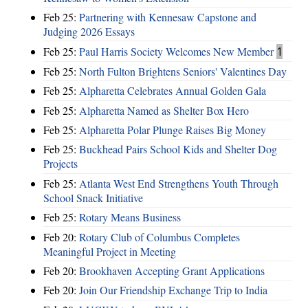
Feb 25:
Partnering with Kennesaw Capstone and
Judging 2026 Essays
Feb 25:
Paul Harris Society Welcomes New Member
1
Feb 25:
North Fulton Brightens Seniors' Valentines Day
Feb 25:
Alpharetta Celebrates Annual Golden Gala
Feb 25:
Alpharetta Named as Shelter Box Hero
Feb 25:
Alpharetta Polar Plunge Raises Big Money
Feb 25:
Buckhead Pairs School Kids and Shelter Dog
Projects
Feb 25:
Atlanta West End Strengthens Youth Through
School Snack Initiative
Feb 25:
Rotary Means Business
Feb 20:
Rotary Club of Columbus Completes
Meaningful Project in Meeting
Feb 20:
Brookhaven Accepting Grant Applications
Feb 20:
Join Our Friendship Exchange Trip to India