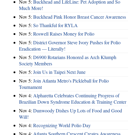
Nov 5:
Buckhead and LifeLine: Pet Adoption and So
Much More!
Nov 5:
Buckhead Pink Honor Breast Cancer Awareness
Nov 5:
So Thankful for RYLA
Nov 5:
Roswell Raises Money for Polio
Nov 5:
District Governor Steve Ivory Pushes for Polio
Eradication — Literally!
Nov 5:
D6900 Rotarians Honored as Arch Klumph
Society Members
Nov 5:
Join Us in Taipei Next June
Nov 5:
Join Atlanta Metro's Pickleball for Polio
Tournament
Nov 4:
Alpharetta Celebrates Continuing Progress of
Brazilian Down Syndrome Education & Training Center
Nov 4:
Dunwoody Dishes Up Lots of Food and Good
Will!
Nov 4:
Recognizing World Polio Day
Nov 4:
Atlanta Southern Crescent Creates Awareness