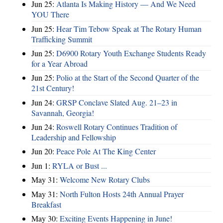
Jun 25:
Atlanta Is Making History — And We Need
YOU There
Jun 25:
Hear Tim Tebow Speak at The Rotary Human
Trafficking Summit
Jun 25:
D6900 Rotary Youth Exchange Students Ready
for a Year Abroad
Jun 25:
Polio at the Start of the Second Quarter of the
21st Century!
Jun 24:
GRSP Conclave Slated Aug. 21–23 in
Savannah, Georgia!
Jun 24:
Roswell Rotary Continues Tradition of
Leadership and Fellowship
Jun 20:
Peace Pole At The King Center
Jun 1:
RYLA or Bust ...
May 31:
Welcome New Rotary Clubs
May 31:
North Fulton Hosts 24th Annual Prayer
Breakfast
May 30:
Exciting Events Happening in June!