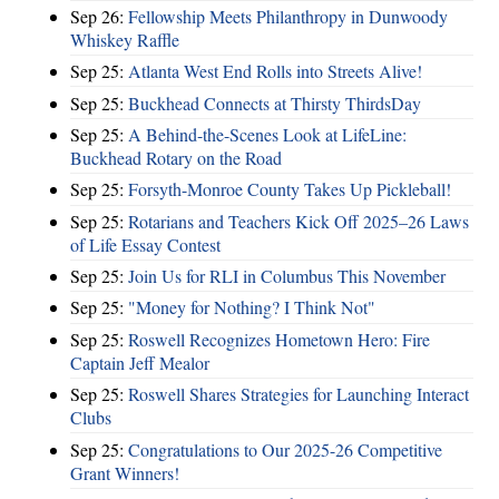
Sep 26:
Fellowship Meets Philanthropy in Dunwoody
Whiskey Raffle
Sep 25:
Atlanta West End Rolls into Streets Alive!
Sep 25:
Buckhead Connects at Thirsty ThirdsDay
Sep 25:
A Behind-the-Scenes Look at LifeLine:
Buckhead Rotary on the Road
Sep 25:
Forsyth-Monroe County Takes Up Pickleball!
Sep 25:
Rotarians and Teachers Kick Off 2025–26 Laws
of Life Essay Contest
Sep 25:
Join Us for RLI in Columbus This November
Sep 25:
"Money for Nothing? I Think Not"
Sep 25:
Roswell Recognizes Hometown Hero: Fire
Captain Jeff Mealor
Sep 25:
Roswell Shares Strategies for Launching Interact
Clubs
Sep 25:
Congratulations to Our 2025-26 Competitive
Grant Winners!