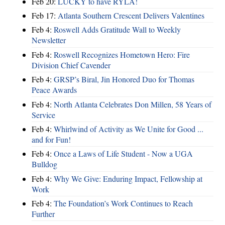
Feb 20:
LUCKY to have RYLA!
Feb 17:
Atlanta Southern Crescent Delivers Valentines
Feb 4:
Roswell Adds Gratitude Wall to Weekly
Newsletter
Feb 4:
Roswell Recognizes Hometown Hero: Fire
Division Chief Cavender
Feb 4:
GRSP’s Biral, Jin Honored Duo for Thomas
Peace Awards
Feb 4:
North Atlanta Celebrates Don Millen, 58 Years of
Service
Feb 4:
Whirlwind of Activity as We Unite for Good ...
and for Fun!
Feb 4:
Once a Laws of Life Student - Now a UGA
Bulldog
Feb 4:
Why We Give: Enduring Impact, Fellowship at
Work
Feb 4:
The Foundation’s Work Continues to Reach
Further