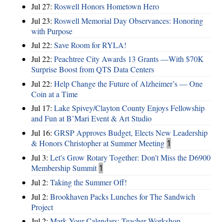
Jul 27:
Roswell Honors Hometown Hero
Jul 23:
Roswell Memorial Day Observances: Honoring
with Purpose
Jul 22:
Save Room for RYLA!
Jul 22:
Peachtree City Awards 13 Grants —With $70K
Surprise Boost from QTS Data Centers
Jul 22:
Help Change the Future of Alzheimer’s — One
Coin at a Time
Jul 17:
Lake Spivey/Clayton County Enjoys Fellowship
and Fun at B’Mari Event & Art Studio
Jul 16:
GRSP Approves Budget, Elects New Leadership
& Honors Christopher at Summer Meeting
1
Jul 3:
Let's Grow Rotary Together: Don’t Miss the D6900
Membership Summit
1
Jul 2:
Taking the Summer Off!
Jul 2:
Brookhaven Packs Lunches for The Sandwich
Project
Jul 2:
Mark Your Calendars: Teacher Workshop