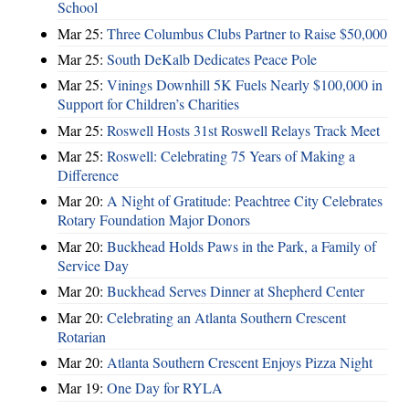
School
Mar 25:
Three Columbus Clubs Partner to Raise $50,000
Mar 25:
South DeKalb Dedicates Peace Pole
Mar 25:
Vinings Downhill 5K Fuels Nearly $100,000 in
Support for Children’s Charities
Mar 25:
Roswell Hosts 31st Roswell Relays Track Meet
Mar 25:
Roswell: Celebrating 75 Years of Making a
Difference
Mar 20:
A Night of Gratitude: Peachtree City Celebrates
Rotary Foundation Major Donors
Mar 20:
Buckhead Holds Paws in the Park, a Family of
Service Day
Mar 20:
Buckhead Serves Dinner at Shepherd Center
Mar 20:
Celebrating an Atlanta Southern Crescent
Rotarian
Mar 20:
Atlanta Southern Crescent Enjoys Pizza Night
Mar 19:
One Day for RYLA