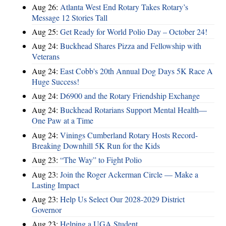
Aug 26:
Atlanta West End Rotary Takes Rotary’s
Message 12 Stories Tall
Aug 25:
Get Ready for World Polio Day – October 24!
Aug 24:
Buckhead Shares Pizza and Fellowship with
Veterans
Aug 24:
East Cobb's 20th Annual Dog Days 5K Race A
Huge Success!
Aug 24:
D6900 and the Rotary Friendship Exchange
Aug 24:
Buckhead Rotarians Support Mental Health—
One Paw at a Time
Aug 24:
Vinings Cumberland Rotary Hosts Record-
Breaking Downhill 5K Run for the Kids
Aug 23:
“The Way” to Fight Polio
Aug 23:
Join the Roger Ackerman Circle — Make a
Lasting Impact
Aug 23:
Help Us Select Our 2028-2029 District
Governor
Aug 23:
Helping a UGA Student