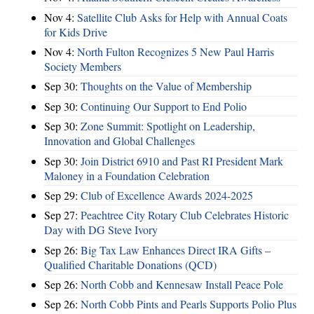
Nov 4:
Satellite Club Asks for Help with Annual Coats
for Kids Drive
Nov 4:
North Fulton Recognizes 5 New Paul Harris
Society Members
Sep 30:
Thoughts on the Value of Membership
Sep 30:
Continuing Our Support to End Polio
Sep 30:
Zone Summit: Spotlight on Leadership,
Innovation and Global Challenges
Sep 30:
Join District 6910 and Past RI President Mark
Maloney in a Foundation Celebration
Sep 29:
Club of Excellence Awards 2024-2025
Sep 27:
Peachtree City Rotary Club Celebrates Historic
Day with DG Steve Ivory
Sep 26:
Big Tax Law Enhances Direct IRA Gifts –
Qualified Charitable Donations (QCD)
Sep 26:
North Cobb and Kennesaw Install Peace Pole
Sep 26:
North Cobb Pints and Pearls Supports Polio Plus