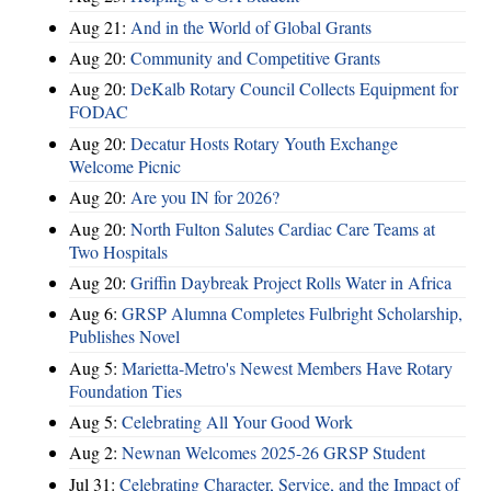
Aug 21:
And in the World of Global Grants
Aug 20:
Community and Competitive Grants
Aug 20:
DeKalb Rotary Council Collects Equipment for
FODAC
Aug 20:
Decatur Hosts Rotary Youth Exchange
Welcome Picnic
Aug 20:
Are you IN for 2026?
Aug 20:
North Fulton Salutes Cardiac Care Teams at
Two Hospitals
Aug 20:
Griffin Daybreak Project Rolls Water in Africa
Aug 6:
GRSP Alumna Completes Fulbright Scholarship,
Publishes Novel
Aug 5:
Marietta-Metro's Newest Members Have Rotary
Foundation Ties
Aug 5:
Celebrating All Your Good Work
Aug 2:
Newnan Welcomes 2025-26 GRSP Student
Jul 31:
Celebrating Character, Service, and the Impact of