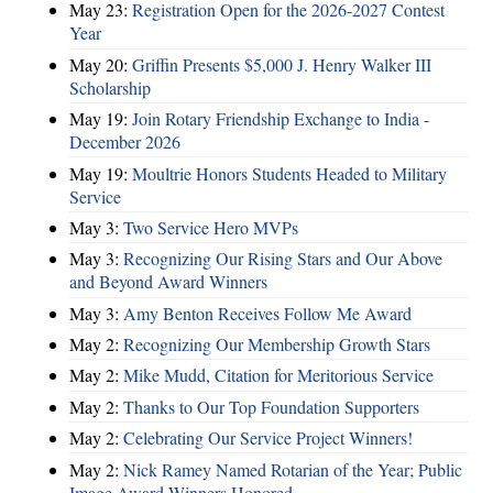
May 23:
Registration Open for the 2026-2027 Contest
Year
May 20:
Griffin Presents $5,000 J. Henry Walker III
Scholarship
May 19:
Join Rotary Friendship Exchange to India -
December 2026
May 19:
Moultrie Honors Students Headed to Military
Service
May 3:
Two Service Hero MVPs
May 3:
Recognizing Our Rising Stars and Our Above
and Beyond Award Winners
May 3:
Amy Benton Receives Follow Me Award
May 2:
Recognizing Our Membership Growth Stars
May 2:
Mike Mudd, Citation for Meritorious Service
May 2:
Thanks to Our Top Foundation Supporters
May 2:
Celebrating Our Service Project Winners!
May 2:
Nick Ramey Named Rotarian of the Year; Public
Image Award Winners Honored