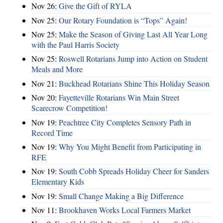
Nov 26:
Give the Gift of RYLA
Nov 25:
Our Rotary Foundation is “Tops” Again!
Nov 25:
Make the Season of Giving Last All Year Long
with the Paul Harris Society
Nov 25:
Roswell Rotarians Jump into Action on Student
Meals and More
Nov 21:
Buckhead Rotarians Shine This Holiday Season
Nov 20:
Fayetteville Rotarians Win Main Street
Scarecrow Competition!
Nov 19:
Peachtree City Completes Sensory Path in
Record Time
Nov 19:
Why You Might Benefit from Participating in
RFE
Nov 19:
South Cobb Spreads Holiday Cheer for Sanders
Elementary Kids
Nov 19:
Small Change Making a Big Difference
Nov 11:
Brookhaven Works Local Farmers Market