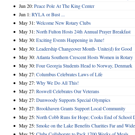
Jun 20:
Peace Pole At The King Center
Jun 1:
RYLA or Bust ...
May 31:
Welcome New Rotary Clubs
May 31:
North Fulton Hosts 24th Annual Prayer Breakfast
May 30:
Exciting Events Happening in June!
May 30:
Leadership Changeover Month- Unite(d) for Good
May 30:
Atlanta Southern Crescent Hosts Women in Rotary
May 30:
Four Georgia Students Head to Norway, Denmark
May 27:
Columbus Celebrates Laws of Life
May 27:
Why We Do All This!
May 27:
Roswell Celebrates Our Veterans
May 27:
Dunwoody Supports Special Olympics
May 27:
Brookhaven Grants Support Local Community
May 25:
North Cobb Runs for Hope; Cooks End of School 
May 25:
Smoke on the Lake Benefits Charities Far and Wide
May 25:
Clubs Collaborate to Pack 1700 Weeks of Meals