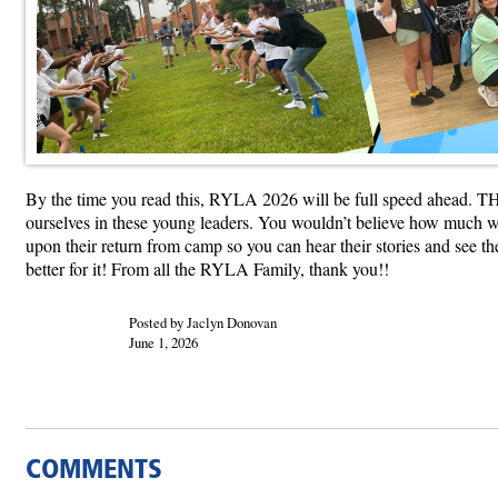
By the time you read this, RYLA 2026 will be full speed ahead. THAN
ourselves in these young leaders. You wouldn’t believe how much we 
upon their return from camp so you can hear their stories and see 
better for it! From all the RYLA Family, thank you!!
Posted by Jaclyn Donovan
June 1, 2026
COMMENTS