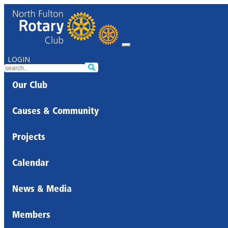
LOGIN
Our Club
Causes & Community
Projects
Calendar
News & Media
Members