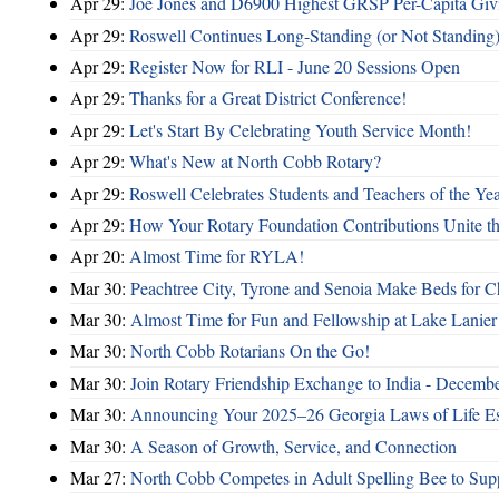
Apr 29:
Joe Jones and D6900 Highest GRSP Per-Capita Giv
Apr 29:
Roswell Continues Long-Standing (or Not Standing)
Apr 29:
Register Now for RLI - June 20 Sessions Open
Apr 29:
Thanks for a Great District Conference!
Apr 29:
Let's Start By Celebrating Youth Service Month!
Apr 29:
What's New at North Cobb Rotary?
Apr 29:
Roswell Celebrates Students and Teachers of the Ye
Apr 29:
How Your Rotary Foundation Contributions Unite t
Apr 20:
Almost Time for RYLA!
Mar 30:
Peachtree City, Tyrone and Senoia Make Beds for C
Mar 30:
Almost Time for Fun and Fellowship at Lake Lanier
Mar 30:
North Cobb Rotarians On the Go!
Mar 30:
Join Rotary Friendship Exchange to India - Decemb
Mar 30:
Announcing Your 2025–26 Georgia Laws of Life Es
Mar 30:
A Season of Growth, Service, and Connection
Mar 27:
North Cobb Competes in Adult Spelling Bee to Supp