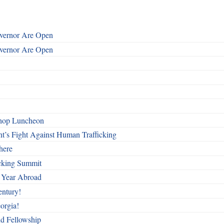
overnor Are Open
overnor Are Open
shop Luncheon
t’s Fight Against Human Trafficking
here
cking Summit
 Year Abroad
entury!
orgia!
nd Fellowship