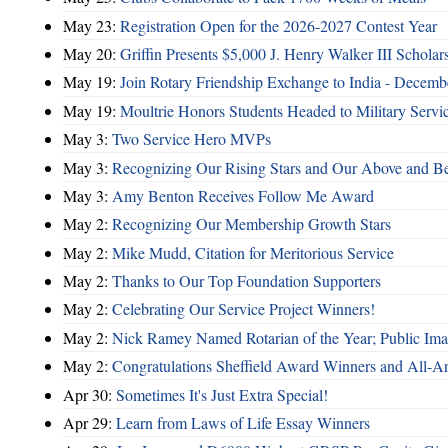
May 23:
Registration Open for the 2026-2027 Contest Year
May 20:
Griffin Presents $5,000 J. Henry Walker III Scholar
May 19:
Join Rotary Friendship Exchange to India - Decem
May 19:
Moultrie Honors Students Headed to Military Servi
May 3:
Two Service Hero MVPs
May 3:
Recognizing Our Rising Stars and Our Above and 
May 3:
Amy Benton Receives Follow Me Award
May 2:
Recognizing Our Membership Growth Stars
May 2:
Mike Mudd, Citation for Meritorious Service
May 2:
Thanks to Our Top Foundation Supporters
May 2:
Celebrating Our Service Project Winners!
May 2:
Nick Ramey Named Rotarian of the Year; Public I
May 2:
Congratulations Sheffield Award Winners and All-A
Apr 30:
Sometimes It's Just Extra Special!
Apr 29:
Learn from Laws of Life Essay Winners