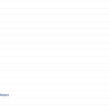
Dinner