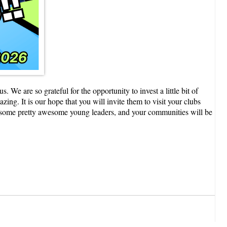
 are so grateful for the opportunity to invest a little bit of
ng. It is our hope that you will invite them to visit your clubs
ow some pretty awesome young leaders, and your communities will be