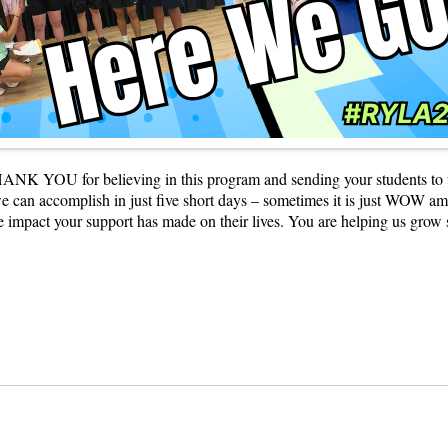
K YOU for believing in this program and sending your students to us. We
can accomplish in just five short days – sometimes it is just WOW amazi
the impact your support has made on their lives. You are helping us gr