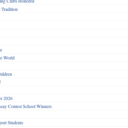
ing Clubs Honored
 Tradition
ar
he World
hildren
!
er 2026
say Contest School Winners
ort Students