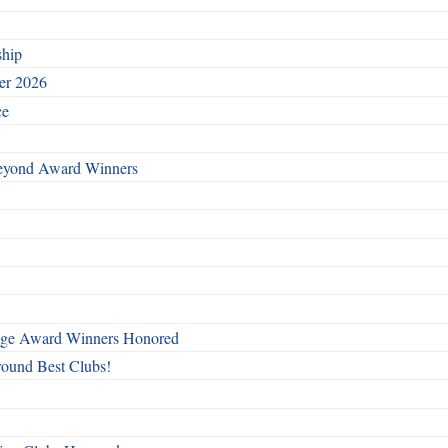
ship
ber 2026
ce
Beyond Award Winners
mage Award Winners Honored
round Best Clubs!