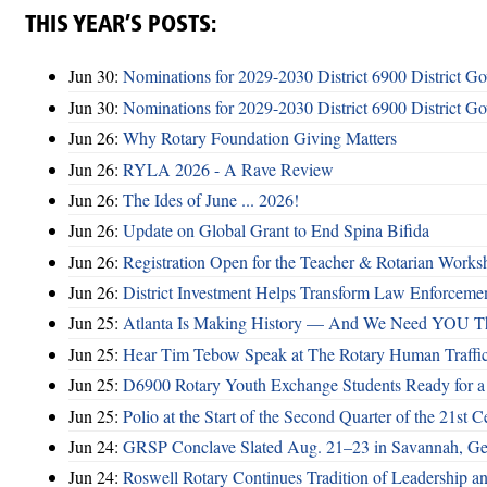
THIS YEAR’S POSTS:
Jun 30:
Nominations for 2029-2030 District 6900 District G
Jun 30:
Nominations for 2029-2030 District 6900 District G
Jun 26:
Why Rotary Foundation Giving Matters
Jun 26:
RYLA 2026 - A Rave Review
Jun 26:
The Ides of June ... 2026!
Jun 26:
Update on Global Grant to End Spina Bifida
Jun 26:
Registration Open for the Teacher & Rotarian Work
Jun 26:
District Investment Helps Transform Law Enforcemen
Jun 25:
Atlanta Is Making History — And We Need YOU T
Jun 25:
Hear Tim Tebow Speak at The Rotary Human Traffi
Jun 25:
D6900 Rotary Youth Exchange Students Ready for a
Jun 25:
Polio at the Start of the Second Quarter of the 21st C
Jun 24:
GRSP Conclave Slated Aug. 21–23 in Savannah, Ge
Jun 24:
Roswell Rotary Continues Tradition of Leadership a