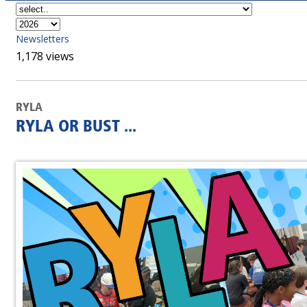
Newsletters
1,178 views
RYLA
RYLA OR BUST ...