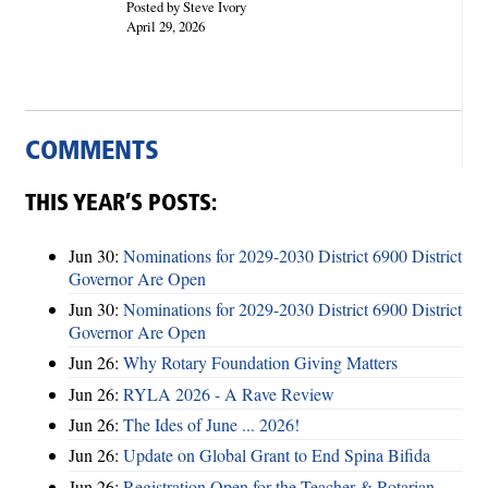
Posted by Steve Ivory
April 29, 2026
COMMENTS
THIS YEAR’S POSTS:
Jun 30:
Nominations for 2029-2030 District 6900 District
Governor Are Open
Jun 30:
Nominations for 2029-2030 District 6900 District
Governor Are Open
Jun 26:
Why Rotary Foundation Giving Matters
Jun 26:
RYLA 2026 - A Rave Review
Jun 26:
The Ides of June ... 2026!
Jun 26:
Update on Global Grant to End Spina Bifida
Jun 26:
Registration Open for the Teacher & Rotarian