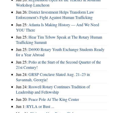
Workshop Luncheon
Jun 26:
District Investment Helps Transform Law
Enforcement’s Fight Against Human Trafficking
Jun 25:
Atlanta Is Making History — And We Need
YOU There
Jun 25:
Hear Tim Tebow Speak at The Rotary Human
Trafficking Summit
Jun 25:
D6900 Rotary Youth Exchange Students Ready
for a Year Abroad
Jun 25:
Polio at the Start of the Second Quarter of the
21st Century!
Jun 24:
GRSP Conclave Slated Aug. 21–23 in
Savannah, Georgia!
Jun 24:
Roswell Rotary Continues Tradition of
Leadership and Fellowship
Jun 20:
Peace Pole At The King Center
Jun 1:
RYLA or Bust ...