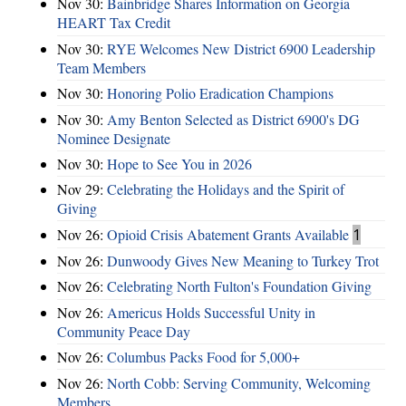
Nov 30:
Bainbridge Shares Information on Georgia
HEART Tax Credit
Nov 30:
RYE Welcomes New District 6900 Leadership
Team Members
Nov 30:
Honoring Polio Eradication Champions
Nov 30:
Amy Benton Selected as District 6900's DG
Nominee Designate
Nov 30:
Hope to See You in 2026
Nov 29:
Celebrating the Holidays and the Spirit of
Giving
Nov 26:
Opioid Crisis Abatement Grants Available
1
Nov 26:
Dunwoody Gives New Meaning to Turkey Trot
Nov 26:
Celebrating North Fulton's Foundation Giving
Nov 26:
Americus Holds Successful Unity in
Community Peace Day
Nov 26:
Columbus Packs Food for 5,000+
Nov 26:
North Cobb: Serving Community, Welcoming
Members