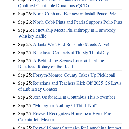
Qualified Charitable Donations (QCD)
Sep 26:
North Cobb and Kennesaw Install Peace Pole
Sep 26:
North Cobb Pints and Pearls Supports Polio Plus
Sep 26:
Fellowship Meets Philanthropy in Dunwoody
Whiskey Raffle
Sep 25:
Atlanta West End Rolls into Streets Alive!
Sep 25:
Buckhead Connects at Thirsty ThirdsDay
Sep 25:
A Behind-the-Scenes Look at LifeLine:
Buckhead Rotary on the Road
Sep 25:
Forsyth-Monroe County Takes Up Pickleball!
Sep 25:
Rotarians and Teachers Kick Off 2025–26 Laws
of Life Essay Contest
Sep 25:
Join Us for RLI in Columbus This November
Sep 25:
"Money for Nothing? I Think Not"
Sep 25:
Roswell Recognizes Hometown Hero: Fire
Captain Jeff Mealor
Sep 25:
Roswell Shares Strategies for Launching Interact