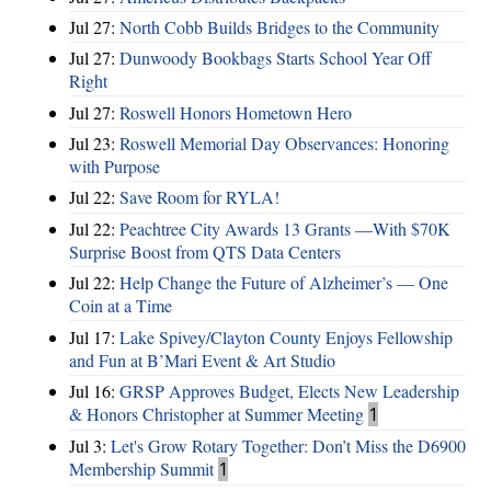
Jul 27:
North Cobb Builds Bridges to the Community
Jul 27:
Dunwoody Bookbags Starts School Year Off
Right
Jul 27:
Roswell Honors Hometown Hero
Jul 23:
Roswell Memorial Day Observances: Honoring
with Purpose
Jul 22:
Save Room for RYLA!
Jul 22:
Peachtree City Awards 13 Grants —With $70K
Surprise Boost from QTS Data Centers
Jul 22:
Help Change the Future of Alzheimer’s — One
Coin at a Time
Jul 17:
Lake Spivey/Clayton County Enjoys Fellowship
and Fun at B’Mari Event & Art Studio
Jul 16:
GRSP Approves Budget, Elects New Leadership
& Honors Christopher at Summer Meeting
1
Jul 3:
Let's Grow Rotary Together: Don’t Miss the D6900
Membership Summit
1