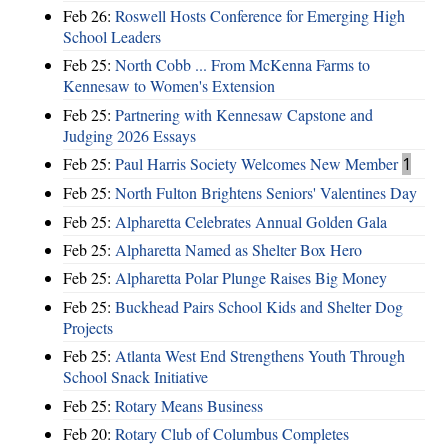
Feb 26:
Roswell Hosts Conference for Emerging High
School Leaders
Feb 25:
North Cobb ... From McKenna Farms to
Kennesaw to Women's Extension
Feb 25:
Partnering with Kennesaw Capstone and
Judging 2026 Essays
Feb 25:
Paul Harris Society Welcomes New Member
1
Feb 25:
North Fulton Brightens Seniors' Valentines Day
Feb 25:
Alpharetta Celebrates Annual Golden Gala
Feb 25:
Alpharetta Named as Shelter Box Hero
Feb 25:
Alpharetta Polar Plunge Raises Big Money
Feb 25:
Buckhead Pairs School Kids and Shelter Dog
Projects
Feb 25:
Atlanta West End Strengthens Youth Through
School Snack Initiative
Feb 25:
Rotary Means Business
Feb 20:
Rotary Club of Columbus Completes