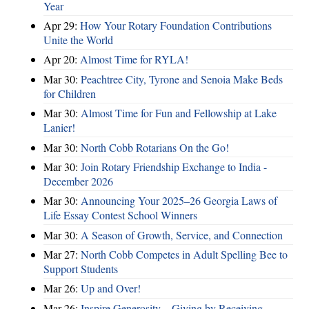
Year
Apr 29:
How Your Rotary Foundation Contributions
Unite the World
Apr 20:
Almost Time for RYLA!
Mar 30:
Peachtree City, Tyrone and Senoia Make Beds
for Children
Mar 30:
Almost Time for Fun and Fellowship at Lake
Lanier!
Mar 30:
North Cobb Rotarians On the Go!
Mar 30:
Join Rotary Friendship Exchange to India -
December 2026
Mar 30:
Announcing Your 2025–26 Georgia Laws of
Life Essay Contest School Winners
Mar 30:
A Season of Growth, Service, and Connection
Mar 27:
North Cobb Competes in Adult Spelling Bee to
Support Students
Mar 26:
Up and Over!
Mar 26:
Inspire Generosity – Giving by Receiving