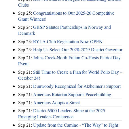
Clubs
Sep 25:
Congratulations to Our 2025-26 Competitive
Grant Winners!
Sep 24:
GRSP Salutes Partnerships in Norway and
Denmark
Sep 23:
RYLA Club Registration Now OPEN
Sep 23:
Help Us Select Our 2028-2029 District Governor
Sep 21:
Johns Creek-North Fulton Co-Hosts Patriot Day
Event
Sep 21:
Still Time to Create a Plan for World Polio Day –
October 24!
Sep 21:
Dunwoody Recognized for Alzheimer's Support
Sep 21:
Americus Rotarian Supports Peacebuilding
Sep 21:
Americus Adopts a Street
Sep 21:
District 6900 Leaders Shine at the 2025
Emerging Leaders Conference
Sep 21:
Update from the Camino - “The Way” to Fight