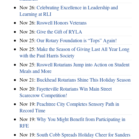
Nov 26:
Celebrating Excellence in Leadership and
Learning at RLI
Nov 26:
Roswell Honors Veterans
Nov 26:
Give the Gift of RYLA
Nov 25:
Our Rotary Foundation is “Tops” Again!
Nov 25:
Make the Season of Giving Last All Year Long
with the Paul Harris Society
Nov 25:
Roswell Rotarians Jump into Action on Student
Meals and More
Nov 21:
Buckhead Rotarians Shine This Holiday Season
Nov 20:
Fayetteville Rotarians Win Main Street
Scarecrow Competition!
Nov 19:
Peachtree City Completes Sensory Path in
Record Time
Nov 19:
Why You Might Benefit from Participating in
RFE
Nov 19:
South Cobb Spreads Holiday Cheer for Sanders