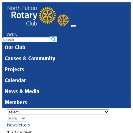
LOGIN
Our Club
Causes & Community
Projects
Calendar
News & Media
Members
Newsletters
1,222 views