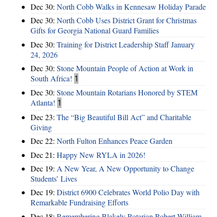
Dec 30:
North Cobb Walks in Kennesaw Holiday Parade
Dec 30:
North Cobb Uses District Grant for Christmas
Gifts for Georgia National Guard Families
Dec 30:
Training for District Leadership Staff January
24, 2026
Dec 30:
Stone Mountain People of Action at Work in
South Africa!
1
Dec 30:
Stone Mountain Rotarians Honored by STEM
Atlanta!
1
Dec 23:
The “Big Beautiful Bill Act” and Charitable
Giving
Dec 22:
North Fulton Enhances Peace Garden
Dec 21:
Happy New RYLA in 2026!
Dec 19:
A New Year, A New Opportunity to Change
Students’ Lives
Dec 19:
District 6900 Celebrates World Polio Day with
Remarkable Fundraising Efforts
Dec 18:
Remembering Blakely Rotarian Robert William