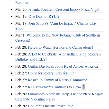
Rotarian
Mar 20:
Atlanta Southern Crescent Enjoys Pizza Night
Mar 19:
One Day for RYLA
Mar 19:
Join Senoia's "Aim for Impact" Charity Clay
Shoot
Mar 1:
Welcome to the New Rotaract Club of Southern
Crescent!
Feb 28:
Here's to Water, Service and Camaraderie!
Feb 28:
A Lot to Celebrate: Alpharetta Giving, Rotary's
Birthday and PELS!
Feb 28:
Griffin Daybreak Joins Read Across America
Feb 27:
Come for Rotary; Stay for Fun!
Feb 27:
Roswell's Family of Rotary Committee
Feb 27:
RLI Movement Continues to Grow
1
Feb 26:
Dunwoody Rotarians Help Anchor Place Respite
Celebrate Valentine's Day
Feb 26:
Columbus Installs Peace Pole