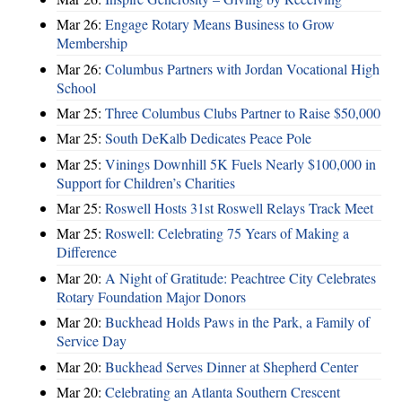
Mar 26:
Engage Rotary Means Business to Grow
Membership
Mar 26:
Columbus Partners with Jordan Vocational High
School
Mar 25:
Three Columbus Clubs Partner to Raise $50,000
Mar 25:
South DeKalb Dedicates Peace Pole
Mar 25:
Vinings Downhill 5K Fuels Nearly $100,000 in
Support for Children’s Charities
Mar 25:
Roswell Hosts 31st Roswell Relays Track Meet
Mar 25:
Roswell: Celebrating 75 Years of Making a
Difference
Mar 20:
A Night of Gratitude: Peachtree City Celebrates
Rotary Foundation Major Donors
Mar 20:
Buckhead Holds Paws in the Park, a Family of
Service Day
Mar 20:
Buckhead Serves Dinner at Shepherd Center
Mar 20:
Celebrating an Atlanta Southern Crescent