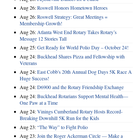
Aug 26:
Roswell Honors Hometown Heroes
Aug 26:
Roswell Strategy: Great Meetings =
Membership Growth!
Aug 26:
Atlanta West End Rotary Takes Rotary’s
Message 12 Stories Tall
Aug 25:
Get Ready for World Polio Day – October 24!
Aug 24:
Buckhead Shares Pizza and Fellowship with
Veterans
Aug 24:
East Cobb's 20th Annual Dog Days 5K Race A
Huge Success!
Aug 24:
D6900 and the Rotary Friendship Exchange
Aug 24:
Buckhead Rotarians Support Mental Health—
One Paw at a Time
Aug 24:
Vinings Cumberland Rotary Hosts Record-
Breaking Downhill 5K Run for the Kids
Aug 23:
“The Way” to Fight Polio
Aug 23:
Join the Roger Ackerman Circle — Make a