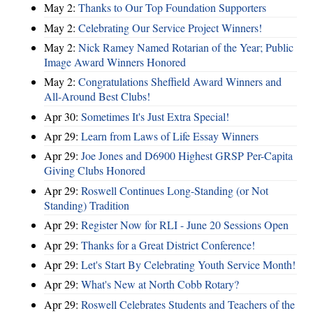
May 2:
Thanks to Our Top Foundation Supporters
May 2:
Celebrating Our Service Project Winners!
May 2:
Nick Ramey Named Rotarian of the Year; Public
Image Award Winners Honored
May 2:
Congratulations Sheffield Award Winners and
All-Around Best Clubs!
Apr 30:
Sometimes It's Just Extra Special!
Apr 29:
Learn from Laws of Life Essay Winners
Apr 29:
Joe Jones and D6900 Highest GRSP Per-Capita
Giving Clubs Honored
Apr 29:
Roswell Continues Long-Standing (or Not
Standing) Tradition
Apr 29:
Register Now for RLI - June 20 Sessions Open
Apr 29:
Thanks for a Great District Conference!
Apr 29:
Let's Start By Celebrating Youth Service Month!
Apr 29:
What's New at North Cobb Rotary?
Apr 29:
Roswell Celebrates Students and Teachers of the