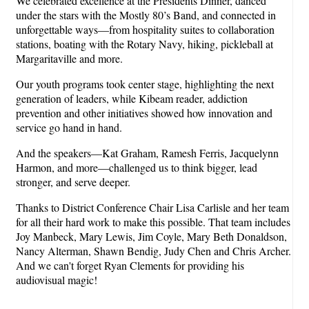
We celebrated excellence at the Presidents Dinner, danced
under the stars with the Mostly 80’s Band, and connected in
unforgettable ways—from hospitality suites to collaboration
stations, boating with the Rotary Navy, hiking, pickleball at
Margaritaville and more.
Our youth programs took center stage, highlighting the next
generation of leaders, while Kibeam reader, addiction
prevention and other initiatives showed how innovation and
service go hand in hand.
And the speakers—Kat Graham, Ramesh Ferris, Jacquelynn
Harmon, and more—challenged us to think bigger, lead
stronger, and serve deeper.
Thanks to District Conference Chair Lisa Carlisle and her team
for all their hard work to make this possible. That team includes
Joy Manbeck, Mary Lewis, Jim Coyle, Mary Beth Donaldson,
Nancy Alterman, Shawn Bendig, Judy Chen and Chris Archer.
And we can't forget Ryan Clements for providing his
audiovisual magic!