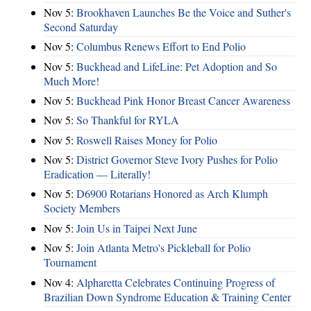
Nov 5:
Brookhaven Launches Be the Voice and Suther's
Second Saturday
Nov 5:
Columbus Renews Effort to End Polio
Nov 5:
Buckhead and LifeLine: Pet Adoption and So
Much More!
Nov 5:
Buckhead Pink Honor Breast Cancer Awareness
Nov 5:
So Thankful for RYLA
Nov 5:
Roswell Raises Money for Polio
Nov 5:
District Governor Steve Ivory Pushes for Polio
Eradication — Literally!
Nov 5:
D6900 Rotarians Honored as Arch Klumph
Society Members
Nov 5:
Join Us in Taipei Next June
Nov 5:
Join Atlanta Metro's Pickleball for Polio
Tournament
Nov 4:
Alpharetta Celebrates Continuing Progress of
Brazilian Down Syndrome Education & Training Center