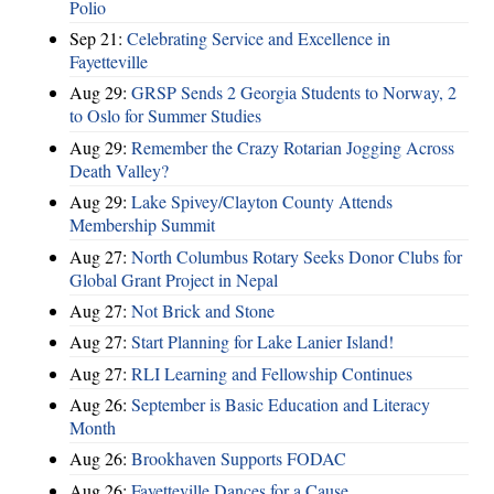
Polio
Sep 21:
Celebrating Service and Excellence in
Fayetteville
Aug 29:
GRSP Sends 2 Georgia Students to Norway, 2
to Oslo for Summer Studies
Aug 29:
Remember the Crazy Rotarian Jogging Across
Death Valley?
Aug 29:
Lake Spivey/Clayton County Attends
Membership Summit
Aug 27:
North Columbus Rotary Seeks Donor Clubs for
Global Grant Project in Nepal
Aug 27:
Not Brick and Stone
Aug 27:
Start Planning for Lake Lanier Island!
Aug 27:
RLI Learning and Fellowship Continues
Aug 26:
September is Basic Education and Literacy
Month
Aug 26:
Brookhaven Supports FODAC
Aug 26:
Fayetteville Dances for a Cause