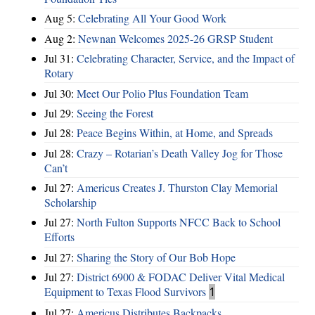
Aug 5:
Celebrating All Your Good Work
Aug 2:
Newnan Welcomes 2025-26 GRSP Student
Jul 31:
Celebrating Character, Service, and the Impact of
Rotary
Jul 30:
Meet Our Polio Plus Foundation Team
Jul 29:
Seeing the Forest
Jul 28:
Peace Begins Within, at Home, and Spreads
Jul 28:
Crazy – Rotarian’s Death Valley Jog for Those
Can’t
Jul 27:
Americus Creates J. Thurston Clay Memorial
Scholarship
Jul 27:
North Fulton Supports NFCC Back to School
Efforts
Jul 27:
Sharing the Story of Our Bob Hope
Jul 27:
District 6900 & FODAC Deliver Vital Medical
Equipment to Texas Flood Survivors
1
Jul 27:
Americus Distributes Backpacks