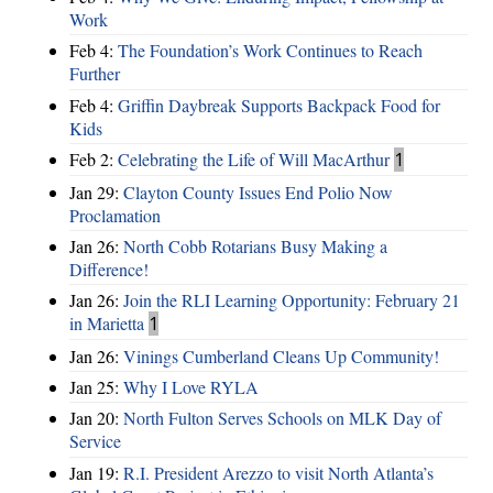
Work
Feb 4:
The Foundation’s Work Continues to Reach
Further
Feb 4:
Griffin Daybreak Supports Backpack Food for
Kids
Feb 2:
Celebrating the Life of Will MacArthur
1
Jan 29:
Clayton County Issues End Polio Now
Proclamation
Jan 26:
North Cobb Rotarians Busy Making a
Difference!
Jan 26:
Join the RLI Learning Opportunity: February 21
in Marietta
1
Jan 26:
Vinings Cumberland Cleans Up Community!
Jan 25:
Why I Love RYLA
Jan 20:
North Fulton Serves Schools on MLK Day of
Service
Jan 19:
R.I. President Arezzo to visit North Atlanta’s