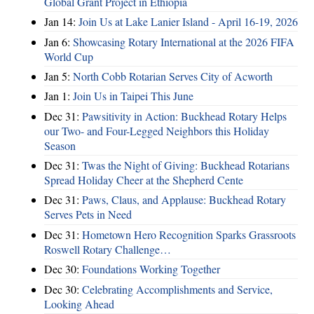
Global Grant Project in Ethiopia
Jan 14:
Join Us at Lake Lanier Island - April 16-19, 2026
Jan 6:
Showcasing Rotary International at the 2026 FIFA
World Cup
Jan 5:
North Cobb Rotarian Serves City of Acworth
Jan 1:
Join Us in Taipei This June
Dec 31:
Pawsitivity in Action: Buckhead Rotary Helps
our Two- and Four-Legged Neighbors this Holiday
Season
Dec 31:
Twas the Night of Giving: Buckhead Rotarians
Spread Holiday Cheer at the Shepherd Cente
Dec 31:
Paws, Claus, and Applause: Buckhead Rotary
Serves Pets in Need
Dec 31:
Hometown Hero Recognition Sparks Grassroots
Roswell Rotary Challenge…
Dec 30:
Foundations Working Together
Dec 30:
Celebrating Accomplishments and Service,
Looking Ahead