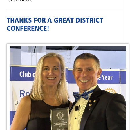
THANKS FOR A GREAT DISTRICT
CONFERENCE!