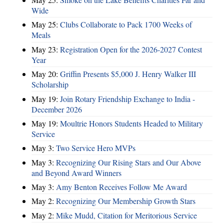
Wide
May 25:
Clubs Collaborate to Pack 1700 Weeks of
Meals
May 23:
Registration Open for the 2026-2027 Contest
Year
May 20:
Griffin Presents $5,000 J. Henry Walker III
Scholarship
May 19:
Join Rotary Friendship Exchange to India -
December 2026
May 19:
Moultrie Honors Students Headed to Military
Service
May 3:
Two Service Hero MVPs
May 3:
Recognizing Our Rising Stars and Our Above
and Beyond Award Winners
May 3:
Amy Benton Receives Follow Me Award
May 2:
Recognizing Our Membership Growth Stars
May 2:
Mike Mudd, Citation for Meritorious Service