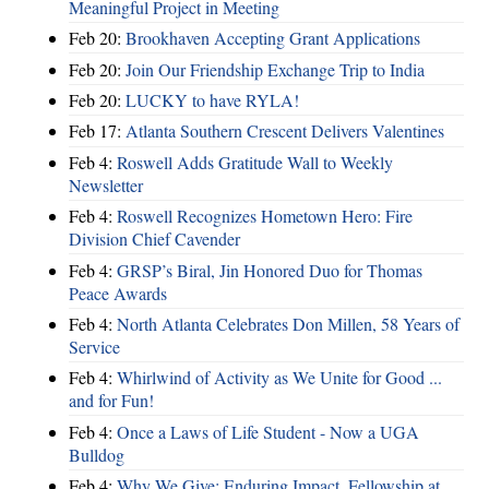
Meaningful Project in Meeting
Feb 20:
Brookhaven Accepting Grant Applications
Feb 20:
Join Our Friendship Exchange Trip to India
Feb 20:
LUCKY to have RYLA!
Feb 17:
Atlanta Southern Crescent Delivers Valentines
Feb 4:
Roswell Adds Gratitude Wall to Weekly
Newsletter
Feb 4:
Roswell Recognizes Hometown Hero: Fire
Division Chief Cavender
Feb 4:
GRSP’s Biral, Jin Honored Duo for Thomas
Peace Awards
Feb 4:
North Atlanta Celebrates Don Millen, 58 Years of
Service
Feb 4:
Whirlwind of Activity as We Unite for Good ...
and for Fun!
Feb 4:
Once a Laws of Life Student - Now a UGA
Bulldog
Feb 4:
Why We Give: Enduring Impact, Fellowship at