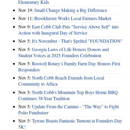
Elementary Kids
Nov 19:
Small Change Making a Big Difference
Nov 11:
Brookhaven Works Local Farmers Market
Nov 9:
East Cobb Club Puts "Service Above Self" into
Action with Inaugural Day of Service
Nov 5:
It's November - That's Spelled "FOUNDATION"
Nov 5:
Georgia Laws of Life Honors Donors and
Student Voices at 2025 Founders Celebration
Nov 5:
Roswell Rotary’s Family Farm Day Honors First
Responders
Nov 5:
North Cobb Reach Extends from Local
Community to Africa
Nov 5:
North Cobb's Mountain Top Boys Home BBQ
Continues 38-Year Tradition
Nov 5:
Update From the Camino - “The Way” to Fight
Polio Fundraiser
Nov 5:
Tyrone Boasts Fantastic Turnout at Founders Day
5K!