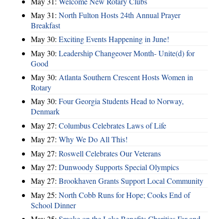
May 31:
Welcome New Rotary Clubs
May 31:
North Fulton Hosts 24th Annual Prayer
Breakfast
May 30:
Exciting Events Happening in June!
May 30:
Leadership Changeover Month- Unite(d) for
Good
May 30:
Atlanta Southern Crescent Hosts Women in
Rotary
May 30:
Four Georgia Students Head to Norway,
Denmark
May 27:
Columbus Celebrates Laws of Life
May 27:
Why We Do All This!
May 27:
Roswell Celebrates Our Veterans
May 27:
Dunwoody Supports Special Olympics
May 27:
Brookhaven Grants Support Local Community
May 25:
North Cobb Runs for Hope; Cooks End of
School Dinner
May 25:
Smoke on the Lake Benefits Charities Far and