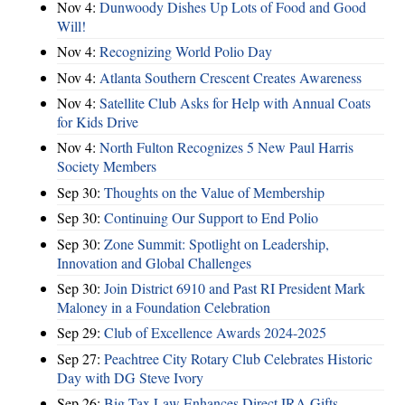
Nov 4:
Dunwoody Dishes Up Lots of Food and Good
Will!
Nov 4:
Recognizing World Polio Day
Nov 4:
Atlanta Southern Crescent Creates Awareness
Nov 4:
Satellite Club Asks for Help with Annual Coats
for Kids Drive
Nov 4:
North Fulton Recognizes 5 New Paul Harris
Society Members
Sep 30:
Thoughts on the Value of Membership
Sep 30:
Continuing Our Support to End Polio
Sep 30:
Zone Summit: Spotlight on Leadership,
Innovation and Global Challenges
Sep 30:
Join District 6910 and Past RI President Mark
Maloney in a Foundation Celebration
Sep 29:
Club of Excellence Awards 2024-2025
Sep 27:
Peachtree City Rotary Club Celebrates Historic
Day with DG Steve Ivory
Sep 26:
Big Tax Law Enhances Direct IRA Gifts –