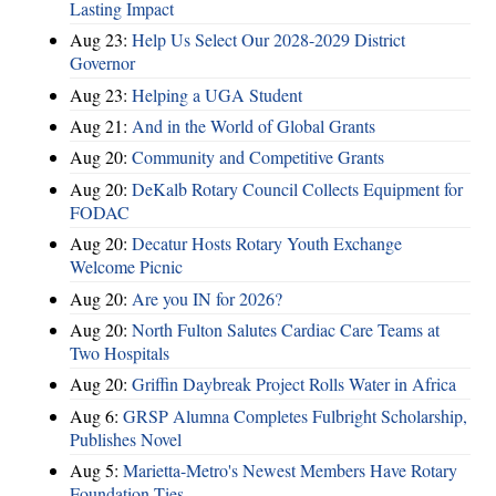
Lasting Impact
Aug 23:
Help Us Select Our 2028-2029 District
Governor
Aug 23:
Helping a UGA Student
Aug 21:
And in the World of Global Grants
Aug 20:
Community and Competitive Grants
Aug 20:
DeKalb Rotary Council Collects Equipment for
FODAC
Aug 20:
Decatur Hosts Rotary Youth Exchange
Welcome Picnic
Aug 20:
Are you IN for 2026?
Aug 20:
North Fulton Salutes Cardiac Care Teams at
Two Hospitals
Aug 20:
Griffin Daybreak Project Rolls Water in Africa
Aug 6:
GRSP Alumna Completes Fulbright Scholarship,
Publishes Novel
Aug 5:
Marietta-Metro's Newest Members Have Rotary
Foundation Ties