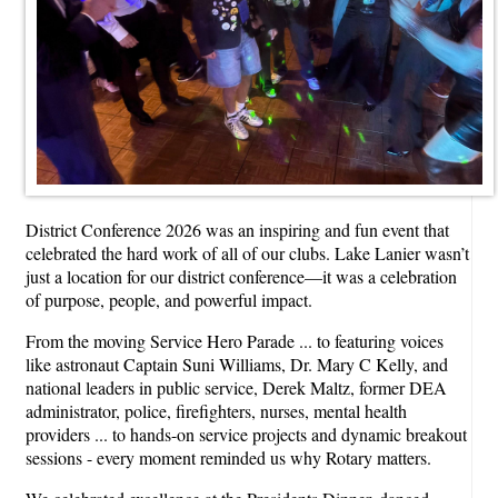
District Conference 2026 was an inspiring and fun event that
celebrated the hard work of all of our clubs. Lake Lanier wasn’t
just a location for our district conference—it was a celebration
of purpose, people, and powerful impact.
From the moving Service Hero Parade ... to featuring voices
like astronaut Captain Suni Williams, Dr. Mary C Kelly, and
national leaders in public service, Derek Maltz, former DEA
administrator, police, firefighters, nurses, mental health
providers ... to hands-on service projects and dynamic breakout
sessions - every moment reminded us why Rotary matters.