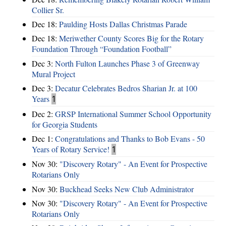
Collier Sr.
Dec 18:
Paulding Hosts Dallas Christmas Parade
Dec 18:
Meriwether County Scores Big for the Rotary
Foundation Through “Foundation Football”
Dec 3:
North Fulton Launches Phase 3 of Greenway
Mural Project
Dec 3:
Decatur Celebrates Bedros Sharian Jr. at 100
Years
1
Dec 2:
GRSP International Summer School Opportunity
for Georgia Students
Dec 1:
Congratulations and Thanks to Bob Evans - 50
Years of Rotary Service!
1
Nov 30:
"Discovery Rotary" - An Event for Prospective
Rotarians Only
Nov 30:
Buckhead Seeks New Club Administrator
Nov 30:
"Discovery Rotary" - An Event for Prospective
Rotarians Only