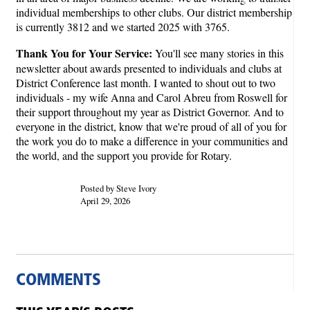
individual memberships to other clubs. Our district membership
is currently 3812 and we started 2025 with 3765.
Thank You for Your Service:
You'll see many stories in this
newsletter about awards presented to individuals and clubs at
District Conference last month. I wanted to shout out to two
individuals - my wife Anna and Carol Abreu from Roswell for
their support throughout my year as District Governor. And to
everyone in the district, know that we're proud of all of you for
the work you do to make a difference in your communities and
the world, and the support you provide for Rotary.
Posted by Steve Ivory
April 29, 2026
COMMENTS