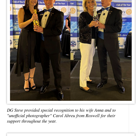
DG Steve provided special recognition to his wife Anna and to
"unofficial photographer" Carol Abreu from Roswell for their
support throughout the year.