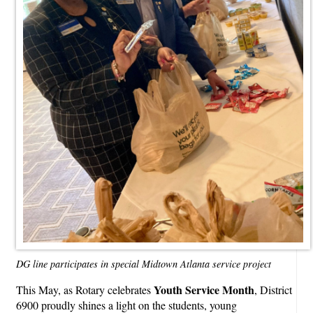
DG line participates in special Midtown Atlanta service project
Youth Service Month
This May, as Rotary celebrates
, District
6900 proudly shines a light on the students, young