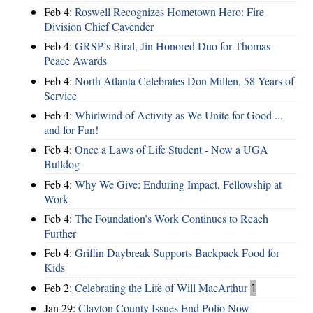
Feb 4:
Roswell Recognizes Hometown Hero: Fire
Division Chief Cavender
Feb 4:
GRSP’s Biral, Jin Honored Duo for Thomas
Peace Awards
Feb 4:
North Atlanta Celebrates Don Millen, 58 Years of
Service
Feb 4:
Whirlwind of Activity as We Unite for Good ...
and for Fun!
Feb 4:
Once a Laws of Life Student - Now a UGA
Bulldog
Feb 4:
Why We Give: Enduring Impact, Fellowship at
Work
Feb 4:
The Foundation’s Work Continues to Reach
Further
Feb 4:
Griffin Daybreak Supports Backpack Food for
Kids
Feb 2:
Celebrating the Life of Will MacArthur
1
Jan 29:
Clayton County Issues End Polio Now