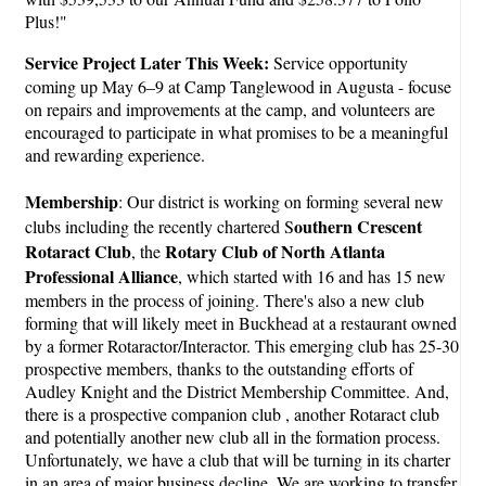
Plus!"
Service Project Later This Week:
Service opportunity
coming up May 6–9 at Camp Tanglewood in Augusta - focuse
on repairs and improvements at the camp, and volunteers are
encouraged to participate in what promises to be a meaningful
and rewarding experience.
Membership
: Our district is working on forming several new
outhern Crescent
clubs including the recently chartered S
Rotaract Club
Rotary Club of North Atlanta
, the
Professional Alliance
, which started with 16 and has 15 new
members in the process of joining. There's also a new club
forming that will likely meet in Buckhead at a restaurant owned
by a former Rotaractor/Interactor. This emerging club has 25-30
prospective members, thanks to the outstanding efforts of
Audley Knight and the District Membership Committee. And,
there is a prospective companion club , another Rotaract club
and potentially another new club all in the formation process.
Unfortunately, we have a club that will be turning in its charter
in an area of major business decline. We are working to transfer