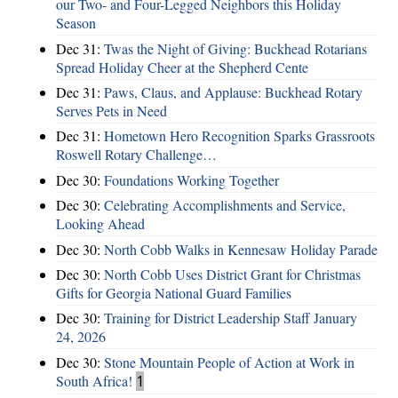
our Two- and Four-Legged Neighbors this Holiday
Season
Dec 31:
Twas the Night of Giving: Buckhead Rotarians
Spread Holiday Cheer at the Shepherd Cente
Dec 31:
Paws, Claus, and Applause: Buckhead Rotary
Serves Pets in Need
Dec 31:
Hometown Hero Recognition Sparks Grassroots
Roswell Rotary Challenge…
Dec 30:
Foundations Working Together
Dec 30:
Celebrating Accomplishments and Service,
Looking Ahead
Dec 30:
North Cobb Walks in Kennesaw Holiday Parade
Dec 30:
North Cobb Uses District Grant for Christmas
Gifts for Georgia National Guard Families
Dec 30:
Training for District Leadership Staff January
24, 2026
Dec 30:
Stone Mountain People of Action at Work in
South Africa!
1