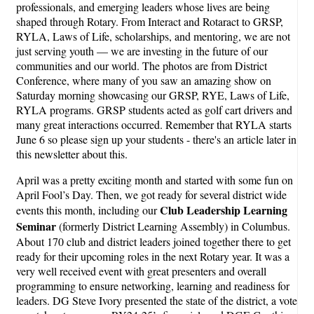
professionals, and emerging leaders whose lives are being
shaped through Rotary. From Interact and Rotaract to GRSP,
RYLA, Laws of Life, scholarships, and mentoring, we are not
just serving youth — we are investing in the future of our
communities and our world. The photos are from District
Conference, where many of you saw an amazing show on
Saturday morning showcasing our GRSP, RYE, Laws of Life,
RYLA programs. GRSP students acted as golf cart drivers and
many great interactions occurred. Remember that RYLA starts
June 6 so please sign up your students - there's an article later in
this newsletter about this.
April was a pretty exciting month and started with some fun on
April Fool’s Day. Then, we got ready for several district wide
Club Leadership Learning
events this month, including our
Seminar
(formerly District Learning Assembly) in Columbus.
About 170 club and district leaders joined together there to get
ready for their upcoming roles in the next Rotary year. It was a
very well received event with great presenters and overall
programming to ensure networking, learning and readiness for
leaders. DG Steve Ivory presented the state of the district, a vote