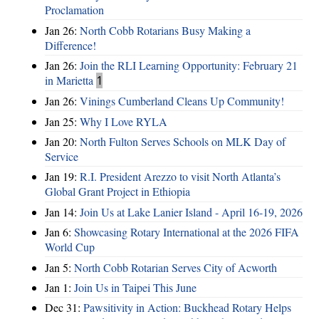
Proclamation
Jan 26:
North Cobb Rotarians Busy Making a
Difference!
Jan 26:
Join the RLI Learning Opportunity: February 21
in Marietta
1
Jan 26:
Vinings Cumberland Cleans Up Community!
Jan 25:
Why I Love RYLA
Jan 20:
North Fulton Serves Schools on MLK Day of
Service
Jan 19:
R.I. President Arezzo to visit North Atlanta’s
Global Grant Project in Ethiopia
Jan 14:
Join Us at Lake Lanier Island - April 16-19, 2026
Jan 6:
Showcasing Rotary International at the 2026 FIFA
World Cup
Jan 5:
North Cobb Rotarian Serves City of Acworth
Jan 1:
Join Us in Taipei This June
Dec 31:
Pawsitivity in Action: Buckhead Rotary Helps