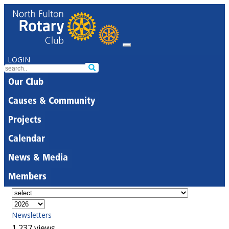
LOGIN
Our Club
Causes & Community
Projects
Calendar
News & Media
Members
Newsletters
1,237 views