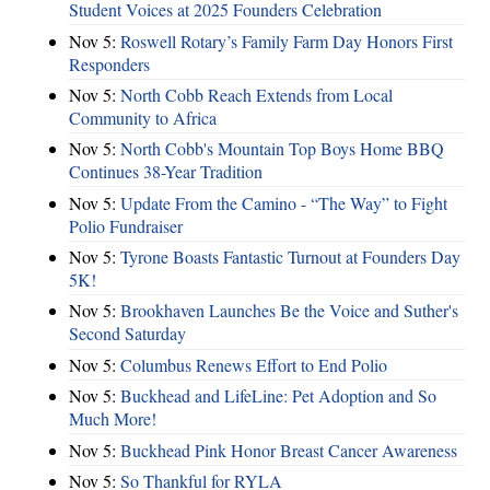
Student Voices at 2025 Founders Celebration
Nov 5:
Roswell Rotary’s Family Farm Day Honors First
Responders
Nov 5:
North Cobb Reach Extends from Local
Community to Africa
Nov 5:
North Cobb's Mountain Top Boys Home BBQ
Continues 38-Year Tradition
Nov 5:
Update From the Camino - “The Way” to Fight
Polio Fundraiser
Nov 5:
Tyrone Boasts Fantastic Turnout at Founders Day
5K!
Nov 5:
Brookhaven Launches Be the Voice and Suther's
Second Saturday
Nov 5:
Columbus Renews Effort to End Polio
Nov 5:
Buckhead and LifeLine: Pet Adoption and So
Much More!
Nov 5:
Buckhead Pink Honor Breast Cancer Awareness
Nov 5:
So Thankful for RYLA