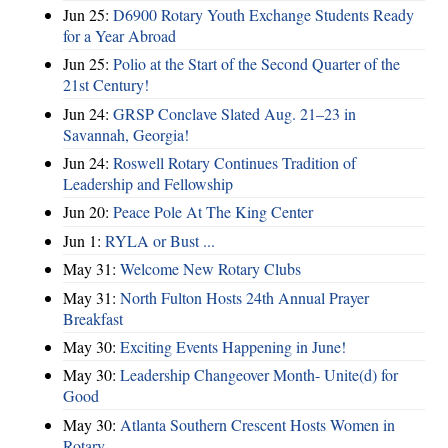
Jun 25:
D6900 Rotary Youth Exchange Students Ready
for a Year Abroad
Jun 25:
Polio at the Start of the Second Quarter of the
21st Century!
Jun 24:
GRSP Conclave Slated Aug. 21–23 in
Savannah, Georgia!
Jun 24:
Roswell Rotary Continues Tradition of
Leadership and Fellowship
Jun 20:
Peace Pole At The King Center
Jun 1:
RYLA or Bust ...
May 31:
Welcome New Rotary Clubs
May 31:
North Fulton Hosts 24th Annual Prayer
Breakfast
May 30:
Exciting Events Happening in June!
May 30:
Leadership Changeover Month- Unite(d) for
Good
May 30:
Atlanta Southern Crescent Hosts Women in
Rotary