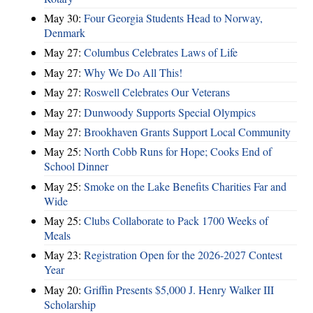
May 30:
Four Georgia Students Head to Norway,
Denmark
May 27:
Columbus Celebrates Laws of Life
May 27:
Why We Do All This!
May 27:
Roswell Celebrates Our Veterans
May 27:
Dunwoody Supports Special Olympics
May 27:
Brookhaven Grants Support Local Community
May 25:
North Cobb Runs for Hope; Cooks End of
School Dinner
May 25:
Smoke on the Lake Benefits Charities Far and
Wide
May 25:
Clubs Collaborate to Pack 1700 Weeks of
Meals
May 23:
Registration Open for the 2026-2027 Contest
Year
May 20:
Griffin Presents $5,000 J. Henry Walker III
Scholarship