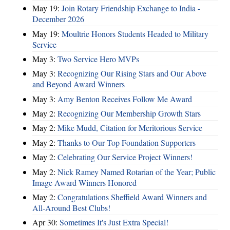
May 19:
Join Rotary Friendship Exchange to India -
December 2026
May 19:
Moultrie Honors Students Headed to Military
Service
May 3:
Two Service Hero MVPs
May 3:
Recognizing Our Rising Stars and Our Above
and Beyond Award Winners
May 3:
Amy Benton Receives Follow Me Award
May 2:
Recognizing Our Membership Growth Stars
May 2:
Mike Mudd, Citation for Meritorious Service
May 2:
Thanks to Our Top Foundation Supporters
May 2:
Celebrating Our Service Project Winners!
May 2:
Nick Ramey Named Rotarian of the Year; Public
Image Award Winners Honored
May 2:
Congratulations Sheffield Award Winners and
All-Around Best Clubs!
Apr 30:
Sometimes It's Just Extra Special!