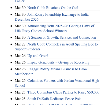
Lanier!
Mar 30:
North Cobb Rotarians On the Go!
Mar 30:
Join Rotary Friendship Exchange to India -
December 2026
Mar 30:
Announcing Your 2025–26 Georgia Laws of
Life Essay Contest School Winners
Mar 30:
A Season of Growth, Service, and Connection
Mar 27:
North Cobb Competes in Adult Spelling Bee to
Support Students
Mar 26:
Up and Over!
Mar 26:
Inspire Generosity – Giving by Receiving
Mar 26:
Engage Rotary Means Business to Grow
Membership
Mar 26:
Columbus Partners with Jordan Vocational High
School
Mar 25:
Three Columbus Clubs Partner to Raise $50,000
Mar 25:
South DeKalb Dedicates Peace Pole