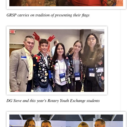
GRSP carries on tradition of presenting their flags
DG Steve and this year's Rotary Youth Exchange students