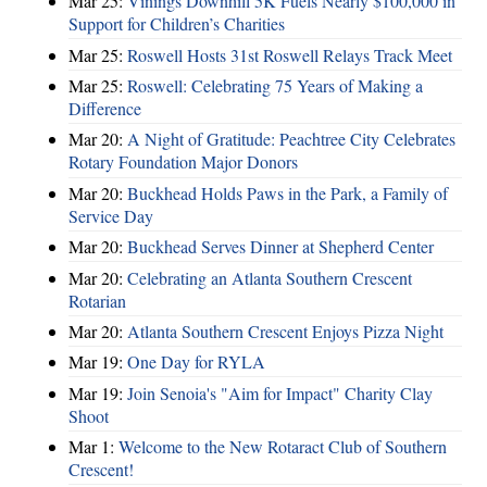
Mar 25:
Vinings Downhill 5K Fuels Nearly $100,000 in
Support for Children’s Charities
Mar 25:
Roswell Hosts 31st Roswell Relays Track Meet
Mar 25:
Roswell: Celebrating 75 Years of Making a
Difference
Mar 20:
A Night of Gratitude: Peachtree City Celebrates
Rotary Foundation Major Donors
Mar 20:
Buckhead Holds Paws in the Park, a Family of
Service Day
Mar 20:
Buckhead Serves Dinner at Shepherd Center
Mar 20:
Celebrating an Atlanta Southern Crescent
Rotarian
Mar 20:
Atlanta Southern Crescent Enjoys Pizza Night
Mar 19:
One Day for RYLA
Mar 19:
Join Senoia's "Aim for Impact" Charity Clay
Shoot
Mar 1:
Welcome to the New Rotaract Club of Southern
Crescent!