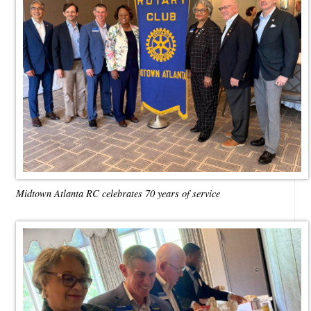
Midtown Atlanta RC celebrates 70 years of service