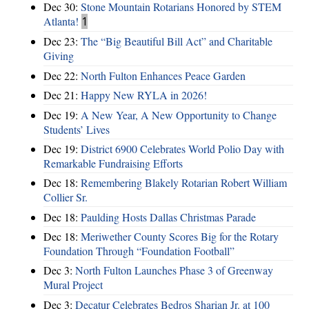
Dec 30:
Stone Mountain Rotarians Honored by STEM
Atlanta!
1
Dec 23:
The “Big Beautiful Bill Act” and Charitable
Giving
Dec 22:
North Fulton Enhances Peace Garden
Dec 21:
Happy New RYLA in 2026!
Dec 19:
A New Year, A New Opportunity to Change
Students’ Lives
Dec 19:
District 6900 Celebrates World Polio Day with
Remarkable Fundraising Efforts
Dec 18:
Remembering Blakely Rotarian Robert William
Collier Sr.
Dec 18:
Paulding Hosts Dallas Christmas Parade
Dec 18:
Meriwether County Scores Big for the Rotary
Foundation Through “Foundation Football”
Dec 3:
North Fulton Launches Phase 3 of Greenway
Mural Project
Dec 3:
Decatur Celebrates Bedros Sharian Jr. at 100