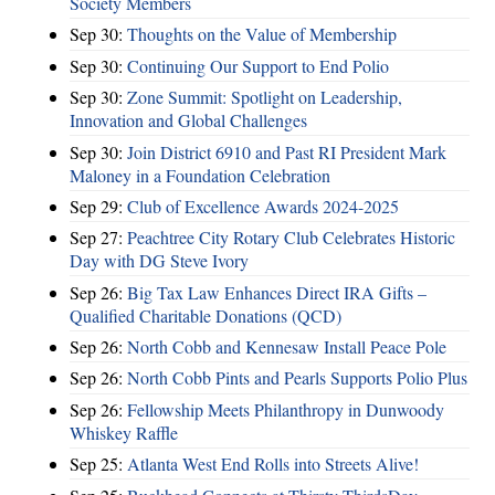
Society Members
Sep 30:
Thoughts on the Value of Membership
Sep 30:
Continuing Our Support to End Polio
Sep 30:
Zone Summit: Spotlight on Leadership,
Innovation and Global Challenges
Sep 30:
Join District 6910 and Past RI President Mark
Maloney in a Foundation Celebration
Sep 29:
Club of Excellence Awards 2024-2025
Sep 27:
Peachtree City Rotary Club Celebrates Historic
Day with DG Steve Ivory
Sep 26:
Big Tax Law Enhances Direct IRA Gifts –
Qualified Charitable Donations (QCD)
Sep 26:
North Cobb and Kennesaw Install Peace Pole
Sep 26:
North Cobb Pints and Pearls Supports Polio Plus
Sep 26:
Fellowship Meets Philanthropy in Dunwoody
Whiskey Raffle
Sep 25:
Atlanta West End Rolls into Streets Alive!