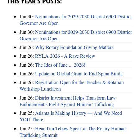
THIS YEAR’S POSTS:
Jun 30:
Nominations for 2029-2030 District 6900 District
Governor Are Open
Jun 30:
Nominations for 2029-2030 District 6900 District
Governor Are Open
Jun 26:
Why Rotary Foundation Giving Matters
Jun 26:
RYLA 2026 - A Rave Review
Jun 26:
The Ides of June ... 2026!
Jun 26:
Update on Global Grant to End Spina Bifida
Jun 26:
Registration Open for the Teacher & Rotarian
Workshop Luncheon
Jun 26:
District Investment Helps Transform Law
Enforcement’s Fight Against Human Trafficking
Jun 25:
Atlanta Is Making History — And We Need
YOU There
Jun 25:
Hear Tim Tebow Speak at The Rotary Human
Trafficking Summit