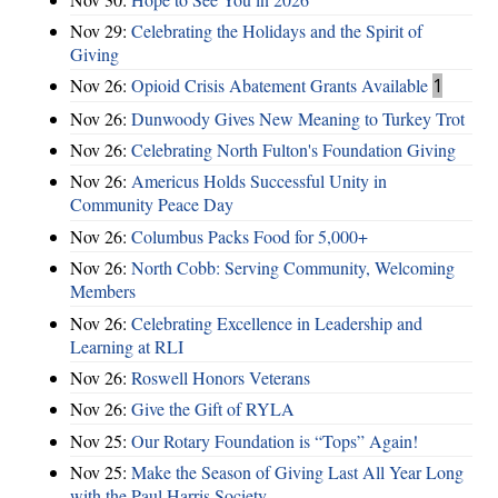
Nov 29:
Celebrating the Holidays and the Spirit of
Giving
Nov 26:
Opioid Crisis Abatement Grants Available
1
Nov 26:
Dunwoody Gives New Meaning to Turkey Trot
Nov 26:
Celebrating North Fulton's Foundation Giving
Nov 26:
Americus Holds Successful Unity in
Community Peace Day
Nov 26:
Columbus Packs Food for 5,000+
Nov 26:
North Cobb: Serving Community, Welcoming
Members
Nov 26:
Celebrating Excellence in Leadership and
Learning at RLI
Nov 26:
Roswell Honors Veterans
Nov 26:
Give the Gift of RYLA
Nov 25:
Our Rotary Foundation is “Tops” Again!
Nov 25:
Make the Season of Giving Last All Year Long
with the Paul Harris Society