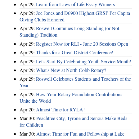
Apr 29:
Learn from Laws of Life Essay Winners
Apr 29:
Joe Jones and D6900 Highest GRSP Per-Capita
Giving Clubs Honored
Apr 29:
Roswell Continues Long-Standing (or Not
Standing) Tradition
Apr 29:
Register Now for RLI - June 20 Sessions Open
Apr 29:
Thanks for a Great District Conference!
Apr 29:
Let's Start By Celebrating Youth Service Month!
Apr 29:
What's New at North Cobb Rotary?
Apr 29:
Roswell Celebrates Students and Teachers of the
Year
Apr 29:
How Your Rotary Foundation Contributions
Unite the World
Apr 20:
Almost Time for RYLA!
Mar 30:
Peachtree City, Tyrone and Senoia Make Beds
for Children
Mar 30:
Almost Time for Fun and Fellowship at Lake