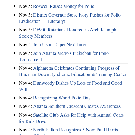
Nov 5:
Roswell Raises Money for Polio
Nov 5:
District Governor Steve Ivory Pushes for Polio
Eradication — Literally!
Nov 5:
D6900 Rotarians Honored as Arch Klumph
Society Members
Nov 5:
Join Us in Taipei Next June
Nov 5:
Join Atlanta Metro's Pickleball for Polio
Tournament
Nov 4:
Alpharetta Celebrates Continuing Progress of
Brazilian Down Syndrome Education & Training Center
Nov 4:
Dunwoody Dishes Up Lots of Food and Good
Will!
Nov 4:
Recognizing World Polio Day
Nov 4:
Atlanta Southern Crescent Creates Awareness
Nov 4:
Satellite Club Asks for Help with Annual Coats
for Kids Drive
Nov 4:
North Fulton Recognizes 5 New Paul Harris