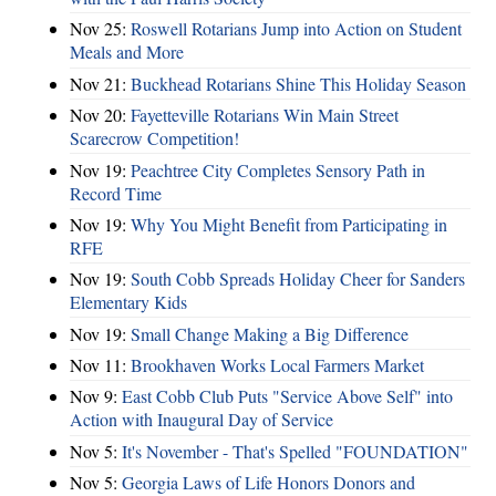
Nov 25:
Roswell Rotarians Jump into Action on Student
Meals and More
Nov 21:
Buckhead Rotarians Shine This Holiday Season
Nov 20:
Fayetteville Rotarians Win Main Street
Scarecrow Competition!
Nov 19:
Peachtree City Completes Sensory Path in
Record Time
Nov 19:
Why You Might Benefit from Participating in
RFE
Nov 19:
South Cobb Spreads Holiday Cheer for Sanders
Elementary Kids
Nov 19:
Small Change Making a Big Difference
Nov 11:
Brookhaven Works Local Farmers Market
Nov 9:
East Cobb Club Puts "Service Above Self" into
Action with Inaugural Day of Service
Nov 5:
It's November - That's Spelled "FOUNDATION"
Nov 5:
Georgia Laws of Life Honors Donors and