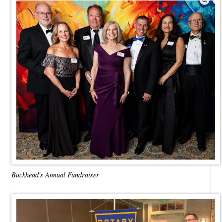
Buckhead's Annual Fundraiser