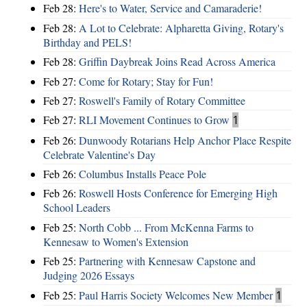
Feb 28:
Here's to Water, Service and Camaraderie!
Feb 28:
A Lot to Celebrate: Alpharetta Giving, Rotary's
Birthday and PELS!
Feb 28:
Griffin Daybreak Joins Read Across America
Feb 27:
Come for Rotary; Stay for Fun!
Feb 27:
Roswell's Family of Rotary Committee
Feb 27:
RLI Movement Continues to Grow
1
Feb 26:
Dunwoody Rotarians Help Anchor Place Respite
Celebrate Valentine's Day
Feb 26:
Columbus Installs Peace Pole
Feb 26:
Roswell Hosts Conference for Emerging High
School Leaders
Feb 25:
North Cobb ... From McKenna Farms to
Kennesaw to Women's Extension
Feb 25:
Partnering with Kennesaw Capstone and
Judging 2026 Essays
Feb 25:
Paul Harris Society Welcomes New Member
1