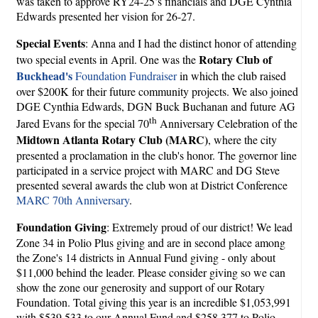
was taken to approve RY24-25’s financials and DGE Cynthia
Edwards presented her vision for 26-27.
Special Events
: Anna and I had the distinct honor of attending
Rotary Club of
two special events in April. One was the
Buckhead's
Foundation Fundraiser
in which the club raised
over $200K for their future community projects. We also joined
DGE Cynthia Edwards, DGN Buck Buchanan and future AG
th
Jared Evans for the special 70
Anniversary Celebration of the
Midtown Atlanta Rotary Club (MARC)
, where the city
presented a proclamation in the club's honor. The governor line
participated in a service project with MARC and DG Steve
presented several awards the club won at District Conference
MARC 70th Anniversary
.
Foundation Giving
: Extremely proud of our district! We lead
Zone 34 in Polio Plus giving and are in second place among
the Zone's 14 districts in Annual Fund giving - only about
$11,000 behind the leader. Please consider giving so we can
show the zone our generosity and support of our Rotary
Foundation. Total giving this year is an incredible $1,053,991
with $539,533 to our Annual Fund and $258.377 to Polio