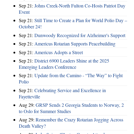
Sep 21:
Johns Creek-North Fulton Co-Hosts Patriot Day
Event
Sep 21:
Still Time to Create a Plan for World Polio Day –
October 24!
Sep 21:
Dunwoody Recognized for Alzheimer's Support
Sep 21:
Americus Rotarian Supports Peacebuilding
Sep 21:
Americus Adopts a Street
Sep 21:
District 6900 Leaders Shine at the 2025
Emerging Leaders Conference
Sep 21:
Update from the Camino - “The Way” to Fight
Polio
Sep 21:
Celebrating Service and Excellence in
Fayetteville
Aug 29:
GRSP Sends 2 Georgia Students to Norway, 2
to Oslo for Summer Studies
Aug 29:
Remember the Crazy Rotarian Jogging Across
Death Valley?