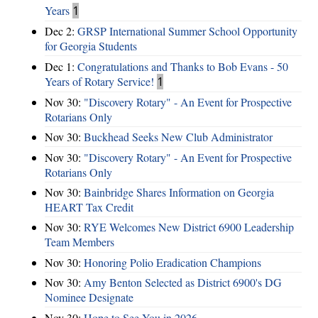
Years
1
Dec 2:
GRSP International Summer School Opportunity
for Georgia Students
Dec 1:
Congratulations and Thanks to Bob Evans - 50
Years of Rotary Service!
1
Nov 30:
"Discovery Rotary" - An Event for Prospective
Rotarians Only
Nov 30:
Buckhead Seeks New Club Administrator
Nov 30:
"Discovery Rotary" - An Event for Prospective
Rotarians Only
Nov 30:
Bainbridge Shares Information on Georgia
HEART Tax Credit
Nov 30:
RYE Welcomes New District 6900 Leadership
Team Members
Nov 30:
Honoring Polio Eradication Champions
Nov 30:
Amy Benton Selected as District 6900's DG
Nominee Designate
Nov 30:
Hope to See You in 2026