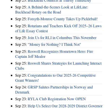
Sep 25:
Buckhead Connects at Thirsty ThirdsDay
Sep 25:
A Behind-the-Scenes Look at LifeLine:
Buckhead Rotary on the Road
Sep 25:
Forsyth-Monroe County Takes Up Pickleball!
Sep 25:
Rotarians and Teachers Kick Off 2025–26 Laws
of Life Essay Contest
Sep 25:
Join Us for RLI in Columbus This November
Sep 25:
"Money for Nothing? I Think Not"
Sep 25:
Roswell Recognizes Hometown Hero: Fire
Captain Jeff Mealor
Sep 25:
Roswell Shares Strategies for Launching Interact
Clubs
Sep 25:
Congratulations to Our 2025-26 Competitive
Grant Winners!
Sep 24:
GRSP Salutes Partnerships in Norway and
Denmark
Sep 23:
RYLA Club Registration Now OPEN
Sep 23:
Help Us Select Our 2028-2029 District Governor