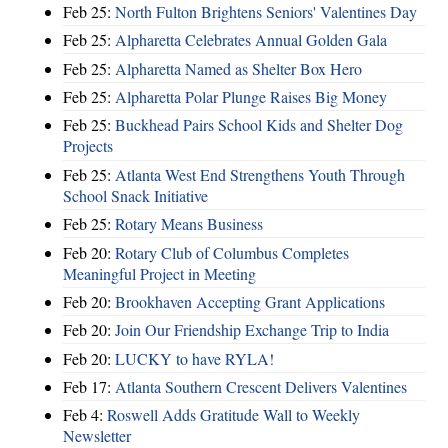
Feb 25:
North Fulton Brightens Seniors' Valentines Day
Feb 25:
Alpharetta Celebrates Annual Golden Gala
Feb 25:
Alpharetta Named as Shelter Box Hero
Feb 25:
Alpharetta Polar Plunge Raises Big Money
Feb 25:
Buckhead Pairs School Kids and Shelter Dog
Projects
Feb 25:
Atlanta West End Strengthens Youth Through
School Snack Initiative
Feb 25:
Rotary Means Business
Feb 20:
Rotary Club of Columbus Completes
Meaningful Project in Meeting
Feb 20:
Brookhaven Accepting Grant Applications
Feb 20:
Join Our Friendship Exchange Trip to India
Feb 20:
LUCKY to have RYLA!
Feb 17:
Atlanta Southern Crescent Delivers Valentines
Feb 4:
Roswell Adds Gratitude Wall to Weekly
Newsletter