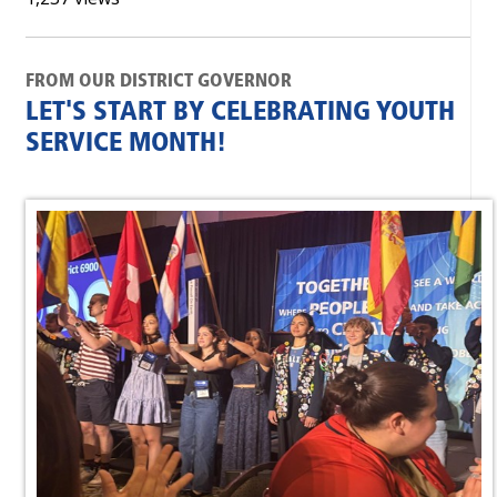
FROM OUR DISTRICT GOVERNOR
LET'S START BY CELEBRATING YOUTH
SERVICE MONTH!