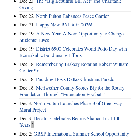
Dec 23:
The “Big Beautiful Bill Act” and Charitable
Giving
Dec 22:
North Fulton Enhances Peace Garden
Dec 21:
Happy New RYLA in 2026!
Dec 19:
A New Year, A New Opportunity to Change
Students’ Lives
Dec 19:
District 6900 Celebrates World Polio Day with
Remarkable Fundraising Efforts
Dec 18:
Remembering Blakely Rotarian Robert William
Collier Sr.
Dec 18:
Paulding Hosts Dallas Christmas Parade
Dec 18:
Meriwether County Scores Big for the Rotary
Foundation Through “Foundation Football”
Dec 3:
North Fulton Launches Phase 3 of Greenway
Mural Project
Dec 3:
Decatur Celebrates Bedros Sharian Jr. at 100
Years
1
Dec 2:
GRSP International Summer School Opportunity