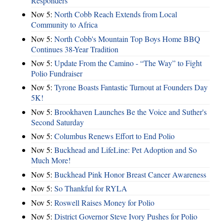
Responders
Nov 5:
North Cobb Reach Extends from Local
Community to Africa
Nov 5:
North Cobb's Mountain Top Boys Home BBQ
Continues 38-Year Tradition
Nov 5:
Update From the Camino - “The Way” to Fight
Polio Fundraiser
Nov 5:
Tyrone Boasts Fantastic Turnout at Founders Day
5K!
Nov 5:
Brookhaven Launches Be the Voice and Suther's
Second Saturday
Nov 5:
Columbus Renews Effort to End Polio
Nov 5:
Buckhead and LifeLine: Pet Adoption and So
Much More!
Nov 5:
Buckhead Pink Honor Breast Cancer Awareness
Nov 5:
So Thankful for RYLA
Nov 5:
Roswell Raises Money for Polio
Nov 5:
District Governor Steve Ivory Pushes for Polio