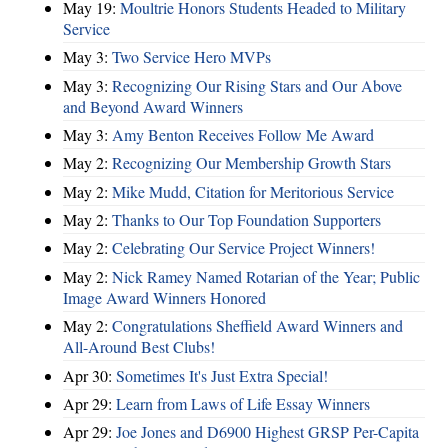
May 19:
Moultrie Honors Students Headed to Military
Service
May 3:
Two Service Hero MVPs
May 3:
Recognizing Our Rising Stars and Our Above
and Beyond Award Winners
May 3:
Amy Benton Receives Follow Me Award
May 2:
Recognizing Our Membership Growth Stars
May 2:
Mike Mudd, Citation for Meritorious Service
May 2:
Thanks to Our Top Foundation Supporters
May 2:
Celebrating Our Service Project Winners!
May 2:
Nick Ramey Named Rotarian of the Year; Public
Image Award Winners Honored
May 2:
Congratulations Sheffield Award Winners and
All-Around Best Clubs!
Apr 30:
Sometimes It's Just Extra Special!
Apr 29:
Learn from Laws of Life Essay Winners
Apr 29:
Joe Jones and D6900 Highest GRSP Per-Capita