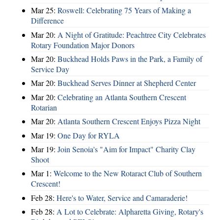
Mar 25:
Roswell: Celebrating 75 Years of Making a
Difference
Mar 20:
A Night of Gratitude: Peachtree City Celebrates
Rotary Foundation Major Donors
Mar 20:
Buckhead Holds Paws in the Park, a Family of
Service Day
Mar 20:
Buckhead Serves Dinner at Shepherd Center
Mar 20:
Celebrating an Atlanta Southern Crescent
Rotarian
Mar 20:
Atlanta Southern Crescent Enjoys Pizza Night
Mar 19:
One Day for RYLA
Mar 19:
Join Senoia's "Aim for Impact" Charity Clay
Shoot
Mar 1:
Welcome to the New Rotaract Club of Southern
Crescent!
Feb 28:
Here's to Water, Service and Camaraderie!
Feb 28:
A Lot to Celebrate: Alpharetta Giving, Rotary's