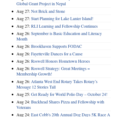
Global Grant Project in Nepal
Aug 27:
Not Brick and Stone
Aug 27:
Start Planning for Lake Lanier Island!
Aug 27:
RLI Learning and Fellowship Continues
Aug 26:
September is Basic Education and Literacy
Month
Aug 26:
Brookhaven Supports FODAC
Aug 26:
Fayetteville Dances for a Cause
Aug 26:
Roswell Honors Hometown Heroes
Aug 26:
Roswell Strategy: Great Meetings =
Membership Growth!
Aug 26:
Atlanta West End Rotary Takes Rotary’s
Message 12 Stories Tall
Aug 25:
Get Ready for World Polio Day – October 24!
Aug 24:
Buckhead Shares Pizza and Fellowship with
Veterans
Aug 24:
East Cobb's 20th Annual Dog Days 5K Race A