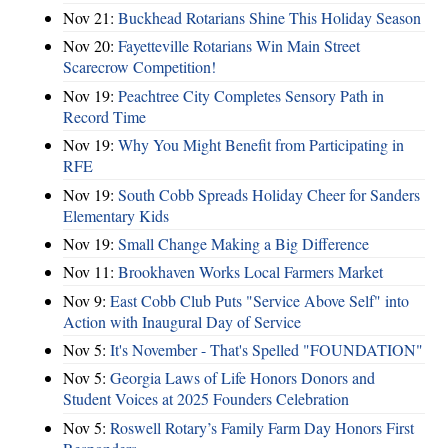
Nov 21:
Buckhead Rotarians Shine This Holiday Season
Nov 20:
Fayetteville Rotarians Win Main Street
Scarecrow Competition!
Nov 19:
Peachtree City Completes Sensory Path in
Record Time
Nov 19:
Why You Might Benefit from Participating in
RFE
Nov 19:
South Cobb Spreads Holiday Cheer for Sanders
Elementary Kids
Nov 19:
Small Change Making a Big Difference
Nov 11:
Brookhaven Works Local Farmers Market
Nov 9:
East Cobb Club Puts "Service Above Self" into
Action with Inaugural Day of Service
Nov 5:
It's November - That's Spelled "FOUNDATION"
Nov 5:
Georgia Laws of Life Honors Donors and
Student Voices at 2025 Founders Celebration
Nov 5:
Roswell Rotary’s Family Farm Day Honors First