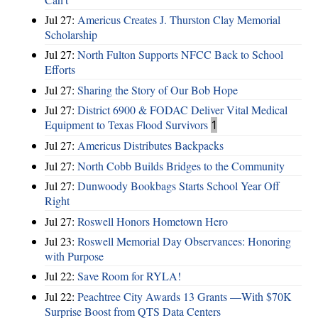
Jul 27:
Americus Creates J. Thurston Clay Memorial
Scholarship
Jul 27:
North Fulton Supports NFCC Back to School
Efforts
Jul 27:
Sharing the Story of Our Bob Hope
Jul 27:
District 6900 & FODAC Deliver Vital Medical
Equipment to Texas Flood Survivors
1
Jul 27:
Americus Distributes Backpacks
Jul 27:
North Cobb Builds Bridges to the Community
Jul 27:
Dunwoody Bookbags Starts School Year Off
Right
Jul 27:
Roswell Honors Hometown Hero
Jul 23:
Roswell Memorial Day Observances: Honoring
with Purpose
Jul 22:
Save Room for RYLA!
Jul 22:
Peachtree City Awards 13 Grants —With $70K
Surprise Boost from QTS Data Centers