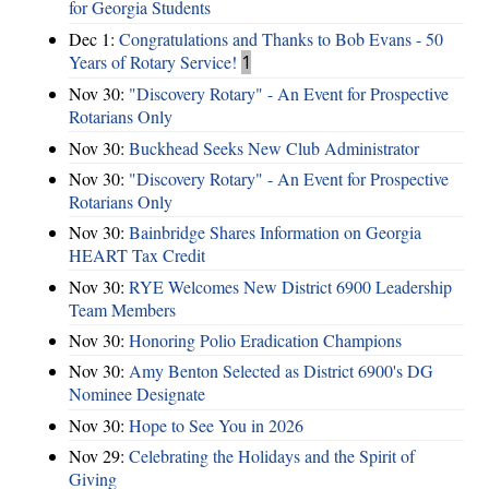
for Georgia Students
Dec 1:
Congratulations and Thanks to Bob Evans - 50
Years of Rotary Service!
1
Nov 30:
"Discovery Rotary" - An Event for Prospective
Rotarians Only
Nov 30:
Buckhead Seeks New Club Administrator
Nov 30:
"Discovery Rotary" - An Event for Prospective
Rotarians Only
Nov 30:
Bainbridge Shares Information on Georgia
HEART Tax Credit
Nov 30:
RYE Welcomes New District 6900 Leadership
Team Members
Nov 30:
Honoring Polio Eradication Champions
Nov 30:
Amy Benton Selected as District 6900's DG
Nominee Designate
Nov 30:
Hope to See You in 2026
Nov 29:
Celebrating the Holidays and the Spirit of
Giving