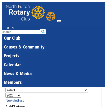
LOGIN
Our Club
Causes & Community
Projects
Calendar
News & Media
Members
Newsletters
1,442 views