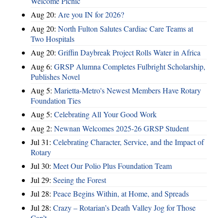
Welcome Picnic
Aug 20:
Are you IN for 2026?
Aug 20:
North Fulton Salutes Cardiac Care Teams at
Two Hospitals
Aug 20:
Griffin Daybreak Project Rolls Water in Africa
Aug 6:
GRSP Alumna Completes Fulbright Scholarship,
Publishes Novel
Aug 5:
Marietta-Metro's Newest Members Have Rotary
Foundation Ties
Aug 5:
Celebrating All Your Good Work
Aug 2:
Newnan Welcomes 2025-26 GRSP Student
Jul 31:
Celebrating Character, Service, and the Impact of
Rotary
Jul 30:
Meet Our Polio Plus Foundation Team
Jul 29:
Seeing the Forest
Jul 28:
Peace Begins Within, at Home, and Spreads
Jul 28:
Crazy – Rotarian’s Death Valley Jog for Those
Can’t