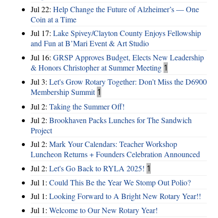
Jul 22:
Help Change the Future of Alzheimer’s — One
Coin at a Time
Jul 17:
Lake Spivey/Clayton County Enjoys Fellowship
and Fun at B’Mari Event & Art Studio
Jul 16:
GRSP Approves Budget, Elects New Leadership
& Honors Christopher at Summer Meeting
1
Jul 3:
Let's Grow Rotary Together: Don’t Miss the D6900
Membership Summit
1
Jul 2:
Taking the Summer Off!
Jul 2:
Brookhaven Packs Lunches for The Sandwich
Project
Jul 2:
Mark Your Calendars: Teacher Workshop
Luncheon Returns + Founders Celebration Announced
Jul 2:
Let's Go Back to RYLA 2025!
1
Jul 1:
Could This Be the Year We Stomp Out Polio?
Jul 1:
Looking Forward to A Bright New Rotary Year!!
Jul 1:
Welcome to Our New Rotary Year!