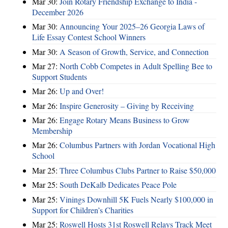
Mar 30:
Join Rotary Friendship Exchange to India -
December 2026
Mar 30:
Announcing Your 2025–26 Georgia Laws of
Life Essay Contest School Winners
Mar 30:
A Season of Growth, Service, and Connection
Mar 27:
North Cobb Competes in Adult Spelling Bee to
Support Students
Mar 26:
Up and Over!
Mar 26:
Inspire Generosity – Giving by Receiving
Mar 26:
Engage Rotary Means Business to Grow
Membership
Mar 26:
Columbus Partners with Jordan Vocational High
School
Mar 25:
Three Columbus Clubs Partner to Raise $50,000
Mar 25:
South DeKalb Dedicates Peace Pole
Mar 25:
Vinings Downhill 5K Fuels Nearly $100,000 in
Support for Children’s Charities
Mar 25:
Roswell Hosts 31st Roswell Relays Track Meet