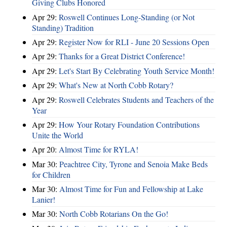
Giving Clubs Honored
Apr 29:
Roswell Continues Long-Standing (or Not
Standing) Tradition
Apr 29:
Register Now for RLI - June 20 Sessions Open
Apr 29:
Thanks for a Great District Conference!
Apr 29:
Let's Start By Celebrating Youth Service Month!
Apr 29:
What's New at North Cobb Rotary?
Apr 29:
Roswell Celebrates Students and Teachers of the
Year
Apr 29:
How Your Rotary Foundation Contributions
Unite the World
Apr 20:
Almost Time for RYLA!
Mar 30:
Peachtree City, Tyrone and Senoia Make Beds
for Children
Mar 30:
Almost Time for Fun and Fellowship at Lake
Lanier!
Mar 30:
North Cobb Rotarians On the Go!