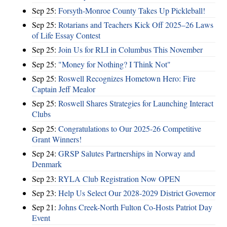
Sep 25:
Forsyth-Monroe County Takes Up Pickleball!
Sep 25:
Rotarians and Teachers Kick Off 2025–26 Laws
of Life Essay Contest
Sep 25:
Join Us for RLI in Columbus This November
Sep 25:
"Money for Nothing? I Think Not"
Sep 25:
Roswell Recognizes Hometown Hero: Fire
Captain Jeff Mealor
Sep 25:
Roswell Shares Strategies for Launching Interact
Clubs
Sep 25:
Congratulations to Our 2025-26 Competitive
Grant Winners!
Sep 24:
GRSP Salutes Partnerships in Norway and
Denmark
Sep 23:
RYLA Club Registration Now OPEN
Sep 23:
Help Us Select Our 2028-2029 District Governor
Sep 21:
Johns Creek-North Fulton Co-Hosts Patriot Day
Event