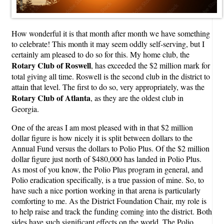
How wonderful it is that month after month we have something
to celebrate! This month it may seem oddly self-serving, but I
certainly am pleased to do so for this. My home club, the
Rotary Club of Roswell
, has exceeded the $2 million mark for
total giving all time. Roswell is the second club in the district to
attain that level. The first to do so, very appropriately, was the
Rotary Club of Atlanta
, as they are the oldest club in
Georgia.
One of the areas I am most pleased with in that $2 million
dollar figure is how nicely it is split between dollars to the
Annual Fund versus the dollars to Polio Plus. Of the $2 million
dollar figure just north of $480,000 has landed in Polio Plus.
As most of you know, the Polio Plus program in general, and
Polio eradication specifically, is a true passion of mine. So, to
have such a nice portion working in that arena is particularly
comforting to me. As the District Foundation Chair, my role is
to help raise and track the funding coming into the district. Both
sides have such significant effects on the world. The Polio