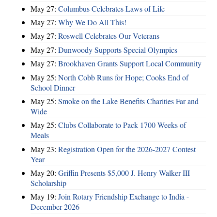
May 27:
Columbus Celebrates Laws of Life
May 27:
Why We Do All This!
May 27:
Roswell Celebrates Our Veterans
May 27:
Dunwoody Supports Special Olympics
May 27:
Brookhaven Grants Support Local Community
May 25:
North Cobb Runs for Hope; Cooks End of
School Dinner
May 25:
Smoke on the Lake Benefits Charities Far and
Wide
May 25:
Clubs Collaborate to Pack 1700 Weeks of
Meals
May 23:
Registration Open for the 2026-2027 Contest
Year
May 20:
Griffin Presents $5,000 J. Henry Walker III
Scholarship
May 19:
Join Rotary Friendship Exchange to India -
December 2026