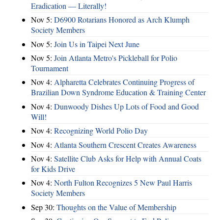
Eradication — Literally!
Nov 5:
D6900 Rotarians Honored as Arch Klumph
Society Members
Nov 5:
Join Us in Taipei Next June
Nov 5:
Join Atlanta Metro's Pickleball for Polio
Tournament
Nov 4:
Alpharetta Celebrates Continuing Progress of
Brazilian Down Syndrome Education & Training Center
Nov 4:
Dunwoody Dishes Up Lots of Food and Good
Will!
Nov 4:
Recognizing World Polio Day
Nov 4:
Atlanta Southern Crescent Creates Awareness
Nov 4:
Satellite Club Asks for Help with Annual Coats
for Kids Drive
Nov 4:
North Fulton Recognizes 5 New Paul Harris
Society Members
Sep 30:
Thoughts on the Value of Membership