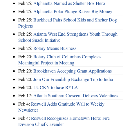
Feb 25:
Alpharetta Named as Shelter Box Hero
Feb 25:
Alpharetta Polar Plunge Raises Big Money
Feb 25:
Buckhead Pairs School Kids and Shelter Dog
Projects
Feb 25:
Atlanta West End Strengthens Youth Through
School Snack Initiative
Feb 25:
Rotary Means Business
Feb 20:
Rotary Club of Columbus Completes
Meaningful Project in Meeting
Feb 20:
Brookhaven Accepting Grant Applications
Feb 20:
Join Our Friendship Exchange Trip to India
Feb 20:
LUCKY to have RYLA!
Feb 17:
Atlanta Southern Crescent Delivers Valentines
Feb 4:
Roswell Adds Gratitude Wall to Weekly
Newsletter
Feb 4:
Roswell Recognizes Hometown Hero: Fire
Division Chief Cavender