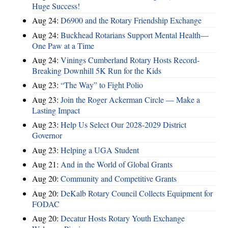
Huge Success!
Aug 24:
D6900 and the Rotary Friendship Exchange
Aug 24:
Buckhead Rotarians Support Mental Health—
One Paw at a Time
Aug 24:
Vinings Cumberland Rotary Hosts Record-
Breaking Downhill 5K Run for the Kids
Aug 23:
“The Way” to Fight Polio
Aug 23:
Join the Roger Ackerman Circle — Make a
Lasting Impact
Aug 23:
Help Us Select Our 2028-2029 District
Governor
Aug 23:
Helping a UGA Student
Aug 21:
And in the World of Global Grants
Aug 20:
Community and Competitive Grants
Aug 20:
DeKalb Rotary Council Collects Equipment for
FODAC
Aug 20:
Decatur Hosts Rotary Youth Exchange