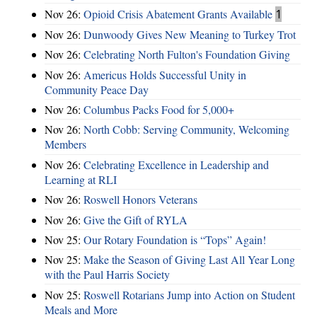
Nov 26:
Opioid Crisis Abatement Grants Available
1
Nov 26:
Dunwoody Gives New Meaning to Turkey Trot
Nov 26:
Celebrating North Fulton's Foundation Giving
Nov 26:
Americus Holds Successful Unity in
Community Peace Day
Nov 26:
Columbus Packs Food for 5,000+
Nov 26:
North Cobb: Serving Community, Welcoming
Members
Nov 26:
Celebrating Excellence in Leadership and
Learning at RLI
Nov 26:
Roswell Honors Veterans
Nov 26:
Give the Gift of RYLA
Nov 25:
Our Rotary Foundation is “Tops” Again!
Nov 25:
Make the Season of Giving Last All Year Long
with the Paul Harris Society
Nov 25:
Roswell Rotarians Jump into Action on Student
Meals and More