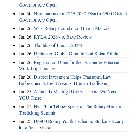
Governor Are Open
Jun 30:
Nominations for 2029-2030 District 6900 District
Governor Are Open
Jun 26:
Why Rotary Foundation Giving Matters
Jun 26:
RYLA 2026 - A Rave Review
Jun 26:
The Ides of June ... 2026!
Jun 26:
Update on Global Grant to End Spina Bifida
Jun 26:
Registration Open for the Teacher & Rotarian
Workshop Luncheon
Jun 26:
District Investment Helps Transform Law
Enforcement’s Fight Against Human Trafficking
Jun 25:
Atlanta Is Making History — And We Need
YOU There
Jun 25:
Hear Tim Tebow Speak at The Rotary Human
Trafficking Summit
Jun 25:
D6900 Rotary Youth Exchange Students Ready
for a Year Abroad