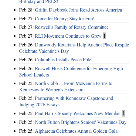
Birthday and PELS!
Feb 28:
Griffin Daybreak Joins Read Across America
Feb 27:
Come for Rotary; Stay for Fun!
Feb 27:
Roswell's Family of Rotary Committee
Feb 27:
RLI Movement Continues to Grow
1
Feb 26:
Dunwoody Rotarians Help Anchor Place Respite
Celebrate Valentine's Day
Feb 26:
Columbus Installs Peace Pole
Feb 26:
Roswell Hosts Conference for Emerging High
School Leaders
Feb 25:
North Cobb ... From McKenna Farms to
Kennesaw to Women's Extension
Feb 25:
Partnering with Kennesaw Capstone and
Judging 2026 Essays
Feb 25:
Paul Harris Society Welcomes New Member
1
Feb 25:
North Fulton Brightens Seniors' Valentines Day
Feb 25:
Alpharetta Celebrates Annual Golden Gala