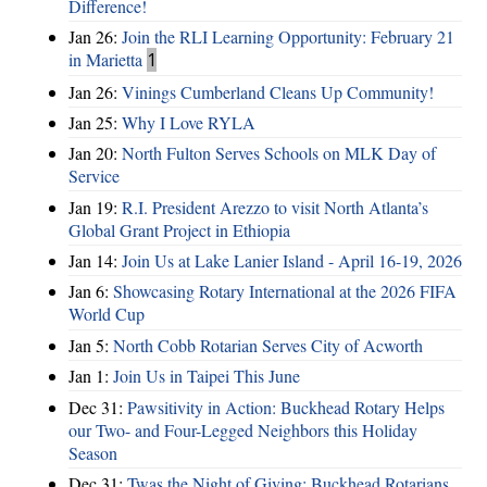
Difference!
Jan 26:
Join the RLI Learning Opportunity: February 21
in Marietta
1
Jan 26:
Vinings Cumberland Cleans Up Community!
Jan 25:
Why I Love RYLA
Jan 20:
North Fulton Serves Schools on MLK Day of
Service
Jan 19:
R.I. President Arezzo to visit North Atlanta’s
Global Grant Project in Ethiopia
Jan 14:
Join Us at Lake Lanier Island - April 16-19, 2026
Jan 6:
Showcasing Rotary International at the 2026 FIFA
World Cup
Jan 5:
North Cobb Rotarian Serves City of Acworth
Jan 1:
Join Us in Taipei This June
Dec 31:
Pawsitivity in Action: Buckhead Rotary Helps
our Two- and Four-Legged Neighbors this Holiday
Season
Dec 31:
Twas the Night of Giving: Buckhead Rotarians