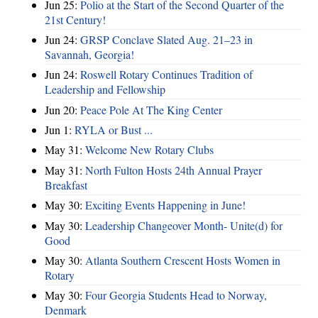
Jun 25:
Polio at the Start of the Second Quarter of the
21st Century!
Jun 24:
GRSP Conclave Slated Aug. 21–23 in
Savannah, Georgia!
Jun 24:
Roswell Rotary Continues Tradition of
Leadership and Fellowship
Jun 20:
Peace Pole At The King Center
Jun 1:
RYLA or Bust ...
May 31:
Welcome New Rotary Clubs
May 31:
North Fulton Hosts 24th Annual Prayer
Breakfast
May 30:
Exciting Events Happening in June!
May 30:
Leadership Changeover Month- Unite(d) for
Good
May 30:
Atlanta Southern Crescent Hosts Women in
Rotary
May 30:
Four Georgia Students Head to Norway,
Denmark