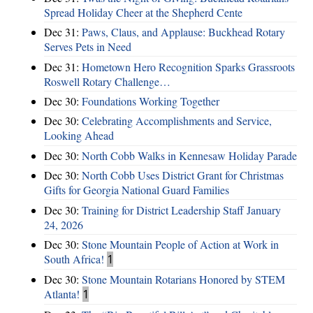
Spread Holiday Cheer at the Shepherd Cente
Dec 31:
Paws, Claus, and Applause: Buckhead Rotary
Serves Pets in Need
Dec 31:
Hometown Hero Recognition Sparks Grassroots
Roswell Rotary Challenge…
Dec 30:
Foundations Working Together
Dec 30:
Celebrating Accomplishments and Service,
Looking Ahead
Dec 30:
North Cobb Walks in Kennesaw Holiday Parade
Dec 30:
North Cobb Uses District Grant for Christmas
Gifts for Georgia National Guard Families
Dec 30:
Training for District Leadership Staff January
24, 2026
Dec 30:
Stone Mountain People of Action at Work in
South Africa!
1
Dec 30:
Stone Mountain Rotarians Honored by STEM
Atlanta!
1