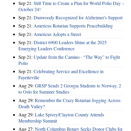
Sep 21:
Still Time to Create a Plan for World Polio Day –
October 24!
Sep 21:
Dunwoody Recognized for Alzheimer's Support
Sep 21:
Americus Rotarian Supports Peacebuilding
Sep 21:
Americus Adopts a Street
Sep 21:
District 6900 Leaders Shine at the 2025
Emerging Leaders Conference
Sep 21:
Update from the Camino - “The Way” to Fight
Polio
Sep 21:
Celebrating Service and Excellence in
Fayetteville
Aug 29:
GRSP Sends 2 Georgia Students to Norway, 2
to Oslo for Summer Studies
Aug 29:
Remember the Crazy Rotarian Jogging Across
Death Valley?
Aug 29:
Lake Spivey/Clayton County Attends
Membership Summit
Aug 27:
North Columbus Rotary Seeks Donor Clubs for