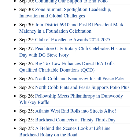
Sep 30:
Continuing Our Support to End Polio
Sep 30:
Zone Summit: Spotlight on Leadership,
Innovation and Global Challenges
Sep 30:
Join District 6910 and Past RI President Mark
Maloney in a Foundation Celebration
Sep 29:
Club of Excellence Awards 2024-2025
Sep 27:
Peachtree City Rotary Club Celebrates Historic
Day with DG Steve Ivory
Sep 26:
Big Tax Law Enhances Direct IRA Gifts –
Qualified Charitable Donations (QCD)
Sep 26:
North Cobb and Kennesaw Install Peace Pole
Sep 26:
North Cobb Pints and Pearls Supports Polio Plus
Sep 26:
Fellowship Meets Philanthropy in Dunwoody
Whiskey Raffle
Sep 25:
Atlanta West End Rolls into Streets Alive!
Sep 25:
Buckhead Connects at Thirsty ThirdsDay
Sep 25:
A Behind-the-Scenes Look at LifeLine:
Buckhead Rotary on the Road