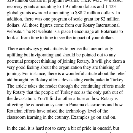
recovery grants amounting to 1.9 million dollars and 1,423
global grants awarded amounting to $88.2 million dollars. In
addition, there was one program of scale grant for $2 million
dollars. All those figures come from our Rotary International
website. The RI website is a place I encourage all Rotarians to
look at from time to time to see the impact of your dollars.
There are always great articles to peruse that are not only
uplifting but invigorating and should be pointed out to any
potential prospect thinking of joining Rotary. It will give them a
very good feeling about the organization they are thinking of
joining. For instance, there is a wonderful article about the relief
aid brought by Rotary after a devastating earthquake in Turkey.
The article takes the reader through the continuing efforts made
by Rotary that the people of Turkey see as the only path out of
the devastation. You’ll find another article on how Rotary is
affecting the education system in Panama classrooms and how
Rotarian efforts have raised the technology level of the
classroom learning in the country. Examples go on and on.
In the end, it is hard not to carry a bit of pride in oneself, but