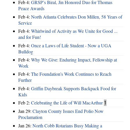
Feb 4:
GRSP’s Biral, Jin Honored Duo for Thomas
Peace Awards
Feb 4:
North Atlanta Celebrates Don Millen, 58 Years of
Service
Feb 4:
Whirlwind of Activity as We Unite for Good ...
and for Fun!
Feb 4:
Once a Laws of Life Student - Now a UGA
Bulldog
Feb 4:
Why We Give: Enduring Impact, Fellowship at
Work
Feb 4:
The Foundation’s Work Continues to Reach
Further
Feb 4:
Griffin Daybreak Supports Backpack Food for
Kids
Feb 2:
Celebrating the Life of Will MacArthur
1
Jan 29:
Clayton County Issues End Polio Now
Proclamation
Jan 26:
North Cobb Rotarians Busy Making a