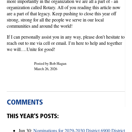
more importantly in the organization we are all a part of - an
organization called Rotary. All of you reading this article now
are a part of that legacy. Keep pushing to close this year off
strong, strong for all the people we serve in our local
communities and around the world!
If I can personally assist you in any way, please don’t hesitate to
reach out to me via cell or email. I’m here to help and together
we will….Unite for good!
Posted by Bob Hagan
March 26, 2026
COMMENTS
THIS YEAR’S POSTS:
Jun 30:
Nominations for 2029-2030 District 6900 District