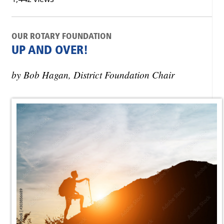
OUR ROTARY FOUNDATION
UP AND OVER!
by Bob Hagan, District Foundation Chair