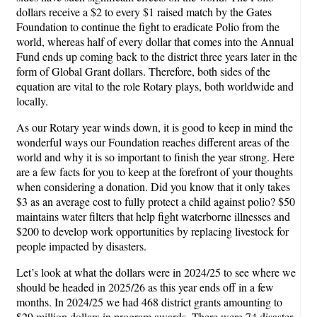
dollars receive a $2 to every $1 raised match by the Gates
Foundation to continue the fight to eradicate Polio from the
world, whereas half of every dollar that comes into the Annual
Fund ends up coming back to the district three years later in the
form of Global Grant dollars. Therefore, both sides of the
equation are vital to the role Rotary plays, both worldwide and
locally.
As our Rotary year winds down, it is good to keep in mind the
wonderful ways our Foundation reaches different areas of the
world and why it is so important to finish the year strong. Here
are a few facts for you to keep at the forefront of your thoughts
when considering a donation. Did you know that it only takes
$3 as an average cost to fully protect a child against polio? $50
maintains water filters that help fight waterborne illnesses and
$200 to develop work opportunities by replacing livestock for
people impacted by disasters.
Let’s look at what the dollars were in 2024/25 to see where we
should be headed in 2025/26 as this year ends off in a few
months. In 2024/25 we had 468 district grants amounting to
$29 million dollars in program awards. There were 74 disaster