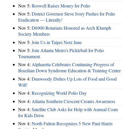
Nov 5:
Roswell Raises Money for Polio
Nov 5:
District Governor Steve Ivory Pushes for Polio
Eradication — Literally!
Nov 5:
D6900 Rotarians Honored as Arch Klumph
Society Members
Nov 5:
Join Us in Taipei Next June
Nov 5:
Join Atlanta Metro's Pickleball for Polio
Tournament
Nov 4:
Alpharetta Celebrates Continuing Progress of
Brazilian Down Syndrome Education & Training Center
Nov 4:
Dunwoody Dishes Up Lots of Food and Good
Will!
Nov 4:
Recognizing World Polio Day
Nov 4:
Atlanta Southern Crescent Creates Awareness
Nov 4:
Satellite Club Asks for Help with Annual Coats
for Kids Drive
Nov 4:
North Fulton Recognizes 5 New Paul Harris