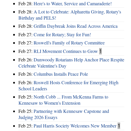
Feb 28:
Here's to Water, Service and Camaraderie!
Feb 28:
A Lot to Celebrate: Alpharetta Giving, Rotary's
Birthday and PELS!
Feb 28:
Griffin Daybreak Joins Read Across America
Feb 27:
Come for Rotary; Stay for Fun!
Feb 27:
Roswell's Family of Rotary Committee
Feb 27:
RLI Movement Continues to Grow
1
Feb 26:
Dunwoody Rotarians Help Anchor Place Respite
Celebrate Valentine's Day
Feb 26:
Columbus Installs Peace Pole
Feb 26:
Roswell Hosts Conference for Emerging High
School Leaders
Feb 25:
North Cobb ... From McKenna Farms to
Kennesaw to Women's Extension
Feb 25:
Partnering with Kennesaw Capstone and
Judging 2026 Essays
Feb 25:
Paul Harris Society Welcomes New Member
1