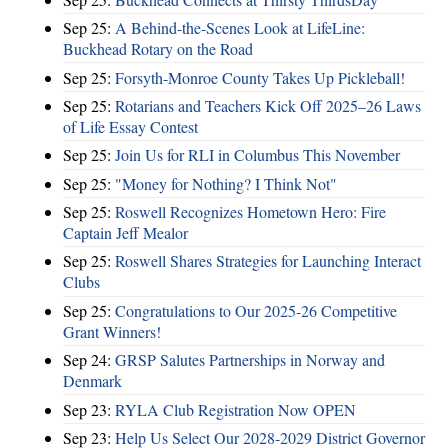
Sep 25:
A Behind-the-Scenes Look at LifeLine:
Buckhead Rotary on the Road
Sep 25:
Forsyth-Monroe County Takes Up Pickleball!
Sep 25:
Rotarians and Teachers Kick Off 2025–26 Laws
of Life Essay Contest
Sep 25:
Join Us for RLI in Columbus This November
Sep 25:
"Money for Nothing? I Think Not"
Sep 25:
Roswell Recognizes Hometown Hero: Fire
Captain Jeff Mealor
Sep 25:
Roswell Shares Strategies for Launching Interact
Clubs
Sep 25:
Congratulations to Our 2025-26 Competitive
Grant Winners!
Sep 24:
GRSP Salutes Partnerships in Norway and
Denmark
Sep 23:
RYLA Club Registration Now OPEN
Sep 23:
Help Us Select Our 2028-2029 District Governor