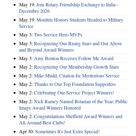
May 19:
Join Rotary Friendship Exchange to India -
December 2026
May 19:
Moultrie Honors Students Headed to Military
Service
May 3:
Two Service Hero MVPs
May 3:
Recognizing Our Rising Stars and Our Above
and Beyond Award Winners
May 3:
Amy Benton Receives Follow Me Award
May 2:
Recognizing Our Membership Growth Stars
May 2:
Mike Mudd, Citation for Meritorious Service
May 2:
Thanks to Our Top Foundation Supporters
May 2:
Celebrating Our Service Project Winners!
May 2:
Nick Ramey Named Rotarian of the Year; Public
Image Award Winners Honored
May 2:
Congratulations Sheffield Award Winners and
All-Around Best Clubs!
Apr 30:
Sometimes It's Just Extra Special!