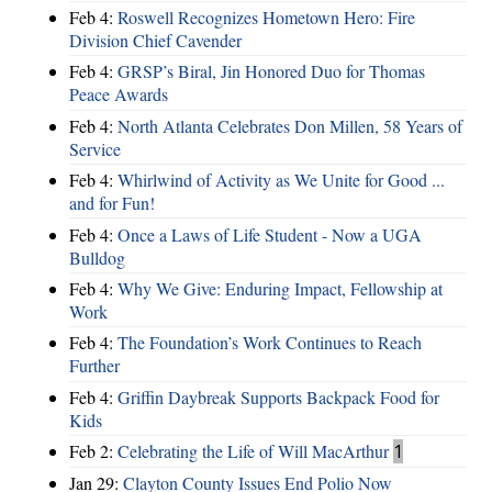
Feb 4:
Roswell Recognizes Hometown Hero: Fire
Division Chief Cavender
Feb 4:
GRSP’s Biral, Jin Honored Duo for Thomas
Peace Awards
Feb 4:
North Atlanta Celebrates Don Millen, 58 Years of
Service
Feb 4:
Whirlwind of Activity as We Unite for Good ...
and for Fun!
Feb 4:
Once a Laws of Life Student - Now a UGA
Bulldog
Feb 4:
Why We Give: Enduring Impact, Fellowship at
Work
Feb 4:
The Foundation’s Work Continues to Reach
Further
Feb 4:
Griffin Daybreak Supports Backpack Food for
Kids
Feb 2:
Celebrating the Life of Will MacArthur
1
Jan 29:
Clayton County Issues End Polio Now