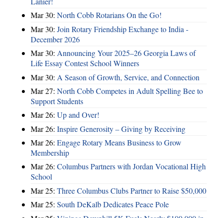
Lanier!
Mar 30:
North Cobb Rotarians On the Go!
Mar 30:
Join Rotary Friendship Exchange to India -
December 2026
Mar 30:
Announcing Your 2025–26 Georgia Laws of
Life Essay Contest School Winners
Mar 30:
A Season of Growth, Service, and Connection
Mar 27:
North Cobb Competes in Adult Spelling Bee to
Support Students
Mar 26:
Up and Over!
Mar 26:
Inspire Generosity – Giving by Receiving
Mar 26:
Engage Rotary Means Business to Grow
Membership
Mar 26:
Columbus Partners with Jordan Vocational High
School
Mar 25:
Three Columbus Clubs Partner to Raise $50,000
Mar 25:
South DeKalb Dedicates Peace Pole