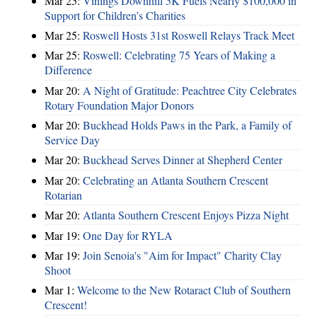
Mar 25:
Vinings Downhill 5K Fuels Nearly $100,000 in
Support for Children’s Charities
Mar 25:
Roswell Hosts 31st Roswell Relays Track Meet
Mar 25:
Roswell: Celebrating 75 Years of Making a
Difference
Mar 20:
A Night of Gratitude: Peachtree City Celebrates
Rotary Foundation Major Donors
Mar 20:
Buckhead Holds Paws in the Park, a Family of
Service Day
Mar 20:
Buckhead Serves Dinner at Shepherd Center
Mar 20:
Celebrating an Atlanta Southern Crescent
Rotarian
Mar 20:
Atlanta Southern Crescent Enjoys Pizza Night
Mar 19:
One Day for RYLA
Mar 19:
Join Senoia's "Aim for Impact" Charity Clay
Shoot
Mar 1:
Welcome to the New Rotaract Club of Southern
Crescent!