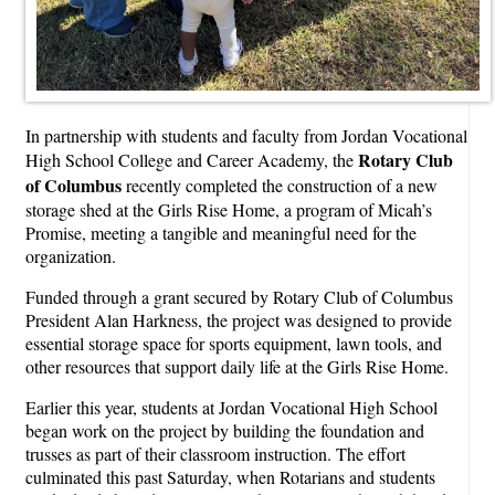
In partnership with students and faculty from Jordan Vocational
Rotary Club
High School College and Career Academy, the
of Columbus
recently completed the construction of a new
storage shed at the Girls Rise Home, a program of Micah’s
Promise, meeting a tangible and meaningful need for the
organization.
Funded through a grant secured by Rotary Club of Columbus
President Alan Harkness, the project was designed to provide
essential storage space for sports equipment, lawn tools, and
other resources that support daily life at the Girls Rise Home.
Earlier this year, students at Jordan Vocational High School
began work on the project by building the foundation and
trusses as part of their classroom instruction. The effort
culminated this past Saturday, when Rotarians and students