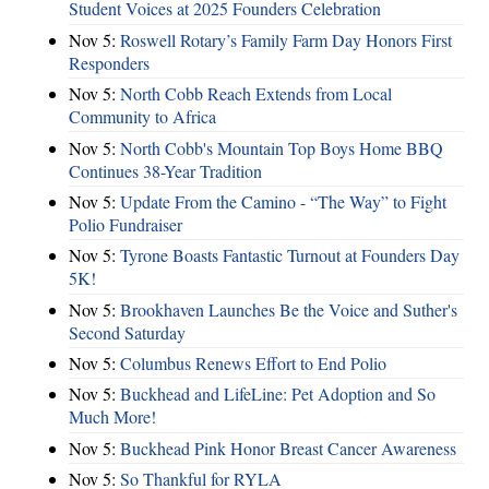
Student Voices at 2025 Founders Celebration
Nov 5:
Roswell Rotary’s Family Farm Day Honors First
Responders
Nov 5:
North Cobb Reach Extends from Local
Community to Africa
Nov 5:
North Cobb's Mountain Top Boys Home BBQ
Continues 38-Year Tradition
Nov 5:
Update From the Camino - “The Way” to Fight
Polio Fundraiser
Nov 5:
Tyrone Boasts Fantastic Turnout at Founders Day
5K!
Nov 5:
Brookhaven Launches Be the Voice and Suther's
Second Saturday
Nov 5:
Columbus Renews Effort to End Polio
Nov 5:
Buckhead and LifeLine: Pet Adoption and So
Much More!
Nov 5:
Buckhead Pink Honor Breast Cancer Awareness
Nov 5:
So Thankful for RYLA