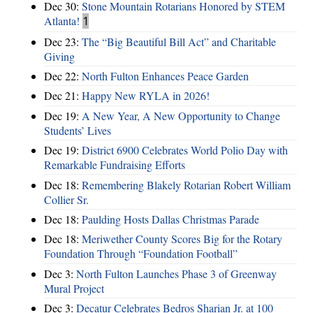
Dec 30:
Stone Mountain Rotarians Honored by STEM
Atlanta!
1
Dec 23:
The “Big Beautiful Bill Act” and Charitable
Giving
Dec 22:
North Fulton Enhances Peace Garden
Dec 21:
Happy New RYLA in 2026!
Dec 19:
A New Year, A New Opportunity to Change
Students’ Lives
Dec 19:
District 6900 Celebrates World Polio Day with
Remarkable Fundraising Efforts
Dec 18:
Remembering Blakely Rotarian Robert William
Collier Sr.
Dec 18:
Paulding Hosts Dallas Christmas Parade
Dec 18:
Meriwether County Scores Big for the Rotary
Foundation Through “Foundation Football”
Dec 3:
North Fulton Launches Phase 3 of Greenway
Mural Project
Dec 3:
Decatur Celebrates Bedros Sharian Jr. at 100