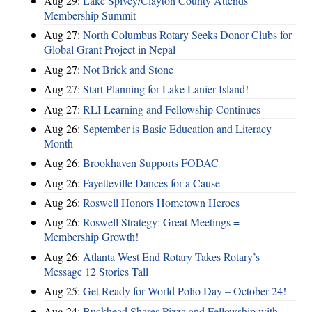
Aug 29:
Lake Spivey/Clayton County Attends
Membership Summit
Aug 27:
North Columbus Rotary Seeks Donor Clubs for
Global Grant Project in Nepal
Aug 27:
Not Brick and Stone
Aug 27:
Start Planning for Lake Lanier Island!
Aug 27:
RLI Learning and Fellowship Continues
Aug 26:
September is Basic Education and Literacy
Month
Aug 26:
Brookhaven Supports FODAC
Aug 26:
Fayetteville Dances for a Cause
Aug 26:
Roswell Honors Hometown Heroes
Aug 26:
Roswell Strategy: Great Meetings =
Membership Growth!
Aug 26:
Atlanta West End Rotary Takes Rotary’s
Message 12 Stories Tall
Aug 25:
Get Ready for World Polio Day – October 24!
Aug 24:
Buckhead Shares Pizza and Fellowship with