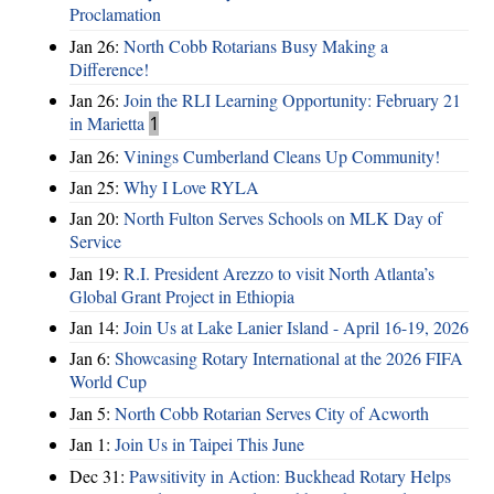
Proclamation
Jan 26:
North Cobb Rotarians Busy Making a
Difference!
Jan 26:
Join the RLI Learning Opportunity: February 21
in Marietta
1
Jan 26:
Vinings Cumberland Cleans Up Community!
Jan 25:
Why I Love RYLA
Jan 20:
North Fulton Serves Schools on MLK Day of
Service
Jan 19:
R.I. President Arezzo to visit North Atlanta’s
Global Grant Project in Ethiopia
Jan 14:
Join Us at Lake Lanier Island - April 16-19, 2026
Jan 6:
Showcasing Rotary International at the 2026 FIFA
World Cup
Jan 5:
North Cobb Rotarian Serves City of Acworth
Jan 1:
Join Us in Taipei This June
Dec 31:
Pawsitivity in Action: Buckhead Rotary Helps