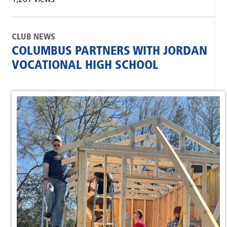
CLUB NEWS
COLUMBUS PARTNERS WITH JORDAN
VOCATIONAL HIGH SCHOOL