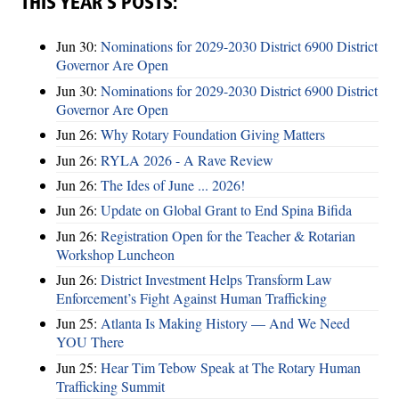
THIS YEAR’S POSTS:
Jun 30:
Nominations for 2029-2030 District 6900 District
Governor Are Open
Jun 30:
Nominations for 2029-2030 District 6900 District
Governor Are Open
Jun 26:
Why Rotary Foundation Giving Matters
Jun 26:
RYLA 2026 - A Rave Review
Jun 26:
The Ides of June ... 2026!
Jun 26:
Update on Global Grant to End Spina Bifida
Jun 26:
Registration Open for the Teacher & Rotarian
Workshop Luncheon
Jun 26:
District Investment Helps Transform Law
Enforcement’s Fight Against Human Trafficking
Jun 25:
Atlanta Is Making History — And We Need
YOU There
Jun 25:
Hear Tim Tebow Speak at The Rotary Human
Trafficking Summit