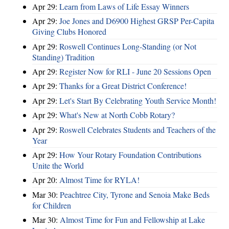
Apr 29:
Learn from Laws of Life Essay Winners
Apr 29:
Joe Jones and D6900 Highest GRSP Per-Capita
Giving Clubs Honored
Apr 29:
Roswell Continues Long-Standing (or Not
Standing) Tradition
Apr 29:
Register Now for RLI - June 20 Sessions Open
Apr 29:
Thanks for a Great District Conference!
Apr 29:
Let's Start By Celebrating Youth Service Month!
Apr 29:
What's New at North Cobb Rotary?
Apr 29:
Roswell Celebrates Students and Teachers of the
Year
Apr 29:
How Your Rotary Foundation Contributions
Unite the World
Apr 20:
Almost Time for RYLA!
Mar 30:
Peachtree City, Tyrone and Senoia Make Beds
for Children
Mar 30:
Almost Time for Fun and Fellowship at Lake