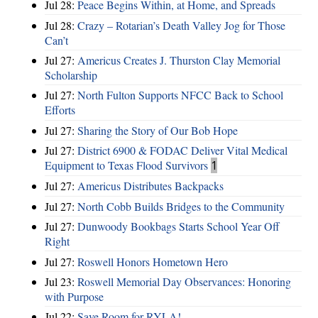
Jul 28:
Peace Begins Within, at Home, and Spreads
Jul 28:
Crazy – Rotarian’s Death Valley Jog for Those
Can’t
Jul 27:
Americus Creates J. Thurston Clay Memorial
Scholarship
Jul 27:
North Fulton Supports NFCC Back to School
Efforts
Jul 27:
Sharing the Story of Our Bob Hope
Jul 27:
District 6900 & FODAC Deliver Vital Medical
Equipment to Texas Flood Survivors
1
Jul 27:
Americus Distributes Backpacks
Jul 27:
North Cobb Builds Bridges to the Community
Jul 27:
Dunwoody Bookbags Starts School Year Off
Right
Jul 27:
Roswell Honors Hometown Hero
Jul 23:
Roswell Memorial Day Observances: Honoring
with Purpose
Jul 22:
Save Room for RYLA!