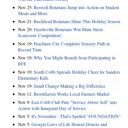
Nov 25:
Roswell Rotarians Jump into Action on Student
Meals and More
Nov 21:
Buckhead Rotarians Shine This Holiday Season
Nov 20:
Fayetteville Rotarians Win Main Street
Scarecrow Competition!
Nov 19:
Peachtree City Completes Sensory Path in
Record Time
Nov 19:
Why You Might Benefit from Participating in
RFE
Nov 19:
South Cobb Spreads Holiday Cheer for Sanders
Elementary Kids
Nov 19:
Small Change Making a Big Difference
Nov 11:
Brookhaven Works Local Farmers Market
Nov 9:
East Cobb Club Puts "Service Above Self" into
Action with Inaugural Day of Service
Nov 5:
It's November - That's Spelled "FOUNDATION"
Nov 5:
Georgia Laws of Life Honors Donors and