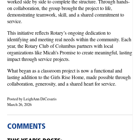
worked side by side to complete the structure. Through hands-
on collaboration, the group brought the project to life,
demonstrating teamwork, skill, and a shared commitment to
service.
This initiative reflects Rotary’s ongoing dedication to
identifying and meeting real needs within the community. Each
year, the Rotary Club of Columbus partners with local
organizations like Micah’s Promise to create meaningful, lasting
impact through service projects.
What began as a classroom project is now a functional and
lasting addition to the Girls Rise Home, made possible through
collaboration, generosity, and a shared heart for service.
Posted by LeighAnn DiCesaris
March 26, 2026
COMMENTS