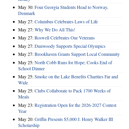
May 30:
Four Georgia Students Head to Norway,
Denmark
May 27:
Columbus Celebrates Laws of Life
May 27:
Why We Do All This!
May 27:
Roswell Celebrates Our Veterans
May 27:
Dunwoody Supports Special Olympics
May 27:
Brookhaven Grants Support Local Community
May 25:
North Cobb Runs for Hope; Cooks End of
School Dinner
May 25:
Smoke on the Lake Benefits Charities Far and
Wide
May 25:
Clubs Collaborate to Pack 1700 Weeks of
Meals
May 23:
Registration Open for the 2026-2027 Contest
Year
May 20:
Griffin Presents $5,000 J. Henry Walker III
Scholarship