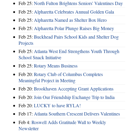
Feb 25:
North Fulton Brightens Seniors' Valentines Day
Feb 25:
Alpharetta Celebrates Annual Golden Gala
Feb 25:
Alpharetta Named as Shelter Box Hero
Feb 25:
Alpharetta Polar Plunge Raises Big Money
Feb 25:
Buckhead Pairs School Kids and Shelter Dog
Projects
Feb 25:
Atlanta West End Strengthens Youth Through
School Snack Initiative
Feb 25:
Rotary Means Business
Feb 20:
Rotary Club of Columbus Completes
Meaningful Project in Meeting
Feb 20:
Brookhaven Accepting Grant Applications
Feb 20:
Join Our Friendship Exchange Trip to India
Feb 20:
LUCKY to have RYLA!
Feb 17:
Atlanta Southern Crescent Delivers Valentines
Feb 4:
Roswell Adds Gratitude Wall to Weekly
Newsletter