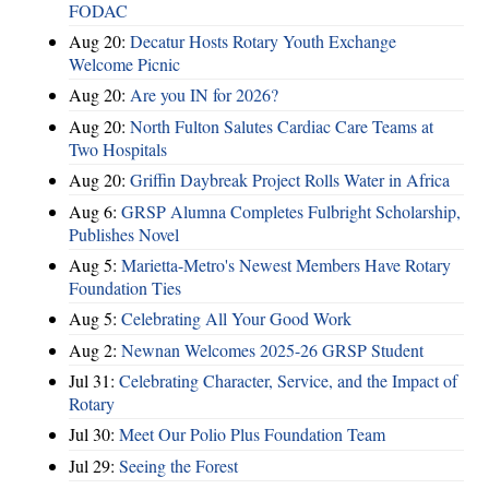
FODAC
Aug 20:
Decatur Hosts Rotary Youth Exchange
Welcome Picnic
Aug 20:
Are you IN for 2026?
Aug 20:
North Fulton Salutes Cardiac Care Teams at
Two Hospitals
Aug 20:
Griffin Daybreak Project Rolls Water in Africa
Aug 6:
GRSP Alumna Completes Fulbright Scholarship,
Publishes Novel
Aug 5:
Marietta-Metro's Newest Members Have Rotary
Foundation Ties
Aug 5:
Celebrating All Your Good Work
Aug 2:
Newnan Welcomes 2025-26 GRSP Student
Jul 31:
Celebrating Character, Service, and the Impact of
Rotary
Jul 30:
Meet Our Polio Plus Foundation Team
Jul 29:
Seeing the Forest