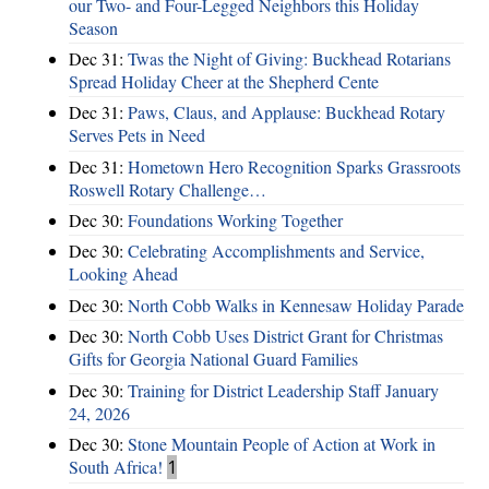
our Two- and Four-Legged Neighbors this Holiday
Season
Dec 31:
Twas the Night of Giving: Buckhead Rotarians
Spread Holiday Cheer at the Shepherd Cente
Dec 31:
Paws, Claus, and Applause: Buckhead Rotary
Serves Pets in Need
Dec 31:
Hometown Hero Recognition Sparks Grassroots
Roswell Rotary Challenge…
Dec 30:
Foundations Working Together
Dec 30:
Celebrating Accomplishments and Service,
Looking Ahead
Dec 30:
North Cobb Walks in Kennesaw Holiday Parade
Dec 30:
North Cobb Uses District Grant for Christmas
Gifts for Georgia National Guard Families
Dec 30:
Training for District Leadership Staff January
24, 2026
Dec 30:
Stone Mountain People of Action at Work in
South Africa!
1