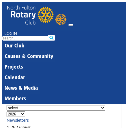
LOGIN
Our Club
Causes & Community
Projects
Calendar
News & Media
Members
Newsletters
1,267 views