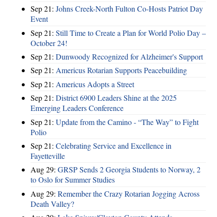
Sep 21:
Johns Creek-North Fulton Co-Hosts Patriot Day
Event
Sep 21:
Still Time to Create a Plan for World Polio Day –
October 24!
Sep 21:
Dunwoody Recognized for Alzheimer's Support
Sep 21:
Americus Rotarian Supports Peacebuilding
Sep 21:
Americus Adopts a Street
Sep 21:
District 6900 Leaders Shine at the 2025
Emerging Leaders Conference
Sep 21:
Update from the Camino - “The Way” to Fight
Polio
Sep 21:
Celebrating Service and Excellence in
Fayetteville
Aug 29:
GRSP Sends 2 Georgia Students to Norway, 2
to Oslo for Summer Studies
Aug 29:
Remember the Crazy Rotarian Jogging Across
Death Valley?