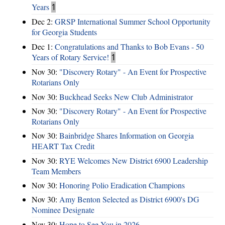
Years
1
Dec 2:
GRSP International Summer School Opportunity
for Georgia Students
Dec 1:
Congratulations and Thanks to Bob Evans - 50
Years of Rotary Service!
1
Nov 30:
"Discovery Rotary" - An Event for Prospective
Rotarians Only
Nov 30:
Buckhead Seeks New Club Administrator
Nov 30:
"Discovery Rotary" - An Event for Prospective
Rotarians Only
Nov 30:
Bainbridge Shares Information on Georgia
HEART Tax Credit
Nov 30:
RYE Welcomes New District 6900 Leadership
Team Members
Nov 30:
Honoring Polio Eradication Champions
Nov 30:
Amy Benton Selected as District 6900's DG
Nominee Designate
Nov 30:
Hope to See You in 2026