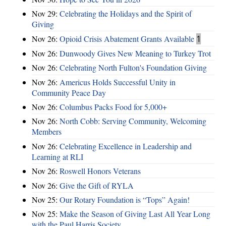
Nov 29:
Celebrating the Holidays and the Spirit of
Giving
Nov 26:
Opioid Crisis Abatement Grants Available
1
Nov 26:
Dunwoody Gives New Meaning to Turkey Trot
Nov 26:
Celebrating North Fulton's Foundation Giving
Nov 26:
Americus Holds Successful Unity in
Community Peace Day
Nov 26:
Columbus Packs Food for 5,000+
Nov 26:
North Cobb: Serving Community, Welcoming
Members
Nov 26:
Celebrating Excellence in Leadership and
Learning at RLI
Nov 26:
Roswell Honors Veterans
Nov 26:
Give the Gift of RYLA
Nov 25:
Our Rotary Foundation is “Tops” Again!
Nov 25:
Make the Season of Giving Last All Year Long
with the Paul Harris Society