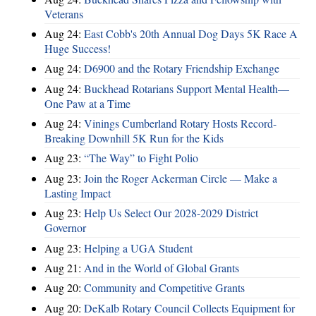
Veterans
Aug 24:
East Cobb's 20th Annual Dog Days 5K Race A
Huge Success!
Aug 24:
D6900 and the Rotary Friendship Exchange
Aug 24:
Buckhead Rotarians Support Mental Health—
One Paw at a Time
Aug 24:
Vinings Cumberland Rotary Hosts Record-
Breaking Downhill 5K Run for the Kids
Aug 23:
“The Way” to Fight Polio
Aug 23:
Join the Roger Ackerman Circle — Make a
Lasting Impact
Aug 23:
Help Us Select Our 2028-2029 District
Governor
Aug 23:
Helping a UGA Student
Aug 21:
And in the World of Global Grants
Aug 20:
Community and Competitive Grants
Aug 20:
DeKalb Rotary Council Collects Equipment for