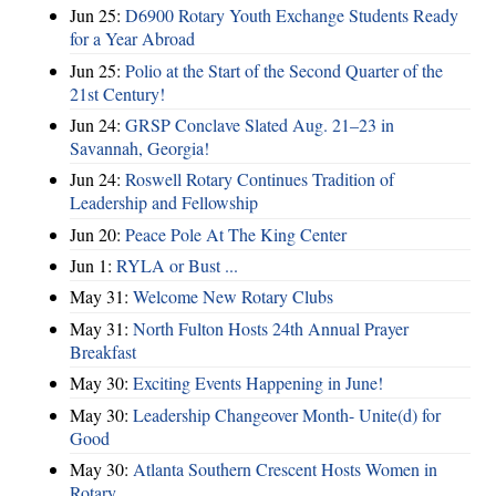
Jun 25:
D6900 Rotary Youth Exchange Students Ready
for a Year Abroad
Jun 25:
Polio at the Start of the Second Quarter of the
21st Century!
Jun 24:
GRSP Conclave Slated Aug. 21–23 in
Savannah, Georgia!
Jun 24:
Roswell Rotary Continues Tradition of
Leadership and Fellowship
Jun 20:
Peace Pole At The King Center
Jun 1:
RYLA or Bust ...
May 31:
Welcome New Rotary Clubs
May 31:
North Fulton Hosts 24th Annual Prayer
Breakfast
May 30:
Exciting Events Happening in June!
May 30:
Leadership Changeover Month- Unite(d) for
Good
May 30:
Atlanta Southern Crescent Hosts Women in
Rotary