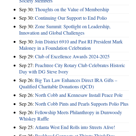
Society Members
Sep 30:
Thoughts on the Value of Membership
Sep 30:
Continuing Our Support to End Polio
Sep 30:
Zone Summit: Spotlight on Leadership,
Innovation and Global Challenges
Sep 30:
Join District 6910 and Past RI President Mark
Maloney in a Foundation Celebration
Sep 29:
Club of Excellence Awards 2024-2025
Sep 27:
Peachtree City Rotary Club Celebrates Historic
Day with DG Steve Ivory
Sep 26:
Big Tax Law Enhances Direct IRA Gifts –
Qualified Charitable Donations (QCD)
Sep 26:
North Cobb and Kennesaw Install Peace Pole
Sep 26:
North Cobb Pints and Pearls Supports Polio Plus
Sep 26:
Fellowship Meets Philanthropy in Dunwoody
Whiskey Raffle
Sep 25:
Atlanta West End Rolls into Streets Alive!
Sep 25:
Buckhead Connects at Thirsty ThirdsDay