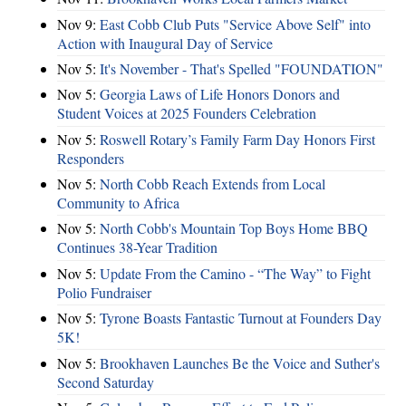
Nov 9:
East Cobb Club Puts "Service Above Self" into
Action with Inaugural Day of Service
Nov 5:
It's November - That's Spelled "FOUNDATION"
Nov 5:
Georgia Laws of Life Honors Donors and
Student Voices at 2025 Founders Celebration
Nov 5:
Roswell Rotary’s Family Farm Day Honors First
Responders
Nov 5:
North Cobb Reach Extends from Local
Community to Africa
Nov 5:
North Cobb's Mountain Top Boys Home BBQ
Continues 38-Year Tradition
Nov 5:
Update From the Camino - “The Way” to Fight
Polio Fundraiser
Nov 5:
Tyrone Boasts Fantastic Turnout at Founders Day
5K!
Nov 5:
Brookhaven Launches Be the Voice and Suther's
Second Saturday