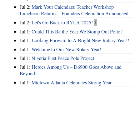
Jul 2:
Mark Your Calendars: Teacher Workshop
Luncheon Returns + Founders Celebration Announced
Jul 2:
Let's Go Back to RYLA 2025!
1
Jul 1:
Could This Be the Year We Stomp Out Polio?
Jul 1:
Looking Forward to A Bright New Rotary Year!!
Jul 1:
Welcome to Our New Rotary Year!
Jul 1:
Nigeria First Peace Pole Project
Jul 1:
Heroes Among Us – D6900 Goes Above and
Beyond!
Jul 1:
Midtown Atlanta Celebrates Strong Year