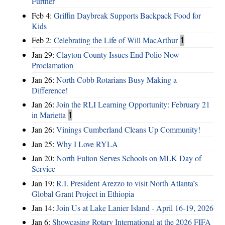
Further
Feb 4:
Griffin Daybreak Supports Backpack Food for
Kids
Feb 2:
Celebrating the Life of Will MacArthur
1
Jan 29:
Clayton County Issues End Polio Now
Proclamation
Jan 26:
North Cobb Rotarians Busy Making a
Difference!
Jan 26:
Join the RLI Learning Opportunity: February 21
in Marietta
1
Jan 26:
Vinings Cumberland Cleans Up Community!
Jan 25:
Why I Love RYLA
Jan 20:
North Fulton Serves Schools on MLK Day of
Service
Jan 19:
R.I. President Arezzo to visit North Atlanta’s
Global Grant Project in Ethiopia
Jan 14:
Join Us at Lake Lanier Island - April 16-19, 2026
Jan 6:
Showcasing Rotary International at the 2026 FIFA