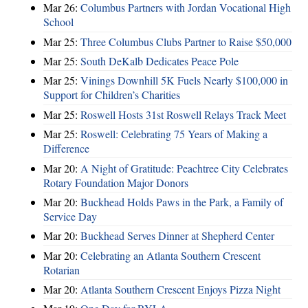
Mar 26:
Columbus Partners with Jordan Vocational High
School
Mar 25:
Three Columbus Clubs Partner to Raise $50,000
Mar 25:
South DeKalb Dedicates Peace Pole
Mar 25:
Vinings Downhill 5K Fuels Nearly $100,000 in
Support for Children’s Charities
Mar 25:
Roswell Hosts 31st Roswell Relays Track Meet
Mar 25:
Roswell: Celebrating 75 Years of Making a
Difference
Mar 20:
A Night of Gratitude: Peachtree City Celebrates
Rotary Foundation Major Donors
Mar 20:
Buckhead Holds Paws in the Park, a Family of
Service Day
Mar 20:
Buckhead Serves Dinner at Shepherd Center
Mar 20:
Celebrating an Atlanta Southern Crescent
Rotarian
Mar 20:
Atlanta Southern Crescent Enjoys Pizza Night