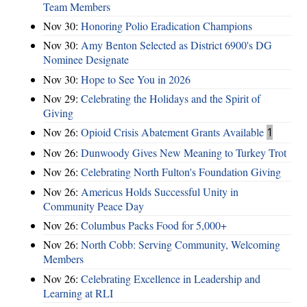
Team Members
Nov 30:
Honoring Polio Eradication Champions
Nov 30:
Amy Benton Selected as District 6900's DG
Nominee Designate
Nov 30:
Hope to See You in 2026
Nov 29:
Celebrating the Holidays and the Spirit of
Giving
Nov 26:
Opioid Crisis Abatement Grants Available
1
Nov 26:
Dunwoody Gives New Meaning to Turkey Trot
Nov 26:
Celebrating North Fulton's Foundation Giving
Nov 26:
Americus Holds Successful Unity in
Community Peace Day
Nov 26:
Columbus Packs Food for 5,000+
Nov 26:
North Cobb: Serving Community, Welcoming
Members
Nov 26:
Celebrating Excellence in Leadership and
Learning at RLI