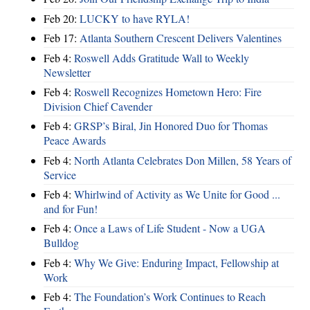
Feb 20:
LUCKY to have RYLA!
Feb 17:
Atlanta Southern Crescent Delivers Valentines
Feb 4:
Roswell Adds Gratitude Wall to Weekly
Newsletter
Feb 4:
Roswell Recognizes Hometown Hero: Fire
Division Chief Cavender
Feb 4:
GRSP’s Biral, Jin Honored Duo for Thomas
Peace Awards
Feb 4:
North Atlanta Celebrates Don Millen, 58 Years of
Service
Feb 4:
Whirlwind of Activity as We Unite for Good ...
and for Fun!
Feb 4:
Once a Laws of Life Student - Now a UGA
Bulldog
Feb 4:
Why We Give: Enduring Impact, Fellowship at
Work
Feb 4:
The Foundation’s Work Continues to Reach