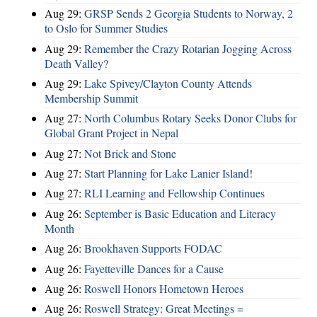
Aug 29:
GRSP Sends 2 Georgia Students to Norway, 2
to Oslo for Summer Studies
Aug 29:
Remember the Crazy Rotarian Jogging Across
Death Valley?
Aug 29:
Lake Spivey/Clayton County Attends
Membership Summit
Aug 27:
North Columbus Rotary Seeks Donor Clubs for
Global Grant Project in Nepal
Aug 27:
Not Brick and Stone
Aug 27:
Start Planning for Lake Lanier Island!
Aug 27:
RLI Learning and Fellowship Continues
Aug 26:
September is Basic Education and Literacy
Month
Aug 26:
Brookhaven Supports FODAC
Aug 26:
Fayetteville Dances for a Cause
Aug 26:
Roswell Honors Hometown Heroes
Aug 26:
Roswell Strategy: Great Meetings =