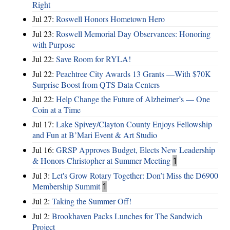
Right
Jul 27:
Roswell Honors Hometown Hero
Jul 23:
Roswell Memorial Day Observances: Honoring
with Purpose
Jul 22:
Save Room for RYLA!
Jul 22:
Peachtree City Awards 13 Grants —With $70K
Surprise Boost from QTS Data Centers
Jul 22:
Help Change the Future of Alzheimer’s — One
Coin at a Time
Jul 17:
Lake Spivey/Clayton County Enjoys Fellowship
and Fun at B’Mari Event & Art Studio
Jul 16:
GRSP Approves Budget, Elects New Leadership
& Honors Christopher at Summer Meeting
1
Jul 3:
Let's Grow Rotary Together: Don’t Miss the D6900
Membership Summit
1
Jul 2:
Taking the Summer Off!
Jul 2:
Brookhaven Packs Lunches for The Sandwich
Project