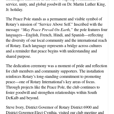
service, unity, and global goodwill on Dr. Martin Luther King,
Jr. holiday.
The Peace Pole stands as a permanent and visible symbol of
Rotary’s mission of “Service Above Self.” Inscribed with the
message
“May Peace Prevail On Earth,”
the pole features four
languages—English, French, Hindi, and Spanish—reflecting
the diversity of our local community and the international reach
of Rotary. Each language represents a bridge across cultures
and a reminder that peace begins with understanding and
shared purpose.
The dedication ceremony was a moment of pride and reflection
for club members and community supporters. The installation
reinforces Rotary’s long-standing commitment to promoting
peace—one of Rotary International’s key areas of focus.
Through projects like the Peace Pole, the club continues to
foster goodwill and strengthen relationships within South
DeKalb and beyond.
Steve Ivory, District Governor of Rotary District 6900 and
District Governor-Elect Cynthia, visited our club meeting and