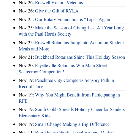
Nov 26:
Roswell Honors Veterans
Nov 26:
Give the Gift of RYLA
Nov 25:
Our Rotary Foundation is “Tops” Again!
Nov 25:
Make the Season of Giving Last All Year Long
with the Paul Harris Society
Nov 25:
Roswell Rotarians Jump into Action on Student
Meals and More
Nov 21:
Buckhead Rotarians Shine This Holiday Season
Nov 20:
Fayetteville Rotarians Win Main Street
Scarecrow Competition!
Nov 19:
Peachtree City Completes Sensory Path in
Record Time
Nov 19:
Why You Might Benefit from Participating in
RFE
Nov 19:
South Cobb Spreads Holiday Cheer for Sanders
Elementary Kids
Nov 19:
Small Change Making a Big Difference
Nov 11:
Brookhaven Works Local Farmers Market