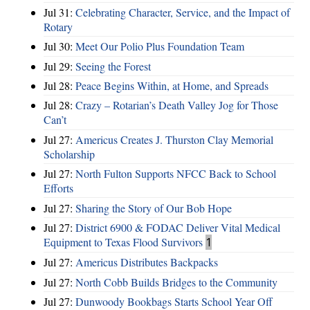
Jul 31:
Celebrating Character, Service, and the Impact of
Rotary
Jul 30:
Meet Our Polio Plus Foundation Team
Jul 29:
Seeing the Forest
Jul 28:
Peace Begins Within, at Home, and Spreads
Jul 28:
Crazy – Rotarian’s Death Valley Jog for Those
Can’t
Jul 27:
Americus Creates J. Thurston Clay Memorial
Scholarship
Jul 27:
North Fulton Supports NFCC Back to School
Efforts
Jul 27:
Sharing the Story of Our Bob Hope
Jul 27:
District 6900 & FODAC Deliver Vital Medical
Equipment to Texas Flood Survivors
1
Jul 27:
Americus Distributes Backpacks
Jul 27:
North Cobb Builds Bridges to the Community
Jul 27:
Dunwoody Bookbags Starts School Year Off