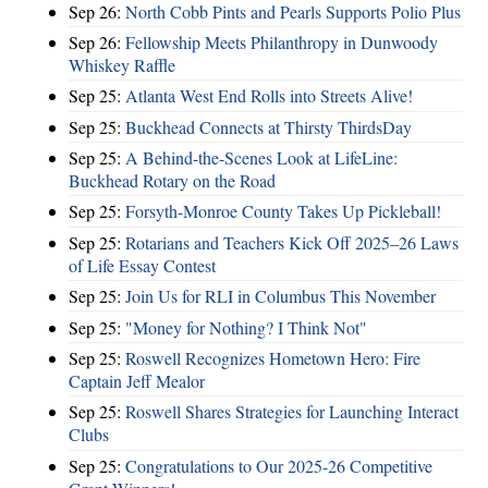
Sep 26:
North Cobb Pints and Pearls Supports Polio Plus
Sep 26:
Fellowship Meets Philanthropy in Dunwoody
Whiskey Raffle
Sep 25:
Atlanta West End Rolls into Streets Alive!
Sep 25:
Buckhead Connects at Thirsty ThirdsDay
Sep 25:
A Behind-the-Scenes Look at LifeLine:
Buckhead Rotary on the Road
Sep 25:
Forsyth-Monroe County Takes Up Pickleball!
Sep 25:
Rotarians and Teachers Kick Off 2025–26 Laws
of Life Essay Contest
Sep 25:
Join Us for RLI in Columbus This November
Sep 25:
"Money for Nothing? I Think Not"
Sep 25:
Roswell Recognizes Hometown Hero: Fire
Captain Jeff Mealor
Sep 25:
Roswell Shares Strategies for Launching Interact
Clubs
Sep 25:
Congratulations to Our 2025-26 Competitive