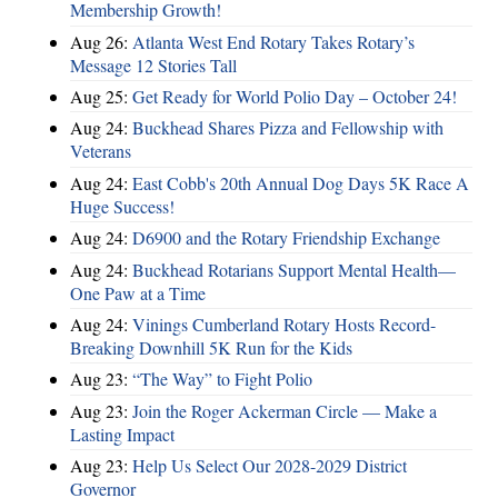
Membership Growth!
Aug 26:
Atlanta West End Rotary Takes Rotary’s
Message 12 Stories Tall
Aug 25:
Get Ready for World Polio Day – October 24!
Aug 24:
Buckhead Shares Pizza and Fellowship with
Veterans
Aug 24:
East Cobb's 20th Annual Dog Days 5K Race A
Huge Success!
Aug 24:
D6900 and the Rotary Friendship Exchange
Aug 24:
Buckhead Rotarians Support Mental Health—
One Paw at a Time
Aug 24:
Vinings Cumberland Rotary Hosts Record-
Breaking Downhill 5K Run for the Kids
Aug 23:
“The Way” to Fight Polio
Aug 23:
Join the Roger Ackerman Circle — Make a
Lasting Impact
Aug 23:
Help Us Select Our 2028-2029 District
Governor