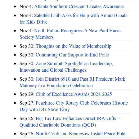
Nov 4:
Atlanta Southern Crescent Creates Awareness
Nov 4:
Satellite Club Asks for Help with Annual Coats
for Kids Drive
Nov 4:
North Fulton Recognizes 5 New Paul Harris
Society Members
Sep 30:
Thoughts on the Value of Membership
Sep 30:
Continuing Our Support to End Polio
Sep 30:
Zone Summit: Spotlight on Leadership,
Innovation and Global Challenges
Sep 30:
Join District 6910 and Past RI President Mark
Maloney in a Foundation Celebration
Sep 29:
Club of Excellence Awards 2024-2025
Sep 27:
Peachtree City Rotary Club Celebrates Historic
Day with DG Steve Ivory
Sep 26:
Big Tax Law Enhances Direct IRA Gifts –
Qualified Charitable Donations (QCD)
Sep 26:
North Cobb and Kennesaw Install Peace Pole