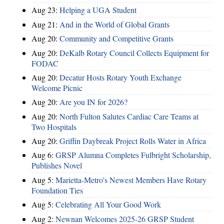
Aug 23:
Helping a UGA Student
Aug 21:
And in the World of Global Grants
Aug 20:
Community and Competitive Grants
Aug 20:
DeKalb Rotary Council Collects Equipment for
FODAC
Aug 20:
Decatur Hosts Rotary Youth Exchange
Welcome Picnic
Aug 20:
Are you IN for 2026?
Aug 20:
North Fulton Salutes Cardiac Care Teams at
Two Hospitals
Aug 20:
Griffin Daybreak Project Rolls Water in Africa
Aug 6:
GRSP Alumna Completes Fulbright Scholarship,
Publishes Novel
Aug 5:
Marietta-Metro's Newest Members Have Rotary
Foundation Ties
Aug 5:
Celebrating All Your Good Work
Aug 2:
Newnan Welcomes 2025-26 GRSP Student