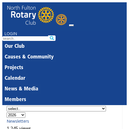
LOGIN
Our Club
Causes & Community
Projects
Calendar
News & Media
Members
Newsletters
1,245 views