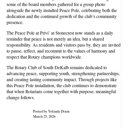
some of the board members gathered for a group photo
alongside the newly installed Peace Pole, celebrating both the
dedication and the continued growth of the club’s community
presence.
The Peace Pole at Privi’ at Stonecrest now stands as a daily
reminder that peace is not merely an idea, but a shared
responsibility. As residents and visitors pass by, they are invited
to pause, reflect, and recommit to the values of harmony and
respect that Rotary champions worldwide.
The Rotary Club of South DeKalb remains dedicated to
advancing peace, supporting youth, strengthening partnerships,
and creating lasting community impact. Through projects like
this Peace Pole installation, the club continues to demonstrate
that when Rotarians come together with purpose, meaningful
change follows.
Posted by Yolanda Dixon
March 25, 2026