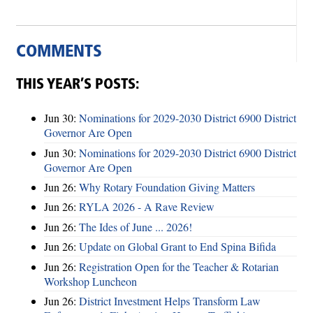
COMMENTS
THIS YEAR’S POSTS:
Jun 30:
Nominations for 2029-2030 District 6900 District
Governor Are Open
Jun 30:
Nominations for 2029-2030 District 6900 District
Governor Are Open
Jun 26:
Why Rotary Foundation Giving Matters
Jun 26:
RYLA 2026 - A Rave Review
Jun 26:
The Ides of June ... 2026!
Jun 26:
Update on Global Grant to End Spina Bifida
Jun 26:
Registration Open for the Teacher & Rotarian
Workshop Luncheon
Jun 26:
District Investment Helps Transform Law