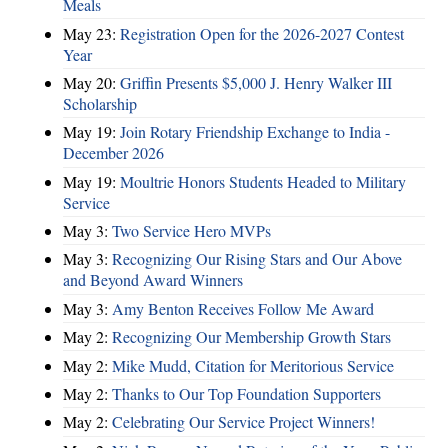
Meals
May 23:
Registration Open for the 2026-2027 Contest
Year
May 20:
Griffin Presents $5,000 J. Henry Walker III
Scholarship
May 19:
Join Rotary Friendship Exchange to India -
December 2026
May 19:
Moultrie Honors Students Headed to Military
Service
May 3:
Two Service Hero MVPs
May 3:
Recognizing Our Rising Stars and Our Above
and Beyond Award Winners
May 3:
Amy Benton Receives Follow Me Award
May 2:
Recognizing Our Membership Growth Stars
May 2:
Mike Mudd, Citation for Meritorious Service
May 2:
Thanks to Our Top Foundation Supporters
May 2:
Celebrating Our Service Project Winners!