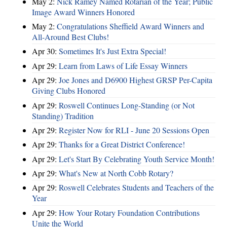
May 2:
Nick Ramey Named Rotarian of the Year; Public
Image Award Winners Honored
May 2:
Congratulations Sheffield Award Winners and
All-Around Best Clubs!
Apr 30:
Sometimes It's Just Extra Special!
Apr 29:
Learn from Laws of Life Essay Winners
Apr 29:
Joe Jones and D6900 Highest GRSP Per-Capita
Giving Clubs Honored
Apr 29:
Roswell Continues Long-Standing (or Not
Standing) Tradition
Apr 29:
Register Now for RLI - June 20 Sessions Open
Apr 29:
Thanks for a Great District Conference!
Apr 29:
Let's Start By Celebrating Youth Service Month!
Apr 29:
What's New at North Cobb Rotary?
Apr 29:
Roswell Celebrates Students and Teachers of the
Year
Apr 29:
How Your Rotary Foundation Contributions
Unite the World