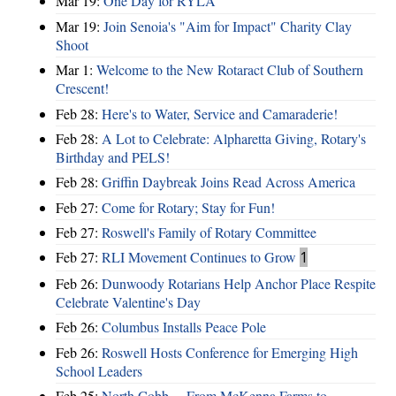
Mar 19:
One Day for RYLA
Mar 19:
Join Senoia's "Aim for Impact" Charity Clay
Shoot
Mar 1:
Welcome to the New Rotaract Club of Southern
Crescent!
Feb 28:
Here's to Water, Service and Camaraderie!
Feb 28:
A Lot to Celebrate: Alpharetta Giving, Rotary's
Birthday and PELS!
Feb 28:
Griffin Daybreak Joins Read Across America
Feb 27:
Come for Rotary; Stay for Fun!
Feb 27:
Roswell's Family of Rotary Committee
Feb 27:
RLI Movement Continues to Grow
1
Feb 26:
Dunwoody Rotarians Help Anchor Place Respite
Celebrate Valentine's Day
Feb 26:
Columbus Installs Peace Pole
Feb 26:
Roswell Hosts Conference for Emerging High
School Leaders
Feb 25:
North Cobb ... From McKenna Farms to