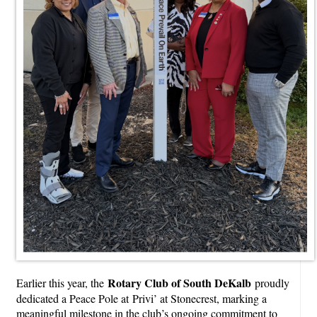
Rotary Club of South DeKalb
Earlier this year, the
proudly
dedicated a Peace Pole at Privi’ at Stonecrest, marking a
meaningful milestone in the club’s ongoing commitment to