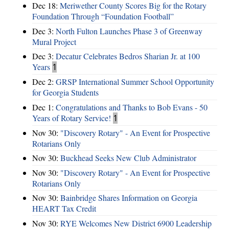
Dec 18:
Meriwether County Scores Big for the Rotary
Foundation Through “Foundation Football”
Dec 3:
North Fulton Launches Phase 3 of Greenway
Mural Project
Dec 3:
Decatur Celebrates Bedros Sharian Jr. at 100
Years
1
Dec 2:
GRSP International Summer School Opportunity
for Georgia Students
Dec 1:
Congratulations and Thanks to Bob Evans - 50
Years of Rotary Service!
1
Nov 30:
"Discovery Rotary" - An Event for Prospective
Rotarians Only
Nov 30:
Buckhead Seeks New Club Administrator
Nov 30:
"Discovery Rotary" - An Event for Prospective
Rotarians Only
Nov 30:
Bainbridge Shares Information on Georgia
HEART Tax Credit
Nov 30:
RYE Welcomes New District 6900 Leadership