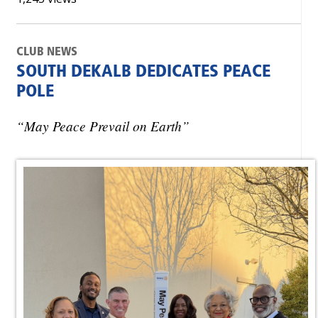
CLUB NEWS
SOUTH DEKALB DEDICATES PEACE
POLE
“May Peace Prevail on Earth”