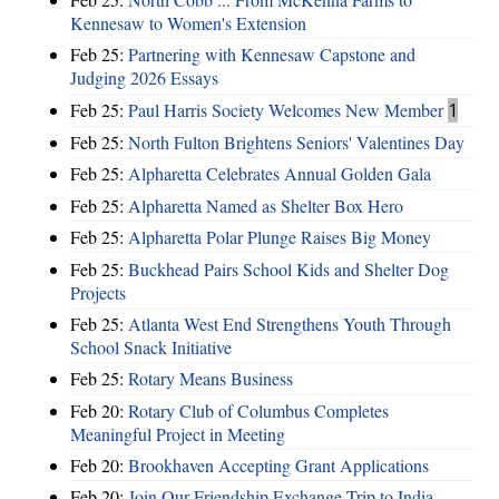
Kennesaw to Women's Extension
Feb 25:
Partnering with Kennesaw Capstone and
Judging 2026 Essays
Feb 25:
Paul Harris Society Welcomes New Member
1
Feb 25:
North Fulton Brightens Seniors' Valentines Day
Feb 25:
Alpharetta Celebrates Annual Golden Gala
Feb 25:
Alpharetta Named as Shelter Box Hero
Feb 25:
Alpharetta Polar Plunge Raises Big Money
Feb 25:
Buckhead Pairs School Kids and Shelter Dog
Projects
Feb 25:
Atlanta West End Strengthens Youth Through
School Snack Initiative
Feb 25:
Rotary Means Business
Feb 20:
Rotary Club of Columbus Completes
Meaningful Project in Meeting
Feb 20:
Brookhaven Accepting Grant Applications
Feb 20:
Join Our Friendship Exchange Trip to India