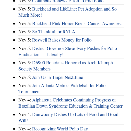
Nov 5:
Columbus Renews Effort to End Polio
Nov 5:
Buckhead and LifeLine: Pet Adoption and So
Much More!
Nov 5:
Buckhead Pink Honor Breast Cancer Awareness
Nov 5:
So Thankful for RYLA
Nov 5:
Roswell Raises Money for Polio
Nov 5:
District Governor Steve Ivory Pushes for Polio
Eradication — Literally!
Nov 5:
D6900 Rotarians Honored as Arch Klumph
Society Members
Nov 5:
Join Us in Taipei Next June
Nov 5:
Join Atlanta Metro's Pickleball for Polio
Tournament
Nov 4:
Alpharetta Celebrates Continuing Progress of
Brazilian Down Syndrome Education & Training Center
Nov 4:
Dunwoody Dishes Up Lots of Food and Good
Will!
Nov 4:
Recognizing World Polio Day