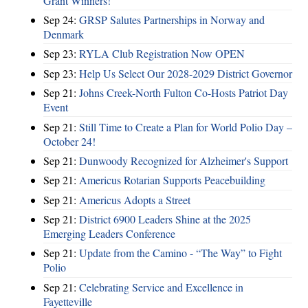
Grant Winners!
Sep 24:
GRSP Salutes Partnerships in Norway and
Denmark
Sep 23:
RYLA Club Registration Now OPEN
Sep 23:
Help Us Select Our 2028-2029 District Governor
Sep 21:
Johns Creek-North Fulton Co-Hosts Patriot Day
Event
Sep 21:
Still Time to Create a Plan for World Polio Day –
October 24!
Sep 21:
Dunwoody Recognized for Alzheimer's Support
Sep 21:
Americus Rotarian Supports Peacebuilding
Sep 21:
Americus Adopts a Street
Sep 21:
District 6900 Leaders Shine at the 2025
Emerging Leaders Conference
Sep 21:
Update from the Camino - “The Way” to Fight
Polio
Sep 21:
Celebrating Service and Excellence in
Fayetteville