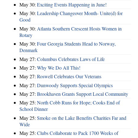
May 30:
Exciting Events Happening in June!
May 30:
Leadership Changeover Month- Unite(d) for
Good
May 30:
Atlanta Southern Crescent Hosts Women in
Rotary
May 30:
Four Georgia Students Head to Norway,
Denmark
May 27:
Columbus Celebrates Laws of Life
May 27:
Why We Do All This!
May 27:
Roswell Celebrates Our Veterans
May 27:
Dunwoody Supports Special Olympics
May 27:
Brookhaven Grants Support Local Community
May 25:
North Cobb Runs for Hope; Cooks End of
School Dinner
May 25:
Smoke on the Lake Benefits Charities Far and
Wide
May 25:
Clubs Collaborate to Pack 1700 Weeks of