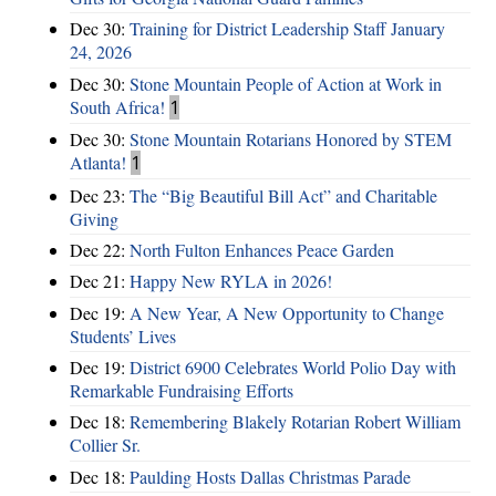
Dec 30:
Training for District Leadership Staff January
24, 2026
Dec 30:
Stone Mountain People of Action at Work in
South Africa!
1
Dec 30:
Stone Mountain Rotarians Honored by STEM
Atlanta!
1
Dec 23:
The “Big Beautiful Bill Act” and Charitable
Giving
Dec 22:
North Fulton Enhances Peace Garden
Dec 21:
Happy New RYLA in 2026!
Dec 19:
A New Year, A New Opportunity to Change
Students’ Lives
Dec 19:
District 6900 Celebrates World Polio Day with
Remarkable Fundraising Efforts
Dec 18:
Remembering Blakely Rotarian Robert William
Collier Sr.
Dec 18:
Paulding Hosts Dallas Christmas Parade