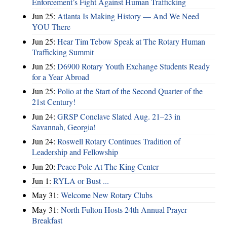
Enforcement’s Fight Against Human Trafficking
Jun 25:
Atlanta Is Making History — And We Need
YOU There
Jun 25:
Hear Tim Tebow Speak at The Rotary Human
Trafficking Summit
Jun 25:
D6900 Rotary Youth Exchange Students Ready
for a Year Abroad
Jun 25:
Polio at the Start of the Second Quarter of the
21st Century!
Jun 24:
GRSP Conclave Slated Aug. 21–23 in
Savannah, Georgia!
Jun 24:
Roswell Rotary Continues Tradition of
Leadership and Fellowship
Jun 20:
Peace Pole At The King Center
Jun 1:
RYLA or Bust ...
May 31:
Welcome New Rotary Clubs
May 31:
North Fulton Hosts 24th Annual Prayer
Breakfast