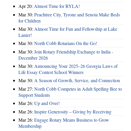
Apr 20:
Almost Time for RYLA!
Mar 30:
Peachtree City, Tyrone and Senoia Make Beds
for Children
Mar 30:
Almost Time for Fun and Fellowship at Lake
Lanier!
Mar 30:
North Cobb Rotarians On the Go!
Mar 30:
Join Rotary Friendship Exchange to India -
December 2026
Mar 30:
Announcing Your 2025–26 Georgia Laws of
Life Essay Contest School Winners
Mar 30:
A Season of Growth, Service, and Connection
Mar 27:
North Cobb Competes in Adult Spelling Bee to
Support Students
Mar 26:
Up and Over!
Mar 26:
Inspire Generosity – Giving by Receiving
Mar 26:
Engage Rotary Means Business to Grow
Membership