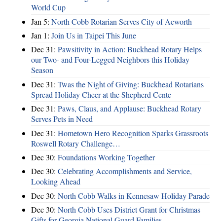
World Cup
Jan 5:
North Cobb Rotarian Serves City of Acworth
Jan 1:
Join Us in Taipei This June
Dec 31:
Pawsitivity in Action: Buckhead Rotary Helps
our Two- and Four-Legged Neighbors this Holiday
Season
Dec 31:
Twas the Night of Giving: Buckhead Rotarians
Spread Holiday Cheer at the Shepherd Cente
Dec 31:
Paws, Claus, and Applause: Buckhead Rotary
Serves Pets in Need
Dec 31:
Hometown Hero Recognition Sparks Grassroots
Roswell Rotary Challenge…
Dec 30:
Foundations Working Together
Dec 30:
Celebrating Accomplishments and Service,
Looking Ahead
Dec 30:
North Cobb Walks in Kennesaw Holiday Parade
Dec 30:
North Cobb Uses District Grant for Christmas
Gifts for Georgia National Guard Families