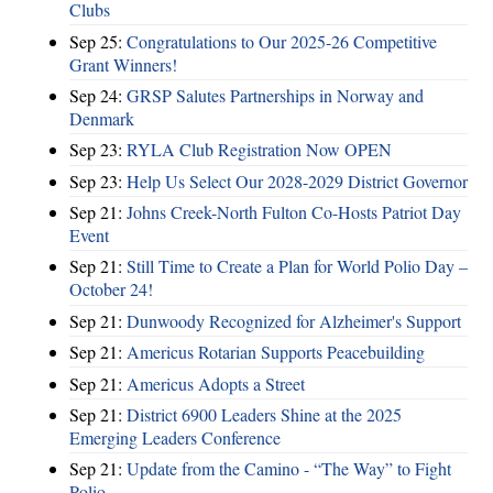
Clubs
Sep 25:
Congratulations to Our 2025-26 Competitive
Grant Winners!
Sep 24:
GRSP Salutes Partnerships in Norway and
Denmark
Sep 23:
RYLA Club Registration Now OPEN
Sep 23:
Help Us Select Our 2028-2029 District Governor
Sep 21:
Johns Creek-North Fulton Co-Hosts Patriot Day
Event
Sep 21:
Still Time to Create a Plan for World Polio Day –
October 24!
Sep 21:
Dunwoody Recognized for Alzheimer's Support
Sep 21:
Americus Rotarian Supports Peacebuilding
Sep 21:
Americus Adopts a Street
Sep 21:
District 6900 Leaders Shine at the 2025
Emerging Leaders Conference
Sep 21:
Update from the Camino - “The Way” to Fight
Polio