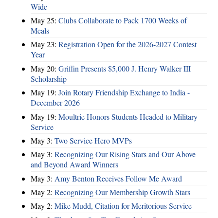
Wide
May 25:
Clubs Collaborate to Pack 1700 Weeks of
Meals
May 23:
Registration Open for the 2026-2027 Contest
Year
May 20:
Griffin Presents $5,000 J. Henry Walker III
Scholarship
May 19:
Join Rotary Friendship Exchange to India -
December 2026
May 19:
Moultrie Honors Students Headed to Military
Service
May 3:
Two Service Hero MVPs
May 3:
Recognizing Our Rising Stars and Our Above
and Beyond Award Winners
May 3:
Amy Benton Receives Follow Me Award
May 2:
Recognizing Our Membership Growth Stars
May 2:
Mike Mudd, Citation for Meritorious Service