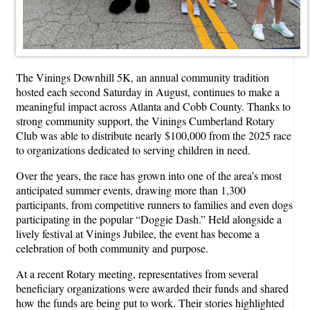
The Vinings Downhill 5K, an annual community tradition
hosted each second Saturday in August, continues to make a
meaningful impact across Atlanta and Cobb County. Thanks to
strong community support, the Vinings Cumberland Rotary
Club was able to distribute nearly $100,000 from the 2025 race
to organizations dedicated to serving children in need.
Over the years, the race has grown into one of the area’s most
anticipated summer events, drawing more than 1,300
participants, from competitive runners to families and even dogs
participating in the popular “Doggie Dash.” Held alongside a
lively festival at Vinings Jubilee, the event has become a
celebration of both community and purpose.
At a recent Rotary meeting, representatives from several
beneficiary organizations were awarded their funds and shared
how the funds are being put to work. Their stories highlighted