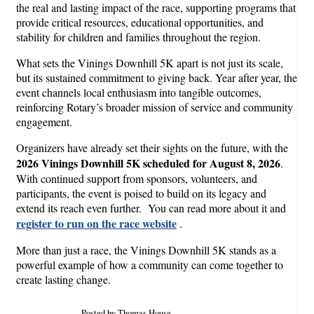
the real and lasting impact of the race, supporting programs that
provide critical resources, educational opportunities, and
stability for children and families throughout the region.
What sets the Vinings Downhill 5K apart is not just its scale,
but its sustained commitment to giving back. Year after year, the
event channels local enthusiasm into tangible outcomes,
reinforcing Rotary’s broader mission of service and community
engagement.
Organizers have already set their sights on the future, with the
2026 Vinings Downhill 5K scheduled for August 8, 2026
.
With continued support from sponsors, volunteers, and
participants, the event is poised to build on its legacy and
extend its reach even further. You can read more about it and
register to run on the race website
.
More than just a race, the Vinings Downhill 5K stands as a
powerful example of how a community can come together to
create lasting change.
Posted by Thomas House