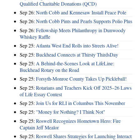
Qualified Charitable Donations (QCD)
Sep 26:
North Cobb and Kennesaw Install Peace Pole
Sep 26:
North Cobb Pints and Pearls Supports Polio Plus
Sep 26:
Fellowship Meets Philanthropy in Dunwoody
Whiskey Raffle
Sep 25:
Atlanta West End Rolls into Streets Alive!
Sep 25:
Buckhead Connects at Thirsty ThirdsDay
Sep 25:
A Behind-the-Scenes Look at LifeLine:
Buckhead Rotary on the Road
Sep 25:
Forsyth-Monroe County Takes Up Pickleball!
Sep 25:
Rotarians and Teachers Kick Off 2025–26 Laws
of Life Essay Contest
Sep 25:
Join Us for RLI in Columbus This November
Sep 25:
"Money for Nothing? I Think Not"
Sep 25:
Roswell Recognizes Hometown Hero: Fire
Captain Jeff Mealor
Sep 25:
Roswell Shares Strategies for Launching Interact