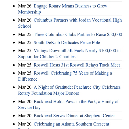
Mar 26:
Engage Rotary Means Business to Grow
Membership
Mar 26:
Columbus Partners with Jordan Vocational High
School
Mar 25:
Three Columbus Clubs Partner to Raise $50,000
Mar 25:
South DeKalb Dedicates Peace Pole
Mar 25:
Vinings Downhill 5K Fuels Nearly $100,000 in
Support for Children’s Charities
Mar 25:
Roswell Hosts 31st Roswell Relays Track Meet
Mar 25:
Roswell: Celebrating 75 Years of Making a
Difference
Mar 20:
A Night of Gratitude: Peachtree City Celebrates
Rotary Foundation Major Donors
Mar 20:
Buckhead Holds Paws in the Park, a Family of
Service Day
Mar 20:
Buckhead Serves Dinner at Shepherd Center
Mar 20:
Celebrating an Atlanta Southern Crescent