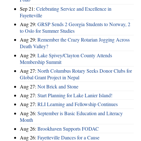
Sep 21:
Celebrating Service and Excellence in
Fayetteville
Aug 29:
GRSP Sends 2 Georgia Students to Norway, 2
to Oslo for Summer Studies
Aug 29:
Remember the Crazy Rotarian Jogging Across
Death Valley?
Aug 29:
Lake Spivey/Clayton County Attends
Membership Summit
Aug 27:
North Columbus Rotary Seeks Donor Clubs for
Global Grant Project in Nepal
Aug 27:
Not Brick and Stone
Aug 27:
Start Planning for Lake Lanier Island!
Aug 27:
RLI Learning and Fellowship Continues
Aug 26:
September is Basic Education and Literacy
Month
Aug 26:
Brookhaven Supports FODAC
Aug 26:
Fayetteville Dances for a Cause