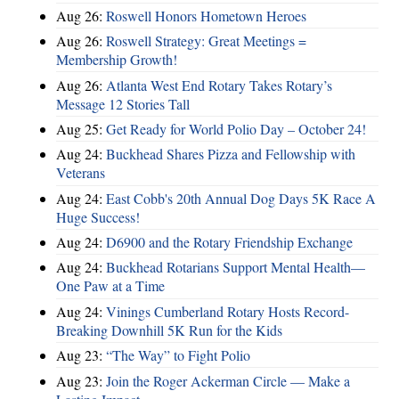
Aug 26:
Roswell Honors Hometown Heroes
Aug 26:
Roswell Strategy: Great Meetings =
Membership Growth!
Aug 26:
Atlanta West End Rotary Takes Rotary’s
Message 12 Stories Tall
Aug 25:
Get Ready for World Polio Day – October 24!
Aug 24:
Buckhead Shares Pizza and Fellowship with
Veterans
Aug 24:
East Cobb's 20th Annual Dog Days 5K Race A
Huge Success!
Aug 24:
D6900 and the Rotary Friendship Exchange
Aug 24:
Buckhead Rotarians Support Mental Health—
One Paw at a Time
Aug 24:
Vinings Cumberland Rotary Hosts Record-
Breaking Downhill 5K Run for the Kids
Aug 23:
“The Way” to Fight Polio
Aug 23:
Join the Roger Ackerman Circle — Make a