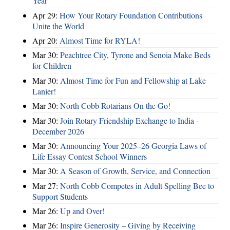
Year
Apr 29:
How Your Rotary Foundation Contributions
Unite the World
Apr 20:
Almost Time for RYLA!
Mar 30:
Peachtree City, Tyrone and Senoia Make Beds
for Children
Mar 30:
Almost Time for Fun and Fellowship at Lake
Lanier!
Mar 30:
North Cobb Rotarians On the Go!
Mar 30:
Join Rotary Friendship Exchange to India -
December 2026
Mar 30:
Announcing Your 2025–26 Georgia Laws of
Life Essay Contest School Winners
Mar 30:
A Season of Growth, Service, and Connection
Mar 27:
North Cobb Competes in Adult Spelling Bee to
Support Students
Mar 26:
Up and Over!
Mar 26:
Inspire Generosity – Giving by Receiving