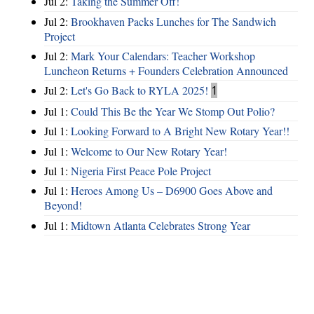
Jul 2:
Taking the Summer Off!
Jul 2:
Brookhaven Packs Lunches for The Sandwich
Project
Jul 2:
Mark Your Calendars: Teacher Workshop
Luncheon Returns + Founders Celebration Announced
Jul 2:
Let's Go Back to RYLA 2025!
1
Jul 1:
Could This Be the Year We Stomp Out Polio?
Jul 1:
Looking Forward to A Bright New Rotary Year!!
Jul 1:
Welcome to Our New Rotary Year!
Jul 1:
Nigeria First Peace Pole Project
Jul 1:
Heroes Among Us – D6900 Goes Above and
Beyond!
Jul 1:
Midtown Atlanta Celebrates Strong Year