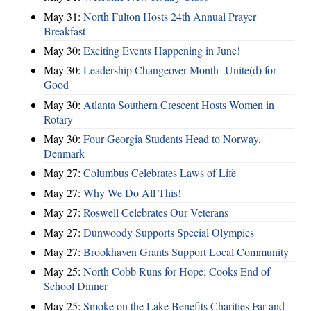
May 31:
North Fulton Hosts 24th Annual Prayer
Breakfast
May 30:
Exciting Events Happening in June!
May 30:
Leadership Changeover Month- Unite(d) for
Good
May 30:
Atlanta Southern Crescent Hosts Women in
Rotary
May 30:
Four Georgia Students Head to Norway,
Denmark
May 27:
Columbus Celebrates Laws of Life
May 27:
Why We Do All This!
May 27:
Roswell Celebrates Our Veterans
May 27:
Dunwoody Supports Special Olympics
May 27:
Brookhaven Grants Support Local Community
May 25:
North Cobb Runs for Hope; Cooks End of
School Dinner
May 25:
Smoke on the Lake Benefits Charities Far and