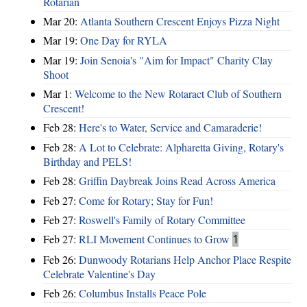
Rotarian
Mar 20:
Atlanta Southern Crescent Enjoys Pizza Night
Mar 19:
One Day for RYLA
Mar 19:
Join Senoia's "Aim for Impact" Charity Clay
Shoot
Mar 1:
Welcome to the New Rotaract Club of Southern
Crescent!
Feb 28:
Here's to Water, Service and Camaraderie!
Feb 28:
A Lot to Celebrate: Alpharetta Giving, Rotary's
Birthday and PELS!
Feb 28:
Griffin Daybreak Joins Read Across America
Feb 27:
Come for Rotary; Stay for Fun!
Feb 27:
Roswell's Family of Rotary Committee
Feb 27:
RLI Movement Continues to Grow
1
Feb 26:
Dunwoody Rotarians Help Anchor Place Respite
Celebrate Valentine's Day
Feb 26:
Columbus Installs Peace Pole