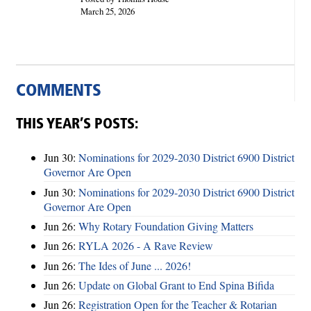
March 25, 2026
COMMENTS
THIS YEAR’S POSTS:
Jun 30:
Nominations for 2029-2030 District 6900 District
Governor Are Open
Jun 30:
Nominations for 2029-2030 District 6900 District
Governor Are Open
Jun 26:
Why Rotary Foundation Giving Matters
Jun 26:
RYLA 2026 - A Rave Review
Jun 26:
The Ides of June ... 2026!
Jun 26:
Update on Global Grant to End Spina Bifida
Jun 26:
Registration Open for the Teacher & Rotarian