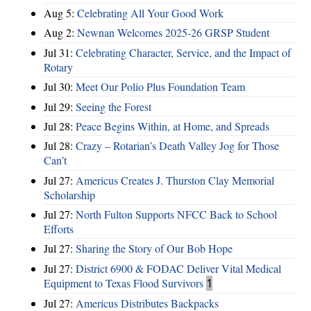
Aug 5:
Celebrating All Your Good Work
Aug 2:
Newnan Welcomes 2025-26 GRSP Student
Jul 31:
Celebrating Character, Service, and the Impact of
Rotary
Jul 30:
Meet Our Polio Plus Foundation Team
Jul 29:
Seeing the Forest
Jul 28:
Peace Begins Within, at Home, and Spreads
Jul 28:
Crazy – Rotarian’s Death Valley Jog for Those
Can’t
Jul 27:
Americus Creates J. Thurston Clay Memorial
Scholarship
Jul 27:
North Fulton Supports NFCC Back to School
Efforts
Jul 27:
Sharing the Story of Our Bob Hope
Jul 27:
District 6900 & FODAC Deliver Vital Medical
Equipment to Texas Flood Survivors
1
Jul 27:
Americus Distributes Backpacks