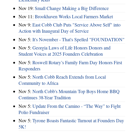
Nov 19:
Small Change Making a Big Difference
Nov 11:
Brookhaven Works Local Farmers Market
Nov 9:
East Cobb Club Puts "Service Above Self" into
Action with Inaugural Day of Service
Nov 5:
It's November - That's Spelled "FOUNDATION"
Nov 5:
Georgia Laws of Life Honors Donors and
Student Voices at 2025 Founders Celebration
Nov 5:
Roswell Rotary’s Family Farm Day Honors First
Responders
Nov 5:
North Cobb Reach Extends from Local
Community to Africa
Nov 5:
North Cobb's Mountain Top Boys Home BBQ
Continues 38-Year Tradition
Nov 5:
Update From the Camino - “The Way” to Fight
Polio Fundraiser
Nov 5:
Tyrone Boasts Fantastic Turnout at Founders Day
5K!