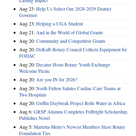
Lasting Impact
Aug 23:
Help Us Select Our 2028-2029 District
Governor
Aug 23:
Helping a UGA Student
Aug 21:
And in the World of Global Grants
Aug 20:
Community and Competitive Grants
Aug 20:
DeKalb Rotary Council Collects Equipment for
FODAC
Aug 20:
Decatur Hosts Rotary Youth Exchange
Welcome Picnic
Aug 20:
Are you IN for 2026?
Aug 20:
North Fulton Salutes Cardiac Care Teams at
Two Hospitals
Aug 20:
Griffin Daybreak Project Rolls Water in Africa
Aug 6:
GRSP Alumna Completes Fulbright Scholarship,
Publishes Novel
Aug 5:
Marietta-Metro's Newest Members Have Rotary
Foundation Ties