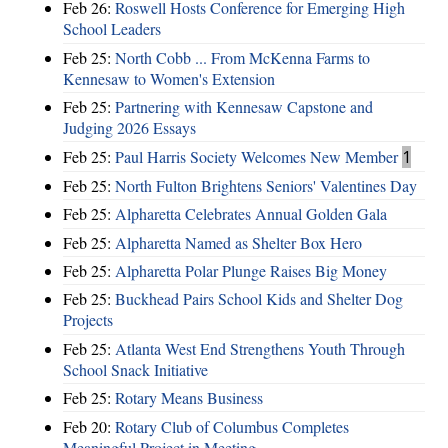
Feb 26:
Roswell Hosts Conference for Emerging High
School Leaders
Feb 25:
North Cobb ... From McKenna Farms to
Kennesaw to Women's Extension
Feb 25:
Partnering with Kennesaw Capstone and
Judging 2026 Essays
Feb 25:
Paul Harris Society Welcomes New Member
1
Feb 25:
North Fulton Brightens Seniors' Valentines Day
Feb 25:
Alpharetta Celebrates Annual Golden Gala
Feb 25:
Alpharetta Named as Shelter Box Hero
Feb 25:
Alpharetta Polar Plunge Raises Big Money
Feb 25:
Buckhead Pairs School Kids and Shelter Dog
Projects
Feb 25:
Atlanta West End Strengthens Youth Through
School Snack Initiative
Feb 25:
Rotary Means Business
Feb 20:
Rotary Club of Columbus Completes
Meaningful Project in Meeting