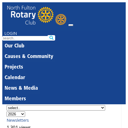
LOGIN
Our Club
Causes & Community
Projects
Calendar
News & Media
Members
Newsletters
1,301 views