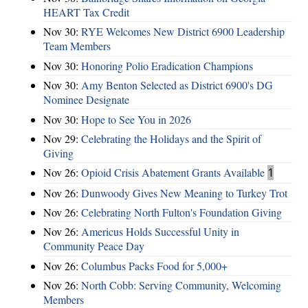
HEART Tax Credit
Nov 30:
RYE Welcomes New District 6900 Leadership
Team Members
Nov 30:
Honoring Polio Eradication Champions
Nov 30:
Amy Benton Selected as District 6900's DG
Nominee Designate
Nov 30:
Hope to See You in 2026
Nov 29:
Celebrating the Holidays and the Spirit of
Giving
Nov 26:
Opioid Crisis Abatement Grants Available
1
Nov 26:
Dunwoody Gives New Meaning to Turkey Trot
Nov 26:
Celebrating North Fulton's Foundation Giving
Nov 26:
Americus Holds Successful Unity in
Community Peace Day
Nov 26:
Columbus Packs Food for 5,000+
Nov 26:
North Cobb: Serving Community, Welcoming
Members