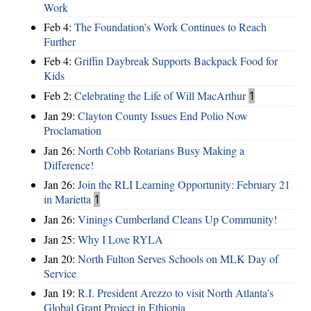
Work
Feb 4:
The Foundation’s Work Continues to Reach
Further
Feb 4:
Griffin Daybreak Supports Backpack Food for
Kids
Feb 2:
Celebrating the Life of Will MacArthur
1
Jan 29:
Clayton County Issues End Polio Now
Proclamation
Jan 26:
North Cobb Rotarians Busy Making a
Difference!
Jan 26:
Join the RLI Learning Opportunity: February 21
in Marietta
1
Jan 26:
Vinings Cumberland Cleans Up Community!
Jan 25:
Why I Love RYLA
Jan 20:
North Fulton Serves Schools on MLK Day of
Service
Jan 19:
R.I. President Arezzo to visit North Atlanta’s
Global Grant Project in Ethiopia