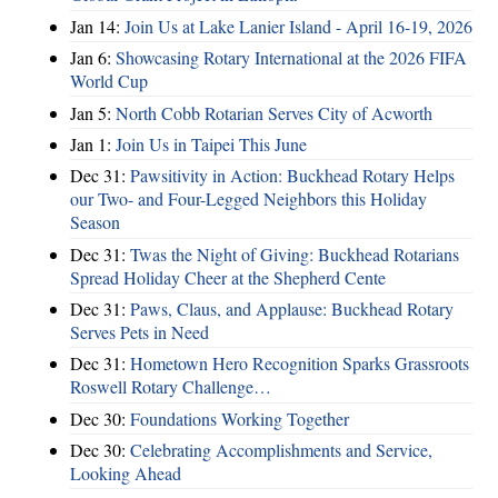
Jan 14:
Join Us at Lake Lanier Island - April 16-19, 2026
Jan 6:
Showcasing Rotary International at the 2026 FIFA
World Cup
Jan 5:
North Cobb Rotarian Serves City of Acworth
Jan 1:
Join Us in Taipei This June
Dec 31:
Pawsitivity in Action: Buckhead Rotary Helps
our Two- and Four-Legged Neighbors this Holiday
Season
Dec 31:
Twas the Night of Giving: Buckhead Rotarians
Spread Holiday Cheer at the Shepherd Cente
Dec 31:
Paws, Claus, and Applause: Buckhead Rotary
Serves Pets in Need
Dec 31:
Hometown Hero Recognition Sparks Grassroots
Roswell Rotary Challenge…
Dec 30:
Foundations Working Together
Dec 30:
Celebrating Accomplishments and Service,
Looking Ahead