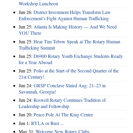
Workshop Luncheon
Jun 26:
District Investment Helps Transform Law
Enforcement’s Fight Against Human Trafficking
Jun 25:
Atlanta Is Making History — And We Need
YOU There
Jun 25:
Hear Tim Tebow Speak at The Rotary Human
Trafficking Summit
Jun 25:
D6900 Rotary Youth Exchange Students Ready
for a Year Abroad
Jun 25:
Polio at the Start of the Second Quarter of the
21st Century!
Jun 24:
GRSP Conclave Slated Aug. 21–23 in
Savannah, Georgia!
Jun 24:
Roswell Rotary Continues Tradition of
Leadership and Fellowship
Jun 20:
Peace Pole At The King Center
Jun 1:
RYLA or Bust ...
May 31:
Welcome New Rotary Clubs