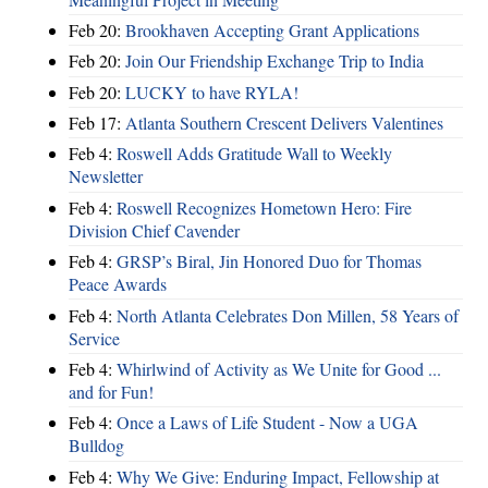
Feb 20:
Brookhaven Accepting Grant Applications
Feb 20:
Join Our Friendship Exchange Trip to India
Feb 20:
LUCKY to have RYLA!
Feb 17:
Atlanta Southern Crescent Delivers Valentines
Feb 4:
Roswell Adds Gratitude Wall to Weekly
Newsletter
Feb 4:
Roswell Recognizes Hometown Hero: Fire
Division Chief Cavender
Feb 4:
GRSP’s Biral, Jin Honored Duo for Thomas
Peace Awards
Feb 4:
North Atlanta Celebrates Don Millen, 58 Years of
Service
Feb 4:
Whirlwind of Activity as We Unite for Good ...
and for Fun!
Feb 4:
Once a Laws of Life Student - Now a UGA
Bulldog
Feb 4:
Why We Give: Enduring Impact, Fellowship at