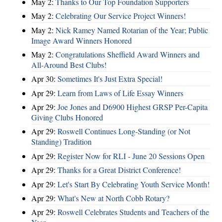
May 2:
Thanks to Our Top Foundation Supporters
May 2:
Celebrating Our Service Project Winners!
May 2:
Nick Ramey Named Rotarian of the Year; Public
Image Award Winners Honored
May 2:
Congratulations Sheffield Award Winners and
All-Around Best Clubs!
Apr 30:
Sometimes It's Just Extra Special!
Apr 29:
Learn from Laws of Life Essay Winners
Apr 29:
Joe Jones and D6900 Highest GRSP Per-Capita
Giving Clubs Honored
Apr 29:
Roswell Continues Long-Standing (or Not
Standing) Tradition
Apr 29:
Register Now for RLI - June 20 Sessions Open
Apr 29:
Thanks for a Great District Conference!
Apr 29:
Let's Start By Celebrating Youth Service Month!
Apr 29:
What's New at North Cobb Rotary?
Apr 29:
Roswell Celebrates Students and Teachers of the