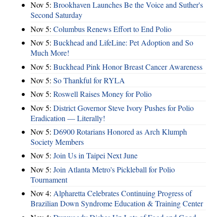
Nov 5:
Brookhaven Launches Be the Voice and Suther's
Second Saturday
Nov 5:
Columbus Renews Effort to End Polio
Nov 5:
Buckhead and LifeLine: Pet Adoption and So
Much More!
Nov 5:
Buckhead Pink Honor Breast Cancer Awareness
Nov 5:
So Thankful for RYLA
Nov 5:
Roswell Raises Money for Polio
Nov 5:
District Governor Steve Ivory Pushes for Polio
Eradication — Literally!
Nov 5:
D6900 Rotarians Honored as Arch Klumph
Society Members
Nov 5:
Join Us in Taipei Next June
Nov 5:
Join Atlanta Metro's Pickleball for Polio
Tournament
Nov 4:
Alpharetta Celebrates Continuing Progress of
Brazilian Down Syndrome Education & Training Center