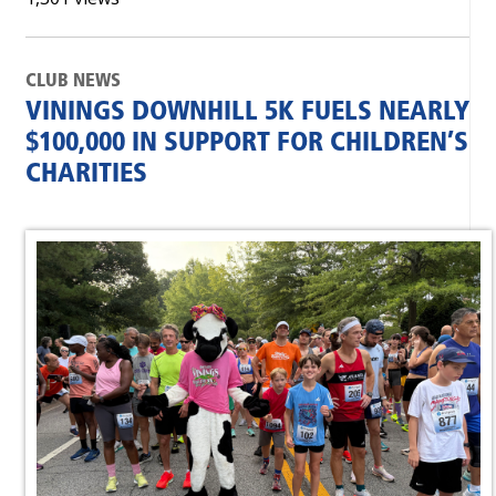
CLUB NEWS
VININGS DOWNHILL 5K FUELS NEARLY
$100,000 IN SUPPORT FOR CHILDREN’S
CHARITIES