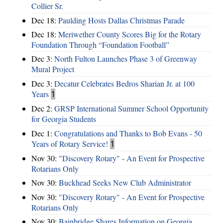
Collier Sr.
Dec 18:
Paulding Hosts Dallas Christmas Parade
Dec 18:
Meriwether County Scores Big for the Rotary
Foundation Through “Foundation Football”
Dec 3:
North Fulton Launches Phase 3 of Greenway
Mural Project
Dec 3:
Decatur Celebrates Bedros Sharian Jr. at 100
Years
1
Dec 2:
GRSP International Summer School Opportunity
for Georgia Students
Dec 1:
Congratulations and Thanks to Bob Evans - 50
Years of Rotary Service!
1
Nov 30:
"Discovery Rotary" - An Event for Prospective
Rotarians Only
Nov 30:
Buckhead Seeks New Club Administrator
Nov 30:
"Discovery Rotary" - An Event for Prospective
Rotarians Only
Nov 30:
Bainbridge Shares Information on Georgia