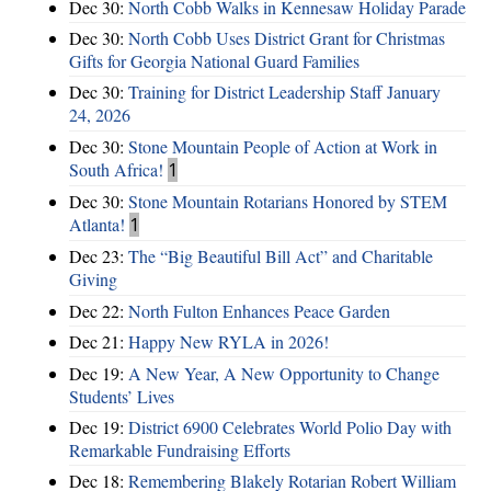
Dec 30:
North Cobb Walks in Kennesaw Holiday Parade
Dec 30:
North Cobb Uses District Grant for Christmas
Gifts for Georgia National Guard Families
Dec 30:
Training for District Leadership Staff January
24, 2026
Dec 30:
Stone Mountain People of Action at Work in
South Africa!
1
Dec 30:
Stone Mountain Rotarians Honored by STEM
Atlanta!
1
Dec 23:
The “Big Beautiful Bill Act” and Charitable
Giving
Dec 22:
North Fulton Enhances Peace Garden
Dec 21:
Happy New RYLA in 2026!
Dec 19:
A New Year, A New Opportunity to Change
Students’ Lives
Dec 19:
District 6900 Celebrates World Polio Day with
Remarkable Fundraising Efforts
Dec 18:
Remembering Blakely Rotarian Robert William