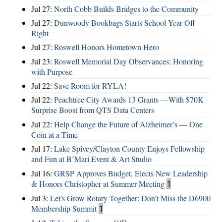
Jul 27:
North Cobb Builds Bridges to the Community
Jul 27:
Dunwoody Bookbags Starts School Year Off
Right
Jul 27:
Roswell Honors Hometown Hero
Jul 23:
Roswell Memorial Day Observances: Honoring
with Purpose
Jul 22:
Save Room for RYLA!
Jul 22:
Peachtree City Awards 13 Grants —With $70K
Surprise Boost from QTS Data Centers
Jul 22:
Help Change the Future of Alzheimer’s — One
Coin at a Time
Jul 17:
Lake Spivey/Clayton County Enjoys Fellowship
and Fun at B’Mari Event & Art Studio
Jul 16:
GRSP Approves Budget, Elects New Leadership
& Honors Christopher at Summer Meeting
1
Jul 3:
Let's Grow Rotary Together: Don’t Miss the D6900
Membership Summit
1