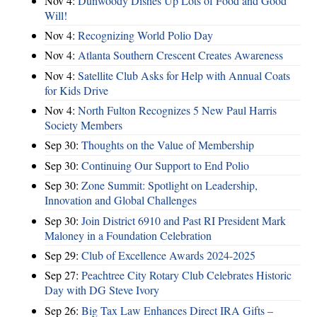
Nov 4:
Dunwoody Dishes Up Lots of Food and Good
Will!
Nov 4:
Recognizing World Polio Day
Nov 4:
Atlanta Southern Crescent Creates Awareness
Nov 4:
Satellite Club Asks for Help with Annual Coats
for Kids Drive
Nov 4:
North Fulton Recognizes 5 New Paul Harris
Society Members
Sep 30:
Thoughts on the Value of Membership
Sep 30:
Continuing Our Support to End Polio
Sep 30:
Zone Summit: Spotlight on Leadership,
Innovation and Global Challenges
Sep 30:
Join District 6910 and Past RI President Mark
Maloney in a Foundation Celebration
Sep 29:
Club of Excellence Awards 2024-2025
Sep 27:
Peachtree City Rotary Club Celebrates Historic
Day with DG Steve Ivory
Sep 26:
Big Tax Law Enhances Direct IRA Gifts –