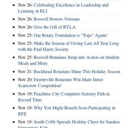
Nov 26:
Celebrating Excellence in Leadership and
Learning at RLI
Nov 26:
Roswell Honors Veterans
Nov 26:
Give the Gift of RYLA
Nov 25:
Our Rotary Foundation is “Tops” Again!
Nov 25:
Make the Season of Giving Last All Year Long
with the Paul Harris Society
Nov 25:
Roswell Rotarians Jump into Action on Student
Meals and More
Nov 21:
Buckhead Rotarians Shine This Holiday Season
Nov 20:
Fayetteville Rotarians Win Main Street
Scarecrow Competition!
Nov 19:
Peachtree City Completes Sensory Path in
Record Time
Nov 19:
Why You Might Benefit from Participating in
RFE
Nov 19:
South Cobb Spreads Holiday Cheer for Sanders
Elementary Kids