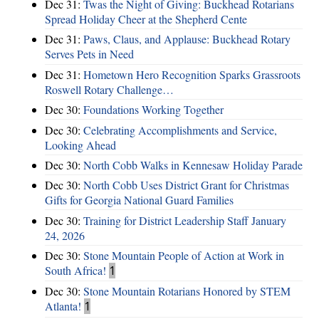
Dec 31:
Twas the Night of Giving: Buckhead Rotarians
Spread Holiday Cheer at the Shepherd Cente
Dec 31:
Paws, Claus, and Applause: Buckhead Rotary
Serves Pets in Need
Dec 31:
Hometown Hero Recognition Sparks Grassroots
Roswell Rotary Challenge…
Dec 30:
Foundations Working Together
Dec 30:
Celebrating Accomplishments and Service,
Looking Ahead
Dec 30:
North Cobb Walks in Kennesaw Holiday Parade
Dec 30:
North Cobb Uses District Grant for Christmas
Gifts for Georgia National Guard Families
Dec 30:
Training for District Leadership Staff January
24, 2026
Dec 30:
Stone Mountain People of Action at Work in
South Africa!
1
Dec 30:
Stone Mountain Rotarians Honored by STEM
Atlanta!
1