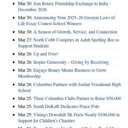
Mar 30:
Join Rotary Friendship Exchange to India -
December 2026
Mar 30:
Announcing Your 2025–26 Georgia Laws of
Life Essay Contest School Winners
Mar 30:
A Season of Growth, Service, and Connection
Mar 27:
North Cobb Competes in Adult Spelling Bee to
Support Students
Mar 26:
Up and Over!
Mar 26:
Inspire Generosity – Giving by Receiving
Mar 26:
Engage Rotary Means Business to Grow
Membership
Mar 26:
Columbus Partners with Jordan Vocational High
School
Mar 25:
Three Columbus Clubs Partner to Raise $50,000
Mar 25:
South DeKalb Dedicates Peace Pole
Mar 25:
Vinings Downhill 5K Fuels Nearly $100,000 in
Support for Children’s Charities