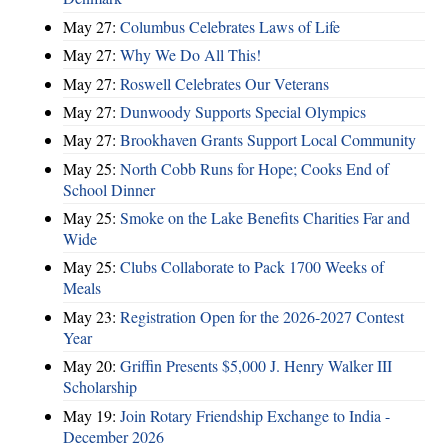
May 27:
Columbus Celebrates Laws of Life
May 27:
Why We Do All This!
May 27:
Roswell Celebrates Our Veterans
May 27:
Dunwoody Supports Special Olympics
May 27:
Brookhaven Grants Support Local Community
May 25:
North Cobb Runs for Hope; Cooks End of
School Dinner
May 25:
Smoke on the Lake Benefits Charities Far and
Wide
May 25:
Clubs Collaborate to Pack 1700 Weeks of
Meals
May 23:
Registration Open for the 2026-2027 Contest
Year
May 20:
Griffin Presents $5,000 J. Henry Walker III
Scholarship
May 19:
Join Rotary Friendship Exchange to India -
December 2026