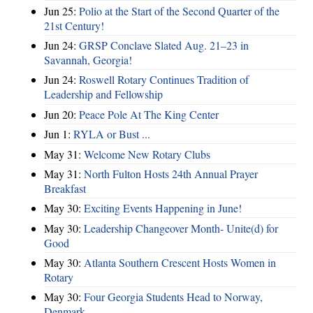
Jun 25:
Polio at the Start of the Second Quarter of the
21st Century!
Jun 24:
GRSP Conclave Slated Aug. 21–23 in
Savannah, Georgia!
Jun 24:
Roswell Rotary Continues Tradition of
Leadership and Fellowship
Jun 20:
Peace Pole At The King Center
Jun 1:
RYLA or Bust ...
May 31:
Welcome New Rotary Clubs
May 31:
North Fulton Hosts 24th Annual Prayer
Breakfast
May 30:
Exciting Events Happening in June!
May 30:
Leadership Changeover Month- Unite(d) for
Good
May 30:
Atlanta Southern Crescent Hosts Women in
Rotary
May 30:
Four Georgia Students Head to Norway,
Denmark