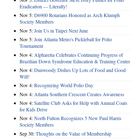
Eradication — Literally!
Nov 5:
D6900 Rotarians Honored as Arch Klumph
Society Members
Nov 5:
Join Us in Taipei Next June
Nov 5:
Join Atlanta Metro's Pickleball for Polio
Tournament
Nov 4:
Alpharetta Celebrates Continuing Progress of
Brazilian Down Syndrome Education & Training Center
Nov 4:
Dunwoody Dishes Up Lots of Food and Good
Will!
Nov 4:
Recognizing World Polio Day
Nov 4:
Atlanta Southern Crescent Creates Awareness
Nov 4:
Satellite Club Asks for Help with Annual Coats
for Kids Drive
Nov 4:
North Fulton Recognizes 5 New Paul Harris
Society Members
Sep 30:
Thoughts on the Value of Membership