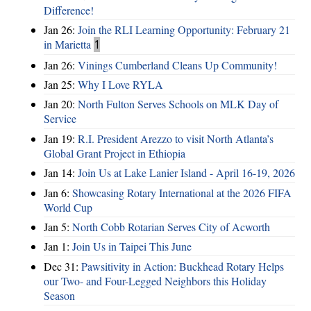
Difference!
Jan 26:
Join the RLI Learning Opportunity: February 21
in Marietta
1
Jan 26:
Vinings Cumberland Cleans Up Community!
Jan 25:
Why I Love RYLA
Jan 20:
North Fulton Serves Schools on MLK Day of
Service
Jan 19:
R.I. President Arezzo to visit North Atlanta’s
Global Grant Project in Ethiopia
Jan 14:
Join Us at Lake Lanier Island - April 16-19, 2026
Jan 6:
Showcasing Rotary International at the 2026 FIFA
World Cup
Jan 5:
North Cobb Rotarian Serves City of Acworth
Jan 1:
Join Us in Taipei This June
Dec 31:
Pawsitivity in Action: Buckhead Rotary Helps
our Two- and Four-Legged Neighbors this Holiday
Season