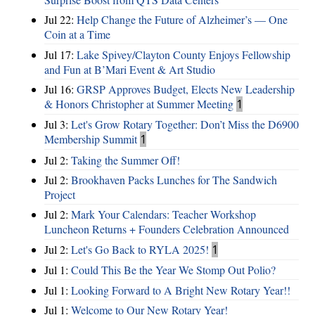
Jul 22:
Help Change the Future of Alzheimer’s — One
Coin at a Time
Jul 17:
Lake Spivey/Clayton County Enjoys Fellowship
and Fun at B’Mari Event & Art Studio
Jul 16:
GRSP Approves Budget, Elects New Leadership
& Honors Christopher at Summer Meeting
1
Jul 3:
Let's Grow Rotary Together: Don’t Miss the D6900
Membership Summit
1
Jul 2:
Taking the Summer Off!
Jul 2:
Brookhaven Packs Lunches for The Sandwich
Project
Jul 2:
Mark Your Calendars: Teacher Workshop
Luncheon Returns + Founders Celebration Announced
Jul 2:
Let's Go Back to RYLA 2025!
1
Jul 1:
Could This Be the Year We Stomp Out Polio?
Jul 1:
Looking Forward to A Bright New Rotary Year!!
Jul 1:
Welcome to Our New Rotary Year!