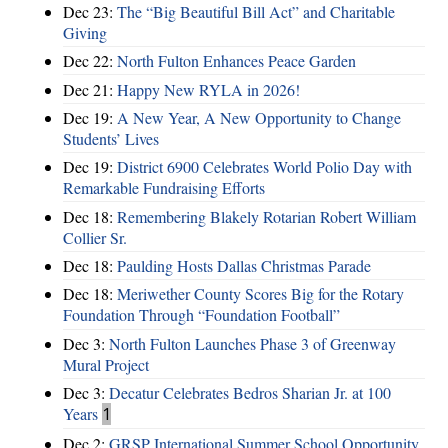
Dec 23:
The “Big Beautiful Bill Act” and Charitable
Giving
Dec 22:
North Fulton Enhances Peace Garden
Dec 21:
Happy New RYLA in 2026!
Dec 19:
A New Year, A New Opportunity to Change
Students’ Lives
Dec 19:
District 6900 Celebrates World Polio Day with
Remarkable Fundraising Efforts
Dec 18:
Remembering Blakely Rotarian Robert William
Collier Sr.
Dec 18:
Paulding Hosts Dallas Christmas Parade
Dec 18:
Meriwether County Scores Big for the Rotary
Foundation Through “Foundation Football”
Dec 3:
North Fulton Launches Phase 3 of Greenway
Mural Project
Dec 3:
Decatur Celebrates Bedros Sharian Jr. at 100
Years
1
Dec 2:
GRSP International Summer School Opportunity