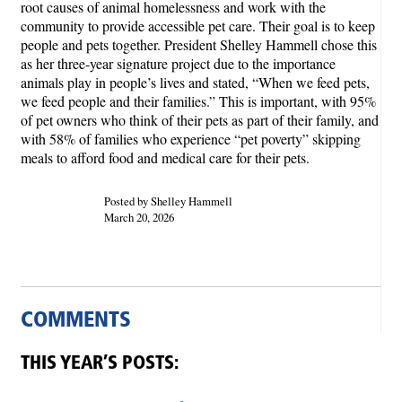
root causes of animal homelessness and work with the
community to provide accessible pet care. Their goal is to keep
people and pets together. President Shelley Hammell chose this
as her three-year signature project due to the importance
animals play in people’s lives and stated, “When we feed pets,
we feed people and their families.” This is important, with 95%
of pet owners who think of their pets as part of their family, and
with 58% of families who experience “pet poverty” skipping
meals to afford food and medical care for their pets.
Posted by Shelley Hammell
March 20, 2026
COMMENTS
THIS YEAR’S POSTS: