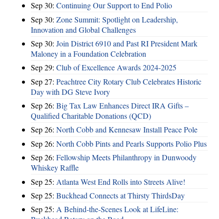
Sep 30:
Continuing Our Support to End Polio
Sep 30:
Zone Summit: Spotlight on Leadership,
Innovation and Global Challenges
Sep 30:
Join District 6910 and Past RI President Mark
Maloney in a Foundation Celebration
Sep 29:
Club of Excellence Awards 2024-2025
Sep 27:
Peachtree City Rotary Club Celebrates Historic
Day with DG Steve Ivory
Sep 26:
Big Tax Law Enhances Direct IRA Gifts –
Qualified Charitable Donations (QCD)
Sep 26:
North Cobb and Kennesaw Install Peace Pole
Sep 26:
North Cobb Pints and Pearls Supports Polio Plus
Sep 26:
Fellowship Meets Philanthropy in Dunwoody
Whiskey Raffle
Sep 25:
Atlanta West End Rolls into Streets Alive!
Sep 25:
Buckhead Connects at Thirsty ThirdsDay
Sep 25:
A Behind-the-Scenes Look at LifeLine: