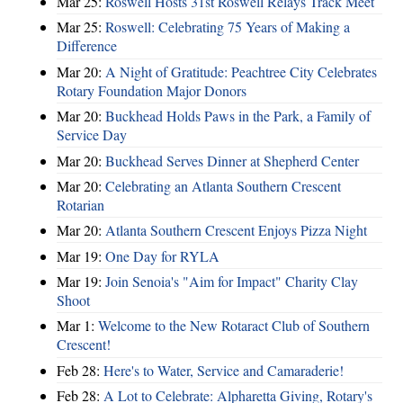
Mar 25:
Roswell Hosts 31st Roswell Relays Track Meet
Mar 25:
Roswell: Celebrating 75 Years of Making a
Difference
Mar 20:
A Night of Gratitude: Peachtree City Celebrates
Rotary Foundation Major Donors
Mar 20:
Buckhead Holds Paws in the Park, a Family of
Service Day
Mar 20:
Buckhead Serves Dinner at Shepherd Center
Mar 20:
Celebrating an Atlanta Southern Crescent
Rotarian
Mar 20:
Atlanta Southern Crescent Enjoys Pizza Night
Mar 19:
One Day for RYLA
Mar 19:
Join Senoia's "Aim for Impact" Charity Clay
Shoot
Mar 1:
Welcome to the New Rotaract Club of Southern
Crescent!
Feb 28:
Here's to Water, Service and Camaraderie!
Feb 28:
A Lot to Celebrate: Alpharetta Giving, Rotary's