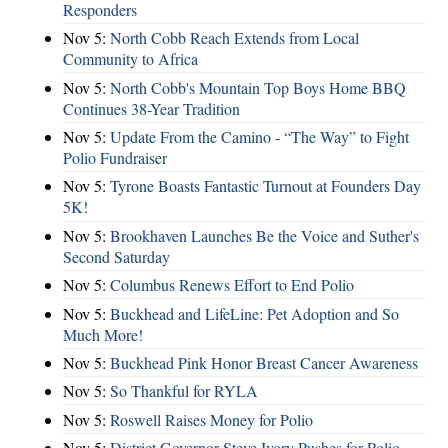
Responders
Nov 5:
North Cobb Reach Extends from Local
Community to Africa
Nov 5:
North Cobb's Mountain Top Boys Home BBQ
Continues 38-Year Tradition
Nov 5:
Update From the Camino - “The Way” to Fight
Polio Fundraiser
Nov 5:
Tyrone Boasts Fantastic Turnout at Founders Day
5K!
Nov 5:
Brookhaven Launches Be the Voice and Suther's
Second Saturday
Nov 5:
Columbus Renews Effort to End Polio
Nov 5:
Buckhead and LifeLine: Pet Adoption and So
Much More!
Nov 5:
Buckhead Pink Honor Breast Cancer Awareness
Nov 5:
So Thankful for RYLA
Nov 5:
Roswell Raises Money for Polio
Nov 5:
District Governor Steve Ivory Pushes for Polio