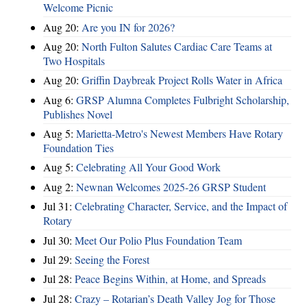
Welcome Picnic
Aug 20:
Are you IN for 2026?
Aug 20:
North Fulton Salutes Cardiac Care Teams at
Two Hospitals
Aug 20:
Griffin Daybreak Project Rolls Water in Africa
Aug 6:
GRSP Alumna Completes Fulbright Scholarship,
Publishes Novel
Aug 5:
Marietta-Metro's Newest Members Have Rotary
Foundation Ties
Aug 5:
Celebrating All Your Good Work
Aug 2:
Newnan Welcomes 2025-26 GRSP Student
Jul 31:
Celebrating Character, Service, and the Impact of
Rotary
Jul 30:
Meet Our Polio Plus Foundation Team
Jul 29:
Seeing the Forest
Jul 28:
Peace Begins Within, at Home, and Spreads
Jul 28:
Crazy – Rotarian’s Death Valley Jog for Those