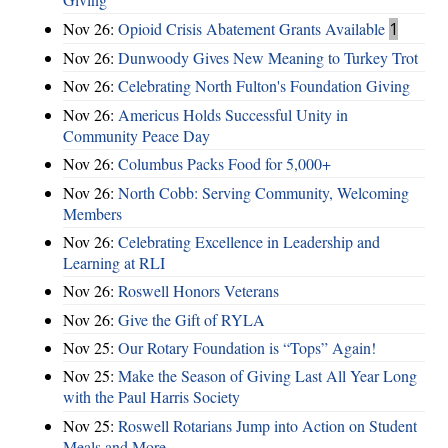
Nov 26:
Opioid Crisis Abatement Grants Available
1
Nov 26:
Dunwoody Gives New Meaning to Turkey Trot
Nov 26:
Celebrating North Fulton's Foundation Giving
Nov 26:
Americus Holds Successful Unity in
Community Peace Day
Nov 26:
Columbus Packs Food for 5,000+
Nov 26:
North Cobb: Serving Community, Welcoming
Members
Nov 26:
Celebrating Excellence in Leadership and
Learning at RLI
Nov 26:
Roswell Honors Veterans
Nov 26:
Give the Gift of RYLA
Nov 25:
Our Rotary Foundation is “Tops” Again!
Nov 25:
Make the Season of Giving Last All Year Long
with the Paul Harris Society
Nov 25:
Roswell Rotarians Jump into Action on Student
Meals and More