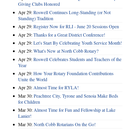
Giving Clubs Honored
Apr 29:
Roswell Continues Long-Standing (or Not
Standing) Tradition
Apr 29:
Register Now for RLI - June 20 Sessions Open
Apr 29:
Thanks for a Great District Conference!
Apr 29:
Let's Start By Celebrating Youth Service Month!
Apr 29:
What's New at North Cobb Rotary?
Apr 29:
Roswell Celebrates Students and Teachers of the
Year
Apr 29:
How Your Rotary Foundation Contributions
Unite the World
Apr 20:
Almost Time for RYLA!
Mar 30:
Peachtree City, Tyrone and Senoia Make Beds
for Children
Mar 30:
Almost Time for Fun and Fellowship at Lake
Lanier!
Mar 30:
North Cobb Rotarians On the Go!