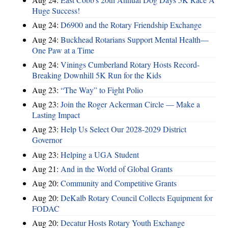
Huge Success!
Aug 24:
D6900 and the Rotary Friendship Exchange
Aug 24:
Buckhead Rotarians Support Mental Health—
One Paw at a Time
Aug 24:
Vinings Cumberland Rotary Hosts Record-
Breaking Downhill 5K Run for the Kids
Aug 23:
“The Way” to Fight Polio
Aug 23:
Join the Roger Ackerman Circle — Make a
Lasting Impact
Aug 23:
Help Us Select Our 2028-2029 District
Governor
Aug 23:
Helping a UGA Student
Aug 21:
And in the World of Global Grants
Aug 20:
Community and Competitive Grants
Aug 20:
DeKalb Rotary Council Collects Equipment for
FODAC
Aug 20:
Decatur Hosts Rotary Youth Exchange