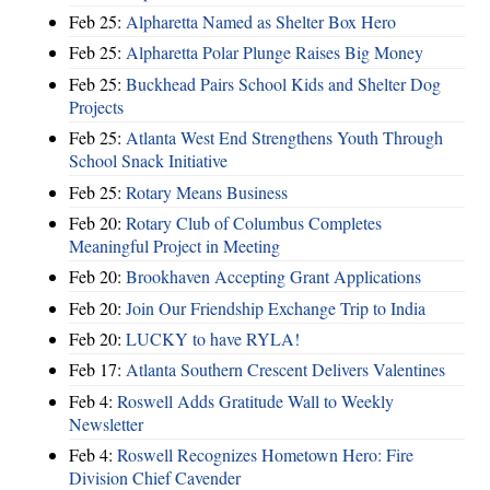
Feb 25:
Alpharetta Named as Shelter Box Hero
Feb 25:
Alpharetta Polar Plunge Raises Big Money
Feb 25:
Buckhead Pairs School Kids and Shelter Dog
Projects
Feb 25:
Atlanta West End Strengthens Youth Through
School Snack Initiative
Feb 25:
Rotary Means Business
Feb 20:
Rotary Club of Columbus Completes
Meaningful Project in Meeting
Feb 20:
Brookhaven Accepting Grant Applications
Feb 20:
Join Our Friendship Exchange Trip to India
Feb 20:
LUCKY to have RYLA!
Feb 17:
Atlanta Southern Crescent Delivers Valentines
Feb 4:
Roswell Adds Gratitude Wall to Weekly
Newsletter
Feb 4:
Roswell Recognizes Hometown Hero: Fire
Division Chief Cavender