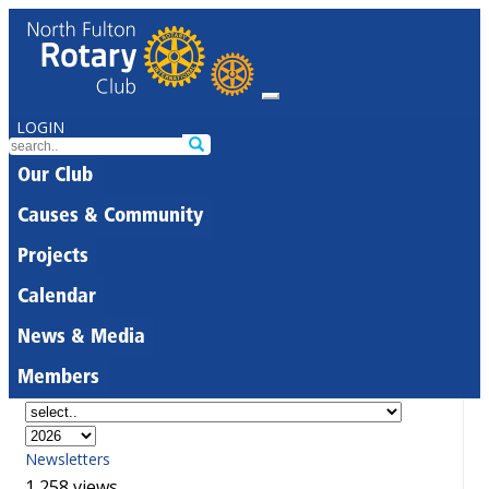
LOGIN
Our Club
Causes & Community
Projects
Calendar
News & Media
Members
Newsletters
1,258 views