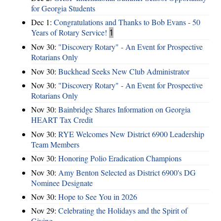
for Georgia Students
Dec 1:
Congratulations and Thanks to Bob Evans - 50
Years of Rotary Service!
1
Nov 30:
"Discovery Rotary" - An Event for Prospective
Rotarians Only
Nov 30:
Buckhead Seeks New Club Administrator
Nov 30:
"Discovery Rotary" - An Event for Prospective
Rotarians Only
Nov 30:
Bainbridge Shares Information on Georgia
HEART Tax Credit
Nov 30:
RYE Welcomes New District 6900 Leadership
Team Members
Nov 30:
Honoring Polio Eradication Champions
Nov 30:
Amy Benton Selected as District 6900's DG
Nominee Designate
Nov 30:
Hope to See You in 2026
Nov 29:
Celebrating the Holidays and the Spirit of
Giving