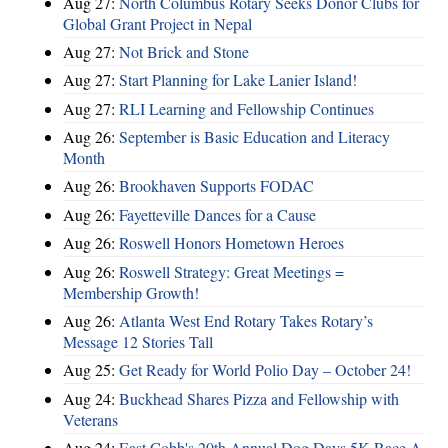
Aug 27:
North Columbus Rotary Seeks Donor Clubs for
Global Grant Project in Nepal
Aug 27:
Not Brick and Stone
Aug 27:
Start Planning for Lake Lanier Island!
Aug 27:
RLI Learning and Fellowship Continues
Aug 26:
September is Basic Education and Literacy
Month
Aug 26:
Brookhaven Supports FODAC
Aug 26:
Fayetteville Dances for a Cause
Aug 26:
Roswell Honors Hometown Heroes
Aug 26:
Roswell Strategy: Great Meetings =
Membership Growth!
Aug 26:
Atlanta West End Rotary Takes Rotary’s
Message 12 Stories Tall
Aug 25:
Get Ready for World Polio Day – October 24!
Aug 24:
Buckhead Shares Pizza and Fellowship with
Veterans
Aug 24:
East Cobb's 20th Annual Dog Days 5K Race A