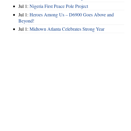
Jul 1:
Nigeria First Peace Pole Project
Jul 1:
Heroes Among Us – D6900 Goes Above and
Beyond!
Jul 1:
Midtown Atlanta Celebrates Strong Year
Hints
|
Privacy Policy
|
Terms of Use
|
Contact Webmaster