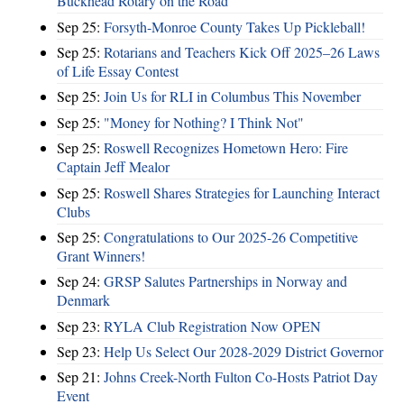
Buckhead Rotary on the Road
Sep 25:
Forsyth-Monroe County Takes Up Pickleball!
Sep 25:
Rotarians and Teachers Kick Off 2025–26 Laws
of Life Essay Contest
Sep 25:
Join Us for RLI in Columbus This November
Sep 25:
"Money for Nothing? I Think Not"
Sep 25:
Roswell Recognizes Hometown Hero: Fire
Captain Jeff Mealor
Sep 25:
Roswell Shares Strategies for Launching Interact
Clubs
Sep 25:
Congratulations to Our 2025-26 Competitive
Grant Winners!
Sep 24:
GRSP Salutes Partnerships in Norway and
Denmark
Sep 23:
RYLA Club Registration Now OPEN
Sep 23:
Help Us Select Our 2028-2029 District Governor
Sep 21:
Johns Creek-North Fulton Co-Hosts Patriot Day
Event