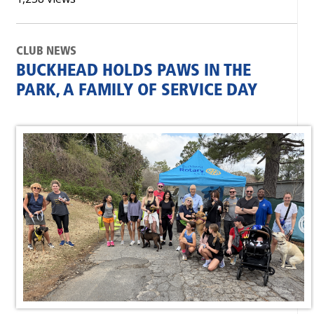
CLUB NEWS
BUCKHEAD HOLDS PAWS IN THE
PARK, A FAMILY OF SERVICE DAY