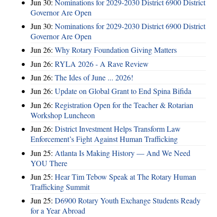
Jun 30:
Nominations for 2029-2030 District 6900 District
Governor Are Open
Jun 30:
Nominations for 2029-2030 District 6900 District
Governor Are Open
Jun 26:
Why Rotary Foundation Giving Matters
Jun 26:
RYLA 2026 - A Rave Review
Jun 26:
The Ides of June ... 2026!
Jun 26:
Update on Global Grant to End Spina Bifida
Jun 26:
Registration Open for the Teacher & Rotarian
Workshop Luncheon
Jun 26:
District Investment Helps Transform Law
Enforcement’s Fight Against Human Trafficking
Jun 25:
Atlanta Is Making History — And We Need
YOU There
Jun 25:
Hear Tim Tebow Speak at The Rotary Human
Trafficking Summit
Jun 25:
D6900 Rotary Youth Exchange Students Ready
for a Year Abroad