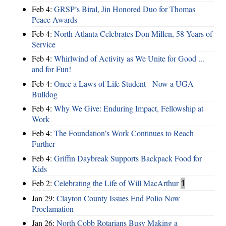
Feb 4:
GRSP’s Biral, Jin Honored Duo for Thomas
Peace Awards
Feb 4:
North Atlanta Celebrates Don Millen, 58 Years of
Service
Feb 4:
Whirlwind of Activity as We Unite for Good ...
and for Fun!
Feb 4:
Once a Laws of Life Student - Now a UGA
Bulldog
Feb 4:
Why We Give: Enduring Impact, Fellowship at
Work
Feb 4:
The Foundation’s Work Continues to Reach
Further
Feb 4:
Griffin Daybreak Supports Backpack Food for
Kids
Feb 2:
Celebrating the Life of Will MacArthur
1
Jan 29:
Clayton County Issues End Polio Now
Proclamation
Jan 26:
North Cobb Rotarians Busy Making a