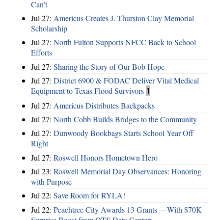
Can’t
Jul 27:
Americus Creates J. Thurston Clay Memorial
Scholarship
Jul 27:
North Fulton Supports NFCC Back to School
Efforts
Jul 27:
Sharing the Story of Our Bob Hope
Jul 27:
District 6900 & FODAC Deliver Vital Medical
Equipment to Texas Flood Survivors
1
Jul 27:
Americus Distributes Backpacks
Jul 27:
North Cobb Builds Bridges to the Community
Jul 27:
Dunwoody Bookbags Starts School Year Off
Right
Jul 27:
Roswell Honors Hometown Hero
Jul 23:
Roswell Memorial Day Observances: Honoring
with Purpose
Jul 22:
Save Room for RYLA!
Jul 22:
Peachtree City Awards 13 Grants —With $70K
Surprise Boost from QTS Data Centers