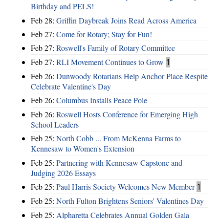
Birthday and PELS!
Feb 28:
Griffin Daybreak Joins Read Across America
Feb 27:
Come for Rotary; Stay for Fun!
Feb 27:
Roswell's Family of Rotary Committee
Feb 27:
RLI Movement Continues to Grow
1
Feb 26:
Dunwoody Rotarians Help Anchor Place Respite
Celebrate Valentine's Day
Feb 26:
Columbus Installs Peace Pole
Feb 26:
Roswell Hosts Conference for Emerging High
School Leaders
Feb 25:
North Cobb ... From McKenna Farms to
Kennesaw to Women's Extension
Feb 25:
Partnering with Kennesaw Capstone and
Judging 2026 Essays
Feb 25:
Paul Harris Society Welcomes New Member
1
Feb 25:
North Fulton Brightens Seniors' Valentines Day
Feb 25:
Alpharetta Celebrates Annual Golden Gala