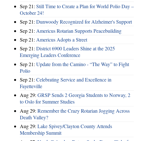
Sep 21:
Still Time to Create a Plan for World Polio Day –
October 24!
Sep 21:
Dunwoody Recognized for Alzheimer's Support
Sep 21:
Americus Rotarian Supports Peacebuilding
Sep 21:
Americus Adopts a Street
Sep 21:
District 6900 Leaders Shine at the 2025
Emerging Leaders Conference
Sep 21:
Update from the Camino - “The Way” to Fight
Polio
Sep 21:
Celebrating Service and Excellence in
Fayetteville
Aug 29:
GRSP Sends 2 Georgia Students to Norway, 2
to Oslo for Summer Studies
Aug 29:
Remember the Crazy Rotarian Jogging Across
Death Valley?
Aug 29:
Lake Spivey/Clayton County Attends
Membership Summit