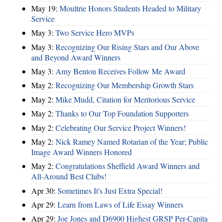
May 19:
Moultrie Honors Students Headed to Military
Service
May 3:
Two Service Hero MVPs
May 3:
Recognizing Our Rising Stars and Our Above
and Beyond Award Winners
May 3:
Amy Benton Receives Follow Me Award
May 2:
Recognizing Our Membership Growth Stars
May 2:
Mike Mudd, Citation for Meritorious Service
May 2:
Thanks to Our Top Foundation Supporters
May 2:
Celebrating Our Service Project Winners!
May 2:
Nick Ramey Named Rotarian of the Year; Public
Image Award Winners Honored
May 2:
Congratulations Sheffield Award Winners and
All-Around Best Clubs!
Apr 30:
Sometimes It's Just Extra Special!
Apr 29:
Learn from Laws of Life Essay Winners
Apr 29:
Joe Jones and D6900 Highest GRSP Per-Capita