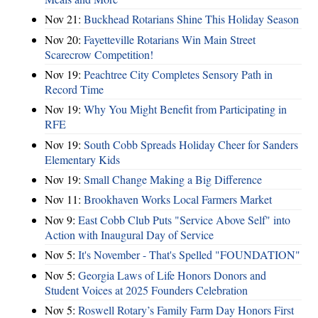
Nov 21:
Buckhead Rotarians Shine This Holiday Season
Nov 20:
Fayetteville Rotarians Win Main Street
Scarecrow Competition!
Nov 19:
Peachtree City Completes Sensory Path in
Record Time
Nov 19:
Why You Might Benefit from Participating in
RFE
Nov 19:
South Cobb Spreads Holiday Cheer for Sanders
Elementary Kids
Nov 19:
Small Change Making a Big Difference
Nov 11:
Brookhaven Works Local Farmers Market
Nov 9:
East Cobb Club Puts "Service Above Self" into
Action with Inaugural Day of Service
Nov 5:
It's November - That's Spelled "FOUNDATION"
Nov 5:
Georgia Laws of Life Honors Donors and
Student Voices at 2025 Founders Celebration
Nov 5:
Roswell Rotary’s Family Farm Day Honors First