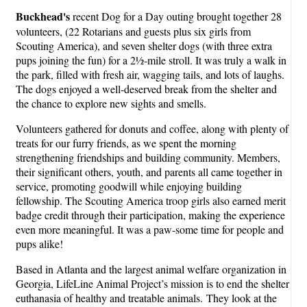
Buckhead's
recent Dog for a Day outing brought together 28
volunteers, (22 Rotarians and guests plus six girls from
Scouting America), and seven shelter dogs (with three extra
pups joining the fun) for a 2½-mile stroll. It was truly a walk in
the park, filled with fresh air, wagging tails, and lots of laughs.
The dogs enjoyed a well-deserved break from the shelter and
the chance to explore new sights and smells.
Volunteers gathered for donuts and coffee, along with plenty of
treats for our furry friends, as we spent the morning
strengthening friendships and building community. Members,
their significant others, youth, and parents all came together in
service, promoting goodwill while enjoying building
fellowship. The Scouting America troop girls also earned merit
badge credit through their participation, making the experience
even more meaningful. It was a paw-some time for people and
pups alike!
Based in Atlanta and the largest animal welfare organization in
Georgia, LifeLine Animal Project’s mission is to end the shelter
euthanasia of healthy and treatable animals. They look at the