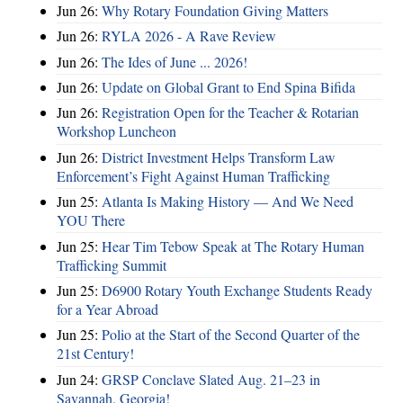
Jun 26:
Why Rotary Foundation Giving Matters
Jun 26:
RYLA 2026 - A Rave Review
Jun 26:
The Ides of June ... 2026!
Jun 26:
Update on Global Grant to End Spina Bifida
Jun 26:
Registration Open for the Teacher & Rotarian
Workshop Luncheon
Jun 26:
District Investment Helps Transform Law
Enforcement’s Fight Against Human Trafficking
Jun 25:
Atlanta Is Making History — And We Need
YOU There
Jun 25:
Hear Tim Tebow Speak at The Rotary Human
Trafficking Summit
Jun 25:
D6900 Rotary Youth Exchange Students Ready
for a Year Abroad
Jun 25:
Polio at the Start of the Second Quarter of the
21st Century!
Jun 24:
GRSP Conclave Slated Aug. 21–23 in
Savannah, Georgia!