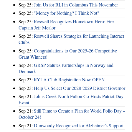
Sep 25:
Join Us for RLI in Columbus This November
Sep 25:
"Money for Nothing? I Think Not"
Sep 25:
Roswell Recognizes Hometown Hero: Fire
Captain Jeff Mealor
Sep 25:
Roswell Shares Strategies for Launching Interact
Clubs
Sep 25:
Congratulations to Our 2025-26 Competitive
Grant Winners!
Sep 24:
GRSP Salutes Partnerships in Norway and
Denmark
Sep 23:
RYLA Club Registration Now OPEN
Sep 23:
Help Us Select Our 2028-2029 District Governor
Sep 21:
Johns Creek-North Fulton Co-Hosts Patriot Day
Event
Sep 21:
Still Time to Create a Plan for World Polio Day –
October 24!
Sep 21:
Dunwoody Recognized for Alzheimer's Support