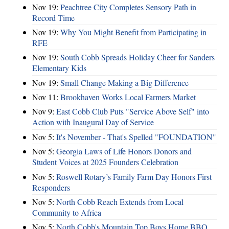
Nov 19:
Peachtree City Completes Sensory Path in
Record Time
Nov 19:
Why You Might Benefit from Participating in
RFE
Nov 19:
South Cobb Spreads Holiday Cheer for Sanders
Elementary Kids
Nov 19:
Small Change Making a Big Difference
Nov 11:
Brookhaven Works Local Farmers Market
Nov 9:
East Cobb Club Puts "Service Above Self" into
Action with Inaugural Day of Service
Nov 5:
It's November - That's Spelled "FOUNDATION"
Nov 5:
Georgia Laws of Life Honors Donors and
Student Voices at 2025 Founders Celebration
Nov 5:
Roswell Rotary’s Family Farm Day Honors First
Responders
Nov 5:
North Cobb Reach Extends from Local
Community to Africa
Nov 5:
North Cobb's Mountain Top Boys Home BBQ