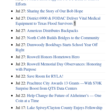
Efforts
Jul 27:
Sharing the Story of Our Bob Hope
Jul 27:
District 6900 & FODAC Deliver Vital Medical
Equipment to Texas Flood Survivors
1
Jul 27:
Americus Distributes Backpacks
Jul 27:
North Cobb Builds Bridges to the Community
Jul 27:
Dunwoody Bookbags Starts School Year Off
Right
Jul 27:
Roswell Honors Hometown Hero
Jul 23:
Roswell Memorial Day Observances: Honoring
with Purpose
Jul 22:
Save Room for RYLA!
Jul 22:
Peachtree City Awards 13 Grants —With $70K
Surprise Boost from QTS Data Centers
Jul 22:
Help Change the Future of Alzheimer’s — One
Coin at a Time
Jul 17:
Lake Spivey/Clayton County Enjoys Fellowship