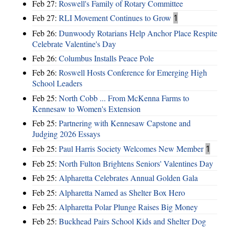
Feb 27:
Roswell's Family of Rotary Committee
Feb 27:
RLI Movement Continues to Grow
1
Feb 26:
Dunwoody Rotarians Help Anchor Place Respite
Celebrate Valentine's Day
Feb 26:
Columbus Installs Peace Pole
Feb 26:
Roswell Hosts Conference for Emerging High
School Leaders
Feb 25:
North Cobb ... From McKenna Farms to
Kennesaw to Women's Extension
Feb 25:
Partnering with Kennesaw Capstone and
Judging 2026 Essays
Feb 25:
Paul Harris Society Welcomes New Member
1
Feb 25:
North Fulton Brightens Seniors' Valentines Day
Feb 25:
Alpharetta Celebrates Annual Golden Gala
Feb 25:
Alpharetta Named as Shelter Box Hero
Feb 25:
Alpharetta Polar Plunge Raises Big Money
Feb 25:
Buckhead Pairs School Kids and Shelter Dog