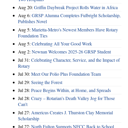
Aug 20:
Griffin Daybreak Project Rolls Water in Africa
Aug 6:
GRSP Alumna Completes Fulbright Scholarship,
Publishes Novel
Aug 5:
Marietta-Metro's Newest Members Have Rotary
Foundation Ties
Aug 5:
Celebrating All Your Good Work
Aug 2:
Newnan Welcomes 2025-26 GRSP Student
Jul 31:
Celebrating Character, Service, and the Impact of
Rotary
Jul 30:
Meet Our Polio Plus Foundation Team
Jul 29:
Seeing the Forest
Jul 28:
Peace Begins Within, at Home, and Spreads
Jul 28:
Crazy – Rotarian’s Death Valley Jog for Those
Can’t
Jul 27:
Americus Creates J. Thurston Clay Memorial
Scholarship
Jul 27:
North Fulton Supports NFCC Back to School