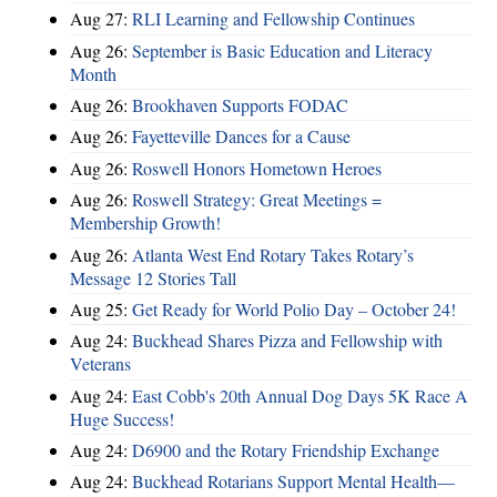
Aug 27:
RLI Learning and Fellowship Continues
Aug 26:
September is Basic Education and Literacy
Month
Aug 26:
Brookhaven Supports FODAC
Aug 26:
Fayetteville Dances for a Cause
Aug 26:
Roswell Honors Hometown Heroes
Aug 26:
Roswell Strategy: Great Meetings =
Membership Growth!
Aug 26:
Atlanta West End Rotary Takes Rotary’s
Message 12 Stories Tall
Aug 25:
Get Ready for World Polio Day – October 24!
Aug 24:
Buckhead Shares Pizza and Fellowship with
Veterans
Aug 24:
East Cobb's 20th Annual Dog Days 5K Race A
Huge Success!
Aug 24:
D6900 and the Rotary Friendship Exchange
Aug 24:
Buckhead Rotarians Support Mental Health—