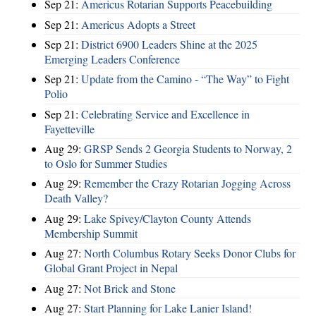
Sep 21:
Americus Rotarian Supports Peacebuilding
Sep 21:
Americus Adopts a Street
Sep 21:
District 6900 Leaders Shine at the 2025
Emerging Leaders Conference
Sep 21:
Update from the Camino - “The Way” to Fight
Polio
Sep 21:
Celebrating Service and Excellence in
Fayetteville
Aug 29:
GRSP Sends 2 Georgia Students to Norway, 2
to Oslo for Summer Studies
Aug 29:
Remember the Crazy Rotarian Jogging Across
Death Valley?
Aug 29:
Lake Spivey/Clayton County Attends
Membership Summit
Aug 27:
North Columbus Rotary Seeks Donor Clubs for
Global Grant Project in Nepal
Aug 27:
Not Brick and Stone
Aug 27:
Start Planning for Lake Lanier Island!