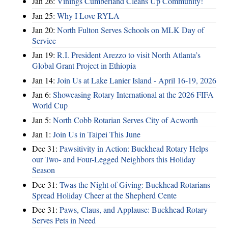
Jan 26:
Vinings Cumberland Cleans Up Community!
Jan 25:
Why I Love RYLA
Jan 20:
North Fulton Serves Schools on MLK Day of
Service
Jan 19:
R.I. President Arezzo to visit North Atlanta’s
Global Grant Project in Ethiopia
Jan 14:
Join Us at Lake Lanier Island - April 16-19, 2026
Jan 6:
Showcasing Rotary International at the 2026 FIFA
World Cup
Jan 5:
North Cobb Rotarian Serves City of Acworth
Jan 1:
Join Us in Taipei This June
Dec 31:
Pawsitivity in Action: Buckhead Rotary Helps
our Two- and Four-Legged Neighbors this Holiday
Season
Dec 31:
Twas the Night of Giving: Buckhead Rotarians
Spread Holiday Cheer at the Shepherd Cente
Dec 31:
Paws, Claus, and Applause: Buckhead Rotary
Serves Pets in Need