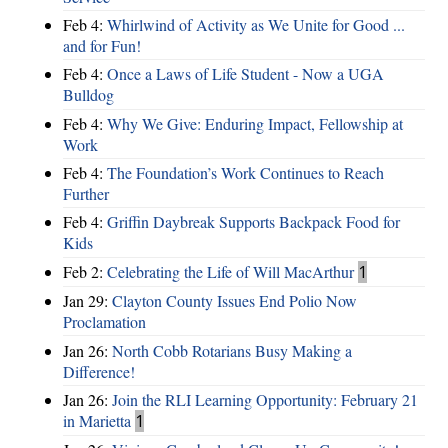
Feb 4:
Whirlwind of Activity as We Unite for Good ...
and for Fun!
Feb 4:
Once a Laws of Life Student - Now a UGA
Bulldog
Feb 4:
Why We Give: Enduring Impact, Fellowship at
Work
Feb 4:
The Foundation’s Work Continues to Reach
Further
Feb 4:
Griffin Daybreak Supports Backpack Food for
Kids
Feb 2:
Celebrating the Life of Will MacArthur
1
Jan 29:
Clayton County Issues End Polio Now
Proclamation
Jan 26:
North Cobb Rotarians Busy Making a
Difference!
Jan 26:
Join the RLI Learning Opportunity: February 21
in Marietta
1