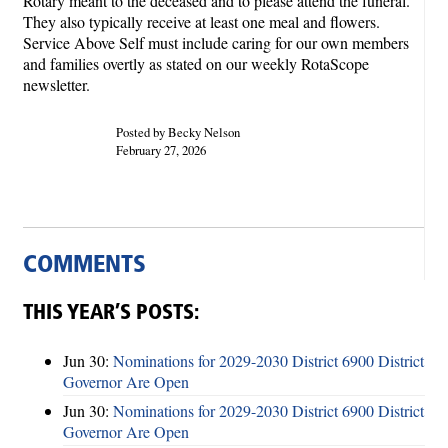
Rotary meant to the deceased and to please attend the funeral.
They also typically receive at least one meal and flowers.
Service Above Self must include caring for our own members
and families overtly as stated on our weekly RotaScope
newsletter.
Posted by Becky Nelson
February 27, 2026
COMMENTS
THIS YEAR’S POSTS:
Jun 30:
Nominations for 2029-2030 District 6900 District
Governor Are Open
Jun 30:
Nominations for 2029-2030 District 6900 District
Governor Are Open