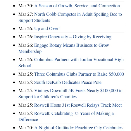
Mar 30:
A Season of Growth, Service, and Connection
Mar 27:
North Cobb Competes in Adult Spelling Bee to
Support Students
Mar 26:
Up and Over!
Mar 26:
Inspire Generosity – Giving by Receiving
Mar 26:
Engage Rotary Means Business to Grow
Membership
Mar 26:
Columbus Partners with Jordan Vocational High
School
Mar 25:
Three Columbus Clubs Partner to Raise $50,000
Mar 25:
South DeKalb Dedicates Peace Pole
Mar 25:
Vinings Downhill 5K Fuels Nearly $100,000 in
Support for Children’s Charities
Mar 25:
Roswell Hosts 31st Roswell Relays Track Meet
Mar 25:
Roswell: Celebrating 75 Years of Making a
Difference
Mar 20:
A Night of Gratitude: Peachtree City Celebrates