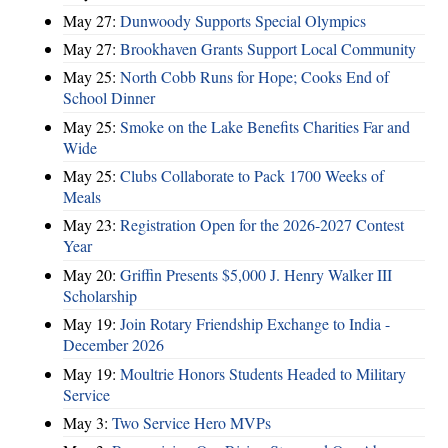
May 27:
Dunwoody Supports Special Olympics
May 27:
Brookhaven Grants Support Local Community
May 25:
North Cobb Runs for Hope; Cooks End of
School Dinner
May 25:
Smoke on the Lake Benefits Charities Far and
Wide
May 25:
Clubs Collaborate to Pack 1700 Weeks of
Meals
May 23:
Registration Open for the 2026-2027 Contest
Year
May 20:
Griffin Presents $5,000 J. Henry Walker III
Scholarship
May 19:
Join Rotary Friendship Exchange to India -
December 2026
May 19:
Moultrie Honors Students Headed to Military
Service
May 3:
Two Service Hero MVPs