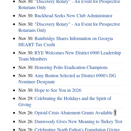
Nov 30:
"Discovery Rotary" - An Event for Prospective
Rotarians Only
Nov 30:
Buckhead Seeks New Club Administrator
Nov 30:
"Discovery Rotary" - An Event for Prospective
Rotarians Only
Nov 30:
Bainbridge Shares Information on Georgia
HEART Tax Credit
Nov 30:
RYE Welcomes New District 6900 Leadership
Team Members
Nov 30:
Honoring Polio Eradication Champions
Nov 30:
Amy Benton Selected as District 6900's DG
Nominee Designate
Nov 30:
Hope to See You in 2026
Nov 29:
Celebrating the Holidays and the Spirit of
Giving
Nov 26:
Opioid Crisis Abatement Grants Available
1
Nov 26:
Dunwoody Gives New Meaning to Turkey Trot
Nov 26:
Celebrating North Fulton's Foundation Giving