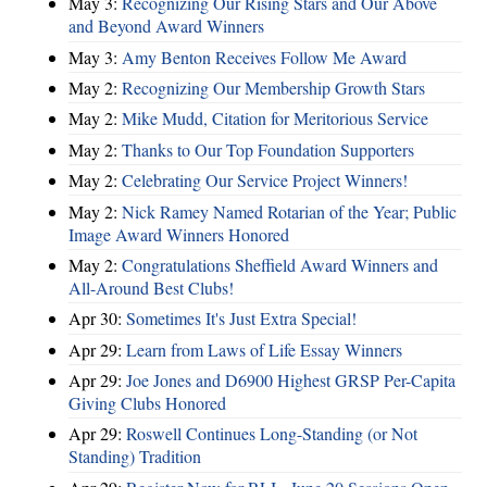
May 3:
Recognizing Our Rising Stars and Our Above
and Beyond Award Winners
May 3:
Amy Benton Receives Follow Me Award
May 2:
Recognizing Our Membership Growth Stars
May 2:
Mike Mudd, Citation for Meritorious Service
May 2:
Thanks to Our Top Foundation Supporters
May 2:
Celebrating Our Service Project Winners!
May 2:
Nick Ramey Named Rotarian of the Year; Public
Image Award Winners Honored
May 2:
Congratulations Sheffield Award Winners and
All-Around Best Clubs!
Apr 30:
Sometimes It's Just Extra Special!
Apr 29:
Learn from Laws of Life Essay Winners
Apr 29:
Joe Jones and D6900 Highest GRSP Per-Capita
Giving Clubs Honored
Apr 29:
Roswell Continues Long-Standing (or Not
Standing) Tradition