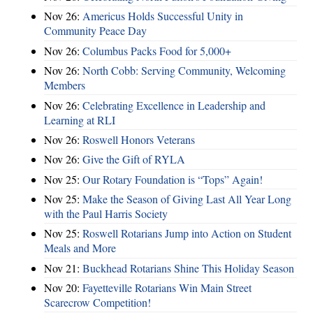
Nov 26:
Americus Holds Successful Unity in
Community Peace Day
Nov 26:
Columbus Packs Food for 5,000+
Nov 26:
North Cobb: Serving Community, Welcoming
Members
Nov 26:
Celebrating Excellence in Leadership and
Learning at RLI
Nov 26:
Roswell Honors Veterans
Nov 26:
Give the Gift of RYLA
Nov 25:
Our Rotary Foundation is “Tops” Again!
Nov 25:
Make the Season of Giving Last All Year Long
with the Paul Harris Society
Nov 25:
Roswell Rotarians Jump into Action on Student
Meals and More
Nov 21:
Buckhead Rotarians Shine This Holiday Season
Nov 20:
Fayetteville Rotarians Win Main Street
Scarecrow Competition!