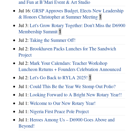
and Fun at B’Mari Event & Art Studio
Jul 16:
GRSP Approves Budget, Elects New Leadership
& Honors Christopher at Summer Meeting
1
Jul 3:
Let's Grow Rotary Together: Don’t Miss the D6900
Membership Summit
1
Jul 2:
Taking the Summer Off!
Jul 2:
Brookhaven Packs Lunches for The Sandwich
Project
Jul 2:
Mark Your Calendars: Teacher Workshop
Luncheon Returns + Founders Celebration Announced
Jul 2:
Let's Go Back to RYLA 2025!
1
Jul 1:
Could This Be the Year We Stomp Out Polio?
Jul 1:
Looking Forward to A Bright New Rotary Year!!
Jul 1:
Welcome to Our New Rotary Year!
Jul 1:
Nigeria First Peace Pole Project
Jul 1:
Heroes Among Us – D6900 Goes Above and
Beyond!