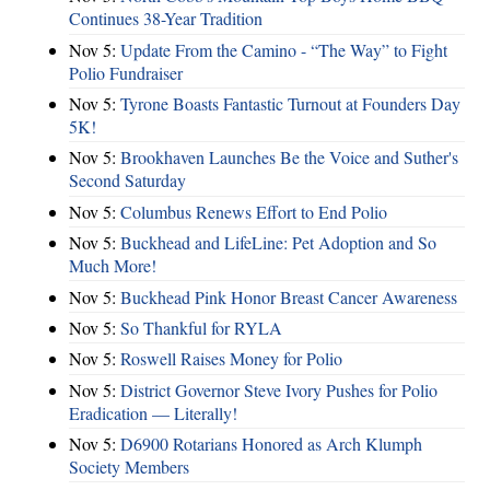
Continues 38-Year Tradition
Nov 5:
Update From the Camino - “The Way” to Fight
Polio Fundraiser
Nov 5:
Tyrone Boasts Fantastic Turnout at Founders Day
5K!
Nov 5:
Brookhaven Launches Be the Voice and Suther's
Second Saturday
Nov 5:
Columbus Renews Effort to End Polio
Nov 5:
Buckhead and LifeLine: Pet Adoption and So
Much More!
Nov 5:
Buckhead Pink Honor Breast Cancer Awareness
Nov 5:
So Thankful for RYLA
Nov 5:
Roswell Raises Money for Polio
Nov 5:
District Governor Steve Ivory Pushes for Polio
Eradication — Literally!
Nov 5:
D6900 Rotarians Honored as Arch Klumph
Society Members