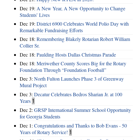
Dec 19:
A New Year, A New Opportunity to Change
Students’ Lives
Dec 19:
District 6900 Celebrates World Polio Day with
Remarkable Fundraising Efforts
Dec 18:
Remembering Blakely Rotarian Robert William
Collier Sr.
Dec 18:
Paulding Hosts Dallas Christmas Parade
Dec 18:
Meriwether County Scores Big for the Rotary
Foundation Through “Foundation Football”
Dec 3:
North Fulton Launches Phase 3 of Greenway
Mural Project
Dec 3:
Decatur Celebrates Bedros Sharian Jr. at 100
Years
1
Dec 2:
GRSP International Summer School Opportunity
for Georgia Students
Dec 1:
Congratulations and Thanks to Bob Evans - 50
Years of Rotary Service!
1