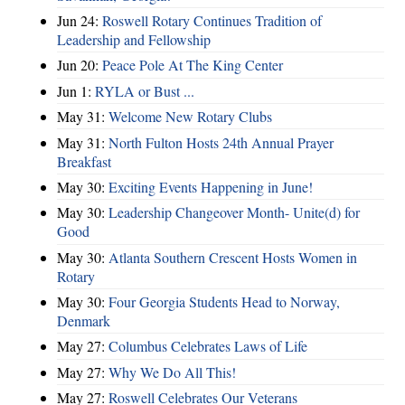
Jun 24:
Roswell Rotary Continues Tradition of
Leadership and Fellowship
Jun 20:
Peace Pole At The King Center
Jun 1:
RYLA or Bust ...
May 31:
Welcome New Rotary Clubs
May 31:
North Fulton Hosts 24th Annual Prayer
Breakfast
May 30:
Exciting Events Happening in June!
May 30:
Leadership Changeover Month- Unite(d) for
Good
May 30:
Atlanta Southern Crescent Hosts Women in
Rotary
May 30:
Four Georgia Students Head to Norway,
Denmark
May 27:
Columbus Celebrates Laws of Life
May 27:
Why We Do All This!
May 27:
Roswell Celebrates Our Veterans