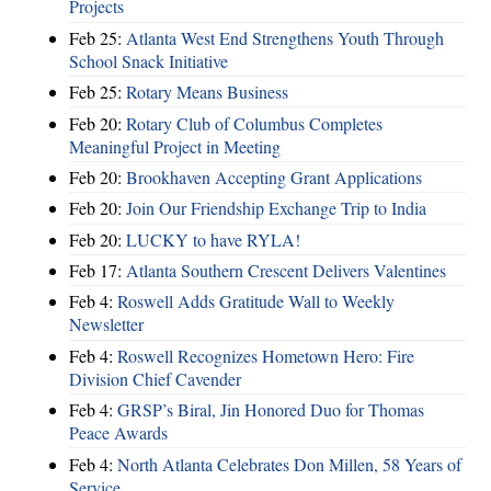
Projects
Feb 25:
Atlanta West End Strengthens Youth Through
School Snack Initiative
Feb 25:
Rotary Means Business
Feb 20:
Rotary Club of Columbus Completes
Meaningful Project in Meeting
Feb 20:
Brookhaven Accepting Grant Applications
Feb 20:
Join Our Friendship Exchange Trip to India
Feb 20:
LUCKY to have RYLA!
Feb 17:
Atlanta Southern Crescent Delivers Valentines
Feb 4:
Roswell Adds Gratitude Wall to Weekly
Newsletter
Feb 4:
Roswell Recognizes Hometown Hero: Fire
Division Chief Cavender
Feb 4:
GRSP’s Biral, Jin Honored Duo for Thomas
Peace Awards
Feb 4:
North Atlanta Celebrates Don Millen, 58 Years of
Service