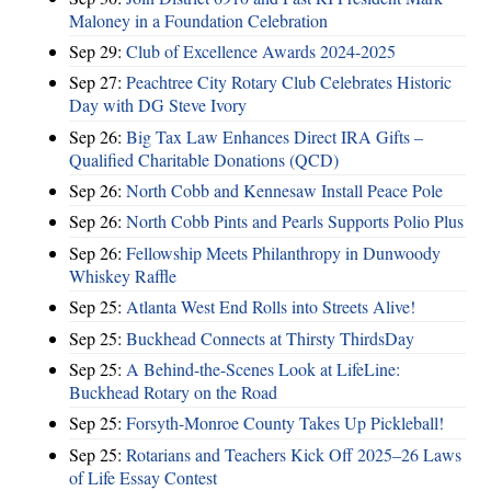
Maloney in a Foundation Celebration
Sep 29:
Club of Excellence Awards 2024-2025
Sep 27:
Peachtree City Rotary Club Celebrates Historic
Day with DG Steve Ivory
Sep 26:
Big Tax Law Enhances Direct IRA Gifts –
Qualified Charitable Donations (QCD)
Sep 26:
North Cobb and Kennesaw Install Peace Pole
Sep 26:
North Cobb Pints and Pearls Supports Polio Plus
Sep 26:
Fellowship Meets Philanthropy in Dunwoody
Whiskey Raffle
Sep 25:
Atlanta West End Rolls into Streets Alive!
Sep 25:
Buckhead Connects at Thirsty ThirdsDay
Sep 25:
A Behind-the-Scenes Look at LifeLine:
Buckhead Rotary on the Road
Sep 25:
Forsyth-Monroe County Takes Up Pickleball!
Sep 25:
Rotarians and Teachers Kick Off 2025–26 Laws
of Life Essay Contest