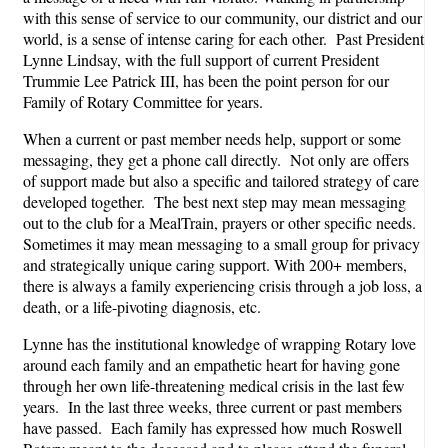
with this sense of service to our community, our district and our
world, is a sense of intense caring for each other. Past President
Lynne Lindsay, with the full support of current President
Trummie Lee Patrick III, has been the point person for our
Family of Rotary Committee for years.
When a current or past member needs help, support or some
messaging, they get a phone call directly. Not only are offers
of support made but also a specific and tailored strategy of care
developed together. The best next step may mean messaging
out to the club for a MealTrain, prayers or other specific needs.
Sometimes it may mean messaging to a small group for privacy
and strategically unique caring support. With 200+ members,
there is always a family experiencing crisis through a job loss, a
death, or a life-pivoting diagnosis, etc.
Lynne has the institutional knowledge of wrapping Rotary love
around each family and an empathetic heart for having gone
through her own life-threatening medical crisis in the last few
years. In the last three weeks, three current or past members
have passed. Each family has expressed how much Roswell