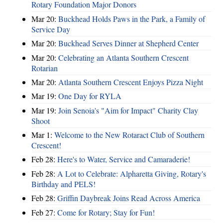
Rotary Foundation Major Donors
Mar 20:
Buckhead Holds Paws in the Park, a Family of
Service Day
Mar 20:
Buckhead Serves Dinner at Shepherd Center
Mar 20:
Celebrating an Atlanta Southern Crescent
Rotarian
Mar 20:
Atlanta Southern Crescent Enjoys Pizza Night
Mar 19:
One Day for RYLA
Mar 19:
Join Senoia's "Aim for Impact" Charity Clay
Shoot
Mar 1:
Welcome to the New Rotaract Club of Southern
Crescent!
Feb 28:
Here's to Water, Service and Camaraderie!
Feb 28:
A Lot to Celebrate: Alpharetta Giving, Rotary's
Birthday and PELS!
Feb 28:
Griffin Daybreak Joins Read Across America
Feb 27:
Come for Rotary; Stay for Fun!