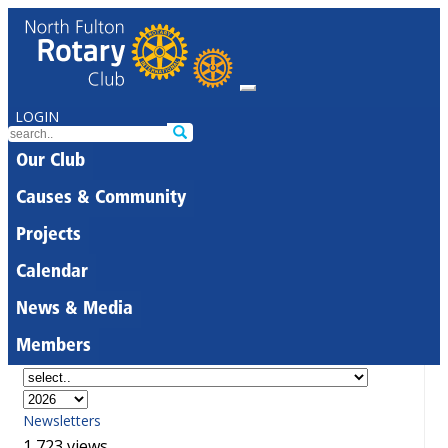
LOGIN
Our Club
Causes & Community
Projects
Calendar
News & Media
Members
Newsletters
1,723 views