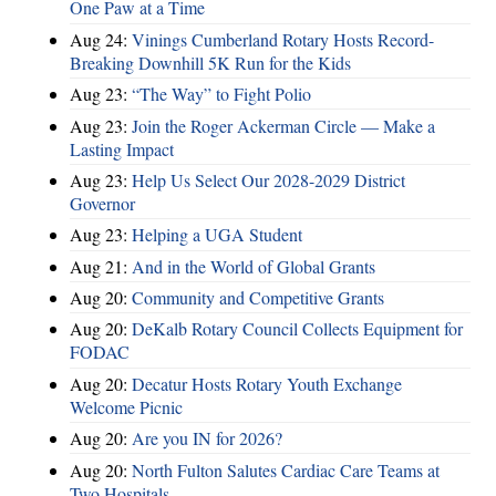
One Paw at a Time
Aug 24:
Vinings Cumberland Rotary Hosts Record-
Breaking Downhill 5K Run for the Kids
Aug 23:
“The Way” to Fight Polio
Aug 23:
Join the Roger Ackerman Circle — Make a
Lasting Impact
Aug 23:
Help Us Select Our 2028-2029 District
Governor
Aug 23:
Helping a UGA Student
Aug 21:
And in the World of Global Grants
Aug 20:
Community and Competitive Grants
Aug 20:
DeKalb Rotary Council Collects Equipment for
FODAC
Aug 20:
Decatur Hosts Rotary Youth Exchange
Welcome Picnic
Aug 20:
Are you IN for 2026?
Aug 20:
North Fulton Salutes Cardiac Care Teams at
Two Hospitals