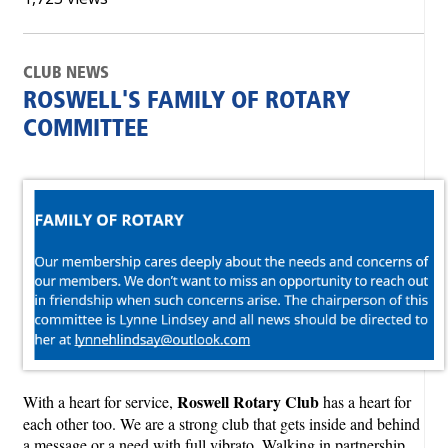
CLUB NEWS
ROSWELL'S FAMILY OF ROTARY
COMMITTEE
Roswell Rotary Club
With a heart for service,
has a heart for
each other too. We are a strong club that gets inside and behind
a message or a need with full vibrato. Walking in partnership