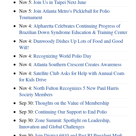
Nov 5:
Join Us in Taipei Next June
Nov 5:
Join Atlanta Metro's Pickleball for Polio
Tournament
Nov 4:
Alpharetta Celebrates Continuing Progress of
Brazilian Down Syndrome Education & Training Center
Nov 4:
Dunwoody Dishes Up Lots of Food and Good
Will!
Nov 4:
Recognizing World Polio Day
Nov 4:
Atlanta Southern Crescent Creates Awareness
Nov 4:
Satellite Club Asks for Help with Annual Coats
for Kids Drive
Nov 4:
North Fulton Recognizes 5 New Paul Harris
Society Members
Sep 30:
Thoughts on the Value of Membership
Sep 30:
Continuing Our Support to End Polio
Sep 30:
Zone Summit: Spotlight on Leadership,
Innovation and Global Challenges
Sep 30:
Join District 6910 and Past RI President Mark