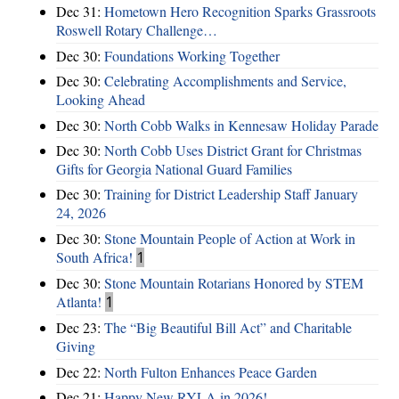
Dec 31:
Hometown Hero Recognition Sparks Grassroots
Roswell Rotary Challenge…
Dec 30:
Foundations Working Together
Dec 30:
Celebrating Accomplishments and Service,
Looking Ahead
Dec 30:
North Cobb Walks in Kennesaw Holiday Parade
Dec 30:
North Cobb Uses District Grant for Christmas
Gifts for Georgia National Guard Families
Dec 30:
Training for District Leadership Staff January
24, 2026
Dec 30:
Stone Mountain People of Action at Work in
South Africa!
1
Dec 30:
Stone Mountain Rotarians Honored by STEM
Atlanta!
1
Dec 23:
The “Big Beautiful Bill Act” and Charitable
Giving
Dec 22:
North Fulton Enhances Peace Garden
Dec 21:
Happy New RYLA in 2026!