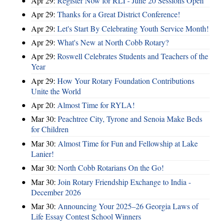
Apr 29:
Register Now for RLI - June 20 Sessions Open
Apr 29:
Thanks for a Great District Conference!
Apr 29:
Let's Start By Celebrating Youth Service Month!
Apr 29:
What's New at North Cobb Rotary?
Apr 29:
Roswell Celebrates Students and Teachers of the
Year
Apr 29:
How Your Rotary Foundation Contributions
Unite the World
Apr 20:
Almost Time for RYLA!
Mar 30:
Peachtree City, Tyrone and Senoia Make Beds
for Children
Mar 30:
Almost Time for Fun and Fellowship at Lake
Lanier!
Mar 30:
North Cobb Rotarians On the Go!
Mar 30:
Join Rotary Friendship Exchange to India -
December 2026
Mar 30:
Announcing Your 2025–26 Georgia Laws of
Life Essay Contest School Winners