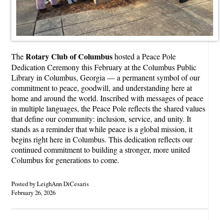
Rotary Club of Columbus
The
hosted a Peace Pole
Dedication Ceremony this February at the Columbus Public
Library in Columbus, Georgia — a permanent symbol of our
commitment to peace, goodwill, and understanding here at
home and around the world. Inscribed with messages of peace
in multiple languages, the Peace Pole reflects the shared values
that define our community: inclusion, service, and unity. It
stands as a reminder that while peace is a global mission, it
begins right here in Columbus. This dedication reflects our
continued commitment to building a stronger, more united
Columbus for generations to come.
Posted by LeighAnn DiCesaris
February 26, 2026