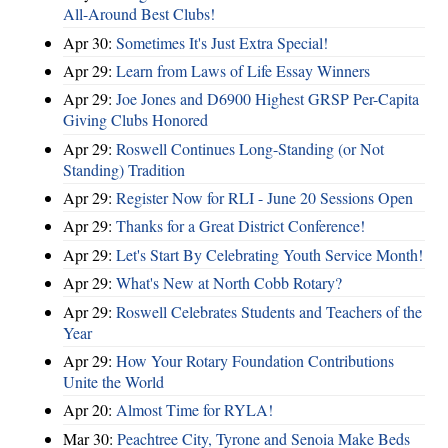
All-Around Best Clubs!
Apr 30:
Sometimes It's Just Extra Special!
Apr 29:
Learn from Laws of Life Essay Winners
Apr 29:
Joe Jones and D6900 Highest GRSP Per-Capita
Giving Clubs Honored
Apr 29:
Roswell Continues Long-Standing (or Not
Standing) Tradition
Apr 29:
Register Now for RLI - June 20 Sessions Open
Apr 29:
Thanks for a Great District Conference!
Apr 29:
Let's Start By Celebrating Youth Service Month!
Apr 29:
What's New at North Cobb Rotary?
Apr 29:
Roswell Celebrates Students and Teachers of the
Year
Apr 29:
How Your Rotary Foundation Contributions
Unite the World
Apr 20:
Almost Time for RYLA!
Mar 30:
Peachtree City, Tyrone and Senoia Make Beds