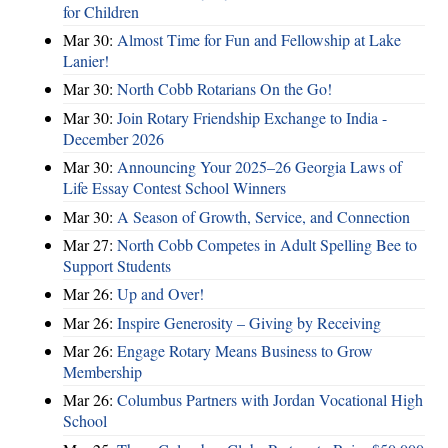
for Children
Mar 30:
Almost Time for Fun and Fellowship at Lake
Lanier!
Mar 30:
North Cobb Rotarians On the Go!
Mar 30:
Join Rotary Friendship Exchange to India -
December 2026
Mar 30:
Announcing Your 2025–26 Georgia Laws of
Life Essay Contest School Winners
Mar 30:
A Season of Growth, Service, and Connection
Mar 27:
North Cobb Competes in Adult Spelling Bee to
Support Students
Mar 26:
Up and Over!
Mar 26:
Inspire Generosity – Giving by Receiving
Mar 26:
Engage Rotary Means Business to Grow
Membership
Mar 26:
Columbus Partners with Jordan Vocational High
School