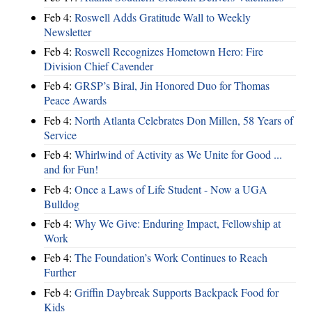
Feb 4:
Roswell Adds Gratitude Wall to Weekly
Newsletter
Feb 4:
Roswell Recognizes Hometown Hero: Fire
Division Chief Cavender
Feb 4:
GRSP’s Biral, Jin Honored Duo for Thomas
Peace Awards
Feb 4:
North Atlanta Celebrates Don Millen, 58 Years of
Service
Feb 4:
Whirlwind of Activity as We Unite for Good ...
and for Fun!
Feb 4:
Once a Laws of Life Student - Now a UGA
Bulldog
Feb 4:
Why We Give: Enduring Impact, Fellowship at
Work
Feb 4:
The Foundation’s Work Continues to Reach
Further
Feb 4:
Griffin Daybreak Supports Backpack Food for
Kids