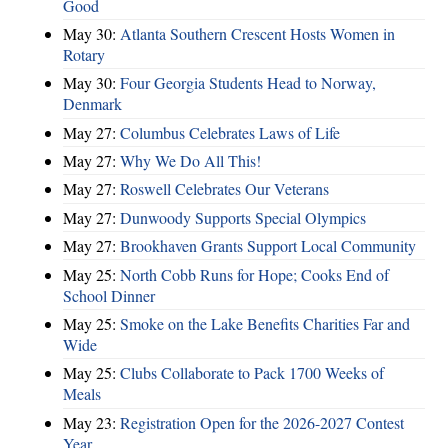
Good
May 30:
Atlanta Southern Crescent Hosts Women in
Rotary
May 30:
Four Georgia Students Head to Norway,
Denmark
May 27:
Columbus Celebrates Laws of Life
May 27:
Why We Do All This!
May 27:
Roswell Celebrates Our Veterans
May 27:
Dunwoody Supports Special Olympics
May 27:
Brookhaven Grants Support Local Community
May 25:
North Cobb Runs for Hope; Cooks End of
School Dinner
May 25:
Smoke on the Lake Benefits Charities Far and
Wide
May 25:
Clubs Collaborate to Pack 1700 Weeks of
Meals
May 23:
Registration Open for the 2026-2027 Contest
Year