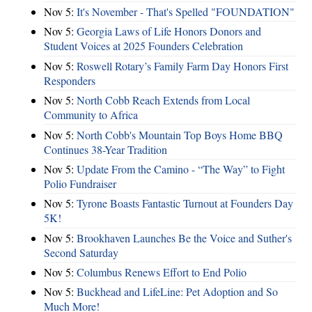
Nov 5:
It's November - That's Spelled "FOUNDATION"
Nov 5:
Georgia Laws of Life Honors Donors and
Student Voices at 2025 Founders Celebration
Nov 5:
Roswell Rotary’s Family Farm Day Honors First
Responders
Nov 5:
North Cobb Reach Extends from Local
Community to Africa
Nov 5:
North Cobb's Mountain Top Boys Home BBQ
Continues 38-Year Tradition
Nov 5:
Update From the Camino - “The Way” to Fight
Polio Fundraiser
Nov 5:
Tyrone Boasts Fantastic Turnout at Founders Day
5K!
Nov 5:
Brookhaven Launches Be the Voice and Suther's
Second Saturday
Nov 5:
Columbus Renews Effort to End Polio
Nov 5:
Buckhead and LifeLine: Pet Adoption and So
Much More!