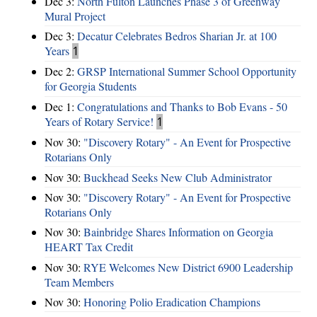
Dec 3:
North Fulton Launches Phase 3 of Greenway
Mural Project
Dec 3:
Decatur Celebrates Bedros Sharian Jr. at 100
Years
1
Dec 2:
GRSP International Summer School Opportunity
for Georgia Students
Dec 1:
Congratulations and Thanks to Bob Evans - 50
Years of Rotary Service!
1
Nov 30:
"Discovery Rotary" - An Event for Prospective
Rotarians Only
Nov 30:
Buckhead Seeks New Club Administrator
Nov 30:
"Discovery Rotary" - An Event for Prospective
Rotarians Only
Nov 30:
Bainbridge Shares Information on Georgia
HEART Tax Credit
Nov 30:
RYE Welcomes New District 6900 Leadership
Team Members
Nov 30:
Honoring Polio Eradication Champions