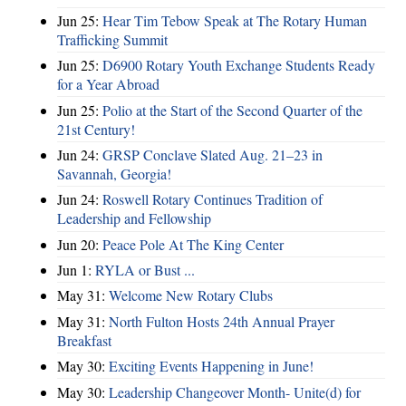
Jun 25:
Hear Tim Tebow Speak at The Rotary Human
Trafficking Summit
Jun 25:
D6900 Rotary Youth Exchange Students Ready
for a Year Abroad
Jun 25:
Polio at the Start of the Second Quarter of the
21st Century!
Jun 24:
GRSP Conclave Slated Aug. 21–23 in
Savannah, Georgia!
Jun 24:
Roswell Rotary Continues Tradition of
Leadership and Fellowship
Jun 20:
Peace Pole At The King Center
Jun 1:
RYLA or Bust ...
May 31:
Welcome New Rotary Clubs
May 31:
North Fulton Hosts 24th Annual Prayer
Breakfast
May 30:
Exciting Events Happening in June!
May 30:
Leadership Changeover Month- Unite(d) for