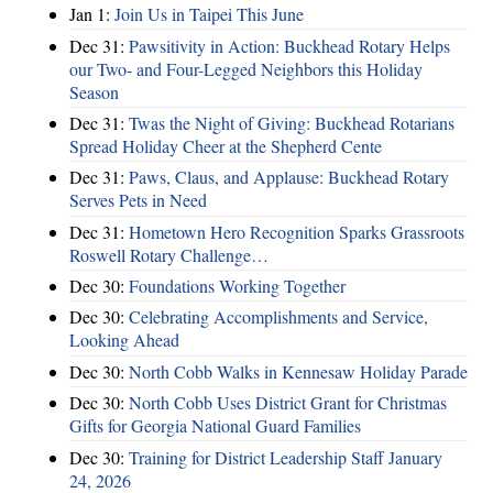
Jan 1:
Join Us in Taipei This June
Dec 31:
Pawsitivity in Action: Buckhead Rotary Helps
our Two- and Four-Legged Neighbors this Holiday
Season
Dec 31:
Twas the Night of Giving: Buckhead Rotarians
Spread Holiday Cheer at the Shepherd Cente
Dec 31:
Paws, Claus, and Applause: Buckhead Rotary
Serves Pets in Need
Dec 31:
Hometown Hero Recognition Sparks Grassroots
Roswell Rotary Challenge…
Dec 30:
Foundations Working Together
Dec 30:
Celebrating Accomplishments and Service,
Looking Ahead
Dec 30:
North Cobb Walks in Kennesaw Holiday Parade
Dec 30:
North Cobb Uses District Grant for Christmas
Gifts for Georgia National Guard Families
Dec 30:
Training for District Leadership Staff January
24, 2026