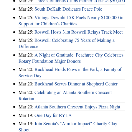
Mar 25:
Three Columbus Clubs Partner to Raise $50,000
Mar 25:
South DeKalb Dedicates Peace Pole
Mar 25:
Vinings Downhill 5K Fuels Nearly $100,000 in
Support for Children’s Charities
Mar 25:
Roswell Hosts 31st Roswell Relays Track Meet
Mar 25:
Roswell: Celebrating 75 Years of Making a
Difference
Mar 20:
A Night of Gratitude: Peachtree City Celebrates
Rotary Foundation Major Donors
Mar 20:
Buckhead Holds Paws in the Park, a Family of
Service Day
Mar 20:
Buckhead Serves Dinner at Shepherd Center
Mar 20:
Celebrating an Atlanta Southern Crescent
Rotarian
Mar 20:
Atlanta Southern Crescent Enjoys Pizza Night
Mar 19:
One Day for RYLA
Mar 19:
Join Senoia's "Aim for Impact" Charity Clay
Shoot