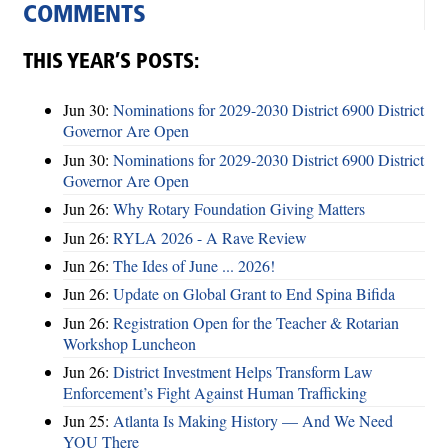
COMMENTS
THIS YEAR’S POSTS:
Jun 30:
Nominations for 2029-2030 District 6900 District
Governor Are Open
Jun 30:
Nominations for 2029-2030 District 6900 District
Governor Are Open
Jun 26:
Why Rotary Foundation Giving Matters
Jun 26:
RYLA 2026 - A Rave Review
Jun 26:
The Ides of June ... 2026!
Jun 26:
Update on Global Grant to End Spina Bifida
Jun 26:
Registration Open for the Teacher & Rotarian
Workshop Luncheon
Jun 26:
District Investment Helps Transform Law
Enforcement’s Fight Against Human Trafficking
Jun 25:
Atlanta Is Making History — And We Need
YOU There