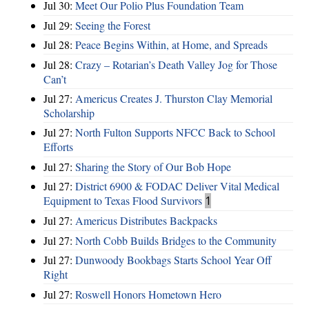
Jul 30:
Meet Our Polio Plus Foundation Team
Jul 29:
Seeing the Forest
Jul 28:
Peace Begins Within, at Home, and Spreads
Jul 28:
Crazy – Rotarian’s Death Valley Jog for Those
Can’t
Jul 27:
Americus Creates J. Thurston Clay Memorial
Scholarship
Jul 27:
North Fulton Supports NFCC Back to School
Efforts
Jul 27:
Sharing the Story of Our Bob Hope
Jul 27:
District 6900 & FODAC Deliver Vital Medical
Equipment to Texas Flood Survivors
1
Jul 27:
Americus Distributes Backpacks
Jul 27:
North Cobb Builds Bridges to the Community
Jul 27:
Dunwoody Bookbags Starts School Year Off
Right
Jul 27:
Roswell Honors Hometown Hero