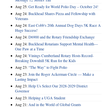
Aug 25:
Get Ready for World Polio Day – October 24!
Aug 24:
Buckhead Shares Pizza and Fellowship with
Veterans
Aug 24:
East Cobb's 20th Annual Dog Days 5K Race A
Huge Success!
Aug 24:
D6900 and the Rotary Friendship Exchange
Aug 24:
Buckhead Rotarians Support Mental Health—
One Paw at a Time
Aug 24:
Vinings Cumberland Rotary Hosts Record-
Breaking Downhill 5K Run for the Kids
Aug 23:
“The Way” to Fight Polio
Aug 23:
Join the Roger Ackerman Circle — Make a
Lasting Impact
Aug 23:
Help Us Select Our 2028-2029 District
Governor
Aug 23:
Helping a UGA Student
Aug 21:
And in the World of Global Grants