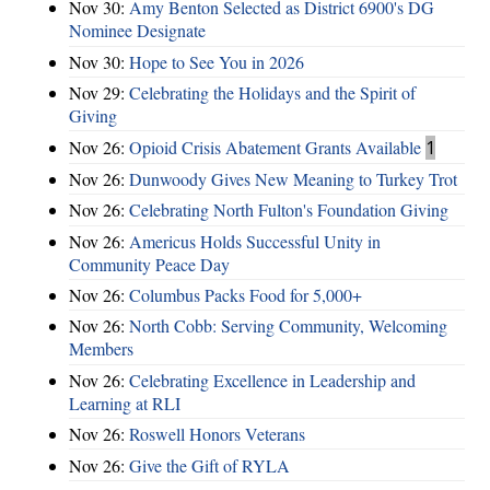
Nov 30:
Amy Benton Selected as District 6900's DG
Nominee Designate
Nov 30:
Hope to See You in 2026
Nov 29:
Celebrating the Holidays and the Spirit of
Giving
Nov 26:
Opioid Crisis Abatement Grants Available
1
Nov 26:
Dunwoody Gives New Meaning to Turkey Trot
Nov 26:
Celebrating North Fulton's Foundation Giving
Nov 26:
Americus Holds Successful Unity in
Community Peace Day
Nov 26:
Columbus Packs Food for 5,000+
Nov 26:
North Cobb: Serving Community, Welcoming
Members
Nov 26:
Celebrating Excellence in Leadership and
Learning at RLI
Nov 26:
Roswell Honors Veterans
Nov 26:
Give the Gift of RYLA