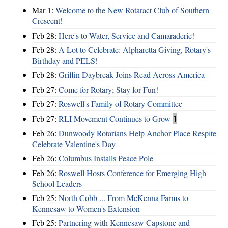
Mar 1:
Welcome to the New Rotaract Club of Southern
Crescent!
Feb 28:
Here's to Water, Service and Camaraderie!
Feb 28:
A Lot to Celebrate: Alpharetta Giving, Rotary's
Birthday and PELS!
Feb 28:
Griffin Daybreak Joins Read Across America
Feb 27:
Come for Rotary; Stay for Fun!
Feb 27:
Roswell's Family of Rotary Committee
Feb 27:
RLI Movement Continues to Grow
1
Feb 26:
Dunwoody Rotarians Help Anchor Place Respite
Celebrate Valentine's Day
Feb 26:
Columbus Installs Peace Pole
Feb 26:
Roswell Hosts Conference for Emerging High
School Leaders
Feb 25:
North Cobb ... From McKenna Farms to
Kennesaw to Women's Extension
Feb 25:
Partnering with Kennesaw Capstone and