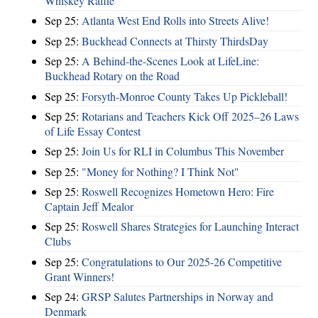
Whiskey Raffle
Sep 25:
Atlanta West End Rolls into Streets Alive!
Sep 25:
Buckhead Connects at Thirsty ThirdsDay
Sep 25:
A Behind-the-Scenes Look at LifeLine:
Buckhead Rotary on the Road
Sep 25:
Forsyth-Monroe County Takes Up Pickleball!
Sep 25:
Rotarians and Teachers Kick Off 2025–26 Laws
of Life Essay Contest
Sep 25:
Join Us for RLI in Columbus This November
Sep 25:
"Money for Nothing? I Think Not"
Sep 25:
Roswell Recognizes Hometown Hero: Fire
Captain Jeff Mealor
Sep 25:
Roswell Shares Strategies for Launching Interact
Clubs
Sep 25:
Congratulations to Our 2025-26 Competitive
Grant Winners!
Sep 24:
GRSP Salutes Partnerships in Norway and
Denmark