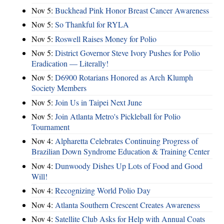
Nov 5:
Buckhead Pink Honor Breast Cancer Awareness
Nov 5:
So Thankful for RYLA
Nov 5:
Roswell Raises Money for Polio
Nov 5:
District Governor Steve Ivory Pushes for Polio
Eradication — Literally!
Nov 5:
D6900 Rotarians Honored as Arch Klumph
Society Members
Nov 5:
Join Us in Taipei Next June
Nov 5:
Join Atlanta Metro's Pickleball for Polio
Tournament
Nov 4:
Alpharetta Celebrates Continuing Progress of
Brazilian Down Syndrome Education & Training Center
Nov 4:
Dunwoody Dishes Up Lots of Food and Good
Will!
Nov 4:
Recognizing World Polio Day
Nov 4:
Atlanta Southern Crescent Creates Awareness
Nov 4:
Satellite Club Asks for Help with Annual Coats