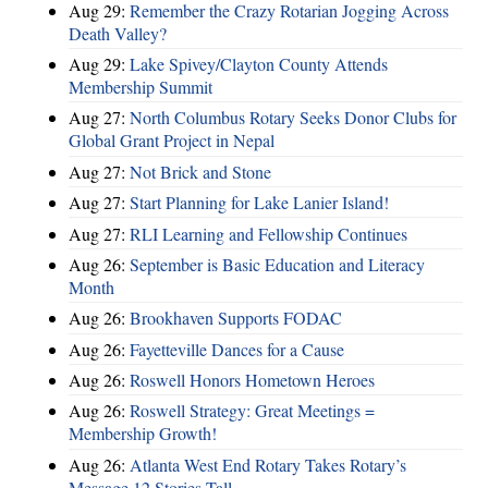
Aug 29:
Remember the Crazy Rotarian Jogging Across
Death Valley?
Aug 29:
Lake Spivey/Clayton County Attends
Membership Summit
Aug 27:
North Columbus Rotary Seeks Donor Clubs for
Global Grant Project in Nepal
Aug 27:
Not Brick and Stone
Aug 27:
Start Planning for Lake Lanier Island!
Aug 27:
RLI Learning and Fellowship Continues
Aug 26:
September is Basic Education and Literacy
Month
Aug 26:
Brookhaven Supports FODAC
Aug 26:
Fayetteville Dances for a Cause
Aug 26:
Roswell Honors Hometown Heroes
Aug 26:
Roswell Strategy: Great Meetings =
Membership Growth!
Aug 26:
Atlanta West End Rotary Takes Rotary’s
Message 12 Stories Tall