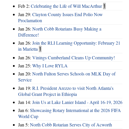
Feb 2:
Celebrating the Life of Will MacArthur
1
Jan 29:
Clayton County Issues End Polio Now
Proclamation
Jan 26:
North Cobb Rotarians Busy Making a
Difference!
Jan 26:
Join the RLI Learning Opportunity: February 21
in Marietta
1
Jan 26:
Vinings Cumberland Cleans Up Community!
Jan 25:
Why I Love RYLA
Jan 20:
North Fulton Serves Schools on MLK Day of
Service
Jan 19:
R.I. President Arezzo to visit North Atlanta’s
Global Grant Project in Ethiopia
Jan 14:
Join Us at Lake Lanier Island - April 16-19, 2026
Jan 6:
Showcasing Rotary International at the 2026 FIFA
World Cup
Jan 5:
North Cobb Rotarian Serves City of Acworth