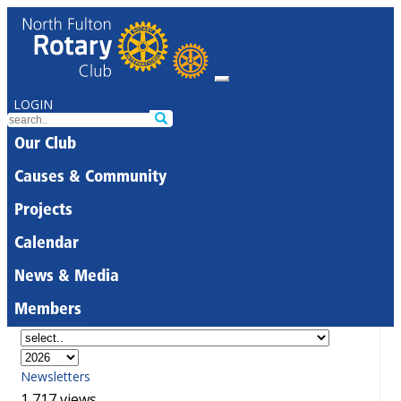
LOGIN
Our Club
Causes & Community
Projects
Calendar
News & Media
Members
Newsletters
1,717 views