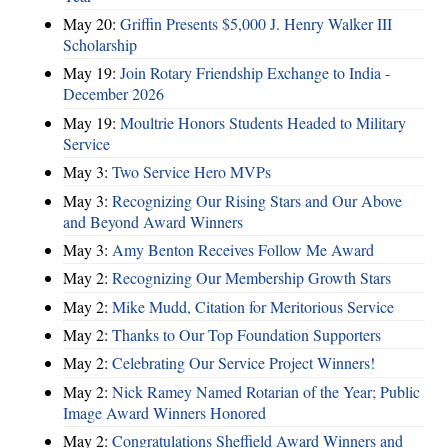
May 20:
Griffin Presents $5,000 J. Henry Walker III
Scholarship
May 19:
Join Rotary Friendship Exchange to India -
December 2026
May 19:
Moultrie Honors Students Headed to Military
Service
May 3:
Two Service Hero MVPs
May 3:
Recognizing Our Rising Stars and Our Above
and Beyond Award Winners
May 3:
Amy Benton Receives Follow Me Award
May 2:
Recognizing Our Membership Growth Stars
May 2:
Mike Mudd, Citation for Meritorious Service
May 2:
Thanks to Our Top Foundation Supporters
May 2:
Celebrating Our Service Project Winners!
May 2:
Nick Ramey Named Rotarian of the Year; Public
Image Award Winners Honored
May 2:
Congratulations Sheffield Award Winners and