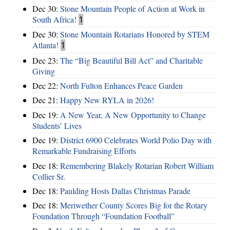
Dec 30:
Stone Mountain People of Action at Work in
South Africa!
1
Dec 30:
Stone Mountain Rotarians Honored by STEM
Atlanta!
1
Dec 23:
The “Big Beautiful Bill Act” and Charitable
Giving
Dec 22:
North Fulton Enhances Peace Garden
Dec 21:
Happy New RYLA in 2026!
Dec 19:
A New Year, A New Opportunity to Change
Students’ Lives
Dec 19:
District 6900 Celebrates World Polio Day with
Remarkable Fundraising Efforts
Dec 18:
Remembering Blakely Rotarian Robert William
Collier Sr.
Dec 18:
Paulding Hosts Dallas Christmas Parade
Dec 18:
Meriwether County Scores Big for the Rotary
Foundation Through “Foundation Football”