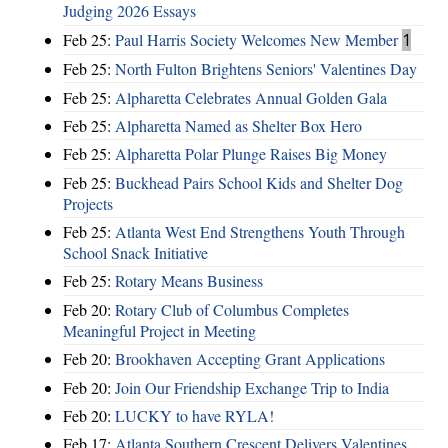
Judging 2026 Essays
Feb 25:
Paul Harris Society Welcomes New Member
1
Feb 25:
North Fulton Brightens Seniors' Valentines Day
Feb 25:
Alpharetta Celebrates Annual Golden Gala
Feb 25:
Alpharetta Named as Shelter Box Hero
Feb 25:
Alpharetta Polar Plunge Raises Big Money
Feb 25:
Buckhead Pairs School Kids and Shelter Dog
Projects
Feb 25:
Atlanta West End Strengthens Youth Through
School Snack Initiative
Feb 25:
Rotary Means Business
Feb 20:
Rotary Club of Columbus Completes
Meaningful Project in Meeting
Feb 20:
Brookhaven Accepting Grant Applications
Feb 20:
Join Our Friendship Exchange Trip to India
Feb 20:
LUCKY to have RYLA!
Feb 17:
Atlanta Southern Crescent Delivers Valentines