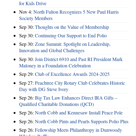
for Kids Drive
Nov 4:
North Fulton Recognizes 5 New Paul Harris
Society Members
Sep 30:
Thoughts on the Value of Membership
Sep 30:
Continuing Our Support to End Polio
Sep 30:
Zone Summit: Spotlight on Leadership,
Innovation and Global Challenges
Sep 30:
Join District 6910 and Past RI President Mark
Maloney in a Foundation Celebration
Sep 29:
Club of Excellence Awards 2024-2025
Sep 27:
Peachtree City Rotary Club Celebrates Historic
Day with DG Steve Ivory
Sep 26:
Big Tax Law Enhances Direct IRA Gifts –
Qualified Charitable Donations (QCD)
Sep 26:
North Cobb and Kennesaw Install Peace Pole
Sep 26:
North Cobb Pints and Pearls Supports Polio Plus
Sep 26:
Fellowship Meets Philanthropy in Dunwoody