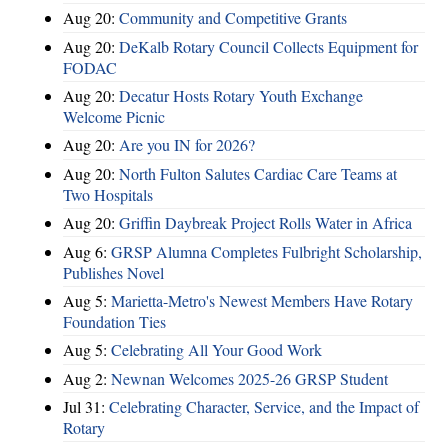
Aug 20:
Community and Competitive Grants
Aug 20:
DeKalb Rotary Council Collects Equipment for
FODAC
Aug 20:
Decatur Hosts Rotary Youth Exchange
Welcome Picnic
Aug 20:
Are you IN for 2026?
Aug 20:
North Fulton Salutes Cardiac Care Teams at
Two Hospitals
Aug 20:
Griffin Daybreak Project Rolls Water in Africa
Aug 6:
GRSP Alumna Completes Fulbright Scholarship,
Publishes Novel
Aug 5:
Marietta-Metro's Newest Members Have Rotary
Foundation Ties
Aug 5:
Celebrating All Your Good Work
Aug 2:
Newnan Welcomes 2025-26 GRSP Student
Jul 31:
Celebrating Character, Service, and the Impact of
Rotary