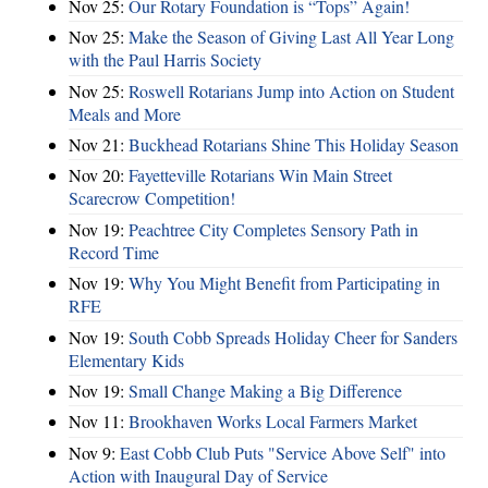
Nov 25:
Our Rotary Foundation is “Tops” Again!
Nov 25:
Make the Season of Giving Last All Year Long
with the Paul Harris Society
Nov 25:
Roswell Rotarians Jump into Action on Student
Meals and More
Nov 21:
Buckhead Rotarians Shine This Holiday Season
Nov 20:
Fayetteville Rotarians Win Main Street
Scarecrow Competition!
Nov 19:
Peachtree City Completes Sensory Path in
Record Time
Nov 19:
Why You Might Benefit from Participating in
RFE
Nov 19:
South Cobb Spreads Holiday Cheer for Sanders
Elementary Kids
Nov 19:
Small Change Making a Big Difference
Nov 11:
Brookhaven Works Local Farmers Market
Nov 9:
East Cobb Club Puts "Service Above Self" into
Action with Inaugural Day of Service