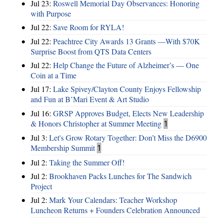
Jul 23:
Roswell Memorial Day Observances: Honoring
with Purpose
Jul 22:
Save Room for RYLA!
Jul 22:
Peachtree City Awards 13 Grants —With $70K
Surprise Boost from QTS Data Centers
Jul 22:
Help Change the Future of Alzheimer’s — One
Coin at a Time
Jul 17:
Lake Spivey/Clayton County Enjoys Fellowship
and Fun at B’Mari Event & Art Studio
Jul 16:
GRSP Approves Budget, Elects New Leadership
& Honors Christopher at Summer Meeting
1
Jul 3:
Let's Grow Rotary Together: Don’t Miss the D6900
Membership Summit
1
Jul 2:
Taking the Summer Off!
Jul 2:
Brookhaven Packs Lunches for The Sandwich
Project
Jul 2:
Mark Your Calendars: Teacher Workshop
Luncheon Returns + Founders Celebration Announced