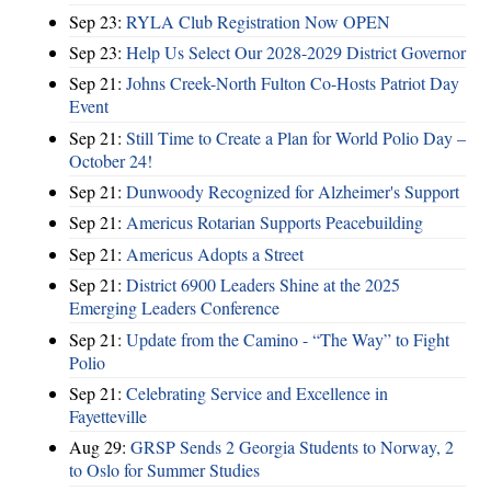
Sep 23:
RYLA Club Registration Now OPEN
Sep 23:
Help Us Select Our 2028-2029 District Governor
Sep 21:
Johns Creek-North Fulton Co-Hosts Patriot Day
Event
Sep 21:
Still Time to Create a Plan for World Polio Day –
October 24!
Sep 21:
Dunwoody Recognized for Alzheimer's Support
Sep 21:
Americus Rotarian Supports Peacebuilding
Sep 21:
Americus Adopts a Street
Sep 21:
District 6900 Leaders Shine at the 2025
Emerging Leaders Conference
Sep 21:
Update from the Camino - “The Way” to Fight
Polio
Sep 21:
Celebrating Service and Excellence in
Fayetteville
Aug 29:
GRSP Sends 2 Georgia Students to Norway, 2
to Oslo for Summer Studies