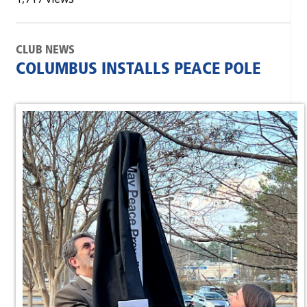
CLUB NEWS
COLUMBUS INSTALLS PEACE POLE