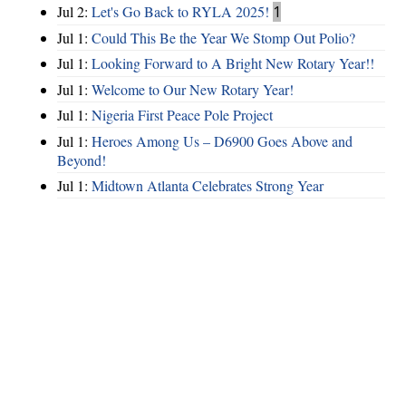
Jul 2:
Let's Go Back to RYLA 2025!
1
Jul 1:
Could This Be the Year We Stomp Out Polio?
Jul 1:
Looking Forward to A Bright New Rotary Year!!
Jul 1:
Welcome to Our New Rotary Year!
Jul 1:
Nigeria First Peace Pole Project
Jul 1:
Heroes Among Us – D6900 Goes Above and
Beyond!
Jul 1:
Midtown Atlanta Celebrates Strong Year