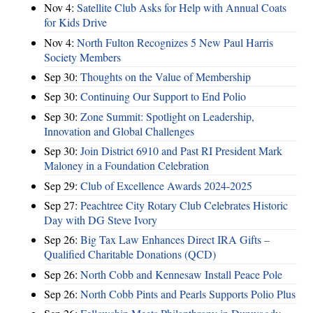
Nov 4:
Satellite Club Asks for Help with Annual Coats
for Kids Drive
Nov 4:
North Fulton Recognizes 5 New Paul Harris
Society Members
Sep 30:
Thoughts on the Value of Membership
Sep 30:
Continuing Our Support to End Polio
Sep 30:
Zone Summit: Spotlight on Leadership,
Innovation and Global Challenges
Sep 30:
Join District 6910 and Past RI President Mark
Maloney in a Foundation Celebration
Sep 29:
Club of Excellence Awards 2024-2025
Sep 27:
Peachtree City Rotary Club Celebrates Historic
Day with DG Steve Ivory
Sep 26:
Big Tax Law Enhances Direct IRA Gifts –
Qualified Charitable Donations (QCD)
Sep 26:
North Cobb and Kennesaw Install Peace Pole
Sep 26:
North Cobb Pints and Pearls Supports Polio Plus