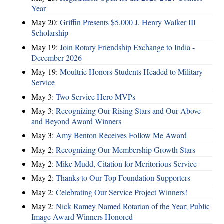
Year
May 20:
Griffin Presents $5,000 J. Henry Walker III
Scholarship
May 19:
Join Rotary Friendship Exchange to India -
December 2026
May 19:
Moultrie Honors Students Headed to Military
Service
May 3:
Two Service Hero MVPs
May 3:
Recognizing Our Rising Stars and Our Above
and Beyond Award Winners
May 3:
Amy Benton Receives Follow Me Award
May 2:
Recognizing Our Membership Growth Stars
May 2:
Mike Mudd, Citation for Meritorious Service
May 2:
Thanks to Our Top Foundation Supporters
May 2:
Celebrating Our Service Project Winners!
May 2:
Nick Ramey Named Rotarian of the Year; Public
Image Award Winners Honored