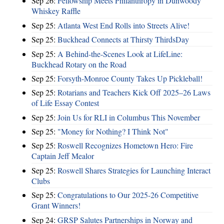
Sep 26:
Fellowship Meets Philanthropy in Dunwoody
Whiskey Raffle
Sep 25:
Atlanta West End Rolls into Streets Alive!
Sep 25:
Buckhead Connects at Thirsty ThirdsDay
Sep 25:
A Behind-the-Scenes Look at LifeLine:
Buckhead Rotary on the Road
Sep 25:
Forsyth-Monroe County Takes Up Pickleball!
Sep 25:
Rotarians and Teachers Kick Off 2025–26 Laws
of Life Essay Contest
Sep 25:
Join Us for RLI in Columbus This November
Sep 25:
"Money for Nothing? I Think Not"
Sep 25:
Roswell Recognizes Hometown Hero: Fire
Captain Jeff Mealor
Sep 25:
Roswell Shares Strategies for Launching Interact
Clubs
Sep 25:
Congratulations to Our 2025-26 Competitive
Grant Winners!
Sep 24:
GRSP Salutes Partnerships in Norway and