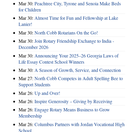
Mar 30:
Peachtree City, Tyrone and Senoia Make Beds
for Children
Mar 30:
Almost Time for Fun and Fellowship at Lake
Lanier!
Mar 30:
North Cobb Rotarians On the Go!
Mar 30:
Join Rotary Friendship Exchange to India -
December 2026
Mar 30:
Announcing Your 2025–26 Georgia Laws of
Life Essay Contest School Winners
Mar 30:
A Season of Growth, Service, and Connection
Mar 27:
North Cobb Competes in Adult Spelling Bee to
Support Students
Mar 26:
Up and Over!
Mar 26:
Inspire Generosity – Giving by Receiving
Mar 26:
Engage Rotary Means Business to Grow
Membership
Mar 26:
Columbus Partners with Jordan Vocational High
School