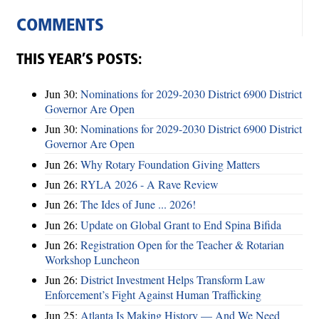
COMMENTS
THIS YEAR’S POSTS:
Jun 30:
Nominations for 2029-2030 District 6900 District
Governor Are Open
Jun 30:
Nominations for 2029-2030 District 6900 District
Governor Are Open
Jun 26:
Why Rotary Foundation Giving Matters
Jun 26:
RYLA 2026 - A Rave Review
Jun 26:
The Ides of June ... 2026!
Jun 26:
Update on Global Grant to End Spina Bifida
Jun 26:
Registration Open for the Teacher & Rotarian
Workshop Luncheon
Jun 26:
District Investment Helps Transform Law
Enforcement’s Fight Against Human Trafficking
Jun 25:
Atlanta Is Making History — And We Need