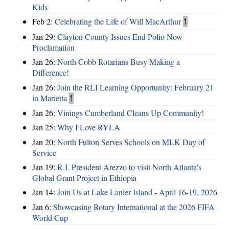
Kids
Feb 2:
Celebrating the Life of Will MacArthur
1
Jan 29:
Clayton County Issues End Polio Now
Proclamation
Jan 26:
North Cobb Rotarians Busy Making a
Difference!
Jan 26:
Join the RLI Learning Opportunity: February 21
in Marietta
1
Jan 26:
Vinings Cumberland Cleans Up Community!
Jan 25:
Why I Love RYLA
Jan 20:
North Fulton Serves Schools on MLK Day of
Service
Jan 19:
R.I. President Arezzo to visit North Atlanta’s
Global Grant Project in Ethiopia
Jan 14:
Join Us at Lake Lanier Island - April 16-19, 2026
Jan 6:
Showcasing Rotary International at the 2026 FIFA
World Cup