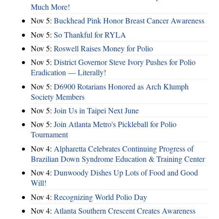
Much More!
Nov 5:
Buckhead Pink Honor Breast Cancer Awareness
Nov 5:
So Thankful for RYLA
Nov 5:
Roswell Raises Money for Polio
Nov 5:
District Governor Steve Ivory Pushes for Polio
Eradication — Literally!
Nov 5:
D6900 Rotarians Honored as Arch Klumph
Society Members
Nov 5:
Join Us in Taipei Next June
Nov 5:
Join Atlanta Metro's Pickleball for Polio
Tournament
Nov 4:
Alpharetta Celebrates Continuing Progress of
Brazilian Down Syndrome Education & Training Center
Nov 4:
Dunwoody Dishes Up Lots of Food and Good
Will!
Nov 4:
Recognizing World Polio Day
Nov 4:
Atlanta Southern Crescent Creates Awareness