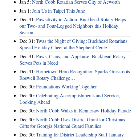
Jan 5:
North Cobb Rotarian Serves City of Acworth
Jan 1:
Join Us in Taipei This June
Dec 31:
Pawsitivity in Action: Buckhead Rotary Helps
our Two- and Four-Legged Neighbors this Holiday
Season
Dec 31:
Twas the Night of Giving: Buckhead Rotarians
Spread Holiday Cheer at the Shepherd Cente
Dec 31:
Paws, Claus, and Applause: Buckhead Rotary
Serves Pets in Need
Dec 31:
Hometown Hero Recognition Sparks Grassroots
Roswell Rotary Challenge…
Dec 30:
Foundations Working Together
Dec 30:
Celebrating Accomplishments and Service,
Looking Ahead
Dec 30:
North Cobb Walks in Kennesaw Holiday Parade
Dec 30:
North Cobb Uses District Grant for Christmas
Gifts for Georgia National Guard Families
Dec 30:
Training for District Leadership Staff January