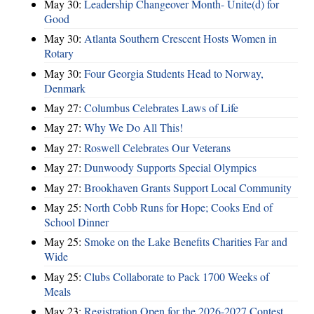
May 30:
Leadership Changeover Month- Unite(d) for
Good
May 30:
Atlanta Southern Crescent Hosts Women in
Rotary
May 30:
Four Georgia Students Head to Norway,
Denmark
May 27:
Columbus Celebrates Laws of Life
May 27:
Why We Do All This!
May 27:
Roswell Celebrates Our Veterans
May 27:
Dunwoody Supports Special Olympics
May 27:
Brookhaven Grants Support Local Community
May 25:
North Cobb Runs for Hope; Cooks End of
School Dinner
May 25:
Smoke on the Lake Benefits Charities Far and
Wide
May 25:
Clubs Collaborate to Pack 1700 Weeks of
Meals
May 23:
Registration Open for the 2026-2027 Contest