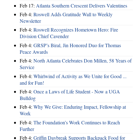
Feb 17:
Atlanta Southern Crescent Delivers Valentines
Feb 4:
Roswell Adds Gratitude Wall to Weekly
Newsletter
Feb 4:
Roswell Recognizes Hometown Hero: Fire
Division Chief Cavender
Feb 4:
GRSP’s Biral, Jin Honored Duo for Thomas
Peace Awards
Feb 4:
North Atlanta Celebrates Don Millen, 58 Years of
Service
Feb 4:
Whirlwind of Activity as We Unite for Good ...
and for Fun!
Feb 4:
Once a Laws of Life Student - Now a UGA
Bulldog
Feb 4:
Why We Give: Enduring Impact, Fellowship at
Work
Feb 4:
The Foundation’s Work Continues to Reach
Further
Feb 4:
Griffin Daybreak Supports Backpack Food for