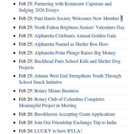
Feb 25:
Partnering with Kennesaw Capstone and
Judging 2026 Essays
Feb 25:
Paul Harris Society Welcomes New Member
1
Feb 25:
North Fulton Brightens Seniors' Valentines Day
Feb 25:
Alpharetta Celebrates Annual Golden Gala
Feb 25:
Alpharetta Named as Shelter Box Hero
Feb 25:
Alpharetta Polar Plunge Raises Big Money
Feb 25:
Buckhead Pairs School Kids and Shelter Dog
Projects
Feb 25:
Atlanta West End Strengthens Youth Through
School Snack Initiative
Feb 25:
Rotary Means Business
Feb 20:
Rotary Club of Columbus Completes
Meaningful Project in Meeting
Feb 20:
Brookhaven Accepting Grant Applications
Feb 20:
Join Our Friendship Exchange Trip to India
Feb 20:
LUCKY to have RYLA!