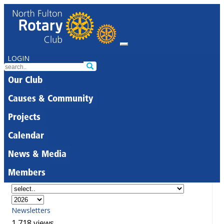
LOGIN
Our Club
Causes & Community
Projects
Calendar
News & Media
Members
Newsletters
1,718 views