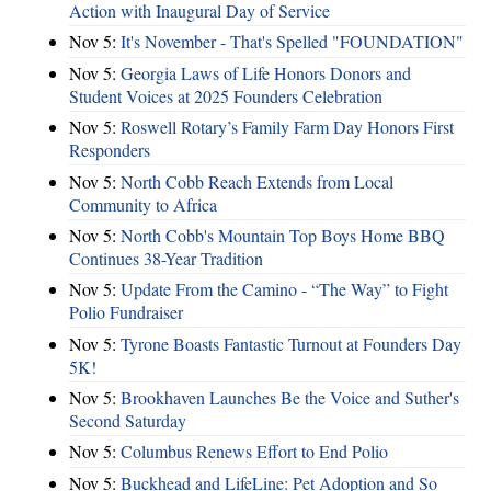
Action with Inaugural Day of Service
Nov 5:
It's November - That's Spelled "FOUNDATION"
Nov 5:
Georgia Laws of Life Honors Donors and
Student Voices at 2025 Founders Celebration
Nov 5:
Roswell Rotary’s Family Farm Day Honors First
Responders
Nov 5:
North Cobb Reach Extends from Local
Community to Africa
Nov 5:
North Cobb's Mountain Top Boys Home BBQ
Continues 38-Year Tradition
Nov 5:
Update From the Camino - “The Way” to Fight
Polio Fundraiser
Nov 5:
Tyrone Boasts Fantastic Turnout at Founders Day
5K!
Nov 5:
Brookhaven Launches Be the Voice and Suther's
Second Saturday
Nov 5:
Columbus Renews Effort to End Polio
Nov 5:
Buckhead and LifeLine: Pet Adoption and So