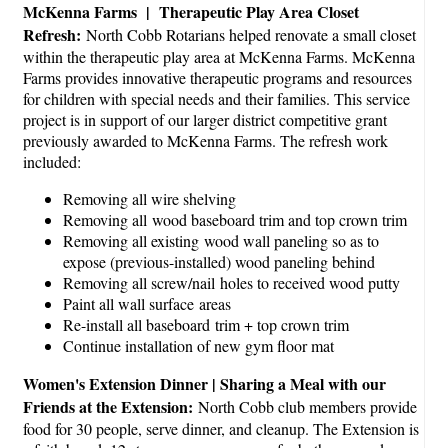
McKenna Farms | Therapeutic Play Area Closet
Refresh:
North Cobb Rotarians helped renovate a small closet
within the therapeutic play area at McKenna Farms. McKenna
Farms provides innovative therapeutic programs and resources
for children with special needs and their families. This service
project is in support of our larger district competitive grant
previously awarded to McKenna Farms. The refresh work
included:
Removing all wire shelving
Removing all wood baseboard trim and top crown trim
Removing all existing wood wall paneling so as to
expose (previous-installed) wood paneling behind
Removing all screw/nail holes to received wood putty
Paint all wall surface areas
Re-install all baseboard trim + top crown trim
Continue installation of new gym floor mat
Women's Extension Dinner | Sharing a Meal with our
Friends at the Extension:
North Cobb club members provide
food for 30 people, serve dinner, and cleanup. The Extension is