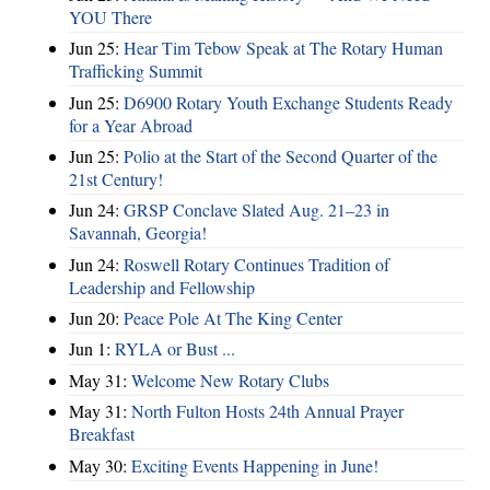
YOU There
Jun 25:
Hear Tim Tebow Speak at The Rotary Human
Trafficking Summit
Jun 25:
D6900 Rotary Youth Exchange Students Ready
for a Year Abroad
Jun 25:
Polio at the Start of the Second Quarter of the
21st Century!
Jun 24:
GRSP Conclave Slated Aug. 21–23 in
Savannah, Georgia!
Jun 24:
Roswell Rotary Continues Tradition of
Leadership and Fellowship
Jun 20:
Peace Pole At The King Center
Jun 1:
RYLA or Bust ...
May 31:
Welcome New Rotary Clubs
May 31:
North Fulton Hosts 24th Annual Prayer
Breakfast
May 30:
Exciting Events Happening in June!