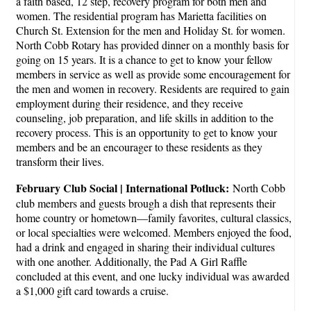
a faith based, 12 step, recovery program for both men and
women. The residential program has Marietta facilities on
Church St. Extension for the men and Holiday St. for women.
North Cobb Rotary has provided dinner on a monthly basis for
going on 15 years. It is a chance to get to know your fellow
members in service as well as provide some encouragement for
the men and women in recovery. Residents are required to gain
employment during their residence, and they receive
counseling, job preparation, and life skills in addition to the
recovery process. This is an opportunity to get to know your
members and be an encourager to these residents as they
transform their lives.
February Club Social | International Potluck:
North Cobb
club members and guests brough a dish that represents their
home country or hometown—family favorites, cultural classics,
or local specialties were welcomed. Members enjoyed the food,
had a drink and engaged in sharing their individual cultures
with one another. Additionally, the Pad A Girl Raffle
concluded at this event, and one lucky individual was awarded
a $1,000 gift card towards a cruise.