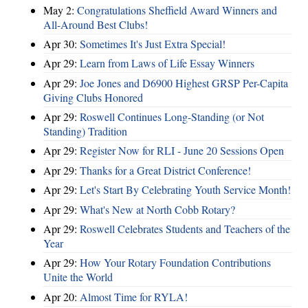
May 2:
Congratulations Sheffield Award Winners and
All-Around Best Clubs!
Apr 30:
Sometimes It's Just Extra Special!
Apr 29:
Learn from Laws of Life Essay Winners
Apr 29:
Joe Jones and D6900 Highest GRSP Per-Capita
Giving Clubs Honored
Apr 29:
Roswell Continues Long-Standing (or Not
Standing) Tradition
Apr 29:
Register Now for RLI - June 20 Sessions Open
Apr 29:
Thanks for a Great District Conference!
Apr 29:
Let's Start By Celebrating Youth Service Month!
Apr 29:
What's New at North Cobb Rotary?
Apr 29:
Roswell Celebrates Students and Teachers of the
Year
Apr 29:
How Your Rotary Foundation Contributions
Unite the World
Apr 20:
Almost Time for RYLA!