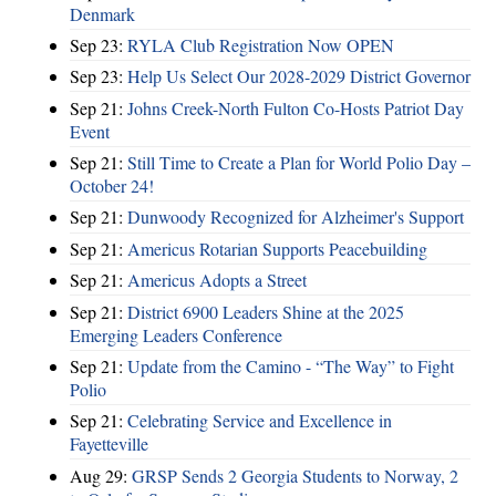
Denmark
Sep 23:
RYLA Club Registration Now OPEN
Sep 23:
Help Us Select Our 2028-2029 District Governor
Sep 21:
Johns Creek-North Fulton Co-Hosts Patriot Day
Event
Sep 21:
Still Time to Create a Plan for World Polio Day –
October 24!
Sep 21:
Dunwoody Recognized for Alzheimer's Support
Sep 21:
Americus Rotarian Supports Peacebuilding
Sep 21:
Americus Adopts a Street
Sep 21:
District 6900 Leaders Shine at the 2025
Emerging Leaders Conference
Sep 21:
Update from the Camino - “The Way” to Fight
Polio
Sep 21:
Celebrating Service and Excellence in
Fayetteville
Aug 29:
GRSP Sends 2 Georgia Students to Norway, 2