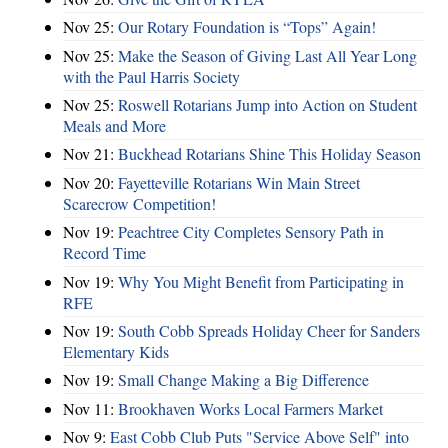
Nov 25:
Our Rotary Foundation is “Tops” Again!
Nov 25:
Make the Season of Giving Last All Year Long
with the Paul Harris Society
Nov 25:
Roswell Rotarians Jump into Action on Student
Meals and More
Nov 21:
Buckhead Rotarians Shine This Holiday Season
Nov 20:
Fayetteville Rotarians Win Main Street
Scarecrow Competition!
Nov 19:
Peachtree City Completes Sensory Path in
Record Time
Nov 19:
Why You Might Benefit from Participating in
RFE
Nov 19:
South Cobb Spreads Holiday Cheer for Sanders
Elementary Kids
Nov 19:
Small Change Making a Big Difference
Nov 11:
Brookhaven Works Local Farmers Market
Nov 9:
East Cobb Club Puts "Service Above Self" into