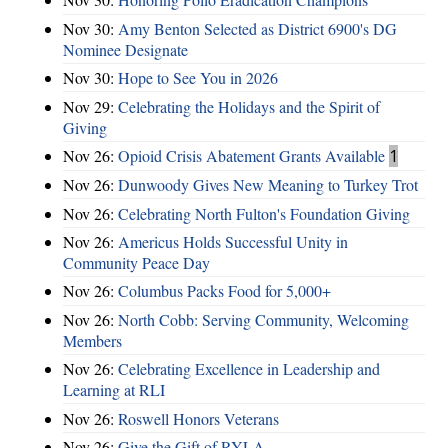
Nov 30:
Amy Benton Selected as District 6900's DG
Nominee Designate
Nov 30:
Hope to See You in 2026
Nov 29:
Celebrating the Holidays and the Spirit of
Giving
Nov 26:
Opioid Crisis Abatement Grants Available
1
Nov 26:
Dunwoody Gives New Meaning to Turkey Trot
Nov 26:
Celebrating North Fulton's Foundation Giving
Nov 26:
Americus Holds Successful Unity in
Community Peace Day
Nov 26:
Columbus Packs Food for 5,000+
Nov 26:
North Cobb: Serving Community, Welcoming
Members
Nov 26:
Celebrating Excellence in Leadership and
Learning at RLI
Nov 26:
Roswell Honors Veterans
Nov 26:
Give the Gift of RYLA