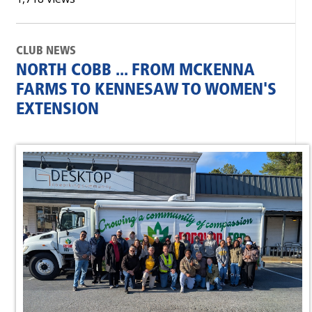
CLUB NEWS
NORTH COBB ... FROM MCKENNA
FARMS TO KENNESAW TO WOMEN'S
EXTENSION