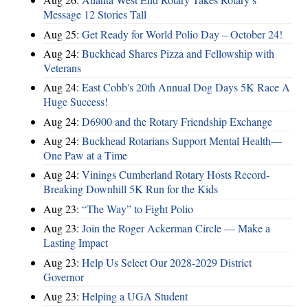
Message 12 Stories Tall
Aug 25:
Get Ready for World Polio Day – October 24!
Aug 24:
Buckhead Shares Pizza and Fellowship with
Veterans
Aug 24:
East Cobb's 20th Annual Dog Days 5K Race A
Huge Success!
Aug 24:
D6900 and the Rotary Friendship Exchange
Aug 24:
Buckhead Rotarians Support Mental Health—
One Paw at a Time
Aug 24:
Vinings Cumberland Rotary Hosts Record-
Breaking Downhill 5K Run for the Kids
Aug 23:
“The Way” to Fight Polio
Aug 23:
Join the Roger Ackerman Circle — Make a
Lasting Impact
Aug 23:
Help Us Select Our 2028-2029 District
Governor
Aug 23:
Helping a UGA Student