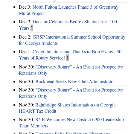
Dec 3:
North Fulton Launches Phase 3 of Greenway
Mural Project
Dec 3:
Decatur Celebrates Bedros Sharian Jr. at 100
Years
1
Dec 2:
GRSP International Summer School Opportunity
for Georgia Students
Dec 1:
Congratulations and Thanks to Bob Evans - 50
Years of Rotary Service!
1
Nov 30:
"Discovery Rotary" - An Event for Prospective
Rotarians Only
Nov 30:
Buckhead Seeks New Club Administrator
Nov 30:
"Discovery Rotary" - An Event for Prospective
Rotarians Only
Nov 30:
Bainbridge Shares Information on Georgia
HEART Tax Credit
Nov 30:
RYE Welcomes New District 6900 Leadership
Team Members
Nov 30:
Honoring Polio Eradication Champions