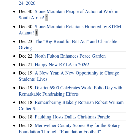
24, 2026
Dec 30:
Stone Mountain People of Action at Work in
South Africa!
1
Dec 30:
Stone Mountain Rotarians Honored by STEM
Atlanta!
1
Dec 23:
The “Big Beautiful Bill Act” and Charitable
Giving
Dec 22:
North Fulton Enhances Peace Garden
Dec 21:
Happy New RYLA in 2026!
Dec 19:
A New Year, A New Opportunity to Change
Students’ Lives
Dec 19:
District 6900 Celebrates World Polio Day with
Remarkable Fundraising Efforts
Dec 18:
Remembering Blakely Rotarian Robert William
Collier Sr.
Dec 18:
Paulding Hosts Dallas Christmas Parade
Dec 18:
Meriwether County Scores Big for the Rotary
Foundation Through “Foundation Football”