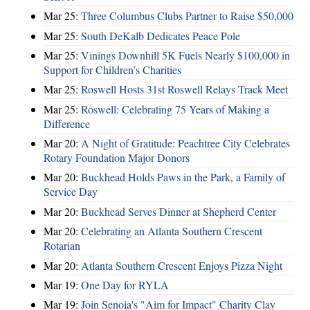
Mar 25:
Three Columbus Clubs Partner to Raise $50,000
Mar 25:
South DeKalb Dedicates Peace Pole
Mar 25:
Vinings Downhill 5K Fuels Nearly $100,000 in
Support for Children’s Charities
Mar 25:
Roswell Hosts 31st Roswell Relays Track Meet
Mar 25:
Roswell: Celebrating 75 Years of Making a
Difference
Mar 20:
A Night of Gratitude: Peachtree City Celebrates
Rotary Foundation Major Donors
Mar 20:
Buckhead Holds Paws in the Park, a Family of
Service Day
Mar 20:
Buckhead Serves Dinner at Shepherd Center
Mar 20:
Celebrating an Atlanta Southern Crescent
Rotarian
Mar 20:
Atlanta Southern Crescent Enjoys Pizza Night
Mar 19:
One Day for RYLA
Mar 19:
Join Senoia's "Aim for Impact" Charity Clay