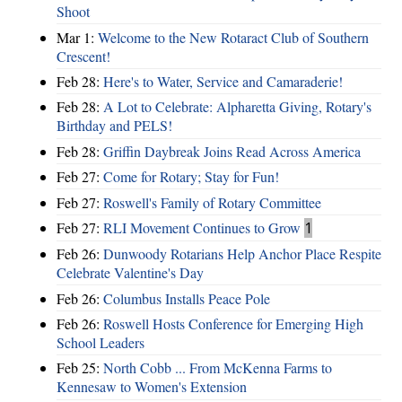
Shoot
Mar 1:
Welcome to the New Rotaract Club of Southern
Crescent!
Feb 28:
Here's to Water, Service and Camaraderie!
Feb 28:
A Lot to Celebrate: Alpharetta Giving, Rotary's
Birthday and PELS!
Feb 28:
Griffin Daybreak Joins Read Across America
Feb 27:
Come for Rotary; Stay for Fun!
Feb 27:
Roswell's Family of Rotary Committee
Feb 27:
RLI Movement Continues to Grow
1
Feb 26:
Dunwoody Rotarians Help Anchor Place Respite
Celebrate Valentine's Day
Feb 26:
Columbus Installs Peace Pole
Feb 26:
Roswell Hosts Conference for Emerging High
School Leaders
Feb 25:
North Cobb ... From McKenna Farms to
Kennesaw to Women's Extension