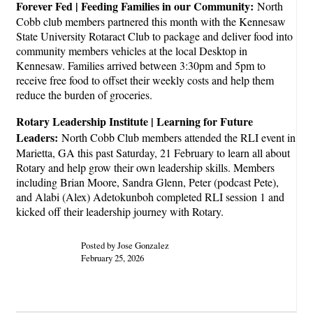
Forever Fed | Feeding Families in our Community:
North
Cobb club members partnered this month with the Kennesaw
State University Rotaract Club to package and deliver food into
community members vehicles at the local Desktop in
Kennesaw. Families arrived between 3:30pm and 5pm to
receive free food to offset their weekly costs and help them
reduce the burden of groceries.
Rotary Leadership Institute | Learning for Future
Leaders:
North Cobb Club members attended the RLI event in
Marietta, GA this past Saturday, 21 February to learn all about
Rotary and help grow their own leadership skills. Members
including Brian Moore, Sandra Glenn, Peter (podcast Pete),
and Alabi (Alex) Adetokunboh completed RLI session 1 and
kicked off their leadership journey with Rotary.
Posted by Jose Gonzalez
February 25, 2026