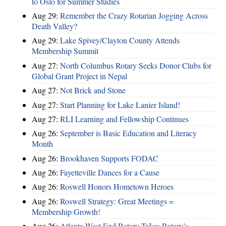
to Oslo for Summer Studies
Aug 29:
Remember the Crazy Rotarian Jogging Across
Death Valley?
Aug 29:
Lake Spivey/Clayton County Attends
Membership Summit
Aug 27:
North Columbus Rotary Seeks Donor Clubs for
Global Grant Project in Nepal
Aug 27:
Not Brick and Stone
Aug 27:
Start Planning for Lake Lanier Island!
Aug 27:
RLI Learning and Fellowship Continues
Aug 26:
September is Basic Education and Literacy
Month
Aug 26:
Brookhaven Supports FODAC
Aug 26:
Fayetteville Dances for a Cause
Aug 26:
Roswell Honors Hometown Heroes
Aug 26:
Roswell Strategy: Great Meetings =
Membership Growth!
Aug 26:
Atlanta West End Rotary Takes Rotary’s