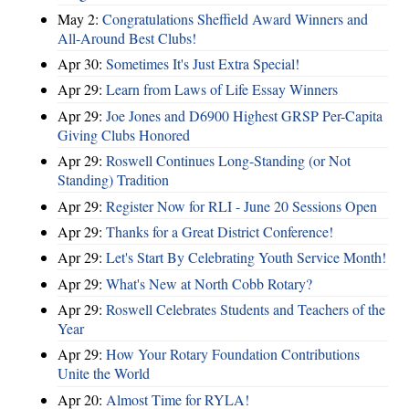
May 2:
Congratulations Sheffield Award Winners and
All-Around Best Clubs!
Apr 30:
Sometimes It's Just Extra Special!
Apr 29:
Learn from Laws of Life Essay Winners
Apr 29:
Joe Jones and D6900 Highest GRSP Per-Capita
Giving Clubs Honored
Apr 29:
Roswell Continues Long-Standing (or Not
Standing) Tradition
Apr 29:
Register Now for RLI - June 20 Sessions Open
Apr 29:
Thanks for a Great District Conference!
Apr 29:
Let's Start By Celebrating Youth Service Month!
Apr 29:
What's New at North Cobb Rotary?
Apr 29:
Roswell Celebrates Students and Teachers of the
Year
Apr 29:
How Your Rotary Foundation Contributions
Unite the World
Apr 20:
Almost Time for RYLA!