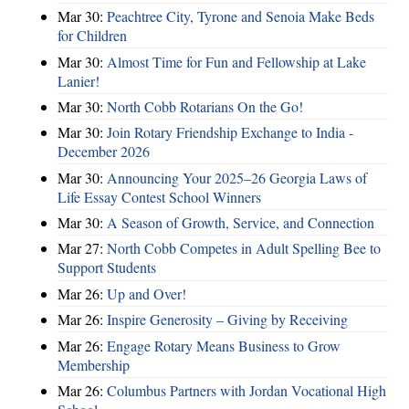
Mar 30:
Peachtree City, Tyrone and Senoia Make Beds
for Children
Mar 30:
Almost Time for Fun and Fellowship at Lake
Lanier!
Mar 30:
North Cobb Rotarians On the Go!
Mar 30:
Join Rotary Friendship Exchange to India -
December 2026
Mar 30:
Announcing Your 2025–26 Georgia Laws of
Life Essay Contest School Winners
Mar 30:
A Season of Growth, Service, and Connection
Mar 27:
North Cobb Competes in Adult Spelling Bee to
Support Students
Mar 26:
Up and Over!
Mar 26:
Inspire Generosity – Giving by Receiving
Mar 26:
Engage Rotary Means Business to Grow
Membership
Mar 26:
Columbus Partners with Jordan Vocational High