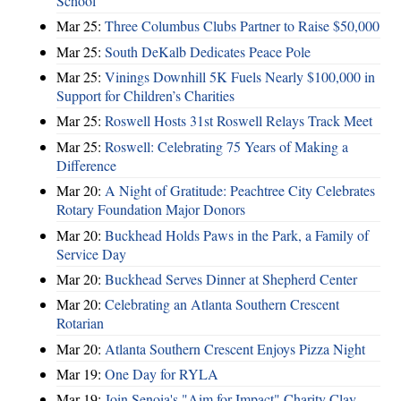
School
Mar 25:
Three Columbus Clubs Partner to Raise $50,000
Mar 25:
South DeKalb Dedicates Peace Pole
Mar 25:
Vinings Downhill 5K Fuels Nearly $100,000 in
Support for Children’s Charities
Mar 25:
Roswell Hosts 31st Roswell Relays Track Meet
Mar 25:
Roswell: Celebrating 75 Years of Making a
Difference
Mar 20:
A Night of Gratitude: Peachtree City Celebrates
Rotary Foundation Major Donors
Mar 20:
Buckhead Holds Paws in the Park, a Family of
Service Day
Mar 20:
Buckhead Serves Dinner at Shepherd Center
Mar 20:
Celebrating an Atlanta Southern Crescent
Rotarian
Mar 20:
Atlanta Southern Crescent Enjoys Pizza Night
Mar 19:
One Day for RYLA
Mar 19:
Join Senoia's "Aim for Impact" Charity Clay