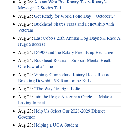
Aug 26:
Atlanta West End Rotary Takes Rotary’s
Message 12 Stories Tall
Aug 25:
Get Ready for World Polio Day – October 24!
Aug 24:
Buckhead Shares Pizza and Fellowship with
Veterans
Aug 24:
East Cobb's 20th Annual Dog Days 5K Race A
Huge Success!
Aug 24:
D6900 and the Rotary Friendship Exchange
Aug 24:
Buckhead Rotarians Support Mental Health—
One Paw at a Time
Aug 24:
Vinings Cumberland Rotary Hosts Record-
Breaking Downhill 5K Run for the Kids
Aug 23:
“The Way” to Fight Polio
Aug 23:
Join the Roger Ackerman Circle — Make a
Lasting Impact
Aug 23:
Help Us Select Our 2028-2029 District
Governor
Aug 23:
Helping a UGA Student