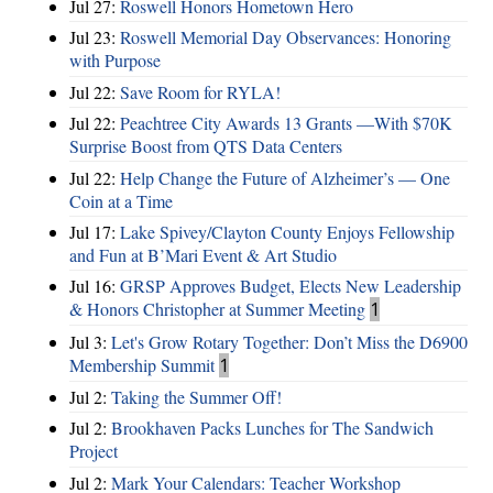
Jul 27:
Roswell Honors Hometown Hero
Jul 23:
Roswell Memorial Day Observances: Honoring
with Purpose
Jul 22:
Save Room for RYLA!
Jul 22:
Peachtree City Awards 13 Grants —With $70K
Surprise Boost from QTS Data Centers
Jul 22:
Help Change the Future of Alzheimer’s — One
Coin at a Time
Jul 17:
Lake Spivey/Clayton County Enjoys Fellowship
and Fun at B’Mari Event & Art Studio
Jul 16:
GRSP Approves Budget, Elects New Leadership
& Honors Christopher at Summer Meeting
1
Jul 3:
Let's Grow Rotary Together: Don’t Miss the D6900
Membership Summit
1
Jul 2:
Taking the Summer Off!
Jul 2:
Brookhaven Packs Lunches for The Sandwich
Project
Jul 2:
Mark Your Calendars: Teacher Workshop