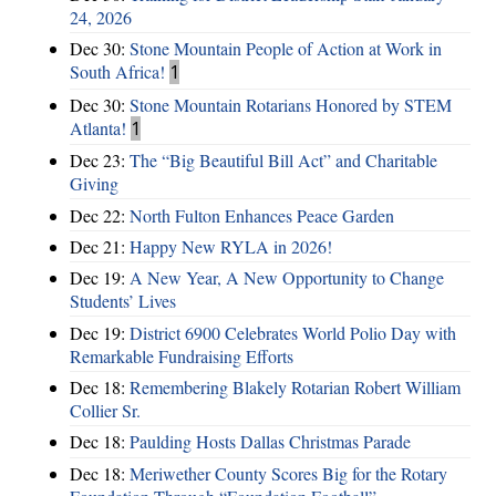
24, 2026
Dec 30:
Stone Mountain People of Action at Work in
South Africa!
1
Dec 30:
Stone Mountain Rotarians Honored by STEM
Atlanta!
1
Dec 23:
The “Big Beautiful Bill Act” and Charitable
Giving
Dec 22:
North Fulton Enhances Peace Garden
Dec 21:
Happy New RYLA in 2026!
Dec 19:
A New Year, A New Opportunity to Change
Students’ Lives
Dec 19:
District 6900 Celebrates World Polio Day with
Remarkable Fundraising Efforts
Dec 18:
Remembering Blakely Rotarian Robert William
Collier Sr.
Dec 18:
Paulding Hosts Dallas Christmas Parade
Dec 18:
Meriwether County Scores Big for the Rotary