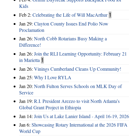
Kids
Feb 2:
Celebrating the Life of Will MacArthur
1
Jan 29:
Clayton County Issues End Polio Now
Proclamation
Jan 26:
North Cobb Rotarians Busy Making a
Difference!
Jan 26:
Join the RLI Learning Opportunity: February 21
in Marietta
1
Jan 26:
Vinings Cumberland Cleans Up Community!
Jan 25:
Why I Love RYLA
Jan 20:
North Fulton Serves Schools on MLK Day of
Service
Jan 19:
R.I. President Arezzo to visit North Atlanta’s
Global Grant Project in Ethiopia
Jan 14:
Join Us at Lake Lanier Island - April 16-19, 2026
Jan 6:
Showcasing Rotary International at the 2026 FIFA
World Cup