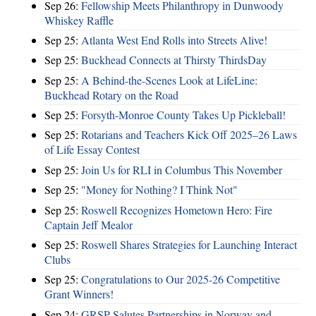
Sep 26:
Fellowship Meets Philanthropy in Dunwoody
Whiskey Raffle
Sep 25:
Atlanta West End Rolls into Streets Alive!
Sep 25:
Buckhead Connects at Thirsty ThirdsDay
Sep 25:
A Behind-the-Scenes Look at LifeLine:
Buckhead Rotary on the Road
Sep 25:
Forsyth-Monroe County Takes Up Pickleball!
Sep 25:
Rotarians and Teachers Kick Off 2025–26 Laws
of Life Essay Contest
Sep 25:
Join Us for RLI in Columbus This November
Sep 25:
"Money for Nothing? I Think Not"
Sep 25:
Roswell Recognizes Hometown Hero: Fire
Captain Jeff Mealor
Sep 25:
Roswell Shares Strategies for Launching Interact
Clubs
Sep 25:
Congratulations to Our 2025-26 Competitive
Grant Winners!
Sep 24:
GRSP Salutes Partnerships in Norway and