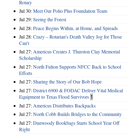
Rotary
Jul 30:
Meet Our Polio Plus Foundation Team
Jul 29:
Seeing the Forest
Jul 28:
Peace Begins Within, at Home, and Spreads
Jul 28:
Crazy – Rotarian’s Death Valley Jog for Those
Can’t
Jul 27:
Americus Creates J. Thurston Clay Memorial
Scholarship
Jul 27:
North Fulton Supports NFCC Back to School
Efforts
Jul 27:
Sharing the Story of Our Bob Hope
Jul 27:
District 6900 & FODAC Deliver Vital Medical
Equipment to Texas Flood Survivors
1
Jul 27:
Americus Distributes Backpacks
Jul 27:
North Cobb Builds Bridges to the Community
Jul 27:
Dunwoody Bookbags Starts School Year Off
Right