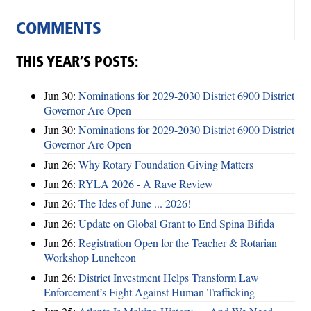
COMMENTS
THIS YEAR’S POSTS:
Jun 30:
Nominations for 2029-2030 District 6900 District
Governor Are Open
Jun 30:
Nominations for 2029-2030 District 6900 District
Governor Are Open
Jun 26:
Why Rotary Foundation Giving Matters
Jun 26:
RYLA 2026 - A Rave Review
Jun 26:
The Ides of June ... 2026!
Jun 26:
Update on Global Grant to End Spina Bifida
Jun 26:
Registration Open for the Teacher & Rotarian
Workshop Luncheon
Jun 26:
District Investment Helps Transform Law
Enforcement’s Fight Against Human Trafficking