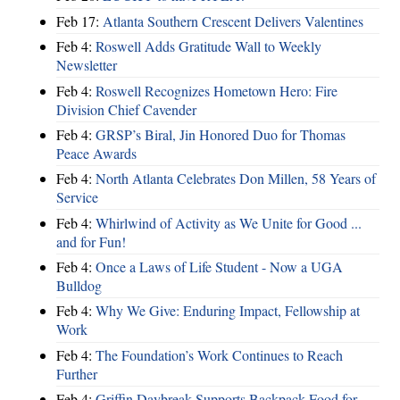
Feb 17:
Atlanta Southern Crescent Delivers Valentines
Feb 4:
Roswell Adds Gratitude Wall to Weekly
Newsletter
Feb 4:
Roswell Recognizes Hometown Hero: Fire
Division Chief Cavender
Feb 4:
GRSP’s Biral, Jin Honored Duo for Thomas
Peace Awards
Feb 4:
North Atlanta Celebrates Don Millen, 58 Years of
Service
Feb 4:
Whirlwind of Activity as We Unite for Good ...
and for Fun!
Feb 4:
Once a Laws of Life Student - Now a UGA
Bulldog
Feb 4:
Why We Give: Enduring Impact, Fellowship at
Work
Feb 4:
The Foundation’s Work Continues to Reach
Further
Feb 4:
Griffin Daybreak Supports Backpack Food for