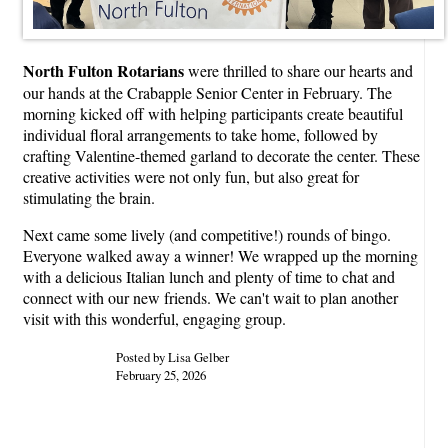
North Fulton Rotarians
were thrilled to share our hearts and
our hands at the Crabapple Senior Center in February. The
morning kicked off with helping participants create beautiful
individual floral arrangements to take home, followed by
crafting Valentine-themed garland to decorate the center. These
creative activities were not only fun, but also great for
stimulating the brain.
Next came some lively (and competitive!) rounds of bingo.
Everyone walked away a winner! We wrapped up the morning
with a delicious Italian lunch and plenty of time to chat and
connect with our new friends. We can't wait to plan another
visit with this wonderful, engaging group.
Posted by Lisa Gelber
February 25, 2026