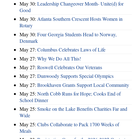
May 30:
Leadership Changeover Month- Unite(d) for
Good
May 30:
Atlanta Southern Crescent Hosts Women in
Rotary
May 30:
Four Georgia Students Head to Norway,
Denmark
May 27:
Columbus Celebrates Laws of Life
May 27:
Why We Do All This!
May 27:
Roswell Celebrates Our Veterans
May 27:
Dunwoody Supports Special Olympics
May 27:
Brookhaven Grants Support Local Community
May 25:
North Cobb Runs for Hope; Cooks End of
School Dinner
May 25:
Smoke on the Lake Benefits Charities Far and
Wide
May 25:
Clubs Collaborate to Pack 1700 Weeks of
Meals