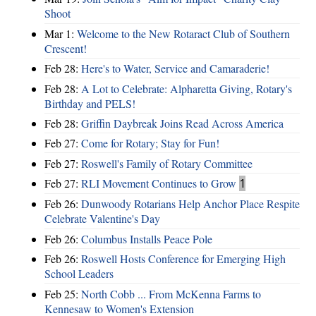
Shoot
Mar 1:
Welcome to the New Rotaract Club of Southern
Crescent!
Feb 28:
Here's to Water, Service and Camaraderie!
Feb 28:
A Lot to Celebrate: Alpharetta Giving, Rotary's
Birthday and PELS!
Feb 28:
Griffin Daybreak Joins Read Across America
Feb 27:
Come for Rotary; Stay for Fun!
Feb 27:
Roswell's Family of Rotary Committee
Feb 27:
RLI Movement Continues to Grow
1
Feb 26:
Dunwoody Rotarians Help Anchor Place Respite
Celebrate Valentine's Day
Feb 26:
Columbus Installs Peace Pole
Feb 26:
Roswell Hosts Conference for Emerging High
School Leaders
Feb 25:
North Cobb ... From McKenna Farms to
Kennesaw to Women's Extension