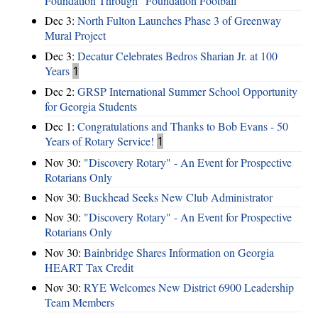
Foundation Through “Foundation Football”
Dec 3:
North Fulton Launches Phase 3 of Greenway
Mural Project
Dec 3:
Decatur Celebrates Bedros Sharian Jr. at 100
Years
1
Dec 2:
GRSP International Summer School Opportunity
for Georgia Students
Dec 1:
Congratulations and Thanks to Bob Evans - 50
Years of Rotary Service!
1
Nov 30:
"Discovery Rotary" - An Event for Prospective
Rotarians Only
Nov 30:
Buckhead Seeks New Club Administrator
Nov 30:
"Discovery Rotary" - An Event for Prospective
Rotarians Only
Nov 30:
Bainbridge Shares Information on Georgia
HEART Tax Credit
Nov 30:
RYE Welcomes New District 6900 Leadership
Team Members