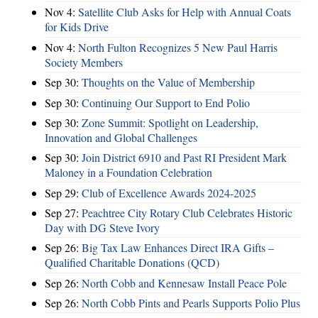
Nov 4:
Satellite Club Asks for Help with Annual Coats
for Kids Drive
Nov 4:
North Fulton Recognizes 5 New Paul Harris
Society Members
Sep 30:
Thoughts on the Value of Membership
Sep 30:
Continuing Our Support to End Polio
Sep 30:
Zone Summit: Spotlight on Leadership,
Innovation and Global Challenges
Sep 30:
Join District 6910 and Past RI President Mark
Maloney in a Foundation Celebration
Sep 29:
Club of Excellence Awards 2024-2025
Sep 27:
Peachtree City Rotary Club Celebrates Historic
Day with DG Steve Ivory
Sep 26:
Big Tax Law Enhances Direct IRA Gifts –
Qualified Charitable Donations (QCD)
Sep 26:
North Cobb and Kennesaw Install Peace Pole
Sep 26:
North Cobb Pints and Pearls Supports Polio Plus