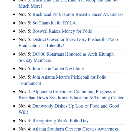
Much More!
Nov 5:
Buckhead Pink Honor Breast Cancer Awareness
Nov 5:
So Thankful for RYLA
Nov 5:
Roswell Raises Money for Polio
Nov 5:
District Governor Steve Ivory Pushes for Polio
Eradication — Literally!
Nov 5:
D6900 Rotarians Honored as Arch Klumph
Society Members
Nov 5:
Join Us in Taipei Next June
Nov 5:
Join Atlanta Metro's Pickleball for Polio
Tournament
Nov 4:
Alpharetta Celebrates Continuing Progress of
Brazilian Down Syndrome Education & Training Center
Nov 4:
Dunwoody Dishes Up Lots of Food and Good
Will!
Nov 4:
Recognizing World Polio Day
Nov 4:
Atlanta Southern Crescent Creates Awareness