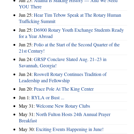
Jun 25:
Atlanta Is Making History — And We Need
YOU There
Jun 25:
Hear Tim Tebow Speak at The Rotary Human
Trafficking Summit
Jun 25:
D6900 Rotary Youth Exchange Students Ready
for a Year Abroad
Jun 25:
Polio at the Start of the Second Quarter of the
21st Century!
Jun 24:
GRSP Conclave Slated Aug. 21–23 in
Savannah, Georgia!
Jun 24:
Roswell Rotary Continues Tradition of
Leadership and Fellowship
Jun 20:
Peace Pole At The King Center
Jun 1:
RYLA or Bust ...
May 31:
Welcome New Rotary Clubs
May 31:
North Fulton Hosts 24th Annual Prayer
Breakfast
May 30:
Exciting Events Happening in June!