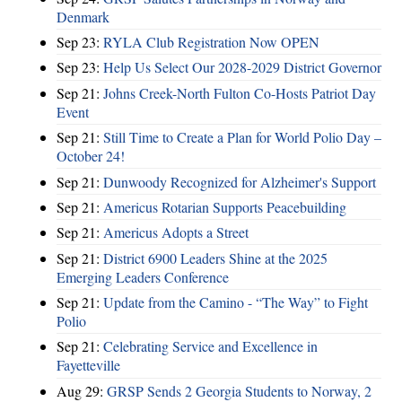
Denmark
Sep 23:
RYLA Club Registration Now OPEN
Sep 23:
Help Us Select Our 2028-2029 District Governor
Sep 21:
Johns Creek-North Fulton Co-Hosts Patriot Day
Event
Sep 21:
Still Time to Create a Plan for World Polio Day –
October 24!
Sep 21:
Dunwoody Recognized for Alzheimer's Support
Sep 21:
Americus Rotarian Supports Peacebuilding
Sep 21:
Americus Adopts a Street
Sep 21:
District 6900 Leaders Shine at the 2025
Emerging Leaders Conference
Sep 21:
Update from the Camino - “The Way” to Fight
Polio
Sep 21:
Celebrating Service and Excellence in
Fayetteville
Aug 29:
GRSP Sends 2 Georgia Students to Norway, 2