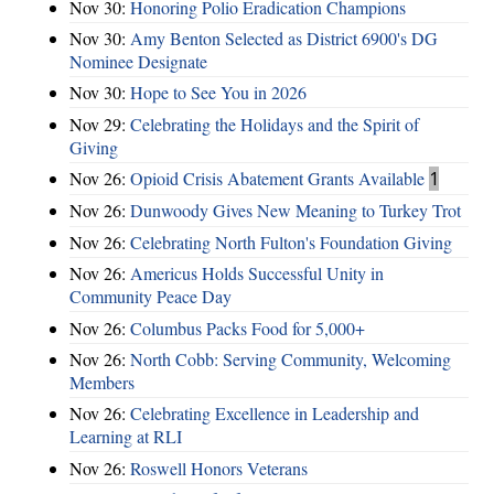
Nov 30:
Honoring Polio Eradication Champions
Nov 30:
Amy Benton Selected as District 6900's DG
Nominee Designate
Nov 30:
Hope to See You in 2026
Nov 29:
Celebrating the Holidays and the Spirit of
Giving
Nov 26:
Opioid Crisis Abatement Grants Available
1
Nov 26:
Dunwoody Gives New Meaning to Turkey Trot
Nov 26:
Celebrating North Fulton's Foundation Giving
Nov 26:
Americus Holds Successful Unity in
Community Peace Day
Nov 26:
Columbus Packs Food for 5,000+
Nov 26:
North Cobb: Serving Community, Welcoming
Members
Nov 26:
Celebrating Excellence in Leadership and
Learning at RLI
Nov 26:
Roswell Honors Veterans