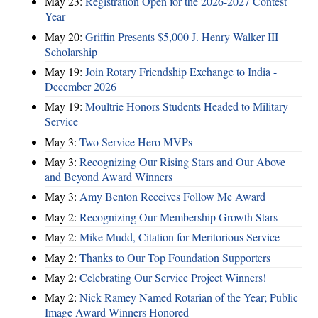
May 23:
Registration Open for the 2026-2027 Contest
Year
May 20:
Griffin Presents $5,000 J. Henry Walker III
Scholarship
May 19:
Join Rotary Friendship Exchange to India -
December 2026
May 19:
Moultrie Honors Students Headed to Military
Service
May 3:
Two Service Hero MVPs
May 3:
Recognizing Our Rising Stars and Our Above
and Beyond Award Winners
May 3:
Amy Benton Receives Follow Me Award
May 2:
Recognizing Our Membership Growth Stars
May 2:
Mike Mudd, Citation for Meritorious Service
May 2:
Thanks to Our Top Foundation Supporters
May 2:
Celebrating Our Service Project Winners!
May 2:
Nick Ramey Named Rotarian of the Year; Public
Image Award Winners Honored