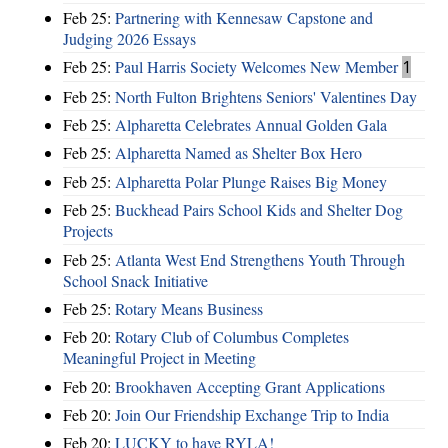
Feb 25:
Partnering with Kennesaw Capstone and
Judging 2026 Essays
Feb 25:
Paul Harris Society Welcomes New Member
1
Feb 25:
North Fulton Brightens Seniors' Valentines Day
Feb 25:
Alpharetta Celebrates Annual Golden Gala
Feb 25:
Alpharetta Named as Shelter Box Hero
Feb 25:
Alpharetta Polar Plunge Raises Big Money
Feb 25:
Buckhead Pairs School Kids and Shelter Dog
Projects
Feb 25:
Atlanta West End Strengthens Youth Through
School Snack Initiative
Feb 25:
Rotary Means Business
Feb 20:
Rotary Club of Columbus Completes
Meaningful Project in Meeting
Feb 20:
Brookhaven Accepting Grant Applications
Feb 20:
Join Our Friendship Exchange Trip to India
Feb 20:
LUCKY to have RYLA!