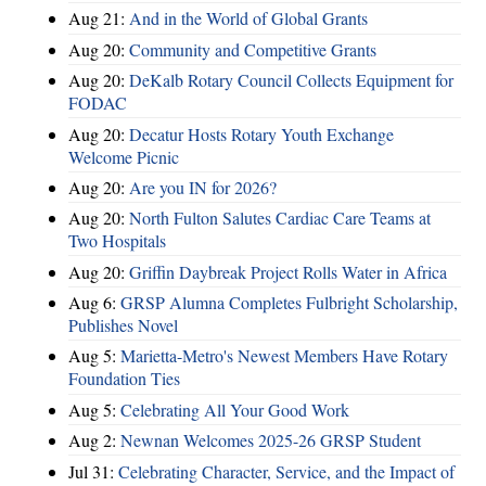
Aug 21:
And in the World of Global Grants
Aug 20:
Community and Competitive Grants
Aug 20:
DeKalb Rotary Council Collects Equipment for
FODAC
Aug 20:
Decatur Hosts Rotary Youth Exchange
Welcome Picnic
Aug 20:
Are you IN for 2026?
Aug 20:
North Fulton Salutes Cardiac Care Teams at
Two Hospitals
Aug 20:
Griffin Daybreak Project Rolls Water in Africa
Aug 6:
GRSP Alumna Completes Fulbright Scholarship,
Publishes Novel
Aug 5:
Marietta-Metro's Newest Members Have Rotary
Foundation Ties
Aug 5:
Celebrating All Your Good Work
Aug 2:
Newnan Welcomes 2025-26 GRSP Student
Jul 31:
Celebrating Character, Service, and the Impact of