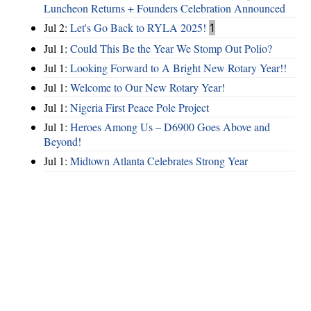
Luncheon Returns + Founders Celebration Announced
Jul 2:
Let's Go Back to RYLA 2025!
1
Jul 1:
Could This Be the Year We Stomp Out Polio?
Jul 1:
Looking Forward to A Bright New Rotary Year!!
Jul 1:
Welcome to Our New Rotary Year!
Jul 1:
Nigeria First Peace Pole Project
Jul 1:
Heroes Among Us – D6900 Goes Above and
Beyond!
Jul 1:
Midtown Atlanta Celebrates Strong Year