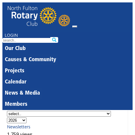
LOGIN
Our Club
Causes & Community
Projects
Calendar
News & Media
Members
Newsletters
1,759 views