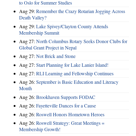
to Oslo for Summer Studies
Aug 29:
Remember the Crazy Rotarian Jogging Across
Death Valley?
Aug 29:
Lake Spivey/Clayton County Attends
Membership Summit
Aug 27:
North Columbus Rotary Seeks Donor Clubs for
Global Grant Project in Nepal
Aug 27:
Not Brick and Stone
Aug 27:
Start Planning for Lake Lanier Island!
Aug 27:
RLI Learning and Fellowship Continues
Aug 26:
September is Basic Education and Literacy
Month
Aug 26:
Brookhaven Supports FODAC
Aug 26:
Fayetteville Dances for a Cause
Aug 26:
Roswell Honors Hometown Heroes
Aug 26:
Roswell Strategy: Great Meetings =
Membership Growth!