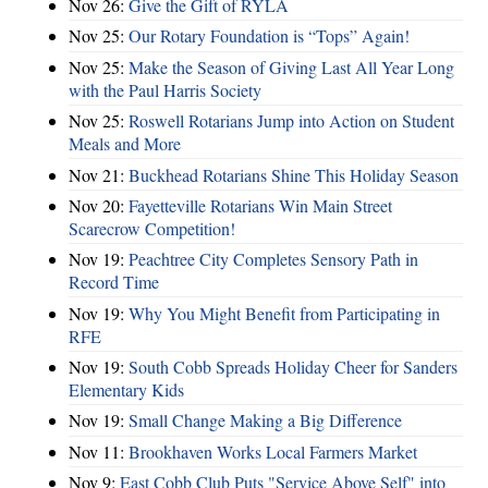
Nov 26:
Give the Gift of RYLA
Nov 25:
Our Rotary Foundation is “Tops” Again!
Nov 25:
Make the Season of Giving Last All Year Long
with the Paul Harris Society
Nov 25:
Roswell Rotarians Jump into Action on Student
Meals and More
Nov 21:
Buckhead Rotarians Shine This Holiday Season
Nov 20:
Fayetteville Rotarians Win Main Street
Scarecrow Competition!
Nov 19:
Peachtree City Completes Sensory Path in
Record Time
Nov 19:
Why You Might Benefit from Participating in
RFE
Nov 19:
South Cobb Spreads Holiday Cheer for Sanders
Elementary Kids
Nov 19:
Small Change Making a Big Difference
Nov 11:
Brookhaven Works Local Farmers Market
Nov 9:
East Cobb Club Puts "Service Above Self" into