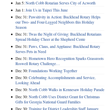
Jan 5:
North Cobb Rotarian Serves City of Acworth
Jan 1:
Join Us in Taipei This June
Dec 31:
Pawsitivity in Action: Buckhead Rotary Helps
our Two- and Four-Legged Neighbors this Holiday
Season
Dec 31:
Twas the Night of Giving: Buckhead Rotarians
Spread Holiday Cheer at the Shepherd Cente
Dec 31:
Paws, Claus, and Applause: Buckhead Rotary
Serves Pets in Need
Dec 31:
Hometown Hero Recognition Sparks Grassroots
Roswell Rotary Challenge…
Dec 30:
Foundations Working Together
Dec 30:
Celebrating Accomplishments and Service,
Looking Ahead
Dec 30:
North Cobb Walks in Kennesaw Holiday Parade
Dec 30:
North Cobb Uses District Grant for Christmas
Gifts for Georgia National Guard Families
Dec 30:
Training for District Leadership Staff January