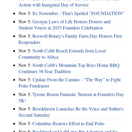
Action with Inaugural Day of Service
Nov 5:
It's November - That's Spelled "FOUNDATION"
Nov 5:
Georgia Laws of Life Honors Donors and
Student Voices at 2025 Founders Celebration
Nov 5:
Roswell Rotary’s Family Farm Day Honors First
Responders
Nov 5:
North Cobb Reach Extends from Local
Community to Africa
Nov 5:
North Cobb's Mountain Top Boys Home BBQ
Continues 38-Year Tradition
Nov 5:
Update From the Camino - “The Way” to Fight
Polio Fundraiser
Nov 5:
Tyrone Boasts Fantastic Turnout at Founders Day
5K!
Nov 5:
Brookhaven Launches Be the Voice and Suther's
Second Saturday
Nov 5:
Columbus Renews Effort to End Polio
Nov 5:
Buckhead and LifeLine: Pet Adoption and So