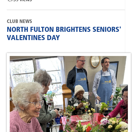
CLUB NEWS
NORTH FULTON BRIGHTENS SENIORS'
VALENTINES DAY