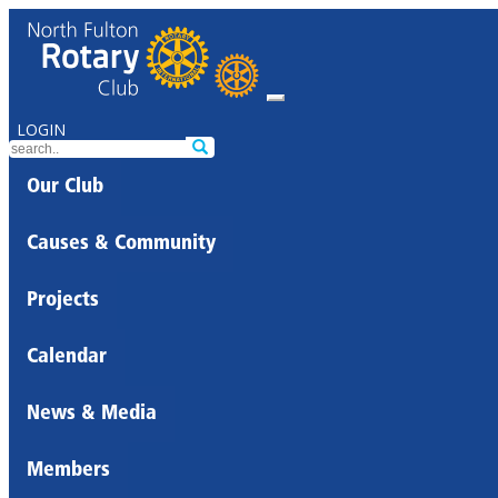
LOGIN
Our Club
Causes & Community
Projects
Calendar
News & Media
Members