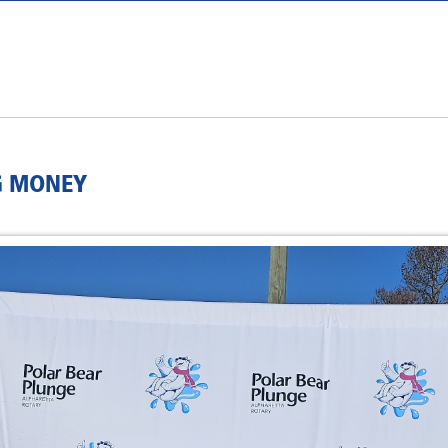
G MONEY