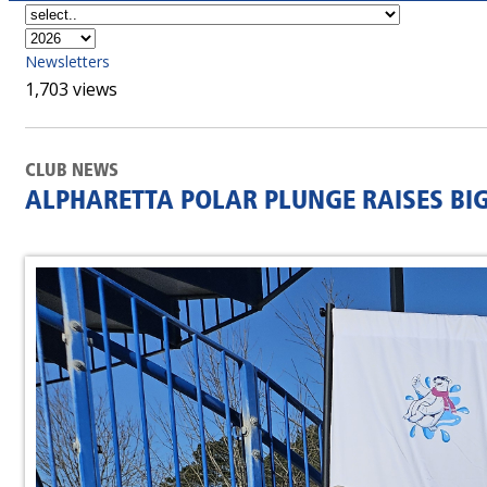
Newsletters
1,703 views
CLUB NEWS
ALPHARETTA POLAR PLUNGE RAISES BI