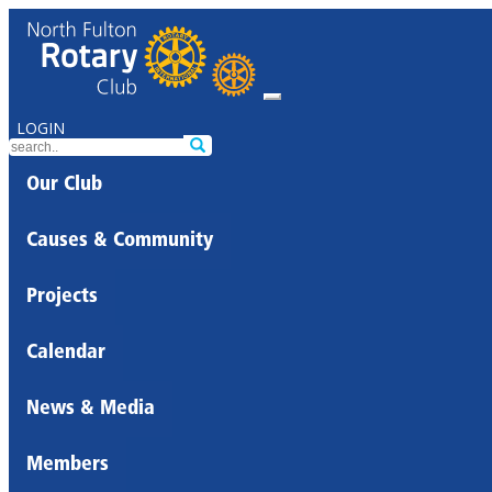
LOGIN
Our Club
Causes & Community
Projects
Calendar
News & Media
Members