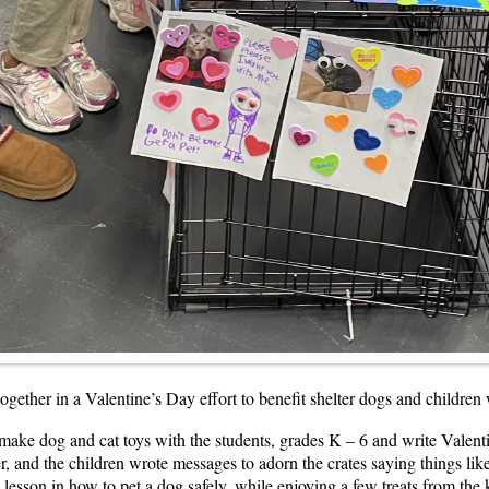
 together in a Valentine’s Day effort to benefit shelter dogs and child
e dog and cat toys with the students, grades K – 6 and write Valenti
er, and the children wrote messages to adorn the crates saying things li
n lesson in how to pet a dog safely, while enjoying a few treats from the 