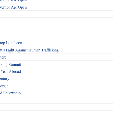
overnor Are Open
shop Luncheon
t’s Fight Against Human Trafficking
here
cking Summit
 Year Abroad
entury!
orgia!
nd Fellowship