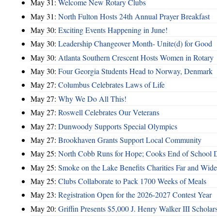
May 31:
Welcome New Rotary Clubs
May 31:
North Fulton Hosts 24th Annual Prayer Breakfast
May 30:
Exciting Events Happening in June!
May 30:
Leadership Changeover Month- Unite(d) for Good
May 30:
Atlanta Southern Crescent Hosts Women in Rotary
May 30:
Four Georgia Students Head to Norway, Denmark
May 27:
Columbus Celebrates Laws of Life
May 27:
Why We Do All This!
May 27:
Roswell Celebrates Our Veterans
May 27:
Dunwoody Supports Special Olympics
May 27:
Brookhaven Grants Support Local Community
May 25:
North Cobb Runs for Hope; Cooks End of School 
May 25:
Smoke on the Lake Benefits Charities Far and Wide
May 25:
Clubs Collaborate to Pack 1700 Weeks of Meals
May 23:
Registration Open for the 2026-2027 Contest Year
May 20:
Griffin Presents $5,000 J. Henry Walker III Scholar