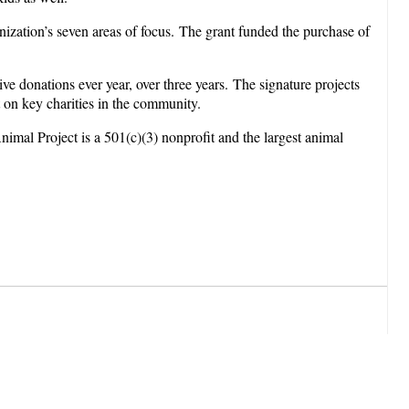
nization’s seven areas of focus. The grant funded the purchase of
 donations ever year, over three years. The signature projects
t on key charities in the community.
imal Project is a 501(c)(3) nonprofit and the largest animal