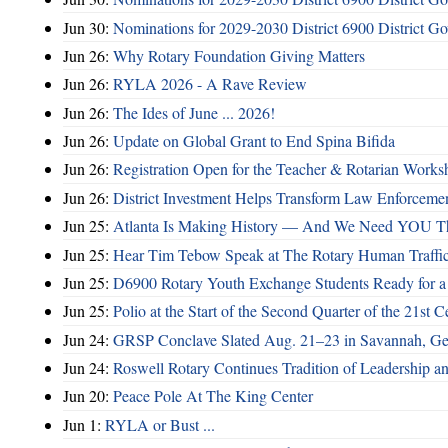
Jun 30:
Nominations for 2029-2030 District 6900 District G
Jun 26:
Why Rotary Foundation Giving Matters
Jun 26:
RYLA 2026 - A Rave Review
Jun 26:
The Ides of June ... 2026!
Jun 26:
Update on Global Grant to End Spina Bifida
Jun 26:
Registration Open for the Teacher & Rotarian Work
Jun 26:
District Investment Helps Transform Law Enforcemen
Jun 25:
Atlanta Is Making History — And We Need YOU T
Jun 25:
Hear Tim Tebow Speak at The Rotary Human Traffi
Jun 25:
D6900 Rotary Youth Exchange Students Ready for a
Jun 25:
Polio at the Start of the Second Quarter of the 21st C
Jun 24:
GRSP Conclave Slated Aug. 21–23 in Savannah, Ge
Jun 24:
Roswell Rotary Continues Tradition of Leadership a
Jun 20:
Peace Pole At The King Center
Jun 1:
RYLA or Bust ...