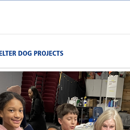
ELTER DOG PROJECTS