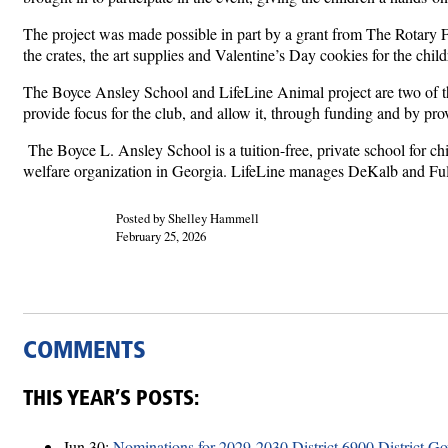
The project was made possible in part by a grant from The Rotary Fo
the crates, the art supplies and Valentine’s Day cookies for the child
The Boyce Ansley School and LifeLine Animal project are two of the
provide focus for the club, and allow it, through funding and by pro
The Boyce L. Ansley School is a tuition-free, private school for ch
welfare organization in Georgia. LifeLine manages DeKalb and Fult
Posted by Shelley Hammell
February 25, 2026
COMMENTS
THIS YEAR’S POSTS:
Jun 30:
Nominations for 2029-2030 District 6900 District G