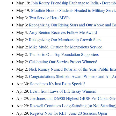
May 19:
Join Rotary Friendship Exchange to India - Decem
May 19:
Moultrie Honors Students Headed to Military Servi
May 3:
Two Service Hero MVPs
May 3:
Recognizing Our Rising Stars and Our Above and 
May 3:
Amy Benton Receives Follow Me Award
May 2:
Recognizing Our Membership Growth Stars
May 2:
Mike Mudd, Citation for Meritorious Service
May 2:
Thanks to Our Top Foundation Supporters
May 2:
Celebrating Our Service Project Winners!
May 2:
Nick Ramey Named Rotarian of the Year; Public I
May 2:
Congratulations Sheffield Award Winners and All-A
Apr 30:
Sometimes It's Just Extra Special!
Apr 29:
Learn from Laws of Life Essay Winners
Apr 29:
Joe Jones and D6900 Highest GRSP Per-Capita Giv
Apr 29:
Roswell Continues Long-Standing (or Not Standing)
Apr 29:
Register Now for RLI - June 20 Sessions Open