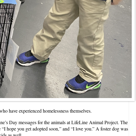
ren who have experienced homelessness themselves.
ne’s Day messages for the animals at LifeLine Animal Project. The
ke “I hope you get adopted soon,” and “I love you.” A foster dog was
kids as well.