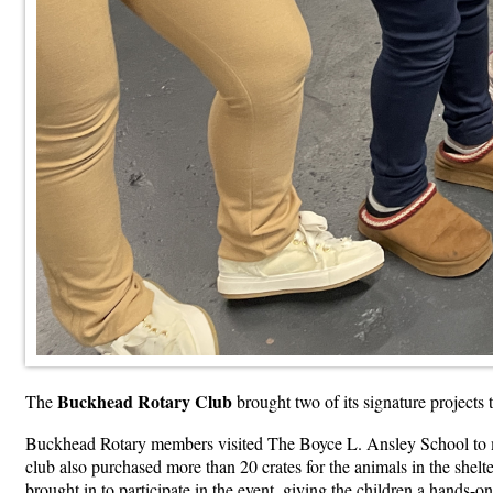
Buckhead Rotary Club
The
brought two of its signature projects
Buckhead Rotary members visited The Boyce L. Ansley School to mak
club also purchased more than 20 crates for the animals in the shelt
brought in to participate in the event, giving the children a hands-o