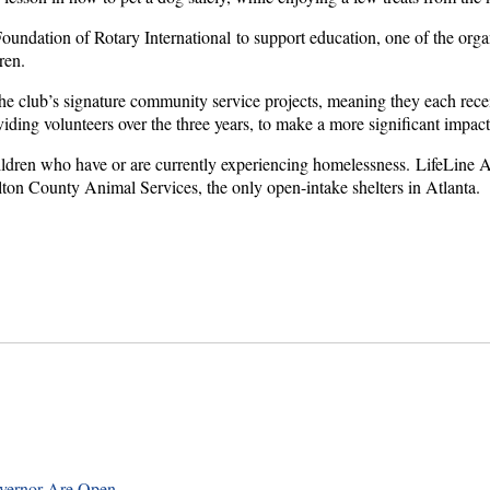
undation of Rotary International to support education, one of the orga
ren.
 club’s signature community service projects, meaning they each receive
viding volunteers over the three years, to make a more significant impac
ildren who have or are currently experiencing homelessness. LifeLine An
on County Animal Services, the only open-intake shelters in Atlanta.
overnor Are Open