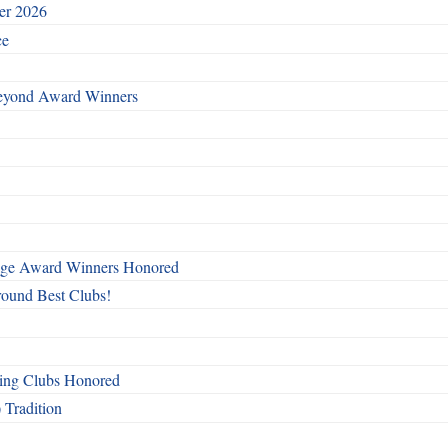
ber 2026
ce
Beyond Award Winners
mage Award Winners Honored
round Best Clubs!
ing Clubs Honored
 Tradition