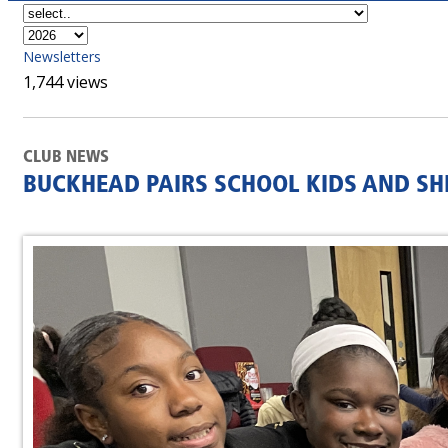
Newsletters
1,744 views
CLUB NEWS
BUCKHEAD PAIRS SCHOOL KIDS AND SH