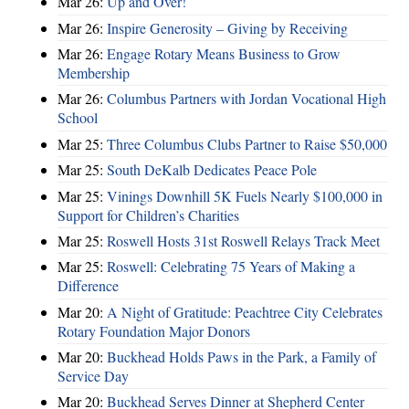
Mar 26:
Up and Over!
Mar 26:
Inspire Generosity – Giving by Receiving
Mar 26:
Engage Rotary Means Business to Grow
Membership
Mar 26:
Columbus Partners with Jordan Vocational High
School
Mar 25:
Three Columbus Clubs Partner to Raise $50,000
Mar 25:
South DeKalb Dedicates Peace Pole
Mar 25:
Vinings Downhill 5K Fuels Nearly $100,000 in
Support for Children’s Charities
Mar 25:
Roswell Hosts 31st Roswell Relays Track Meet
Mar 25:
Roswell: Celebrating 75 Years of Making a
Difference
Mar 20:
A Night of Gratitude: Peachtree City Celebrates
Rotary Foundation Major Donors
Mar 20:
Buckhead Holds Paws in the Park, a Family of
Service Day
Mar 20:
Buckhead Serves Dinner at Shepherd Center