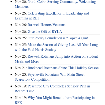
Nov 26:
North Cobb: Serving Community, Welcoming
Members
Nov 26:
Celebrating Excellence in Leadership and
Learning at RLI
Nov 26:
Roswell Honors Veterans
Nov 26:
Give the Gift of RYLA
Nov 25:
Our Rotary Foundation is “Tops” Again!
Nov 25:
Make the Season of Giving Last All Year Long
with the Paul Harris Society
Nov 25:
Roswell Rotarians Jump into Action on Student
Meals and More
Nov 21:
Buckhead Rotarians Shine This Holiday Season
Nov 20:
Fayetteville Rotarians Win Main Street
Scarecrow Competition!
Nov 19:
Peachtree City Completes Sensory Path in
Record Time
Nov 19:
Why You Might Benefit from Participating in
RFE