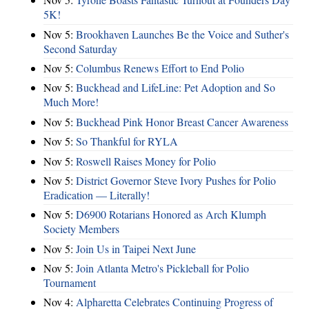
5K!
Nov 5:
Brookhaven Launches Be the Voice and Suther's
Second Saturday
Nov 5:
Columbus Renews Effort to End Polio
Nov 5:
Buckhead and LifeLine: Pet Adoption and So
Much More!
Nov 5:
Buckhead Pink Honor Breast Cancer Awareness
Nov 5:
So Thankful for RYLA
Nov 5:
Roswell Raises Money for Polio
Nov 5:
District Governor Steve Ivory Pushes for Polio
Eradication — Literally!
Nov 5:
D6900 Rotarians Honored as Arch Klumph
Society Members
Nov 5:
Join Us in Taipei Next June
Nov 5:
Join Atlanta Metro's Pickleball for Polio
Tournament
Nov 4:
Alpharetta Celebrates Continuing Progress of