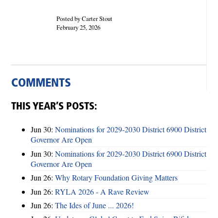
Posted by Carter Stout
February 25, 2026
COMMENTS
THIS YEAR’S POSTS:
Jun 30:
Nominations for 2029-2030 District 6900 District
Governor Are Open
Jun 30:
Nominations for 2029-2030 District 6900 District
Governor Are Open
Jun 26:
Why Rotary Foundation Giving Matters
Jun 26:
RYLA 2026 - A Rave Review
Jun 26:
The Ides of June ... 2026!