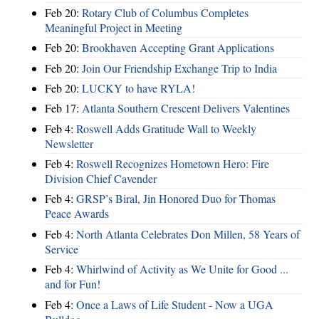
Feb 20:
Rotary Club of Columbus Completes
Meaningful Project in Meeting
Feb 20:
Brookhaven Accepting Grant Applications
Feb 20:
Join Our Friendship Exchange Trip to India
Feb 20:
LUCKY to have RYLA!
Feb 17:
Atlanta Southern Crescent Delivers Valentines
Feb 4:
Roswell Adds Gratitude Wall to Weekly
Newsletter
Feb 4:
Roswell Recognizes Hometown Hero: Fire
Division Chief Cavender
Feb 4:
GRSP’s Biral, Jin Honored Duo for Thomas
Peace Awards
Feb 4:
North Atlanta Celebrates Don Millen, 58 Years of
Service
Feb 4:
Whirlwind of Activity as We Unite for Good ...
and for Fun!
Feb 4:
Once a Laws of Life Student - Now a UGA