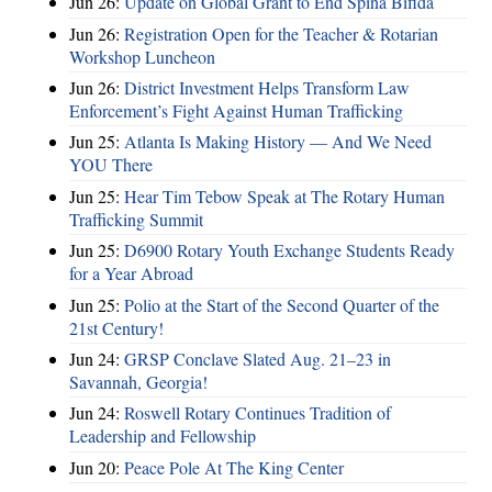
Jun 26:
Update on Global Grant to End Spina Bifida
Jun 26:
Registration Open for the Teacher & Rotarian
Workshop Luncheon
Jun 26:
District Investment Helps Transform Law
Enforcement’s Fight Against Human Trafficking
Jun 25:
Atlanta Is Making History — And We Need
YOU There
Jun 25:
Hear Tim Tebow Speak at The Rotary Human
Trafficking Summit
Jun 25:
D6900 Rotary Youth Exchange Students Ready
for a Year Abroad
Jun 25:
Polio at the Start of the Second Quarter of the
21st Century!
Jun 24:
GRSP Conclave Slated Aug. 21–23 in
Savannah, Georgia!
Jun 24:
Roswell Rotary Continues Tradition of
Leadership and Fellowship
Jun 20:
Peace Pole At The King Center