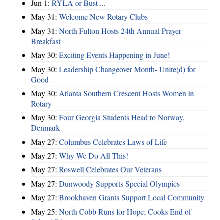
Jun 1:
RYLA or Bust ...
May 31:
Welcome New Rotary Clubs
May 31:
North Fulton Hosts 24th Annual Prayer
Breakfast
May 30:
Exciting Events Happening in June!
May 30:
Leadership Changeover Month- Unite(d) for
Good
May 30:
Atlanta Southern Crescent Hosts Women in
Rotary
May 30:
Four Georgia Students Head to Norway,
Denmark
May 27:
Columbus Celebrates Laws of Life
May 27:
Why We Do All This!
May 27:
Roswell Celebrates Our Veterans
May 27:
Dunwoody Supports Special Olympics
May 27:
Brookhaven Grants Support Local Community
May 25:
North Cobb Runs for Hope; Cooks End of