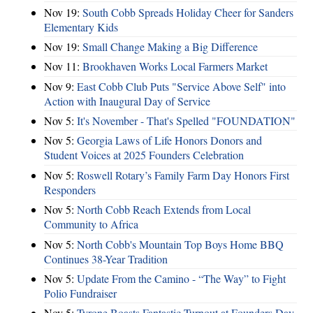
Nov 19:
South Cobb Spreads Holiday Cheer for Sanders
Elementary Kids
Nov 19:
Small Change Making a Big Difference
Nov 11:
Brookhaven Works Local Farmers Market
Nov 9:
East Cobb Club Puts "Service Above Self" into
Action with Inaugural Day of Service
Nov 5:
It's November - That's Spelled "FOUNDATION"
Nov 5:
Georgia Laws of Life Honors Donors and
Student Voices at 2025 Founders Celebration
Nov 5:
Roswell Rotary’s Family Farm Day Honors First
Responders
Nov 5:
North Cobb Reach Extends from Local
Community to Africa
Nov 5:
North Cobb's Mountain Top Boys Home BBQ
Continues 38-Year Tradition
Nov 5:
Update From the Camino - “The Way” to Fight
Polio Fundraiser
Nov 5:
Tyrone Boasts Fantastic Turnout at Founders Day