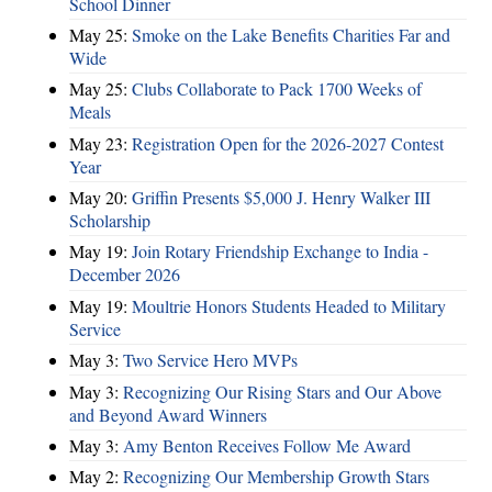
School Dinner
May 25:
Smoke on the Lake Benefits Charities Far and
Wide
May 25:
Clubs Collaborate to Pack 1700 Weeks of
Meals
May 23:
Registration Open for the 2026-2027 Contest
Year
May 20:
Griffin Presents $5,000 J. Henry Walker III
Scholarship
May 19:
Join Rotary Friendship Exchange to India -
December 2026
May 19:
Moultrie Honors Students Headed to Military
Service
May 3:
Two Service Hero MVPs
May 3:
Recognizing Our Rising Stars and Our Above
and Beyond Award Winners
May 3:
Amy Benton Receives Follow Me Award
May 2:
Recognizing Our Membership Growth Stars