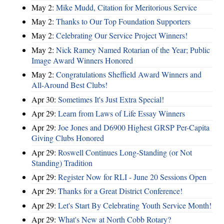
May 2:
Mike Mudd, Citation for Meritorious Service
May 2:
Thanks to Our Top Foundation Supporters
May 2:
Celebrating Our Service Project Winners!
May 2:
Nick Ramey Named Rotarian of the Year; Public
Image Award Winners Honored
May 2:
Congratulations Sheffield Award Winners and
All-Around Best Clubs!
Apr 30:
Sometimes It's Just Extra Special!
Apr 29:
Learn from Laws of Life Essay Winners
Apr 29:
Joe Jones and D6900 Highest GRSP Per-Capita
Giving Clubs Honored
Apr 29:
Roswell Continues Long-Standing (or Not
Standing) Tradition
Apr 29:
Register Now for RLI - June 20 Sessions Open
Apr 29:
Thanks for a Great District Conference!
Apr 29:
Let's Start By Celebrating Youth Service Month!
Apr 29:
What's New at North Cobb Rotary?