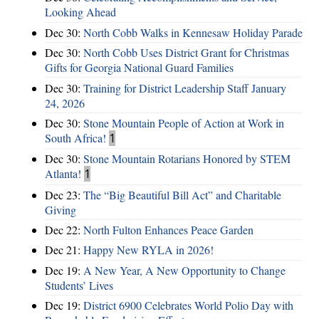
Looking Ahead
Dec 30:
North Cobb Walks in Kennesaw Holiday Parade
Dec 30:
North Cobb Uses District Grant for Christmas
Gifts for Georgia National Guard Families
Dec 30:
Training for District Leadership Staff January
24, 2026
Dec 30:
Stone Mountain People of Action at Work in
South Africa!
1
Dec 30:
Stone Mountain Rotarians Honored by STEM
Atlanta!
1
Dec 23:
The “Big Beautiful Bill Act” and Charitable
Giving
Dec 22:
North Fulton Enhances Peace Garden
Dec 21:
Happy New RYLA in 2026!
Dec 19:
A New Year, A New Opportunity to Change
Students’ Lives
Dec 19:
District 6900 Celebrates World Polio Day with