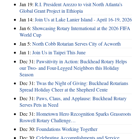
Jan 19:
R.I. President Arezzo to visit North Atlanta’s
Global Grant Project in Ethiopia
Jan 14:
Join Us at Lake Lanier Island - April 16-19, 2026
Jan 6:
Showcasing Rotary International at the 2026 FIFA
World Cup
Jan 5:
North Cobb Rotarian Serves City of Acworth
Jan 1:
Join Us in Taipei This June
Dec 31:
Pawsitivity in Action: Buckhead Rotary Helps
our Two- and Four-Legged Neighbors this Holiday
Season
Dec 31:
Twas the Night of Giving: Buckhead Rotarians
Spread Holiday Cheer at the Shepherd Cente
Dec 31:
Paws, Claus, and Applause: Buckhead Rotary
Serves Pets in Need
Dec 31:
Hometown Hero Recognition Sparks Grassroots
Roswell Rotary Challenge…
Dec 30:
Foundations Working Together
Dec 30:
Celebrating Accomplishments and Service,