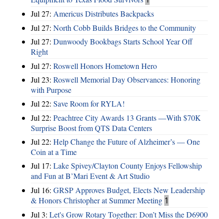
Jul 27:
Americus Distributes Backpacks
Jul 27:
North Cobb Builds Bridges to the Community
Jul 27:
Dunwoody Bookbags Starts School Year Off
Right
Jul 27:
Roswell Honors Hometown Hero
Jul 23:
Roswell Memorial Day Observances: Honoring
with Purpose
Jul 22:
Save Room for RYLA!
Jul 22:
Peachtree City Awards 13 Grants —With $70K
Surprise Boost from QTS Data Centers
Jul 22:
Help Change the Future of Alzheimer’s — One
Coin at a Time
Jul 17:
Lake Spivey/Clayton County Enjoys Fellowship
and Fun at B’Mari Event & Art Studio
Jul 16:
GRSP Approves Budget, Elects New Leadership
& Honors Christopher at Summer Meeting
1
Jul 3:
Let's Grow Rotary Together: Don’t Miss the D6900