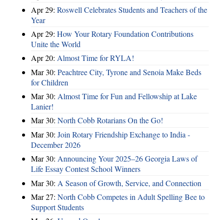
Apr 29:
Roswell Celebrates Students and Teachers of the
Year
Apr 29:
How Your Rotary Foundation Contributions
Unite the World
Apr 20:
Almost Time for RYLA!
Mar 30:
Peachtree City, Tyrone and Senoia Make Beds
for Children
Mar 30:
Almost Time for Fun and Fellowship at Lake
Lanier!
Mar 30:
North Cobb Rotarians On the Go!
Mar 30:
Join Rotary Friendship Exchange to India -
December 2026
Mar 30:
Announcing Your 2025–26 Georgia Laws of
Life Essay Contest School Winners
Mar 30:
A Season of Growth, Service, and Connection
Mar 27:
North Cobb Competes in Adult Spelling Bee to
Support Students