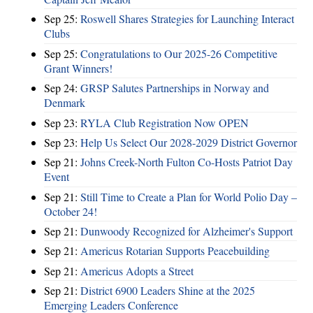
Sep 25:
Roswell Shares Strategies for Launching Interact
Clubs
Sep 25:
Congratulations to Our 2025-26 Competitive
Grant Winners!
Sep 24:
GRSP Salutes Partnerships in Norway and
Denmark
Sep 23:
RYLA Club Registration Now OPEN
Sep 23:
Help Us Select Our 2028-2029 District Governor
Sep 21:
Johns Creek-North Fulton Co-Hosts Patriot Day
Event
Sep 21:
Still Time to Create a Plan for World Polio Day –
October 24!
Sep 21:
Dunwoody Recognized for Alzheimer's Support
Sep 21:
Americus Rotarian Supports Peacebuilding
Sep 21:
Americus Adopts a Street
Sep 21:
District 6900 Leaders Shine at the 2025
Emerging Leaders Conference