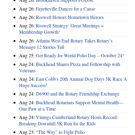
Aug 26:
Fayetteville Dances for a Cause
Aug 26:
Roswell Honors Hometown Heroes
Aug 26:
Roswell Strategy: Great Meetings =
Membership Growth!
Aug 26:
Atlanta West End Rotary Takes Rotary’s
Message 12 Stories Tall
Aug 25:
Get Ready for World Polio Day – October 24!
Aug 24:
Buckhead Shares Pizza and Fellowship with
Veterans
Aug 24:
East Cobb's 20th Annual Dog Days 5K Race A
Huge Success!
Aug 24:
D6900 and the Rotary Friendship Exchange
Aug 24:
Buckhead Rotarians Support Mental Health—
One Paw at a Time
Aug 24:
Vinings Cumberland Rotary Hosts Record-
Breaking Downhill 5K Run for the Kids
Aug 23:
“The Way” to Fight Polio