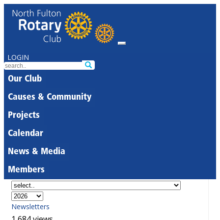
LOGIN
Our Club
Causes & Community
Projects
Calendar
News & Media
Members
Newsletters
1,684 views