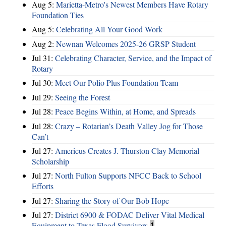
Aug 5:
Marietta-Metro's Newest Members Have Rotary
Foundation Ties
Aug 5:
Celebrating All Your Good Work
Aug 2:
Newnan Welcomes 2025-26 GRSP Student
Jul 31:
Celebrating Character, Service, and the Impact of
Rotary
Jul 30:
Meet Our Polio Plus Foundation Team
Jul 29:
Seeing the Forest
Jul 28:
Peace Begins Within, at Home, and Spreads
Jul 28:
Crazy – Rotarian’s Death Valley Jog for Those
Can’t
Jul 27:
Americus Creates J. Thurston Clay Memorial
Scholarship
Jul 27:
North Fulton Supports NFCC Back to School
Efforts
Jul 27:
Sharing the Story of Our Bob Hope
Jul 27:
District 6900 & FODAC Deliver Vital Medical
Equipment to Texas Flood Survivors
1