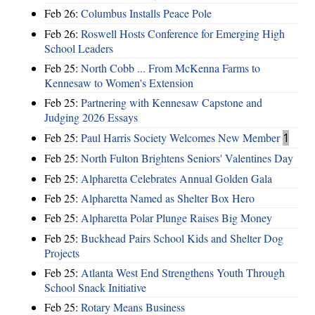
Feb 26:
Columbus Installs Peace Pole
Feb 26:
Roswell Hosts Conference for Emerging High
School Leaders
Feb 25:
North Cobb ... From McKenna Farms to
Kennesaw to Women's Extension
Feb 25:
Partnering with Kennesaw Capstone and
Judging 2026 Essays
Feb 25:
Paul Harris Society Welcomes New Member
1
Feb 25:
North Fulton Brightens Seniors' Valentines Day
Feb 25:
Alpharetta Celebrates Annual Golden Gala
Feb 25:
Alpharetta Named as Shelter Box Hero
Feb 25:
Alpharetta Polar Plunge Raises Big Money
Feb 25:
Buckhead Pairs School Kids and Shelter Dog
Projects
Feb 25:
Atlanta West End Strengthens Youth Through
School Snack Initiative
Feb 25:
Rotary Means Business