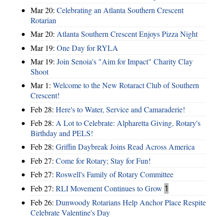
Mar 20:
Celebrating an Atlanta Southern Crescent
Rotarian
Mar 20:
Atlanta Southern Crescent Enjoys Pizza Night
Mar 19:
One Day for RYLA
Mar 19:
Join Senoia's "Aim for Impact" Charity Clay
Shoot
Mar 1:
Welcome to the New Rotaract Club of Southern
Crescent!
Feb 28:
Here's to Water, Service and Camaraderie!
Feb 28:
A Lot to Celebrate: Alpharetta Giving, Rotary's
Birthday and PELS!
Feb 28:
Griffin Daybreak Joins Read Across America
Feb 27:
Come for Rotary; Stay for Fun!
Feb 27:
Roswell's Family of Rotary Committee
Feb 27:
RLI Movement Continues to Grow
1
Feb 26:
Dunwoody Rotarians Help Anchor Place Respite
Celebrate Valentine's Day