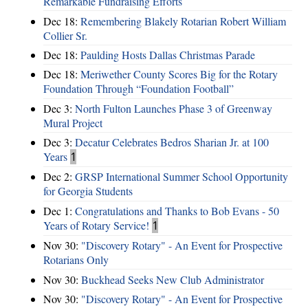
Remarkable Fundraising Efforts
Dec 18:
Remembering Blakely Rotarian Robert William
Collier Sr.
Dec 18:
Paulding Hosts Dallas Christmas Parade
Dec 18:
Meriwether County Scores Big for the Rotary
Foundation Through “Foundation Football”
Dec 3:
North Fulton Launches Phase 3 of Greenway
Mural Project
Dec 3:
Decatur Celebrates Bedros Sharian Jr. at 100
Years
1
Dec 2:
GRSP International Summer School Opportunity
for Georgia Students
Dec 1:
Congratulations and Thanks to Bob Evans - 50
Years of Rotary Service!
1
Nov 30:
"Discovery Rotary" - An Event for Prospective
Rotarians Only
Nov 30:
Buckhead Seeks New Club Administrator
Nov 30:
"Discovery Rotary" - An Event for Prospective