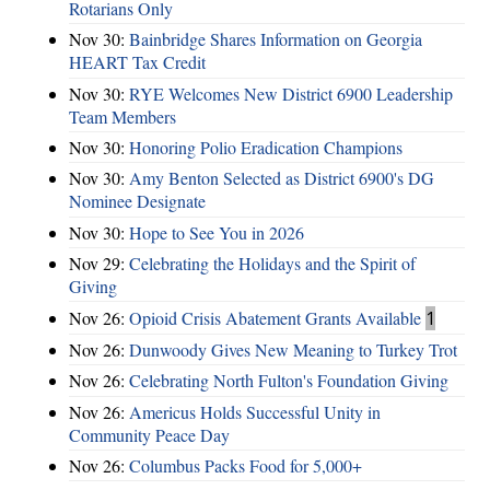
Rotarians Only
Nov 30:
Bainbridge Shares Information on Georgia
HEART Tax Credit
Nov 30:
RYE Welcomes New District 6900 Leadership
Team Members
Nov 30:
Honoring Polio Eradication Champions
Nov 30:
Amy Benton Selected as District 6900's DG
Nominee Designate
Nov 30:
Hope to See You in 2026
Nov 29:
Celebrating the Holidays and the Spirit of
Giving
Nov 26:
Opioid Crisis Abatement Grants Available
1
Nov 26:
Dunwoody Gives New Meaning to Turkey Trot
Nov 26:
Celebrating North Fulton's Foundation Giving
Nov 26:
Americus Holds Successful Unity in
Community Peace Day
Nov 26:
Columbus Packs Food for 5,000+