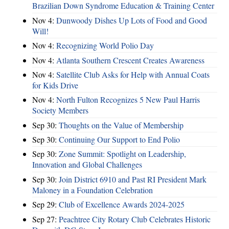
Brazilian Down Syndrome Education & Training Center
Nov 4:
Dunwoody Dishes Up Lots of Food and Good
Will!
Nov 4:
Recognizing World Polio Day
Nov 4:
Atlanta Southern Crescent Creates Awareness
Nov 4:
Satellite Club Asks for Help with Annual Coats
for Kids Drive
Nov 4:
North Fulton Recognizes 5 New Paul Harris
Society Members
Sep 30:
Thoughts on the Value of Membership
Sep 30:
Continuing Our Support to End Polio
Sep 30:
Zone Summit: Spotlight on Leadership,
Innovation and Global Challenges
Sep 30:
Join District 6910 and Past RI President Mark
Maloney in a Foundation Celebration
Sep 29:
Club of Excellence Awards 2024-2025
Sep 27:
Peachtree City Rotary Club Celebrates Historic