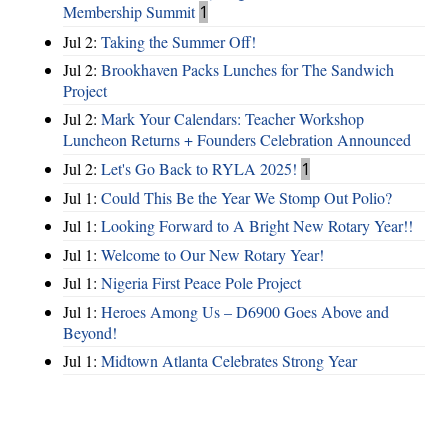
Membership Summit
1
Jul 2:
Taking the Summer Off!
Jul 2:
Brookhaven Packs Lunches for The Sandwich
Project
Jul 2:
Mark Your Calendars: Teacher Workshop
Luncheon Returns + Founders Celebration Announced
Jul 2:
Let's Go Back to RYLA 2025!
1
Jul 1:
Could This Be the Year We Stomp Out Polio?
Jul 1:
Looking Forward to A Bright New Rotary Year!!
Jul 1:
Welcome to Our New Rotary Year!
Jul 1:
Nigeria First Peace Pole Project
Jul 1:
Heroes Among Us – D6900 Goes Above and
Beyond!
Jul 1:
Midtown Atlanta Celebrates Strong Year