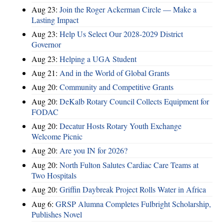
Aug 23:
Join the Roger Ackerman Circle — Make a
Lasting Impact
Aug 23:
Help Us Select Our 2028-2029 District
Governor
Aug 23:
Helping a UGA Student
Aug 21:
And in the World of Global Grants
Aug 20:
Community and Competitive Grants
Aug 20:
DeKalb Rotary Council Collects Equipment for
FODAC
Aug 20:
Decatur Hosts Rotary Youth Exchange
Welcome Picnic
Aug 20:
Are you IN for 2026?
Aug 20:
North Fulton Salutes Cardiac Care Teams at
Two Hospitals
Aug 20:
Griffin Daybreak Project Rolls Water in Africa
Aug 6:
GRSP Alumna Completes Fulbright Scholarship,
Publishes Novel