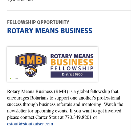
FELLOWSHIP OPPORTUNITY
ROTARY MEANS BUSINESS
Rotary Means Business (RMB) is a global fellowship that
encourages Rotarians to support one another's professional
success through business referrals and mentoring. Watch the
newsletter for upcoming events. If you want to get involved,
please contact Carter Stout at 770.349.8201 or
cstout@stoutkaiser.com