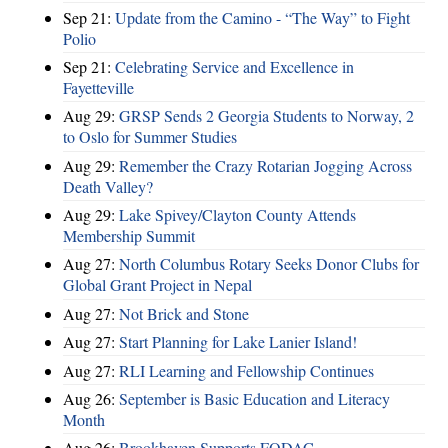
Sep 21:
Update from the Camino - “The Way” to Fight
Polio
Sep 21:
Celebrating Service and Excellence in
Fayetteville
Aug 29:
GRSP Sends 2 Georgia Students to Norway, 2
to Oslo for Summer Studies
Aug 29:
Remember the Crazy Rotarian Jogging Across
Death Valley?
Aug 29:
Lake Spivey/Clayton County Attends
Membership Summit
Aug 27:
North Columbus Rotary Seeks Donor Clubs for
Global Grant Project in Nepal
Aug 27:
Not Brick and Stone
Aug 27:
Start Planning for Lake Lanier Island!
Aug 27:
RLI Learning and Fellowship Continues
Aug 26:
September is Basic Education and Literacy
Month
Aug 26:
Brookhaven Supports FODAC