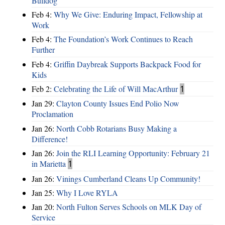
Bulldog
Feb 4:
Why We Give: Enduring Impact, Fellowship at
Work
Feb 4:
The Foundation’s Work Continues to Reach
Further
Feb 4:
Griffin Daybreak Supports Backpack Food for
Kids
Feb 2:
Celebrating the Life of Will MacArthur
1
Jan 29:
Clayton County Issues End Polio Now
Proclamation
Jan 26:
North Cobb Rotarians Busy Making a
Difference!
Jan 26:
Join the RLI Learning Opportunity: February 21
in Marietta
1
Jan 26:
Vinings Cumberland Cleans Up Community!
Jan 25:
Why I Love RYLA
Jan 20:
North Fulton Serves Schools on MLK Day of
Service