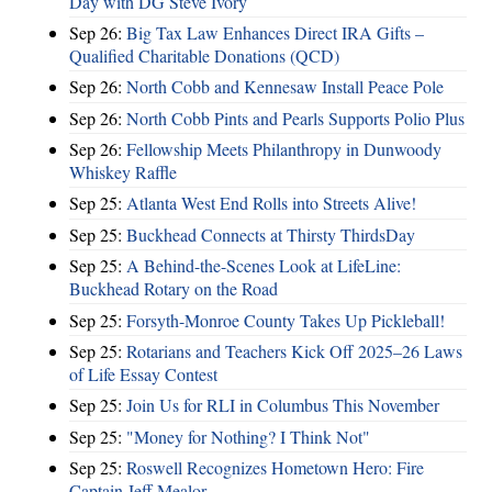
Day with DG Steve Ivory
Sep 26:
Big Tax Law Enhances Direct IRA Gifts –
Qualified Charitable Donations (QCD)
Sep 26:
North Cobb and Kennesaw Install Peace Pole
Sep 26:
North Cobb Pints and Pearls Supports Polio Plus
Sep 26:
Fellowship Meets Philanthropy in Dunwoody
Whiskey Raffle
Sep 25:
Atlanta West End Rolls into Streets Alive!
Sep 25:
Buckhead Connects at Thirsty ThirdsDay
Sep 25:
A Behind-the-Scenes Look at LifeLine:
Buckhead Rotary on the Road
Sep 25:
Forsyth-Monroe County Takes Up Pickleball!
Sep 25:
Rotarians and Teachers Kick Off 2025–26 Laws
of Life Essay Contest
Sep 25:
Join Us for RLI in Columbus This November
Sep 25:
"Money for Nothing? I Think Not"
Sep 25:
Roswell Recognizes Hometown Hero: Fire
Captain Jeff Mealor