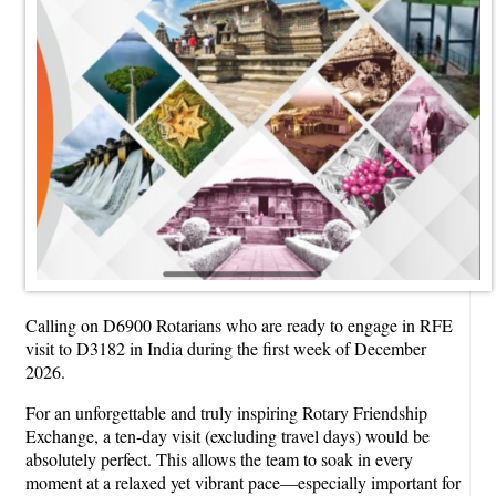
Calling on D6900 Rotarians who are ready to engage in RFE
visit to D3182 in India during the first week of December
2026.
For an unforgettable and truly inspiring Rotary Friendship
Exchange, a ten-day visit (excluding travel days) would be
absolutely perfect. This allows the team to soak in every
moment at a relaxed yet vibrant pace—especially important for