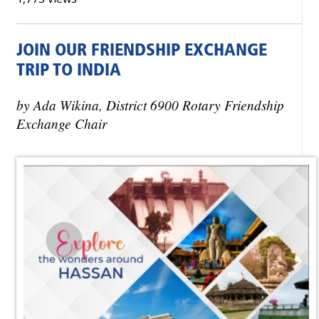
JOIN OUR FRIENDSHIP EXCHANGE
TRIP TO INDIA
by Ada Wikina, District 6900 Rotary Friendship
Exchange Chair