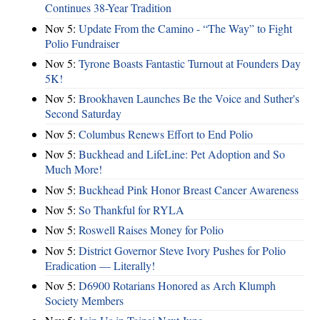
Continues 38-Year Tradition
Nov 5:
Update From the Camino - “The Way” to Fight
Polio Fundraiser
Nov 5:
Tyrone Boasts Fantastic Turnout at Founders Day
5K!
Nov 5:
Brookhaven Launches Be the Voice and Suther's
Second Saturday
Nov 5:
Columbus Renews Effort to End Polio
Nov 5:
Buckhead and LifeLine: Pet Adoption and So
Much More!
Nov 5:
Buckhead Pink Honor Breast Cancer Awareness
Nov 5:
So Thankful for RYLA
Nov 5:
Roswell Raises Money for Polio
Nov 5:
District Governor Steve Ivory Pushes for Polio
Eradication — Literally!
Nov 5:
D6900 Rotarians Honored as Arch Klumph
Society Members