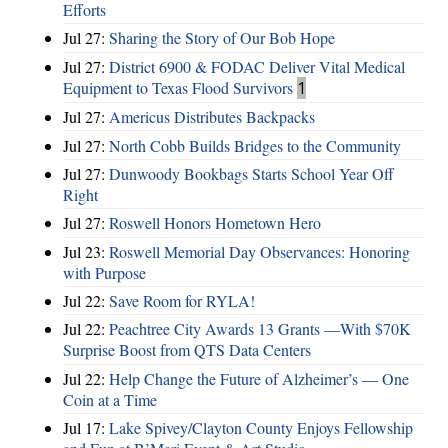
Efforts
Jul 27:
Sharing the Story of Our Bob Hope
Jul 27:
District 6900 & FODAC Deliver Vital Medical
Equipment to Texas Flood Survivors
1
Jul 27:
Americus Distributes Backpacks
Jul 27:
North Cobb Builds Bridges to the Community
Jul 27:
Dunwoody Bookbags Starts School Year Off
Right
Jul 27:
Roswell Honors Hometown Hero
Jul 23:
Roswell Memorial Day Observances: Honoring
with Purpose
Jul 22:
Save Room for RYLA!
Jul 22:
Peachtree City Awards 13 Grants —With $70K
Surprise Boost from QTS Data Centers
Jul 22:
Help Change the Future of Alzheimer’s — One
Coin at a Time
Jul 17:
Lake Spivey/Clayton County Enjoys Fellowship