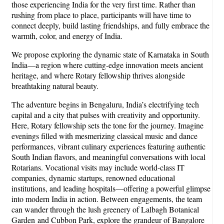
those experiencing India for the very first time. Rather than
rushing from place to place, participants will have time to
connect deeply, build lasting friendships, and fully embrace the
warmth, color, and energy of India.
We propose exploring the dynamic state of Karnataka in South
India—a region where cutting-edge innovation meets ancient
heritage, and where Rotary fellowship thrives alongside
breathtaking natural beauty.
The adventure begins in Bengaluru, India’s electrifying tech
capital and a city that pulses with creativity and opportunity.
Here, Rotary fellowship sets the tone for the journey. Imagine
evenings filled with mesmerizing classical music and dance
performances, vibrant culinary experiences featuring authentic
South Indian flavors, and meaningful conversations with local
Rotarians. Vocational visits may include world-class IT
companies, dynamic startups, renowned educational
institutions, and leading hospitals—offering a powerful glimpse
into modern India in action. Between engagements, the team
can wander through the lush greenery of Lalbagh Botanical
Garden and Cubbon Park, explore the grandeur of Bangalore