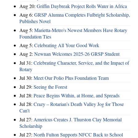
Aug 20:
Griffin Daybreak Project Rolls Water in Africa
Aug 6:
GRSP Alumna Completes Fulbright Scholarship,
Publishes Novel
Aug 5:
Marietta-Metro's Newest Members Have Rotary
Foundation Ties
Aug 5:
Celebrating All Your Good Work
Aug 2:
Newnan Welcomes 2025-26 GRSP Student
Jul 31:
Celebrating Character, Service, and the Impact of
Rotary
Jul 30:
Meet Our Polio Plus Foundation Team
Jul 29:
Seeing the Forest
Jul 28:
Peace Begins Within, at Home, and Spreads
Jul 28:
Crazy – Rotarian’s Death Valley Jog for Those
Can’t
Jul 27:
Americus Creates J. Thurston Clay Memorial
Scholarship
Jul 27:
North Fulton Supports NFCC Back to School