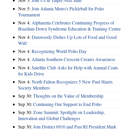
Nov 5:
Join Us in Taipei Next June
Nov 5:
Join Atlanta Metro's Pickleball for Polio
Tournament
Nov 4:
Alpharetta Celebrates Continuing Progress of
Brazilian Down Syndrome Education & Training Center
Nov 4:
Dunwoody Dishes Up Lots of Food and Good
Will!
Nov 4:
Recognizing World Polio Day
Nov 4:
Atlanta Southern Crescent Creates Awareness
Nov 4:
Satellite Club Asks for Help with Annual Coats
for Kids Drive
Nov 4:
North Fulton Recognizes 5 New Paul Harris
Society Members
Sep 30:
Thoughts on the Value of Membership
Sep 30:
Continuing Our Support to End Polio
Sep 30:
Zone Summit: Spotlight on Leadership,
Innovation and Global Challenges
Sep 30:
Join District 6910 and Past RI President Mark