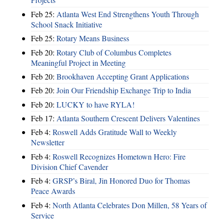
Feb 25:
Atlanta West End Strengthens Youth Through
School Snack Initiative
Feb 25:
Rotary Means Business
Feb 20:
Rotary Club of Columbus Completes
Meaningful Project in Meeting
Feb 20:
Brookhaven Accepting Grant Applications
Feb 20:
Join Our Friendship Exchange Trip to India
Feb 20:
LUCKY to have RYLA!
Feb 17:
Atlanta Southern Crescent Delivers Valentines
Feb 4:
Roswell Adds Gratitude Wall to Weekly
Newsletter
Feb 4:
Roswell Recognizes Hometown Hero: Fire
Division Chief Cavender
Feb 4:
GRSP’s Biral, Jin Honored Duo for Thomas
Peace Awards
Feb 4:
North Atlanta Celebrates Don Millen, 58 Years of
Service