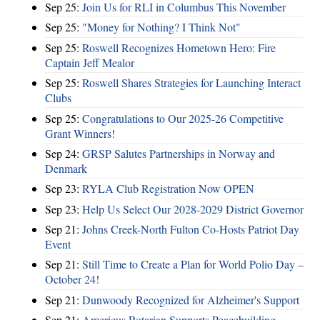
Sep 25:
Join Us for RLI in Columbus This November
Sep 25:
"Money for Nothing? I Think Not"
Sep 25:
Roswell Recognizes Hometown Hero: Fire
Captain Jeff Mealor
Sep 25:
Roswell Shares Strategies for Launching Interact
Clubs
Sep 25:
Congratulations to Our 2025-26 Competitive
Grant Winners!
Sep 24:
GRSP Salutes Partnerships in Norway and
Denmark
Sep 23:
RYLA Club Registration Now OPEN
Sep 23:
Help Us Select Our 2028-2029 District Governor
Sep 21:
Johns Creek-North Fulton Co-Hosts Patriot Day
Event
Sep 21:
Still Time to Create a Plan for World Polio Day –
October 24!
Sep 21:
Dunwoody Recognized for Alzheimer's Support
Sep 21:
Americus Rotarian Supports Peacebuilding