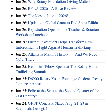
Jun 26:
Why Rotary Foundation Giving Matters
Jun 26:
RYLA 2026 - A Rave Review
Jun 26:
The Ides of June ... 2026!
Jun 26:
Update on Global Grant to End Spina Bifida
Jun 26:
Registration Open for the Teacher & Rotarian
Workshop Luncheon
Jun 26:
District Investment Helps Transform Law
Enforcement’s Fight Against Human Trafficking
Jun 25:
Atlanta Is Making History — And We Need
YOU There
Jun 25:
Hear Tim Tebow Speak at The Rotary Human
Trafficking Summit
Jun 25:
D6900 Rotary Youth Exchange Students Ready
for a Year Abroad
Jun 25:
Polio at the Start of the Second Quarter of the
21st Century!
Jun 24:
GRSP Conclave Slated Aug. 21–23 in
Savannah, Georgia!