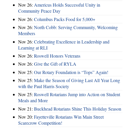
Nov 26:
Americus Holds Successful Unity in
Community Peace Day
Nov 26:
Columbus Packs Food for 5,000+
Nov 26:
North Cobb: Serving Community, Welcoming
Members
Nov 26:
Celebrating Excellence in Leadership and
Learning at RLI
Nov 26:
Roswell Honors Veterans
Nov 26:
Give the Gift of RYLA
Nov 25:
Our Rotary Foundation is “Tops” Again!
Nov 25:
Make the Season of Giving Last All Year Long
with the Paul Harris Society
Nov 25:
Roswell Rotarians Jump into Action on Student
Meals and More
Nov 21:
Buckhead Rotarians Shine This Holiday Season
Nov 20:
Fayetteville Rotarians Win Main Street
Scarecrow Competition!