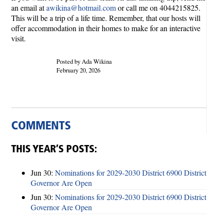
an email at
awikina@hotmail.com
or call me on 4044215825.
This will be a trip of a life time. Remember, that our hosts will
offer accommodation in their homes to make for an interactive
visit.
Posted by Ada Wikina
February 20, 2026
COMMENTS
THIS YEAR’S POSTS:
Jun 30:
Nominations for 2029-2030 District 6900 District
Governor Are Open
Jun 30:
Nominations for 2029-2030 District 6900 District
Governor Are Open