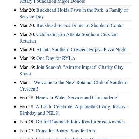
Rotary Foundation Major Donors
Mar 20:
Buckhead Holds Paws in the Park, a Family of
Service Day
Mar 20:
Buckhead Serves Dinner at Shepherd Center
Mar 20:
Celebrating an Atlanta Southern Crescent
Rotarian
Mar 20:
Atlanta Southern Crescent Enjoys Pizza Night
Mar 19:
One Day for RYLA
Mar 19:
Join Senoia's "Aim for Impact" Charity Clay
Shoot
Mar 1:
Welcome to the New Rotaract Club of Southern
Crescent!
Feb 28:
Here's to Water, Service and Camaraderie!
Feb 28:
A Lot to Celebrate: Alpharetta Giving, Rotary's
Birthday and PELS!
Feb 28:
Griffin Daybreak Joins Read Across America
Feb 27:
Come for Rotary; Stay for Fun!