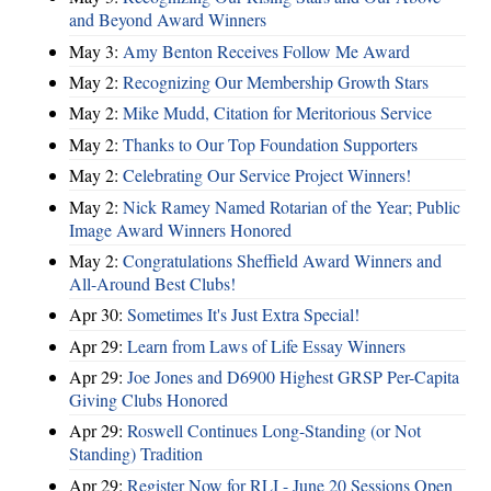
and Beyond Award Winners
May 3:
Amy Benton Receives Follow Me Award
May 2:
Recognizing Our Membership Growth Stars
May 2:
Mike Mudd, Citation for Meritorious Service
May 2:
Thanks to Our Top Foundation Supporters
May 2:
Celebrating Our Service Project Winners!
May 2:
Nick Ramey Named Rotarian of the Year; Public
Image Award Winners Honored
May 2:
Congratulations Sheffield Award Winners and
All-Around Best Clubs!
Apr 30:
Sometimes It's Just Extra Special!
Apr 29:
Learn from Laws of Life Essay Winners
Apr 29:
Joe Jones and D6900 Highest GRSP Per-Capita
Giving Clubs Honored
Apr 29:
Roswell Continues Long-Standing (or Not
Standing) Tradition
Apr 29:
Register Now for RLI - June 20 Sessions Open