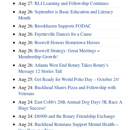
Aug 27:
RLI Learning and Fellowship Continues
Aug 26:
September is Basic Education and Literacy
Month
Aug 26:
Brookhaven Supports FODAC
Aug 26:
Fayetteville Dances for a Cause
Aug 26:
Roswell Honors Hometown Heroes
Aug 26:
Roswell Strategy: Great Meetings =
Membership Growth!
Aug 26:
Atlanta West End Rotary Takes Rotary’s
Message 12 Stories Tall
Aug 25:
Get Ready for World Polio Day – October 24!
Aug 24:
Buckhead Shares Pizza and Fellowship with
Veterans
Aug 24:
East Cobb's 20th Annual Dog Days 5K Race A
Huge Success!
Aug 24:
D6900 and the Rotary Friendship Exchange
Aug 24:
Buckhead Rotarians Support Mental Health—