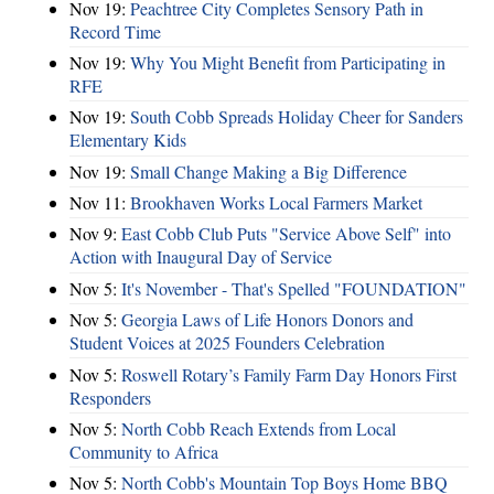
Nov 19:
Peachtree City Completes Sensory Path in
Record Time
Nov 19:
Why You Might Benefit from Participating in
RFE
Nov 19:
South Cobb Spreads Holiday Cheer for Sanders
Elementary Kids
Nov 19:
Small Change Making a Big Difference
Nov 11:
Brookhaven Works Local Farmers Market
Nov 9:
East Cobb Club Puts "Service Above Self" into
Action with Inaugural Day of Service
Nov 5:
It's November - That's Spelled "FOUNDATION"
Nov 5:
Georgia Laws of Life Honors Donors and
Student Voices at 2025 Founders Celebration
Nov 5:
Roswell Rotary’s Family Farm Day Honors First
Responders
Nov 5:
North Cobb Reach Extends from Local
Community to Africa
Nov 5:
North Cobb's Mountain Top Boys Home BBQ