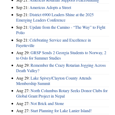
Sep 21:
Americus Adopts a Street
Sep 21:
District 6900 Leaders Shine at the 2025
Emerging Leaders Conference
Sep 21:
Update from the Camino - “The Way” to Fight
Polio
Sep 21:
Celebrating Service and Excellence in
Fayetteville
Aug 29:
GRSP Sends 2 Georgia Students to Norway, 2
to Oslo for Summer Studies
Aug 29:
Remember the Crazy Rotarian Jogging Across
Death Valley?
Aug 29:
Lake Spivey/Clayton County Attends
Membership Summit
Aug 27:
North Columbus Rotary Seeks Donor Clubs for
Global Grant Project in Nepal
Aug 27:
Not Brick and Stone
Aug 27:
Start Planning for Lake Lanier Island!