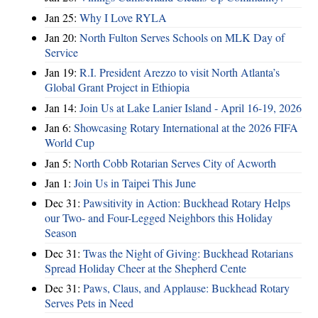
Jan 25:
Why I Love RYLA
Jan 20:
North Fulton Serves Schools on MLK Day of
Service
Jan 19:
R.I. President Arezzo to visit North Atlanta’s
Global Grant Project in Ethiopia
Jan 14:
Join Us at Lake Lanier Island - April 16-19, 2026
Jan 6:
Showcasing Rotary International at the 2026 FIFA
World Cup
Jan 5:
North Cobb Rotarian Serves City of Acworth
Jan 1:
Join Us in Taipei This June
Dec 31:
Pawsitivity in Action: Buckhead Rotary Helps
our Two- and Four-Legged Neighbors this Holiday
Season
Dec 31:
Twas the Night of Giving: Buckhead Rotarians
Spread Holiday Cheer at the Shepherd Cente
Dec 31:
Paws, Claus, and Applause: Buckhead Rotary
Serves Pets in Need