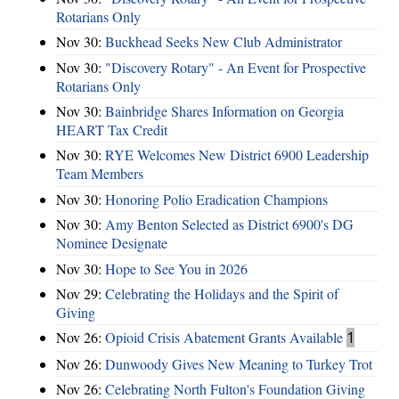
Rotarians Only
Nov 30:
Buckhead Seeks New Club Administrator
Nov 30:
"Discovery Rotary" - An Event for Prospective
Rotarians Only
Nov 30:
Bainbridge Shares Information on Georgia
HEART Tax Credit
Nov 30:
RYE Welcomes New District 6900 Leadership
Team Members
Nov 30:
Honoring Polio Eradication Champions
Nov 30:
Amy Benton Selected as District 6900's DG
Nominee Designate
Nov 30:
Hope to See You in 2026
Nov 29:
Celebrating the Holidays and the Spirit of
Giving
Nov 26:
Opioid Crisis Abatement Grants Available
1
Nov 26:
Dunwoody Gives New Meaning to Turkey Trot
Nov 26:
Celebrating North Fulton's Foundation Giving