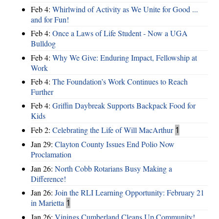
Feb 4:
Whirlwind of Activity as We Unite for Good ...
and for Fun!
Feb 4:
Once a Laws of Life Student - Now a UGA
Bulldog
Feb 4:
Why We Give: Enduring Impact, Fellowship at
Work
Feb 4:
The Foundation’s Work Continues to Reach
Further
Feb 4:
Griffin Daybreak Supports Backpack Food for
Kids
Feb 2:
Celebrating the Life of Will MacArthur
1
Jan 29:
Clayton County Issues End Polio Now
Proclamation
Jan 26:
North Cobb Rotarians Busy Making a
Difference!
Jan 26:
Join the RLI Learning Opportunity: February 21
in Marietta
1
Jan 26:
Vinings Cumberland Cleans Up Community!