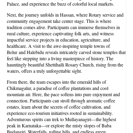
Palace, and experience the buzz of colorful local markets.
Next, the journey unfolds in Hassan, where Rotary service and
community engagement take center stage. This is where
tradition comes alive. Participants can immerse themselves in
rural culture, experience captivating folk arts, and witness
impactful service projects in education, agriculture, and
healthcare. A visit to the awe-inspiring temple towns of
Belur and Halebidu reveals intricately carved stone temples that
feel like stepping into a living masterpiece of history. The
hauntingly beautiful Shettihalli Rosary Church, rising from the
waters, offers a truly unforgettable sight.
From there, the team escapes into the emerald hills of
Chikmagalur, a paradise of coffee plantations and cool
mountain air. Here, the pace softens into pure enjoyment and
connection. Participants can stroll through aromatic coffee
estates, learn about the secrets of coffee cultivation, and
experience eco-tourism initiatives rooted in sustainability.
Adventurous spirits can trek to Mullayanagiri—the highest
peak in Karnataka—or explore the misty slopes of Baba
Budangiri. Waterfalls, rolling hills, and endless green