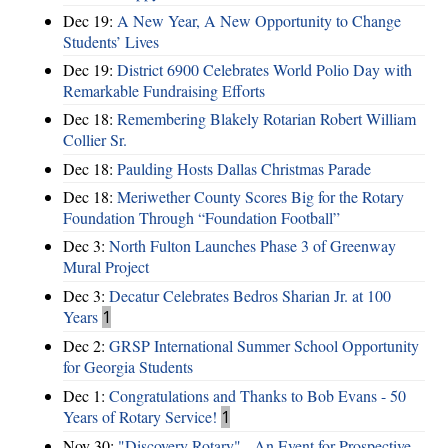
Dec 19:
A New Year, A New Opportunity to Change
Students’ Lives
Dec 19:
District 6900 Celebrates World Polio Day with
Remarkable Fundraising Efforts
Dec 18:
Remembering Blakely Rotarian Robert William
Collier Sr.
Dec 18:
Paulding Hosts Dallas Christmas Parade
Dec 18:
Meriwether County Scores Big for the Rotary
Foundation Through “Foundation Football”
Dec 3:
North Fulton Launches Phase 3 of Greenway
Mural Project
Dec 3:
Decatur Celebrates Bedros Sharian Jr. at 100
Years
1
Dec 2:
GRSP International Summer School Opportunity
for Georgia Students
Dec 1:
Congratulations and Thanks to Bob Evans - 50
Years of Rotary Service!
1
Nov 30:
"Discovery Rotary" - An Event for Prospective