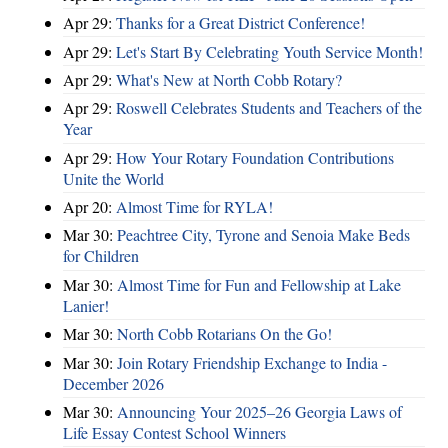
Apr 29:
Thanks for a Great District Conference!
Apr 29:
Let's Start By Celebrating Youth Service Month!
Apr 29:
What's New at North Cobb Rotary?
Apr 29:
Roswell Celebrates Students and Teachers of the
Year
Apr 29:
How Your Rotary Foundation Contributions
Unite the World
Apr 20:
Almost Time for RYLA!
Mar 30:
Peachtree City, Tyrone and Senoia Make Beds
for Children
Mar 30:
Almost Time for Fun and Fellowship at Lake
Lanier!
Mar 30:
North Cobb Rotarians On the Go!
Mar 30:
Join Rotary Friendship Exchange to India -
December 2026
Mar 30:
Announcing Your 2025–26 Georgia Laws of
Life Essay Contest School Winners