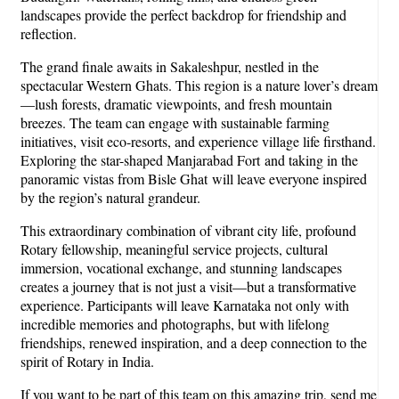
landscapes provide the perfect backdrop for friendship and
reflection.
The grand finale awaits in Sakaleshpur, nestled in the
spectacular Western Ghats. This region is a nature lover’s dream
—lush forests, dramatic viewpoints, and fresh mountain
breezes. The team can engage with sustainable farming
initiatives, visit eco-resorts, and experience village life firsthand.
Exploring the star-shaped Manjarabad Fort and taking in the
panoramic vistas from Bisle Ghat will leave everyone inspired
by the region’s natural grandeur.
This extraordinary combination of vibrant city life, profound
Rotary fellowship, meaningful service projects, cultural
immersion, vocational exchange, and stunning landscapes
creates a journey that is not just a visit—but a transformative
experience. Participants will leave Karnataka not only with
incredible memories and photographs, but with lifelong
friendships, renewed inspiration, and a deep connection to the
spirit of Rotary in India.
If you want to be part of this team on this amazing trip, send me