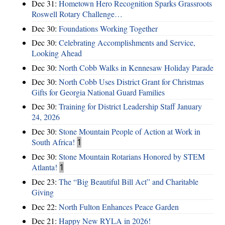
Dec 31:
Hometown Hero Recognition Sparks Grassroots
Roswell Rotary Challenge…
Dec 30:
Foundations Working Together
Dec 30:
Celebrating Accomplishments and Service,
Looking Ahead
Dec 30:
North Cobb Walks in Kennesaw Holiday Parade
Dec 30:
North Cobb Uses District Grant for Christmas
Gifts for Georgia National Guard Families
Dec 30:
Training for District Leadership Staff January
24, 2026
Dec 30:
Stone Mountain People of Action at Work in
South Africa!
1
Dec 30:
Stone Mountain Rotarians Honored by STEM
Atlanta!
1
Dec 23:
The “Big Beautiful Bill Act” and Charitable
Giving
Dec 22:
North Fulton Enhances Peace Garden
Dec 21:
Happy New RYLA in 2026!