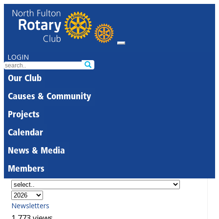
LOGIN
Our Club
Causes & Community
Projects
Calendar
News & Media
Members
Newsletters
1,773 views