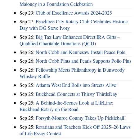
Maloney in a Foundation Celebration
Sep 29:
Club of Excellence Awards 2024-2025
Sep 27:
Peachtree City Rotary Club Celebrates Historic
Day with DG Steve Ivory
Sep 26:
Big Tax Law Enhances Direct IRA Gifts –
Qualified Charitable Donations (QCD)
Sep 26:
North Cobb and Kennesaw Install Peace Pole
Sep 26:
North Cobb Pints and Pearls Supports Polio Plus
Sep 26:
Fellowship Meets Philanthropy in Dunwoody
Whiskey Raffle
Sep 25:
Atlanta West End Rolls into Streets Alive!
Sep 25:
Buckhead Connects at Thirsty ThirdsDay
Sep 25:
A Behind-the-Scenes Look at LifeLine:
Buckhead Rotary on the Road
Sep 25:
Forsyth-Monroe County Takes Up Pickleball!
Sep 25:
Rotarians and Teachers Kick Off 2025–26 Laws
of Life Essay Contest