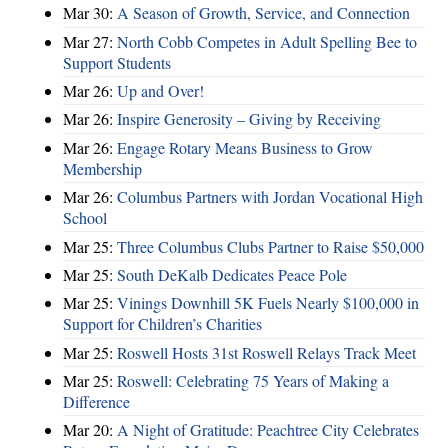
Mar 30:
A Season of Growth, Service, and Connection
Mar 27:
North Cobb Competes in Adult Spelling Bee to
Support Students
Mar 26:
Up and Over!
Mar 26:
Inspire Generosity – Giving by Receiving
Mar 26:
Engage Rotary Means Business to Grow
Membership
Mar 26:
Columbus Partners with Jordan Vocational High
School
Mar 25:
Three Columbus Clubs Partner to Raise $50,000
Mar 25:
South DeKalb Dedicates Peace Pole
Mar 25:
Vinings Downhill 5K Fuels Nearly $100,000 in
Support for Children’s Charities
Mar 25:
Roswell Hosts 31st Roswell Relays Track Meet
Mar 25:
Roswell: Celebrating 75 Years of Making a
Difference
Mar 20:
A Night of Gratitude: Peachtree City Celebrates