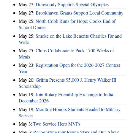
May 27:
Dunwoody Supports Special Olympics
May 27:
Brookhaven Grants Support Local Community
May 25:
North Cobb Runs for Hope; Cooks End of
School Dinner
May 25:
Smoke on the Lake Benefits Charities Far and
Wide
May 25:
Clubs Collaborate to Pack 1700 Weeks of
Meals
May 23:
Registration Open for the 2026-2027 Contest
Year
May 20:
Griffin Presents $5,000 J. Henry Walker III
Scholarship
May 19:
Join Rotary Friendship Exchange to India -
December 2026
May 19:
Moultrie Honors Students Headed to Military
Service
May 3:
Two Service Hero MVPs
May 3:
Recognizing Our Rising Stars and Our Above