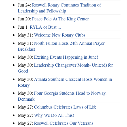
Jun 24:
Roswell Rotary Continues Tradition of
Leadership and Fellowship
Jun 20:
Peace Pole At The King Center
Jun 1:
RYLA or Bust ...
May 31:
Welcome New Rotary Clubs
May 31:
North Fulton Hosts 24th Annual Prayer
Breakfast
May 30:
Exciting Events Happening in June!
May 30:
Leadership Changeover Month- Unite(d) for
Good
May 30:
Atlanta Southern Crescent Hosts Women in
Rotary
May 30:
Four Georgia Students Head to Norway,
Denmark
May 27:
Columbus Celebrates Laws of Life
May 27:
Why We Do All This!
May 27:
Roswell Celebrates Our Veterans