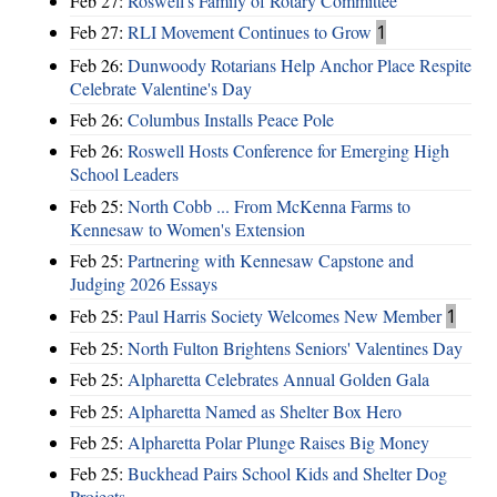
Feb 27:
Roswell's Family of Rotary Committee
Feb 27:
RLI Movement Continues to Grow
1
Feb 26:
Dunwoody Rotarians Help Anchor Place Respite
Celebrate Valentine's Day
Feb 26:
Columbus Installs Peace Pole
Feb 26:
Roswell Hosts Conference for Emerging High
School Leaders
Feb 25:
North Cobb ... From McKenna Farms to
Kennesaw to Women's Extension
Feb 25:
Partnering with Kennesaw Capstone and
Judging 2026 Essays
Feb 25:
Paul Harris Society Welcomes New Member
1
Feb 25:
North Fulton Brightens Seniors' Valentines Day
Feb 25:
Alpharetta Celebrates Annual Golden Gala
Feb 25:
Alpharetta Named as Shelter Box Hero
Feb 25:
Alpharetta Polar Plunge Raises Big Money
Feb 25:
Buckhead Pairs School Kids and Shelter Dog
Projects