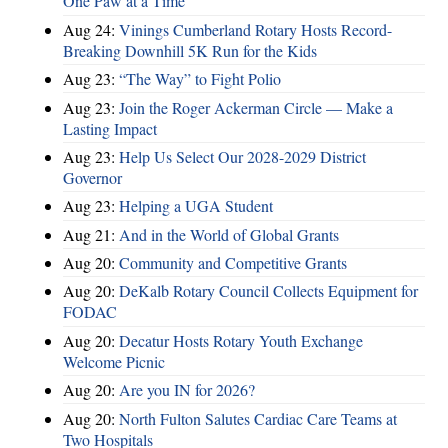
One Paw at a Time
Aug 24:
Vinings Cumberland Rotary Hosts Record-
Breaking Downhill 5K Run for the Kids
Aug 23:
“The Way” to Fight Polio
Aug 23:
Join the Roger Ackerman Circle — Make a
Lasting Impact
Aug 23:
Help Us Select Our 2028-2029 District
Governor
Aug 23:
Helping a UGA Student
Aug 21:
And in the World of Global Grants
Aug 20:
Community and Competitive Grants
Aug 20:
DeKalb Rotary Council Collects Equipment for
FODAC
Aug 20:
Decatur Hosts Rotary Youth Exchange
Welcome Picnic
Aug 20:
Are you IN for 2026?
Aug 20:
North Fulton Salutes Cardiac Care Teams at
Two Hospitals