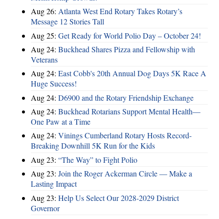
Aug 26:
Atlanta West End Rotary Takes Rotary’s
Message 12 Stories Tall
Aug 25:
Get Ready for World Polio Day – October 24!
Aug 24:
Buckhead Shares Pizza and Fellowship with
Veterans
Aug 24:
East Cobb's 20th Annual Dog Days 5K Race A
Huge Success!
Aug 24:
D6900 and the Rotary Friendship Exchange
Aug 24:
Buckhead Rotarians Support Mental Health—
One Paw at a Time
Aug 24:
Vinings Cumberland Rotary Hosts Record-
Breaking Downhill 5K Run for the Kids
Aug 23:
“The Way” to Fight Polio
Aug 23:
Join the Roger Ackerman Circle — Make a
Lasting Impact
Aug 23:
Help Us Select Our 2028-2029 District
Governor