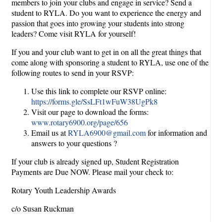
members to join your clubs and engage in service? Send a
student to RYLA. Do you want to experience the energy and
passion that goes into growing your students into strong
leaders? Come visit RYLA for yourself!
If you and your club want to get in on all the great things that
come along with sponsoring a student to RYLA, use one of the
following routes to send in your RSVP:
Use this link to complete our RSVP online:
https://forms.gle/SsLFt1wFuW38UgPk8
Visit our page to download the forms:
www.rotary6900.org/page/656
Email us at
RYLA6900@gmail.com
for information and
answers to your questions ?
If your club is already signed up, Student Registration
Payments are Due NOW. Please mail your check to:
Rotary Youth Leadership Awards
c/o Susan Ruckman