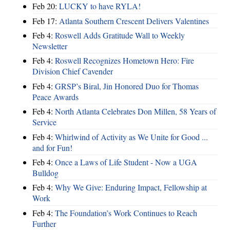
Feb 20:
LUCKY to have RYLA!
Feb 17:
Atlanta Southern Crescent Delivers Valentines
Feb 4:
Roswell Adds Gratitude Wall to Weekly
Newsletter
Feb 4:
Roswell Recognizes Hometown Hero: Fire
Division Chief Cavender
Feb 4:
GRSP’s Biral, Jin Honored Duo for Thomas
Peace Awards
Feb 4:
North Atlanta Celebrates Don Millen, 58 Years of
Service
Feb 4:
Whirlwind of Activity as We Unite for Good ...
and for Fun!
Feb 4:
Once a Laws of Life Student - Now a UGA
Bulldog
Feb 4:
Why We Give: Enduring Impact, Fellowship at
Work
Feb 4:
The Foundation’s Work Continues to Reach
Further