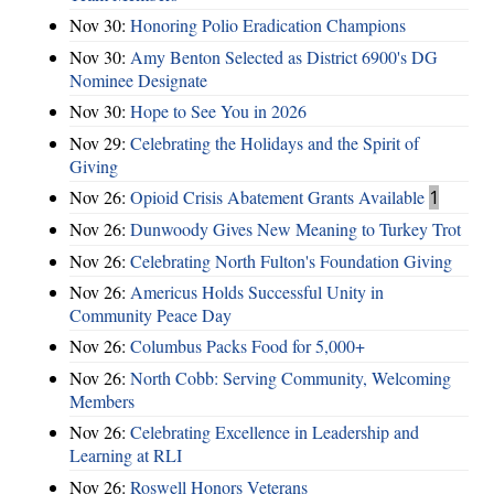
Nov 30:
Honoring Polio Eradication Champions
Nov 30:
Amy Benton Selected as District 6900's DG
Nominee Designate
Nov 30:
Hope to See You in 2026
Nov 29:
Celebrating the Holidays and the Spirit of
Giving
Nov 26:
Opioid Crisis Abatement Grants Available
1
Nov 26:
Dunwoody Gives New Meaning to Turkey Trot
Nov 26:
Celebrating North Fulton's Foundation Giving
Nov 26:
Americus Holds Successful Unity in
Community Peace Day
Nov 26:
Columbus Packs Food for 5,000+
Nov 26:
North Cobb: Serving Community, Welcoming
Members
Nov 26:
Celebrating Excellence in Leadership and
Learning at RLI
Nov 26:
Roswell Honors Veterans