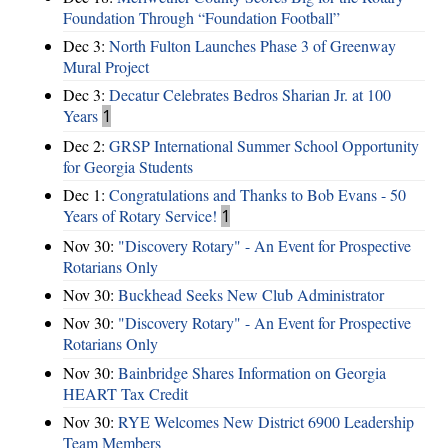
Foundation Through “Foundation Football”
Dec 3:
North Fulton Launches Phase 3 of Greenway
Mural Project
Dec 3:
Decatur Celebrates Bedros Sharian Jr. at 100
Years
1
Dec 2:
GRSP International Summer School Opportunity
for Georgia Students
Dec 1:
Congratulations and Thanks to Bob Evans - 50
Years of Rotary Service!
1
Nov 30:
"Discovery Rotary" - An Event for Prospective
Rotarians Only
Nov 30:
Buckhead Seeks New Club Administrator
Nov 30:
"Discovery Rotary" - An Event for Prospective
Rotarians Only
Nov 30:
Bainbridge Shares Information on Georgia
HEART Tax Credit
Nov 30:
RYE Welcomes New District 6900 Leadership
Team Members