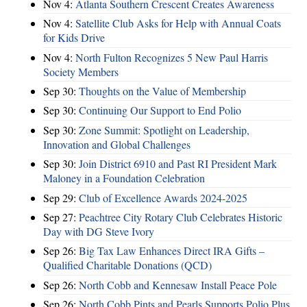
Nov 4:
Atlanta Southern Crescent Creates Awareness
Nov 4:
Satellite Club Asks for Help with Annual Coats
for Kids Drive
Nov 4:
North Fulton Recognizes 5 New Paul Harris
Society Members
Sep 30:
Thoughts on the Value of Membership
Sep 30:
Continuing Our Support to End Polio
Sep 30:
Zone Summit: Spotlight on Leadership,
Innovation and Global Challenges
Sep 30:
Join District 6910 and Past RI President Mark
Maloney in a Foundation Celebration
Sep 29:
Club of Excellence Awards 2024-2025
Sep 27:
Peachtree City Rotary Club Celebrates Historic
Day with DG Steve Ivory
Sep 26:
Big Tax Law Enhances Direct IRA Gifts –
Qualified Charitable Donations (QCD)
Sep 26:
North Cobb and Kennesaw Install Peace Pole
Sep 26:
North Cobb Pints and Pearls Supports Polio Plus