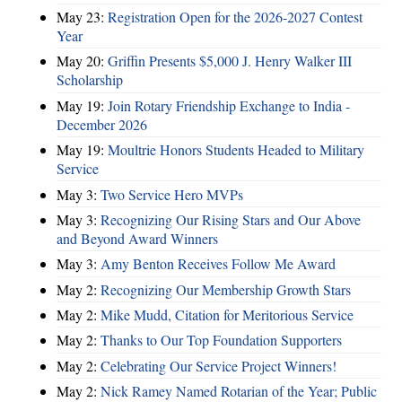
May 23:
Registration Open for the 2026-2027 Contest
Year
May 20:
Griffin Presents $5,000 J. Henry Walker III
Scholarship
May 19:
Join Rotary Friendship Exchange to India -
December 2026
May 19:
Moultrie Honors Students Headed to Military
Service
May 3:
Two Service Hero MVPs
May 3:
Recognizing Our Rising Stars and Our Above
and Beyond Award Winners
May 3:
Amy Benton Receives Follow Me Award
May 2:
Recognizing Our Membership Growth Stars
May 2:
Mike Mudd, Citation for Meritorious Service
May 2:
Thanks to Our Top Foundation Supporters
May 2:
Celebrating Our Service Project Winners!
May 2:
Nick Ramey Named Rotarian of the Year; Public