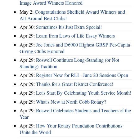
Image Award Winners Honored
May 2:
Congratulations Sheffield Award Winners and
All-Around Best Clubs!
Apr 30:
Sometimes It's Just Extra Special!
Apr 29:
Learn from Laws of Life Essay Winners
Apr 29:
Joe Jones and D6900 Highest GRSP Per-Capita
Giving Clubs Honored
Apr 29:
Roswell Continues Long-Standing (or Not
Standing) Tradition
Apr 29:
Register Now for RLI - June 20 Sessions Open
Apr 29:
Thanks for a Great District Conference!
Apr 29:
Let's Start By Celebrating Youth Service Month!
Apr 29:
What's New at North Cobb Rotary?
Apr 29:
Roswell Celebrates Students and Teachers of the
Year
Apr 29:
How Your Rotary Foundation Contributions
Unite the World