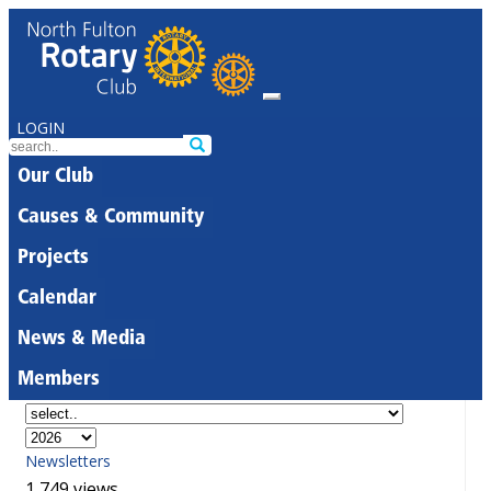
LOGIN
Our Club
Causes & Community
Projects
Calendar
News & Media
Members
Newsletters
1,749 views