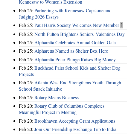
Kennesaw to Women's Extension
Feb 25:
Partnering with Kennesaw Capstone and
Judging 2026 Essays
Feb 25:
Paul Harris Society Welcomes New Member
1
Feb 25:
North Fulton Brightens Seniors' Valentines Day
Feb 25:
Alpharetta Celebrates Annual Golden Gala
Feb 25:
Alpharetta Named as Shelter Box Hero
Feb 25:
Alpharetta Polar Plunge Raises Big Money
Feb 25:
Buckhead Pairs School Kids and Shelter Dog
Projects
Feb 25:
Atlanta West End Strengthens Youth Through
School Snack Initiative
Feb 25:
Rotary Means Business
Feb 20:
Rotary Club of Columbus Completes
Meaningful Project in Meeting
Feb 20:
Brookhaven Accepting Grant Applications
Feb 20:
Join Our Friendship Exchange Trip to India