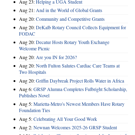
Aug 23:
Helping a UGA Student
Aug 21:
And in the World of Global Grants
Aug 20:
Community and Competitive Grants
Aug 20:
DeKalb Rotary Council Collects Equipment for
FODAC
Aug 20:
Decatur Hosts Rotary Youth Exchange
Welcome Picnic
Aug 20:
Are you IN for 2026?
Aug 20:
North Fulton Salutes Cardiac Care Teams at
Two Hospitals
Aug 20:
Griffin Daybreak Project Rolls Water in Africa
Aug 6:
GRSP Alumna Completes Fulbright Scholarship,
Publishes Novel
Aug 5:
Marietta-Metro's Newest Members Have Rotary
Foundation Ties
Aug 5:
Celebrating All Your Good Work
Aug 2:
Newnan Welcomes 2025-26 GRSP Student