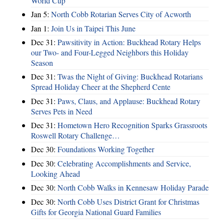
World Cup
Jan 5:
North Cobb Rotarian Serves City of Acworth
Jan 1:
Join Us in Taipei This June
Dec 31:
Pawsitivity in Action: Buckhead Rotary Helps
our Two- and Four-Legged Neighbors this Holiday
Season
Dec 31:
Twas the Night of Giving: Buckhead Rotarians
Spread Holiday Cheer at the Shepherd Cente
Dec 31:
Paws, Claus, and Applause: Buckhead Rotary
Serves Pets in Need
Dec 31:
Hometown Hero Recognition Sparks Grassroots
Roswell Rotary Challenge…
Dec 30:
Foundations Working Together
Dec 30:
Celebrating Accomplishments and Service,
Looking Ahead
Dec 30:
North Cobb Walks in Kennesaw Holiday Parade
Dec 30:
North Cobb Uses District Grant for Christmas
Gifts for Georgia National Guard Families