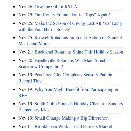
Nov 26:
Give the Gift of RYLA
Nov 25:
Our Rotary Foundation is “Tops” Again!
Nov 25:
Make the Season of Giving Last All Year Long
with the Paul Harris Society
Nov 25:
Roswell Rotarians Jump into Action on Student
Meals and More
Nov 21:
Buckhead Rotarians Shine This Holiday Season
Nov 20:
Fayetteville Rotarians Win Main Street
Scarecrow Competition!
Nov 19:
Peachtree City Completes Sensory Path in
Record Time
Nov 19:
Why You Might Benefit from Participating in
RFE
Nov 19:
South Cobb Spreads Holiday Cheer for Sanders
Elementary Kids
Nov 19:
Small Change Making a Big Difference
Nov 11:
Brookhaven Works Local Farmers Market