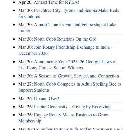
Apr 20:
Almost Time for RYLA!
Mar 30:
Peachtree City, Tyrone and Senoia Make Beds
for Children
Mar 30:
Almost Time for Fun and Fellowship at Lake
Lanier!
Mar 30:
North Cobb Rotarians On the Go!
Mar 30:
Join Rotary Friendship Exchange to India -
December 2026
Mar 30:
Announcing Your 2025–26 Georgia Laws of
Life Essay Contest School Winners
Mar 30:
A Season of Growth, Service, and Connection
Mar 27:
North Cobb Competes in Adult Spelling Bee to
Support Students
Mar 26:
Up and Over!
Mar 26:
Inspire Generosity – Giving by Receiving
Mar 26:
Engage Rotary Means Business to Grow
Membership
Mar 26:
Columbus Partners with Jordan Vocational High