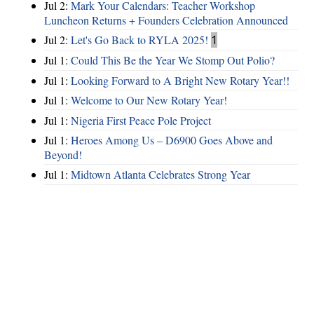
Jul 2:
Mark Your Calendars: Teacher Workshop
Luncheon Returns + Founders Celebration Announced
Jul 2:
Let's Go Back to RYLA 2025!
1
Jul 1:
Could This Be the Year We Stomp Out Polio?
Jul 1:
Looking Forward to A Bright New Rotary Year!!
Jul 1:
Welcome to Our New Rotary Year!
Jul 1:
Nigeria First Peace Pole Project
Jul 1:
Heroes Among Us – D6900 Goes Above and
Beyond!
Jul 1:
Midtown Atlanta Celebrates Strong Year