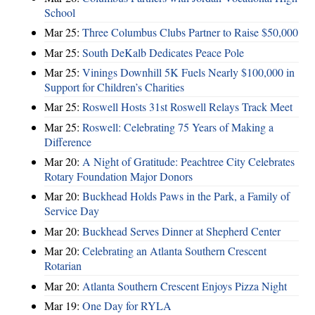
School
Mar 25:
Three Columbus Clubs Partner to Raise $50,000
Mar 25:
South DeKalb Dedicates Peace Pole
Mar 25:
Vinings Downhill 5K Fuels Nearly $100,000 in
Support for Children’s Charities
Mar 25:
Roswell Hosts 31st Roswell Relays Track Meet
Mar 25:
Roswell: Celebrating 75 Years of Making a
Difference
Mar 20:
A Night of Gratitude: Peachtree City Celebrates
Rotary Foundation Major Donors
Mar 20:
Buckhead Holds Paws in the Park, a Family of
Service Day
Mar 20:
Buckhead Serves Dinner at Shepherd Center
Mar 20:
Celebrating an Atlanta Southern Crescent
Rotarian
Mar 20:
Atlanta Southern Crescent Enjoys Pizza Night
Mar 19:
One Day for RYLA