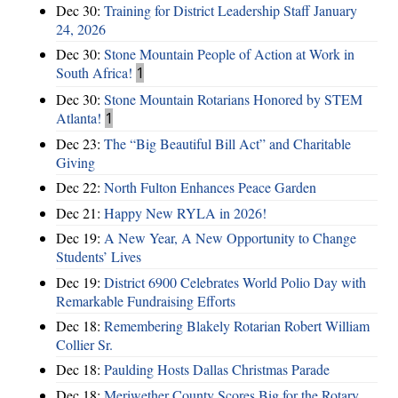
Dec 30:
Training for District Leadership Staff January
24, 2026
Dec 30:
Stone Mountain People of Action at Work in
South Africa!
1
Dec 30:
Stone Mountain Rotarians Honored by STEM
Atlanta!
1
Dec 23:
The “Big Beautiful Bill Act” and Charitable
Giving
Dec 22:
North Fulton Enhances Peace Garden
Dec 21:
Happy New RYLA in 2026!
Dec 19:
A New Year, A New Opportunity to Change
Students’ Lives
Dec 19:
District 6900 Celebrates World Polio Day with
Remarkable Fundraising Efforts
Dec 18:
Remembering Blakely Rotarian Robert William
Collier Sr.
Dec 18:
Paulding Hosts Dallas Christmas Parade
Dec 18:
Meriwether County Scores Big for the Rotary