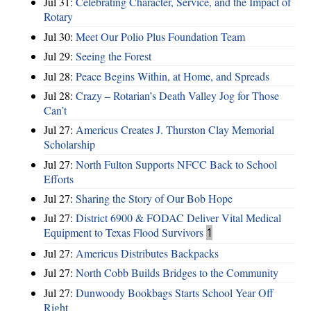
Jul 31:
Celebrating Character, Service, and the Impact of
Rotary
Jul 30:
Meet Our Polio Plus Foundation Team
Jul 29:
Seeing the Forest
Jul 28:
Peace Begins Within, at Home, and Spreads
Jul 28:
Crazy – Rotarian’s Death Valley Jog for Those
Can’t
Jul 27:
Americus Creates J. Thurston Clay Memorial
Scholarship
Jul 27:
North Fulton Supports NFCC Back to School
Efforts
Jul 27:
Sharing the Story of Our Bob Hope
Jul 27:
District 6900 & FODAC Deliver Vital Medical
Equipment to Texas Flood Survivors
1
Jul 27:
Americus Distributes Backpacks
Jul 27:
North Cobb Builds Bridges to the Community
Jul 27:
Dunwoody Bookbags Starts School Year Off
Right