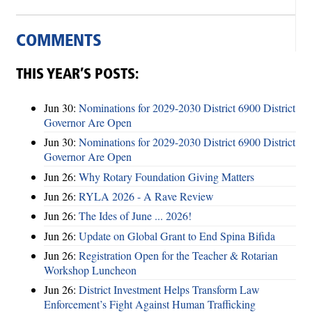
COMMENTS
THIS YEAR’S POSTS:
Jun 30:
Nominations for 2029-2030 District 6900 District
Governor Are Open
Jun 30:
Nominations for 2029-2030 District 6900 District
Governor Are Open
Jun 26:
Why Rotary Foundation Giving Matters
Jun 26:
RYLA 2026 - A Rave Review
Jun 26:
The Ides of June ... 2026!
Jun 26:
Update on Global Grant to End Spina Bifida
Jun 26:
Registration Open for the Teacher & Rotarian
Workshop Luncheon
Jun 26:
District Investment Helps Transform Law
Enforcement’s Fight Against Human Trafficking