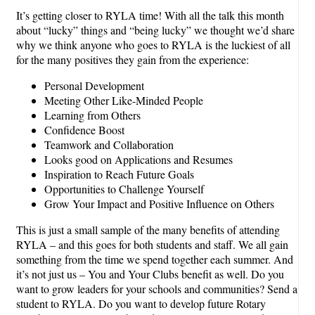
It’s getting closer to RYLA time! With all the talk this month
about “lucky” things and “being lucky” we thought we’d share
why we think anyone who goes to RYLA is the luckiest of all
for the many positives they gain from the experience:
Personal Development
Meeting Other Like-Minded People
Learning from Others
Confidence Boost
Teamwork and Collaboration
Looks good on Applications and Resumes
Inspiration to Reach Future Goals
Opportunities to Challenge Yourself
Grow Your Impact and Positive Influence on Others
This is just a small sample of the many benefits of attending
RYLA – and this goes for both students and staff. We all gain
something from the time we spend together each summer. And
it’s not just us – You and Your Clubs benefit as well. Do you
want to grow leaders for your schools and communities? Send a
student to RYLA. Do you want to develop future Rotary