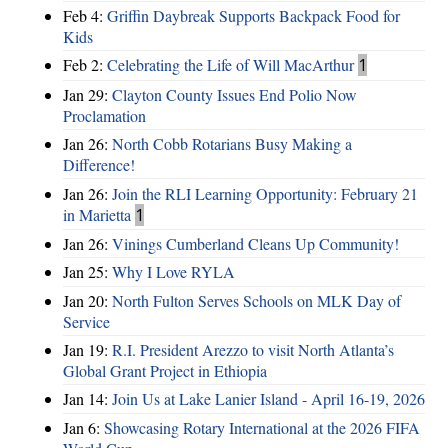
Feb 4:
Griffin Daybreak Supports Backpack Food for
Kids
Feb 2:
Celebrating the Life of Will MacArthur
1
Jan 29:
Clayton County Issues End Polio Now
Proclamation
Jan 26:
North Cobb Rotarians Busy Making a
Difference!
Jan 26:
Join the RLI Learning Opportunity: February 21
in Marietta
1
Jan 26:
Vinings Cumberland Cleans Up Community!
Jan 25:
Why I Love RYLA
Jan 20:
North Fulton Serves Schools on MLK Day of
Service
Jan 19:
R.I. President Arezzo to visit North Atlanta’s
Global Grant Project in Ethiopia
Jan 14:
Join Us at Lake Lanier Island - April 16-19, 2026
Jan 6:
Showcasing Rotary International at the 2026 FIFA