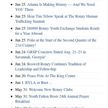
Jun 25:
Atlanta Is Making History — And We Need
YOU There
Jun 25:
Hear Tim Tebow Speak at The Rotary Human
Trafficking Summit
Jun 25:
D6900 Rotary Youth Exchange Students Ready
for a Year Abroad
Jun 25:
Polio at the Start of the Second Quarter of the
21st Century!
Jun 24:
GRSP Conclave Slated Aug. 21–23 in
Savannah, Georgia!
Jun 24:
Roswell Rotary Continues Tradition of
Leadership and Fellowship
Jun 20:
Peace Pole At The King Center
Jun 1:
RYLA or Bust ...
May 31:
Welcome New Rotary Clubs
May 31:
North Fulton Hosts 24th Annual Prayer
Breakfast