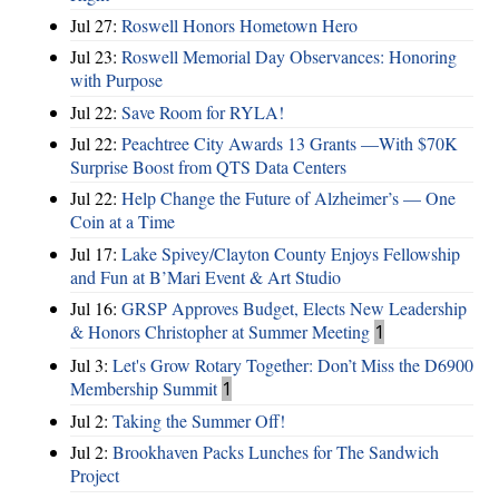
Jul 27:
Roswell Honors Hometown Hero
Jul 23:
Roswell Memorial Day Observances: Honoring
with Purpose
Jul 22:
Save Room for RYLA!
Jul 22:
Peachtree City Awards 13 Grants —With $70K
Surprise Boost from QTS Data Centers
Jul 22:
Help Change the Future of Alzheimer’s — One
Coin at a Time
Jul 17:
Lake Spivey/Clayton County Enjoys Fellowship
and Fun at B’Mari Event & Art Studio
Jul 16:
GRSP Approves Budget, Elects New Leadership
& Honors Christopher at Summer Meeting
1
Jul 3:
Let's Grow Rotary Together: Don’t Miss the D6900
Membership Summit
1
Jul 2:
Taking the Summer Off!
Jul 2:
Brookhaven Packs Lunches for The Sandwich
Project