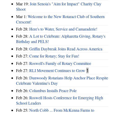
Mar 19:
Join Senoia's "Aim for Impact" Charity Clay
Shoot
Mar 1:
Welcome to the New Rotaract Club of Southern
Crescent!
Feb 28:
Here's to Water, Service and Camaraderie!
Feb 28:
A Lot to Celebrate: Alpharetta Giving, Rotary's
Birthday and PELS!
Feb 28:
Griffin Daybreak Joins Read Across America
Feb 27:
Come for Rotary; Stay for Fun!
Feb 27:
Roswell's Family of Rotary Committee
Feb 27:
RLI Movement Continues to Grow
1
Feb 26:
Dunwoody Rotarians Help Anchor Place Respite
Celebrate Valentine's Day
Feb 26:
Columbus Installs Peace Pole
Feb 26:
Roswell Hosts Conference for Emerging High
School Leaders
Feb 25:
North Cobb ... From McKenna Farms to