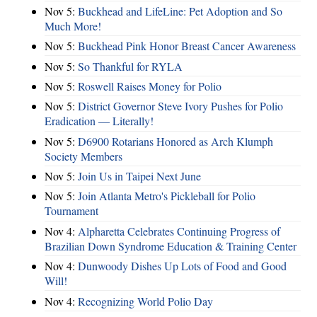
Nov 5:
Buckhead and LifeLine: Pet Adoption and So
Much More!
Nov 5:
Buckhead Pink Honor Breast Cancer Awareness
Nov 5:
So Thankful for RYLA
Nov 5:
Roswell Raises Money for Polio
Nov 5:
District Governor Steve Ivory Pushes for Polio
Eradication — Literally!
Nov 5:
D6900 Rotarians Honored as Arch Klumph
Society Members
Nov 5:
Join Us in Taipei Next June
Nov 5:
Join Atlanta Metro's Pickleball for Polio
Tournament
Nov 4:
Alpharetta Celebrates Continuing Progress of
Brazilian Down Syndrome Education & Training Center
Nov 4:
Dunwoody Dishes Up Lots of Food and Good
Will!
Nov 4:
Recognizing World Polio Day