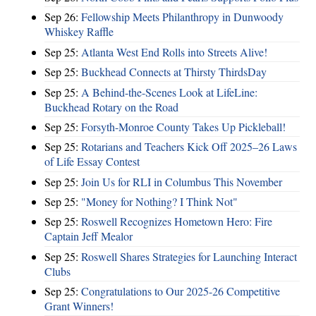
Sep 26:
Fellowship Meets Philanthropy in Dunwoody
Whiskey Raffle
Sep 25:
Atlanta West End Rolls into Streets Alive!
Sep 25:
Buckhead Connects at Thirsty ThirdsDay
Sep 25:
A Behind-the-Scenes Look at LifeLine:
Buckhead Rotary on the Road
Sep 25:
Forsyth-Monroe County Takes Up Pickleball!
Sep 25:
Rotarians and Teachers Kick Off 2025–26 Laws
of Life Essay Contest
Sep 25:
Join Us for RLI in Columbus This November
Sep 25:
"Money for Nothing? I Think Not"
Sep 25:
Roswell Recognizes Hometown Hero: Fire
Captain Jeff Mealor
Sep 25:
Roswell Shares Strategies for Launching Interact
Clubs
Sep 25:
Congratulations to Our 2025-26 Competitive
Grant Winners!