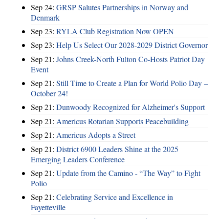
Sep 24:
GRSP Salutes Partnerships in Norway and
Denmark
Sep 23:
RYLA Club Registration Now OPEN
Sep 23:
Help Us Select Our 2028-2029 District Governor
Sep 21:
Johns Creek-North Fulton Co-Hosts Patriot Day
Event
Sep 21:
Still Time to Create a Plan for World Polio Day –
October 24!
Sep 21:
Dunwoody Recognized for Alzheimer's Support
Sep 21:
Americus Rotarian Supports Peacebuilding
Sep 21:
Americus Adopts a Street
Sep 21:
District 6900 Leaders Shine at the 2025
Emerging Leaders Conference
Sep 21:
Update from the Camino - “The Way” to Fight
Polio
Sep 21:
Celebrating Service and Excellence in
Fayetteville