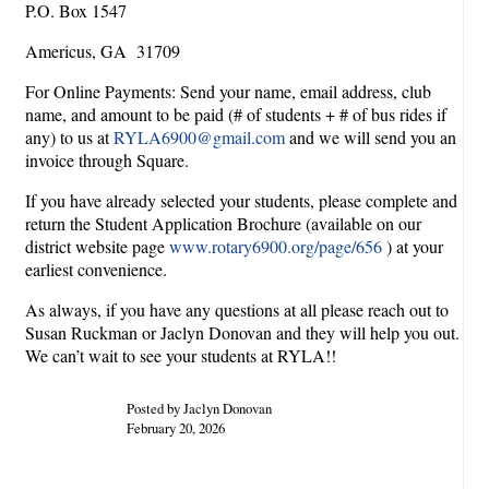
P.O. Box 1547
Americus, GA 31709
For Online Payments: Send your name, email address, club
name, and amount to be paid (# of students + # of bus rides if
any) to us at
RYLA6900@gmail.com
and we will send you an
invoice through Square.
If you have already selected your students, please complete and
return the Student Application Brochure (available on our
district website page
www.rotary6900.org/page/656
) at your
earliest convenience.
As always, if you have any questions at all please reach out to
Susan Ruckman or Jaclyn Donovan and they will help you out.
We can’t wait to see your students at RYLA!!
Posted by Jaclyn Donovan
February 20, 2026