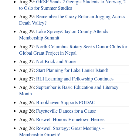
Aug 29:
GRSP Sends 2 Georgia Students to Norway, 2
to Oslo for Summer Studies
Aug 29:
Remember the Crazy Rotarian Jogging Across
Death Valley?
Aug 29:
Lake Spivey/Clayton County Attends
Membership Summit
Aug 27:
North Columbus Rotary Seeks Donor Clubs for
Global Grant Project in Nepal
Aug 27:
Not Brick and Stone
Aug 27:
Start Planning for Lake Lanier Island!
Aug 27:
RLI Learning and Fellowship Continues
Aug 26:
September is Basic Education and Literacy
Month
Aug 26:
Brookhaven Supports FODAC
Aug 26:
Fayetteville Dances for a Cause
Aug 26:
Roswell Honors Hometown Heroes
Aug 26:
Roswell Strategy: Great Meetings =
Membership Growth!