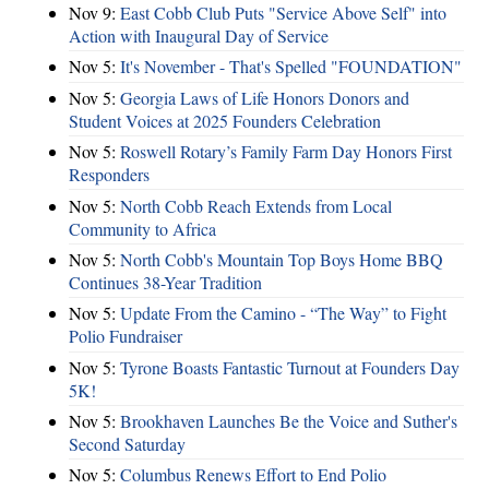
Nov 9:
East Cobb Club Puts "Service Above Self" into
Action with Inaugural Day of Service
Nov 5:
It's November - That's Spelled "FOUNDATION"
Nov 5:
Georgia Laws of Life Honors Donors and
Student Voices at 2025 Founders Celebration
Nov 5:
Roswell Rotary’s Family Farm Day Honors First
Responders
Nov 5:
North Cobb Reach Extends from Local
Community to Africa
Nov 5:
North Cobb's Mountain Top Boys Home BBQ
Continues 38-Year Tradition
Nov 5:
Update From the Camino - “The Way” to Fight
Polio Fundraiser
Nov 5:
Tyrone Boasts Fantastic Turnout at Founders Day
5K!
Nov 5:
Brookhaven Launches Be the Voice and Suther's
Second Saturday
Nov 5:
Columbus Renews Effort to End Polio