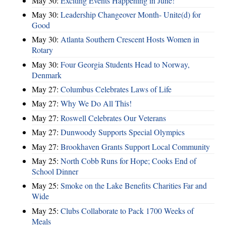
May 30:
Exciting Events Happening in June!
May 30:
Leadership Changeover Month- Unite(d) for
Good
May 30:
Atlanta Southern Crescent Hosts Women in
Rotary
May 30:
Four Georgia Students Head to Norway,
Denmark
May 27:
Columbus Celebrates Laws of Life
May 27:
Why We Do All This!
May 27:
Roswell Celebrates Our Veterans
May 27:
Dunwoody Supports Special Olympics
May 27:
Brookhaven Grants Support Local Community
May 25:
North Cobb Runs for Hope; Cooks End of
School Dinner
May 25:
Smoke on the Lake Benefits Charities Far and
Wide
May 25:
Clubs Collaborate to Pack 1700 Weeks of
Meals