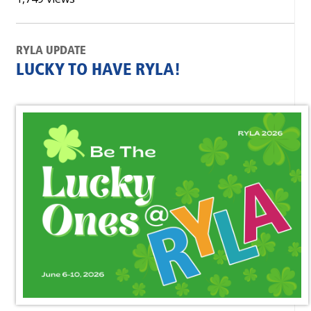
RYLA UPDATE
LUCKY TO HAVE RYLA!