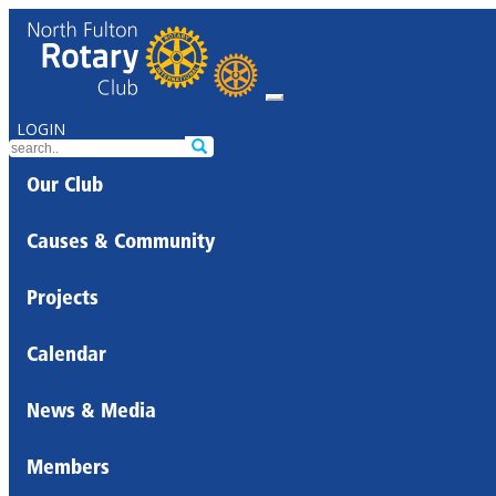
LOGIN
Our Club
Causes & Community
Projects
Calendar
News & Media
Members