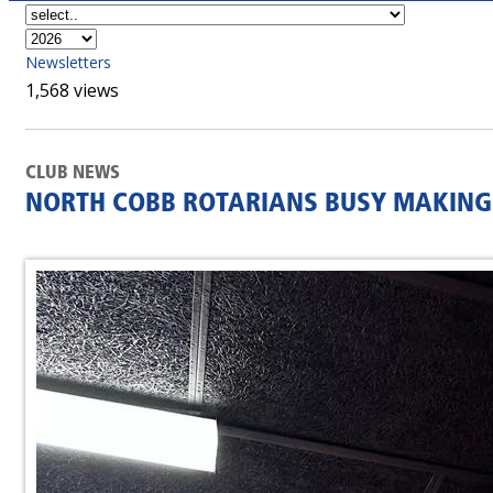
Newsletters
1,568 views
CLUB NEWS
NORTH COBB ROTARIANS BUSY MAKING 