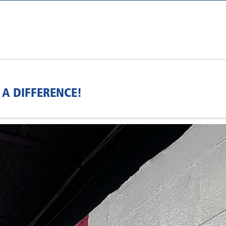
A DIFFERENCE!