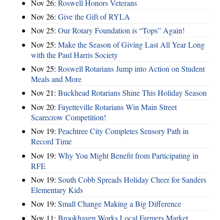
Nov 26:
Roswell Honors Veterans
Nov 26:
Give the Gift of RYLA
Nov 25:
Our Rotary Foundation is “Tops” Again!
Nov 25:
Make the Season of Giving Last All Year Long
with the Paul Harris Society
Nov 25:
Roswell Rotarians Jump into Action on Student
Meals and More
Nov 21:
Buckhead Rotarians Shine This Holiday Season
Nov 20:
Fayetteville Rotarians Win Main Street
Scarecrow Competition!
Nov 19:
Peachtree City Completes Sensory Path in
Record Time
Nov 19:
Why You Might Benefit from Participating in
RFE
Nov 19:
South Cobb Spreads Holiday Cheer for Sanders
Elementary Kids
Nov 19:
Small Change Making a Big Difference
Nov 11:
Brookhaven Works Local Farmers Market