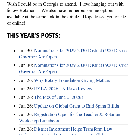
Wish I could be in Georgia to attend. I love hanging out with
fellow Rotarians. We also have numerous online options
available at the same link in the article. Hope to see you onsite
or online!
THIS YEAR’S POSTS:
Jun 30:
Nominations for 2029-2030 District 6900 District
Governor Are Open
Jun 30:
Nominations for 2029-2030 District 6900 District
Governor Are Open
Jun 26:
Why Rotary Foundation Giving Matters
Jun 26:
RYLA 2026 - A Rave Review
Jun 26:
The Ides of June ... 2026!
Jun 26:
Update on Global Grant to End Spina Bifida
Jun 26:
Registration Open for the Teacher & Rotarian
Workshop Luncheon
Jun 26:
District Investment Helps Transform Law