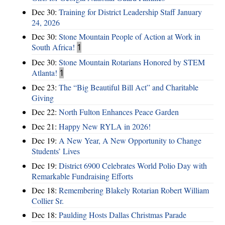
Dec 30:
Training for District Leadership Staff January
24, 2026
Dec 30:
Stone Mountain People of Action at Work in
South Africa!
1
Dec 30:
Stone Mountain Rotarians Honored by STEM
Atlanta!
1
Dec 23:
The “Big Beautiful Bill Act” and Charitable
Giving
Dec 22:
North Fulton Enhances Peace Garden
Dec 21:
Happy New RYLA in 2026!
Dec 19:
A New Year, A New Opportunity to Change
Students’ Lives
Dec 19:
District 6900 Celebrates World Polio Day with
Remarkable Fundraising Efforts
Dec 18:
Remembering Blakely Rotarian Robert William
Collier Sr.
Dec 18:
Paulding Hosts Dallas Christmas Parade