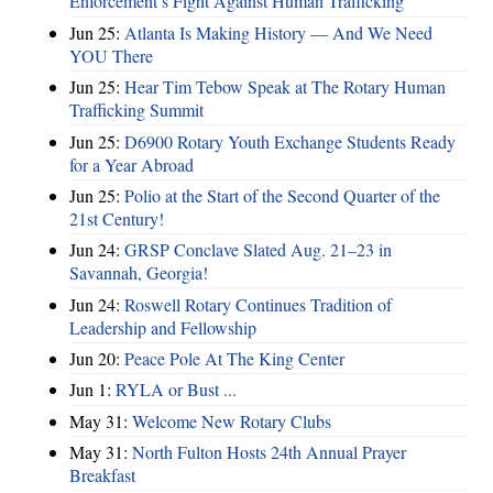
Enforcement’s Fight Against Human Trafficking
Jun 25:
Atlanta Is Making History — And We Need
YOU There
Jun 25:
Hear Tim Tebow Speak at The Rotary Human
Trafficking Summit
Jun 25:
D6900 Rotary Youth Exchange Students Ready
for a Year Abroad
Jun 25:
Polio at the Start of the Second Quarter of the
21st Century!
Jun 24:
GRSP Conclave Slated Aug. 21–23 in
Savannah, Georgia!
Jun 24:
Roswell Rotary Continues Tradition of
Leadership and Fellowship
Jun 20:
Peace Pole At The King Center
Jun 1:
RYLA or Bust ...
May 31:
Welcome New Rotary Clubs
May 31:
North Fulton Hosts 24th Annual Prayer
Breakfast