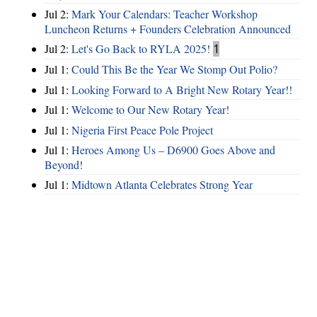
Jul 2:
Mark Your Calendars: Teacher Workshop
Luncheon Returns + Founders Celebration Announced
Jul 2:
Let's Go Back to RYLA 2025!
1
Jul 1:
Could This Be the Year We Stomp Out Polio?
Jul 1:
Looking Forward to A Bright New Rotary Year!!
Jul 1:
Welcome to Our New Rotary Year!
Jul 1:
Nigeria First Peace Pole Project
Jul 1:
Heroes Among Us – D6900 Goes Above and
Beyond!
Jul 1:
Midtown Atlanta Celebrates Strong Year