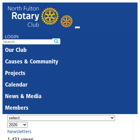
LOGIN
Our Club
Causes & Community
Projects
Calendar
News & Media
Members
Newsletters
1,431 views