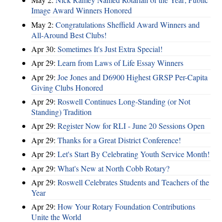
Image Award Winners Honored
May 2:
Congratulations Sheffield Award Winners and
All-Around Best Clubs!
Apr 30:
Sometimes It's Just Extra Special!
Apr 29:
Learn from Laws of Life Essay Winners
Apr 29:
Joe Jones and D6900 Highest GRSP Per-Capita
Giving Clubs Honored
Apr 29:
Roswell Continues Long-Standing (or Not
Standing) Tradition
Apr 29:
Register Now for RLI - June 20 Sessions Open
Apr 29:
Thanks for a Great District Conference!
Apr 29:
Let's Start By Celebrating Youth Service Month!
Apr 29:
What's New at North Cobb Rotary?
Apr 29:
Roswell Celebrates Students and Teachers of the
Year
Apr 29:
How Your Rotary Foundation Contributions
Unite the World