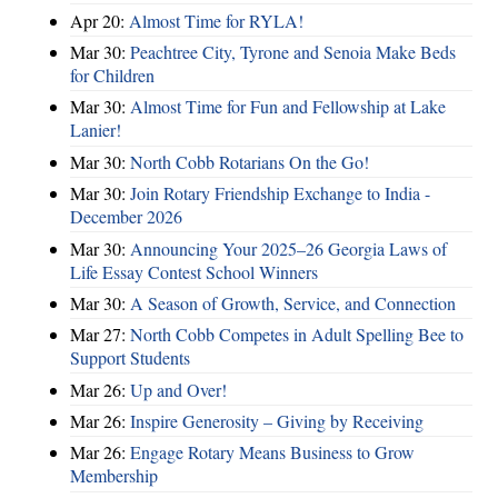
Apr 20:
Almost Time for RYLA!
Mar 30:
Peachtree City, Tyrone and Senoia Make Beds
for Children
Mar 30:
Almost Time for Fun and Fellowship at Lake
Lanier!
Mar 30:
North Cobb Rotarians On the Go!
Mar 30:
Join Rotary Friendship Exchange to India -
December 2026
Mar 30:
Announcing Your 2025–26 Georgia Laws of
Life Essay Contest School Winners
Mar 30:
A Season of Growth, Service, and Connection
Mar 27:
North Cobb Competes in Adult Spelling Bee to
Support Students
Mar 26:
Up and Over!
Mar 26:
Inspire Generosity – Giving by Receiving
Mar 26:
Engage Rotary Means Business to Grow
Membership