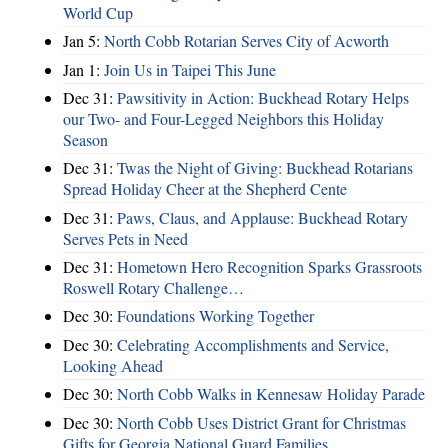
World Cup
Jan 5:
North Cobb Rotarian Serves City of Acworth
Jan 1:
Join Us in Taipei This June
Dec 31:
Pawsitivity in Action: Buckhead Rotary Helps
our Two- and Four-Legged Neighbors this Holiday
Season
Dec 31:
Twas the Night of Giving: Buckhead Rotarians
Spread Holiday Cheer at the Shepherd Cente
Dec 31:
Paws, Claus, and Applause: Buckhead Rotary
Serves Pets in Need
Dec 31:
Hometown Hero Recognition Sparks Grassroots
Roswell Rotary Challenge…
Dec 30:
Foundations Working Together
Dec 30:
Celebrating Accomplishments and Service,
Looking Ahead
Dec 30:
North Cobb Walks in Kennesaw Holiday Parade
Dec 30:
North Cobb Uses District Grant for Christmas
Gifts for Georgia National Guard Families