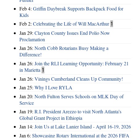
Feb 4:
Griffin Daybreak Supports Backpack Food for
Kids
Feb 2:
Celebrating the Life of Will MacArthur
1
Jan 29:
Clayton County Issues End Polio Now
Proclamation
Jan 26:
North Cobb Rotarians Busy Making a
Difference!
Jan 26:
Join the RLI Learning Opportunity: February 21
in Marietta
1
Jan 26:
Vinings Cumberland Cleans Up Community!
Jan 25:
Why I Love RYLA
Jan 20:
North Fulton Serves Schools on MLK Day of
Service
Jan 19:
R.I. President Arezzo to visit North Atlanta’s
Global Grant Project in Ethiopia
Jan 14:
Join Us at Lake Lanier Island - April 16-19, 2026
Jan 6:
Showcasing Rotary International at the 2026 FIFA