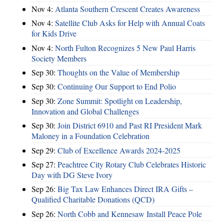
Nov 4:
Atlanta Southern Crescent Creates Awareness
Nov 4:
Satellite Club Asks for Help with Annual Coats
for Kids Drive
Nov 4:
North Fulton Recognizes 5 New Paul Harris
Society Members
Sep 30:
Thoughts on the Value of Membership
Sep 30:
Continuing Our Support to End Polio
Sep 30:
Zone Summit: Spotlight on Leadership,
Innovation and Global Challenges
Sep 30:
Join District 6910 and Past RI President Mark
Maloney in a Foundation Celebration
Sep 29:
Club of Excellence Awards 2024-2025
Sep 27:
Peachtree City Rotary Club Celebrates Historic
Day with DG Steve Ivory
Sep 26:
Big Tax Law Enhances Direct IRA Gifts –
Qualified Charitable Donations (QCD)
Sep 26:
North Cobb and Kennesaw Install Peace Pole