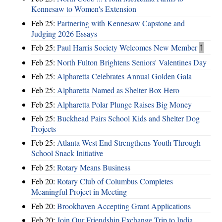
Kennesaw to Women's Extension
Feb 25:
Partnering with Kennesaw Capstone and
Judging 2026 Essays
Feb 25:
Paul Harris Society Welcomes New Member
1
Feb 25:
North Fulton Brightens Seniors' Valentines Day
Feb 25:
Alpharetta Celebrates Annual Golden Gala
Feb 25:
Alpharetta Named as Shelter Box Hero
Feb 25:
Alpharetta Polar Plunge Raises Big Money
Feb 25:
Buckhead Pairs School Kids and Shelter Dog
Projects
Feb 25:
Atlanta West End Strengthens Youth Through
School Snack Initiative
Feb 25:
Rotary Means Business
Feb 20:
Rotary Club of Columbus Completes
Meaningful Project in Meeting
Feb 20:
Brookhaven Accepting Grant Applications
Feb 20:
Join Our Friendship Exchange Trip to India