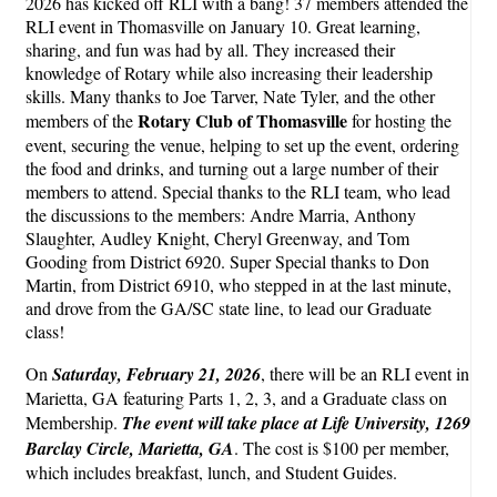
2026 has kicked off RLI with a bang! 37 members attended the
RLI event in Thomasville on January 10. Great learning,
sharing, and fun was had by all. They increased their
knowledge of Rotary while also increasing their leadership
skills. Many thanks to Joe Tarver, Nate Tyler, and the other
Rotary Club of Thomasville
members of the
for hosting the
event, securing the venue, helping to set up the event, ordering
the food and drinks, and turning out a large number of their
members to attend. Special thanks to the RLI team, who lead
the discussions to the members: Andre Marria, Anthony
Slaughter, Audley Knight, Cheryl Greenway, and Tom
Gooding from District 6920. Super Special thanks to Don
Martin, from District 6910, who stepped in at the last minute,
and drove from the GA/SC state line, to lead our Graduate
class!
On
Saturday, February 21, 2026
, there will be an RLI event in
Marietta, GA featuring Parts 1, 2, 3, and a Graduate class on
Membership.
The event will take place at Life University, 1269
Barclay Circle, Marietta, GA
. The cost is $100 per member,
which includes breakfast, lunch, and Student Guides.