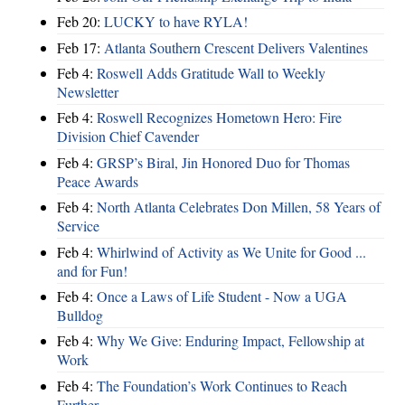
Feb 20:
LUCKY to have RYLA!
Feb 17:
Atlanta Southern Crescent Delivers Valentines
Feb 4:
Roswell Adds Gratitude Wall to Weekly
Newsletter
Feb 4:
Roswell Recognizes Hometown Hero: Fire
Division Chief Cavender
Feb 4:
GRSP’s Biral, Jin Honored Duo for Thomas
Peace Awards
Feb 4:
North Atlanta Celebrates Don Millen, 58 Years of
Service
Feb 4:
Whirlwind of Activity as We Unite for Good ...
and for Fun!
Feb 4:
Once a Laws of Life Student - Now a UGA
Bulldog
Feb 4:
Why We Give: Enduring Impact, Fellowship at
Work
Feb 4:
The Foundation’s Work Continues to Reach
Further