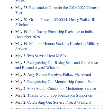
Meals
May 23:
Registration Open for the 2026-2027 Contest
Year
May 20:
Griffin Presents $5,000 J. Henry Walker III
Scholarship
May 19:
Join Rotary Friendship Exchange to India -
December 2026
May 19:
Moultrie Honors Students Headed to Military
Service
May 3:
Two Service Hero MVPs
May 3:
Recognizing Our Rising Stars and Our Above
and Beyond Award Winners
May 3:
Amy Benton Receives Follow Me Award
May 2:
Recognizing Our Membership Growth Stars
May 2:
Mike Mudd, Citation for Meritorious Service
May 2:
Thanks to Our Top Foundation Supporters
May 2:
Celebrating Our Service Project Winners!
May 2:
Nick Ramey Named Rotarian of the Year; Public