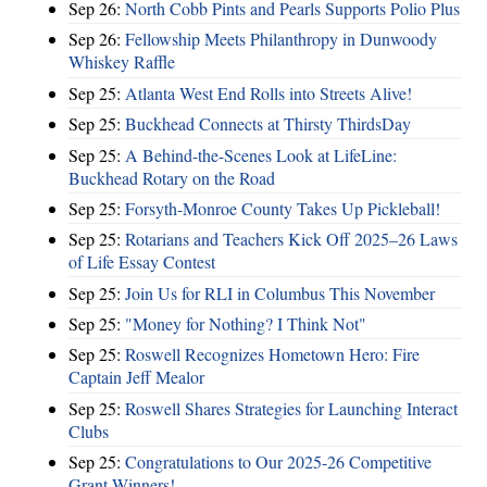
Sep 26:
North Cobb Pints and Pearls Supports Polio Plus
Sep 26:
Fellowship Meets Philanthropy in Dunwoody
Whiskey Raffle
Sep 25:
Atlanta West End Rolls into Streets Alive!
Sep 25:
Buckhead Connects at Thirsty ThirdsDay
Sep 25:
A Behind-the-Scenes Look at LifeLine:
Buckhead Rotary on the Road
Sep 25:
Forsyth-Monroe County Takes Up Pickleball!
Sep 25:
Rotarians and Teachers Kick Off 2025–26 Laws
of Life Essay Contest
Sep 25:
Join Us for RLI in Columbus This November
Sep 25:
"Money for Nothing? I Think Not"
Sep 25:
Roswell Recognizes Hometown Hero: Fire
Captain Jeff Mealor
Sep 25:
Roswell Shares Strategies for Launching Interact
Clubs
Sep 25:
Congratulations to Our 2025-26 Competitive
Grant Winners!