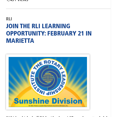
RLI
JOIN THE RLI LEARNING
OPPORTUNITY: FEBRUARY 21 IN
MARIETTA