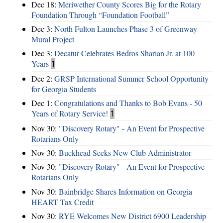
Dec 18:
Meriwether County Scores Big for the Rotary
Foundation Through “Foundation Football”
Dec 3:
North Fulton Launches Phase 3 of Greenway
Mural Project
Dec 3:
Decatur Celebrates Bedros Sharian Jr. at 100
Years
1
Dec 2:
GRSP International Summer School Opportunity
for Georgia Students
Dec 1:
Congratulations and Thanks to Bob Evans - 50
Years of Rotary Service!
1
Nov 30:
"Discovery Rotary" - An Event for Prospective
Rotarians Only
Nov 30:
Buckhead Seeks New Club Administrator
Nov 30:
"Discovery Rotary" - An Event for Prospective
Rotarians Only
Nov 30:
Bainbridge Shares Information on Georgia
HEART Tax Credit
Nov 30:
RYE Welcomes New District 6900 Leadership