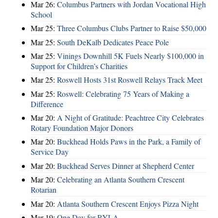
Mar 26:
Columbus Partners with Jordan Vocational High
School
Mar 25:
Three Columbus Clubs Partner to Raise $50,000
Mar 25:
South DeKalb Dedicates Peace Pole
Mar 25:
Vinings Downhill 5K Fuels Nearly $100,000 in
Support for Children’s Charities
Mar 25:
Roswell Hosts 31st Roswell Relays Track Meet
Mar 25:
Roswell: Celebrating 75 Years of Making a
Difference
Mar 20:
A Night of Gratitude: Peachtree City Celebrates
Rotary Foundation Major Donors
Mar 20:
Buckhead Holds Paws in the Park, a Family of
Service Day
Mar 20:
Buckhead Serves Dinner at Shepherd Center
Mar 20:
Celebrating an Atlanta Southern Crescent
Rotarian
Mar 20:
Atlanta Southern Crescent Enjoys Pizza Night
Mar 19:
One Day for RYLA