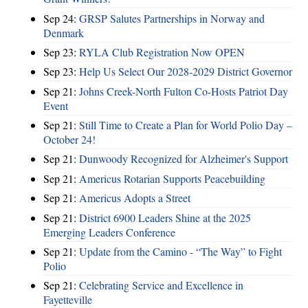
Sep 24:
GRSP Salutes Partnerships in Norway and
Denmark
Sep 23:
RYLA Club Registration Now OPEN
Sep 23:
Help Us Select Our 2028-2029 District Governor
Sep 21:
Johns Creek-North Fulton Co-Hosts Patriot Day
Event
Sep 21:
Still Time to Create a Plan for World Polio Day –
October 24!
Sep 21:
Dunwoody Recognized for Alzheimer's Support
Sep 21:
Americus Rotarian Supports Peacebuilding
Sep 21:
Americus Adopts a Street
Sep 21:
District 6900 Leaders Shine at the 2025
Emerging Leaders Conference
Sep 21:
Update from the Camino - “The Way” to Fight
Polio
Sep 21:
Celebrating Service and Excellence in
Fayetteville