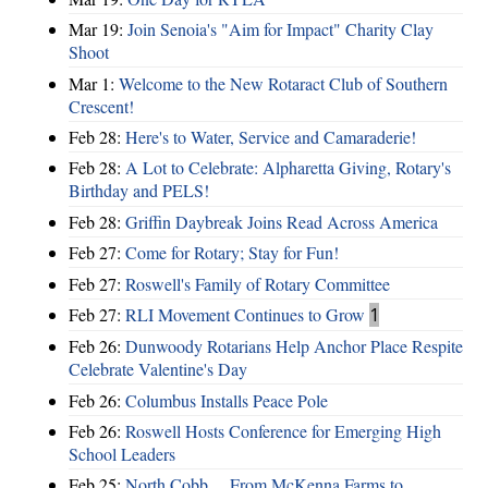
Mar 19:
Join Senoia's "Aim for Impact" Charity Clay
Shoot
Mar 1:
Welcome to the New Rotaract Club of Southern
Crescent!
Feb 28:
Here's to Water, Service and Camaraderie!
Feb 28:
A Lot to Celebrate: Alpharetta Giving, Rotary's
Birthday and PELS!
Feb 28:
Griffin Daybreak Joins Read Across America
Feb 27:
Come for Rotary; Stay for Fun!
Feb 27:
Roswell's Family of Rotary Committee
Feb 27:
RLI Movement Continues to Grow
1
Feb 26:
Dunwoody Rotarians Help Anchor Place Respite
Celebrate Valentine's Day
Feb 26:
Columbus Installs Peace Pole
Feb 26:
Roswell Hosts Conference for Emerging High
School Leaders
Feb 25:
North Cobb ... From McKenna Farms to