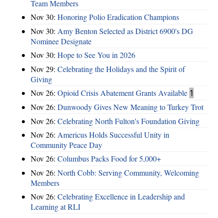
Team Members
Nov 30:
Honoring Polio Eradication Champions
Nov 30:
Amy Benton Selected as District 6900's DG
Nominee Designate
Nov 30:
Hope to See You in 2026
Nov 29:
Celebrating the Holidays and the Spirit of
Giving
Nov 26:
Opioid Crisis Abatement Grants Available
1
Nov 26:
Dunwoody Gives New Meaning to Turkey Trot
Nov 26:
Celebrating North Fulton's Foundation Giving
Nov 26:
Americus Holds Successful Unity in
Community Peace Day
Nov 26:
Columbus Packs Food for 5,000+
Nov 26:
North Cobb: Serving Community, Welcoming
Members
Nov 26:
Celebrating Excellence in Leadership and
Learning at RLI