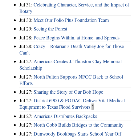
Jul 31:
Celebrating Character, Service, and the Impact of
Rotary
Jul 30:
Meet Our Polio Plus Foundation Team
Jul 29:
Seeing the Forest
Jul 28:
Peace Begins Within, at Home, and Spreads
Jul 28:
Crazy – Rotarian’s Death Valley Jog for Those
Can’t
Jul 27:
Americus Creates J. Thurston Clay Memorial
Scholarship
Jul 27:
North Fulton Supports NFCC Back to School
Efforts
Jul 27:
Sharing the Story of Our Bob Hope
Jul 27:
District 6900 & FODAC Deliver Vital Medical
Equipment to Texas Flood Survivors
1
Jul 27:
Americus Distributes Backpacks
Jul 27:
North Cobb Builds Bridges to the Community
Jul 27:
Dunwoody Bookbags Starts School Year Off