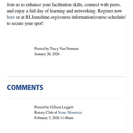
Join us to enhance your facilitation skills, connect with peers,
and enjoy a full day of learning and networking. Register now
here
or at RLIsunshine.org/course-information/course-schedule/
to secure your spot!
Posted by Tracy Van Norman
January 26, 2026
COMMENTS
Posted by Gillian Leggett
Rotary Club of
Stone Mountain
February 5, 2026 11:06am