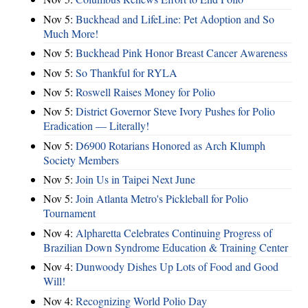
Nov 5:
Buckhead and LifeLine: Pet Adoption and So
Much More!
Nov 5:
Buckhead Pink Honor Breast Cancer Awareness
Nov 5:
So Thankful for RYLA
Nov 5:
Roswell Raises Money for Polio
Nov 5:
District Governor Steve Ivory Pushes for Polio
Eradication — Literally!
Nov 5:
D6900 Rotarians Honored as Arch Klumph
Society Members
Nov 5:
Join Us in Taipei Next June
Nov 5:
Join Atlanta Metro's Pickleball for Polio
Tournament
Nov 4:
Alpharetta Celebrates Continuing Progress of
Brazilian Down Syndrome Education & Training Center
Nov 4:
Dunwoody Dishes Up Lots of Food and Good
Will!
Nov 4:
Recognizing World Polio Day