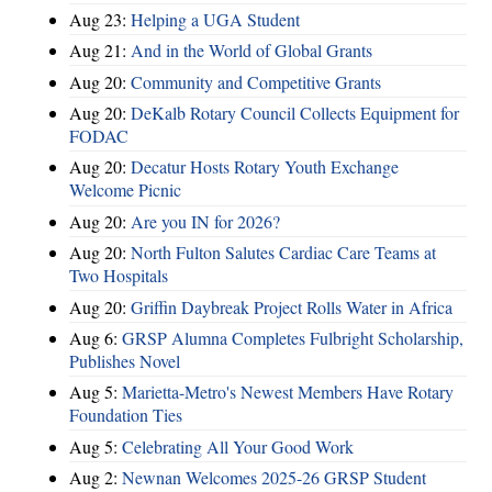
Aug 23:
Helping a UGA Student
Aug 21:
And in the World of Global Grants
Aug 20:
Community and Competitive Grants
Aug 20:
DeKalb Rotary Council Collects Equipment for
FODAC
Aug 20:
Decatur Hosts Rotary Youth Exchange
Welcome Picnic
Aug 20:
Are you IN for 2026?
Aug 20:
North Fulton Salutes Cardiac Care Teams at
Two Hospitals
Aug 20:
Griffin Daybreak Project Rolls Water in Africa
Aug 6:
GRSP Alumna Completes Fulbright Scholarship,
Publishes Novel
Aug 5:
Marietta-Metro's Newest Members Have Rotary
Foundation Ties
Aug 5:
Celebrating All Your Good Work
Aug 2:
Newnan Welcomes 2025-26 GRSP Student