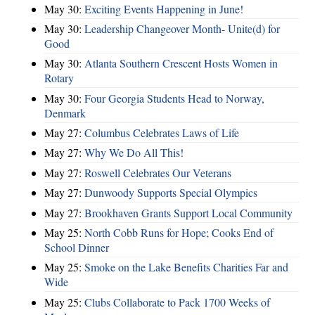
May 30:
Exciting Events Happening in June!
May 30:
Leadership Changeover Month- Unite(d) for
Good
May 30:
Atlanta Southern Crescent Hosts Women in
Rotary
May 30:
Four Georgia Students Head to Norway,
Denmark
May 27:
Columbus Celebrates Laws of Life
May 27:
Why We Do All This!
May 27:
Roswell Celebrates Our Veterans
May 27:
Dunwoody Supports Special Olympics
May 27:
Brookhaven Grants Support Local Community
May 25:
North Cobb Runs for Hope; Cooks End of
School Dinner
May 25:
Smoke on the Lake Benefits Charities Far and
Wide
May 25:
Clubs Collaborate to Pack 1700 Weeks of