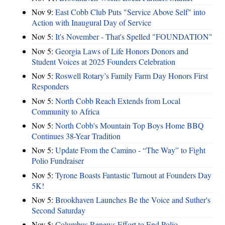
Nov 9:
East Cobb Club Puts "Service Above Self" into
Action with Inaugural Day of Service
Nov 5:
It's November - That's Spelled "FOUNDATION"
Nov 5:
Georgia Laws of Life Honors Donors and
Student Voices at 2025 Founders Celebration
Nov 5:
Roswell Rotary’s Family Farm Day Honors First
Responders
Nov 5:
North Cobb Reach Extends from Local
Community to Africa
Nov 5:
North Cobb's Mountain Top Boys Home BBQ
Continues 38-Year Tradition
Nov 5:
Update From the Camino - “The Way” to Fight
Polio Fundraiser
Nov 5:
Tyrone Boasts Fantastic Turnout at Founders Day
5K!
Nov 5:
Brookhaven Launches Be the Voice and Suther's
Second Saturday
Nov 5:
Columbus Renews Effort to End Polio