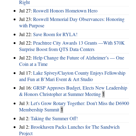
Right
Jul 27:
Roswell Honors Hometown Hero
Jul 23:
Roswell Memorial Day Observances: Honoring
with Purpose
Jul 22:
Save Room for RYLA!
Jul 22:
Peachtree City Awards 13 Grants —With $70K
Surprise Boost from QTS Data Centers
Jul 22:
Help Change the Future of Alzheimer’s — One
Coin at a Time
Jul 17:
Lake Spivey/Clayton County Enjoys Fellowship
and Fun at B’Mari Event & Art Studio
Jul 16:
GRSP Approves Budget, Elects New Leadership
& Honors Christopher at Summer Meeting
1
Jul 3:
Let's Grow Rotary Together: Don’t Miss the D6900
Membership Summit
1
Jul 2:
Taking the Summer Off!
Jul 2:
Brookhaven Packs Lunches for The Sandwich
Project