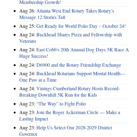
Membership Growth!
Aug 26:
Atlanta West End Rotary Takes Rotary’s
Message 12 Stories Tall
Aug 25:
Get Ready for World Polio Day – October 24!
Aug 24:
Buckhead Shares Pizza and Fellowship with
Veterans
Aug 24:
East Cobb's 20th Annual Dog Days 5K Race A
Huge Success!
Aug 24:
D6900 and the Rotary Friendship Exchange
Aug 24:
Buckhead Rotarians Support Mental Health—
One Paw at a Time
Aug 24:
Vinings Cumberland Rotary Hosts Record-
Breaking Downhill 5K Run for the Kids
Aug 23:
“The Way” to Fight Polio
Aug 23:
Join the Roger Ackerman Circle — Make a
Lasting Impact
Aug 23:
Help Us Select Our 2028-2029 District
Governor