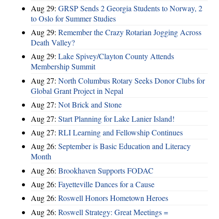
Aug 29:
GRSP Sends 2 Georgia Students to Norway, 2
to Oslo for Summer Studies
Aug 29:
Remember the Crazy Rotarian Jogging Across
Death Valley?
Aug 29:
Lake Spivey/Clayton County Attends
Membership Summit
Aug 27:
North Columbus Rotary Seeks Donor Clubs for
Global Grant Project in Nepal
Aug 27:
Not Brick and Stone
Aug 27:
Start Planning for Lake Lanier Island!
Aug 27:
RLI Learning and Fellowship Continues
Aug 26:
September is Basic Education and Literacy
Month
Aug 26:
Brookhaven Supports FODAC
Aug 26:
Fayetteville Dances for a Cause
Aug 26:
Roswell Honors Hometown Heroes
Aug 26:
Roswell Strategy: Great Meetings =