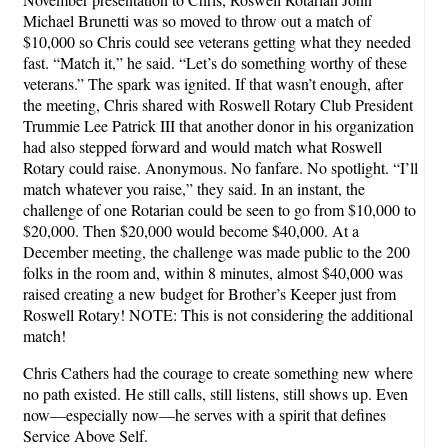
Michael Brunetti was so moved to throw out a match of
$10,000 so Chris could see veterans getting what they needed
fast. “Match it,” he said. “Let’s do something worthy of these
veterans.” The spark was ignited. If that wasn’t enough, after
the meeting, Chris shared with Roswell Rotary Club President
Trummie Lee Patrick III that another donor in his organization
had also stepped forward and would match what Roswell
Rotary could raise. Anonymous. No fanfare. No spotlight. “I’ll
match whatever you raise,” they said. In an instant, the
challenge of one Rotarian could be seen to go from $10,000 to
$20,000. Then $20,000 would become $40,000. At a
December meeting, the challenge was made public to the 200
folks in the room and, within 8 minutes, almost $40,000 was
raised creating a new budget for Brother’s Keeper just from
Roswell Rotary! NOTE: This is not considering the additional
match!
Chris Cathers had the courage to create something new where
no path existed. He still calls, still listens, still shows up. Even
now—especially now—he serves with a spirit that defines
Service Above Self.