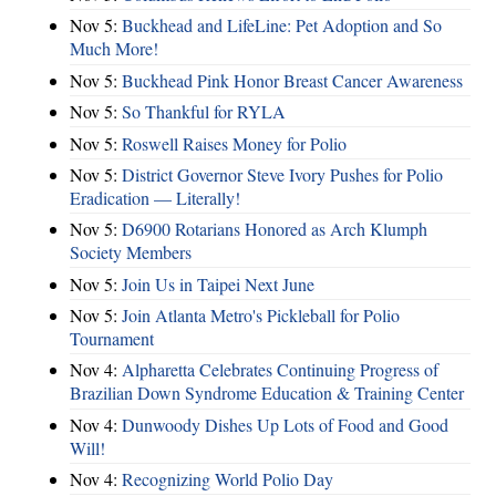
Nov 5:
Buckhead and LifeLine: Pet Adoption and So
Much More!
Nov 5:
Buckhead Pink Honor Breast Cancer Awareness
Nov 5:
So Thankful for RYLA
Nov 5:
Roswell Raises Money for Polio
Nov 5:
District Governor Steve Ivory Pushes for Polio
Eradication — Literally!
Nov 5:
D6900 Rotarians Honored as Arch Klumph
Society Members
Nov 5:
Join Us in Taipei Next June
Nov 5:
Join Atlanta Metro's Pickleball for Polio
Tournament
Nov 4:
Alpharetta Celebrates Continuing Progress of
Brazilian Down Syndrome Education & Training Center
Nov 4:
Dunwoody Dishes Up Lots of Food and Good
Will!
Nov 4:
Recognizing World Polio Day