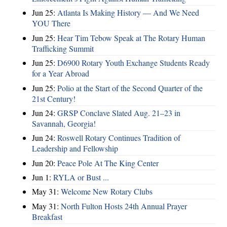
Jun 25:
Atlanta Is Making History — And We Need
YOU There
Jun 25:
Hear Tim Tebow Speak at The Rotary Human
Trafficking Summit
Jun 25:
D6900 Rotary Youth Exchange Students Ready
for a Year Abroad
Jun 25:
Polio at the Start of the Second Quarter of the
21st Century!
Jun 24:
GRSP Conclave Slated Aug. 21–23 in
Savannah, Georgia!
Jun 24:
Roswell Rotary Continues Tradition of
Leadership and Fellowship
Jun 20:
Peace Pole At The King Center
Jun 1:
RYLA or Bust ...
May 31:
Welcome New Rotary Clubs
May 31:
North Fulton Hosts 24th Annual Prayer
Breakfast