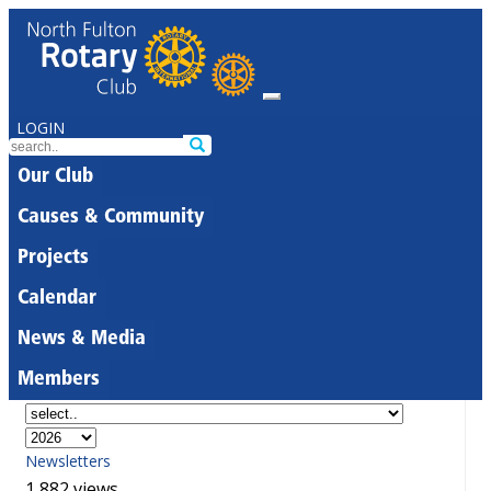
LOGIN
Our Club
Causes & Community
Projects
Calendar
News & Media
Members
Newsletters
1,882 views