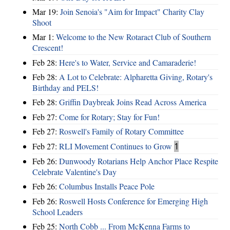
Mar 19:
Join Senoia's "Aim for Impact" Charity Clay
Shoot
Mar 1:
Welcome to the New Rotaract Club of Southern
Crescent!
Feb 28:
Here's to Water, Service and Camaraderie!
Feb 28:
A Lot to Celebrate: Alpharetta Giving, Rotary's
Birthday and PELS!
Feb 28:
Griffin Daybreak Joins Read Across America
Feb 27:
Come for Rotary; Stay for Fun!
Feb 27:
Roswell's Family of Rotary Committee
Feb 27:
RLI Movement Continues to Grow
1
Feb 26:
Dunwoody Rotarians Help Anchor Place Respite
Celebrate Valentine's Day
Feb 26:
Columbus Installs Peace Pole
Feb 26:
Roswell Hosts Conference for Emerging High
School Leaders
Feb 25:
North Cobb ... From McKenna Farms to