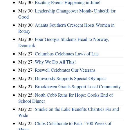
May 30:
Exciting Events Happening in June!
May 30:
Leadership Changeover Month- Unite(d) for
Good
May 30:
Atlanta Southern Crescent Hosts Women in
Rotary
May 30:
Four Georgia Students Head to Norway,
Denmark
May 27:
Columbus Celebrates Laws of Life
May 27:
Why We Do All This!
May 27:
Roswell Celebrates Our Veterans
May 27:
Dunwoody Supports Special Olympics
May 27:
Brookhaven Grants Support Local Community
May 25:
North Cobb Runs for Hope; Cooks End of
School Dinner
May 25:
Smoke on the Lake Benefits Charities Far and
Wide
May 25:
Clubs Collaborate to Pack 1700 Weeks of
Meals