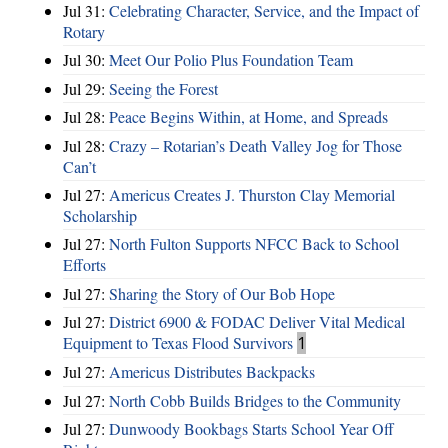
Jul 31:
Celebrating Character, Service, and the Impact of
Rotary
Jul 30:
Meet Our Polio Plus Foundation Team
Jul 29:
Seeing the Forest
Jul 28:
Peace Begins Within, at Home, and Spreads
Jul 28:
Crazy – Rotarian’s Death Valley Jog for Those
Can’t
Jul 27:
Americus Creates J. Thurston Clay Memorial
Scholarship
Jul 27:
North Fulton Supports NFCC Back to School
Efforts
Jul 27:
Sharing the Story of Our Bob Hope
Jul 27:
District 6900 & FODAC Deliver Vital Medical
Equipment to Texas Flood Survivors
1
Jul 27:
Americus Distributes Backpacks
Jul 27:
North Cobb Builds Bridges to the Community
Jul 27:
Dunwoody Bookbags Starts School Year Off