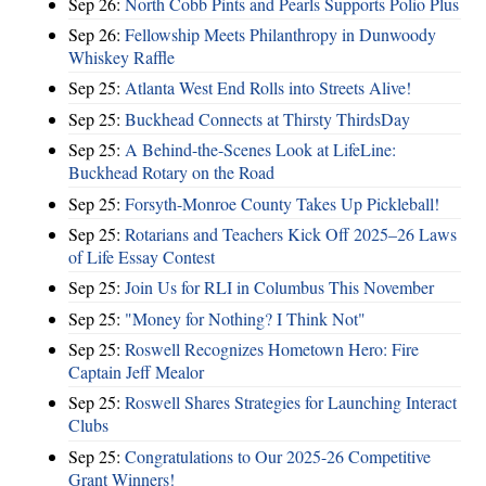
Sep 26:
North Cobb Pints and Pearls Supports Polio Plus
Sep 26:
Fellowship Meets Philanthropy in Dunwoody
Whiskey Raffle
Sep 25:
Atlanta West End Rolls into Streets Alive!
Sep 25:
Buckhead Connects at Thirsty ThirdsDay
Sep 25:
A Behind-the-Scenes Look at LifeLine:
Buckhead Rotary on the Road
Sep 25:
Forsyth-Monroe County Takes Up Pickleball!
Sep 25:
Rotarians and Teachers Kick Off 2025–26 Laws
of Life Essay Contest
Sep 25:
Join Us for RLI in Columbus This November
Sep 25:
"Money for Nothing? I Think Not"
Sep 25:
Roswell Recognizes Hometown Hero: Fire
Captain Jeff Mealor
Sep 25:
Roswell Shares Strategies for Launching Interact
Clubs
Sep 25:
Congratulations to Our 2025-26 Competitive
Grant Winners!