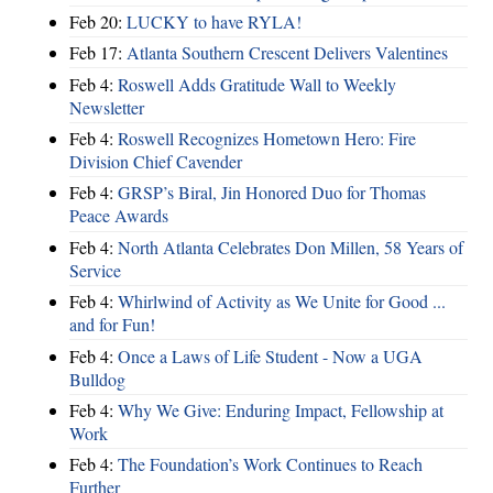
Feb 20:
LUCKY to have RYLA!
Feb 17:
Atlanta Southern Crescent Delivers Valentines
Feb 4:
Roswell Adds Gratitude Wall to Weekly
Newsletter
Feb 4:
Roswell Recognizes Hometown Hero: Fire
Division Chief Cavender
Feb 4:
GRSP’s Biral, Jin Honored Duo for Thomas
Peace Awards
Feb 4:
North Atlanta Celebrates Don Millen, 58 Years of
Service
Feb 4:
Whirlwind of Activity as We Unite for Good ...
and for Fun!
Feb 4:
Once a Laws of Life Student - Now a UGA
Bulldog
Feb 4:
Why We Give: Enduring Impact, Fellowship at
Work
Feb 4:
The Foundation’s Work Continues to Reach
Further