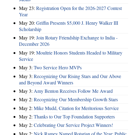
May 23:
Registration Open for the 2026-2027 Contest
Year
May 20:
Griffin Presents $5,000 J. Henry Walker III
Scholarship
May 19:
Join Rotary Friendship Exchange to India -
December 2026
May 19:
Moultrie Honors Students Headed to Military
Service
May 3:
Two Service Hero MVPs
May 3:
Recognizing Our Rising Stars and Our Above
and Beyond Award Winners
May 3:
Amy Benton Receives Follow Me Award
May 2:
Recognizing Our Membership Growth Stars
May 2:
Mike Mudd, Citation for Meritorious Service
May 2:
Thanks to Our Top Foundation Supporters
May 2:
Celebrating Our Service Project Winners!
May 2:
Nick Ramey Named Rotarian of the Year; Public