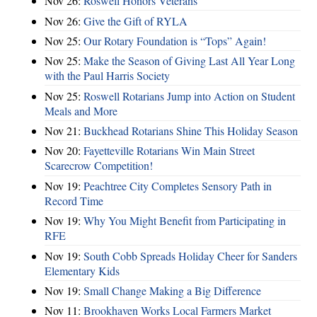
Nov 26:
Roswell Honors Veterans
Nov 26:
Give the Gift of RYLA
Nov 25:
Our Rotary Foundation is “Tops” Again!
Nov 25:
Make the Season of Giving Last All Year Long
with the Paul Harris Society
Nov 25:
Roswell Rotarians Jump into Action on Student
Meals and More
Nov 21:
Buckhead Rotarians Shine This Holiday Season
Nov 20:
Fayetteville Rotarians Win Main Street
Scarecrow Competition!
Nov 19:
Peachtree City Completes Sensory Path in
Record Time
Nov 19:
Why You Might Benefit from Participating in
RFE
Nov 19:
South Cobb Spreads Holiday Cheer for Sanders
Elementary Kids
Nov 19:
Small Change Making a Big Difference
Nov 11:
Brookhaven Works Local Farmers Market