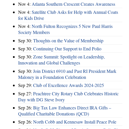
Nov 4:
Atlanta Southern Crescent Creates Awareness
Nov 4:
Satellite Club Asks for Help with Annual Coats
for Kids Drive
Nov 4:
North Fulton Recognizes 5 New Paul Harris
Society Members
Sep 30:
Thoughts on the Value of Membership
Sep 30:
Continuing Our Support to End Polio
Sep 30:
Zone Summit: Spotlight on Leadership,
Innovation and Global Challenges
Sep 30:
Join District 6910 and Past RI President Mark
Maloney in a Foundation Celebration
Sep 29:
Club of Excellence Awards 2024-2025
Sep 27:
Peachtree City Rotary Club Celebrates Historic
Day with DG Steve Ivory
Sep 26:
Big Tax Law Enhances Direct IRA Gifts –
Qualified Charitable Donations (QCD)
Sep 26:
North Cobb and Kennesaw Install Peace Pole