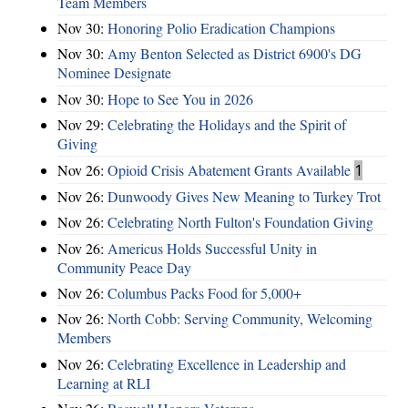
Team Members
Nov 30:
Honoring Polio Eradication Champions
Nov 30:
Amy Benton Selected as District 6900's DG
Nominee Designate
Nov 30:
Hope to See You in 2026
Nov 29:
Celebrating the Holidays and the Spirit of
Giving
Nov 26:
Opioid Crisis Abatement Grants Available
1
Nov 26:
Dunwoody Gives New Meaning to Turkey Trot
Nov 26:
Celebrating North Fulton's Foundation Giving
Nov 26:
Americus Holds Successful Unity in
Community Peace Day
Nov 26:
Columbus Packs Food for 5,000+
Nov 26:
North Cobb: Serving Community, Welcoming
Members
Nov 26:
Celebrating Excellence in Leadership and
Learning at RLI