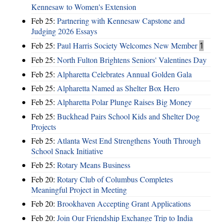
Kennesaw to Women's Extension
Feb 25:
Partnering with Kennesaw Capstone and
Judging 2026 Essays
Feb 25:
Paul Harris Society Welcomes New Member
1
Feb 25:
North Fulton Brightens Seniors' Valentines Day
Feb 25:
Alpharetta Celebrates Annual Golden Gala
Feb 25:
Alpharetta Named as Shelter Box Hero
Feb 25:
Alpharetta Polar Plunge Raises Big Money
Feb 25:
Buckhead Pairs School Kids and Shelter Dog
Projects
Feb 25:
Atlanta West End Strengthens Youth Through
School Snack Initiative
Feb 25:
Rotary Means Business
Feb 20:
Rotary Club of Columbus Completes
Meaningful Project in Meeting
Feb 20:
Brookhaven Accepting Grant Applications
Feb 20:
Join Our Friendship Exchange Trip to India