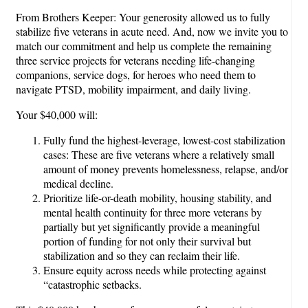
From Brothers Keeper: Your generosity allowed us to fully
stabilize five veterans in acute need. And, now we invite you to
match our commitment and help us complete the remaining
three service projects for veterans needing life-changing
companions, service dogs, for heroes who need them to
navigate PTSD, mobility impairment, and daily living.
Your $40,000 will:
Fully fund the highest-leverage, lowest-cost stabilization
cases: These are five veterans where a relatively small
amount of money prevents homelessness, relapse, and/or
medical decline.
Prioritize life-or-death mobility, housing stability, and
mental health continuity for three more veterans by
partially but yet significantly provide a meaningful
portion of funding for not only their survival but
stabilization and so they can reclaim their life.
Ensure equity across needs while protecting against
“catastrophic setbacks.