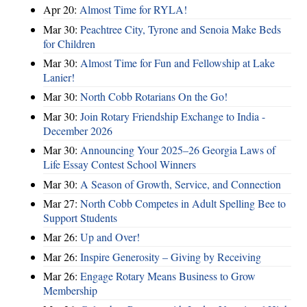
Apr 20:
Almost Time for RYLA!
Mar 30:
Peachtree City, Tyrone and Senoia Make Beds
for Children
Mar 30:
Almost Time for Fun and Fellowship at Lake
Lanier!
Mar 30:
North Cobb Rotarians On the Go!
Mar 30:
Join Rotary Friendship Exchange to India -
December 2026
Mar 30:
Announcing Your 2025–26 Georgia Laws of
Life Essay Contest School Winners
Mar 30:
A Season of Growth, Service, and Connection
Mar 27:
North Cobb Competes in Adult Spelling Bee to
Support Students
Mar 26:
Up and Over!
Mar 26:
Inspire Generosity – Giving by Receiving
Mar 26:
Engage Rotary Means Business to Grow
Membership