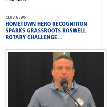
CLUB NEWS
HOMETOWN HERO RECOGNITION
SPARKS GRASSROOTS ROSWELL
ROTARY CHALLENGE…