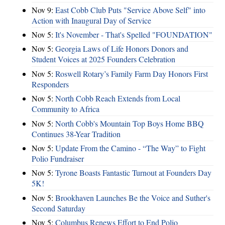
Nov 9:
East Cobb Club Puts "Service Above Self" into
Action with Inaugural Day of Service
Nov 5:
It's November - That's Spelled "FOUNDATION"
Nov 5:
Georgia Laws of Life Honors Donors and
Student Voices at 2025 Founders Celebration
Nov 5:
Roswell Rotary’s Family Farm Day Honors First
Responders
Nov 5:
North Cobb Reach Extends from Local
Community to Africa
Nov 5:
North Cobb's Mountain Top Boys Home BBQ
Continues 38-Year Tradition
Nov 5:
Update From the Camino - “The Way” to Fight
Polio Fundraiser
Nov 5:
Tyrone Boasts Fantastic Turnout at Founders Day
5K!
Nov 5:
Brookhaven Launches Be the Voice and Suther's
Second Saturday
Nov 5:
Columbus Renews Effort to End Polio