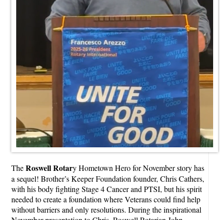
Roswell Rotar
The
y Hometown Hero for November story has
a sequel! Brother’s Keeper Foundation founder, Chris Cathers,
with his body fighting Stage 4 Cancer and PTSI, but his spirit
needed to create a foundation where Veterans could find help
without barriers and only resolutions. During the inspirational
November presentation to Chris, Roswell Rotarian John