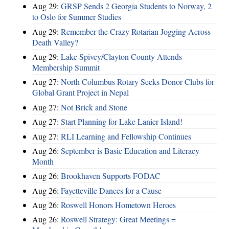
Aug 29:
GRSP Sends 2 Georgia Students to Norway, 2
to Oslo for Summer Studies
Aug 29:
Remember the Crazy Rotarian Jogging Across
Death Valley?
Aug 29:
Lake Spivey/Clayton County Attends
Membership Summit
Aug 27:
North Columbus Rotary Seeks Donor Clubs for
Global Grant Project in Nepal
Aug 27:
Not Brick and Stone
Aug 27:
Start Planning for Lake Lanier Island!
Aug 27:
RLI Learning and Fellowship Continues
Aug 26:
September is Basic Education and Literacy
Month
Aug 26:
Brookhaven Supports FODAC
Aug 26:
Fayetteville Dances for a Cause
Aug 26:
Roswell Honors Hometown Heroes
Aug 26:
Roswell Strategy: Great Meetings =