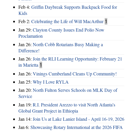
Feb 4:
Griffin Daybreak Supports Backpack Food for
Kids
Feb 2:
Celebrating the Life of Will MacArthur
1
Jan 29:
Clayton County Issues End Polio Now
Proclamation
Jan 26:
North Cobb Rotarians Busy Making a
Difference!
Jan 26:
Join the RLI Learning Opportunity: February 21
in Marietta
1
Jan 26:
Vinings Cumberland Cleans Up Community!
Jan 25:
Why I Love RYLA
Jan 20:
North Fulton Serves Schools on MLK Day of
Service
Jan 19:
R.I. President Arezzo to visit North Atlanta’s
Global Grant Project in Ethiopia
Jan 14:
Join Us at Lake Lanier Island - April 16-19, 2026
Jan 6:
Showcasing Rotary International at the 2026 FIFA