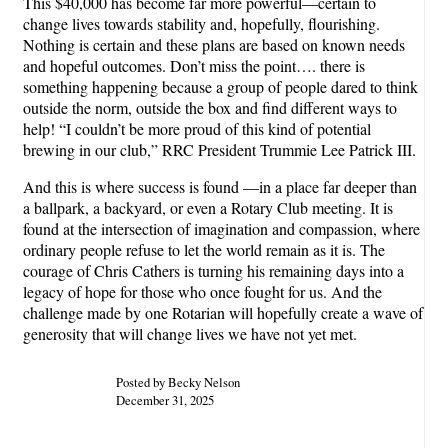
This $40,000 has become far more powerful—certain to
change lives towards stability and, hopefully, flourishing.
Nothing is certain and these plans are based on known needs
and hopeful outcomes. Don’t miss the point…. there is
something happening because a group of people dared to think
outside the norm, outside the box and find different ways to
help! “I couldn’t be more proud of this kind of potential
brewing in our club,” RRC President Trummie Lee Patrick III.
And this is where success is found —in a place far deeper than
a ballpark, a backyard, or even a Rotary Club meeting. It is
found at the intersection of imagination and compassion, where
ordinary people refuse to let the world remain as it is. The
courage of Chris Cathers is turning his remaining days into a
legacy of hope for those who once fought for us. And the
challenge made by one Rotarian will hopefully create a wave of
generosity that will change lives we have not yet met.
Posted by Becky Nelson
December 31, 2025