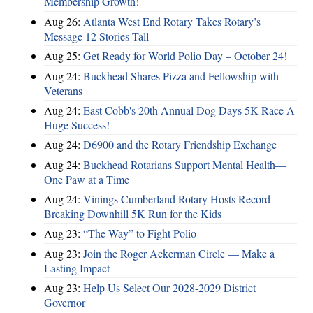
Membership Growth!
Aug 26:
Atlanta West End Rotary Takes Rotary’s
Message 12 Stories Tall
Aug 25:
Get Ready for World Polio Day – October 24!
Aug 24:
Buckhead Shares Pizza and Fellowship with
Veterans
Aug 24:
East Cobb's 20th Annual Dog Days 5K Race A
Huge Success!
Aug 24:
D6900 and the Rotary Friendship Exchange
Aug 24:
Buckhead Rotarians Support Mental Health—
One Paw at a Time
Aug 24:
Vinings Cumberland Rotary Hosts Record-
Breaking Downhill 5K Run for the Kids
Aug 23:
“The Way” to Fight Polio
Aug 23:
Join the Roger Ackerman Circle — Make a
Lasting Impact
Aug 23:
Help Us Select Our 2028-2029 District
Governor