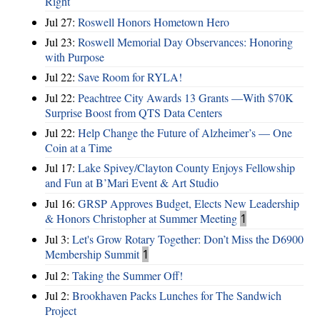
Right
Jul 27:
Roswell Honors Hometown Hero
Jul 23:
Roswell Memorial Day Observances: Honoring
with Purpose
Jul 22:
Save Room for RYLA!
Jul 22:
Peachtree City Awards 13 Grants —With $70K
Surprise Boost from QTS Data Centers
Jul 22:
Help Change the Future of Alzheimer’s — One
Coin at a Time
Jul 17:
Lake Spivey/Clayton County Enjoys Fellowship
and Fun at B’Mari Event & Art Studio
Jul 16:
GRSP Approves Budget, Elects New Leadership
& Honors Christopher at Summer Meeting
1
Jul 3:
Let's Grow Rotary Together: Don’t Miss the D6900
Membership Summit
1
Jul 2:
Taking the Summer Off!
Jul 2:
Brookhaven Packs Lunches for The Sandwich
Project