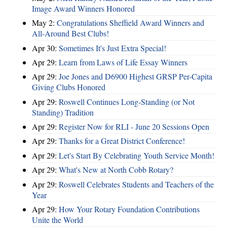
Image Award Winners Honored
May 2:
Congratulations Sheffield Award Winners and
All-Around Best Clubs!
Apr 30:
Sometimes It's Just Extra Special!
Apr 29:
Learn from Laws of Life Essay Winners
Apr 29:
Joe Jones and D6900 Highest GRSP Per-Capita
Giving Clubs Honored
Apr 29:
Roswell Continues Long-Standing (or Not
Standing) Tradition
Apr 29:
Register Now for RLI - June 20 Sessions Open
Apr 29:
Thanks for a Great District Conference!
Apr 29:
Let's Start By Celebrating Youth Service Month!
Apr 29:
What's New at North Cobb Rotary?
Apr 29:
Roswell Celebrates Students and Teachers of the
Year
Apr 29:
How Your Rotary Foundation Contributions
Unite the World