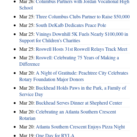
Mar 26:
Columbus Partners with Jordan Vocational High
School
Mar 25:
Three Columbus Clubs Partner to Raise $50,000
Mar 25:
South DeKalb Dedicates Peace Pole
Mar 25:
Vinings Downhill 5K Fuels Nearly $100,000 in
Support for Children’s Charities
Mar 25:
Roswell Hosts 31st Roswell Relays Track Meet
Mar 25:
Roswell: Celebrating 75 Years of Making a
Difference
Mar 20:
A Night of Gratitude: Peachtree City Celebrates
Rotary Foundation Major Donors
Mar 20:
Buckhead Holds Paws in the Park, a Family of
Service Day
Mar 20:
Buckhead Serves Dinner at Shepherd Center
Mar 20:
Celebrating an Atlanta Southern Crescent
Rotarian
Mar 20:
Atlanta Southern Crescent Enjoys Pizza Night
Mar 19:
One Day for RYLA