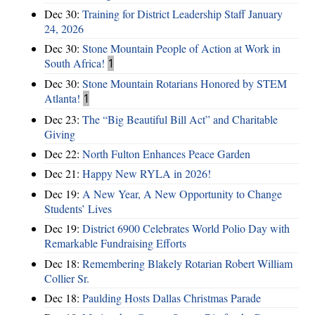
Dec 30:
Training for District Leadership Staff January
24, 2026
Dec 30:
Stone Mountain People of Action at Work in
South Africa!
1
Dec 30:
Stone Mountain Rotarians Honored by STEM
Atlanta!
1
Dec 23:
The “Big Beautiful Bill Act” and Charitable
Giving
Dec 22:
North Fulton Enhances Peace Garden
Dec 21:
Happy New RYLA in 2026!
Dec 19:
A New Year, A New Opportunity to Change
Students’ Lives
Dec 19:
District 6900 Celebrates World Polio Day with
Remarkable Fundraising Efforts
Dec 18:
Remembering Blakely Rotarian Robert William
Collier Sr.
Dec 18:
Paulding Hosts Dallas Christmas Parade