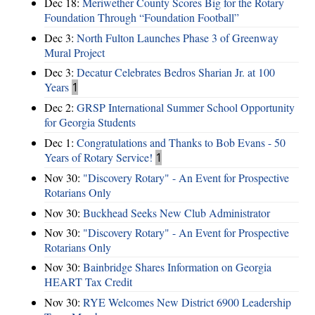
Dec 18:
Meriwether County Scores Big for the Rotary
Foundation Through “Foundation Football”
Dec 3:
North Fulton Launches Phase 3 of Greenway
Mural Project
Dec 3:
Decatur Celebrates Bedros Sharian Jr. at 100
Years
1
Dec 2:
GRSP International Summer School Opportunity
for Georgia Students
Dec 1:
Congratulations and Thanks to Bob Evans - 50
Years of Rotary Service!
1
Nov 30:
"Discovery Rotary" - An Event for Prospective
Rotarians Only
Nov 30:
Buckhead Seeks New Club Administrator
Nov 30:
"Discovery Rotary" - An Event for Prospective
Rotarians Only
Nov 30:
Bainbridge Shares Information on Georgia
HEART Tax Credit
Nov 30:
RYE Welcomes New District 6900 Leadership