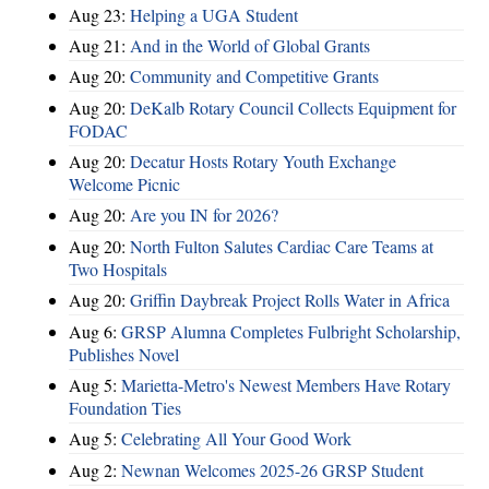
Aug 23:
Helping a UGA Student
Aug 21:
And in the World of Global Grants
Aug 20:
Community and Competitive Grants
Aug 20:
DeKalb Rotary Council Collects Equipment for
FODAC
Aug 20:
Decatur Hosts Rotary Youth Exchange
Welcome Picnic
Aug 20:
Are you IN for 2026?
Aug 20:
North Fulton Salutes Cardiac Care Teams at
Two Hospitals
Aug 20:
Griffin Daybreak Project Rolls Water in Africa
Aug 6:
GRSP Alumna Completes Fulbright Scholarship,
Publishes Novel
Aug 5:
Marietta-Metro's Newest Members Have Rotary
Foundation Ties
Aug 5:
Celebrating All Your Good Work
Aug 2:
Newnan Welcomes 2025-26 GRSP Student