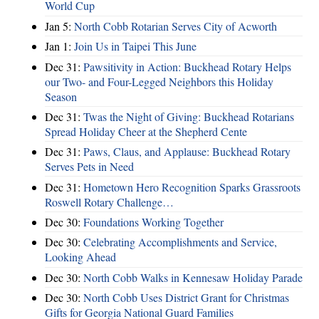
World Cup
Jan 5:
North Cobb Rotarian Serves City of Acworth
Jan 1:
Join Us in Taipei This June
Dec 31:
Pawsitivity in Action: Buckhead Rotary Helps
our Two- and Four-Legged Neighbors this Holiday
Season
Dec 31:
Twas the Night of Giving: Buckhead Rotarians
Spread Holiday Cheer at the Shepherd Cente
Dec 31:
Paws, Claus, and Applause: Buckhead Rotary
Serves Pets in Need
Dec 31:
Hometown Hero Recognition Sparks Grassroots
Roswell Rotary Challenge…
Dec 30:
Foundations Working Together
Dec 30:
Celebrating Accomplishments and Service,
Looking Ahead
Dec 30:
North Cobb Walks in Kennesaw Holiday Parade
Dec 30:
North Cobb Uses District Grant for Christmas
Gifts for Georgia National Guard Families