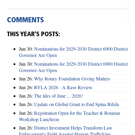
COMMENTS
THIS YEAR’S POSTS:
Jun 30:
Nominations for 2029-2030 District 6900 District
Governor Are Open
Jun 30:
Nominations for 2029-2030 District 6900 District
Governor Are Open
Jun 26:
Why Rotary Foundation Giving Matters
Jun 26:
RYLA 2026 - A Rave Review
Jun 26:
The Ides of June ... 2026!
Jun 26:
Update on Global Grant to End Spina Bifida
Jun 26:
Registration Open for the Teacher & Rotarian
Workshop Luncheon
Jun 26:
District Investment Helps Transform Law
Enforcement’s Fight Against Human Trafficking