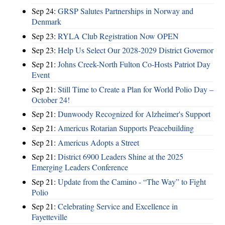
Sep 24:
GRSP Salutes Partnerships in Norway and
Denmark
Sep 23:
RYLA Club Registration Now OPEN
Sep 23:
Help Us Select Our 2028-2029 District Governor
Sep 21:
Johns Creek-North Fulton Co-Hosts Patriot Day
Event
Sep 21:
Still Time to Create a Plan for World Polio Day –
October 24!
Sep 21:
Dunwoody Recognized for Alzheimer's Support
Sep 21:
Americus Rotarian Supports Peacebuilding
Sep 21:
Americus Adopts a Street
Sep 21:
District 6900 Leaders Shine at the 2025
Emerging Leaders Conference
Sep 21:
Update from the Camino - “The Way” to Fight
Polio
Sep 21:
Celebrating Service and Excellence in
Fayetteville