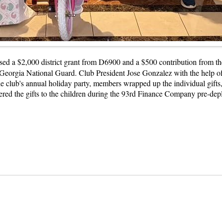
ed a $2,000 district grant from D6900 and a $500 contribution from th
Georgia National Guard. Club President Jose Gonzalez with the help of 
the club's annual holiday party, members wrapped up the individual gifts
ed the gifts to the children during the 93rd Finance Company pre-depl