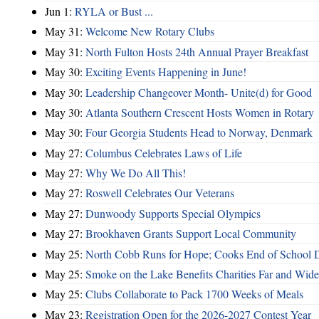
Jun 1:
RYLA or Bust ...
May 31:
Welcome New Rotary Clubs
May 31:
North Fulton Hosts 24th Annual Prayer Breakfast
May 30:
Exciting Events Happening in June!
May 30:
Leadership Changeover Month- Unite(d) for Good
May 30:
Atlanta Southern Crescent Hosts Women in Rotary
May 30:
Four Georgia Students Head to Norway, Denmark
May 27:
Columbus Celebrates Laws of Life
May 27:
Why We Do All This!
May 27:
Roswell Celebrates Our Veterans
May 27:
Dunwoody Supports Special Olympics
May 27:
Brookhaven Grants Support Local Community
May 25:
North Cobb Runs for Hope; Cooks End of School 
May 25:
Smoke on the Lake Benefits Charities Far and Wide
May 25:
Clubs Collaborate to Pack 1700 Weeks of Meals
May 23:
Registration Open for the 2026-2027 Contest Year