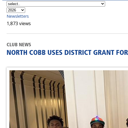
Newsletters
1,873 views
CLUB NEWS
NORTH COBB USES DISTRICT GRANT FOR