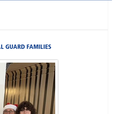
AL GUARD FAMILIES