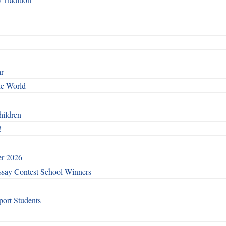
ar
he World
hildren
!
er 2026
say Contest School Winners
ort Students