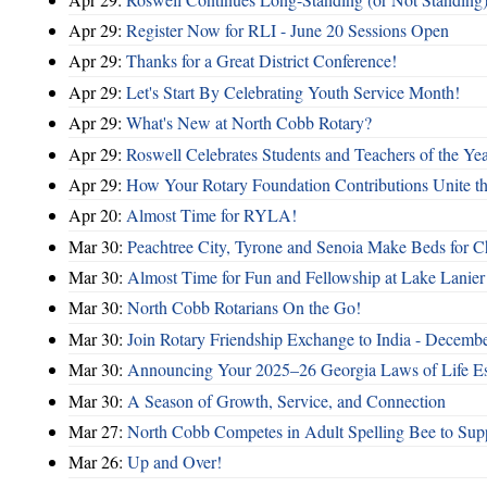
Apr 29:
Register Now for RLI - June 20 Sessions Open
Apr 29:
Thanks for a Great District Conference!
Apr 29:
Let's Start By Celebrating Youth Service Month!
Apr 29:
What's New at North Cobb Rotary?
Apr 29:
Roswell Celebrates Students and Teachers of the Ye
Apr 29:
How Your Rotary Foundation Contributions Unite t
Apr 20:
Almost Time for RYLA!
Mar 30:
Peachtree City, Tyrone and Senoia Make Beds for C
Mar 30:
Almost Time for Fun and Fellowship at Lake Lanier
Mar 30:
North Cobb Rotarians On the Go!
Mar 30:
Join Rotary Friendship Exchange to India - Decemb
Mar 30:
Announcing Your 2025–26 Georgia Laws of Life Es
Mar 30:
A Season of Growth, Service, and Connection
Mar 27:
North Cobb Competes in Adult Spelling Bee to Supp
Mar 26:
Up and Over!