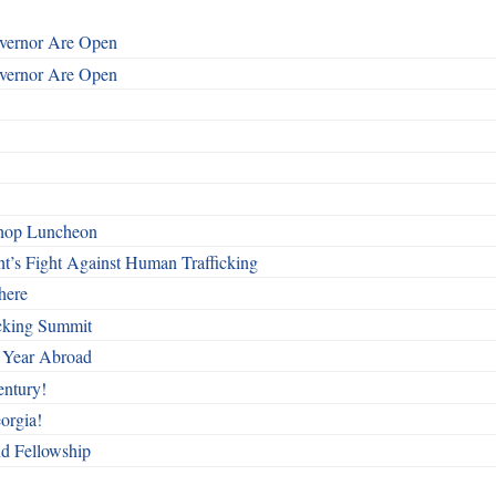
overnor Are Open
overnor Are Open
shop Luncheon
t’s Fight Against Human Trafficking
here
cking Summit
 Year Abroad
entury!
orgia!
nd Fellowship