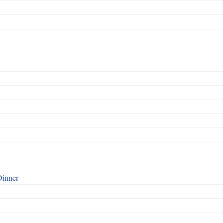
Dinner