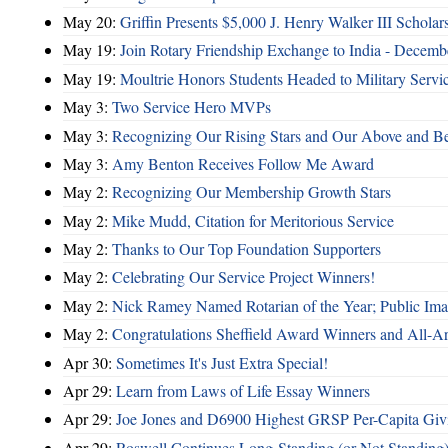
May 20:
Griffin Presents $5,000 J. Henry Walker III Scholar
May 19:
Join Rotary Friendship Exchange to India - Decem
May 19:
Moultrie Honors Students Headed to Military Servi
May 3:
Two Service Hero MVPs
May 3:
Recognizing Our Rising Stars and Our Above and 
May 3:
Amy Benton Receives Follow Me Award
May 2:
Recognizing Our Membership Growth Stars
May 2:
Mike Mudd, Citation for Meritorious Service
May 2:
Thanks to Our Top Foundation Supporters
May 2:
Celebrating Our Service Project Winners!
May 2:
Nick Ramey Named Rotarian of the Year; Public I
May 2:
Congratulations Sheffield Award Winners and All-A
Apr 30:
Sometimes It's Just Extra Special!
Apr 29:
Learn from Laws of Life Essay Winners
Apr 29:
Joe Jones and D6900 Highest GRSP Per-Capita Giv
Apr 29:
Roswell Continues Long-Standing (or Not Standing)