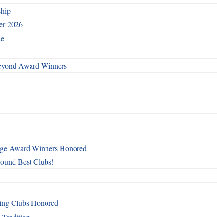
ship
ber 2026
ce
Beyond Award Winners
mage Award Winners Honored
round Best Clubs!
ing Clubs Honored
 Tradition