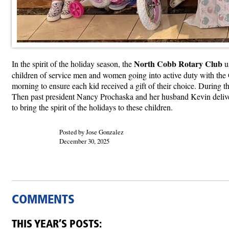
North Cobb Rotary Club
In the spirit of the holiday season, the
us
children of service men and women going into active duty with the 
morning to ensure each kid received a gift of their choice. During 
Then past president Nancy Prochaska and her husband Kevin deliver
to bring the spirit of the holidays to these children.
Posted by Jose Gonzalez
December 30, 2025
COMMENTS
THIS YEAR’S POSTS: