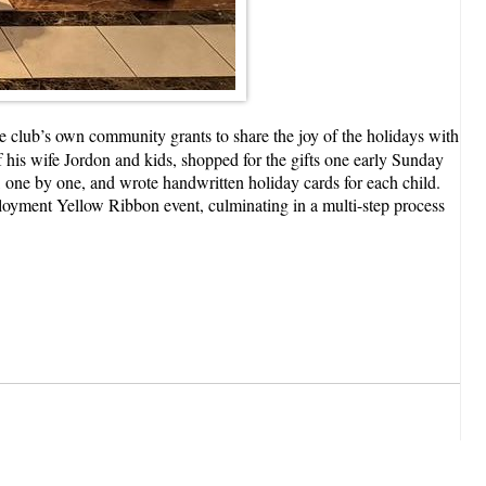
e club’s own community grants to share the joy of the holidays with
his wife Jordon and kids, shopped for the gifts one early Sunday
, one by one, and wrote handwritten holiday cards for each child.
oyment Yellow Ribbon event, culminating in a multi-step process