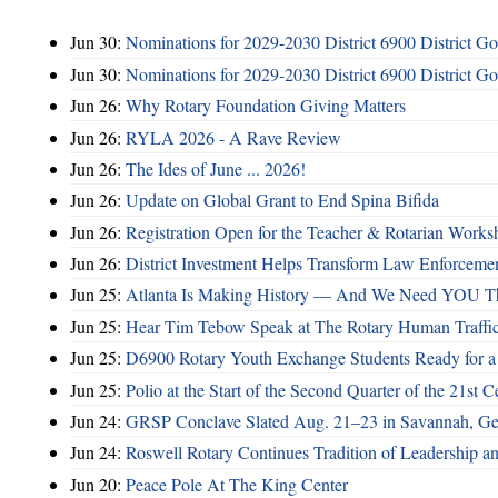
Jun 30:
Nominations for 2029-2030 District 6900 District G
Jun 30:
Nominations for 2029-2030 District 6900 District G
Jun 26:
Why Rotary Foundation Giving Matters
Jun 26:
RYLA 2026 - A Rave Review
Jun 26:
The Ides of June ... 2026!
Jun 26:
Update on Global Grant to End Spina Bifida
Jun 26:
Registration Open for the Teacher & Rotarian Work
Jun 26:
District Investment Helps Transform Law Enforcemen
Jun 25:
Atlanta Is Making History — And We Need YOU T
Jun 25:
Hear Tim Tebow Speak at The Rotary Human Traffi
Jun 25:
D6900 Rotary Youth Exchange Students Ready for a
Jun 25:
Polio at the Start of the Second Quarter of the 21st C
Jun 24:
GRSP Conclave Slated Aug. 21–23 in Savannah, Ge
Jun 24:
Roswell Rotary Continues Tradition of Leadership a
Jun 20:
Peace Pole At The King Center