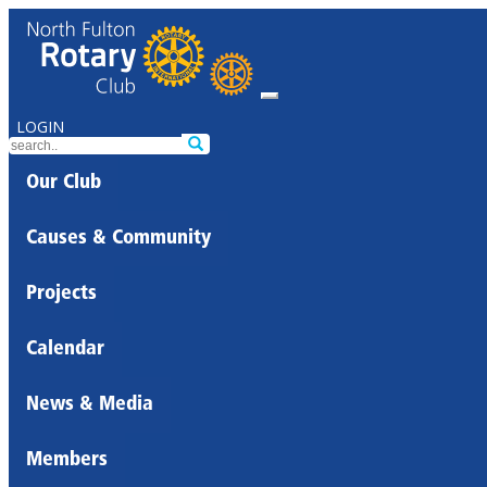
LOGIN
Our Club
Causes & Community
Projects
Calendar
News & Media
Members