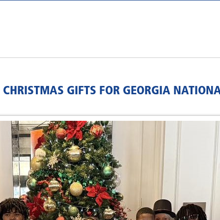
 CHRISTMAS GIFTS FOR GEORGIA NATION