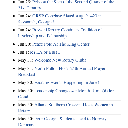
Jun 25:
Polio at the Start of the Second Quarter of the
21st Century!
Jun 24:
GRSP Conclave Slated Aug. 21–23 in
Savannah, Georgia!
Jun 24:
Roswell Rotary Continues Tradition of
Leadership and Fellowship
Jun 20:
Peace Pole At The King Center
Jun 1:
RYLA or Bust ...
May 31:
Welcome New Rotary Clubs
May 31:
North Fulton Hosts 24th Annual Prayer
Breakfast
May 30:
Exciting Events Happening in June!
May 30:
Leadership Changeover Month- Unite(d) for
Good
May 30:
Atlanta Southern Crescent Hosts Women in
Rotary
May 30:
Four Georgia Students Head to Norway,
Denmark