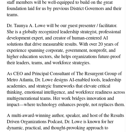
staff members will be well-equipped to build on the great
foundation laid for us by previous District Governors and their
teams.
Dr. Taunya A. Lowe will be our guest presenter / facilitator.
She is a globally recognized leadership strategist, professional
development expert, and creator of human-centered AI
solutions that drive measurable results. With over 20 years of
experience spanning corporate, government, nonprofit, and
higher education sectors, she helps organizations future-proof
their leaders, teams, and workforce strategies.
As CEO and Principal Consultant of The Resurgent Group of
Metro Atlanta, Dr. Lowe designs AI-enabled tools, leadership
academies, and strategic frameworks that elevate critical
thinking, emotional intelligence, and workforce readiness across
multigenerational teams. Her work bridges innovation and
impact—where technology enhances people, not replaces them.
A multi-award-winning author, speaker, and host of the Results
Driven Organizations Podcast, Dr. Lowe is known for her
dynamic, practical, and thought-provoking approach to