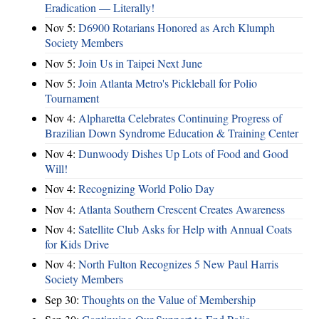
Eradication — Literally!
Nov 5:
D6900 Rotarians Honored as Arch Klumph
Society Members
Nov 5:
Join Us in Taipei Next June
Nov 5:
Join Atlanta Metro's Pickleball for Polio
Tournament
Nov 4:
Alpharetta Celebrates Continuing Progress of
Brazilian Down Syndrome Education & Training Center
Nov 4:
Dunwoody Dishes Up Lots of Food and Good
Will!
Nov 4:
Recognizing World Polio Day
Nov 4:
Atlanta Southern Crescent Creates Awareness
Nov 4:
Satellite Club Asks for Help with Annual Coats
for Kids Drive
Nov 4:
North Fulton Recognizes 5 New Paul Harris
Society Members
Sep 30:
Thoughts on the Value of Membership