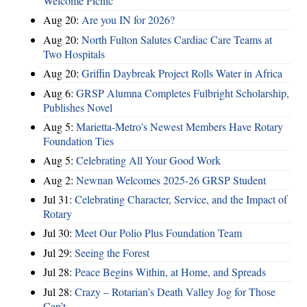
Welcome Picnic
Aug 20:
Are you IN for 2026?
Aug 20:
North Fulton Salutes Cardiac Care Teams at
Two Hospitals
Aug 20:
Griffin Daybreak Project Rolls Water in Africa
Aug 6:
GRSP Alumna Completes Fulbright Scholarship,
Publishes Novel
Aug 5:
Marietta-Metro's Newest Members Have Rotary
Foundation Ties
Aug 5:
Celebrating All Your Good Work
Aug 2:
Newnan Welcomes 2025-26 GRSP Student
Jul 31:
Celebrating Character, Service, and the Impact of
Rotary
Jul 30:
Meet Our Polio Plus Foundation Team
Jul 29:
Seeing the Forest
Jul 28:
Peace Begins Within, at Home, and Spreads
Jul 28:
Crazy – Rotarian’s Death Valley Jog for Those
Can’t