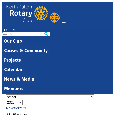
LOGIN
Our Club
Causes & Community
Projects
Calendar
News & Media
Members
Newsletters
2,009 views