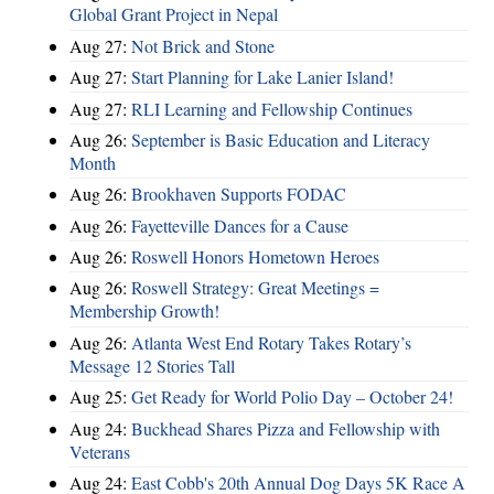
Global Grant Project in Nepal
Aug 27:
Not Brick and Stone
Aug 27:
Start Planning for Lake Lanier Island!
Aug 27:
RLI Learning and Fellowship Continues
Aug 26:
September is Basic Education and Literacy
Month
Aug 26:
Brookhaven Supports FODAC
Aug 26:
Fayetteville Dances for a Cause
Aug 26:
Roswell Honors Hometown Heroes
Aug 26:
Roswell Strategy: Great Meetings =
Membership Growth!
Aug 26:
Atlanta West End Rotary Takes Rotary’s
Message 12 Stories Tall
Aug 25:
Get Ready for World Polio Day – October 24!
Aug 24:
Buckhead Shares Pizza and Fellowship with
Veterans
Aug 24:
East Cobb's 20th Annual Dog Days 5K Race A