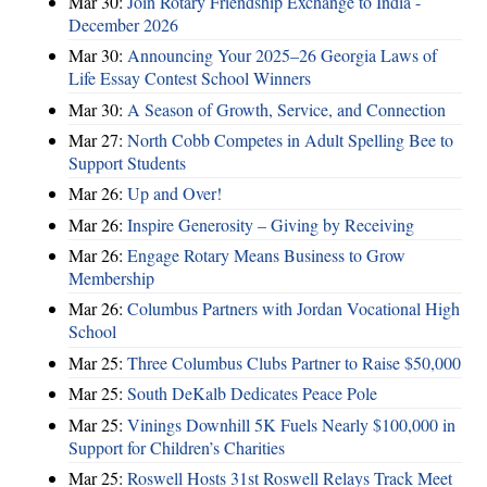
Mar 30:
Join Rotary Friendship Exchange to India -
December 2026
Mar 30:
Announcing Your 2025–26 Georgia Laws of
Life Essay Contest School Winners
Mar 30:
A Season of Growth, Service, and Connection
Mar 27:
North Cobb Competes in Adult Spelling Bee to
Support Students
Mar 26:
Up and Over!
Mar 26:
Inspire Generosity – Giving by Receiving
Mar 26:
Engage Rotary Means Business to Grow
Membership
Mar 26:
Columbus Partners with Jordan Vocational High
School
Mar 25:
Three Columbus Clubs Partner to Raise $50,000
Mar 25:
South DeKalb Dedicates Peace Pole
Mar 25:
Vinings Downhill 5K Fuels Nearly $100,000 in
Support for Children’s Charities
Mar 25:
Roswell Hosts 31st Roswell Relays Track Meet