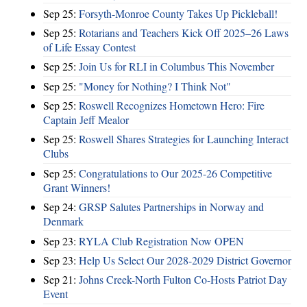
Sep 25:
Forsyth-Monroe County Takes Up Pickleball!
Sep 25:
Rotarians and Teachers Kick Off 2025–26 Laws
of Life Essay Contest
Sep 25:
Join Us for RLI in Columbus This November
Sep 25:
"Money for Nothing? I Think Not"
Sep 25:
Roswell Recognizes Hometown Hero: Fire
Captain Jeff Mealor
Sep 25:
Roswell Shares Strategies for Launching Interact
Clubs
Sep 25:
Congratulations to Our 2025-26 Competitive
Grant Winners!
Sep 24:
GRSP Salutes Partnerships in Norway and
Denmark
Sep 23:
RYLA Club Registration Now OPEN
Sep 23:
Help Us Select Our 2028-2029 District Governor
Sep 21:
Johns Creek-North Fulton Co-Hosts Patriot Day
Event