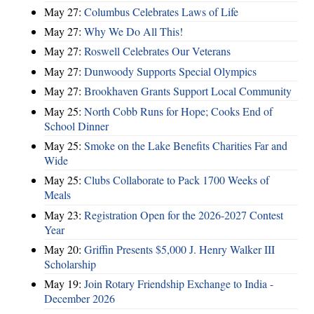
May 27:
Columbus Celebrates Laws of Life
May 27:
Why We Do All This!
May 27:
Roswell Celebrates Our Veterans
May 27:
Dunwoody Supports Special Olympics
May 27:
Brookhaven Grants Support Local Community
May 25:
North Cobb Runs for Hope; Cooks End of
School Dinner
May 25:
Smoke on the Lake Benefits Charities Far and
Wide
May 25:
Clubs Collaborate to Pack 1700 Weeks of
Meals
May 23:
Registration Open for the 2026-2027 Contest
Year
May 20:
Griffin Presents $5,000 J. Henry Walker III
Scholarship
May 19:
Join Rotary Friendship Exchange to India -
December 2026