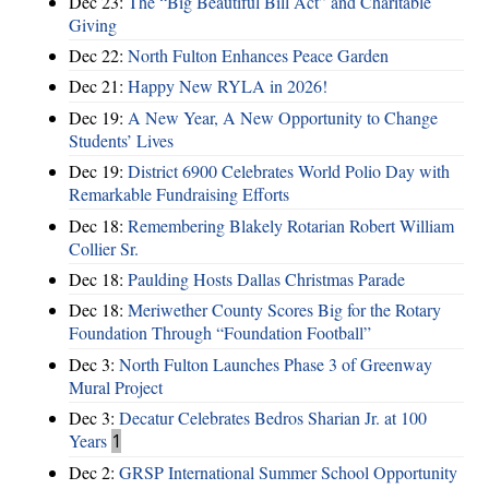
Dec 23:
The “Big Beautiful Bill Act” and Charitable
Giving
Dec 22:
North Fulton Enhances Peace Garden
Dec 21:
Happy New RYLA in 2026!
Dec 19:
A New Year, A New Opportunity to Change
Students’ Lives
Dec 19:
District 6900 Celebrates World Polio Day with
Remarkable Fundraising Efforts
Dec 18:
Remembering Blakely Rotarian Robert William
Collier Sr.
Dec 18:
Paulding Hosts Dallas Christmas Parade
Dec 18:
Meriwether County Scores Big for the Rotary
Foundation Through “Foundation Football”
Dec 3:
North Fulton Launches Phase 3 of Greenway
Mural Project
Dec 3:
Decatur Celebrates Bedros Sharian Jr. at 100
Years
1
Dec 2:
GRSP International Summer School Opportunity