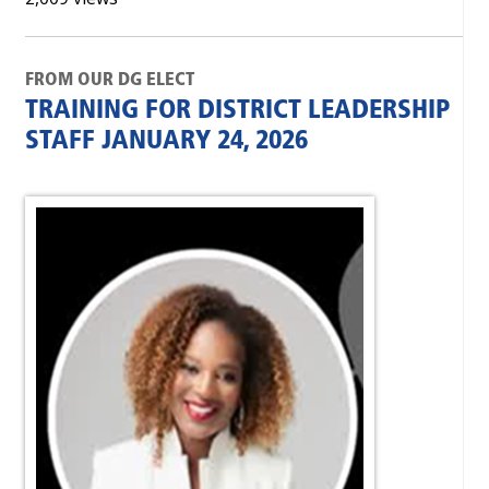
FROM OUR DG ELECT
TRAINING FOR DISTRICT LEADERSHIP
STAFF JANUARY 24, 2026