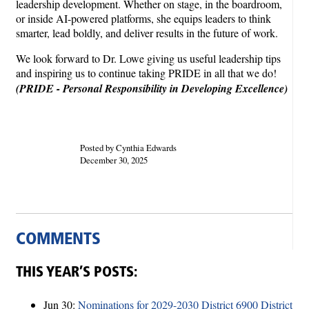
leadership development. Whether on stage, in the boardroom,
or inside AI-powered platforms, she equips leaders to think
smarter, lead boldly, and deliver results in the future of work.
We look forward to Dr. Lowe giving us useful leadership tips
and inspiring us to continue taking PRIDE in all that we do!
(PRIDE - Personal Responsibility in Developing Excellence)
Posted by Cynthia Edwards
December 30, 2025
COMMENTS
THIS YEAR’S POSTS:
Jun 30:
Nominations for 2029-2030 District 6900 District