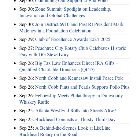
Sep 30:
Continuing Our Support to End Polio
Sep 30:
Zone Summit: Spotlight on Leadership,
Innovation and Global Challenges
Sep 30:
Join District 6910 and Past RI President Mark
Maloney in a Foundation Celebration
Sep 29:
Club of Excellence Awards 2024-2025
Sep 27:
Peachtree City Rotary Club Celebrates Historic
Day with DG Steve Ivory
Sep 26:
Big Tax Law Enhances Direct IRA Gifts –
Qualified Charitable Donations (QCD)
Sep 26:
North Cobb and Kennesaw Install Peace Pole
Sep 26:
North Cobb Pints and Pearls Supports Polio Plus
Sep 26:
Fellowship Meets Philanthropy in Dunwoody
Whiskey Raffle
Sep 25:
Atlanta West End Rolls into Streets Alive!
Sep 25:
Buckhead Connects at Thirsty ThirdsDay
Sep 25:
A Behind-the-Scenes Look at LifeLine:
Buckhead Rotary on the Road