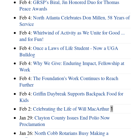
Feb 4:
GRSP’s Biral, Jin Honored Duo for Thomas
Peace Awards
Feb 4:
North Atlanta Celebrates Don Millen, 58 Years of
Service
Feb 4:
Whirlwind of Activity as We Unite for Good ...
and for Fun!
Feb 4:
Once a Laws of Life Student - Now a UGA
Bulldog
Feb 4:
Why We Give: Enduring Impact, Fellowship at
Work
Feb 4:
The Foundation’s Work Continues to Reach
Further
Feb 4:
Griffin Daybreak Supports Backpack Food for
Kids
Feb 2:
Celebrating the Life of Will MacArthur
1
Jan 29:
Clayton County Issues End Polio Now
Proclamation
Jan 26:
North Cobb Rotarians Busy Making a