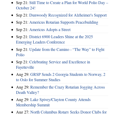
Sep 21:
Still Time to Create a Plan for World Polio Day –
October 24!
Sep 21:
Dunwoody Recognized for Alzheimer's Support
Sep 21:
Americus Rotarian Supports Peacebuilding
Sep 21:
Americus Adopts a Street
Sep 21:
District 6900 Leaders Shine at the 2025
Emerging Leaders Conference
Sep 21:
Update from the Camino - “The Way” to Fight
Polio
Sep 21:
Celebrating Service and Excellence in
Fayetteville
Aug 29:
GRSP Sends 2 Georgia Students to Norway, 2
to Oslo for Summer Studies
Aug 29:
Remember the Crazy Rotarian Jogging Across
Death Valley?
Aug 29:
Lake Spivey/Clayton County Attends
Membership Summit
Aug 27:
North Columbus Rotary Seeks Donor Clubs for