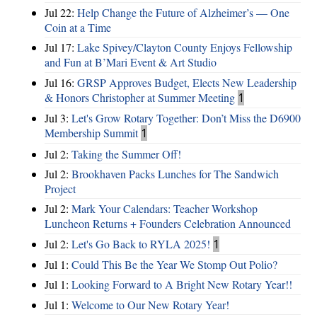
Jul 22:
Help Change the Future of Alzheimer’s — One
Coin at a Time
Jul 17:
Lake Spivey/Clayton County Enjoys Fellowship
and Fun at B’Mari Event & Art Studio
Jul 16:
GRSP Approves Budget, Elects New Leadership
& Honors Christopher at Summer Meeting
1
Jul 3:
Let's Grow Rotary Together: Don’t Miss the D6900
Membership Summit
1
Jul 2:
Taking the Summer Off!
Jul 2:
Brookhaven Packs Lunches for The Sandwich
Project
Jul 2:
Mark Your Calendars: Teacher Workshop
Luncheon Returns + Founders Celebration Announced
Jul 2:
Let's Go Back to RYLA 2025!
1
Jul 1:
Could This Be the Year We Stomp Out Polio?
Jul 1:
Looking Forward to A Bright New Rotary Year!!
Jul 1:
Welcome to Our New Rotary Year!