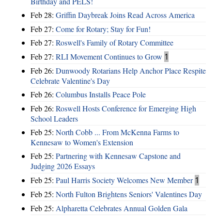
Birthday and PELS!
Feb 28:
Griffin Daybreak Joins Read Across America
Feb 27:
Come for Rotary; Stay for Fun!
Feb 27:
Roswell's Family of Rotary Committee
Feb 27:
RLI Movement Continues to Grow
1
Feb 26:
Dunwoody Rotarians Help Anchor Place Respite
Celebrate Valentine's Day
Feb 26:
Columbus Installs Peace Pole
Feb 26:
Roswell Hosts Conference for Emerging High
School Leaders
Feb 25:
North Cobb ... From McKenna Farms to
Kennesaw to Women's Extension
Feb 25:
Partnering with Kennesaw Capstone and
Judging 2026 Essays
Feb 25:
Paul Harris Society Welcomes New Member
1
Feb 25:
North Fulton Brightens Seniors' Valentines Day
Feb 25:
Alpharetta Celebrates Annual Golden Gala