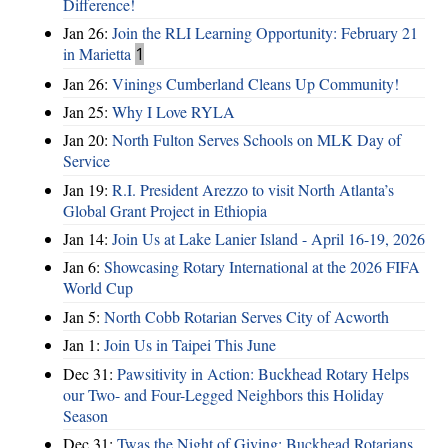
Difference!
Jan 26:
Join the RLI Learning Opportunity: February 21
in Marietta
1
Jan 26:
Vinings Cumberland Cleans Up Community!
Jan 25:
Why I Love RYLA
Jan 20:
North Fulton Serves Schools on MLK Day of
Service
Jan 19:
R.I. President Arezzo to visit North Atlanta’s
Global Grant Project in Ethiopia
Jan 14:
Join Us at Lake Lanier Island - April 16-19, 2026
Jan 6:
Showcasing Rotary International at the 2026 FIFA
World Cup
Jan 5:
North Cobb Rotarian Serves City of Acworth
Jan 1:
Join Us in Taipei This June
Dec 31:
Pawsitivity in Action: Buckhead Rotary Helps
our Two- and Four-Legged Neighbors this Holiday
Season
Dec 31:
Twas the Night of Giving: Buckhead Rotarians