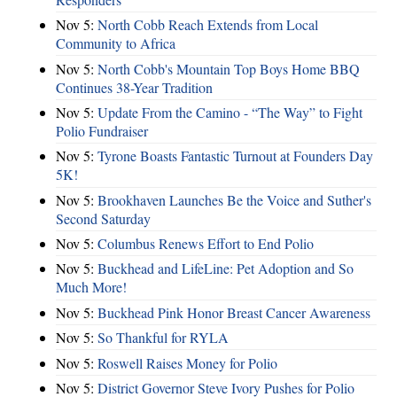
Nov 5:
North Cobb Reach Extends from Local
Community to Africa
Nov 5:
North Cobb's Mountain Top Boys Home BBQ
Continues 38-Year Tradition
Nov 5:
Update From the Camino - “The Way” to Fight
Polio Fundraiser
Nov 5:
Tyrone Boasts Fantastic Turnout at Founders Day
5K!
Nov 5:
Brookhaven Launches Be the Voice and Suther's
Second Saturday
Nov 5:
Columbus Renews Effort to End Polio
Nov 5:
Buckhead and LifeLine: Pet Adoption and So
Much More!
Nov 5:
Buckhead Pink Honor Breast Cancer Awareness
Nov 5:
So Thankful for RYLA
Nov 5:
Roswell Raises Money for Polio
Nov 5:
District Governor Steve Ivory Pushes for Polio