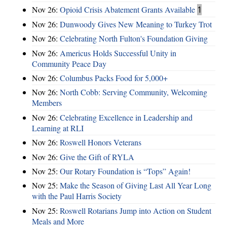
Nov 26:
Opioid Crisis Abatement Grants Available
1
Nov 26:
Dunwoody Gives New Meaning to Turkey Trot
Nov 26:
Celebrating North Fulton's Foundation Giving
Nov 26:
Americus Holds Successful Unity in
Community Peace Day
Nov 26:
Columbus Packs Food for 5,000+
Nov 26:
North Cobb: Serving Community, Welcoming
Members
Nov 26:
Celebrating Excellence in Leadership and
Learning at RLI
Nov 26:
Roswell Honors Veterans
Nov 26:
Give the Gift of RYLA
Nov 25:
Our Rotary Foundation is “Tops” Again!
Nov 25:
Make the Season of Giving Last All Year Long
with the Paul Harris Society
Nov 25:
Roswell Rotarians Jump into Action on Student
Meals and More