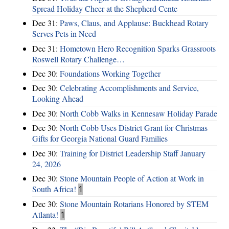
Spread Holiday Cheer at the Shepherd Cente
Dec 31:
Paws, Claus, and Applause: Buckhead Rotary
Serves Pets in Need
Dec 31:
Hometown Hero Recognition Sparks Grassroots
Roswell Rotary Challenge…
Dec 30:
Foundations Working Together
Dec 30:
Celebrating Accomplishments and Service,
Looking Ahead
Dec 30:
North Cobb Walks in Kennesaw Holiday Parade
Dec 30:
North Cobb Uses District Grant for Christmas
Gifts for Georgia National Guard Families
Dec 30:
Training for District Leadership Staff January
24, 2026
Dec 30:
Stone Mountain People of Action at Work in
South Africa!
1
Dec 30:
Stone Mountain Rotarians Honored by STEM
Atlanta!
1