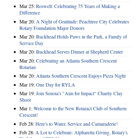
Mar 25:
Roswell: Celebrating 75 Years of Making a
Difference
Mar 20:
A Night of Gratitude: Peachtree City Celebrates
Rotary Foundation Major Donors
Mar 20:
Buckhead Holds Paws in the Park, a Family of
Service Day
Mar 20:
Buckhead Serves Dinner at Shepherd Center
Mar 20:
Celebrating an Atlanta Southern Crescent
Rotarian
Mar 20:
Atlanta Southern Crescent Enjoys Pizza Night
Mar 19:
One Day for RYLA
Mar 19:
Join Senoia's "Aim for Impact" Charity Clay
Shoot
Mar 1:
Welcome to the New Rotaract Club of Southern
Crescent!
Feb 28:
Here's to Water, Service and Camaraderie!
Feb 28:
A Lot to Celebrate: Alpharetta Giving, Rotary's