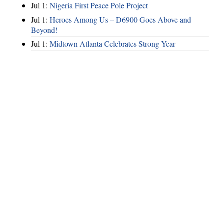
Jul 1:
Nigeria First Peace Pole Project
Jul 1:
Heroes Among Us – D6900 Goes Above and
Beyond!
Jul 1:
Midtown Atlanta Celebrates Strong Year
Hints
|
Privacy Policy
|
Terms of Use
|
Contact Webmaster
Copyright © 2026 by Rotary Club of North Fulton. All Rights Reserved.