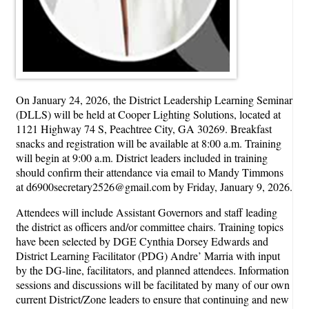
On January 24, 2026, the District Leadership Learning Seminar
(DLLS) will be held at Cooper Lighting Solutions, located at
1121 Highway 74 S, Peachtree City, GA 30269. Breakfast
snacks and registration will be available at 8:00 a.m. Training
will begin at 9:00 a.m. District leaders included in training
should confirm their attendance via email to Mandy Timmons
at d6900secretary2526@gmail.com by Friday, January 9, 2026.
Attendees will include Assistant Governors and staff leading
the district as officers and/or committee chairs. Training topics
have been selected by DGE Cynthia Dorsey Edwards and
District Learning Facilitator (PDG) Andre’ Marria with input
by the DG-line, facilitators, and planned attendees. Information
sessions and discussions will be facilitated by many of our own
current District/Zone leaders to ensure that continuing and new