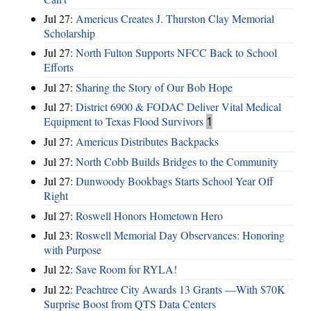
Jul 27:
Americus Creates J. Thurston Clay Memorial
Scholarship
Jul 27:
North Fulton Supports NFCC Back to School
Efforts
Jul 27:
Sharing the Story of Our Bob Hope
Jul 27:
District 6900 & FODAC Deliver Vital Medical
Equipment to Texas Flood Survivors
1
Jul 27:
Americus Distributes Backpacks
Jul 27:
North Cobb Builds Bridges to the Community
Jul 27:
Dunwoody Bookbags Starts School Year Off
Right
Jul 27:
Roswell Honors Hometown Hero
Jul 23:
Roswell Memorial Day Observances: Honoring
with Purpose
Jul 22:
Save Room for RYLA!
Jul 22:
Peachtree City Awards 13 Grants —With $70K
Surprise Boost from QTS Data Centers