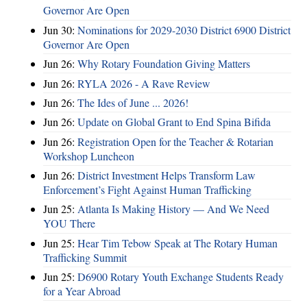
Governor Are Open
Jun 30:
Nominations for 2029-2030 District 6900 District
Governor Are Open
Jun 26:
Why Rotary Foundation Giving Matters
Jun 26:
RYLA 2026 - A Rave Review
Jun 26:
The Ides of June ... 2026!
Jun 26:
Update on Global Grant to End Spina Bifida
Jun 26:
Registration Open for the Teacher & Rotarian
Workshop Luncheon
Jun 26:
District Investment Helps Transform Law
Enforcement’s Fight Against Human Trafficking
Jun 25:
Atlanta Is Making History — And We Need
YOU There
Jun 25:
Hear Tim Tebow Speak at The Rotary Human
Trafficking Summit
Jun 25:
D6900 Rotary Youth Exchange Students Ready
for a Year Abroad