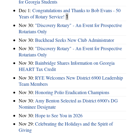
for Georgia Students
Dec 1:
Congratulations and Thanks to Bob Evans - 50
Years of Rotary Service!
1
Nov 30:
"Discovery Rotary" - An Event for Prospective
Rotarians Only
Nov 30:
Buckhead Seeks New Club Administrator
Nov 30:
"Discovery Rotary" - An Event for Prospective
Rotarians Only
Nov 30:
Bainbridge Shares Information on Georgia
HEART Tax Credit
Nov 30:
RYE Welcomes New District 6900 Leadership
Team Members
Nov 30:
Honoring Polio Eradication Champions
Nov 30:
Amy Benton Selected as District 6900's DG
Nominee Designate
Nov 30:
Hope to See You in 2026
Nov 29:
Celebrating the Holidays and the Spirit of
Giving