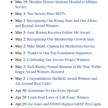
May 19:
Moultrie Honors Students Headed to Military
Service
May 3:
Two Service Hero MVPs
May 3:
Recognizing Our Rising Stars and Our Above
and Beyond Award Winners
May 3:
Amy Benton Receives Follow Me Award
May 2:
Recognizing Our Membership Growth Stars
May 2:
Mike Mudd, Citation for Meritorious Service
May 2:
Thanks to Our Top Foundation Supporters
May 2:
Celebrating Our Service Project Winners!
May 2:
Nick Ramey Named Rotarian of the Year; Public
Image Award Winners Honored
May 2:
Congratulations Sheffield Award Winners and
All-Around Best Clubs!
Apr 30:
Sometimes It's Just Extra Special!
Apr 29:
Learn from Laws of Life Essay Winners
Apr 29:
Joe Jones and D6900 Highest GRSP Per-Capita