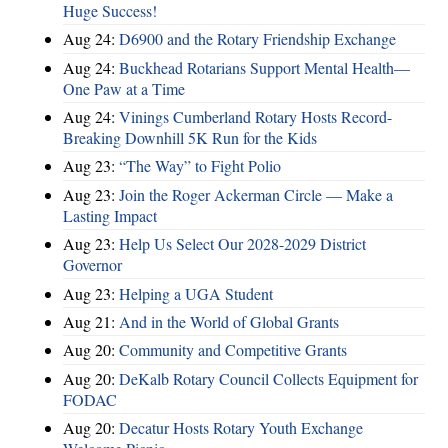
Huge Success!
Aug 24:
D6900 and the Rotary Friendship Exchange
Aug 24:
Buckhead Rotarians Support Mental Health—
One Paw at a Time
Aug 24:
Vinings Cumberland Rotary Hosts Record-
Breaking Downhill 5K Run for the Kids
Aug 23:
“The Way” to Fight Polio
Aug 23:
Join the Roger Ackerman Circle — Make a
Lasting Impact
Aug 23:
Help Us Select Our 2028-2029 District
Governor
Aug 23:
Helping a UGA Student
Aug 21:
And in the World of Global Grants
Aug 20:
Community and Competitive Grants
Aug 20:
DeKalb Rotary Council Collects Equipment for
FODAC
Aug 20:
Decatur Hosts Rotary Youth Exchange