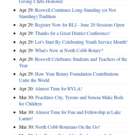
Giving Clubs Honored
Apr 29:
Roswell Continues Long-Standing (or Not
Standing) Tradition
Apr 29:
Register Now for RLI - June 20 Sessions Open
Apr 29:
Thanks for a Great District Conference!
Apr 29:
Let's Start By Celebrating Youth Service Month!
Apr 29:
What's New at North Cobb Rotary?
Apr 29:
Roswell Celebrates Students and Teachers of the
Year
Apr 29:
How Your Rotary Foundation Contributions
Unite the World
Apr 20:
Almost Time for RYLA!
Mar 30:
Peachtree City, Tyrone and Senoia Make Beds
for Children
Mar 30:
Almost Time for Fun and Fellowship at Lake
Lanier!
Mar 30:
North Cobb Rotarians On the Go!