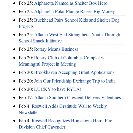
Feb 25:
Alpharetta Named as Shelter Box Hero
Feb 25:
Alpharetta Polar Plunge Raises Big Money
Feb 25:
Buckhead Pairs School Kids and Shelter Dog
Projects
Feb 25:
Atlanta West End Strengthens Youth Through
School Snack Initiative
Feb 25:
Rotary Means Business
Feb 20:
Rotary Club of Columbus Completes
Meaningful Project in Meeting
Feb 20:
Brookhaven Accepting Grant Applications
Feb 20:
Join Our Friendship Exchange Trip to India
Feb 20:
LUCKY to have RYLA!
Feb 17:
Atlanta Southern Crescent Delivers Valentines
Feb 4:
Roswell Adds Gratitude Wall to Weekly
Newsletter
Feb 4:
Roswell Recognizes Hometown Hero: Fire
Division Chief Cavender