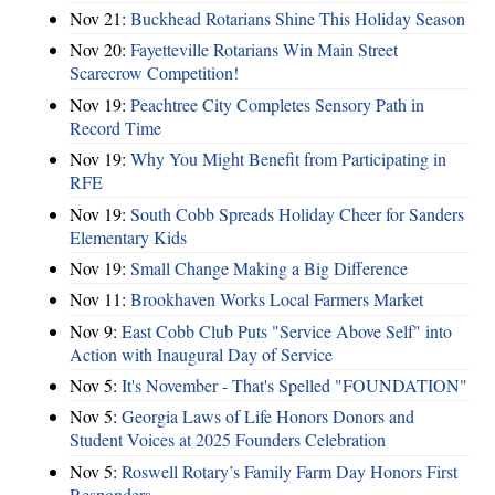
Nov 21:
Buckhead Rotarians Shine This Holiday Season
Nov 20:
Fayetteville Rotarians Win Main Street
Scarecrow Competition!
Nov 19:
Peachtree City Completes Sensory Path in
Record Time
Nov 19:
Why You Might Benefit from Participating in
RFE
Nov 19:
South Cobb Spreads Holiday Cheer for Sanders
Elementary Kids
Nov 19:
Small Change Making a Big Difference
Nov 11:
Brookhaven Works Local Farmers Market
Nov 9:
East Cobb Club Puts "Service Above Self" into
Action with Inaugural Day of Service
Nov 5:
It's November - That's Spelled "FOUNDATION"
Nov 5:
Georgia Laws of Life Honors Donors and
Student Voices at 2025 Founders Celebration
Nov 5:
Roswell Rotary’s Family Farm Day Honors First
Responders