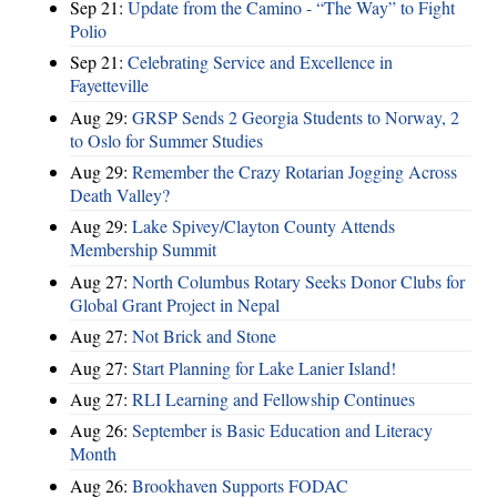
Sep 21:
Update from the Camino - “The Way” to Fight
Polio
Sep 21:
Celebrating Service and Excellence in
Fayetteville
Aug 29:
GRSP Sends 2 Georgia Students to Norway, 2
to Oslo for Summer Studies
Aug 29:
Remember the Crazy Rotarian Jogging Across
Death Valley?
Aug 29:
Lake Spivey/Clayton County Attends
Membership Summit
Aug 27:
North Columbus Rotary Seeks Donor Clubs for
Global Grant Project in Nepal
Aug 27:
Not Brick and Stone
Aug 27:
Start Planning for Lake Lanier Island!
Aug 27:
RLI Learning and Fellowship Continues
Aug 26:
September is Basic Education and Literacy
Month
Aug 26:
Brookhaven Supports FODAC