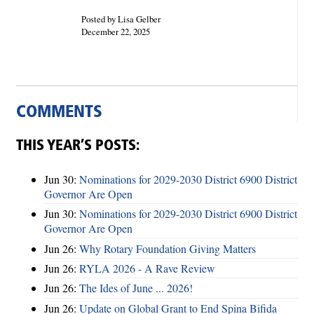
Posted by Lisa Gelber
December 22, 2025
COMMENTS
THIS YEAR’S POSTS:
Jun 30:
Nominations for 2029-2030 District 6900 District
Governor Are Open
Jun 30:
Nominations for 2029-2030 District 6900 District
Governor Are Open
Jun 26:
Why Rotary Foundation Giving Matters
Jun 26:
RYLA 2026 - A Rave Review
Jun 26:
The Ides of June ... 2026!
Jun 26:
Update on Global Grant to End Spina Bifida