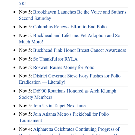
5K!
Nov 5:
Brookhaven Launches Be the Voice and Suther's
Second Saturday
Nov 5:
Columbus Renews Effort to End Polio
Nov 5:
Buckhead and LifeLine: Pet Adoption and So
Much More!
Nov 5:
Buckhead Pink Honor Breast Cancer Awareness
Nov 5:
So Thankful for RYLA
Nov 5:
Roswell Raises Money for Polio
Nov 5:
District Governor Steve Ivory Pushes for Polio
Eradication — Literally!
Nov 5:
D6900 Rotarians Honored as Arch Klumph
Society Members
Nov 5:
Join Us in Taipei Next June
Nov 5:
Join Atlanta Metro's Pickleball for Polio
Tournament
Nov 4:
Alpharetta Celebrates Continuing Progress of