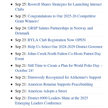
Sep 25:
Roswell Shares Strategies for Launching Interact
Clubs
Sep 25:
Congratulations to Our 2025-26 Competitive
Grant Winners!
Sep 24:
GRSP Salutes Partnerships in Norway and
Denmark
Sep 23:
RYLA Club Registration Now OPEN
Sep 23:
Help Us Select Our 2028-2029 District Governor
Sep 21:
Johns Creek-North Fulton Co-Hosts Patriot Day
Event
Sep 21:
Still Time to Create a Plan for World Polio Day –
October 24!
Sep 21:
Dunwoody Recognized for Alzheimer's Support
Sep 21:
Americus Rotarian Supports Peacebuilding
Sep 21:
Americus Adopts a Street
Sep 21:
District 6900 Leaders Shine at the 2025
Emerging Leaders Conference