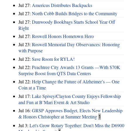
Jul 27:
Americus Distributes Backpacks
Jul 27:
North Cobb Builds Bridges to the Community
Jul 27:
Dunwoody Bookbags Starts School Year Off
Right
Jul 27:
Roswell Honors Hometown Hero
Jul 23:
Roswell Memorial Day Observances: Honoring
with Purpose
Jul 22:
Save Room for RYLA!
Jul 22:
Peachtree City Awards 13 Grants —With $70K
Surprise Boost from QTS Data Centers
Jul 22:
Help Change the Future of Alzheimer’s — One
Coin at a Time
Jul 17:
Lake Spivey/Clayton County Enjoys Fellowship
and Fun at B’Mari Event & Art Studio
Jul 16:
GRSP Approves Budget, Elects New Leadership
& Honors Christopher at Summer Meeting
1
Jul 3:
Let's Grow Rotary Together: Don’t Miss the D6900