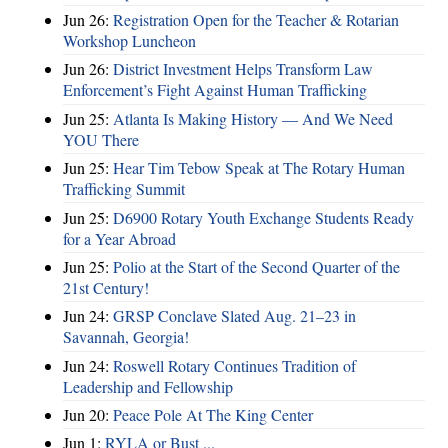
Jun 26:
Registration Open for the Teacher & Rotarian
Workshop Luncheon
Jun 26:
District Investment Helps Transform Law
Enforcement’s Fight Against Human Trafficking
Jun 25:
Atlanta Is Making History — And We Need
YOU There
Jun 25:
Hear Tim Tebow Speak at The Rotary Human
Trafficking Summit
Jun 25:
D6900 Rotary Youth Exchange Students Ready
for a Year Abroad
Jun 25:
Polio at the Start of the Second Quarter of the
21st Century!
Jun 24:
GRSP Conclave Slated Aug. 21–23 in
Savannah, Georgia!
Jun 24:
Roswell Rotary Continues Tradition of
Leadership and Fellowship
Jun 20:
Peace Pole At The King Center
Jun 1:
RYLA or Bust ...