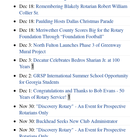
Dec 18:
Remembering Blakely Rotarian Robert William
Collier Sr.
Dec 18:
Paulding Hosts Dallas Christmas Parade
Dec 18:
Meriwether County Scores Big for the Rotary
Foundation Through “Foundation Football”
Dec 3:
North Fulton Launches Phase 3 of Greenway
Mural Project
Dec 3:
Decatur Celebrates Bedros Sharian Jr. at 100
Years
1
Dec 2:
GRSP International Summer School Opportunity
for Georgia Students
Dec 1:
Congratulations and Thanks to Bob Evans - 50
Years of Rotary Service!
1
Nov 30:
"Discovery Rotary" - An Event for Prospective
Rotarians Only
Nov 30:
Buckhead Seeks New Club Administrator
Nov 30:
"Discovery Rotary" - An Event for Prospective
Rotarians Only