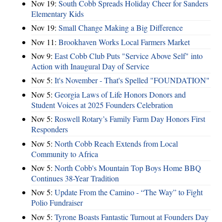
Nov 19:
South Cobb Spreads Holiday Cheer for Sanders
Elementary Kids
Nov 19:
Small Change Making a Big Difference
Nov 11:
Brookhaven Works Local Farmers Market
Nov 9:
East Cobb Club Puts "Service Above Self" into
Action with Inaugural Day of Service
Nov 5:
It's November - That's Spelled "FOUNDATION"
Nov 5:
Georgia Laws of Life Honors Donors and
Student Voices at 2025 Founders Celebration
Nov 5:
Roswell Rotary’s Family Farm Day Honors First
Responders
Nov 5:
North Cobb Reach Extends from Local
Community to Africa
Nov 5:
North Cobb's Mountain Top Boys Home BBQ
Continues 38-Year Tradition
Nov 5:
Update From the Camino - “The Way” to Fight
Polio Fundraiser
Nov 5:
Tyrone Boasts Fantastic Turnout at Founders Day