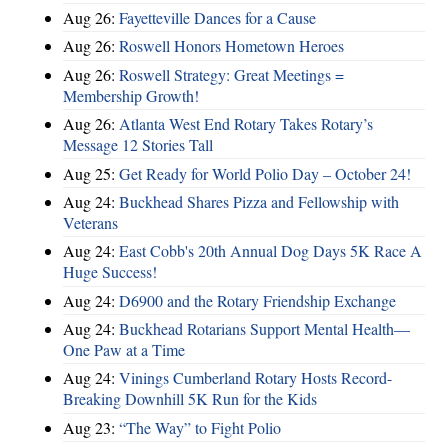
Aug 26:
Fayetteville Dances for a Cause
Aug 26:
Roswell Honors Hometown Heroes
Aug 26:
Roswell Strategy: Great Meetings =
Membership Growth!
Aug 26:
Atlanta West End Rotary Takes Rotary’s
Message 12 Stories Tall
Aug 25:
Get Ready for World Polio Day – October 24!
Aug 24:
Buckhead Shares Pizza and Fellowship with
Veterans
Aug 24:
East Cobb's 20th Annual Dog Days 5K Race A
Huge Success!
Aug 24:
D6900 and the Rotary Friendship Exchange
Aug 24:
Buckhead Rotarians Support Mental Health—
One Paw at a Time
Aug 24:
Vinings Cumberland Rotary Hosts Record-
Breaking Downhill 5K Run for the Kids
Aug 23:
“The Way” to Fight Polio