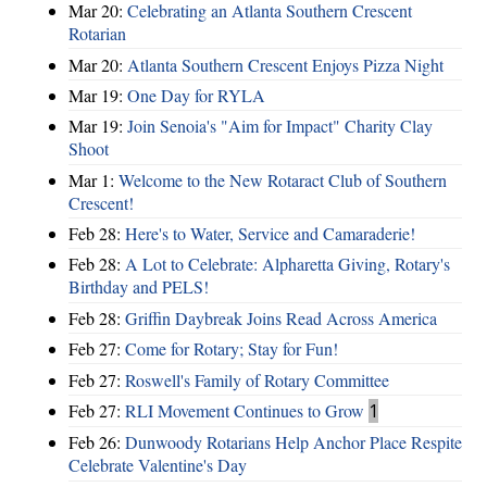
Mar 20:
Celebrating an Atlanta Southern Crescent
Rotarian
Mar 20:
Atlanta Southern Crescent Enjoys Pizza Night
Mar 19:
One Day for RYLA
Mar 19:
Join Senoia's "Aim for Impact" Charity Clay
Shoot
Mar 1:
Welcome to the New Rotaract Club of Southern
Crescent!
Feb 28:
Here's to Water, Service and Camaraderie!
Feb 28:
A Lot to Celebrate: Alpharetta Giving, Rotary's
Birthday and PELS!
Feb 28:
Griffin Daybreak Joins Read Across America
Feb 27:
Come for Rotary; Stay for Fun!
Feb 27:
Roswell's Family of Rotary Committee
Feb 27:
RLI Movement Continues to Grow
1
Feb 26:
Dunwoody Rotarians Help Anchor Place Respite
Celebrate Valentine's Day