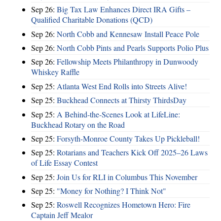
Sep 26:
Big Tax Law Enhances Direct IRA Gifts –
Qualified Charitable Donations (QCD)
Sep 26:
North Cobb and Kennesaw Install Peace Pole
Sep 26:
North Cobb Pints and Pearls Supports Polio Plus
Sep 26:
Fellowship Meets Philanthropy in Dunwoody
Whiskey Raffle
Sep 25:
Atlanta West End Rolls into Streets Alive!
Sep 25:
Buckhead Connects at Thirsty ThirdsDay
Sep 25:
A Behind-the-Scenes Look at LifeLine:
Buckhead Rotary on the Road
Sep 25:
Forsyth-Monroe County Takes Up Pickleball!
Sep 25:
Rotarians and Teachers Kick Off 2025–26 Laws
of Life Essay Contest
Sep 25:
Join Us for RLI in Columbus This November
Sep 25:
"Money for Nothing? I Think Not"
Sep 25:
Roswell Recognizes Hometown Hero: Fire
Captain Jeff Mealor