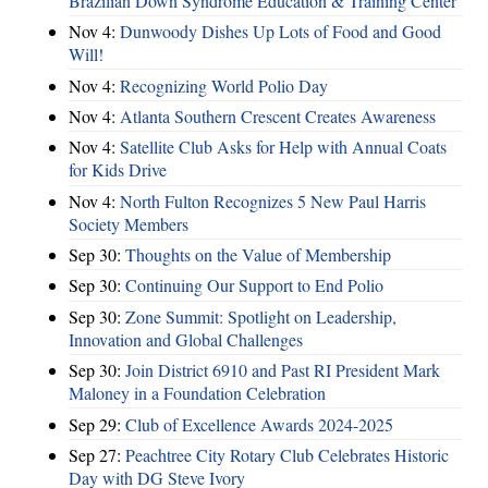
Brazilian Down Syndrome Education & Training Center
Nov 4:
Dunwoody Dishes Up Lots of Food and Good
Will!
Nov 4:
Recognizing World Polio Day
Nov 4:
Atlanta Southern Crescent Creates Awareness
Nov 4:
Satellite Club Asks for Help with Annual Coats
for Kids Drive
Nov 4:
North Fulton Recognizes 5 New Paul Harris
Society Members
Sep 30:
Thoughts on the Value of Membership
Sep 30:
Continuing Our Support to End Polio
Sep 30:
Zone Summit: Spotlight on Leadership,
Innovation and Global Challenges
Sep 30:
Join District 6910 and Past RI President Mark
Maloney in a Foundation Celebration
Sep 29:
Club of Excellence Awards 2024-2025
Sep 27:
Peachtree City Rotary Club Celebrates Historic
Day with DG Steve Ivory