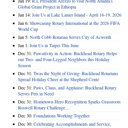
Jan 19:
R.I. President Arezzo to visit North Atlanta’s
Global Grant Project in Ethiopia
Jan 14:
Join Us at Lake Lanier Island - April 16-19, 2026
Jan 6:
Showcasing Rotary International at the 2026 FIFA
World Cup
Jan 5:
North Cobb Rotarian Serves City of Acworth
Jan 1:
Join Us in Taipei This June
Dec 31:
Pawsitivity in Action: Buckhead Rotary Helps
our Two- and Four-Legged Neighbors this Holiday
Season
Dec 31:
Twas the Night of Giving: Buckhead Rotarians
Spread Holiday Cheer at the Shepherd Cente
Dec 31:
Paws, Claus, and Applause: Buckhead Rotary
Serves Pets in Need
Dec 31:
Hometown Hero Recognition Sparks Grassroots
Roswell Rotary Challenge…
Dec 30:
Foundations Working Together
Dec 30:
Celebrating Accomplishments and Service,