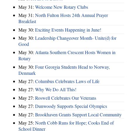
May 31:
Welcome New Rotary Clubs
May 31:
North Fulton Hosts 24th Annual Prayer
Breakfast
May 30:
Exciting Events Happening in June!
May 30:
Leadership Changeover Month- Unite(d) for
Good
May 30:
Atlanta Southern Crescent Hosts Women in
Rotary
May 30:
Four Georgia Students Head to Norway,
Denmark
May 27:
Columbus Celebrates Laws of Life
May 27:
Why We Do All This!
May 27:
Roswell Celebrates Our Veterans
May 27:
Dunwoody Supports Special Olympics
May 27:
Brookhaven Grants Support Local Community
May 25:
North Cobb Runs for Hope; Cooks End of
School Dinner