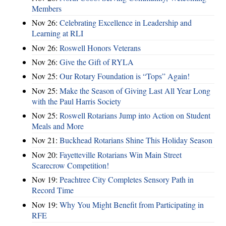
Members
Nov 26:
Celebrating Excellence in Leadership and
Learning at RLI
Nov 26:
Roswell Honors Veterans
Nov 26:
Give the Gift of RYLA
Nov 25:
Our Rotary Foundation is “Tops” Again!
Nov 25:
Make the Season of Giving Last All Year Long
with the Paul Harris Society
Nov 25:
Roswell Rotarians Jump into Action on Student
Meals and More
Nov 21:
Buckhead Rotarians Shine This Holiday Season
Nov 20:
Fayetteville Rotarians Win Main Street
Scarecrow Competition!
Nov 19:
Peachtree City Completes Sensory Path in
Record Time
Nov 19:
Why You Might Benefit from Participating in
RFE