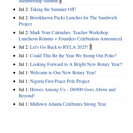
Membership Summit
1
Jul 2:
Taking the Summer Off!
Jul 2:
Brookhaven Packs Lunches for The Sandwich
Project
Jul 2:
Mark Your Calendars: Teacher Workshop
Luncheon Returns + Founders Celebration Announced
Jul 2:
Let's Go Back to RYLA 2025!
1
Jul 1:
Could This Be the Year We Stomp Out Polio?
Jul 1:
Looking Forward to A Bright New Rotary Year!!
Jul 1:
Welcome to Our New Rotary Year!
Jul 1:
Nigeria First Peace Pole Project
Jul 1:
Heroes Among Us – D6900 Goes Above and
Beyond!
Jul 1:
Midtown Atlanta Celebrates Strong Year