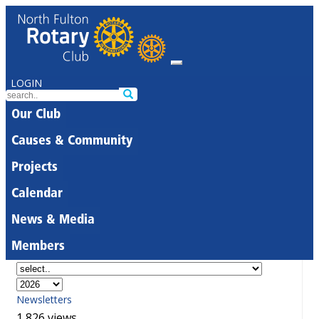
LOGIN
Our Club
Causes & Community
Projects
Calendar
News & Media
Members
Newsletters
1,826 views