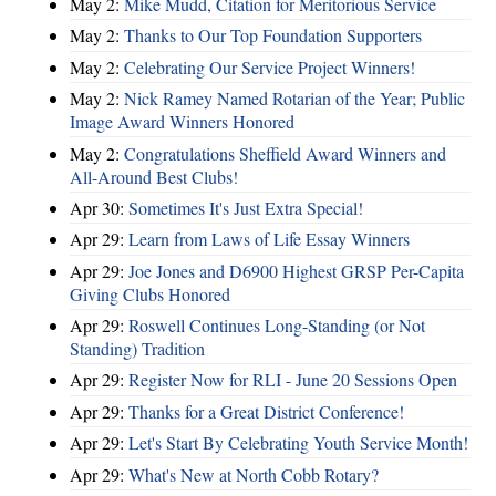
May 2:
Mike Mudd, Citation for Meritorious Service
May 2:
Thanks to Our Top Foundation Supporters
May 2:
Celebrating Our Service Project Winners!
May 2:
Nick Ramey Named Rotarian of the Year; Public
Image Award Winners Honored
May 2:
Congratulations Sheffield Award Winners and
All-Around Best Clubs!
Apr 30:
Sometimes It's Just Extra Special!
Apr 29:
Learn from Laws of Life Essay Winners
Apr 29:
Joe Jones and D6900 Highest GRSP Per-Capita
Giving Clubs Honored
Apr 29:
Roswell Continues Long-Standing (or Not
Standing) Tradition
Apr 29:
Register Now for RLI - June 20 Sessions Open
Apr 29:
Thanks for a Great District Conference!
Apr 29:
Let's Start By Celebrating Youth Service Month!
Apr 29:
What's New at North Cobb Rotary?