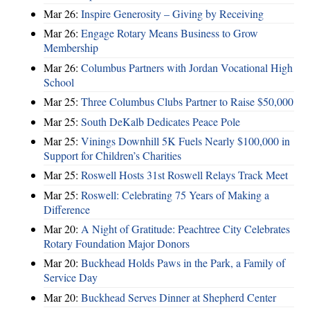
Mar 26:
Inspire Generosity – Giving by Receiving
Mar 26:
Engage Rotary Means Business to Grow
Membership
Mar 26:
Columbus Partners with Jordan Vocational High
School
Mar 25:
Three Columbus Clubs Partner to Raise $50,000
Mar 25:
South DeKalb Dedicates Peace Pole
Mar 25:
Vinings Downhill 5K Fuels Nearly $100,000 in
Support for Children’s Charities
Mar 25:
Roswell Hosts 31st Roswell Relays Track Meet
Mar 25:
Roswell: Celebrating 75 Years of Making a
Difference
Mar 20:
A Night of Gratitude: Peachtree City Celebrates
Rotary Foundation Major Donors
Mar 20:
Buckhead Holds Paws in the Park, a Family of
Service Day
Mar 20:
Buckhead Serves Dinner at Shepherd Center