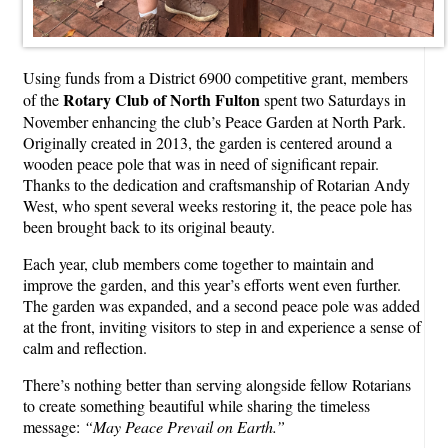
Using funds from a District 6900 competitive grant, members
Rotary Club of North Fulton
of the
spent two Saturdays in
November enhancing the club’s Peace Garden at North Park.
Originally created in 2013, the garden is centered around a
wooden peace pole that was in need of significant repair.
Thanks to the dedication and craftsmanship of Rotarian Andy
West, who spent several weeks restoring it, the peace pole has
been brought back to its original beauty.
Each year, club members come together to maintain and
improve the garden, and this year’s efforts went even further.
The garden was expanded, and a second peace pole was added
at the front, inviting visitors to step in and experience a sense of
calm and reflection.
There’s nothing better than serving alongside fellow Rotarians
to create something beautiful while sharing the timeless
message:
“May Peace Prevail on Earth.”