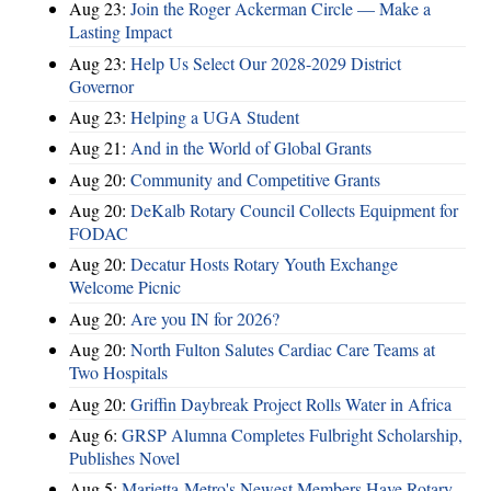
Aug 23:
Join the Roger Ackerman Circle — Make a
Lasting Impact
Aug 23:
Help Us Select Our 2028-2029 District
Governor
Aug 23:
Helping a UGA Student
Aug 21:
And in the World of Global Grants
Aug 20:
Community and Competitive Grants
Aug 20:
DeKalb Rotary Council Collects Equipment for
FODAC
Aug 20:
Decatur Hosts Rotary Youth Exchange
Welcome Picnic
Aug 20:
Are you IN for 2026?
Aug 20:
North Fulton Salutes Cardiac Care Teams at
Two Hospitals
Aug 20:
Griffin Daybreak Project Rolls Water in Africa
Aug 6:
GRSP Alumna Completes Fulbright Scholarship,
Publishes Novel
Aug 5:
Marietta-Metro's Newest Members Have Rotary