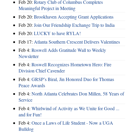
Feb 20:
Rotary Club of Columbus Completes
Meaningful Project in Meeting
Feb 20:
Brookhaven Accepting Grant Applications
Feb 20:
Join Our Friendship Exchange Trip to India
Feb 20:
LUCKY to have RYLA!
Feb 17:
Atlanta Southern Crescent Delivers Valentines
Feb 4:
Roswell Adds Gratitude Wall to Weekly
Newsletter
Feb 4:
Roswell Recognizes Hometown Hero: Fire
Division Chief Cavender
Feb 4:
GRSP’s Biral, Jin Honored Duo for Thomas
Peace Awards
Feb 4:
North Atlanta Celebrates Don Millen, 58 Years of
Service
Feb 4:
Whirlwind of Activity as We Unite for Good ...
and for Fun!
Feb 4:
Once a Laws of Life Student - Now a UGA
Bulldog