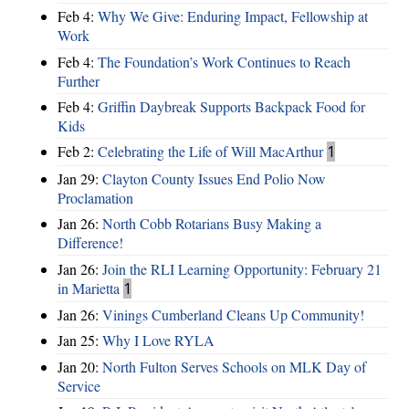
Feb 4:
Why We Give: Enduring Impact, Fellowship at
Work
Feb 4:
The Foundation’s Work Continues to Reach
Further
Feb 4:
Griffin Daybreak Supports Backpack Food for
Kids
Feb 2:
Celebrating the Life of Will MacArthur
1
Jan 29:
Clayton County Issues End Polio Now
Proclamation
Jan 26:
North Cobb Rotarians Busy Making a
Difference!
Jan 26:
Join the RLI Learning Opportunity: February 21
in Marietta
1
Jan 26:
Vinings Cumberland Cleans Up Community!
Jan 25:
Why I Love RYLA
Jan 20:
North Fulton Serves Schools on MLK Day of
Service