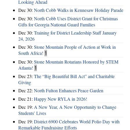
Looking Ahead
Dec 30:
North Cobb Walks in Kennesaw Holiday Parade
Dec 30:
North Cobb Uses District Grant for Christmas
Gifts for Georgia National Guard Families
Dec 30:
Training for District Leadership Staff January
24, 2026
Dec 30:
Stone Mountain People of Action at Work in
South Africa!
1
Dec 30:
Stone Mountain Rotarians Honored by STEM
Atlanta!
1
Dec 23:
The “Big Beautiful Bill Act” and Charitable
Giving
Dec 22:
North Fulton Enhances Peace Garden
Dec 21:
Happy New RYLA in 2026!
Dec 19:
A New Year, A New Opportunity to Change
Students’ Lives
Dec 19:
District 6900 Celebrates World Polio Day with
Remarkable Fundraising Efforts