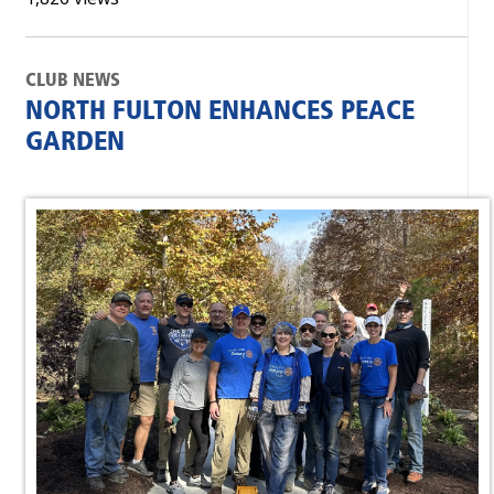
CLUB NEWS
NORTH FULTON ENHANCES PEACE
GARDEN