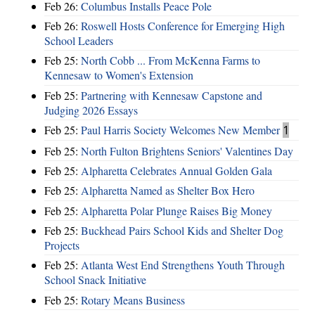
Feb 26:
Columbus Installs Peace Pole
Feb 26:
Roswell Hosts Conference for Emerging High
School Leaders
Feb 25:
North Cobb ... From McKenna Farms to
Kennesaw to Women's Extension
Feb 25:
Partnering with Kennesaw Capstone and
Judging 2026 Essays
Feb 25:
Paul Harris Society Welcomes New Member
1
Feb 25:
North Fulton Brightens Seniors' Valentines Day
Feb 25:
Alpharetta Celebrates Annual Golden Gala
Feb 25:
Alpharetta Named as Shelter Box Hero
Feb 25:
Alpharetta Polar Plunge Raises Big Money
Feb 25:
Buckhead Pairs School Kids and Shelter Dog
Projects
Feb 25:
Atlanta West End Strengthens Youth Through
School Snack Initiative
Feb 25:
Rotary Means Business