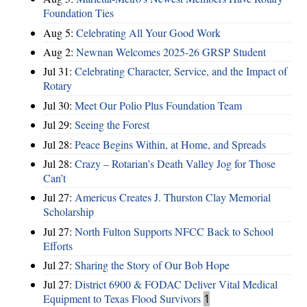
Foundation Ties
Aug 5:
Celebrating All Your Good Work
Aug 2:
Newnan Welcomes 2025-26 GRSP Student
Jul 31:
Celebrating Character, Service, and the Impact of
Rotary
Jul 30:
Meet Our Polio Plus Foundation Team
Jul 29:
Seeing the Forest
Jul 28:
Peace Begins Within, at Home, and Spreads
Jul 28:
Crazy – Rotarian’s Death Valley Jog for Those
Can’t
Jul 27:
Americus Creates J. Thurston Clay Memorial
Scholarship
Jul 27:
North Fulton Supports NFCC Back to School
Efforts
Jul 27:
Sharing the Story of Our Bob Hope
Jul 27:
District 6900 & FODAC Deliver Vital Medical
Equipment to Texas Flood Survivors
1