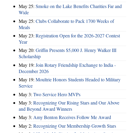
May 25:
Smoke on the Lake Benefits Charities Far and
Wide
May 25:
Clubs Collaborate to Pack 1700 Weeks of
Meals
May 23:
Registration Open for the 2026-2027 Contest
Year
May 20:
Griffin Presents $5,000 J. Henry Walker III
Scholarship
May 19:
Join Rotary Friendship Exchange to India -
December 2026
May 19:
Moultrie Honors Students Headed to Military
Service
May 3:
Two Service Hero MVPs
May 3:
Recognizing Our Rising Stars and Our Above
and Beyond Award Winners
May 3:
Amy Benton Receives Follow Me Award
May 2:
Recognizing Our Membership Growth Stars