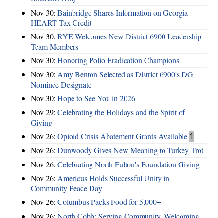
Nov 30:
Bainbridge Shares Information on Georgia
HEART Tax Credit
Nov 30:
RYE Welcomes New District 6900 Leadership
Team Members
Nov 30:
Honoring Polio Eradication Champions
Nov 30:
Amy Benton Selected as District 6900's DG
Nominee Designate
Nov 30:
Hope to See You in 2026
Nov 29:
Celebrating the Holidays and the Spirit of
Giving
Nov 26:
Opioid Crisis Abatement Grants Available
1
Nov 26:
Dunwoody Gives New Meaning to Turkey Trot
Nov 26:
Celebrating North Fulton's Foundation Giving
Nov 26:
Americus Holds Successful Unity in
Community Peace Day
Nov 26:
Columbus Packs Food for 5,000+
Nov 26:
North Cobb: Serving Community, Welcoming