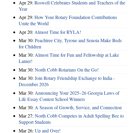
Apr 29:
Roswell Celebrates Students and Teachers of the
Year
Apr 29:
How Your Rotary Foundation Contributions
Unite the World
Apr 20:
Almost Time for RYLA!
Mar 30:
Peachtree City, Tyrone and Senoia Make Beds
for Children
Mar 30:
Almost Time for Fun and Fellowship at Lake
Lanier!
Mar 30:
North Cobb Rotarians On the Go!
Mar 30:
Join Rotary Friendship Exchange to India -
December 2026
Mar 30:
Announcing Your 2025–26 Georgia Laws of
Life Essay Contest School Winners
Mar 30:
A Season of Growth, Service, and Connection
Mar 27:
North Cobb Competes in Adult Spelling Bee to
Support Students
Mar 26:
Up and Over!