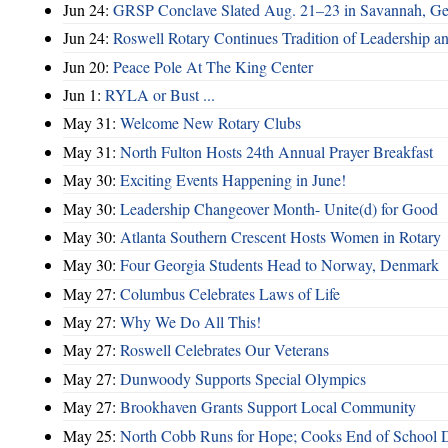
Jun 24:
GRSP Conclave Slated Aug. 21–23 in Savannah, Ge
Jun 24:
Roswell Rotary Continues Tradition of Leadership a
Jun 20:
Peace Pole At The King Center
Jun 1:
RYLA or Bust ...
May 31:
Welcome New Rotary Clubs
May 31:
North Fulton Hosts 24th Annual Prayer Breakfast
May 30:
Exciting Events Happening in June!
May 30:
Leadership Changeover Month- Unite(d) for Good
May 30:
Atlanta Southern Crescent Hosts Women in Rotary
May 30:
Four Georgia Students Head to Norway, Denmark
May 27:
Columbus Celebrates Laws of Life
May 27:
Why We Do All This!
May 27:
Roswell Celebrates Our Veterans
May 27:
Dunwoody Supports Special Olympics
May 27:
Brookhaven Grants Support Local Community
May 25:
North Cobb Runs for Hope; Cooks End of School 