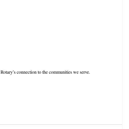
g Rotary’s connection to the communities we serve.
.