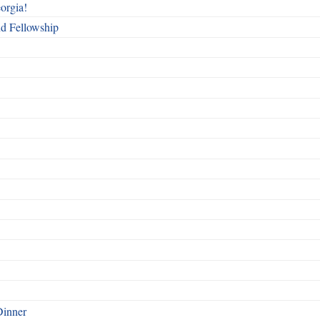
orgia!
nd Fellowship
Dinner