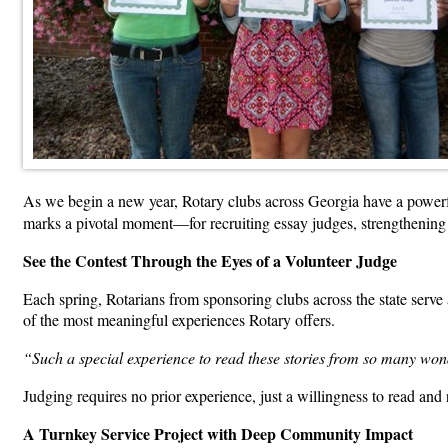
As we begin a new year, Rotary clubs across Georgia have a power
marks a pivotal moment—for recruiting essay judges, strengthening 
See the Contest Through the Eyes of a Volunteer Judge
Each spring, Rotarians from sponsoring clubs across the state serve 
of the most meaningful experiences Rotary offers.
“Such a special experience to read these stories from so many wo
Judging requires no prior experience, just a willingness to read and r
A Turnkey Service Project with Deep Community Impact