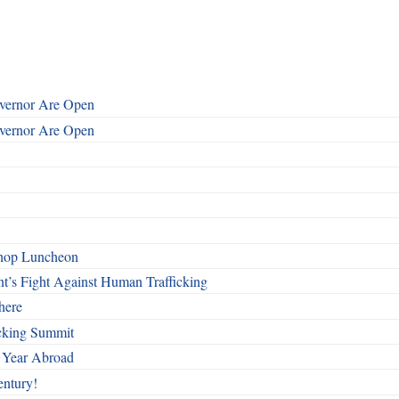
overnor Are Open
overnor Are Open
shop Luncheon
t’s Fight Against Human Trafficking
here
cking Summit
 Year Abroad
entury!