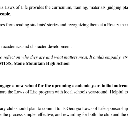
ia Laws of Life provides the curriculum, training, materials, judging 
people
.
omes from reading students’ stories and recognizing them at a Rotary mee
th academics and character development.
 reflect on who they are and what matters most. It builds empathy, str
, MTSS, Stone Mountain High School
ngage a new school for the upcoming academic year, initial outrea
are the Laws of Life program with local schools year-round. Helpful too
tary club should plan to commit to its Georgia Laws of Life sponsorship 
the process simple, effective, and rewarding for both the club and the 