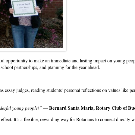
ful opportunity to make an immediate and lasting impact on young peo
school partnerships, and planning for the year ahead.
as essay judges, reading students’ personal reflections on values like 
Bernard Santa Maria, Rotary Club of B
nderful young people!”
—
eflect. It’s a flexible, rewarding way for Rotarians to connect directly w