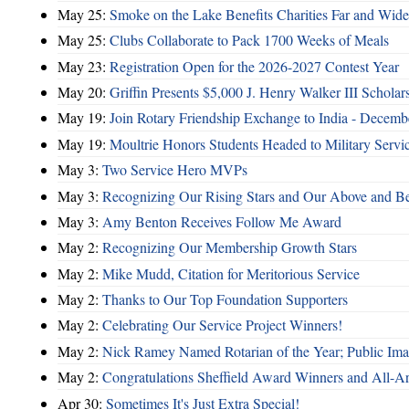
May 25:
Smoke on the Lake Benefits Charities Far and Wide
May 25:
Clubs Collaborate to Pack 1700 Weeks of Meals
May 23:
Registration Open for the 2026-2027 Contest Year
May 20:
Griffin Presents $5,000 J. Henry Walker III Scholar
May 19:
Join Rotary Friendship Exchange to India - Decem
May 19:
Moultrie Honors Students Headed to Military Servi
May 3:
Two Service Hero MVPs
May 3:
Recognizing Our Rising Stars and Our Above and 
May 3:
Amy Benton Receives Follow Me Award
May 2:
Recognizing Our Membership Growth Stars
May 2:
Mike Mudd, Citation for Meritorious Service
May 2:
Thanks to Our Top Foundation Supporters
May 2:
Celebrating Our Service Project Winners!
May 2:
Nick Ramey Named Rotarian of the Year; Public I
May 2:
Congratulations Sheffield Award Winners and All-A
Apr 30:
Sometimes It's Just Extra Special!