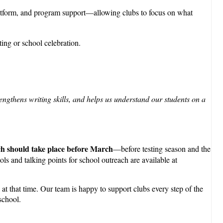
platform, and program support—allowing clubs to focus on what
ting or school celebration.
engthens writing skills, and helps us understand our students on a
ch should take place before March
—before testing season and the
ls and talking points for school outreach are available at
at that time. Our team is happy to support clubs every step of the
school.