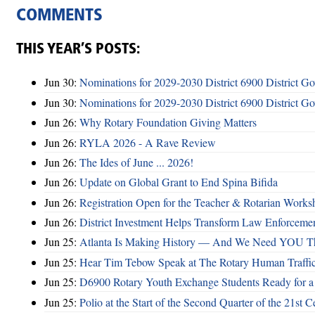
COMMENTS
THIS YEAR’S POSTS:
Jun 30:
Nominations for 2029-2030 District 6900 District G
Jun 30:
Nominations for 2029-2030 District 6900 District G
Jun 26:
Why Rotary Foundation Giving Matters
Jun 26:
RYLA 2026 - A Rave Review
Jun 26:
The Ides of June ... 2026!
Jun 26:
Update on Global Grant to End Spina Bifida
Jun 26:
Registration Open for the Teacher & Rotarian Work
Jun 26:
District Investment Helps Transform Law Enforcemen
Jun 25:
Atlanta Is Making History — And We Need YOU T
Jun 25:
Hear Tim Tebow Speak at The Rotary Human Traffi
Jun 25:
D6900 Rotary Youth Exchange Students Ready for a
Jun 25:
Polio at the Start of the Second Quarter of the 21st C