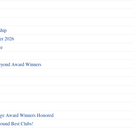
ship
ber 2026
ce
Beyond Award Winners
mage Award Winners Honored
round Best Clubs!