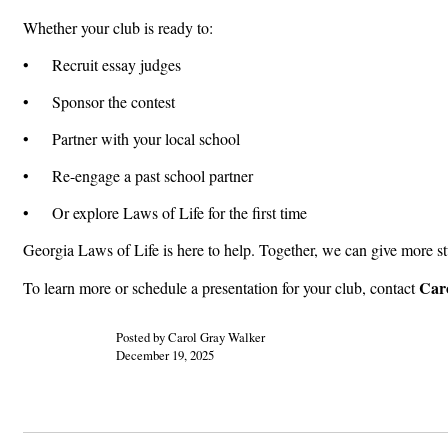
Whether your club is ready to:
• Recruit essay judges
• Sponsor the contest
• Partner with your local school
• Re-engage a past school partner
• Or explore Laws of Life for the first time
Georgia Laws of Life is here to help. Together, we can give more s
Caro
To learn more or schedule a presentation for your club, contact
Posted by Carol Gray Walker
December 19, 2025