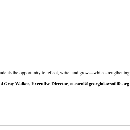
tudents the opportunity to reflect, write, and grow—while strengthenin
l Gray Walker, Executive Director
carol@georgialawsoflife.org
, at