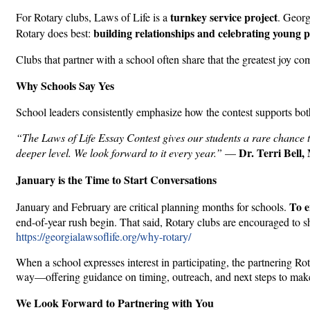
turnkey service project
For Rotary clubs, Laws of Life is a
. Georg
building relationships and celebrating young 
Rotary does best:
Clubs that partner with a school often share that the greatest joy c
Why Schools Say Yes
School leaders consistently emphasize how the contest supports bo
“The Laws of Life Essay Contest gives our students a rare chance to
Dr. Terri Bell
deeper level. We look forward to it every year.”
—
January is the Time to Start Conversations
To e
January and February are critical planning months for schools.
end-of-year rush begin. That said, Rotary clubs are encouraged to sh
https://georgialawsoflife.org/why-rotary/
When a school expresses interest in participating, the partnering Ro
way—offering guidance on timing, outreach, and next steps to make 
We Look Forward to Partnering with You