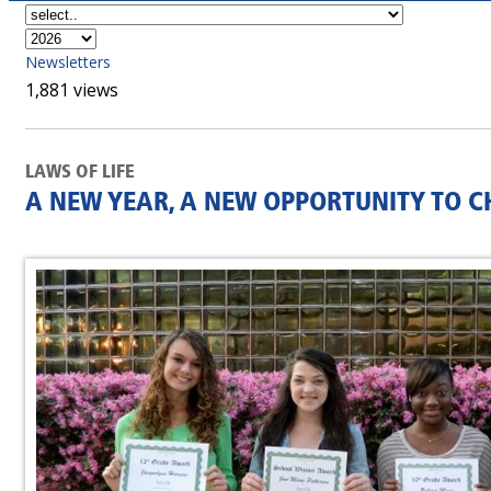
Newsletters
1,881 views
LAWS OF LIFE
A NEW YEAR, A NEW OPPORTUNITY TO C