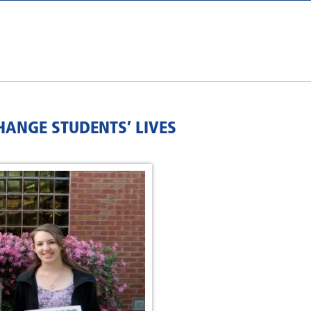
HANGE STUDENTS’ LIVES