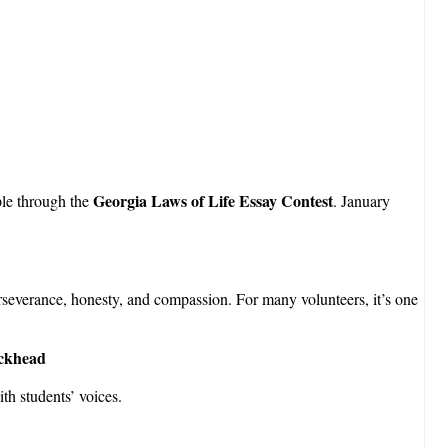
Georgia Laws of Life Essay Contest
ple through the
. January
perseverance, honesty, and compassion. For many volunteers, it’s one
uckhead
ith students’ voices.