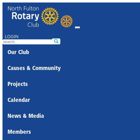
LOGIN
Our Club
Causes & Community
Projects
Calendar
News & Media
Members