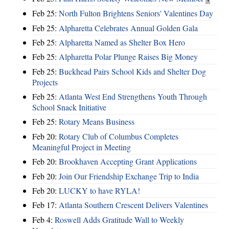
Feb 25:
North Fulton Brightens Seniors' Valentines Day
Feb 25:
Alpharetta Celebrates Annual Golden Gala
Feb 25:
Alpharetta Named as Shelter Box Hero
Feb 25:
Alpharetta Polar Plunge Raises Big Money
Feb 25:
Buckhead Pairs School Kids and Shelter Dog
Projects
Feb 25:
Atlanta West End Strengthens Youth Through
School Snack Initiative
Feb 25:
Rotary Means Business
Feb 20:
Rotary Club of Columbus Completes
Meaningful Project in Meeting
Feb 20:
Brookhaven Accepting Grant Applications
Feb 20:
Join Our Friendship Exchange Trip to India
Feb 20:
LUCKY to have RYLA!
Feb 17:
Atlanta Southern Crescent Delivers Valentines
Feb 4:
Roswell Adds Gratitude Wall to Weekly