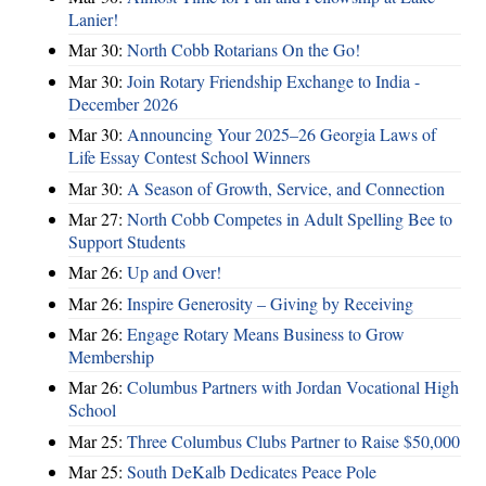
Lanier!
Mar 30:
North Cobb Rotarians On the Go!
Mar 30:
Join Rotary Friendship Exchange to India -
December 2026
Mar 30:
Announcing Your 2025–26 Georgia Laws of
Life Essay Contest School Winners
Mar 30:
A Season of Growth, Service, and Connection
Mar 27:
North Cobb Competes in Adult Spelling Bee to
Support Students
Mar 26:
Up and Over!
Mar 26:
Inspire Generosity – Giving by Receiving
Mar 26:
Engage Rotary Means Business to Grow
Membership
Mar 26:
Columbus Partners with Jordan Vocational High
School
Mar 25:
Three Columbus Clubs Partner to Raise $50,000
Mar 25:
South DeKalb Dedicates Peace Pole