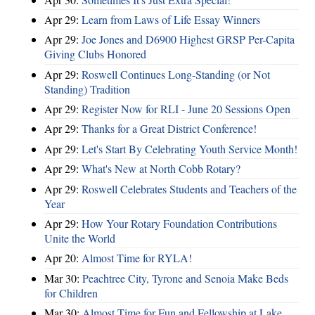
Apr 29:
Learn from Laws of Life Essay Winners
Apr 29:
Joe Jones and D6900 Highest GRSP Per-Capita
Giving Clubs Honored
Apr 29:
Roswell Continues Long-Standing (or Not
Standing) Tradition
Apr 29:
Register Now for RLI - June 20 Sessions Open
Apr 29:
Thanks for a Great District Conference!
Apr 29:
Let's Start By Celebrating Youth Service Month!
Apr 29:
What's New at North Cobb Rotary?
Apr 29:
Roswell Celebrates Students and Teachers of the
Year
Apr 29:
How Your Rotary Foundation Contributions
Unite the World
Apr 20:
Almost Time for RYLA!
Mar 30:
Peachtree City, Tyrone and Senoia Make Beds
for Children
Mar 30:
Almost Time for Fun and Fellowship at Lake