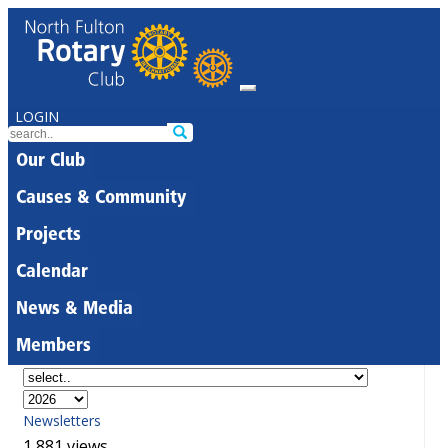
LOGIN
Our Club
Causes & Community
Projects
Calendar
News & Media
Members
Newsletters
1,881 views