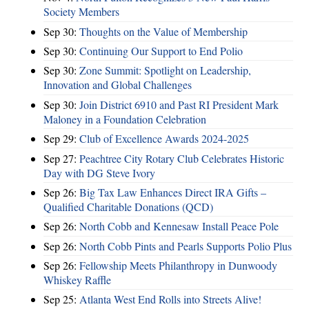
Society Members
Sep 30:
Thoughts on the Value of Membership
Sep 30:
Continuing Our Support to End Polio
Sep 30:
Zone Summit: Spotlight on Leadership,
Innovation and Global Challenges
Sep 30:
Join District 6910 and Past RI President Mark
Maloney in a Foundation Celebration
Sep 29:
Club of Excellence Awards 2024-2025
Sep 27:
Peachtree City Rotary Club Celebrates Historic
Day with DG Steve Ivory
Sep 26:
Big Tax Law Enhances Direct IRA Gifts –
Qualified Charitable Donations (QCD)
Sep 26:
North Cobb and Kennesaw Install Peace Pole
Sep 26:
North Cobb Pints and Pearls Supports Polio Plus
Sep 26:
Fellowship Meets Philanthropy in Dunwoody
Whiskey Raffle
Sep 25:
Atlanta West End Rolls into Streets Alive!