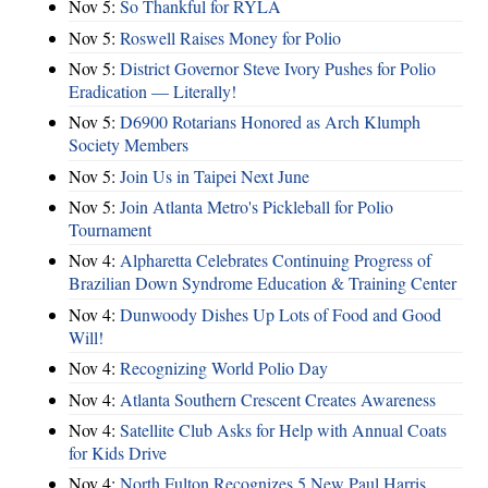
Nov 5:
So Thankful for RYLA
Nov 5:
Roswell Raises Money for Polio
Nov 5:
District Governor Steve Ivory Pushes for Polio
Eradication — Literally!
Nov 5:
D6900 Rotarians Honored as Arch Klumph
Society Members
Nov 5:
Join Us in Taipei Next June
Nov 5:
Join Atlanta Metro's Pickleball for Polio
Tournament
Nov 4:
Alpharetta Celebrates Continuing Progress of
Brazilian Down Syndrome Education & Training Center
Nov 4:
Dunwoody Dishes Up Lots of Food and Good
Will!
Nov 4:
Recognizing World Polio Day
Nov 4:
Atlanta Southern Crescent Creates Awareness
Nov 4:
Satellite Club Asks for Help with Annual Coats
for Kids Drive
Nov 4:
North Fulton Recognizes 5 New Paul Harris