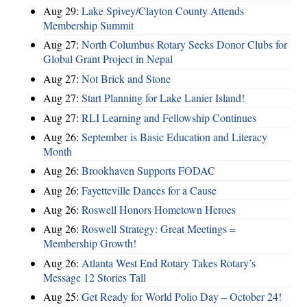
Aug 29:
Lake Spivey/Clayton County Attends
Membership Summit
Aug 27:
North Columbus Rotary Seeks Donor Clubs for
Global Grant Project in Nepal
Aug 27:
Not Brick and Stone
Aug 27:
Start Planning for Lake Lanier Island!
Aug 27:
RLI Learning and Fellowship Continues
Aug 26:
September is Basic Education and Literacy
Month
Aug 26:
Brookhaven Supports FODAC
Aug 26:
Fayetteville Dances for a Cause
Aug 26:
Roswell Honors Hometown Heroes
Aug 26:
Roswell Strategy: Great Meetings =
Membership Growth!
Aug 26:
Atlanta West End Rotary Takes Rotary’s
Message 12 Stories Tall
Aug 25:
Get Ready for World Polio Day – October 24!