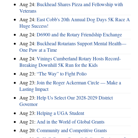
Aug 24:
Buckhead Shares Pizza and Fellowship with
Veterans
Aug 24:
East Cobb's 20th Annual Dog Days 5K Race A
Huge Success!
Aug 24:
D6900 and the Rotary Friendship Exchange
Aug 24:
Buckhead Rotarians Support Mental Health—
One Paw at a Time
Aug 24:
Vinings Cumberland Rotary Hosts Record-
Breaking Downhill 5K Run for the Kids
Aug 23:
“The Way” to Fight Polio
Aug 23:
Join the Roger Ackerman Circle — Make a
Lasting Impact
Aug 23:
Help Us Select Our 2028-2029 District
Governor
Aug 23:
Helping a UGA Student
Aug 21:
And in the World of Global Grants
Aug 20:
Community and Competitive Grants