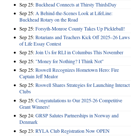
Sep 25:
Buckhead Connects at Thirsty ThirdsDay
Sep 25:
A Behind-the-Scenes Look at LifeLine:
Buckhead Rotary on the Road
Sep 25:
Forsyth-Monroe County Takes Up Pickleball!
Sep 25:
Rotarians and Teachers Kick Off 2025–26 Laws
of Life Essay Contest
Sep 25:
Join Us for RLI in Columbus This November
Sep 25:
"Money for Nothing? I Think Not"
Sep 25:
Roswell Recognizes Hometown Hero: Fire
Captain Jeff Mealor
Sep 25:
Roswell Shares Strategies for Launching Interact
Clubs
Sep 25:
Congratulations to Our 2025-26 Competitive
Grant Winners!
Sep 24:
GRSP Salutes Partnerships in Norway and
Denmark
Sep 23:
RYLA Club Registration Now OPEN