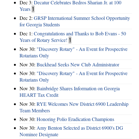
Dec 3:
Decatur Celebrates Bedros Sharian Jr. at 100
Years
1
Dec 2:
GRSP International Summer School Opportunity
for Georgia Students
Dec 1:
Congratulations and Thanks to Bob Evans - 50
Years of Rotary Service!
1
Nov 30:
"Discovery Rotary" - An Event for Prospective
Rotarians Only
Nov 30:
Buckhead Seeks New Club Administrator
Nov 30:
"Discovery Rotary" - An Event for Prospective
Rotarians Only
Nov 30:
Bainbridge Shares Information on Georgia
HEART Tax Credit
Nov 30:
RYE Welcomes New District 6900 Leadership
Team Members
Nov 30:
Honoring Polio Eradication Champions
Nov 30:
Amy Benton Selected as District 6900's DG
Nominee Designate