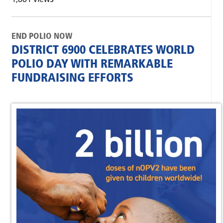
END POLIO NOW
DISTRICT 6900 CELEBRATES WORLD
POLIO DAY WITH REMARKABLE
FUNDRAISING EFFORTS