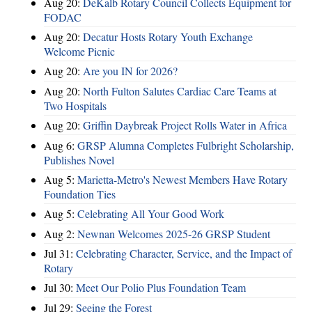
Aug 20:
DeKalb Rotary Council Collects Equipment for
FODAC
Aug 20:
Decatur Hosts Rotary Youth Exchange
Welcome Picnic
Aug 20:
Are you IN for 2026?
Aug 20:
North Fulton Salutes Cardiac Care Teams at
Two Hospitals
Aug 20:
Griffin Daybreak Project Rolls Water in Africa
Aug 6:
GRSP Alumna Completes Fulbright Scholarship,
Publishes Novel
Aug 5:
Marietta-Metro's Newest Members Have Rotary
Foundation Ties
Aug 5:
Celebrating All Your Good Work
Aug 2:
Newnan Welcomes 2025-26 GRSP Student
Jul 31:
Celebrating Character, Service, and the Impact of
Rotary
Jul 30:
Meet Our Polio Plus Foundation Team
Jul 29:
Seeing the Forest