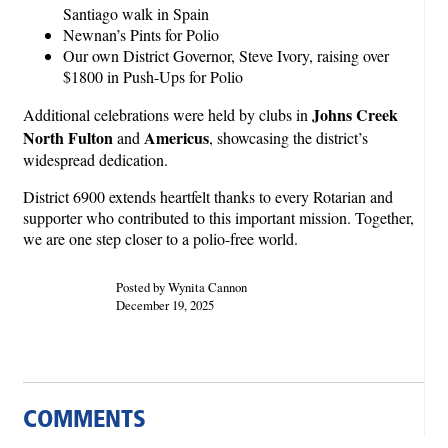
Santiago walk in Spain
Newnan’s Pints for Polio
Our own District Governor, Steve Ivory, raising over
$1800 in Push-Ups for Polio
Johns Creek
Additional celebrations were held by clubs in
North Fulton
Americus
and
, showcasing the district’s
widespread dedication.
District 6900 extends heartfelt thanks to every Rotarian and
supporter who contributed to this important mission. Together,
we are one step closer to a polio-free world.
Posted by Wynita Cannon
December 19, 2025
COMMENTS