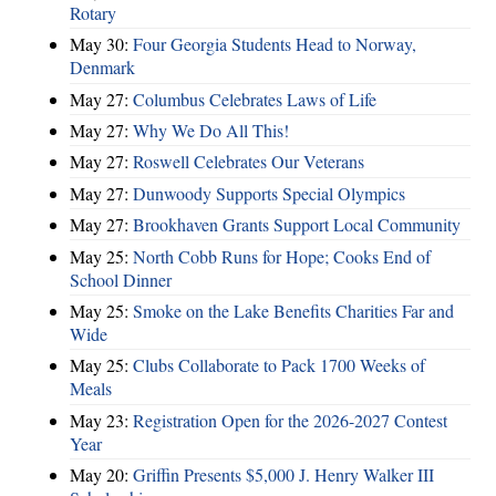
Rotary
May 30:
Four Georgia Students Head to Norway,
Denmark
May 27:
Columbus Celebrates Laws of Life
May 27:
Why We Do All This!
May 27:
Roswell Celebrates Our Veterans
May 27:
Dunwoody Supports Special Olympics
May 27:
Brookhaven Grants Support Local Community
May 25:
North Cobb Runs for Hope; Cooks End of
School Dinner
May 25:
Smoke on the Lake Benefits Charities Far and
Wide
May 25:
Clubs Collaborate to Pack 1700 Weeks of
Meals
May 23:
Registration Open for the 2026-2027 Contest
Year
May 20:
Griffin Presents $5,000 J. Henry Walker III