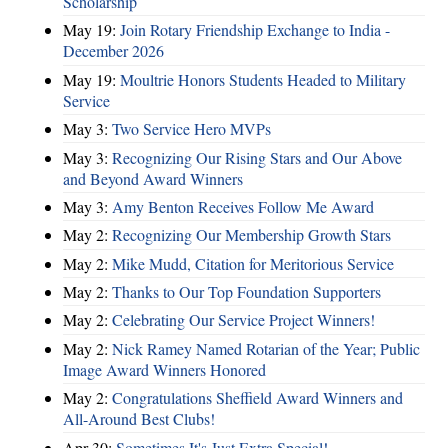
Scholarship
May 19:
Join Rotary Friendship Exchange to India -
December 2026
May 19:
Moultrie Honors Students Headed to Military
Service
May 3:
Two Service Hero MVPs
May 3:
Recognizing Our Rising Stars and Our Above
and Beyond Award Winners
May 3:
Amy Benton Receives Follow Me Award
May 2:
Recognizing Our Membership Growth Stars
May 2:
Mike Mudd, Citation for Meritorious Service
May 2:
Thanks to Our Top Foundation Supporters
May 2:
Celebrating Our Service Project Winners!
May 2:
Nick Ramey Named Rotarian of the Year; Public
Image Award Winners Honored
May 2:
Congratulations Sheffield Award Winners and
All-Around Best Clubs!
Apr 30:
Sometimes It's Just Extra Special!