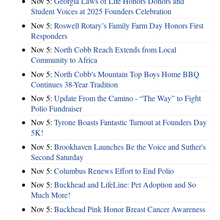
Nov 5:
Georgia Laws of Life Honors Donors and
Student Voices at 2025 Founders Celebration
Nov 5:
Roswell Rotary’s Family Farm Day Honors First
Responders
Nov 5:
North Cobb Reach Extends from Local
Community to Africa
Nov 5:
North Cobb's Mountain Top Boys Home BBQ
Continues 38-Year Tradition
Nov 5:
Update From the Camino - “The Way” to Fight
Polio Fundraiser
Nov 5:
Tyrone Boasts Fantastic Turnout at Founders Day
5K!
Nov 5:
Brookhaven Launches Be the Voice and Suther's
Second Saturday
Nov 5:
Columbus Renews Effort to End Polio
Nov 5:
Buckhead and LifeLine: Pet Adoption and So
Much More!
Nov 5:
Buckhead Pink Honor Breast Cancer Awareness