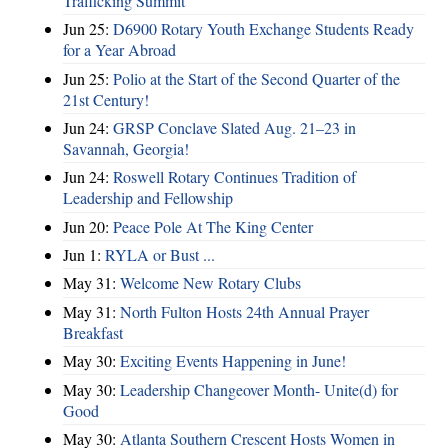
Trafficking Summit
Jun 25:
D6900 Rotary Youth Exchange Students Ready
for a Year Abroad
Jun 25:
Polio at the Start of the Second Quarter of the
21st Century!
Jun 24:
GRSP Conclave Slated Aug. 21–23 in
Savannah, Georgia!
Jun 24:
Roswell Rotary Continues Tradition of
Leadership and Fellowship
Jun 20:
Peace Pole At The King Center
Jun 1:
RYLA or Bust ...
May 31:
Welcome New Rotary Clubs
May 31:
North Fulton Hosts 24th Annual Prayer
Breakfast
May 30:
Exciting Events Happening in June!
May 30:
Leadership Changeover Month- Unite(d) for
Good
May 30:
Atlanta Southern Crescent Hosts Women in