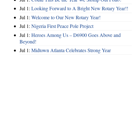
Jul 1:
Looking Forward to A Bright New Rotary Year!!
Jul 1:
Welcome to Our New Rotary Year!
Jul 1:
Nigeria First Peace Pole Project
Jul 1:
Heroes Among Us – D6900 Goes Above and
Beyond!
Jul 1:
Midtown Atlanta Celebrates Strong Year