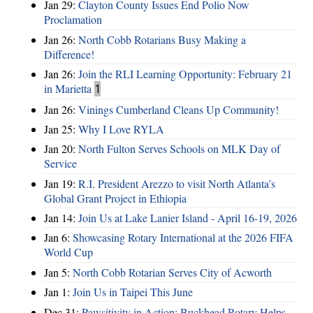
Jan 29:
Clayton County Issues End Polio Now
Proclamation
Jan 26:
North Cobb Rotarians Busy Making a
Difference!
Jan 26:
Join the RLI Learning Opportunity: February 21
in Marietta
1
Jan 26:
Vinings Cumberland Cleans Up Community!
Jan 25:
Why I Love RYLA
Jan 20:
North Fulton Serves Schools on MLK Day of
Service
Jan 19:
R.I. President Arezzo to visit North Atlanta’s
Global Grant Project in Ethiopia
Jan 14:
Join Us at Lake Lanier Island - April 16-19, 2026
Jan 6:
Showcasing Rotary International at the 2026 FIFA
World Cup
Jan 5:
North Cobb Rotarian Serves City of Acworth
Jan 1:
Join Us in Taipei This June
Dec 31:
Pawsitivity in Action: Buckhead Rotary Helps