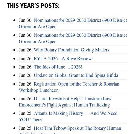
THIS YEAR’S POSTS:
Jun 30:
Nominations for 2029-2030 District 6900 District
Governor Are Open
Jun 30:
Nominations for 2029-2030 District 6900 District
Governor Are Open
Jun 26:
Why Rotary Foundation Giving Matters
Jun 26:
RYLA 2026 - A Rave Review
Jun 26:
The Ides of June ... 2026!
Jun 26:
Update on Global Grant to End Spina Bifida
Jun 26:
Registration Open for the Teacher & Rotarian
Workshop Luncheon
Jun 26:
District Investment Helps Transform Law
Enforcement’s Fight Against Human Trafficking
Jun 25:
Atlanta Is Making History — And We Need
YOU There
Jun 25:
Hear Tim Tebow Speak at The Rotary Human