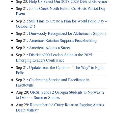
Sep 23:
Help Us Select Our 2028-2029 District Governor
Sep 21:
Johns Creek-North Fulton Co-Hosts Patriot Day
Event
Sep 21:
Still Time to Create a Plan for World Polio Day –
October 24!
Sep 21:
Dunwoody Recognized for Alzheimer's Support
Sep 21:
Americus Rotarian Supports Peacebuilding
Sep 21:
Americus Adopts a Street
Sep 21:
District 6900 Leaders Shine at the 2025
Emerging Leaders Conference
Sep 21:
Update from the Camino - “The Way” to Fight
Polio
Sep 21:
Celebrating Service and Excellence in
Fayetteville
Aug 29:
GRSP Sends 2 Georgia Students to Norway, 2
to Oslo for Summer Studies
Aug 29:
Remember the Crazy Rotarian Jogging Across
Death Valley?