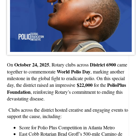
October 24, 2025
District 6900
On
, Rotary clubs across
came
World Polio Day
together to commemorate
, marking another
milestone in the global fight to eradicate polio. On this special
$22,000
PolioPlus
day, the district raised an impressive
for the
Foundation
, reinforcing Rotary’s commitment to ending this
devastating disease.
Clubs across the district hosted creative and engaging events to
support the cause, including:
Score for Polio Plus Competition in Atlanta Metro
East Cobb Rotarian Brad Groff’s 500-mile Camino de