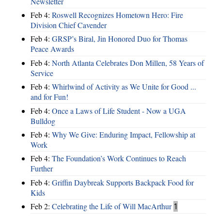
Newsletter
Feb 4:
Roswell Recognizes Hometown Hero: Fire
Division Chief Cavender
Feb 4:
GRSP’s Biral, Jin Honored Duo for Thomas
Peace Awards
Feb 4:
North Atlanta Celebrates Don Millen, 58 Years of
Service
Feb 4:
Whirlwind of Activity as We Unite for Good ...
and for Fun!
Feb 4:
Once a Laws of Life Student - Now a UGA
Bulldog
Feb 4:
Why We Give: Enduring Impact, Fellowship at
Work
Feb 4:
The Foundation’s Work Continues to Reach
Further
Feb 4:
Griffin Daybreak Supports Backpack Food for
Kids
Feb 2:
Celebrating the Life of Will MacArthur
1