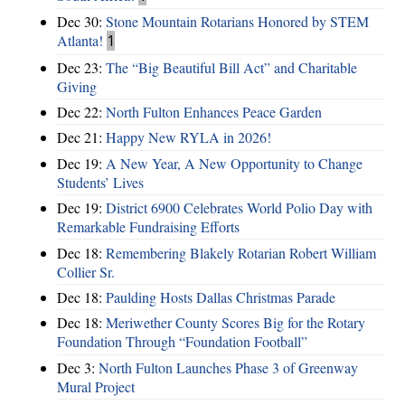
Dec 30:
Stone Mountain Rotarians Honored by STEM
Atlanta!
1
Dec 23:
The “Big Beautiful Bill Act” and Charitable
Giving
Dec 22:
North Fulton Enhances Peace Garden
Dec 21:
Happy New RYLA in 2026!
Dec 19:
A New Year, A New Opportunity to Change
Students’ Lives
Dec 19:
District 6900 Celebrates World Polio Day with
Remarkable Fundraising Efforts
Dec 18:
Remembering Blakely Rotarian Robert William
Collier Sr.
Dec 18:
Paulding Hosts Dallas Christmas Parade
Dec 18:
Meriwether County Scores Big for the Rotary
Foundation Through “Foundation Football”
Dec 3:
North Fulton Launches Phase 3 of Greenway
Mural Project