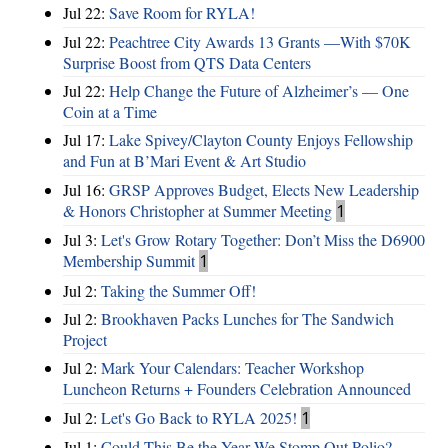
Jul 22:
Save Room for RYLA!
Jul 22:
Peachtree City Awards 13 Grants —With $70K
Surprise Boost from QTS Data Centers
Jul 22:
Help Change the Future of Alzheimer’s — One
Coin at a Time
Jul 17:
Lake Spivey/Clayton County Enjoys Fellowship
and Fun at B’Mari Event & Art Studio
Jul 16:
GRSP Approves Budget, Elects New Leadership
& Honors Christopher at Summer Meeting
1
Jul 3:
Let's Grow Rotary Together: Don’t Miss the D6900
Membership Summit
1
Jul 2:
Taking the Summer Off!
Jul 2:
Brookhaven Packs Lunches for The Sandwich
Project
Jul 2:
Mark Your Calendars: Teacher Workshop
Luncheon Returns + Founders Celebration Announced
Jul 2:
Let's Go Back to RYLA 2025!
1
Jul 1:
Could This Be the Year We Stomp Out Polio?