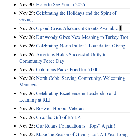
Nov 30:
Hope to See You in 2026
Nov 29:
Celebrating the Holidays and the Spirit of
Giving
Nov 26:
Opioid Crisis Abatement Grants Available
1
Nov 26:
Dunwoody Gives New Meaning to Turkey Trot
Nov 26:
Celebrating North Fulton's Foundation Giving
Nov 26:
Americus Holds Successful Unity in
Community Peace Day
Nov 26:
Columbus Packs Food for 5,000+
Nov 26:
North Cobb: Serving Community, Welcoming
Members
Nov 26:
Celebrating Excellence in Leadership and
Learning at RLI
Nov 26:
Roswell Honors Veterans
Nov 26:
Give the Gift of RYLA
Nov 25:
Our Rotary Foundation is “Tops” Again!
Nov 25:
Make the Season of Giving Last All Year Long