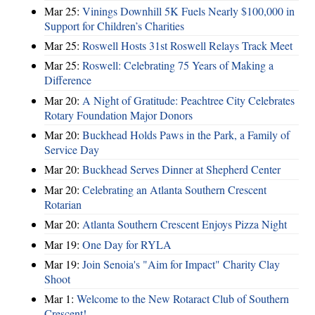
Mar 25:
Vinings Downhill 5K Fuels Nearly $100,000 in
Support for Children’s Charities
Mar 25:
Roswell Hosts 31st Roswell Relays Track Meet
Mar 25:
Roswell: Celebrating 75 Years of Making a
Difference
Mar 20:
A Night of Gratitude: Peachtree City Celebrates
Rotary Foundation Major Donors
Mar 20:
Buckhead Holds Paws in the Park, a Family of
Service Day
Mar 20:
Buckhead Serves Dinner at Shepherd Center
Mar 20:
Celebrating an Atlanta Southern Crescent
Rotarian
Mar 20:
Atlanta Southern Crescent Enjoys Pizza Night
Mar 19:
One Day for RYLA
Mar 19:
Join Senoia's "Aim for Impact" Charity Clay
Shoot
Mar 1:
Welcome to the New Rotaract Club of Southern
Crescent!