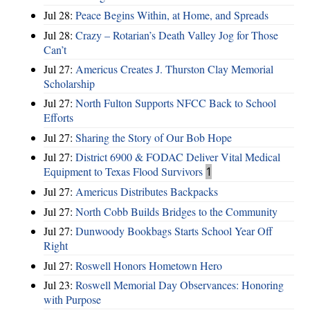
Jul 28:
Peace Begins Within, at Home, and Spreads
Jul 28:
Crazy – Rotarian’s Death Valley Jog for Those
Can’t
Jul 27:
Americus Creates J. Thurston Clay Memorial
Scholarship
Jul 27:
North Fulton Supports NFCC Back to School
Efforts
Jul 27:
Sharing the Story of Our Bob Hope
Jul 27:
District 6900 & FODAC Deliver Vital Medical
Equipment to Texas Flood Survivors
1
Jul 27:
Americus Distributes Backpacks
Jul 27:
North Cobb Builds Bridges to the Community
Jul 27:
Dunwoody Bookbags Starts School Year Off
Right
Jul 27:
Roswell Honors Hometown Hero
Jul 23:
Roswell Memorial Day Observances: Honoring
with Purpose