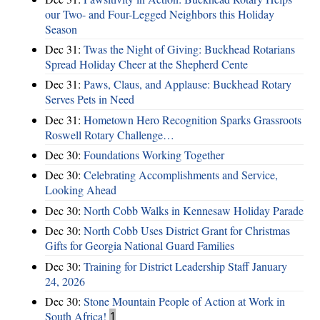
our Two- and Four-Legged Neighbors this Holiday
Season
Dec 31:
Twas the Night of Giving: Buckhead Rotarians
Spread Holiday Cheer at the Shepherd Cente
Dec 31:
Paws, Claus, and Applause: Buckhead Rotary
Serves Pets in Need
Dec 31:
Hometown Hero Recognition Sparks Grassroots
Roswell Rotary Challenge…
Dec 30:
Foundations Working Together
Dec 30:
Celebrating Accomplishments and Service,
Looking Ahead
Dec 30:
North Cobb Walks in Kennesaw Holiday Parade
Dec 30:
North Cobb Uses District Grant for Christmas
Gifts for Georgia National Guard Families
Dec 30:
Training for District Leadership Staff January
24, 2026
Dec 30:
Stone Mountain People of Action at Work in
South Africa!
1