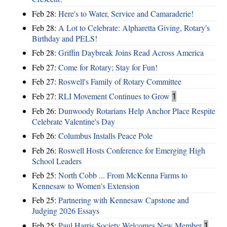
Feb 28:
Here's to Water, Service and Camaraderie!
Feb 28:
A Lot to Celebrate: Alpharetta Giving, Rotary's
Birthday and PELS!
Feb 28:
Griffin Daybreak Joins Read Across America
Feb 27:
Come for Rotary; Stay for Fun!
Feb 27:
Roswell's Family of Rotary Committee
Feb 27:
RLI Movement Continues to Grow
1
Feb 26:
Dunwoody Rotarians Help Anchor Place Respite
Celebrate Valentine's Day
Feb 26:
Columbus Installs Peace Pole
Feb 26:
Roswell Hosts Conference for Emerging High
School Leaders
Feb 25:
North Cobb ... From McKenna Farms to
Kennesaw to Women's Extension
Feb 25:
Partnering with Kennesaw Capstone and
Judging 2026 Essays
Feb 25:
Paul Harris Society Welcomes New Member
1