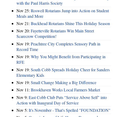
with the Paul Harris Society
Nov 25:
Roswell Rotarians Jump into Action on Student
Meals and More
Nov 21:
Buckhead Rotarians Shine This Holiday Season
Nov 20:
Fayetteville Rotarians Win Main Street
Scarecrow Competition!
Nov 19:
Peachtree City Completes Sensory Path in
Record Time
Nov 19:
Why You Might Benefit from Participating in
RFE
Nov 19:
South Cobb Spreads Holiday Cheer for Sanders
Elementary Kids
Nov 19:
Small Change Making a Big Difference
Nov 11:
Brookhaven Works Local Farmers Market
Nov 9:
East Cobb Club Puts "Service Above Self" into
Action with Inaugural Day of Service
Nov 5:
It's November - That's Spelled "FOUNDATION"