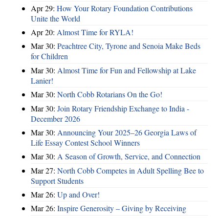
Apr 29:
How Your Rotary Foundation Contributions
Unite the World
Apr 20:
Almost Time for RYLA!
Mar 30:
Peachtree City, Tyrone and Senoia Make Beds
for Children
Mar 30:
Almost Time for Fun and Fellowship at Lake
Lanier!
Mar 30:
North Cobb Rotarians On the Go!
Mar 30:
Join Rotary Friendship Exchange to India -
December 2026
Mar 30:
Announcing Your 2025–26 Georgia Laws of
Life Essay Contest School Winners
Mar 30:
A Season of Growth, Service, and Connection
Mar 27:
North Cobb Competes in Adult Spelling Bee to
Support Students
Mar 26:
Up and Over!
Mar 26:
Inspire Generosity – Giving by Receiving