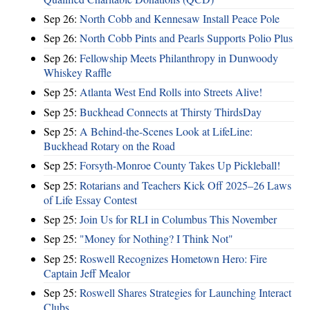
Sep 26:
North Cobb and Kennesaw Install Peace Pole
Sep 26:
North Cobb Pints and Pearls Supports Polio Plus
Sep 26:
Fellowship Meets Philanthropy in Dunwoody
Whiskey Raffle
Sep 25:
Atlanta West End Rolls into Streets Alive!
Sep 25:
Buckhead Connects at Thirsty ThirdsDay
Sep 25:
A Behind-the-Scenes Look at LifeLine:
Buckhead Rotary on the Road
Sep 25:
Forsyth-Monroe County Takes Up Pickleball!
Sep 25:
Rotarians and Teachers Kick Off 2025–26 Laws
of Life Essay Contest
Sep 25:
Join Us for RLI in Columbus This November
Sep 25:
"Money for Nothing? I Think Not"
Sep 25:
Roswell Recognizes Hometown Hero: Fire
Captain Jeff Mealor
Sep 25:
Roswell Shares Strategies for Launching Interact
Clubs