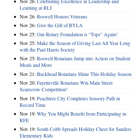
Nov 26:
Celebrating Excellence in Leadership and
Learning at RLI
Nov 26:
Roswell Honors Veterans
Nov 26:
Give the Gift of RYLA
Nov 25:
Our Rotary Foundation is “Tops” Again!
Nov 25:
Make the Season of Giving Last All Year Long
with the Paul Harris Society
Nov 25:
Roswell Rotarians Jump into Action on Student
Meals and More
Nov 21:
Buckhead Rotarians Shine This Holiday Season
Nov 20:
Fayetteville Rotarians Win Main Street
Scarecrow Competition!
Nov 19:
Peachtree City Completes Sensory Path in
Record Time
Nov 19:
Why You Might Benefit from Participating in
RFE
Nov 19:
South Cobb Spreads Holiday Cheer for Sanders
Elementary Kids