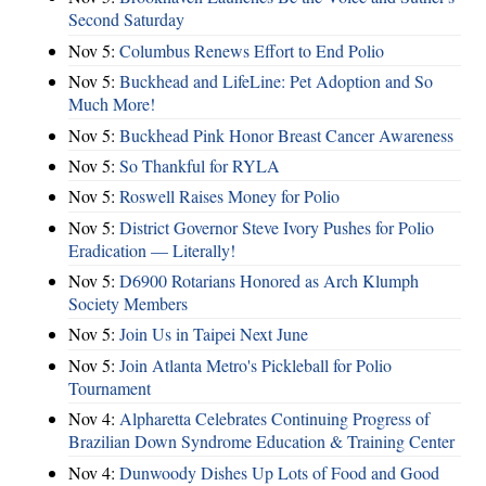
Second Saturday
Nov 5:
Columbus Renews Effort to End Polio
Nov 5:
Buckhead and LifeLine: Pet Adoption and So
Much More!
Nov 5:
Buckhead Pink Honor Breast Cancer Awareness
Nov 5:
So Thankful for RYLA
Nov 5:
Roswell Raises Money for Polio
Nov 5:
District Governor Steve Ivory Pushes for Polio
Eradication — Literally!
Nov 5:
D6900 Rotarians Honored as Arch Klumph
Society Members
Nov 5:
Join Us in Taipei Next June
Nov 5:
Join Atlanta Metro's Pickleball for Polio
Tournament
Nov 4:
Alpharetta Celebrates Continuing Progress of
Brazilian Down Syndrome Education & Training Center
Nov 4:
Dunwoody Dishes Up Lots of Food and Good