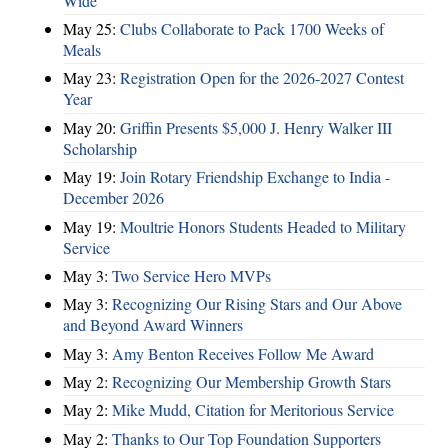
Wide
May 25:
Clubs Collaborate to Pack 1700 Weeks of
Meals
May 23:
Registration Open for the 2026-2027 Contest
Year
May 20:
Griffin Presents $5,000 J. Henry Walker III
Scholarship
May 19:
Join Rotary Friendship Exchange to India -
December 2026
May 19:
Moultrie Honors Students Headed to Military
Service
May 3:
Two Service Hero MVPs
May 3:
Recognizing Our Rising Stars and Our Above
and Beyond Award Winners
May 3:
Amy Benton Receives Follow Me Award
May 2:
Recognizing Our Membership Growth Stars
May 2:
Mike Mudd, Citation for Meritorious Service
May 2:
Thanks to Our Top Foundation Supporters