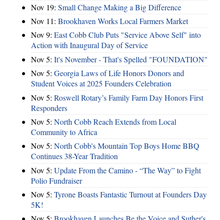
Nov 19:
Small Change Making a Big Difference
Nov 11:
Brookhaven Works Local Farmers Market
Nov 9:
East Cobb Club Puts "Service Above Self" into
Action with Inaugural Day of Service
Nov 5:
It's November - That's Spelled "FOUNDATION"
Nov 5:
Georgia Laws of Life Honors Donors and
Student Voices at 2025 Founders Celebration
Nov 5:
Roswell Rotary’s Family Farm Day Honors First
Responders
Nov 5:
North Cobb Reach Extends from Local
Community to Africa
Nov 5:
North Cobb's Mountain Top Boys Home BBQ
Continues 38-Year Tradition
Nov 5:
Update From the Camino - “The Way” to Fight
Polio Fundraiser
Nov 5:
Tyrone Boasts Fantastic Turnout at Founders Day
5K!
Nov 5:
Brookhaven Launches Be the Voice and Suther's