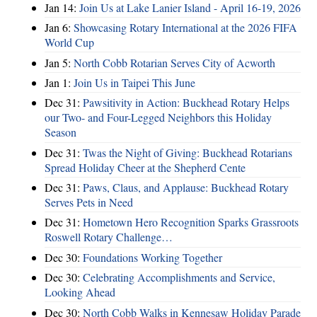
Jan 14:
Join Us at Lake Lanier Island - April 16-19, 2026
Jan 6:
Showcasing Rotary International at the 2026 FIFA
World Cup
Jan 5:
North Cobb Rotarian Serves City of Acworth
Jan 1:
Join Us in Taipei This June
Dec 31:
Pawsitivity in Action: Buckhead Rotary Helps
our Two- and Four-Legged Neighbors this Holiday
Season
Dec 31:
Twas the Night of Giving: Buckhead Rotarians
Spread Holiday Cheer at the Shepherd Cente
Dec 31:
Paws, Claus, and Applause: Buckhead Rotary
Serves Pets in Need
Dec 31:
Hometown Hero Recognition Sparks Grassroots
Roswell Rotary Challenge…
Dec 30:
Foundations Working Together
Dec 30:
Celebrating Accomplishments and Service,
Looking Ahead
Dec 30:
North Cobb Walks in Kennesaw Holiday Parade