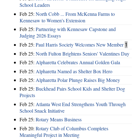
School Leaders
Feb 25:
North Cobb ... From McKenna Farms to
Kennesaw to Women's Extension
Feb 25:
Partnering with Kennesaw Capstone and
Judging 2026 Essays
Feb 25:
Paul Harris Society Welcomes New Member
1
Feb 25:
North Fulton Brightens Seniors' Valentines Day
Feb 25:
Alpharetta Celebrates Annual Golden Gala
Feb 25:
Alpharetta Named as Shelter Box Hero
Feb 25:
Alpharetta Polar Plunge Raises Big Money
Feb 25:
Buckhead Pairs School Kids and Shelter Dog
Projects
Feb 25:
Atlanta West End Strengthens Youth Through
School Snack Initiative
Feb 25:
Rotary Means Business
Feb 20:
Rotary Club of Columbus Completes
Meaningful Project in Meeting