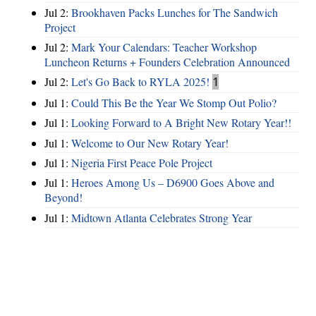
Jul 2:
Brookhaven Packs Lunches for The Sandwich
Project
Jul 2:
Mark Your Calendars: Teacher Workshop
Luncheon Returns + Founders Celebration Announced
Jul 2:
Let's Go Back to RYLA 2025!
1
Jul 1:
Could This Be the Year We Stomp Out Polio?
Jul 1:
Looking Forward to A Bright New Rotary Year!!
Jul 1:
Welcome to Our New Rotary Year!
Jul 1:
Nigeria First Peace Pole Project
Jul 1:
Heroes Among Us – D6900 Goes Above and
Beyond!
Jul 1:
Midtown Atlanta Celebrates Strong Year