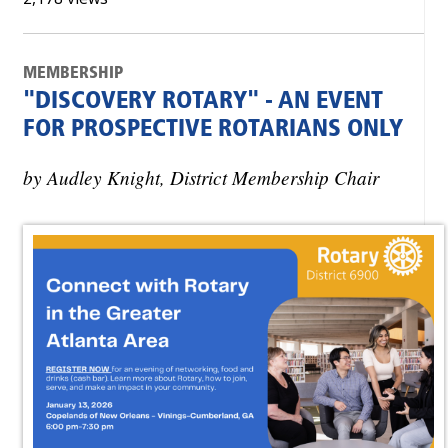
MEMBERSHIP
"DISCOVERY ROTARY" - AN EVENT
FOR PROSPECTIVE ROTARIANS ONLY
by Audley Knight, District Membership Chair