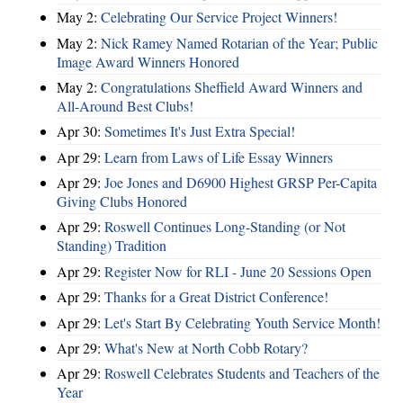
May 2:
Celebrating Our Service Project Winners!
May 2:
Nick Ramey Named Rotarian of the Year; Public
Image Award Winners Honored
May 2:
Congratulations Sheffield Award Winners and
All-Around Best Clubs!
Apr 30:
Sometimes It's Just Extra Special!
Apr 29:
Learn from Laws of Life Essay Winners
Apr 29:
Joe Jones and D6900 Highest GRSP Per-Capita
Giving Clubs Honored
Apr 29:
Roswell Continues Long-Standing (or Not
Standing) Tradition
Apr 29:
Register Now for RLI - June 20 Sessions Open
Apr 29:
Thanks for a Great District Conference!
Apr 29:
Let's Start By Celebrating Youth Service Month!
Apr 29:
What's New at North Cobb Rotary?
Apr 29:
Roswell Celebrates Students and Teachers of the
Year