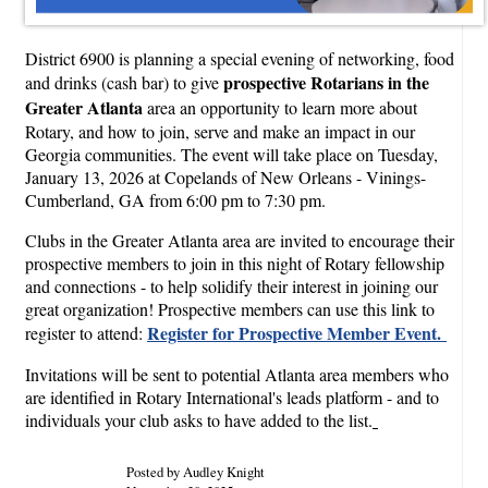
District 6900 is planning a special evening of networking, food
prospective Rotarians in the
and drinks (cash bar) to give
Greater Atlanta
area an opportunity to learn more about
Rotary, and how to join, serve and make an impact in our
Georgia communities. The event will take place on Tuesday,
January 13, 2026 at Copelands of New Orleans - Vinings-
Cumberland, GA from 6:00 pm to 7:30 pm.
Clubs in the Greater Atlanta area are invited to encourage their
prospective members to join in this night of Rotary fellowship
and connections - to help solidify their interest in joining our
great organization! Prospective members can use this link to
Register for Prospective Member Event.
register to attend:
Invitations will be sent to potential Atlanta area members who
are identified in Rotary International's leads platform - and to
individuals your club asks to have added to the list.
Posted by Audley Knight