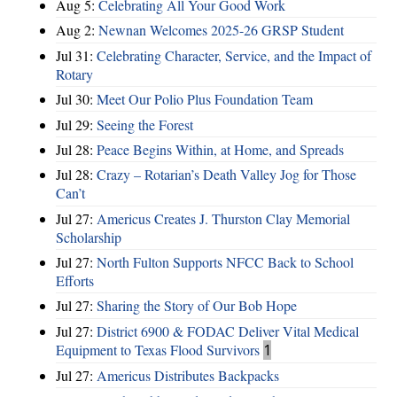
Aug 5:
Celebrating All Your Good Work
Aug 2:
Newnan Welcomes 2025-26 GRSP Student
Jul 31:
Celebrating Character, Service, and the Impact of
Rotary
Jul 30:
Meet Our Polio Plus Foundation Team
Jul 29:
Seeing the Forest
Jul 28:
Peace Begins Within, at Home, and Spreads
Jul 28:
Crazy – Rotarian’s Death Valley Jog for Those
Can’t
Jul 27:
Americus Creates J. Thurston Clay Memorial
Scholarship
Jul 27:
North Fulton Supports NFCC Back to School
Efforts
Jul 27:
Sharing the Story of Our Bob Hope
Jul 27:
District 6900 & FODAC Deliver Vital Medical
Equipment to Texas Flood Survivors
1
Jul 27:
Americus Distributes Backpacks