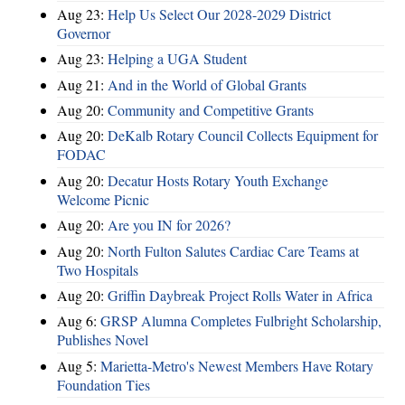
Aug 23:
Help Us Select Our 2028-2029 District
Governor
Aug 23:
Helping a UGA Student
Aug 21:
And in the World of Global Grants
Aug 20:
Community and Competitive Grants
Aug 20:
DeKalb Rotary Council Collects Equipment for
FODAC
Aug 20:
Decatur Hosts Rotary Youth Exchange
Welcome Picnic
Aug 20:
Are you IN for 2026?
Aug 20:
North Fulton Salutes Cardiac Care Teams at
Two Hospitals
Aug 20:
Griffin Daybreak Project Rolls Water in Africa
Aug 6:
GRSP Alumna Completes Fulbright Scholarship,
Publishes Novel
Aug 5:
Marietta-Metro's Newest Members Have Rotary
Foundation Ties