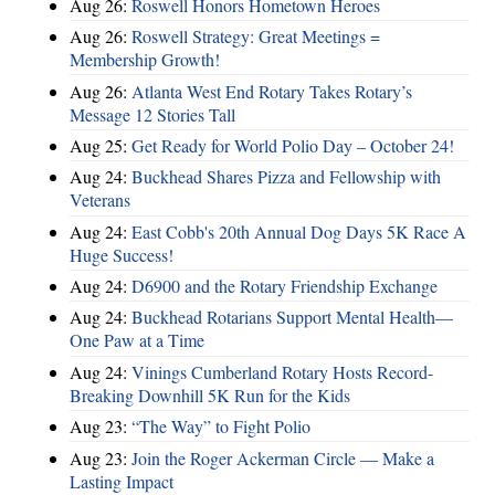
Aug 26:
Roswell Honors Hometown Heroes
Aug 26:
Roswell Strategy: Great Meetings =
Membership Growth!
Aug 26:
Atlanta West End Rotary Takes Rotary’s
Message 12 Stories Tall
Aug 25:
Get Ready for World Polio Day – October 24!
Aug 24:
Buckhead Shares Pizza and Fellowship with
Veterans
Aug 24:
East Cobb's 20th Annual Dog Days 5K Race A
Huge Success!
Aug 24:
D6900 and the Rotary Friendship Exchange
Aug 24:
Buckhead Rotarians Support Mental Health—
One Paw at a Time
Aug 24:
Vinings Cumberland Rotary Hosts Record-
Breaking Downhill 5K Run for the Kids
Aug 23:
“The Way” to Fight Polio
Aug 23:
Join the Roger Ackerman Circle — Make a
Lasting Impact