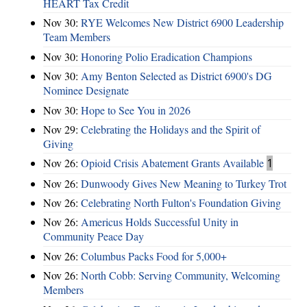
HEART Tax Credit
Nov 30:
RYE Welcomes New District 6900 Leadership
Team Members
Nov 30:
Honoring Polio Eradication Champions
Nov 30:
Amy Benton Selected as District 6900's DG
Nominee Designate
Nov 30:
Hope to See You in 2026
Nov 29:
Celebrating the Holidays and the Spirit of
Giving
Nov 26:
Opioid Crisis Abatement Grants Available
1
Nov 26:
Dunwoody Gives New Meaning to Turkey Trot
Nov 26:
Celebrating North Fulton's Foundation Giving
Nov 26:
Americus Holds Successful Unity in
Community Peace Day
Nov 26:
Columbus Packs Food for 5,000+
Nov 26:
North Cobb: Serving Community, Welcoming
Members