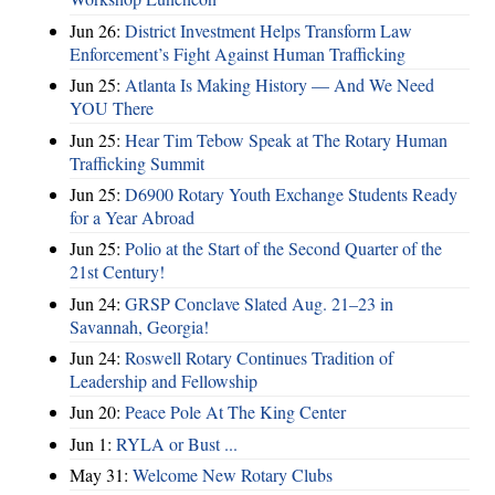
Jun 26:
District Investment Helps Transform Law
Enforcement’s Fight Against Human Trafficking
Jun 25:
Atlanta Is Making History — And We Need
YOU There
Jun 25:
Hear Tim Tebow Speak at The Rotary Human
Trafficking Summit
Jun 25:
D6900 Rotary Youth Exchange Students Ready
for a Year Abroad
Jun 25:
Polio at the Start of the Second Quarter of the
21st Century!
Jun 24:
GRSP Conclave Slated Aug. 21–23 in
Savannah, Georgia!
Jun 24:
Roswell Rotary Continues Tradition of
Leadership and Fellowship
Jun 20:
Peace Pole At The King Center
Jun 1:
RYLA or Bust ...
May 31:
Welcome New Rotary Clubs