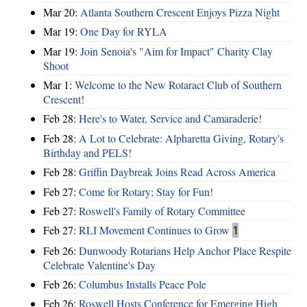
Mar 20:
Atlanta Southern Crescent Enjoys Pizza Night
Mar 19:
One Day for RYLA
Mar 19:
Join Senoia's "Aim for Impact" Charity Clay
Shoot
Mar 1:
Welcome to the New Rotaract Club of Southern
Crescent!
Feb 28:
Here's to Water, Service and Camaraderie!
Feb 28:
A Lot to Celebrate: Alpharetta Giving, Rotary's
Birthday and PELS!
Feb 28:
Griffin Daybreak Joins Read Across America
Feb 27:
Come for Rotary; Stay for Fun!
Feb 27:
Roswell's Family of Rotary Committee
Feb 27:
RLI Movement Continues to Grow
1
Feb 26:
Dunwoody Rotarians Help Anchor Place Respite
Celebrate Valentine's Day
Feb 26:
Columbus Installs Peace Pole
Feb 26:
Roswell Hosts Conference for Emerging High