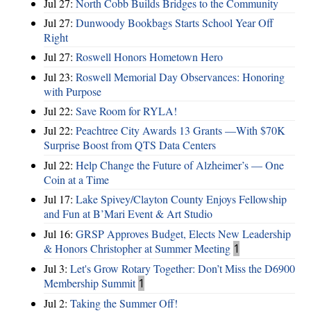
Jul 27:
North Cobb Builds Bridges to the Community
Jul 27:
Dunwoody Bookbags Starts School Year Off
Right
Jul 27:
Roswell Honors Hometown Hero
Jul 23:
Roswell Memorial Day Observances: Honoring
with Purpose
Jul 22:
Save Room for RYLA!
Jul 22:
Peachtree City Awards 13 Grants —With $70K
Surprise Boost from QTS Data Centers
Jul 22:
Help Change the Future of Alzheimer’s — One
Coin at a Time
Jul 17:
Lake Spivey/Clayton County Enjoys Fellowship
and Fun at B’Mari Event & Art Studio
Jul 16:
GRSP Approves Budget, Elects New Leadership
& Honors Christopher at Summer Meeting
1
Jul 3:
Let's Grow Rotary Together: Don’t Miss the D6900
Membership Summit
1
Jul 2:
Taking the Summer Off!