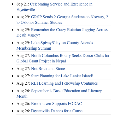
Sep 21:
Celebrating Service and Excellence in
Fayetteville
Aug 29:
GRSP Sends 2 Georgia Students to Norway, 2
to Oslo for Summer Studies
Aug 29:
Remember the Crazy Rotarian Jogging Across
Death Valley?
Aug 29:
Lake Spivey/Clayton County Attends
Membership Summit
Aug 27:
North Columbus Rotary Seeks Donor Clubs for
Global Grant Project in Nepal
Aug 27:
Not Brick and Stone
Aug 27:
Start Planning for Lake Lanier Island!
Aug 27:
RLI Learning and Fellowship Continues
Aug 26:
September is Basic Education and Literacy
Month
Aug 26:
Brookhaven Supports FODAC
Aug 26:
Fayetteville Dances for a Cause