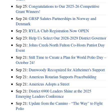
Sep 25:
Congratulations to Our 2025-26 Competitive
Grant Winners!
Sep 24:
GRSP Salutes Partnerships in Norway and
Denmark
Sep 23:
RYLA Club Registration Now OPEN
Sep 23:
Help Us Select Our 2028-2029 District Governor
Sep 21:
Johns Creek-North Fulton Co-Hosts Patriot Day
Event
Sep 21:
Still Time to Create a Plan for World Polio Day –
October 24!
Sep 21:
Dunwoody Recognized for Alzheimer's Support
Sep 21:
Americus Rotarian Supports Peacebuilding
Sep 21:
Americus Adopts a Street
Sep 21:
District 6900 Leaders Shine at the 2025
Emerging Leaders Conference
Sep 21:
Update from the Camino - “The Way” to Fight
Polio