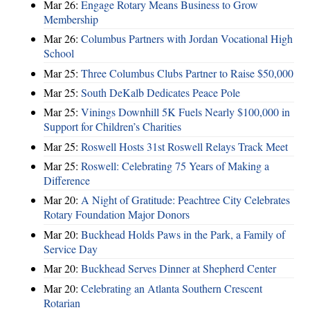
Mar 26:
Engage Rotary Means Business to Grow
Membership
Mar 26:
Columbus Partners with Jordan Vocational High
School
Mar 25:
Three Columbus Clubs Partner to Raise $50,000
Mar 25:
South DeKalb Dedicates Peace Pole
Mar 25:
Vinings Downhill 5K Fuels Nearly $100,000 in
Support for Children’s Charities
Mar 25:
Roswell Hosts 31st Roswell Relays Track Meet
Mar 25:
Roswell: Celebrating 75 Years of Making a
Difference
Mar 20:
A Night of Gratitude: Peachtree City Celebrates
Rotary Foundation Major Donors
Mar 20:
Buckhead Holds Paws in the Park, a Family of
Service Day
Mar 20:
Buckhead Serves Dinner at Shepherd Center
Mar 20:
Celebrating an Atlanta Southern Crescent
Rotarian