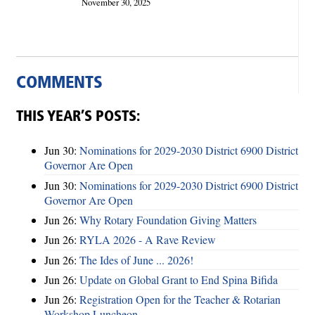
November 30, 2025
COMMENTS
THIS YEAR’S POSTS:
Jun 30:
Nominations for 2029-2030 District 6900 District
Governor Are Open
Jun 30:
Nominations for 2029-2030 District 6900 District
Governor Are Open
Jun 26:
Why Rotary Foundation Giving Matters
Jun 26:
RYLA 2026 - A Rave Review
Jun 26:
The Ides of June ... 2026!
Jun 26:
Update on Global Grant to End Spina Bifida
Jun 26:
Registration Open for the Teacher & Rotarian
Workshop Luncheon