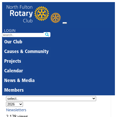
LOGIN
Our Club
Causes & Community
Projects
Calendar
News & Media
Members
Newsletters
2,178 views