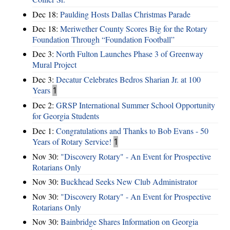
Dec 18:
Paulding Hosts Dallas Christmas Parade
Dec 18:
Meriwether County Scores Big for the Rotary
Foundation Through “Foundation Football”
Dec 3:
North Fulton Launches Phase 3 of Greenway
Mural Project
Dec 3:
Decatur Celebrates Bedros Sharian Jr. at 100
Years
1
Dec 2:
GRSP International Summer School Opportunity
for Georgia Students
Dec 1:
Congratulations and Thanks to Bob Evans - 50
Years of Rotary Service!
1
Nov 30:
"Discovery Rotary" - An Event for Prospective
Rotarians Only
Nov 30:
Buckhead Seeks New Club Administrator
Nov 30:
"Discovery Rotary" - An Event for Prospective
Rotarians Only
Nov 30:
Bainbridge Shares Information on Georgia