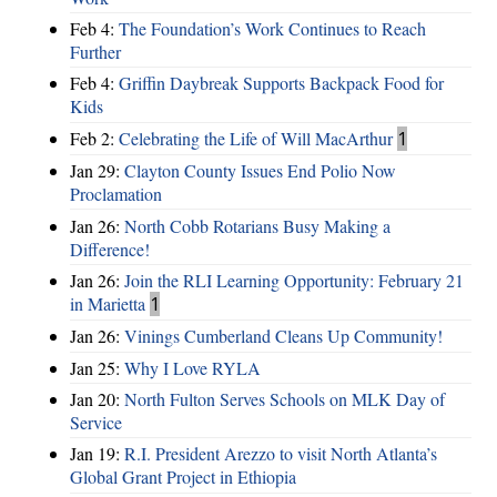
Feb 4:
The Foundation’s Work Continues to Reach
Further
Feb 4:
Griffin Daybreak Supports Backpack Food for
Kids
Feb 2:
Celebrating the Life of Will MacArthur
1
Jan 29:
Clayton County Issues End Polio Now
Proclamation
Jan 26:
North Cobb Rotarians Busy Making a
Difference!
Jan 26:
Join the RLI Learning Opportunity: February 21
in Marietta
1
Jan 26:
Vinings Cumberland Cleans Up Community!
Jan 25:
Why I Love RYLA
Jan 20:
North Fulton Serves Schools on MLK Day of
Service
Jan 19:
R.I. President Arezzo to visit North Atlanta’s
Global Grant Project in Ethiopia