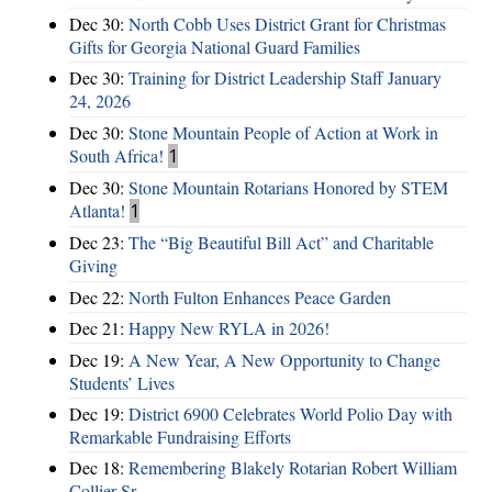
Dec 30:
North Cobb Uses District Grant for Christmas
Gifts for Georgia National Guard Families
Dec 30:
Training for District Leadership Staff January
24, 2026
Dec 30:
Stone Mountain People of Action at Work in
South Africa!
1
Dec 30:
Stone Mountain Rotarians Honored by STEM
Atlanta!
1
Dec 23:
The “Big Beautiful Bill Act” and Charitable
Giving
Dec 22:
North Fulton Enhances Peace Garden
Dec 21:
Happy New RYLA in 2026!
Dec 19:
A New Year, A New Opportunity to Change
Students’ Lives
Dec 19:
District 6900 Celebrates World Polio Day with
Remarkable Fundraising Efforts
Dec 18:
Remembering Blakely Rotarian Robert William
Collier Sr.