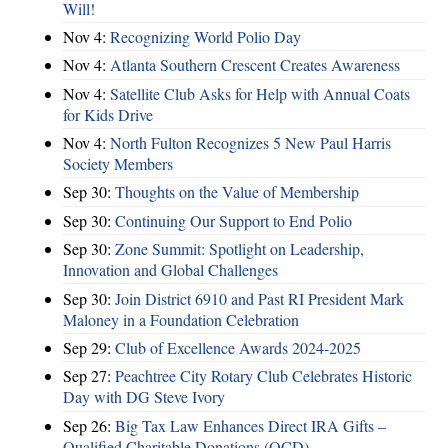
Will!
Nov 4:
Recognizing World Polio Day
Nov 4:
Atlanta Southern Crescent Creates Awareness
Nov 4:
Satellite Club Asks for Help with Annual Coats
for Kids Drive
Nov 4:
North Fulton Recognizes 5 New Paul Harris
Society Members
Sep 30:
Thoughts on the Value of Membership
Sep 30:
Continuing Our Support to End Polio
Sep 30:
Zone Summit: Spotlight on Leadership,
Innovation and Global Challenges
Sep 30:
Join District 6910 and Past RI President Mark
Maloney in a Foundation Celebration
Sep 29:
Club of Excellence Awards 2024-2025
Sep 27:
Peachtree City Rotary Club Celebrates Historic
Day with DG Steve Ivory
Sep 26:
Big Tax Law Enhances Direct IRA Gifts –
Qualified Charitable Donations (QCD)