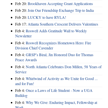
Feb 20:
Brookhaven Accepting Grant Applications
Feb 20:
Join Our Friendship Exchange Trip to India
Feb 20:
LUCKY to have RYLA!
Feb 17:
Atlanta Southern Crescent Delivers Valentines
Feb 4:
Roswell Adds Gratitude Wall to Weekly
Newsletter
Feb 4:
Roswell Recognizes Hometown Hero: Fire
Division Chief Cavender
Feb 4:
GRSP’s Biral, Jin Honored Duo for Thomas
Peace Awards
Feb 4:
North Atlanta Celebrates Don Millen, 58 Years of
Service
Feb 4:
Whirlwind of Activity as We Unite for Good ...
and for Fun!
Feb 4:
Once a Laws of Life Student - Now a UGA
Bulldog
Feb 4:
Why We Give: Enduring Impact, Fellowship at
Work