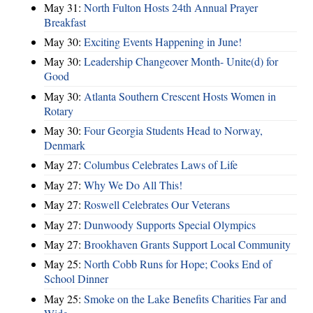
May 31:
North Fulton Hosts 24th Annual Prayer
Breakfast
May 30:
Exciting Events Happening in June!
May 30:
Leadership Changeover Month- Unite(d) for
Good
May 30:
Atlanta Southern Crescent Hosts Women in
Rotary
May 30:
Four Georgia Students Head to Norway,
Denmark
May 27:
Columbus Celebrates Laws of Life
May 27:
Why We Do All This!
May 27:
Roswell Celebrates Our Veterans
May 27:
Dunwoody Supports Special Olympics
May 27:
Brookhaven Grants Support Local Community
May 25:
North Cobb Runs for Hope; Cooks End of
School Dinner
May 25:
Smoke on the Lake Benefits Charities Far and