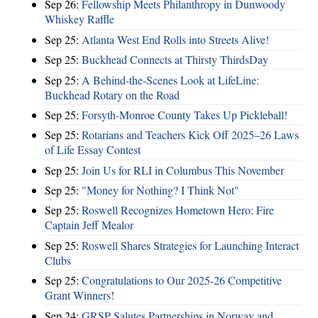
Sep 26:
Fellowship Meets Philanthropy in Dunwoody
Whiskey Raffle
Sep 25:
Atlanta West End Rolls into Streets Alive!
Sep 25:
Buckhead Connects at Thirsty ThirdsDay
Sep 25:
A Behind-the-Scenes Look at LifeLine:
Buckhead Rotary on the Road
Sep 25:
Forsyth-Monroe County Takes Up Pickleball!
Sep 25:
Rotarians and Teachers Kick Off 2025–26 Laws
of Life Essay Contest
Sep 25:
Join Us for RLI in Columbus This November
Sep 25:
"Money for Nothing? I Think Not"
Sep 25:
Roswell Recognizes Hometown Hero: Fire
Captain Jeff Mealor
Sep 25:
Roswell Shares Strategies for Launching Interact
Clubs
Sep 25:
Congratulations to Our 2025-26 Competitive
Grant Winners!
Sep 24:
GRSP Salutes Partnerships in Norway and