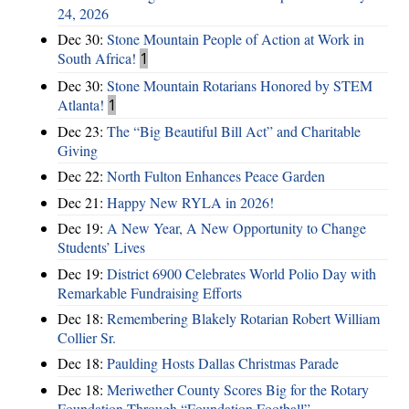
24, 2026
Dec 30:
Stone Mountain People of Action at Work in
South Africa!
1
Dec 30:
Stone Mountain Rotarians Honored by STEM
Atlanta!
1
Dec 23:
The “Big Beautiful Bill Act” and Charitable
Giving
Dec 22:
North Fulton Enhances Peace Garden
Dec 21:
Happy New RYLA in 2026!
Dec 19:
A New Year, A New Opportunity to Change
Students’ Lives
Dec 19:
District 6900 Celebrates World Polio Day with
Remarkable Fundraising Efforts
Dec 18:
Remembering Blakely Rotarian Robert William
Collier Sr.
Dec 18:
Paulding Hosts Dallas Christmas Parade
Dec 18:
Meriwether County Scores Big for the Rotary
Foundation Through “Foundation Football”