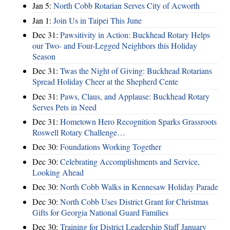
Jan 5:
North Cobb Rotarian Serves City of Acworth
Jan 1:
Join Us in Taipei This June
Dec 31:
Pawsitivity in Action: Buckhead Rotary Helps
our Two- and Four-Legged Neighbors this Holiday
Season
Dec 31:
Twas the Night of Giving: Buckhead Rotarians
Spread Holiday Cheer at the Shepherd Cente
Dec 31:
Paws, Claus, and Applause: Buckhead Rotary
Serves Pets in Need
Dec 31:
Hometown Hero Recognition Sparks Grassroots
Roswell Rotary Challenge…
Dec 30:
Foundations Working Together
Dec 30:
Celebrating Accomplishments and Service,
Looking Ahead
Dec 30:
North Cobb Walks in Kennesaw Holiday Parade
Dec 30:
North Cobb Uses District Grant for Christmas
Gifts for Georgia National Guard Families
Dec 30:
Training for District Leadership Staff January