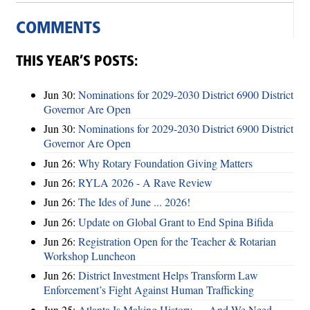
COMMENTS
THIS YEAR’S POSTS:
Jun 30:
Nominations for 2029-2030 District 6900 District
Governor Are Open
Jun 30:
Nominations for 2029-2030 District 6900 District
Governor Are Open
Jun 26:
Why Rotary Foundation Giving Matters
Jun 26:
RYLA 2026 - A Rave Review
Jun 26:
The Ides of June ... 2026!
Jun 26:
Update on Global Grant to End Spina Bifida
Jun 26:
Registration Open for the Teacher & Rotarian
Workshop Luncheon
Jun 26:
District Investment Helps Transform Law
Enforcement’s Fight Against Human Trafficking
Jun 25:
Atlanta Is Making History — And We Need