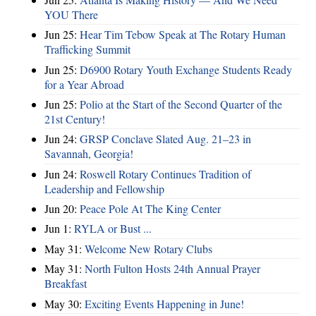
YOU There
Jun 25:
Hear Tim Tebow Speak at The Rotary Human
Trafficking Summit
Jun 25:
D6900 Rotary Youth Exchange Students Ready
for a Year Abroad
Jun 25:
Polio at the Start of the Second Quarter of the
21st Century!
Jun 24:
GRSP Conclave Slated Aug. 21–23 in
Savannah, Georgia!
Jun 24:
Roswell Rotary Continues Tradition of
Leadership and Fellowship
Jun 20:
Peace Pole At The King Center
Jun 1:
RYLA or Bust ...
May 31:
Welcome New Rotary Clubs
May 31:
North Fulton Hosts 24th Annual Prayer
Breakfast
May 30:
Exciting Events Happening in June!