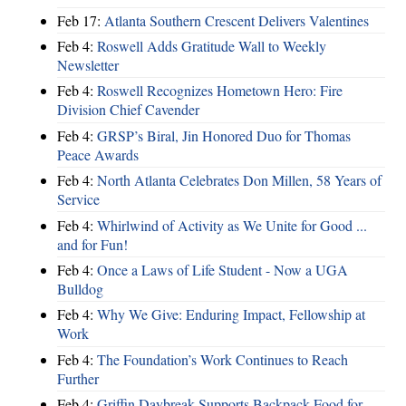
Feb 17:
Atlanta Southern Crescent Delivers Valentines
Feb 4:
Roswell Adds Gratitude Wall to Weekly
Newsletter
Feb 4:
Roswell Recognizes Hometown Hero: Fire
Division Chief Cavender
Feb 4:
GRSP’s Biral, Jin Honored Duo for Thomas
Peace Awards
Feb 4:
North Atlanta Celebrates Don Millen, 58 Years of
Service
Feb 4:
Whirlwind of Activity as We Unite for Good ...
and for Fun!
Feb 4:
Once a Laws of Life Student - Now a UGA
Bulldog
Feb 4:
Why We Give: Enduring Impact, Fellowship at
Work
Feb 4:
The Foundation’s Work Continues to Reach
Further
Feb 4:
Griffin Daybreak Supports Backpack Food for