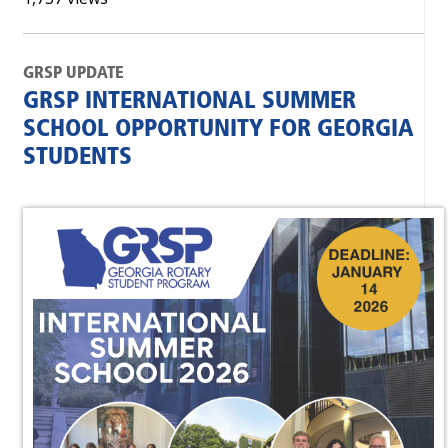
GRSP UPDATE
GRSP INTERNATIONAL SUMMER
SCHOOL OPPORTUNITY FOR GEORGIA
STUDENTS