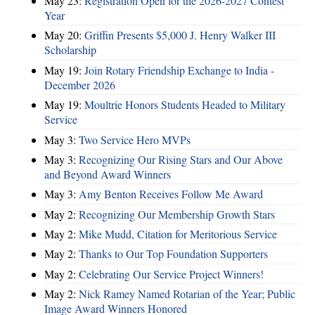
May 23:
Registration Open for the 2026-2027 Contest
Year
May 20:
Griffin Presents $5,000 J. Henry Walker III
Scholarship
May 19:
Join Rotary Friendship Exchange to India -
December 2026
May 19:
Moultrie Honors Students Headed to Military
Service
May 3:
Two Service Hero MVPs
May 3:
Recognizing Our Rising Stars and Our Above
and Beyond Award Winners
May 3:
Amy Benton Receives Follow Me Award
May 2:
Recognizing Our Membership Growth Stars
May 2:
Mike Mudd, Citation for Meritorious Service
May 2:
Thanks to Our Top Foundation Supporters
May 2:
Celebrating Our Service Project Winners!
May 2:
Nick Ramey Named Rotarian of the Year; Public
Image Award Winners Honored