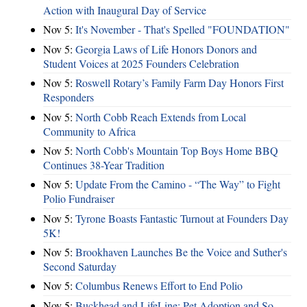
Action with Inaugural Day of Service
Nov 5:
It's November - That's Spelled "FOUNDATION"
Nov 5:
Georgia Laws of Life Honors Donors and
Student Voices at 2025 Founders Celebration
Nov 5:
Roswell Rotary’s Family Farm Day Honors First
Responders
Nov 5:
North Cobb Reach Extends from Local
Community to Africa
Nov 5:
North Cobb's Mountain Top Boys Home BBQ
Continues 38-Year Tradition
Nov 5:
Update From the Camino - “The Way” to Fight
Polio Fundraiser
Nov 5:
Tyrone Boasts Fantastic Turnout at Founders Day
5K!
Nov 5:
Brookhaven Launches Be the Voice and Suther's
Second Saturday
Nov 5:
Columbus Renews Effort to End Polio
Nov 5:
Buckhead and LifeLine: Pet Adoption and So