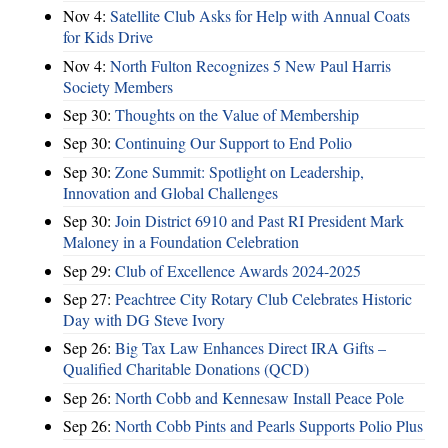
Nov 4:
Satellite Club Asks for Help with Annual Coats
for Kids Drive
Nov 4:
North Fulton Recognizes 5 New Paul Harris
Society Members
Sep 30:
Thoughts on the Value of Membership
Sep 30:
Continuing Our Support to End Polio
Sep 30:
Zone Summit: Spotlight on Leadership,
Innovation and Global Challenges
Sep 30:
Join District 6910 and Past RI President Mark
Maloney in a Foundation Celebration
Sep 29:
Club of Excellence Awards 2024-2025
Sep 27:
Peachtree City Rotary Club Celebrates Historic
Day with DG Steve Ivory
Sep 26:
Big Tax Law Enhances Direct IRA Gifts –
Qualified Charitable Donations (QCD)
Sep 26:
North Cobb and Kennesaw Install Peace Pole
Sep 26:
North Cobb Pints and Pearls Supports Polio Plus