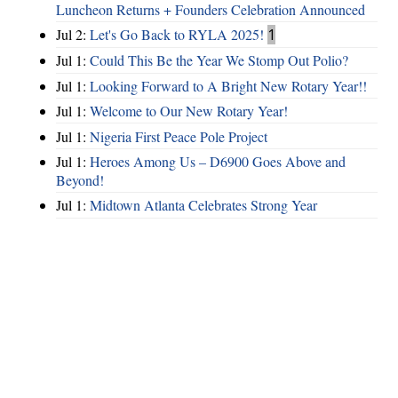
Luncheon Returns + Founders Celebration Announced
Jul 2:
Let's Go Back to RYLA 2025!
1
Jul 1:
Could This Be the Year We Stomp Out Polio?
Jul 1:
Looking Forward to A Bright New Rotary Year!!
Jul 1:
Welcome to Our New Rotary Year!
Jul 1:
Nigeria First Peace Pole Project
Jul 1:
Heroes Among Us – D6900 Goes Above and
Beyond!
Jul 1:
Midtown Atlanta Celebrates Strong Year