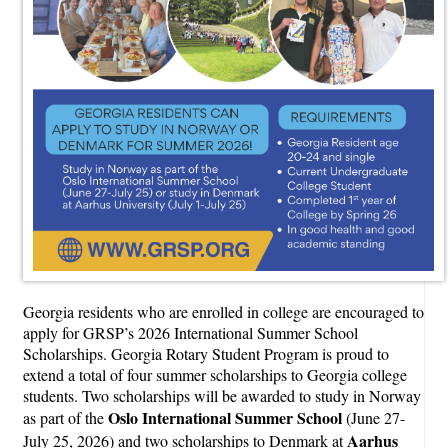
Georgia residents who are enrolled in college are encouraged to
apply for GRSP’s 2026 International Summer School
Scholarships. Georgia Rotary Student Program is proud to
extend a total of four summer scholarships to Georgia college
students. Two scholarships will be awarded to study in Norway
Oslo International Summer School
as part of the
(June 27-
Aarhus
July 25, 2026) and two scholarships to Denmark at