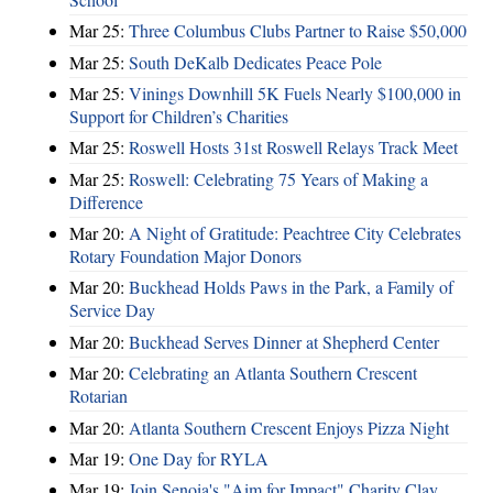
Mar 25:
Three Columbus Clubs Partner to Raise $50,000
Mar 25:
South DeKalb Dedicates Peace Pole
Mar 25:
Vinings Downhill 5K Fuels Nearly $100,000 in
Support for Children’s Charities
Mar 25:
Roswell Hosts 31st Roswell Relays Track Meet
Mar 25:
Roswell: Celebrating 75 Years of Making a
Difference
Mar 20:
A Night of Gratitude: Peachtree City Celebrates
Rotary Foundation Major Donors
Mar 20:
Buckhead Holds Paws in the Park, a Family of
Service Day
Mar 20:
Buckhead Serves Dinner at Shepherd Center
Mar 20:
Celebrating an Atlanta Southern Crescent
Rotarian
Mar 20:
Atlanta Southern Crescent Enjoys Pizza Night
Mar 19:
One Day for RYLA
Mar 19:
Join Senoia's "Aim for Impact" Charity Clay