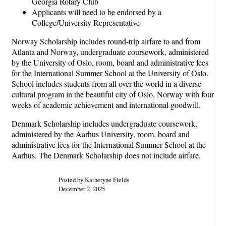
Georgia Rotary Club
Applicants will need to be endorsed by a
College/University Representative
Norway Scholarship includes round-trip airfare to and from
Atlanta and Norway, undergraduate coursework, administered
by the University of Oslo, room, board and administrative fees
for the International Summer School at the University of Oslo.
School includes students from all over the world in a diverse
cultural program in the beautiful city of Oslo, Norway with four
weeks of academic achievement and international goodwill.
Denmark Scholarship includes undergraduate coursework,
administered by the Aarhus University, room, board and
administrative fees for the International Summer School at the
Aarhus. The Denmark Scholarship does not include airfare.
Posted by Katheryne Fields
December 2, 2025