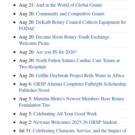
Aug 21:
And in the World of Global Grants
Aug 20:
Community and Competitive Grants
Aug 20:
DeKalb Rotary Council Collects Equipment for
FODAC
Aug 20:
Decatur Hosts Rotary Youth Exchange
Welcome Picnic
Aug 20:
Are you IN for 2026?
Aug 20:
North Fulton Salutes Cardiac Care Teams at
Two Hospitals
Aug 20:
Griffin Daybreak Project Rolls Water in Africa
Aug 6:
GRSP Alumna Completes Fulbright Scholarship,
Publishes Novel
Aug 5:
Marietta-Metro's Newest Members Have Rotary
Foundation Ties
Aug 5:
Celebrating All Your Good Work
Aug 2:
Newnan Welcomes 2025-26 GRSP Student
Jul 31:
Celebrating Character, Service, and the Impact of