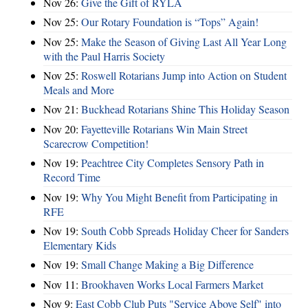
Nov 26:
Give the Gift of RYLA
Nov 25:
Our Rotary Foundation is “Tops” Again!
Nov 25:
Make the Season of Giving Last All Year Long
with the Paul Harris Society
Nov 25:
Roswell Rotarians Jump into Action on Student
Meals and More
Nov 21:
Buckhead Rotarians Shine This Holiday Season
Nov 20:
Fayetteville Rotarians Win Main Street
Scarecrow Competition!
Nov 19:
Peachtree City Completes Sensory Path in
Record Time
Nov 19:
Why You Might Benefit from Participating in
RFE
Nov 19:
South Cobb Spreads Holiday Cheer for Sanders
Elementary Kids
Nov 19:
Small Change Making a Big Difference
Nov 11:
Brookhaven Works Local Farmers Market
Nov 9:
East Cobb Club Puts "Service Above Self" into