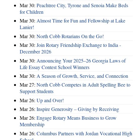
Mar 30:
Peachtree City, Tyrone and Senoia Make Beds
for Children
Mar 30:
Almost Time for Fun and Fellowship at Lake
Lanier!
Mar 30:
North Cobb Rotarians On the Go!
Mar 30:
Join Rotary Friendship Exchange to India -
December 2026
Mar 30:
Announcing Your 2025–26 Georgia Laws of
Life Essay Contest School Winners
Mar 30:
A Season of Growth, Service, and Connection
Mar 27:
North Cobb Competes in Adult Spelling Bee to
Support Students
Mar 26:
Up and Over!
Mar 26:
Inspire Generosity – Giving by Receiving
Mar 26:
Engage Rotary Means Business to Grow
Membership
Mar 26:
Columbus Partners with Jordan Vocational High
School