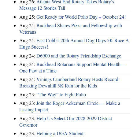
Aug 26:
Atlanta West End Rotary Takes Rotary’s
Message 12 Stories Tall
Aug 25:
Get Ready for World Polio Day – October 24!
Aug 24:
Buckhead Shares Pizza and Fellowship with
Veterans
Aug 24:
East Cobb's 20th Annual Dog Days 5K Race A
Huge Success!
Aug 24:
D6900 and the Rotary Friendship Exchange
Aug 24:
Buckhead Rotarians Support Mental Health—
One Paw at a Time
Aug 24:
Vinings Cumberland Rotary Hosts Record-
Breaking Downhill 5K Run for the Kids
Aug 23:
“The Way” to Fight Polio
Aug 23:
Join the Roger Ackerman Circle — Make a
Lasting Impact
Aug 23:
Help Us Select Our 2028-2029 District
Governor
Aug 23:
Helping a UGA Student