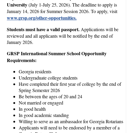
University
(July 1-July 25, 2026). The deadline to apply is
January 14, 2026 for Summer Session 2026. To apply, visit
www.grsp.org/other-opportunities.
Students must have a valid passport.
Applications will be
reviewed and all applicants will be notified by the end of
January 2026.
GRSP International Summer School Opportunity
Requirements:
Georgia residents
Undergraduate college students
Have completed their first year of college by the end of
Spring Semester 2026
Be between the ages of 20 and 24
Not married or engaged
In good health
In good academic standing
Willing to serve as an ambassador for Georgia Rotarians
Applicants will need to be endorsed by a member of a