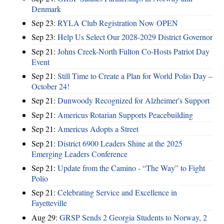
Denmark
Sep 23:
RYLA Club Registration Now OPEN
Sep 23:
Help Us Select Our 2028-2029 District Governor
Sep 21:
Johns Creek-North Fulton Co-Hosts Patriot Day
Event
Sep 21:
Still Time to Create a Plan for World Polio Day –
October 24!
Sep 21:
Dunwoody Recognized for Alzheimer's Support
Sep 21:
Americus Rotarian Supports Peacebuilding
Sep 21:
Americus Adopts a Street
Sep 21:
District 6900 Leaders Shine at the 2025
Emerging Leaders Conference
Sep 21:
Update from the Camino - “The Way” to Fight
Polio
Sep 21:
Celebrating Service and Excellence in
Fayetteville
Aug 29:
GRSP Sends 2 Georgia Students to Norway, 2