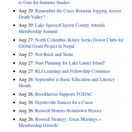
to Oslo for Summer Studies
Aug 29:
Remember the Crazy Rotarian Jogging Across
Death Valley?
Aug 29:
Lake Spivey/Clayton County Attends
Membership Summit
Aug 27:
North Columbus Rotary Seeks Donor Clubs for
Global Grant Project in Nepal
Aug 27:
Not Brick and Stone
Aug 27:
Start Planning for Lake Lanier Island!
Aug 27:
RLI Learning and Fellowship Continues
Aug 26:
September is Basic Education and Literacy
Month
Aug 26:
Brookhaven Supports FODAC
Aug 26:
Fayetteville Dances for a Cause
Aug 26:
Roswell Honors Hometown Heroes
Aug 26:
Roswell Strategy: Great Meetings =
Membership Growth!