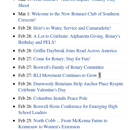
Shoot
Mar 1:
Welcome to the New Rotaract Club of Southern
Crescent!
Feb 28:
Here's to Water, Service and Camaraderie!
Feb 28:
A Lot to Celebrate: Alpharetta Giving, Rotary's
Birthday and PELS!
Feb 28:
Griffin Daybreak Joins Read Across America
Feb 27:
Come for Rotary; Stay for Fun!
Feb 27:
Roswell's Family of Rotary Committee
Feb 27:
RLI Movement Continues to Grow
1
Feb 26:
Dunwoody Rotarians Help Anchor Place Respite
Celebrate Valentine's Day
Feb 26:
Columbus Installs Peace Pole
Feb 26:
Roswell Hosts Conference for Emerging High
School Leaders
Feb 25:
North Cobb ... From McKenna Farms to
Kennesaw to Women's Extension