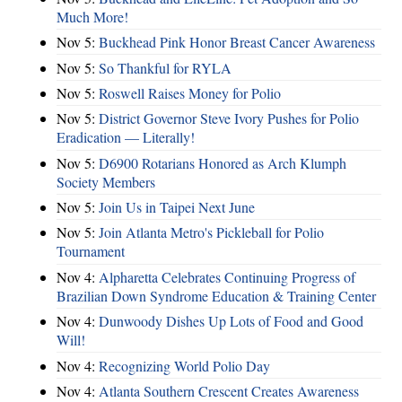
Much More!
Nov 5:
Buckhead Pink Honor Breast Cancer Awareness
Nov 5:
So Thankful for RYLA
Nov 5:
Roswell Raises Money for Polio
Nov 5:
District Governor Steve Ivory Pushes for Polio
Eradication — Literally!
Nov 5:
D6900 Rotarians Honored as Arch Klumph
Society Members
Nov 5:
Join Us in Taipei Next June
Nov 5:
Join Atlanta Metro's Pickleball for Polio
Tournament
Nov 4:
Alpharetta Celebrates Continuing Progress of
Brazilian Down Syndrome Education & Training Center
Nov 4:
Dunwoody Dishes Up Lots of Food and Good
Will!
Nov 4:
Recognizing World Polio Day
Nov 4:
Atlanta Southern Crescent Creates Awareness