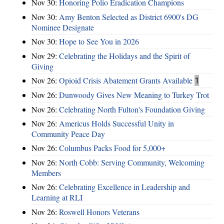
Nov 30:
Honoring Polio Eradication Champions
Nov 30:
Amy Benton Selected as District 6900's DG
Nominee Designate
Nov 30:
Hope to See You in 2026
Nov 29:
Celebrating the Holidays and the Spirit of
Giving
Nov 26:
Opioid Crisis Abatement Grants Available
1
Nov 26:
Dunwoody Gives New Meaning to Turkey Trot
Nov 26:
Celebrating North Fulton's Foundation Giving
Nov 26:
Americus Holds Successful Unity in
Community Peace Day
Nov 26:
Columbus Packs Food for 5,000+
Nov 26:
North Cobb: Serving Community, Welcoming
Members
Nov 26:
Celebrating Excellence in Leadership and
Learning at RLI
Nov 26:
Roswell Honors Veterans