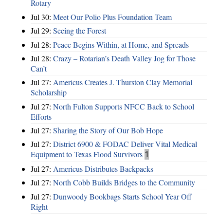
Rotary
Jul 30:
Meet Our Polio Plus Foundation Team
Jul 29:
Seeing the Forest
Jul 28:
Peace Begins Within, at Home, and Spreads
Jul 28:
Crazy – Rotarian’s Death Valley Jog for Those
Can’t
Jul 27:
Americus Creates J. Thurston Clay Memorial
Scholarship
Jul 27:
North Fulton Supports NFCC Back to School
Efforts
Jul 27:
Sharing the Story of Our Bob Hope
Jul 27:
District 6900 & FODAC Deliver Vital Medical
Equipment to Texas Flood Survivors
1
Jul 27:
Americus Distributes Backpacks
Jul 27:
North Cobb Builds Bridges to the Community
Jul 27:
Dunwoody Bookbags Starts School Year Off
Right