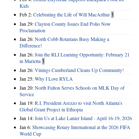
Kids
Feb 2:
Celebrating the Life of Will MacArthur
1
Jan 29:
Clayton County Issues End Polio Now
Proclamation
Jan 26:
North Cobb Rotarians Busy Making a
Difference!
Jan 26:
Join the RLI Learning Opportunity: February 21
in Marietta
1
Jan 26:
Vinings Cumberland Cleans Up Community!
Jan 25:
Why I Love RYLA
Jan 20:
North Fulton Serves Schools on MLK Day of
Service
Jan 19:
R.I. President Arezzo to visit North Atlanta’s
Global Grant Project in Ethiopia
Jan 14:
Join Us at Lake Lanier Island - April 16-19, 2026
Jan 6:
Showcasing Rotary International at the 2026 FIFA
World Cup