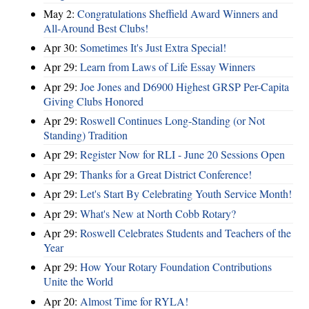
May 2:
Congratulations Sheffield Award Winners and
All-Around Best Clubs!
Apr 30:
Sometimes It's Just Extra Special!
Apr 29:
Learn from Laws of Life Essay Winners
Apr 29:
Joe Jones and D6900 Highest GRSP Per-Capita
Giving Clubs Honored
Apr 29:
Roswell Continues Long-Standing (or Not
Standing) Tradition
Apr 29:
Register Now for RLI - June 20 Sessions Open
Apr 29:
Thanks for a Great District Conference!
Apr 29:
Let's Start By Celebrating Youth Service Month!
Apr 29:
What's New at North Cobb Rotary?
Apr 29:
Roswell Celebrates Students and Teachers of the
Year
Apr 29:
How Your Rotary Foundation Contributions
Unite the World
Apr 20:
Almost Time for RYLA!