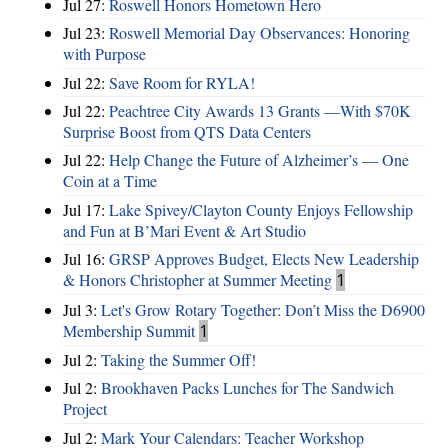
Jul 27:
Roswell Honors Hometown Hero
Jul 23:
Roswell Memorial Day Observances: Honoring
with Purpose
Jul 22:
Save Room for RYLA!
Jul 22:
Peachtree City Awards 13 Grants —With $70K
Surprise Boost from QTS Data Centers
Jul 22:
Help Change the Future of Alzheimer’s — One
Coin at a Time
Jul 17:
Lake Spivey/Clayton County Enjoys Fellowship
and Fun at B’Mari Event & Art Studio
Jul 16:
GRSP Approves Budget, Elects New Leadership
& Honors Christopher at Summer Meeting
1
Jul 3:
Let's Grow Rotary Together: Don’t Miss the D6900
Membership Summit
1
Jul 2:
Taking the Summer Off!
Jul 2:
Brookhaven Packs Lunches for The Sandwich
Project
Jul 2:
Mark Your Calendars: Teacher Workshop