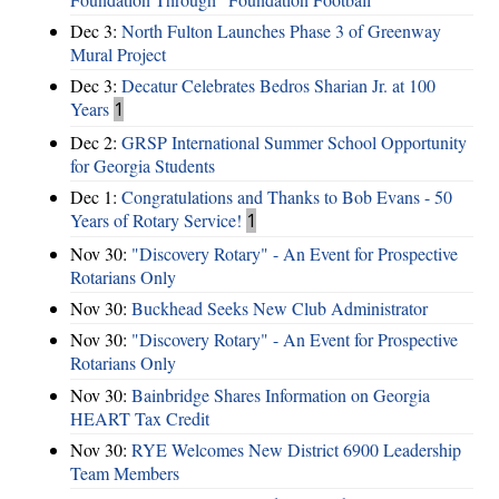
Dec 3:
North Fulton Launches Phase 3 of Greenway
Mural Project
Dec 3:
Decatur Celebrates Bedros Sharian Jr. at 100
Years
1
Dec 2:
GRSP International Summer School Opportunity
for Georgia Students
Dec 1:
Congratulations and Thanks to Bob Evans - 50
Years of Rotary Service!
1
Nov 30:
"Discovery Rotary" - An Event for Prospective
Rotarians Only
Nov 30:
Buckhead Seeks New Club Administrator
Nov 30:
"Discovery Rotary" - An Event for Prospective
Rotarians Only
Nov 30:
Bainbridge Shares Information on Georgia
HEART Tax Credit
Nov 30:
RYE Welcomes New District 6900 Leadership
Team Members