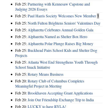
Feb 25:
Partnering with Kennesaw Capstone and
Judging 2026 Essays
Feb 25:
Paul Harris Society Welcomes New Member
1
Feb 25:
North Fulton Brightens Seniors' Valentines Day
Feb 25:
Alpharetta Celebrates Annual Golden Gala
Feb 25:
Alpharetta Named as Shelter Box Hero
Feb 25:
Alpharetta Polar Plunge Raises Big Money
Feb 25:
Buckhead Pairs School Kids and Shelter Dog
Projects
Feb 25:
Atlanta West End Strengthens Youth Through
School Snack Initiative
Feb 25:
Rotary Means Business
Feb 20:
Rotary Club of Columbus Completes
Meaningful Project in Meeting
Feb 20:
Brookhaven Accepting Grant Applications
Feb 20:
Join Our Friendship Exchange Trip to India
Feb 20:
LUCKY to have RYLA!