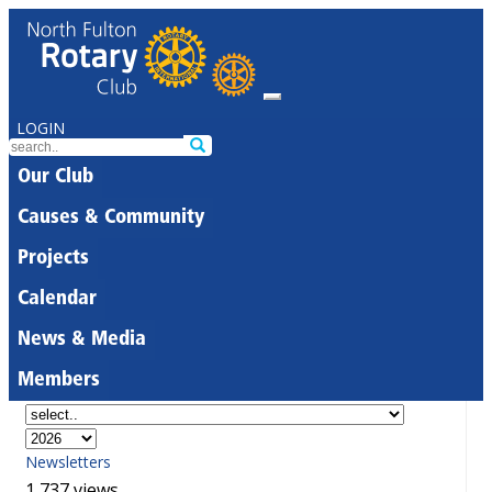
LOGIN
Our Club
Causes & Community
Projects
Calendar
News & Media
Members
Newsletters
1,737 views