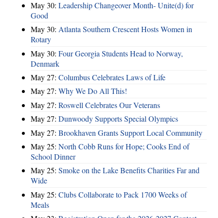
May 30:
Leadership Changeover Month- Unite(d) for
Good
May 30:
Atlanta Southern Crescent Hosts Women in
Rotary
May 30:
Four Georgia Students Head to Norway,
Denmark
May 27:
Columbus Celebrates Laws of Life
May 27:
Why We Do All This!
May 27:
Roswell Celebrates Our Veterans
May 27:
Dunwoody Supports Special Olympics
May 27:
Brookhaven Grants Support Local Community
May 25:
North Cobb Runs for Hope; Cooks End of
School Dinner
May 25:
Smoke on the Lake Benefits Charities Far and
Wide
May 25:
Clubs Collaborate to Pack 1700 Weeks of
Meals