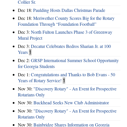
Collier Sr.
Dec 18:
Paulding Hosts Dallas Christmas Parade
Dec 18:
Meriwether County Scores Big for the Rotary
Foundation Through “Foundation Football”
Dec 3:
North Fulton Launches Phase 3 of Greenway
Mural Project
Dec 3:
Decatur Celebrates Bedros Sharian Jr. at 100
Years
1
Dec 2:
GRSP International Summer School Opportunity
for Georgia Students
Dec 1:
Congratulations and Thanks to Bob Evans - 50
Years of Rotary Service!
1
Nov 30:
"Discovery Rotary" - An Event for Prospective
Rotarians Only
Nov 30:
Buckhead Seeks New Club Administrator
Nov 30:
"Discovery Rotary" - An Event for Prospective
Rotarians Only
Nov 30:
Bainbridge Shares Information on Georgia