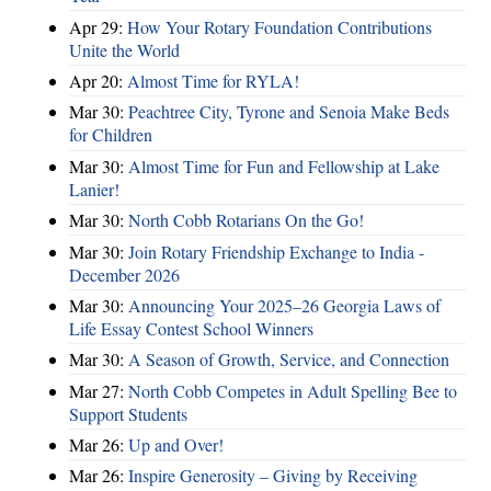
Apr 29:
How Your Rotary Foundation Contributions
Unite the World
Apr 20:
Almost Time for RYLA!
Mar 30:
Peachtree City, Tyrone and Senoia Make Beds
for Children
Mar 30:
Almost Time for Fun and Fellowship at Lake
Lanier!
Mar 30:
North Cobb Rotarians On the Go!
Mar 30:
Join Rotary Friendship Exchange to India -
December 2026
Mar 30:
Announcing Your 2025–26 Georgia Laws of
Life Essay Contest School Winners
Mar 30:
A Season of Growth, Service, and Connection
Mar 27:
North Cobb Competes in Adult Spelling Bee to
Support Students
Mar 26:
Up and Over!
Mar 26:
Inspire Generosity – Giving by Receiving