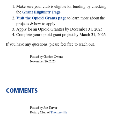
Make sure your club is eligible for funding by checking
Grant Eligibility Page
the
Visit the Opioid Grants page
to learn more about the
projects & how to apply
Apply for an Opioid Grant(s) by December 31, 2025
Complete your opioid grant project by March 31, 2026
If you have any questions, please feel free to reach out.
Posted by Gordon Owens
November 26, 2025
COMMENTS
Posted by Joe Tarver
Rotary Club of
Thomasville