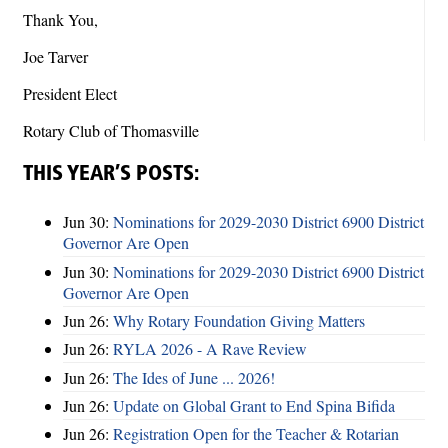
Thank You,
Joe Tarver
President Elect
Rotary Club of Thomasville
THIS YEAR’S POSTS:
Jun 30:
Nominations for 2029-2030 District 6900 District
Governor Are Open
Jun 30:
Nominations for 2029-2030 District 6900 District
Governor Are Open
Jun 26:
Why Rotary Foundation Giving Matters
Jun 26:
RYLA 2026 - A Rave Review
Jun 26:
The Ides of June ... 2026!
Jun 26:
Update on Global Grant to End Spina Bifida
Jun 26:
Registration Open for the Teacher & Rotarian