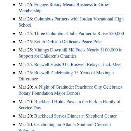
Mar 26:
Engage Rotary Means Business to Grow
Membership
Mar 26:
Columbus Partners with Jordan Vocational High
School
Mar 25:
Three Columbus Clubs Partner to Raise $50,000
Mar 25:
South DeKalb Dedicates Peace Pole
Mar 25:
Vinings Downhill 5K Fuels Nearly $100,000 in
Support for Children’s Charities
Mar 25:
Roswell Hosts 31st Roswell Relays Track Meet
Mar 25:
Roswell: Celebrating 75 Years of Making a
Difference
Mar 20:
A Night of Gratitude: Peachtree City Celebrates
Rotary Foundation Major Donors
Mar 20:
Buckhead Holds Paws in the Park, a Family of
Service Day
Mar 20:
Buckhead Serves Dinner at Shepherd Center
Mar 20:
Celebrating an Atlanta Southern Crescent
Rotarian