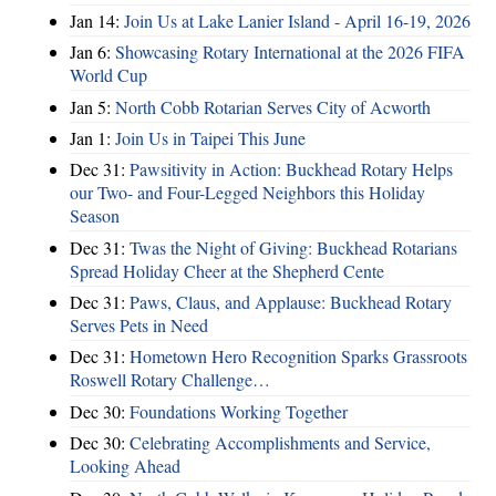
Jan 14:
Join Us at Lake Lanier Island - April 16-19, 2026
Jan 6:
Showcasing Rotary International at the 2026 FIFA
World Cup
Jan 5:
North Cobb Rotarian Serves City of Acworth
Jan 1:
Join Us in Taipei This June
Dec 31:
Pawsitivity in Action: Buckhead Rotary Helps
our Two- and Four-Legged Neighbors this Holiday
Season
Dec 31:
Twas the Night of Giving: Buckhead Rotarians
Spread Holiday Cheer at the Shepherd Cente
Dec 31:
Paws, Claus, and Applause: Buckhead Rotary
Serves Pets in Need
Dec 31:
Hometown Hero Recognition Sparks Grassroots
Roswell Rotary Challenge…
Dec 30:
Foundations Working Together
Dec 30:
Celebrating Accomplishments and Service,
Looking Ahead