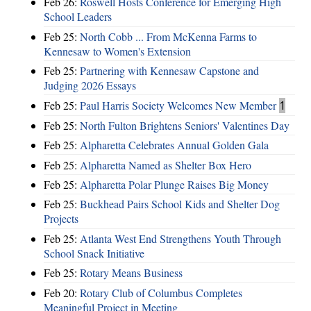
Feb 26:
Roswell Hosts Conference for Emerging High
School Leaders
Feb 25:
North Cobb ... From McKenna Farms to
Kennesaw to Women's Extension
Feb 25:
Partnering with Kennesaw Capstone and
Judging 2026 Essays
Feb 25:
Paul Harris Society Welcomes New Member
1
Feb 25:
North Fulton Brightens Seniors' Valentines Day
Feb 25:
Alpharetta Celebrates Annual Golden Gala
Feb 25:
Alpharetta Named as Shelter Box Hero
Feb 25:
Alpharetta Polar Plunge Raises Big Money
Feb 25:
Buckhead Pairs School Kids and Shelter Dog
Projects
Feb 25:
Atlanta West End Strengthens Youth Through
School Snack Initiative
Feb 25:
Rotary Means Business
Feb 20:
Rotary Club of Columbus Completes
Meaningful Project in Meeting