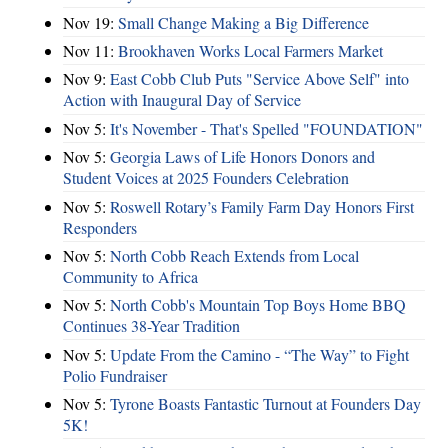
Nov 19:
Small Change Making a Big Difference
Nov 11:
Brookhaven Works Local Farmers Market
Nov 9:
East Cobb Club Puts "Service Above Self" into
Action with Inaugural Day of Service
Nov 5:
It's November - That's Spelled "FOUNDATION"
Nov 5:
Georgia Laws of Life Honors Donors and
Student Voices at 2025 Founders Celebration
Nov 5:
Roswell Rotary’s Family Farm Day Honors First
Responders
Nov 5:
North Cobb Reach Extends from Local
Community to Africa
Nov 5:
North Cobb's Mountain Top Boys Home BBQ
Continues 38-Year Tradition
Nov 5:
Update From the Camino - “The Way” to Fight
Polio Fundraiser
Nov 5:
Tyrone Boasts Fantastic Turnout at Founders Day
5K!