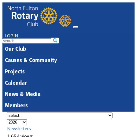
LOGIN
Our Club
Causes & Community
Projects
Calendar
News & Media
Members
Newsletters
1,654 views