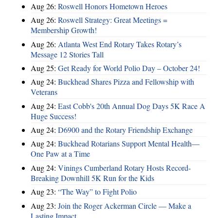
Aug 26:
Roswell Honors Hometown Heroes
Aug 26:
Roswell Strategy: Great Meetings =
Membership Growth!
Aug 26:
Atlanta West End Rotary Takes Rotary’s
Message 12 Stories Tall
Aug 25:
Get Ready for World Polio Day – October 24!
Aug 24:
Buckhead Shares Pizza and Fellowship with
Veterans
Aug 24:
East Cobb's 20th Annual Dog Days 5K Race A
Huge Success!
Aug 24:
D6900 and the Rotary Friendship Exchange
Aug 24:
Buckhead Rotarians Support Mental Health—
One Paw at a Time
Aug 24:
Vinings Cumberland Rotary Hosts Record-
Breaking Downhill 5K Run for the Kids
Aug 23:
“The Way” to Fight Polio
Aug 23:
Join the Roger Ackerman Circle — Make a
Lasting Impact