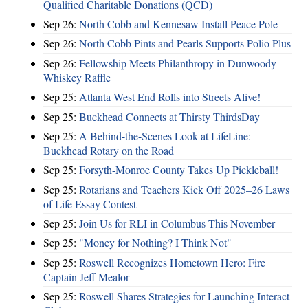
Qualified Charitable Donations (QCD)
Sep 26:
North Cobb and Kennesaw Install Peace Pole
Sep 26:
North Cobb Pints and Pearls Supports Polio Plus
Sep 26:
Fellowship Meets Philanthropy in Dunwoody
Whiskey Raffle
Sep 25:
Atlanta West End Rolls into Streets Alive!
Sep 25:
Buckhead Connects at Thirsty ThirdsDay
Sep 25:
A Behind-the-Scenes Look at LifeLine:
Buckhead Rotary on the Road
Sep 25:
Forsyth-Monroe County Takes Up Pickleball!
Sep 25:
Rotarians and Teachers Kick Off 2025–26 Laws
of Life Essay Contest
Sep 25:
Join Us for RLI in Columbus This November
Sep 25:
"Money for Nothing? I Think Not"
Sep 25:
Roswell Recognizes Hometown Hero: Fire
Captain Jeff Mealor
Sep 25:
Roswell Shares Strategies for Launching Interact