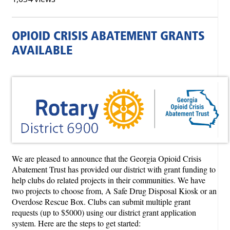
OPIOID CRISIS ABATEMENT GRANTS
AVAILABLE
We are pleased to announce that the Georgia Opioid Crisis
Abatement Trust has provided our district with grant funding to
help clubs do related projects in their communities. We have
two projects to choose from, A Safe Drug Disposal Kiosk or an
Overdose Rescue Box. Clubs can submit multiple grant
requests (up to $5000) using our district grant application
system. Here are the steps to get started: