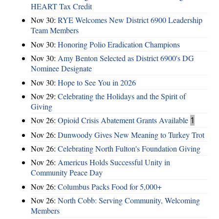
HEART Tax Credit
Nov 30:
RYE Welcomes New District 6900 Leadership
Team Members
Nov 30:
Honoring Polio Eradication Champions
Nov 30:
Amy Benton Selected as District 6900's DG
Nominee Designate
Nov 30:
Hope to See You in 2026
Nov 29:
Celebrating the Holidays and the Spirit of
Giving
Nov 26:
Opioid Crisis Abatement Grants Available
1
Nov 26:
Dunwoody Gives New Meaning to Turkey Trot
Nov 26:
Celebrating North Fulton's Foundation Giving
Nov 26:
Americus Holds Successful Unity in
Community Peace Day
Nov 26:
Columbus Packs Food for 5,000+
Nov 26:
North Cobb: Serving Community, Welcoming
Members