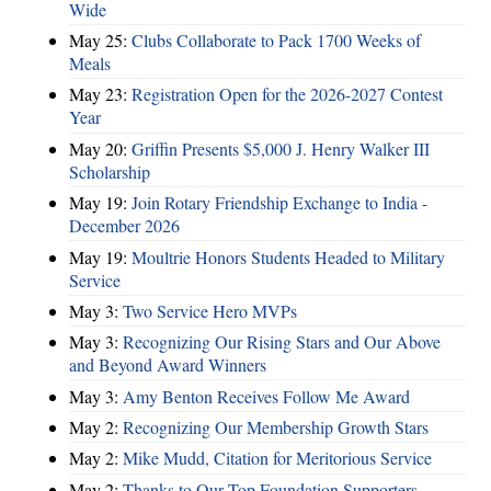
Wide
May 25:
Clubs Collaborate to Pack 1700 Weeks of
Meals
May 23:
Registration Open for the 2026-2027 Contest
Year
May 20:
Griffin Presents $5,000 J. Henry Walker III
Scholarship
May 19:
Join Rotary Friendship Exchange to India -
December 2026
May 19:
Moultrie Honors Students Headed to Military
Service
May 3:
Two Service Hero MVPs
May 3:
Recognizing Our Rising Stars and Our Above
and Beyond Award Winners
May 3:
Amy Benton Receives Follow Me Award
May 2:
Recognizing Our Membership Growth Stars
May 2:
Mike Mudd, Citation for Meritorious Service
May 2:
Thanks to Our Top Foundation Supporters