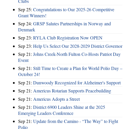
Clubs
Sep 25:
Congratulations to Our 2025-26 Competitive
Grant Winners!
Sep 24:
GRSP Salutes Partnerships in Norway and
Denmark
Sep 23:
RYLA Club Registration Now OPEN
Sep 23:
Help Us Select Our 2028-2029 District Governor
Sep 21:
Johns Creek-North Fulton Co-Hosts Patriot Day
Event
Sep 21:
Still Time to Create a Plan for World Polio Day –
October 24!
Sep 21:
Dunwoody Recognized for Alzheimer's Support
Sep 21:
Americus Rotarian Supports Peacebuilding
Sep 21:
Americus Adopts a Street
Sep 21:
District 6900 Leaders Shine at the 2025
Emerging Leaders Conference
Sep 21:
Update from the Camino - “The Way” to Fight
Polio