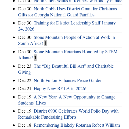
Dec 30:
North Cobb Walks in Kennesaw Holiday Parade
Dec 30:
North Cobb Uses District Grant for Christmas
Gifts for Georgia National Guard Families
Dec 30:
Training for District Leadership Staff January
24, 2026
Dec 30:
Stone Mountain People of Action at Work in
South Africa!
1
Dec 30:
Stone Mountain Rotarians Honored by STEM
Atlanta!
1
Dec 23:
The “Big Beautiful Bill Act” and Charitable
Giving
Dec 22:
North Fulton Enhances Peace Garden
Dec 21:
Happy New RYLA in 2026!
Dec 19:
A New Year, A New Opportunity to Change
Students’ Lives
Dec 19:
District 6900 Celebrates World Polio Day with
Remarkable Fundraising Efforts
Dec 18:
Remembering Blakely Rotarian Robert William