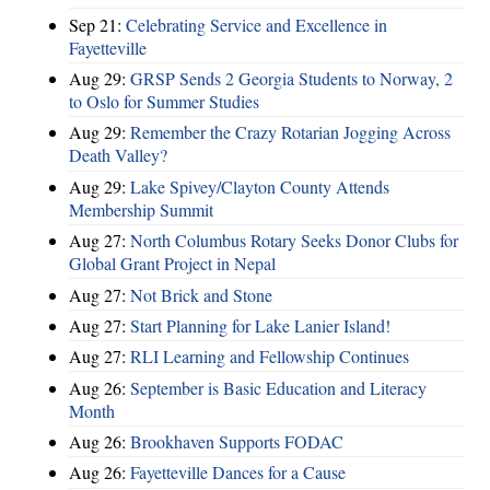
Sep 21:
Celebrating Service and Excellence in
Fayetteville
Aug 29:
GRSP Sends 2 Georgia Students to Norway, 2
to Oslo for Summer Studies
Aug 29:
Remember the Crazy Rotarian Jogging Across
Death Valley?
Aug 29:
Lake Spivey/Clayton County Attends
Membership Summit
Aug 27:
North Columbus Rotary Seeks Donor Clubs for
Global Grant Project in Nepal
Aug 27:
Not Brick and Stone
Aug 27:
Start Planning for Lake Lanier Island!
Aug 27:
RLI Learning and Fellowship Continues
Aug 26:
September is Basic Education and Literacy
Month
Aug 26:
Brookhaven Supports FODAC
Aug 26:
Fayetteville Dances for a Cause