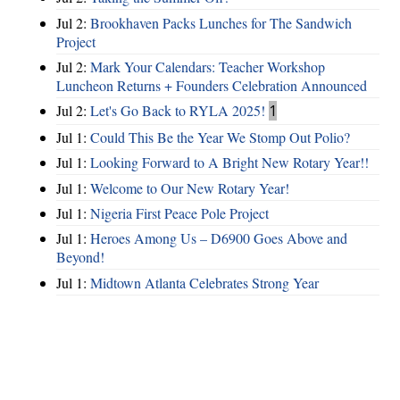
Jul 2:
Brookhaven Packs Lunches for The Sandwich
Project
Jul 2:
Mark Your Calendars: Teacher Workshop
Luncheon Returns + Founders Celebration Announced
Jul 2:
Let's Go Back to RYLA 2025!
1
Jul 1:
Could This Be the Year We Stomp Out Polio?
Jul 1:
Looking Forward to A Bright New Rotary Year!!
Jul 1:
Welcome to Our New Rotary Year!
Jul 1:
Nigeria First Peace Pole Project
Jul 1:
Heroes Among Us – D6900 Goes Above and
Beyond!
Jul 1:
Midtown Atlanta Celebrates Strong Year