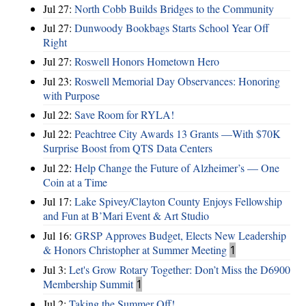
Jul 27:
North Cobb Builds Bridges to the Community
Jul 27:
Dunwoody Bookbags Starts School Year Off
Right
Jul 27:
Roswell Honors Hometown Hero
Jul 23:
Roswell Memorial Day Observances: Honoring
with Purpose
Jul 22:
Save Room for RYLA!
Jul 22:
Peachtree City Awards 13 Grants —With $70K
Surprise Boost from QTS Data Centers
Jul 22:
Help Change the Future of Alzheimer’s — One
Coin at a Time
Jul 17:
Lake Spivey/Clayton County Enjoys Fellowship
and Fun at B’Mari Event & Art Studio
Jul 16:
GRSP Approves Budget, Elects New Leadership
& Honors Christopher at Summer Meeting
1
Jul 3:
Let's Grow Rotary Together: Don’t Miss the D6900
Membership Summit
1
Jul 2:
Taking the Summer Off!