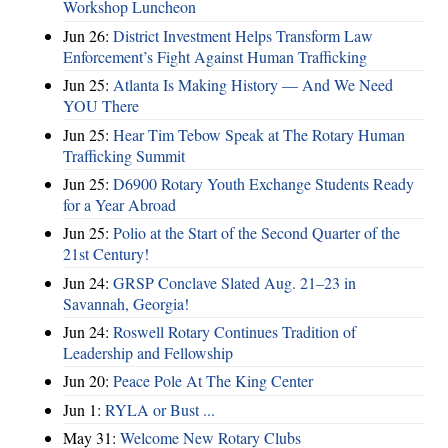
Workshop Luncheon
Jun 26:
District Investment Helps Transform Law
Enforcement’s Fight Against Human Trafficking
Jun 25:
Atlanta Is Making History — And We Need
YOU There
Jun 25:
Hear Tim Tebow Speak at The Rotary Human
Trafficking Summit
Jun 25:
D6900 Rotary Youth Exchange Students Ready
for a Year Abroad
Jun 25:
Polio at the Start of the Second Quarter of the
21st Century!
Jun 24:
GRSP Conclave Slated Aug. 21–23 in
Savannah, Georgia!
Jun 24:
Roswell Rotary Continues Tradition of
Leadership and Fellowship
Jun 20:
Peace Pole At The King Center
Jun 1:
RYLA or Bust ...
May 31:
Welcome New Rotary Clubs