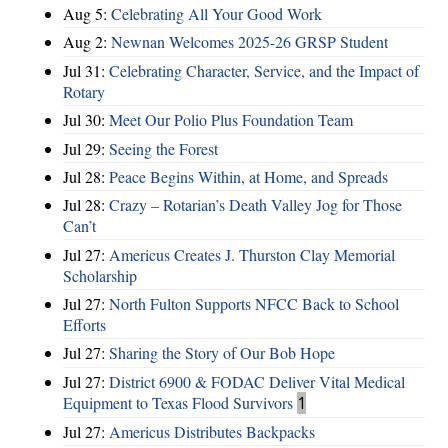
Aug 5:
Celebrating All Your Good Work
Aug 2:
Newnan Welcomes 2025-26 GRSP Student
Jul 31:
Celebrating Character, Service, and the Impact of
Rotary
Jul 30:
Meet Our Polio Plus Foundation Team
Jul 29:
Seeing the Forest
Jul 28:
Peace Begins Within, at Home, and Spreads
Jul 28:
Crazy – Rotarian’s Death Valley Jog for Those
Can’t
Jul 27:
Americus Creates J. Thurston Clay Memorial
Scholarship
Jul 27:
North Fulton Supports NFCC Back to School
Efforts
Jul 27:
Sharing the Story of Our Bob Hope
Jul 27:
District 6900 & FODAC Deliver Vital Medical
Equipment to Texas Flood Survivors
1
Jul 27:
Americus Distributes Backpacks