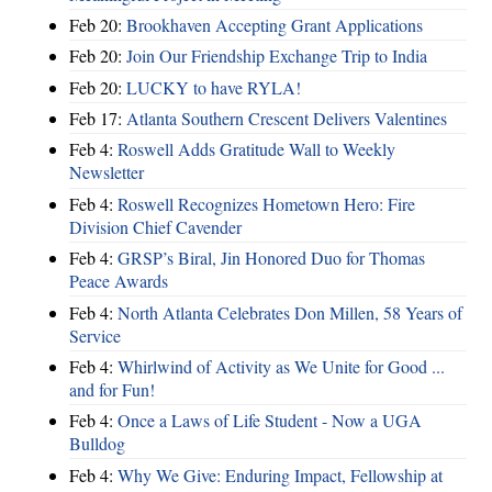
Feb 20:
Brookhaven Accepting Grant Applications
Feb 20:
Join Our Friendship Exchange Trip to India
Feb 20:
LUCKY to have RYLA!
Feb 17:
Atlanta Southern Crescent Delivers Valentines
Feb 4:
Roswell Adds Gratitude Wall to Weekly
Newsletter
Feb 4:
Roswell Recognizes Hometown Hero: Fire
Division Chief Cavender
Feb 4:
GRSP’s Biral, Jin Honored Duo for Thomas
Peace Awards
Feb 4:
North Atlanta Celebrates Don Millen, 58 Years of
Service
Feb 4:
Whirlwind of Activity as We Unite for Good ...
and for Fun!
Feb 4:
Once a Laws of Life Student - Now a UGA
Bulldog
Feb 4:
Why We Give: Enduring Impact, Fellowship at