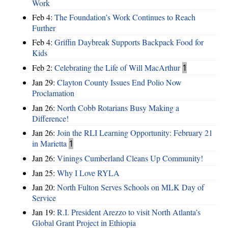
Work
Feb 4:
The Foundation’s Work Continues to Reach
Further
Feb 4:
Griffin Daybreak Supports Backpack Food for
Kids
Feb 2:
Celebrating the Life of Will MacArthur
1
Jan 29:
Clayton County Issues End Polio Now
Proclamation
Jan 26:
North Cobb Rotarians Busy Making a
Difference!
Jan 26:
Join the RLI Learning Opportunity: February 21
in Marietta
1
Jan 26:
Vinings Cumberland Cleans Up Community!
Jan 25:
Why I Love RYLA
Jan 20:
North Fulton Serves Schools on MLK Day of
Service
Jan 19:
R.I. President Arezzo to visit North Atlanta’s
Global Grant Project in Ethiopia