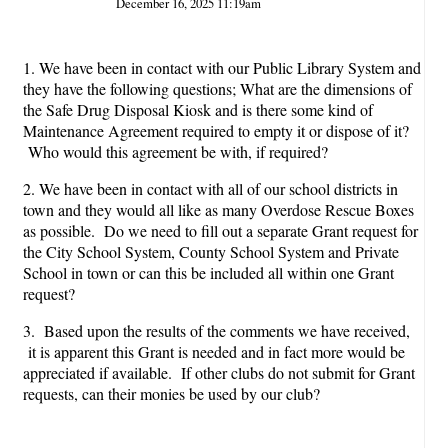
December 16, 2025 11:19am
1. We have been in contact with our Public Library System and
they have the following questions; What are the dimensions of
the Safe Drug Disposal Kiosk and is there some kind of
Maintenance Agreement required to empty it or dispose of it?
Who would this agreement be with, if required?
2. We have been in contact with all of our school districts in
town and they would all like as many Overdose Rescue Boxes
as possible. Do we need to fill out a separate Grant request for
the City School System, County School System and Private
School in town or can this be included all within one Grant
request?
3. Based upon the results of the comments we have received,
it is apparent this Grant is needed and in fact more would be
appreciated if available. If other clubs do not submit for Grant
requests, can their monies be used by our club?