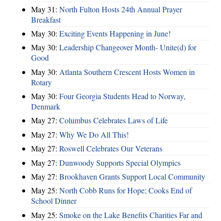
May 31:
North Fulton Hosts 24th Annual Prayer
Breakfast
May 30:
Exciting Events Happening in June!
May 30:
Leadership Changeover Month- Unite(d) for
Good
May 30:
Atlanta Southern Crescent Hosts Women in
Rotary
May 30:
Four Georgia Students Head to Norway,
Denmark
May 27:
Columbus Celebrates Laws of Life
May 27:
Why We Do All This!
May 27:
Roswell Celebrates Our Veterans
May 27:
Dunwoody Supports Special Olympics
May 27:
Brookhaven Grants Support Local Community
May 25:
North Cobb Runs for Hope; Cooks End of
School Dinner
May 25:
Smoke on the Lake Benefits Charities Far and