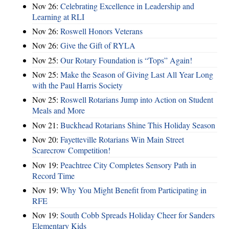
Nov 26:
Celebrating Excellence in Leadership and
Learning at RLI
Nov 26:
Roswell Honors Veterans
Nov 26:
Give the Gift of RYLA
Nov 25:
Our Rotary Foundation is “Tops” Again!
Nov 25:
Make the Season of Giving Last All Year Long
with the Paul Harris Society
Nov 25:
Roswell Rotarians Jump into Action on Student
Meals and More
Nov 21:
Buckhead Rotarians Shine This Holiday Season
Nov 20:
Fayetteville Rotarians Win Main Street
Scarecrow Competition!
Nov 19:
Peachtree City Completes Sensory Path in
Record Time
Nov 19:
Why You Might Benefit from Participating in
RFE
Nov 19:
South Cobb Spreads Holiday Cheer for Sanders
Elementary Kids