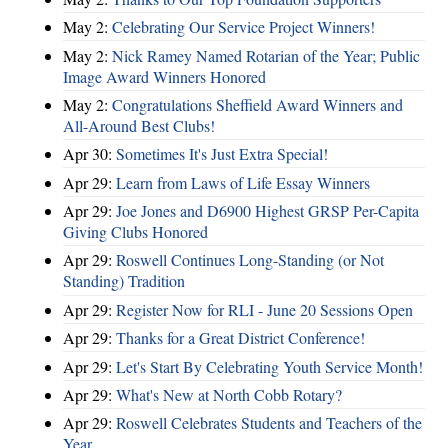
May 2:
Celebrating Our Service Project Winners!
May 2:
Nick Ramey Named Rotarian of the Year; Public
Image Award Winners Honored
May 2:
Congratulations Sheffield Award Winners and
All-Around Best Clubs!
Apr 30:
Sometimes It's Just Extra Special!
Apr 29:
Learn from Laws of Life Essay Winners
Apr 29:
Joe Jones and D6900 Highest GRSP Per-Capita
Giving Clubs Honored
Apr 29:
Roswell Continues Long-Standing (or Not
Standing) Tradition
Apr 29:
Register Now for RLI - June 20 Sessions Open
Apr 29:
Thanks for a Great District Conference!
Apr 29:
Let's Start By Celebrating Youth Service Month!
Apr 29:
What's New at North Cobb Rotary?
Apr 29:
Roswell Celebrates Students and Teachers of the
Year