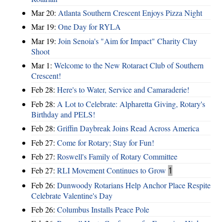
Mar 20:
Atlanta Southern Crescent Enjoys Pizza Night
Mar 19:
One Day for RYLA
Mar 19:
Join Senoia's "Aim for Impact" Charity Clay
Shoot
Mar 1:
Welcome to the New Rotaract Club of Southern
Crescent!
Feb 28:
Here's to Water, Service and Camaraderie!
Feb 28:
A Lot to Celebrate: Alpharetta Giving, Rotary's
Birthday and PELS!
Feb 28:
Griffin Daybreak Joins Read Across America
Feb 27:
Come for Rotary; Stay for Fun!
Feb 27:
Roswell's Family of Rotary Committee
Feb 27:
RLI Movement Continues to Grow
1
Feb 26:
Dunwoody Rotarians Help Anchor Place Respite
Celebrate Valentine's Day
Feb 26:
Columbus Installs Peace Pole