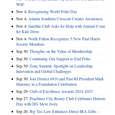
Will!
Nov 4:
Recognizing World Polio Day
Nov 4:
Atlanta Southern Crescent Creates Awareness
Nov 4:
Satellite Club Asks for Help with Annual Coats
for Kids Drive
Nov 4:
North Fulton Recognizes 5 New Paul Harris
Society Members
Sep 30:
Thoughts on the Value of Membership
Sep 30:
Continuing Our Support to End Polio
Sep 30:
Zone Summit: Spotlight on Leadership,
Innovation and Global Challenges
Sep 30:
Join District 6910 and Past RI President Mark
Maloney in a Foundation Celebration
Sep 29:
Club of Excellence Awards 2024-2025
Sep 27:
Peachtree City Rotary Club Celebrates Historic
Day with DG Steve Ivory
Sep 26:
Big Tax Law Enhances Direct IRA Gifts –