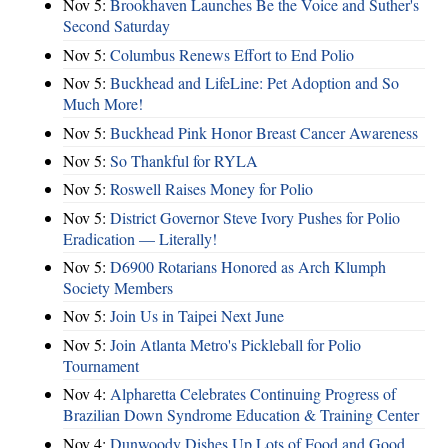
Nov 5:
Brookhaven Launches Be the Voice and Suther's
Second Saturday
Nov 5:
Columbus Renews Effort to End Polio
Nov 5:
Buckhead and LifeLine: Pet Adoption and So
Much More!
Nov 5:
Buckhead Pink Honor Breast Cancer Awareness
Nov 5:
So Thankful for RYLA
Nov 5:
Roswell Raises Money for Polio
Nov 5:
District Governor Steve Ivory Pushes for Polio
Eradication — Literally!
Nov 5:
D6900 Rotarians Honored as Arch Klumph
Society Members
Nov 5:
Join Us in Taipei Next June
Nov 5:
Join Atlanta Metro's Pickleball for Polio
Tournament
Nov 4:
Alpharetta Celebrates Continuing Progress of
Brazilian Down Syndrome Education & Training Center
Nov 4:
Dunwoody Dishes Up Lots of Food and Good