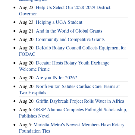
Aug 23:
Help Us Select Our 2028-2029 District
Governor
Aug 23:
Helping a UGA Student
Aug 21:
And in the World of Global Grants
Aug 20:
Community and Competitive Grants
Aug 20:
DeKalb Rotary Council Collects Equipment for
FODAC
Aug 20:
Decatur Hosts Rotary Youth Exchange
Welcome Picnic
Aug 20:
Are you IN for 2026?
Aug 20:
North Fulton Salutes Cardiac Care Teams at
Two Hospitals
Aug 20:
Griffin Daybreak Project Rolls Water in Africa
Aug 6:
GRSP Alumna Completes Fulbright Scholarship,
Publishes Novel
Aug 5:
Marietta-Metro's Newest Members Have Rotary
Foundation Ties