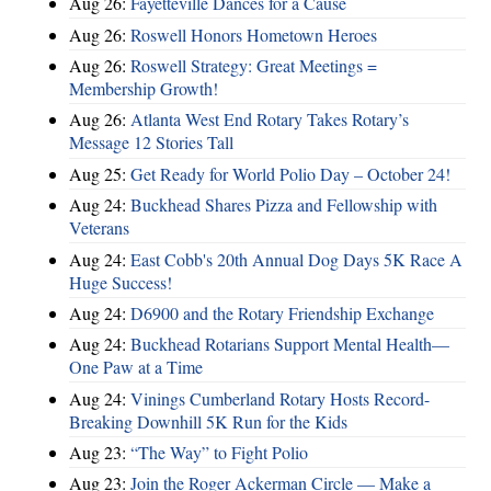
Aug 26:
Fayetteville Dances for a Cause
Aug 26:
Roswell Honors Hometown Heroes
Aug 26:
Roswell Strategy: Great Meetings =
Membership Growth!
Aug 26:
Atlanta West End Rotary Takes Rotary’s
Message 12 Stories Tall
Aug 25:
Get Ready for World Polio Day – October 24!
Aug 24:
Buckhead Shares Pizza and Fellowship with
Veterans
Aug 24:
East Cobb's 20th Annual Dog Days 5K Race A
Huge Success!
Aug 24:
D6900 and the Rotary Friendship Exchange
Aug 24:
Buckhead Rotarians Support Mental Health—
One Paw at a Time
Aug 24:
Vinings Cumberland Rotary Hosts Record-
Breaking Downhill 5K Run for the Kids
Aug 23:
“The Way” to Fight Polio
Aug 23:
Join the Roger Ackerman Circle — Make a