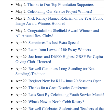
May 2:
Thanks to Our Top Foundation Supporters
May 2:
Celebrating Our Service Project Winners!
May 2:
Nick Ramey Named Rotarian of the Year; Public
Image Award Winners Honored
May 2:
Congratulations Sheffield Award Winners and
All-Around Best Clubs!
Apr 30:
Sometimes It's Just Extra Special!
Apr 29:
Learn from Laws of Life Essay Winners
Apr 29:
Joe Jones and D6900 Highest GRSP Per-Capita
Giving Clubs Honored
Apr 29:
Roswell Continues Long-Standing (or Not
Standing) Tradition
Apr 29:
Register Now for RLI - June 20 Sessions Open
Apr 29:
Thanks for a Great District Conference!
Apr 29:
Let's Start By Celebrating Youth Service Month!
Apr 29:
What's New at North Cobb Rotary?
Apr 29:
Roswell Celebrates Students and Teachers of the