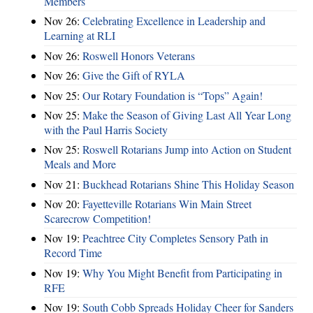
Members
Nov 26:
Celebrating Excellence in Leadership and
Learning at RLI
Nov 26:
Roswell Honors Veterans
Nov 26:
Give the Gift of RYLA
Nov 25:
Our Rotary Foundation is “Tops” Again!
Nov 25:
Make the Season of Giving Last All Year Long
with the Paul Harris Society
Nov 25:
Roswell Rotarians Jump into Action on Student
Meals and More
Nov 21:
Buckhead Rotarians Shine This Holiday Season
Nov 20:
Fayetteville Rotarians Win Main Street
Scarecrow Competition!
Nov 19:
Peachtree City Completes Sensory Path in
Record Time
Nov 19:
Why You Might Benefit from Participating in
RFE
Nov 19:
South Cobb Spreads Holiday Cheer for Sanders