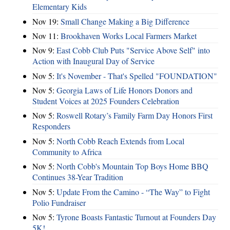
Elementary Kids
Nov 19:
Small Change Making a Big Difference
Nov 11:
Brookhaven Works Local Farmers Market
Nov 9:
East Cobb Club Puts "Service Above Self" into
Action with Inaugural Day of Service
Nov 5:
It's November - That's Spelled "FOUNDATION"
Nov 5:
Georgia Laws of Life Honors Donors and
Student Voices at 2025 Founders Celebration
Nov 5:
Roswell Rotary’s Family Farm Day Honors First
Responders
Nov 5:
North Cobb Reach Extends from Local
Community to Africa
Nov 5:
North Cobb's Mountain Top Boys Home BBQ
Continues 38-Year Tradition
Nov 5:
Update From the Camino - “The Way” to Fight
Polio Fundraiser
Nov 5:
Tyrone Boasts Fantastic Turnout at Founders Day
5K!