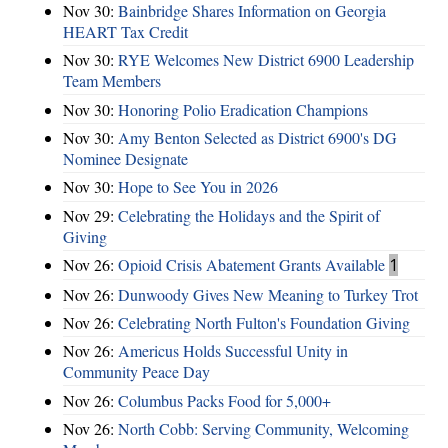
Nov 30:
Bainbridge Shares Information on Georgia
HEART Tax Credit
Nov 30:
RYE Welcomes New District 6900 Leadership
Team Members
Nov 30:
Honoring Polio Eradication Champions
Nov 30:
Amy Benton Selected as District 6900's DG
Nominee Designate
Nov 30:
Hope to See You in 2026
Nov 29:
Celebrating the Holidays and the Spirit of
Giving
Nov 26:
Opioid Crisis Abatement Grants Available
1
Nov 26:
Dunwoody Gives New Meaning to Turkey Trot
Nov 26:
Celebrating North Fulton's Foundation Giving
Nov 26:
Americus Holds Successful Unity in
Community Peace Day
Nov 26:
Columbus Packs Food for 5,000+
Nov 26:
North Cobb: Serving Community, Welcoming