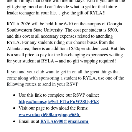
the fun things that come with the holidays. And if you are in the
gift-giving mood and can’t decide what to get for that future
leader teenager in your life… give the gift of RYLA!!
RYLA 2026 will be held June 6-10 on the campus of Georgia
Southwestern State University. The cost per student is $500,
and this covers all necessary expenses related to attending
RYLA. For any students riding our charter buses from the
Atlanta area, there is an additional $50/per student cost. But this
is a small price to pay for the life-changing experiences waiting
for your student at RYLA – and no gift wrapping required!
If you and your club want to get in on all the great things that
come along with sponsoring a student to RYLA, use one of the
following routes to send in your RSVP:
Use this link to complete our RSVP online:
https://forms.gle/SsLFt1wFuW38UgPk8
Visit our page to download the forms:
www.rotary6900.org/page/656
RYLA6900@gmail.com
Email us at