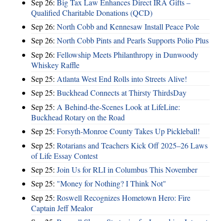
Sep 26:
Big Tax Law Enhances Direct IRA Gifts –
Qualified Charitable Donations (QCD)
Sep 26:
North Cobb and Kennesaw Install Peace Pole
Sep 26:
North Cobb Pints and Pearls Supports Polio Plus
Sep 26:
Fellowship Meets Philanthropy in Dunwoody
Whiskey Raffle
Sep 25:
Atlanta West End Rolls into Streets Alive!
Sep 25:
Buckhead Connects at Thirsty ThirdsDay
Sep 25:
A Behind-the-Scenes Look at LifeLine:
Buckhead Rotary on the Road
Sep 25:
Forsyth-Monroe County Takes Up Pickleball!
Sep 25:
Rotarians and Teachers Kick Off 2025–26 Laws
of Life Essay Contest
Sep 25:
Join Us for RLI in Columbus This November
Sep 25:
"Money for Nothing? I Think Not"
Sep 25:
Roswell Recognizes Hometown Hero: Fire
Captain Jeff Mealor