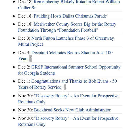
Dec 18:
Remembering Blakely Rotarian Robert William
Collier Sr.
Dec 18:
Paulding Hosts Dallas Christmas Parade
Dec 18:
Meriwether County Scores Big for the Rotary
Foundation Through “Foundation Football”
Dec 3:
North Fulton Launches Phase 3 of Greenway
Mural Project
Dec 3:
Decatur Celebrates Bedros Sharian Jr. at 100
Years
1
Dec 2:
GRSP International Summer School Opportunity
for Georgia Students
Dec 1:
Congratulations and Thanks to Bob Evans - 50
Years of Rotary Service!
1
Nov 30:
"Discovery Rotary" - An Event for Prospective
Rotarians Only
Nov 30:
Buckhead Seeks New Club Administrator
Nov 30:
"Discovery Rotary" - An Event for Prospective
Rotarians Only