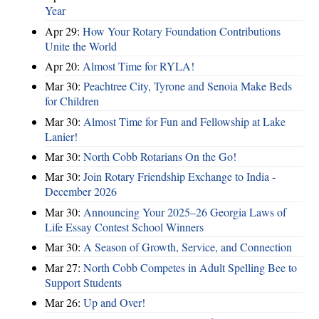
Year
Apr 29:
How Your Rotary Foundation Contributions
Unite the World
Apr 20:
Almost Time for RYLA!
Mar 30:
Peachtree City, Tyrone and Senoia Make Beds
for Children
Mar 30:
Almost Time for Fun and Fellowship at Lake
Lanier!
Mar 30:
North Cobb Rotarians On the Go!
Mar 30:
Join Rotary Friendship Exchange to India -
December 2026
Mar 30:
Announcing Your 2025–26 Georgia Laws of
Life Essay Contest School Winners
Mar 30:
A Season of Growth, Service, and Connection
Mar 27:
North Cobb Competes in Adult Spelling Bee to
Support Students
Mar 26:
Up and Over!