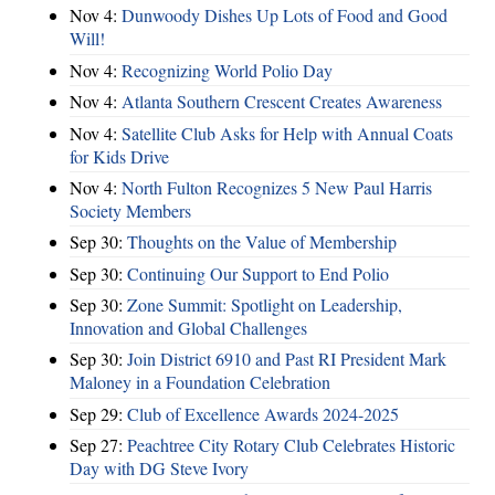
Nov 4:
Dunwoody Dishes Up Lots of Food and Good
Will!
Nov 4:
Recognizing World Polio Day
Nov 4:
Atlanta Southern Crescent Creates Awareness
Nov 4:
Satellite Club Asks for Help with Annual Coats
for Kids Drive
Nov 4:
North Fulton Recognizes 5 New Paul Harris
Society Members
Sep 30:
Thoughts on the Value of Membership
Sep 30:
Continuing Our Support to End Polio
Sep 30:
Zone Summit: Spotlight on Leadership,
Innovation and Global Challenges
Sep 30:
Join District 6910 and Past RI President Mark
Maloney in a Foundation Celebration
Sep 29:
Club of Excellence Awards 2024-2025
Sep 27:
Peachtree City Rotary Club Celebrates Historic
Day with DG Steve Ivory