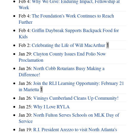
Feb 4:
Why We Give: Enduring Impact, Fellowship at
Work
Feb 4:
The Foundation’s Work Continues to Reach
Further
Feb 4:
Griffin Daybreak Supports Backpack Food for
Kids
Feb 2:
Celebrating the Life of Will MacArthur
1
Jan 29:
Clayton County Issues End Polio Now
Proclamation
Jan 26:
North Cobb Rotarians Busy Making a
Difference!
Jan 26:
Join the RLI Learning Opportunity: February 21
in Marietta
1
Jan 26:
Vinings Cumberland Cleans Up Community!
Jan 25:
Why I Love RYLA
Jan 20:
North Fulton Serves Schools on MLK Day of
Service
Jan 19:
R.I. President Arezzo to visit North Atlanta’s