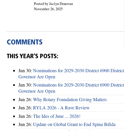
Posted by Jaclyn Donovan
November 26, 2025
COMMENTS
THIS YEAR’S POSTS:
Jun 30:
Nominations for 2029-2030 District 6900 District
Governor Are Open
Jun 30:
Nominations for 2029-2030 District 6900 District
Governor Are Open
Jun 26:
Why Rotary Foundation Giving Matters
Jun 26:
RYLA 2026 - A Rave Review
Jun 26:
The Ides of June ... 2026!
Jun 26:
Update on Global Grant to End Spina Bifida