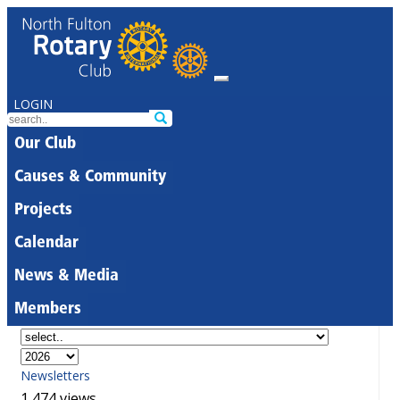
LOGIN
Our Club
Causes & Community
Projects
Calendar
News & Media
Members
Newsletters
1,474 views