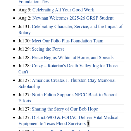
Foundation Ties
Aug 5:
Celebrating All Your Good Work
Aug 2:
Newnan Welcomes 2025-26 GRSP Student
Jul 31:
Celebrating Character, Service, and the Impact of
Rotary
Jul 30:
Meet Our Polio Plus Foundation Team
Jul 29:
Seeing the Forest
Jul 28:
Peace Begins Within, at Home, and Spreads
Jul 28:
Crazy – Rotarian’s Death Valley Jog for Those
Can’t
Jul 27:
Americus Creates J. Thurston Clay Memorial
Scholarship
Jul 27:
North Fulton Supports NFCC Back to School
Efforts
Jul 27:
Sharing the Story of Our Bob Hope
Jul 27:
District 6900 & FODAC Deliver Vital Medical
Equipment to Texas Flood Survivors
1