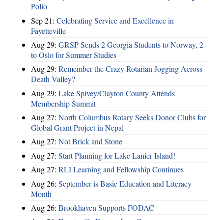
Polio
Sep 21:
Celebrating Service and Excellence in
Fayetteville
Aug 29:
GRSP Sends 2 Georgia Students to Norway, 2
to Oslo for Summer Studies
Aug 29:
Remember the Crazy Rotarian Jogging Across
Death Valley?
Aug 29:
Lake Spivey/Clayton County Attends
Membership Summit
Aug 27:
North Columbus Rotary Seeks Donor Clubs for
Global Grant Project in Nepal
Aug 27:
Not Brick and Stone
Aug 27:
Start Planning for Lake Lanier Island!
Aug 27:
RLI Learning and Fellowship Continues
Aug 26:
September is Basic Education and Literacy
Month
Aug 26:
Brookhaven Supports FODAC