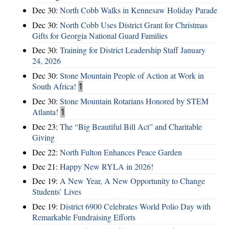
Dec 30:
North Cobb Walks in Kennesaw Holiday Parade
Dec 30:
North Cobb Uses District Grant for Christmas
Gifts for Georgia National Guard Families
Dec 30:
Training for District Leadership Staff January
24, 2026
Dec 30:
Stone Mountain People of Action at Work in
South Africa!
1
Dec 30:
Stone Mountain Rotarians Honored by STEM
Atlanta!
1
Dec 23:
The “Big Beautiful Bill Act” and Charitable
Giving
Dec 22:
North Fulton Enhances Peace Garden
Dec 21:
Happy New RYLA in 2026!
Dec 19:
A New Year, A New Opportunity to Change
Students’ Lives
Dec 19:
District 6900 Celebrates World Polio Day with
Remarkable Fundraising Efforts