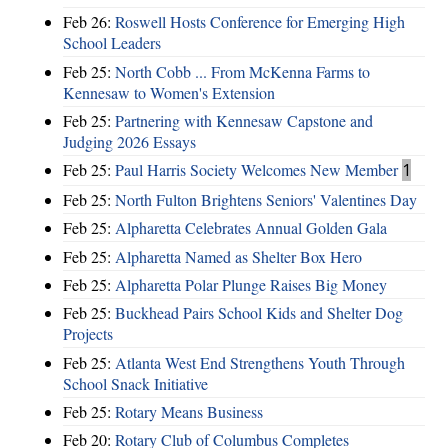
Feb 26:
Roswell Hosts Conference for Emerging High
School Leaders
Feb 25:
North Cobb ... From McKenna Farms to
Kennesaw to Women's Extension
Feb 25:
Partnering with Kennesaw Capstone and
Judging 2026 Essays
Feb 25:
Paul Harris Society Welcomes New Member
1
Feb 25:
North Fulton Brightens Seniors' Valentines Day
Feb 25:
Alpharetta Celebrates Annual Golden Gala
Feb 25:
Alpharetta Named as Shelter Box Hero
Feb 25:
Alpharetta Polar Plunge Raises Big Money
Feb 25:
Buckhead Pairs School Kids and Shelter Dog
Projects
Feb 25:
Atlanta West End Strengthens Youth Through
School Snack Initiative
Feb 25:
Rotary Means Business
Feb 20:
Rotary Club of Columbus Completes