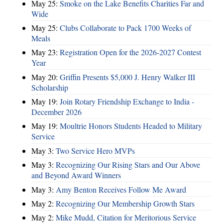
May 25:
Smoke on the Lake Benefits Charities Far and
Wide
May 25:
Clubs Collaborate to Pack 1700 Weeks of
Meals
May 23:
Registration Open for the 2026-2027 Contest
Year
May 20:
Griffin Presents $5,000 J. Henry Walker III
Scholarship
May 19:
Join Rotary Friendship Exchange to India -
December 2026
May 19:
Moultrie Honors Students Headed to Military
Service
May 3:
Two Service Hero MVPs
May 3:
Recognizing Our Rising Stars and Our Above
and Beyond Award Winners
May 3:
Amy Benton Receives Follow Me Award
May 2:
Recognizing Our Membership Growth Stars
May 2:
Mike Mudd, Citation for Meritorious Service