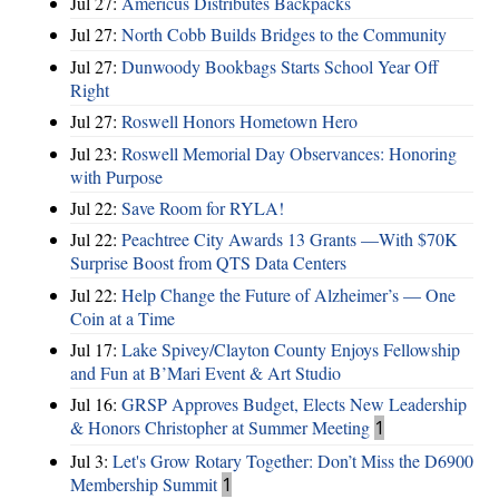
Jul 27:
Americus Distributes Backpacks
Jul 27:
North Cobb Builds Bridges to the Community
Jul 27:
Dunwoody Bookbags Starts School Year Off
Right
Jul 27:
Roswell Honors Hometown Hero
Jul 23:
Roswell Memorial Day Observances: Honoring
with Purpose
Jul 22:
Save Room for RYLA!
Jul 22:
Peachtree City Awards 13 Grants —With $70K
Surprise Boost from QTS Data Centers
Jul 22:
Help Change the Future of Alzheimer’s — One
Coin at a Time
Jul 17:
Lake Spivey/Clayton County Enjoys Fellowship
and Fun at B’Mari Event & Art Studio
Jul 16:
GRSP Approves Budget, Elects New Leadership
& Honors Christopher at Summer Meeting
1
Jul 3:
Let's Grow Rotary Together: Don’t Miss the D6900
Membership Summit
1