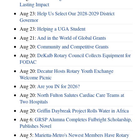
Lasting Impact
Aug 23:
Help Us Select Our 2028-2029 District
Governor
Aug 23:
Helping a UGA Student
Aug 21:
And in the World of Global Grants
Aug 20:
Community and Competitive Grants
Aug 20:
DeKalb Rotary Council Collects Equipment for
FODAC
Aug 20:
Decatur Hosts Rotary Youth Exchange
Welcome Picnic
Aug 20:
Are you IN for 2026?
Aug 20:
North Fulton Salutes Cardiac Care Teams at
Two Hospitals
Aug 20:
Griffin Daybreak Project Rolls Water in Africa
Aug 6:
GRSP Alumna Completes Fulbright Scholarship,
Publishes Novel
Aug 5:
Marietta-Metro's Newest Members Have Rotary