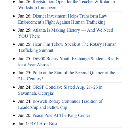
Jun 26:
Registration Open for the Teacher & Rotarian
Workshop Luncheon
Jun 26:
District Investment Helps Transform Law
Enforcement’s Fight Against Human Trafficking
Jun 25:
Atlanta Is Making History — And We Need
YOU There
Jun 25:
Hear Tim Tebow Speak at The Rotary Human
Trafficking Summit
Jun 25:
D6900 Rotary Youth Exchange Students Ready
for a Year Abroad
Jun 25:
Polio at the Start of the Second Quarter of the
21st Century!
Jun 24:
GRSP Conclave Slated Aug. 21–23 in
Savannah, Georgia!
Jun 24:
Roswell Rotary Continues Tradition of
Leadership and Fellowship
Jun 20:
Peace Pole At The King Center
Jun 1:
RYLA or Bust ...