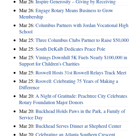
Mar 26:
Inspire Generosity – Giving by Receiving
Mar 26:
Engage Rotary Means Business to Grow
Membership
Mar 26:
Columbus Partners with Jordan Vocational High
School
Mar 25:
Three Columbus Clubs Partner to Raise $50,000
Mar 25:
South DeKalb Dedicates Peace Pole
Mar 25:
Vinings Downhill 5K Fuels Nearly $100,000 in
Support for Children’s Charities
Mar 25:
Roswell Hosts 31st Roswell Relays Track Meet
Mar 25:
Roswell: Celebrating 75 Years of Making a
Difference
Mar 20:
A Night of Gratitude: Peachtree City Celebrates
Rotary Foundation Major Donors
Mar 20:
Buckhead Holds Paws in the Park, a Family of
Service Day
Mar 20:
Buckhead Serves Dinner at Shepherd Center
Mar 20:
Celebrating an Atlanta Southern Crescent