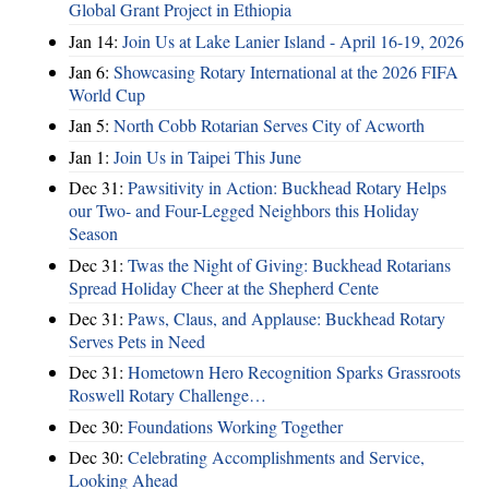
Global Grant Project in Ethiopia
Jan 14:
Join Us at Lake Lanier Island - April 16-19, 2026
Jan 6:
Showcasing Rotary International at the 2026 FIFA
World Cup
Jan 5:
North Cobb Rotarian Serves City of Acworth
Jan 1:
Join Us in Taipei This June
Dec 31:
Pawsitivity in Action: Buckhead Rotary Helps
our Two- and Four-Legged Neighbors this Holiday
Season
Dec 31:
Twas the Night of Giving: Buckhead Rotarians
Spread Holiday Cheer at the Shepherd Cente
Dec 31:
Paws, Claus, and Applause: Buckhead Rotary
Serves Pets in Need
Dec 31:
Hometown Hero Recognition Sparks Grassroots
Roswell Rotary Challenge…
Dec 30:
Foundations Working Together
Dec 30:
Celebrating Accomplishments and Service,
Looking Ahead