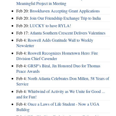
Meaningful Project in Meeting
Feb 20:
Brookhaven Accepting Grant Applications
Feb 20:
Join Our Friendship Exchange Trip to India
Feb 20:
LUCKY to have RYLA!
Feb 17:
Atlanta Southern Crescent Delivers Valentines
Feb 4:
Roswell Adds Gratitude Wall to Weekly
Newsletter
Feb 4:
Roswell Recognizes Hometown Hero: Fire
Division Chief Cavender
Feb 4:
GRSP’s Biral, Jin Honored Duo for Thomas
Peace Awards
Feb 4:
North Atlanta Celebrates Don Millen, 58 Years of
Service
Feb 4:
Whirlwind of Activity as We Unite for Good ...
and for Fun!
Feb 4:
Once a Laws of Life Student - Now a UGA
Bulldog