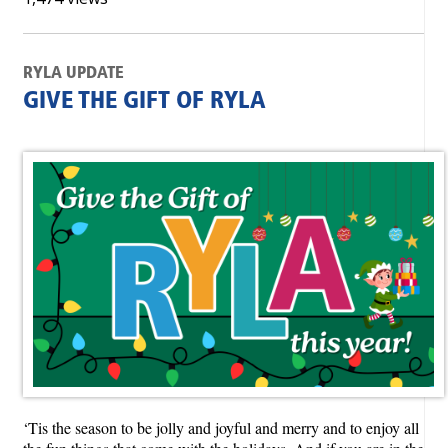
RYLA UPDATE
GIVE THE GIFT OF RYLA
‘Tis the season to be jolly and joyful and merry and to enjoy all