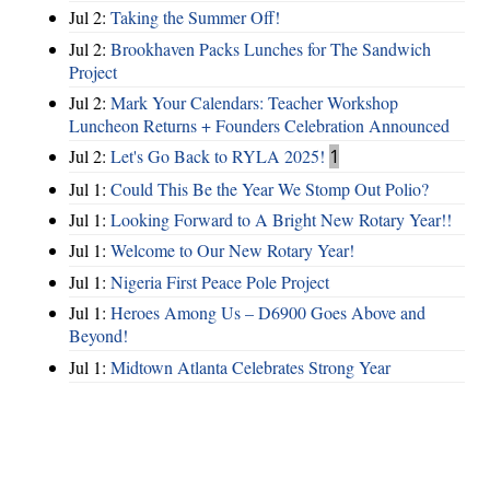
Jul 2:
Taking the Summer Off!
Jul 2:
Brookhaven Packs Lunches for The Sandwich
Project
Jul 2:
Mark Your Calendars: Teacher Workshop
Luncheon Returns + Founders Celebration Announced
Jul 2:
Let's Go Back to RYLA 2025!
1
Jul 1:
Could This Be the Year We Stomp Out Polio?
Jul 1:
Looking Forward to A Bright New Rotary Year!!
Jul 1:
Welcome to Our New Rotary Year!
Jul 1:
Nigeria First Peace Pole Project
Jul 1:
Heroes Among Us – D6900 Goes Above and
Beyond!
Jul 1:
Midtown Atlanta Celebrates Strong Year