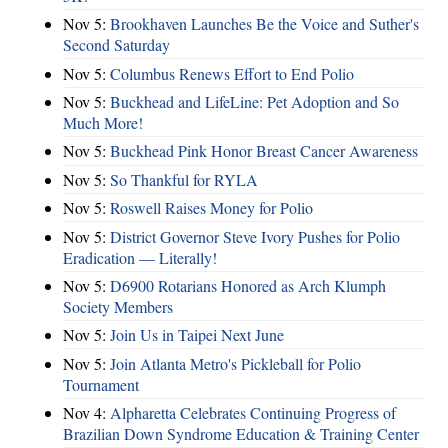
Nov 5:
Brookhaven Launches Be the Voice and Suther's
Second Saturday
Nov 5:
Columbus Renews Effort to End Polio
Nov 5:
Buckhead and LifeLine: Pet Adoption and So
Much More!
Nov 5:
Buckhead Pink Honor Breast Cancer Awareness
Nov 5:
So Thankful for RYLA
Nov 5:
Roswell Raises Money for Polio
Nov 5:
District Governor Steve Ivory Pushes for Polio
Eradication — Literally!
Nov 5:
D6900 Rotarians Honored as Arch Klumph
Society Members
Nov 5:
Join Us in Taipei Next June
Nov 5:
Join Atlanta Metro's Pickleball for Polio
Tournament
Nov 4:
Alpharetta Celebrates Continuing Progress of
Brazilian Down Syndrome Education & Training Center