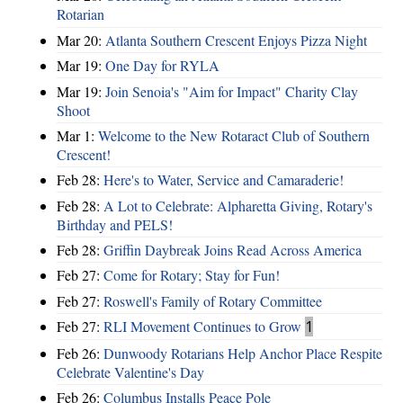
Rotarian
Mar 20:
Atlanta Southern Crescent Enjoys Pizza Night
Mar 19:
One Day for RYLA
Mar 19:
Join Senoia's "Aim for Impact" Charity Clay
Shoot
Mar 1:
Welcome to the New Rotaract Club of Southern
Crescent!
Feb 28:
Here's to Water, Service and Camaraderie!
Feb 28:
A Lot to Celebrate: Alpharetta Giving, Rotary's
Birthday and PELS!
Feb 28:
Griffin Daybreak Joins Read Across America
Feb 27:
Come for Rotary; Stay for Fun!
Feb 27:
Roswell's Family of Rotary Committee
Feb 27:
RLI Movement Continues to Grow
1
Feb 26:
Dunwoody Rotarians Help Anchor Place Respite
Celebrate Valentine's Day
Feb 26:
Columbus Installs Peace Pole