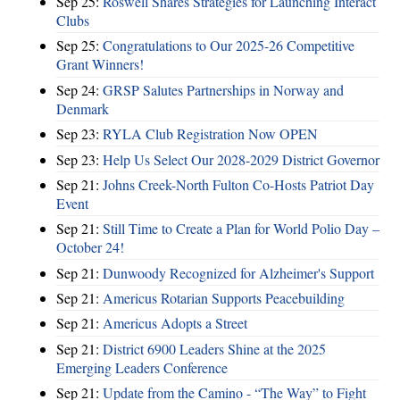
Sep 25:
Roswell Shares Strategies for Launching Interact
Clubs
Sep 25:
Congratulations to Our 2025-26 Competitive
Grant Winners!
Sep 24:
GRSP Salutes Partnerships in Norway and
Denmark
Sep 23:
RYLA Club Registration Now OPEN
Sep 23:
Help Us Select Our 2028-2029 District Governor
Sep 21:
Johns Creek-North Fulton Co-Hosts Patriot Day
Event
Sep 21:
Still Time to Create a Plan for World Polio Day –
October 24!
Sep 21:
Dunwoody Recognized for Alzheimer's Support
Sep 21:
Americus Rotarian Supports Peacebuilding
Sep 21:
Americus Adopts a Street
Sep 21:
District 6900 Leaders Shine at the 2025
Emerging Leaders Conference
Sep 21:
Update from the Camino - “The Way” to Fight