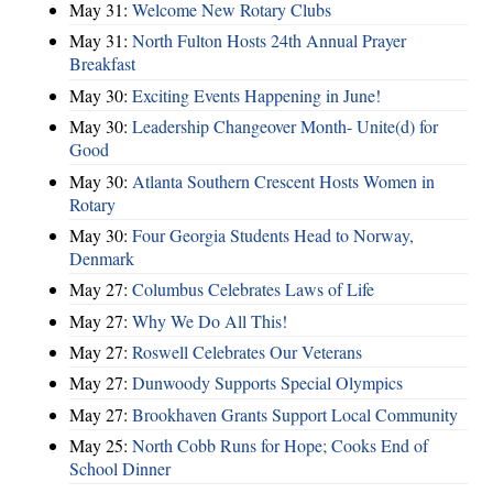
May 31:
Welcome New Rotary Clubs
May 31:
North Fulton Hosts 24th Annual Prayer
Breakfast
May 30:
Exciting Events Happening in June!
May 30:
Leadership Changeover Month- Unite(d) for
Good
May 30:
Atlanta Southern Crescent Hosts Women in
Rotary
May 30:
Four Georgia Students Head to Norway,
Denmark
May 27:
Columbus Celebrates Laws of Life
May 27:
Why We Do All This!
May 27:
Roswell Celebrates Our Veterans
May 27:
Dunwoody Supports Special Olympics
May 27:
Brookhaven Grants Support Local Community
May 25:
North Cobb Runs for Hope; Cooks End of
School Dinner