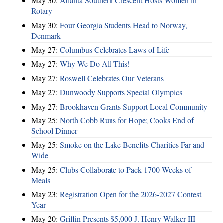
May 30:
Atlanta Southern Crescent Hosts Women in
Rotary
May 30:
Four Georgia Students Head to Norway,
Denmark
May 27:
Columbus Celebrates Laws of Life
May 27:
Why We Do All This!
May 27:
Roswell Celebrates Our Veterans
May 27:
Dunwoody Supports Special Olympics
May 27:
Brookhaven Grants Support Local Community
May 25:
North Cobb Runs for Hope; Cooks End of
School Dinner
May 25:
Smoke on the Lake Benefits Charities Far and
Wide
May 25:
Clubs Collaborate to Pack 1700 Weeks of
Meals
May 23:
Registration Open for the 2026-2027 Contest
Year
May 20:
Griffin Presents $5,000 J. Henry Walker III