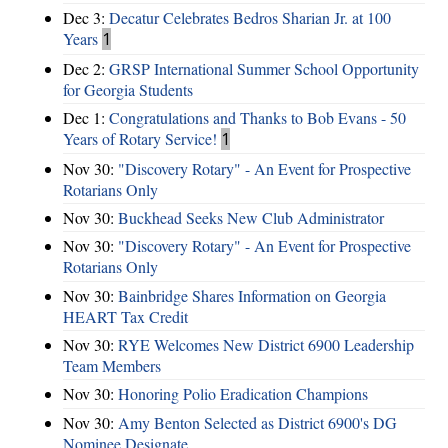
Dec 3:
Decatur Celebrates Bedros Sharian Jr. at 100
Years
1
Dec 2:
GRSP International Summer School Opportunity
for Georgia Students
Dec 1:
Congratulations and Thanks to Bob Evans - 50
Years of Rotary Service!
1
Nov 30:
"Discovery Rotary" - An Event for Prospective
Rotarians Only
Nov 30:
Buckhead Seeks New Club Administrator
Nov 30:
"Discovery Rotary" - An Event for Prospective
Rotarians Only
Nov 30:
Bainbridge Shares Information on Georgia
HEART Tax Credit
Nov 30:
RYE Welcomes New District 6900 Leadership
Team Members
Nov 30:
Honoring Polio Eradication Champions
Nov 30:
Amy Benton Selected as District 6900's DG
Nominee Designate