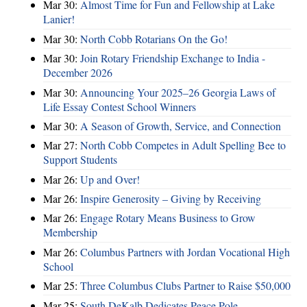
Mar 30:
Almost Time for Fun and Fellowship at Lake
Lanier!
Mar 30:
North Cobb Rotarians On the Go!
Mar 30:
Join Rotary Friendship Exchange to India -
December 2026
Mar 30:
Announcing Your 2025–26 Georgia Laws of
Life Essay Contest School Winners
Mar 30:
A Season of Growth, Service, and Connection
Mar 27:
North Cobb Competes in Adult Spelling Bee to
Support Students
Mar 26:
Up and Over!
Mar 26:
Inspire Generosity – Giving by Receiving
Mar 26:
Engage Rotary Means Business to Grow
Membership
Mar 26:
Columbus Partners with Jordan Vocational High
School
Mar 25:
Three Columbus Clubs Partner to Raise $50,000
Mar 25:
South DeKalb Dedicates Peace Pole