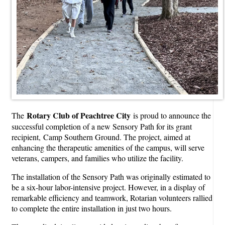
Rotary Club of Peachtree City
The
is proud to announce the
successful completion of a new Sensory Path for its grant
recipient, Camp Southern Ground. The project, aimed at
enhancing the therapeutic amenities of the campus, will serve
veterans, campers, and families who utilize the facility.
The installation of the Sensory Path was originally estimated to
be a six-hour labor-intensive project. However, in a display of
remarkable efficiency and teamwork, Rotarian volunteers rallied
to complete the entire installation in just two hours.