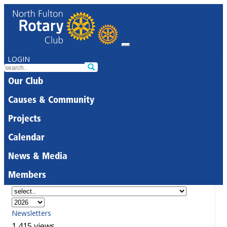
LOGIN
Our Club
Causes & Community
Projects
Calendar
News & Media
Members
Newsletters
1,415 views