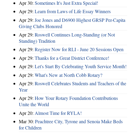
Apr 30:
Sometimes It's Just Extra Special!
Apr 29:
Learn from Laws of Life Essay Winners
Apr 29:
Joe Jones and D6900 Highest GRSP Per-Capita
Giving Clubs Honored
Apr 29:
Roswell Continues Long-Standing (or Not
Standing) Tradition
Apr 29:
Register Now for RLI - June 20 Sessions Open
Apr 29:
Thanks for a Great District Conference!
Apr 29:
Let's Start By Celebrating Youth Service Month!
Apr 29:
What's New at North Cobb Rotary?
Apr 29:
Roswell Celebrates Students and Teachers of the
Year
Apr 29:
How Your Rotary Foundation Contributions
Unite the World
Apr 20:
Almost Time for RYLA!
Mar 30:
Peachtree City, Tyrone and Senoia Make Beds
for Children