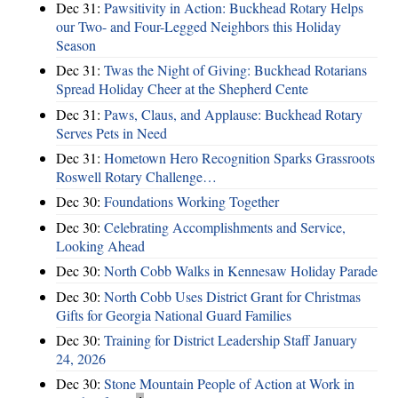
Dec 31:
Pawsitivity in Action: Buckhead Rotary Helps
our Two- and Four-Legged Neighbors this Holiday
Season
Dec 31:
Twas the Night of Giving: Buckhead Rotarians
Spread Holiday Cheer at the Shepherd Cente
Dec 31:
Paws, Claus, and Applause: Buckhead Rotary
Serves Pets in Need
Dec 31:
Hometown Hero Recognition Sparks Grassroots
Roswell Rotary Challenge…
Dec 30:
Foundations Working Together
Dec 30:
Celebrating Accomplishments and Service,
Looking Ahead
Dec 30:
North Cobb Walks in Kennesaw Holiday Parade
Dec 30:
North Cobb Uses District Grant for Christmas
Gifts for Georgia National Guard Families
Dec 30:
Training for District Leadership Staff January
24, 2026
Dec 30:
Stone Mountain People of Action at Work in