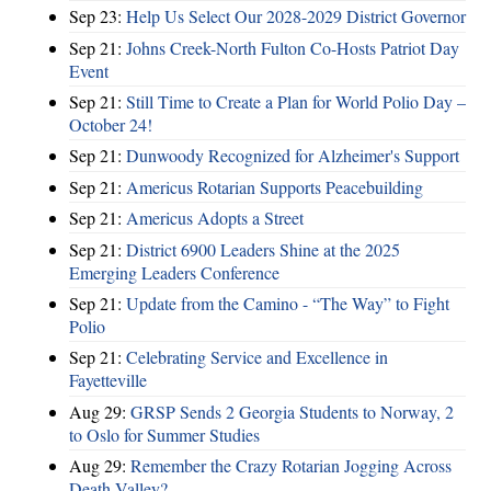
Sep 23:
Help Us Select Our 2028-2029 District Governor
Sep 21:
Johns Creek-North Fulton Co-Hosts Patriot Day
Event
Sep 21:
Still Time to Create a Plan for World Polio Day –
October 24!
Sep 21:
Dunwoody Recognized for Alzheimer's Support
Sep 21:
Americus Rotarian Supports Peacebuilding
Sep 21:
Americus Adopts a Street
Sep 21:
District 6900 Leaders Shine at the 2025
Emerging Leaders Conference
Sep 21:
Update from the Camino - “The Way” to Fight
Polio
Sep 21:
Celebrating Service and Excellence in
Fayetteville
Aug 29:
GRSP Sends 2 Georgia Students to Norway, 2
to Oslo for Summer Studies
Aug 29:
Remember the Crazy Rotarian Jogging Across
Death Valley?