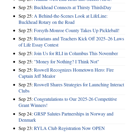
Sep 25:
Buckhead Connects at Thirsty ThirdsDay
Sep 25:
A Behind-the-Scenes Look at LifeLine:
Buckhead Rotary on the Road
Sep 25:
Forsyth-Monroe County Takes Up Pickleball!
Sep 25:
Rotarians and Teachers Kick Off 2025–26 Laws
of Life Essay Contest
Sep 25:
Join Us for RLI in Columbus This November
Sep 25:
"Money for Nothing? I Think Not"
Sep 25:
Roswell Recognizes Hometown Hero: Fire
Captain Jeff Mealor
Sep 25:
Roswell Shares Strategies for Launching Interact
Clubs
Sep 25:
Congratulations to Our 2025-26 Competitive
Grant Winners!
Sep 24:
GRSP Salutes Partnerships in Norway and
Denmark
Sep 23:
RYLA Club Registration Now OPEN