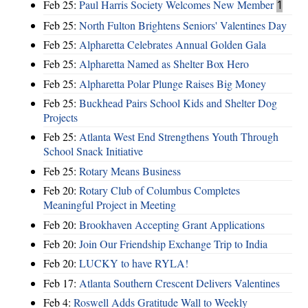
Feb 25:
Paul Harris Society Welcomes New Member
1
Feb 25:
North Fulton Brightens Seniors' Valentines Day
Feb 25:
Alpharetta Celebrates Annual Golden Gala
Feb 25:
Alpharetta Named as Shelter Box Hero
Feb 25:
Alpharetta Polar Plunge Raises Big Money
Feb 25:
Buckhead Pairs School Kids and Shelter Dog
Projects
Feb 25:
Atlanta West End Strengthens Youth Through
School Snack Initiative
Feb 25:
Rotary Means Business
Feb 20:
Rotary Club of Columbus Completes
Meaningful Project in Meeting
Feb 20:
Brookhaven Accepting Grant Applications
Feb 20:
Join Our Friendship Exchange Trip to India
Feb 20:
LUCKY to have RYLA!
Feb 17:
Atlanta Southern Crescent Delivers Valentines
Feb 4:
Roswell Adds Gratitude Wall to Weekly