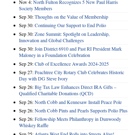
Nov 4:
North Fulton Recognizes 5 New Paul Harris
Society Members
Sep 30:
Thoughts on the Value of Membership
Sep 30:
Continuing Our Support to End Polio
Sep 30:
Zone Summit: Spotlight on Leadership,
Innovation and Global Challenges
Sep 30:
Join District 6910 and Past RI President Mark
Maloney in a Foundation Celebration
Sep 29:
Club of Excellence Awards 2024-2025
Sep 27:
Peachtree City Rotary Club Celebrates Historic
Day with DG Steve Ivory
Sep 26:
Big Tax Law Enhances Direct IRA Gifts –
Qualified Charitable Donations (QCD)
Sep 26:
North Cobb and Kennesaw Install Peace Pole
Sep 26:
North Cobb Pints and Pearls Supports Polio Plus
Sep 26:
Fellowship Meets Philanthropy in Dunwoody
Whiskey Raffle
Sep 25:
Atlanta West End Rolls into Streets Alive!