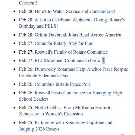
Crescent!
Feb 28:
Here's to Water, Service and Camaraderie!
Feb 28:
A Lot to Celebrate: Alpharetta Giving, Rotary's
Birthday and PELS!
Feb 28:
Griffin Daybreak Joins Read Across America
Feb 27:
Come for Rotary; Stay for Fun!
Feb 27:
Roswell's Family of Rotary Committee
Feb 27:
RLI Movement Continues to Grow
1
Feb 26:
Dunwoody Rotarians Help Anchor Place Respite
Celebrate Valentine's Day
Feb 26:
Columbus Installs Peace Pole
Feb 26:
Roswell Hosts Conference for Emerging High
School Leaders
Feb 25:
North Cobb ... From McKenna Farms to
Kennesaw to Women's Extension
Feb 25:
Partnering with Kennesaw Capstone and
Judging 2026 Essays