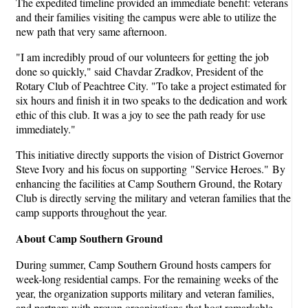
The expedited timeline provided an immediate benefit: veterans
and their families visiting the campus were able to utilize the
new path that very same afternoon.
"I am incredibly proud of our volunteers for getting the job
done so quickly," said Chavdar Zradkov, President of the
Rotary Club of Peachtree City. "To take a project estimated for
six hours and finish it in two speaks to the dedication and work
ethic of this club. It was a joy to see the path ready for use
immediately."
This initiative directly supports the vision of District Governor
Steve Ivory and his focus on supporting "Service Heroes." By
enhancing the facilities at Camp Southern Ground, the Rotary
Club is directly serving the military and veteran families that the
camp supports throughout the year.
About Camp Southern Ground
During summer, Camp Southern Ground hosts campers for
week-long residential camps. For the remaining weeks of the
year, the organization supports military and veteran families,
and partners with proven organizations that host remarkable