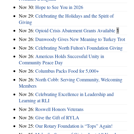
Nov 30:
Hope to See You in 2026
Nov 29:
Celebrating the Holidays and the Spirit of
Giving
Nov 26:
Opioid Crisis Abatement Grants Available
1
Nov 26:
Dunwoody Gives New Meaning to Turkey Trot
Nov 26:
Celebrating North Fulton's Foundation Giving
Nov 26:
Americus Holds Successful Unity in
Community Peace Day
Nov 26:
Columbus Packs Food for 5,000+
Nov 26:
North Cobb: Serving Community, Welcoming
Members
Nov 26:
Celebrating Excellence in Leadership and
Learning at RLI
Nov 26:
Roswell Honors Veterans
Nov 26:
Give the Gift of RYLA
Nov 25:
Our Rotary Foundation is “Tops” Again!