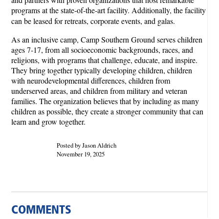
programs at the state-of-the-art facility. Additionally, the facility
can be leased for retreats, corporate events, and galas.
As an inclusive camp, Camp Southern Ground serves children
ages 7-17, from all socioeconomic backgrounds, races, and
religions, with programs that challenge, educate, and inspire.
They bring together typically developing children, children
with neurodevelopmental differences, children from
underserved areas, and children from military and veteran
families. The organization believes that by including as many
children as possible, they create a stronger community that can
learn and grow together.
Posted by Jason Aldrich
November 19, 2025
COMMENTS