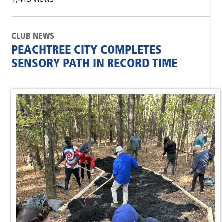
CLUB NEWS
PEACHTREE CITY COMPLETES
SENSORY PATH IN RECORD TIME