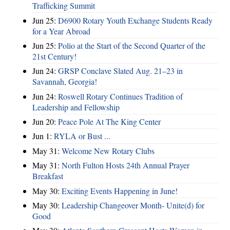
Trafficking Summit
Jun 25:
D6900 Rotary Youth Exchange Students Ready
for a Year Abroad
Jun 25:
Polio at the Start of the Second Quarter of the
21st Century!
Jun 24:
GRSP Conclave Slated Aug. 21–23 in
Savannah, Georgia!
Jun 24:
Roswell Rotary Continues Tradition of
Leadership and Fellowship
Jun 20:
Peace Pole At The King Center
Jun 1:
RYLA or Bust ...
May 31:
Welcome New Rotary Clubs
May 31:
North Fulton Hosts 24th Annual Prayer
Breakfast
May 30:
Exciting Events Happening in June!
May 30:
Leadership Changeover Month- Unite(d) for
Good