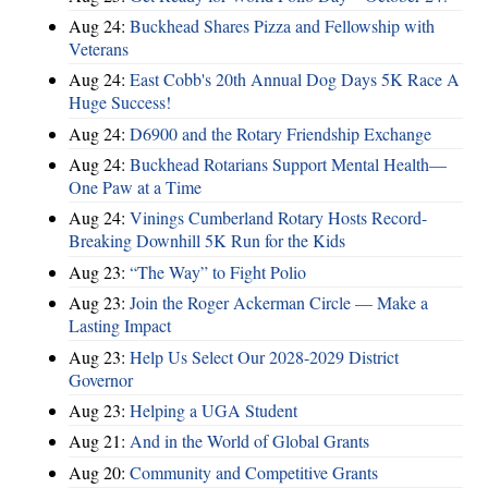
Aug 24:
Buckhead Shares Pizza and Fellowship with
Veterans
Aug 24:
East Cobb's 20th Annual Dog Days 5K Race A
Huge Success!
Aug 24:
D6900 and the Rotary Friendship Exchange
Aug 24:
Buckhead Rotarians Support Mental Health—
One Paw at a Time
Aug 24:
Vinings Cumberland Rotary Hosts Record-
Breaking Downhill 5K Run for the Kids
Aug 23:
“The Way” to Fight Polio
Aug 23:
Join the Roger Ackerman Circle — Make a
Lasting Impact
Aug 23:
Help Us Select Our 2028-2029 District
Governor
Aug 23:
Helping a UGA Student
Aug 21:
And in the World of Global Grants
Aug 20:
Community and Competitive Grants