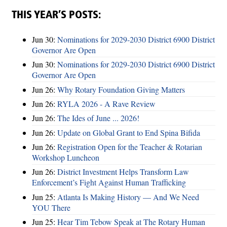
THIS YEAR’S POSTS:
Jun 30:
Nominations for 2029-2030 District 6900 District
Governor Are Open
Jun 30:
Nominations for 2029-2030 District 6900 District
Governor Are Open
Jun 26:
Why Rotary Foundation Giving Matters
Jun 26:
RYLA 2026 - A Rave Review
Jun 26:
The Ides of June ... 2026!
Jun 26:
Update on Global Grant to End Spina Bifida
Jun 26:
Registration Open for the Teacher & Rotarian
Workshop Luncheon
Jun 26:
District Investment Helps Transform Law
Enforcement’s Fight Against Human Trafficking
Jun 25:
Atlanta Is Making History — And We Need
YOU There
Jun 25:
Hear Tim Tebow Speak at The Rotary Human