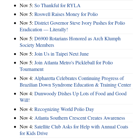
Nov 5:
So Thankful for RYLA
Nov 5:
Roswell Raises Money for Polio
Nov 5:
District Governor Steve Ivory Pushes for Polio
Eradication — Literally!
Nov 5:
D6900 Rotarians Honored as Arch Klumph
Society Members
Nov 5:
Join Us in Taipei Next June
Nov 5:
Join Atlanta Metro's Pickleball for Polio
Tournament
Nov 4:
Alpharetta Celebrates Continuing Progress of
Brazilian Down Syndrome Education & Training Center
Nov 4:
Dunwoody Dishes Up Lots of Food and Good
Will!
Nov 4:
Recognizing World Polio Day
Nov 4:
Atlanta Southern Crescent Creates Awareness
Nov 4:
Satellite Club Asks for Help with Annual Coats
for Kids Drive