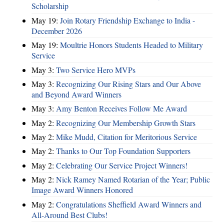
Scholarship
May 19:
Join Rotary Friendship Exchange to India -
December 2026
May 19:
Moultrie Honors Students Headed to Military
Service
May 3:
Two Service Hero MVPs
May 3:
Recognizing Our Rising Stars and Our Above
and Beyond Award Winners
May 3:
Amy Benton Receives Follow Me Award
May 2:
Recognizing Our Membership Growth Stars
May 2:
Mike Mudd, Citation for Meritorious Service
May 2:
Thanks to Our Top Foundation Supporters
May 2:
Celebrating Our Service Project Winners!
May 2:
Nick Ramey Named Rotarian of the Year; Public
Image Award Winners Honored
May 2:
Congratulations Sheffield Award Winners and
All-Around Best Clubs!