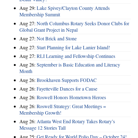
Aug 29:
Lake Spivey/Clayton County Attends
Membership Summit
Aug 27:
North Columbus Rotary Seeks Donor Clubs for
Global Grant Project in Nepal
Aug 27:
Not Brick and Stone
Aug 27:
Start Planning for Lake Lanier Island!
Aug 27:
RLI Learning and Fellowship Continues
Aug 26:
September is Basic Education and Literacy
Month
Aug 26:
Brookhaven Supports FODAC
Aug 26:
Fayetteville Dances for a Cause
Aug 26:
Roswell Honors Hometown Heroes
Aug 26:
Roswell Strategy: Great Meetings =
Membership Growth!
Aug 26:
Atlanta West End Rotary Takes Rotary’s
Message 12 Stories Tall
Aug 25:
Get Ready for World Polio Day – October 24!