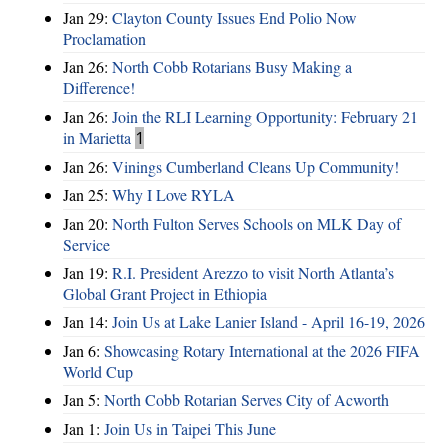
Jan 29:
Clayton County Issues End Polio Now
Proclamation
Jan 26:
North Cobb Rotarians Busy Making a
Difference!
Jan 26:
Join the RLI Learning Opportunity: February 21
in Marietta
1
Jan 26:
Vinings Cumberland Cleans Up Community!
Jan 25:
Why I Love RYLA
Jan 20:
North Fulton Serves Schools on MLK Day of
Service
Jan 19:
R.I. President Arezzo to visit North Atlanta’s
Global Grant Project in Ethiopia
Jan 14:
Join Us at Lake Lanier Island - April 16-19, 2026
Jan 6:
Showcasing Rotary International at the 2026 FIFA
World Cup
Jan 5:
North Cobb Rotarian Serves City of Acworth
Jan 1:
Join Us in Taipei This June