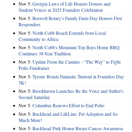
Nov 5:
Georgia Laws of Life Honors Donors and
Student Voices at 2025 Founders Celebration
Nov 5:
Roswell Rotary’s Family Farm Day Honors First
Responders
Nov 5:
North Cobb Reach Extends from Local
Community to Africa
Nov 5:
North Cobb's Mountain Top Boys Home BBQ
Continues 38-Year Tradition
Nov 5:
Update From the Camino - “The Way” to Fight
Polio Fundraiser
Nov 5:
Tyrone Boasts Fantastic Turnout at Founders Day
5K!
Nov 5:
Brookhaven Launches Be the Voice and Suther's
Second Saturday
Nov 5:
Columbus Renews Effort to End Polio
Nov 5:
Buckhead and LifeLine: Pet Adoption and So
Much More!
Nov 5:
Buckhead Pink Honor Breast Cancer Awareness