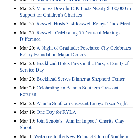
Mar 25:
Vinings Downhill 5K Fuels Nearly $100,000 in
Support for Children’s Charities
Mar 25:
Roswell Hosts 31st Roswell Relays Track Meet
Mar 25:
Roswell: Celebrating 75 Years of Making a
Difference
Mar 20:
A Night of Gratitude: Peachtree City Celebrates
Rotary Foundation Major Donors
Mar 20:
Buckhead Holds Paws in the Park, a Family of
Service Day
Mar 20:
Buckhead Serves Dinner at Shepherd Center
Mar 20:
Celebrating an Atlanta Southern Crescent
Rotarian
Mar 20:
Atlanta Southern Crescent Enjoys Pizza Night
Mar 19:
One Day for RYLA
Mar 19:
Join Senoia's "Aim for Impact" Charity Clay
Shoot
Mar 1:
Welcome to the New Rotaract Club of Southern