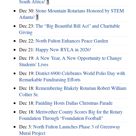
South Africa!
1
Dec 30:
Stone Mountain Rotarians Honored by STEM
Atlanta!
1
Dec 23:
The “Big Beautiful Bill Act” and Charitable
Giving
Dec 22:
North Fulton Enhances Peace Garden
Dec 21:
Happy New RYLA in 2026!
Dec 19:
A New Year, A New Opportunity to Change
Students’ Lives
Dec 19:
District 6900 Celebrates World Polio Day with
Remarkable Fundraising Efforts
Dec 18:
Remembering Blakely Rotarian Robert William
Collier Sr.
Dec 18:
Paulding Hosts Dallas Christmas Parade
Dec 18:
Meriwether County Scores Big for the Rotary
Foundation Through “Foundation Football”
Dec 3:
North Fulton Launches Phase 3 of Greenway
Mural Project