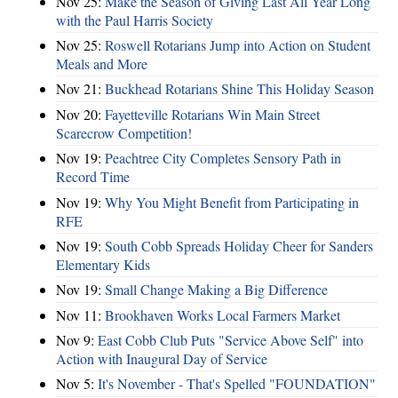
Nov 25:
Make the Season of Giving Last All Year Long
with the Paul Harris Society
Nov 25:
Roswell Rotarians Jump into Action on Student
Meals and More
Nov 21:
Buckhead Rotarians Shine This Holiday Season
Nov 20:
Fayetteville Rotarians Win Main Street
Scarecrow Competition!
Nov 19:
Peachtree City Completes Sensory Path in
Record Time
Nov 19:
Why You Might Benefit from Participating in
RFE
Nov 19:
South Cobb Spreads Holiday Cheer for Sanders
Elementary Kids
Nov 19:
Small Change Making a Big Difference
Nov 11:
Brookhaven Works Local Farmers Market
Nov 9:
East Cobb Club Puts "Service Above Self" into
Action with Inaugural Day of Service
Nov 5:
It's November - That's Spelled "FOUNDATION"