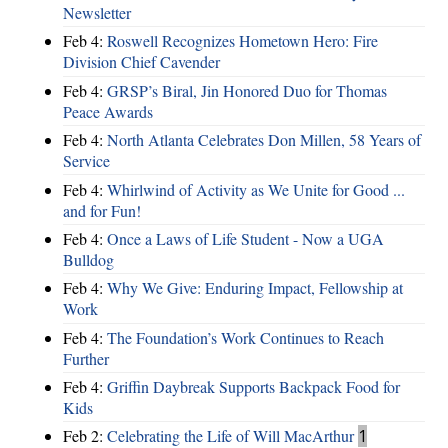
Newsletter
Feb 4:
Roswell Recognizes Hometown Hero: Fire
Division Chief Cavender
Feb 4:
GRSP’s Biral, Jin Honored Duo for Thomas
Peace Awards
Feb 4:
North Atlanta Celebrates Don Millen, 58 Years of
Service
Feb 4:
Whirlwind of Activity as We Unite for Good ...
and for Fun!
Feb 4:
Once a Laws of Life Student - Now a UGA
Bulldog
Feb 4:
Why We Give: Enduring Impact, Fellowship at
Work
Feb 4:
The Foundation’s Work Continues to Reach
Further
Feb 4:
Griffin Daybreak Supports Backpack Food for
Kids
Feb 2:
Celebrating the Life of Will MacArthur
1