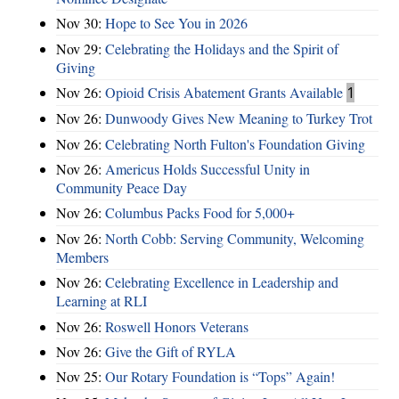
Nov 30:
Hope to See You in 2026
Nov 29:
Celebrating the Holidays and the Spirit of
Giving
Nov 26:
Opioid Crisis Abatement Grants Available
1
Nov 26:
Dunwoody Gives New Meaning to Turkey Trot
Nov 26:
Celebrating North Fulton's Foundation Giving
Nov 26:
Americus Holds Successful Unity in
Community Peace Day
Nov 26:
Columbus Packs Food for 5,000+
Nov 26:
North Cobb: Serving Community, Welcoming
Members
Nov 26:
Celebrating Excellence in Leadership and
Learning at RLI
Nov 26:
Roswell Honors Veterans
Nov 26:
Give the Gift of RYLA
Nov 25:
Our Rotary Foundation is “Tops” Again!