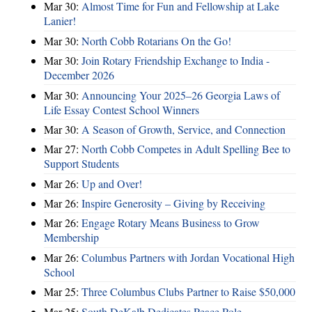
Mar 30:
Almost Time for Fun and Fellowship at Lake
Lanier!
Mar 30:
North Cobb Rotarians On the Go!
Mar 30:
Join Rotary Friendship Exchange to India -
December 2026
Mar 30:
Announcing Your 2025–26 Georgia Laws of
Life Essay Contest School Winners
Mar 30:
A Season of Growth, Service, and Connection
Mar 27:
North Cobb Competes in Adult Spelling Bee to
Support Students
Mar 26:
Up and Over!
Mar 26:
Inspire Generosity – Giving by Receiving
Mar 26:
Engage Rotary Means Business to Grow
Membership
Mar 26:
Columbus Partners with Jordan Vocational High
School
Mar 25:
Three Columbus Clubs Partner to Raise $50,000
Mar 25:
South DeKalb Dedicates Peace Pole