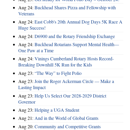
Aug 24:
Buckhead Shares Pizza and Fellowship with
Veterans
Aug 24:
East Cobb's 20th Annual Dog Days 5K Race A
Huge Success!
Aug 24:
D6900 and the Rotary Friendship Exchange
Aug 24:
Buckhead Rotarians Support Mental Health—
One Paw at a Time
Aug 24:
Vinings Cumberland Rotary Hosts Record-
Breaking Downhill 5K Run for the Kids
Aug 23:
“The Way” to Fight Polio
Aug 23:
Join the Roger Ackerman Circle — Make a
Lasting Impact
Aug 23:
Help Us Select Our 2028-2029 District
Governor
Aug 23:
Helping a UGA Student
Aug 21:
And in the World of Global Grants
Aug 20:
Community and Competitive Grants