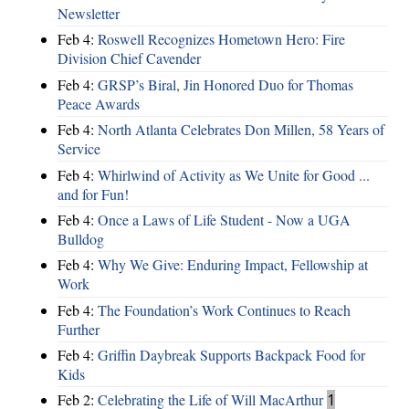
Newsletter
Feb 4:
Roswell Recognizes Hometown Hero: Fire
Division Chief Cavender
Feb 4:
GRSP’s Biral, Jin Honored Duo for Thomas
Peace Awards
Feb 4:
North Atlanta Celebrates Don Millen, 58 Years of
Service
Feb 4:
Whirlwind of Activity as We Unite for Good ...
and for Fun!
Feb 4:
Once a Laws of Life Student - Now a UGA
Bulldog
Feb 4:
Why We Give: Enduring Impact, Fellowship at
Work
Feb 4:
The Foundation’s Work Continues to Reach
Further
Feb 4:
Griffin Daybreak Supports Backpack Food for
Kids
Feb 2:
Celebrating the Life of Will MacArthur
1