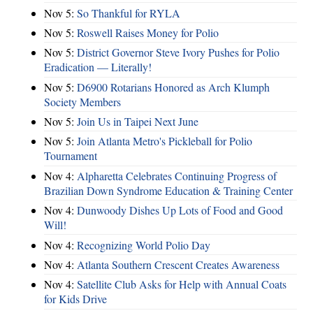
Nov 5:
So Thankful for RYLA
Nov 5:
Roswell Raises Money for Polio
Nov 5:
District Governor Steve Ivory Pushes for Polio
Eradication — Literally!
Nov 5:
D6900 Rotarians Honored as Arch Klumph
Society Members
Nov 5:
Join Us in Taipei Next June
Nov 5:
Join Atlanta Metro's Pickleball for Polio
Tournament
Nov 4:
Alpharetta Celebrates Continuing Progress of
Brazilian Down Syndrome Education & Training Center
Nov 4:
Dunwoody Dishes Up Lots of Food and Good
Will!
Nov 4:
Recognizing World Polio Day
Nov 4:
Atlanta Southern Crescent Creates Awareness
Nov 4:
Satellite Club Asks for Help with Annual Coats
for Kids Drive