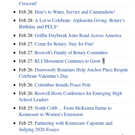
Crescent!
Feb 28:
Here's to Water, Service and Camaraderie!
Feb 28:
A Lot to Celebrate: Alpharetta Giving, Rotary's
Birthday and PELS!
Feb 28:
Griffin Daybreak Joins Read Across America
Feb 27:
Come for Rotary; Stay for Fun!
Feb 27:
Roswell's Family of Rotary Committee
Feb 27:
RLI Movement Continues to Grow
1
Feb 26:
Dunwoody Rotarians Help Anchor Place Respite
Celebrate Valentine's Day
Feb 26:
Columbus Installs Peace Pole
Feb 26:
Roswell Hosts Conference for Emerging High
School Leaders
Feb 25:
North Cobb ... From McKenna Farms to
Kennesaw to Women's Extension
Feb 25:
Partnering with Kennesaw Capstone and
Judging 2026 Essays