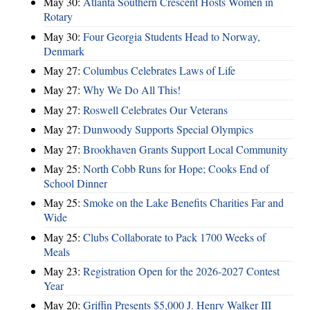
May 30:
Atlanta Southern Crescent Hosts Women in
Rotary
May 30:
Four Georgia Students Head to Norway,
Denmark
May 27:
Columbus Celebrates Laws of Life
May 27:
Why We Do All This!
May 27:
Roswell Celebrates Our Veterans
May 27:
Dunwoody Supports Special Olympics
May 27:
Brookhaven Grants Support Local Community
May 25:
North Cobb Runs for Hope; Cooks End of
School Dinner
May 25:
Smoke on the Lake Benefits Charities Far and
Wide
May 25:
Clubs Collaborate to Pack 1700 Weeks of
Meals
May 23:
Registration Open for the 2026-2027 Contest
Year
May 20:
Griffin Presents $5,000 J. Henry Walker III