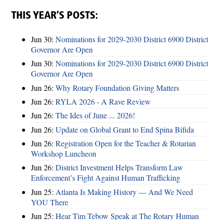
THIS YEAR’S POSTS:
Jun 30:
Nominations for 2029-2030 District 6900 District
Governor Are Open
Jun 30:
Nominations for 2029-2030 District 6900 District
Governor Are Open
Jun 26:
Why Rotary Foundation Giving Matters
Jun 26:
RYLA 2026 - A Rave Review
Jun 26:
The Ides of June ... 2026!
Jun 26:
Update on Global Grant to End Spina Bifida
Jun 26:
Registration Open for the Teacher & Rotarian
Workshop Luncheon
Jun 26:
District Investment Helps Transform Law
Enforcement’s Fight Against Human Trafficking
Jun 25:
Atlanta Is Making History — And We Need
YOU There
Jun 25:
Hear Tim Tebow Speak at The Rotary Human