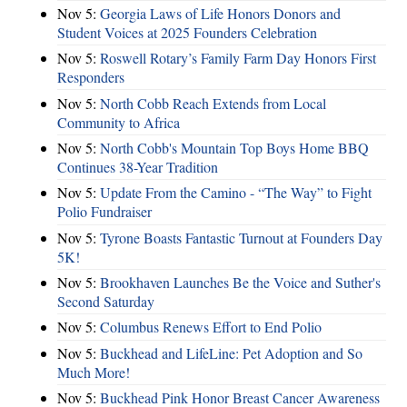
Nov 5:
Georgia Laws of Life Honors Donors and
Student Voices at 2025 Founders Celebration
Nov 5:
Roswell Rotary’s Family Farm Day Honors First
Responders
Nov 5:
North Cobb Reach Extends from Local
Community to Africa
Nov 5:
North Cobb's Mountain Top Boys Home BBQ
Continues 38-Year Tradition
Nov 5:
Update From the Camino - “The Way” to Fight
Polio Fundraiser
Nov 5:
Tyrone Boasts Fantastic Turnout at Founders Day
5K!
Nov 5:
Brookhaven Launches Be the Voice and Suther's
Second Saturday
Nov 5:
Columbus Renews Effort to End Polio
Nov 5:
Buckhead and LifeLine: Pet Adoption and So
Much More!
Nov 5:
Buckhead Pink Honor Breast Cancer Awareness