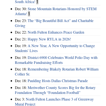
South Africa!
1
Dec 30:
Stone Mountain Rotarians Honored by STEM
Atlanta!
1
Dec 23:
The “Big Beautiful Bill Act” and Charitable
Giving
Dec 22:
North Fulton Enhances Peace Garden
Dec 21:
Happy New RYLA in 2026!
Dec 19:
A New Year, A New Opportunity to Change
Students’ Lives
Dec 19:
District 6900 Celebrates World Polio Day with
Remarkable Fundraising Efforts
Dec 18:
Remembering Blakely Rotarian Robert William
Collier Sr.
Dec 18:
Paulding Hosts Dallas Christmas Parade
Dec 18:
Meriwether County Scores Big for the Rotary
Foundation Through “Foundation Football”
Dec 3:
North Fulton Launches Phase 3 of Greenway
Mural Project