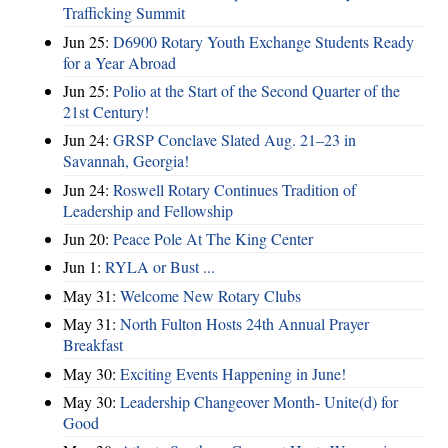
Trafficking Summit
Jun 25:
D6900 Rotary Youth Exchange Students Ready
for a Year Abroad
Jun 25:
Polio at the Start of the Second Quarter of the
21st Century!
Jun 24:
GRSP Conclave Slated Aug. 21–23 in
Savannah, Georgia!
Jun 24:
Roswell Rotary Continues Tradition of
Leadership and Fellowship
Jun 20:
Peace Pole At The King Center
Jun 1:
RYLA or Bust ...
May 31:
Welcome New Rotary Clubs
May 31:
North Fulton Hosts 24th Annual Prayer
Breakfast
May 30:
Exciting Events Happening in June!
May 30:
Leadership Changeover Month- Unite(d) for
Good