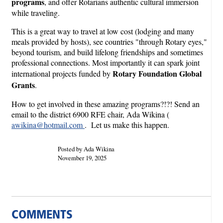
programs
, and offer Rotarians authentic cultural immersion
while traveling.
This is a great way to travel at low cost (lodging and many
meals provided by hosts), see countries "through Rotary eyes,"
beyond tourism, and build lifelong friendships and sometimes
professional connections. Most importantly it can spark joint
Rotary Foundation Global
international projects funded by
Grants
.
How to get involved in these amazing programs?!?! Send an
email to the district 6900 RFE chair, Ada Wikina (
awikina@hotmail.com
. Let us make this happen.
Posted by Ada Wikina
November 19, 2025
COMMENTS