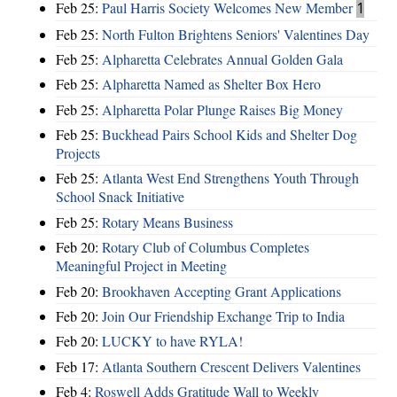
Feb 25:
Paul Harris Society Welcomes New Member
1
Feb 25:
North Fulton Brightens Seniors' Valentines Day
Feb 25:
Alpharetta Celebrates Annual Golden Gala
Feb 25:
Alpharetta Named as Shelter Box Hero
Feb 25:
Alpharetta Polar Plunge Raises Big Money
Feb 25:
Buckhead Pairs School Kids and Shelter Dog
Projects
Feb 25:
Atlanta West End Strengthens Youth Through
School Snack Initiative
Feb 25:
Rotary Means Business
Feb 20:
Rotary Club of Columbus Completes
Meaningful Project in Meeting
Feb 20:
Brookhaven Accepting Grant Applications
Feb 20:
Join Our Friendship Exchange Trip to India
Feb 20:
LUCKY to have RYLA!
Feb 17:
Atlanta Southern Crescent Delivers Valentines
Feb 4:
Roswell Adds Gratitude Wall to Weekly