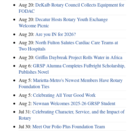
Aug 20:
DeKalb Rotary Council Collects Equipment for
FODAC
Aug 20:
Decatur Hosts Rotary Youth Exchange
Welcome Picnic
Aug 20:
Are you IN for 2026?
Aug 20:
North Fulton Salutes Cardiac Care Teams at
Two Hospitals
Aug 20:
Griffin Daybreak Project Rolls Water in Africa
Aug 6:
GRSP Alumna Completes Fulbright Scholarship,
Publishes Novel
Aug 5:
Marietta-Metro's Newest Members Have Rotary
Foundation Ties
Aug 5:
Celebrating All Your Good Work
Aug 2:
Newnan Welcomes 2025-26 GRSP Student
Jul 31:
Celebrating Character, Service, and the Impact of
Rotary
Jul 30:
Meet Our Polio Plus Foundation Team