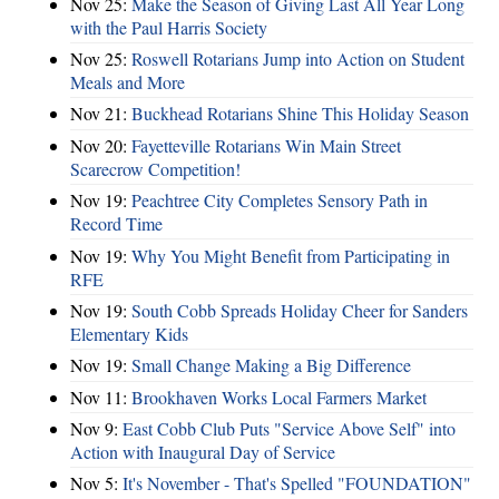
Nov 25:
Make the Season of Giving Last All Year Long
with the Paul Harris Society
Nov 25:
Roswell Rotarians Jump into Action on Student
Meals and More
Nov 21:
Buckhead Rotarians Shine This Holiday Season
Nov 20:
Fayetteville Rotarians Win Main Street
Scarecrow Competition!
Nov 19:
Peachtree City Completes Sensory Path in
Record Time
Nov 19:
Why You Might Benefit from Participating in
RFE
Nov 19:
South Cobb Spreads Holiday Cheer for Sanders
Elementary Kids
Nov 19:
Small Change Making a Big Difference
Nov 11:
Brookhaven Works Local Farmers Market
Nov 9:
East Cobb Club Puts "Service Above Self" into
Action with Inaugural Day of Service
Nov 5:
It's November - That's Spelled "FOUNDATION"