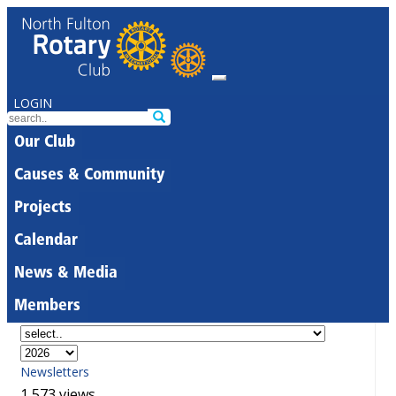
LOGIN
Our Club
Causes & Community
Projects
Calendar
News & Media
Members
Newsletters
1,573 views