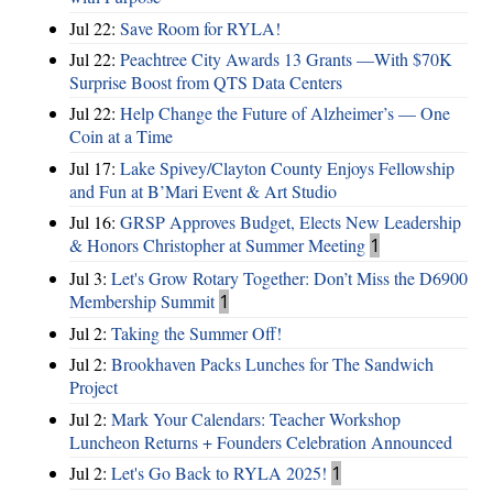
Jul 22:
Save Room for RYLA!
Jul 22:
Peachtree City Awards 13 Grants —With $70K
Surprise Boost from QTS Data Centers
Jul 22:
Help Change the Future of Alzheimer’s — One
Coin at a Time
Jul 17:
Lake Spivey/Clayton County Enjoys Fellowship
and Fun at B’Mari Event & Art Studio
Jul 16:
GRSP Approves Budget, Elects New Leadership
& Honors Christopher at Summer Meeting
1
Jul 3:
Let's Grow Rotary Together: Don’t Miss the D6900
Membership Summit
1
Jul 2:
Taking the Summer Off!
Jul 2:
Brookhaven Packs Lunches for The Sandwich
Project
Jul 2:
Mark Your Calendars: Teacher Workshop
Luncheon Returns + Founders Celebration Announced
Jul 2:
Let's Go Back to RYLA 2025!
1