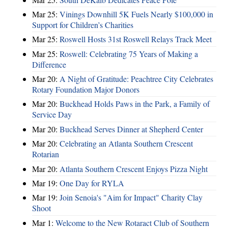
Mar 25:
Vinings Downhill 5K Fuels Nearly $100,000 in
Support for Children’s Charities
Mar 25:
Roswell Hosts 31st Roswell Relays Track Meet
Mar 25:
Roswell: Celebrating 75 Years of Making a
Difference
Mar 20:
A Night of Gratitude: Peachtree City Celebrates
Rotary Foundation Major Donors
Mar 20:
Buckhead Holds Paws in the Park, a Family of
Service Day
Mar 20:
Buckhead Serves Dinner at Shepherd Center
Mar 20:
Celebrating an Atlanta Southern Crescent
Rotarian
Mar 20:
Atlanta Southern Crescent Enjoys Pizza Night
Mar 19:
One Day for RYLA
Mar 19:
Join Senoia's "Aim for Impact" Charity Clay
Shoot
Mar 1:
Welcome to the New Rotaract Club of Southern