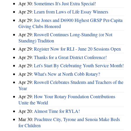
Apr 30:
Sometimes It's Just Extra Special!
Apr 29:
Learn from Laws of Life Essay Winners
Apr 29:
Joe Jones and D6900 Highest GRSP Per-Capita
Giving Clubs Honored
Apr 29:
Roswell Continues Long-Standing (or Not
Standing) Tradition
Apr 29:
Register Now for RLI - June 20 Sessions Open
Apr 29:
Thanks for a Great District Conference!
Apr 29:
Let's Start By Celebrating Youth Service Month!
Apr 29:
What's New at North Cobb Rotary?
Apr 29:
Roswell Celebrates Students and Teachers of the
Year
Apr 29:
How Your Rotary Foundation Contributions
Unite the World
Apr 20:
Almost Time for RYLA!
Mar 30:
Peachtree City, Tyrone and Senoia Make Beds
for Children