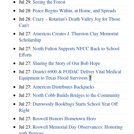
Jul 29:
Seeing the Forest
Jul 28:
Peace Begins Within, at Home, and Spreads
Jul 28:
Crazy – Rotarian’s Death Valley Jog for Those
Can’t
Jul 27:
Americus Creates J. Thurston Clay Memorial
Scholarship
Jul 27:
North Fulton Supports NFCC Back to School
Efforts
Jul 27:
Sharing the Story of Our Bob Hope
Jul 27:
District 6900 & FODAC Deliver Vital Medical
Equipment to Texas Flood Survivors
1
Jul 27:
Americus Distributes Backpacks
Jul 27:
North Cobb Builds Bridges to the Community
Jul 27:
Dunwoody Bookbags Starts School Year Off
Right
Jul 27:
Roswell Honors Hometown Hero
Jul 23:
Roswell Memorial Day Observances: Honoring
with Purpose