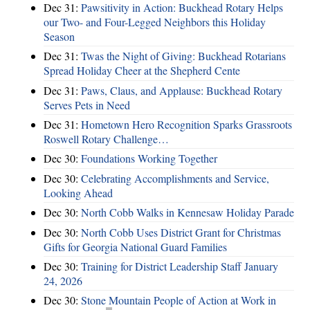
Dec 31:
Pawsitivity in Action: Buckhead Rotary Helps
our Two- and Four-Legged Neighbors this Holiday
Season
Dec 31:
Twas the Night of Giving: Buckhead Rotarians
Spread Holiday Cheer at the Shepherd Cente
Dec 31:
Paws, Claus, and Applause: Buckhead Rotary
Serves Pets in Need
Dec 31:
Hometown Hero Recognition Sparks Grassroots
Roswell Rotary Challenge…
Dec 30:
Foundations Working Together
Dec 30:
Celebrating Accomplishments and Service,
Looking Ahead
Dec 30:
North Cobb Walks in Kennesaw Holiday Parade
Dec 30:
North Cobb Uses District Grant for Christmas
Gifts for Georgia National Guard Families
Dec 30:
Training for District Leadership Staff January
24, 2026
Dec 30:
Stone Mountain People of Action at Work in