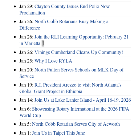
Jan 29:
Clayton County Issues End Polio Now
Proclamation
Jan 26:
North Cobb Rotarians Busy Making a
Difference!
Jan 26:
Join the RLI Learning Opportunity: February 21
in Marietta
1
Jan 26:
Vinings Cumberland Cleans Up Community!
Jan 25:
Why I Love RYLA
Jan 20:
North Fulton Serves Schools on MLK Day of
Service
Jan 19:
R.I. President Arezzo to visit North Atlanta’s
Global Grant Project in Ethiopia
Jan 14:
Join Us at Lake Lanier Island - April 16-19, 2026
Jan 6:
Showcasing Rotary International at the 2026 FIFA
World Cup
Jan 5:
North Cobb Rotarian Serves City of Acworth
Jan 1:
Join Us in Taipei This June