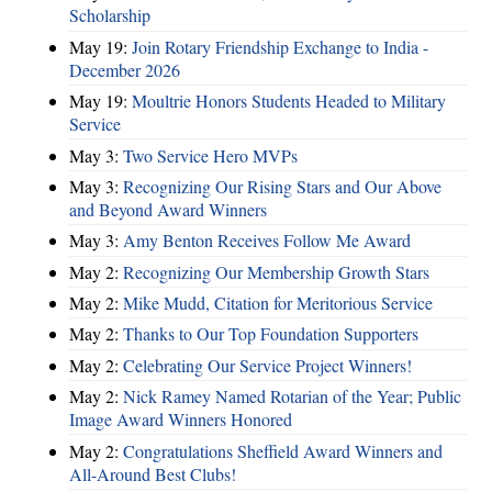
Scholarship
May 19:
Join Rotary Friendship Exchange to India -
December 2026
May 19:
Moultrie Honors Students Headed to Military
Service
May 3:
Two Service Hero MVPs
May 3:
Recognizing Our Rising Stars and Our Above
and Beyond Award Winners
May 3:
Amy Benton Receives Follow Me Award
May 2:
Recognizing Our Membership Growth Stars
May 2:
Mike Mudd, Citation for Meritorious Service
May 2:
Thanks to Our Top Foundation Supporters
May 2:
Celebrating Our Service Project Winners!
May 2:
Nick Ramey Named Rotarian of the Year; Public
Image Award Winners Honored
May 2:
Congratulations Sheffield Award Winners and
All-Around Best Clubs!