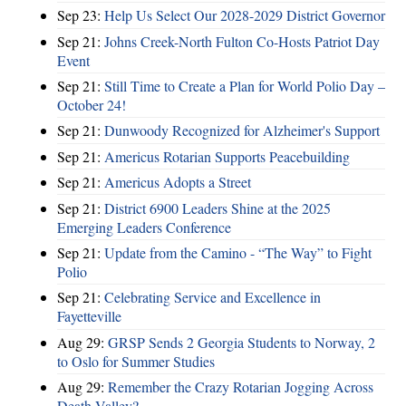
Sep 23:
Help Us Select Our 2028-2029 District Governor
Sep 21:
Johns Creek-North Fulton Co-Hosts Patriot Day
Event
Sep 21:
Still Time to Create a Plan for World Polio Day –
October 24!
Sep 21:
Dunwoody Recognized for Alzheimer's Support
Sep 21:
Americus Rotarian Supports Peacebuilding
Sep 21:
Americus Adopts a Street
Sep 21:
District 6900 Leaders Shine at the 2025
Emerging Leaders Conference
Sep 21:
Update from the Camino - “The Way” to Fight
Polio
Sep 21:
Celebrating Service and Excellence in
Fayetteville
Aug 29:
GRSP Sends 2 Georgia Students to Norway, 2
to Oslo for Summer Studies
Aug 29:
Remember the Crazy Rotarian Jogging Across
Death Valley?