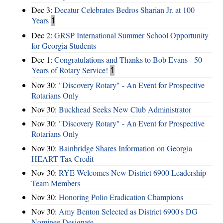
Dec 3:
Decatur Celebrates Bedros Sharian Jr. at 100
Years
1
Dec 2:
GRSP International Summer School Opportunity
for Georgia Students
Dec 1:
Congratulations and Thanks to Bob Evans - 50
Years of Rotary Service!
1
Nov 30:
"Discovery Rotary" - An Event for Prospective
Rotarians Only
Nov 30:
Buckhead Seeks New Club Administrator
Nov 30:
"Discovery Rotary" - An Event for Prospective
Rotarians Only
Nov 30:
Bainbridge Shares Information on Georgia
HEART Tax Credit
Nov 30:
RYE Welcomes New District 6900 Leadership
Team Members
Nov 30:
Honoring Polio Eradication Champions
Nov 30:
Amy Benton Selected as District 6900's DG
Nominee Designate