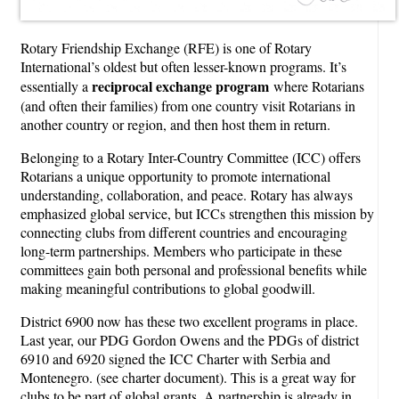
Rotary Friendship Exchange (RFE) is one of Rotary
International’s oldest but often lesser-known programs. It’s
reciprocal exchange program
essentially a
where Rotarians
(and often their families) from one country visit Rotarians in
another country or region, and then host them in return.
Belonging to a Rotary Inter-Country Committee (ICC) offers
Rotarians a unique opportunity to promote international
understanding, collaboration, and peace. Rotary has always
emphasized global service, but ICCs strengthen this mission by
connecting clubs from different countries and encouraging
long-term partnerships. Members who participate in these
committees gain both personal and professional benefits while
making meaningful contributions to global goodwill.
District 6900 now has these two excellent programs in place.
Last year, our PDG Gordon Owens and the PDGs of district
6910 and 6920 signed the ICC Charter with Serbia and
Montenegro. (see charter document). This is a great way for
clubs to be part of global grants. A partnership is already in