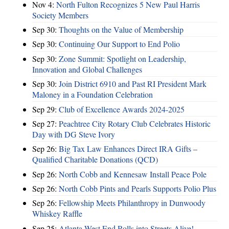
Nov 4:
North Fulton Recognizes 5 New Paul Harris
Society Members
Sep 30:
Thoughts on the Value of Membership
Sep 30:
Continuing Our Support to End Polio
Sep 30:
Zone Summit: Spotlight on Leadership,
Innovation and Global Challenges
Sep 30:
Join District 6910 and Past RI President Mark
Maloney in a Foundation Celebration
Sep 29:
Club of Excellence Awards 2024-2025
Sep 27:
Peachtree City Rotary Club Celebrates Historic
Day with DG Steve Ivory
Sep 26:
Big Tax Law Enhances Direct IRA Gifts –
Qualified Charitable Donations (QCD)
Sep 26:
North Cobb and Kennesaw Install Peace Pole
Sep 26:
North Cobb Pints and Pearls Supports Polio Plus
Sep 26:
Fellowship Meets Philanthropy in Dunwoody
Whiskey Raffle
Sep 25:
Atlanta West End Rolls into Streets Alive!