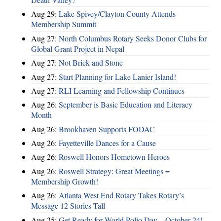
Aug 29:
Lake Spivey/Clayton County Attends
Membership Summit
Aug 27:
North Columbus Rotary Seeks Donor Clubs for
Global Grant Project in Nepal
Aug 27:
Not Brick and Stone
Aug 27:
Start Planning for Lake Lanier Island!
Aug 27:
RLI Learning and Fellowship Continues
Aug 26:
September is Basic Education and Literacy
Month
Aug 26:
Brookhaven Supports FODAC
Aug 26:
Fayetteville Dances for a Cause
Aug 26:
Roswell Honors Hometown Heroes
Aug 26:
Roswell Strategy: Great Meetings =
Membership Growth!
Aug 26:
Atlanta West End Rotary Takes Rotary’s
Message 12 Stories Tall
Aug 25:
Get Ready for World Polio Day – October 24!