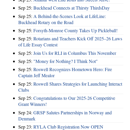
Sep 25:
Buckhead Connects at Thirsty ThirdsDay
Sep 25:
A Behind-the-Scenes Look at LifeLine:
Buckhead Rotary on the Road
Sep 25:
Forsyth-Monroe County Takes Up Pickleball!
Sep 25:
Rotarians and Teachers Kick Off 2025–26 Laws
of Life Essay Contest
Sep 25:
Join Us for RLI in Columbus This November
Sep 25:
"Money for Nothing? I Think Not"
Sep 25:
Roswell Recognizes Hometown Hero: Fire
Captain Jeff Mealor
Sep 25:
Roswell Shares Strategies for Launching Interact
Clubs
Sep 25:
Congratulations to Our 2025-26 Competitive
Grant Winners!
Sep 24:
GRSP Salutes Partnerships in Norway and
Denmark
Sep 23:
RYLA Club Registration Now OPEN