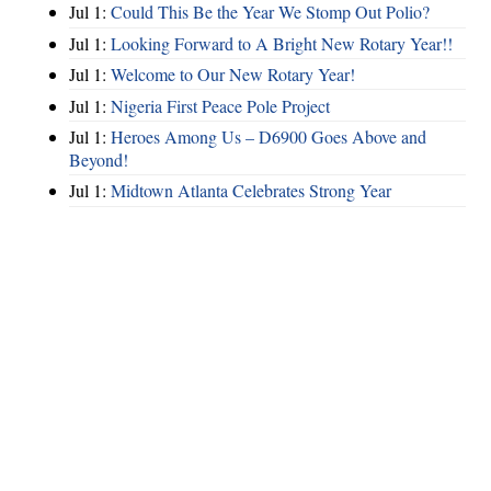
Jul 1:
Could This Be the Year We Stomp Out Polio?
Jul 1:
Looking Forward to A Bright New Rotary Year!!
Jul 1:
Welcome to Our New Rotary Year!
Jul 1:
Nigeria First Peace Pole Project
Jul 1:
Heroes Among Us – D6900 Goes Above and
Beyond!
Jul 1:
Midtown Atlanta Celebrates Strong Year