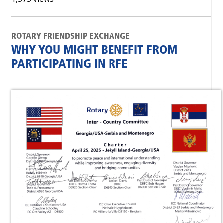
ROTARY FRIENDSHIP EXCHANGE
WHY YOU MIGHT BENEFIT FROM
PARTICIPATING IN RFE