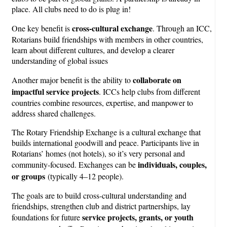
place. All clubs need to do is plug in!
cross-cultural exchange
One key benefit is
. Through an ICC,
Rotarians build friendships with members in other countries,
learn about different cultures, and develop a clearer
understanding of global issues
collaborate on
Another major benefit is the ability to
impactful service projects
. ICCs help clubs from different
countries combine resources, expertise, and manpower to
address shared challenges.
The Rotary Friendship Exchange is a cultural exchange that
builds international goodwill and peace. Participants live in
Rotarians’ homes (not hotels), so it’s very personal and
individuals, couples,
community-focused. Exchanges can be
or groups
(typically 4–12 people).
The goals are to build cross-cultural understanding and
friendships, strengthen club and district partnerships, lay
service projects, grants, or youth
foundations for future