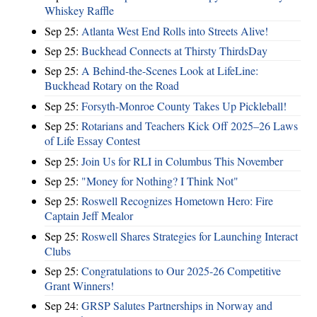
Whiskey Raffle
Sep 25:
Atlanta West End Rolls into Streets Alive!
Sep 25:
Buckhead Connects at Thirsty ThirdsDay
Sep 25:
A Behind-the-Scenes Look at LifeLine:
Buckhead Rotary on the Road
Sep 25:
Forsyth-Monroe County Takes Up Pickleball!
Sep 25:
Rotarians and Teachers Kick Off 2025–26 Laws
of Life Essay Contest
Sep 25:
Join Us for RLI in Columbus This November
Sep 25:
"Money for Nothing? I Think Not"
Sep 25:
Roswell Recognizes Hometown Hero: Fire
Captain Jeff Mealor
Sep 25:
Roswell Shares Strategies for Launching Interact
Clubs
Sep 25:
Congratulations to Our 2025-26 Competitive
Grant Winners!
Sep 24:
GRSP Salutes Partnerships in Norway and