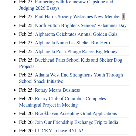
Feb 25:
Partnering with Kennesaw Capstone and
Judging 2026 Essays
Feb 25:
Paul Harris Society Welcomes New Member
1
Feb 25:
North Fulton Brightens Seniors' Valentines Day
Feb 25:
Alpharetta Celebrates Annual Golden Gala
Feb 25:
Alpharetta Named as Shelter Box Hero
Feb 25:
Alpharetta Polar Plunge Raises Big Money
Feb 25:
Buckhead Pairs School Kids and Shelter Dog
Projects
Feb 25:
Atlanta West End Strengthens Youth Through
School Snack Initiative
Feb 25:
Rotary Means Business
Feb 20:
Rotary Club of Columbus Completes
Meaningful Project in Meeting
Feb 20:
Brookhaven Accepting Grant Applications
Feb 20:
Join Our Friendship Exchange Trip to India
Feb 20:
LUCKY to have RYLA!