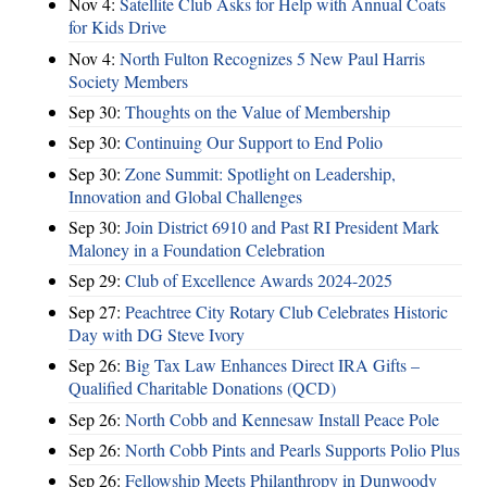
Nov 4:
Satellite Club Asks for Help with Annual Coats
for Kids Drive
Nov 4:
North Fulton Recognizes 5 New Paul Harris
Society Members
Sep 30:
Thoughts on the Value of Membership
Sep 30:
Continuing Our Support to End Polio
Sep 30:
Zone Summit: Spotlight on Leadership,
Innovation and Global Challenges
Sep 30:
Join District 6910 and Past RI President Mark
Maloney in a Foundation Celebration
Sep 29:
Club of Excellence Awards 2024-2025
Sep 27:
Peachtree City Rotary Club Celebrates Historic
Day with DG Steve Ivory
Sep 26:
Big Tax Law Enhances Direct IRA Gifts –
Qualified Charitable Donations (QCD)
Sep 26:
North Cobb and Kennesaw Install Peace Pole
Sep 26:
North Cobb Pints and Pearls Supports Polio Plus
Sep 26:
Fellowship Meets Philanthropy in Dunwoody