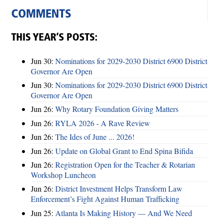
COMMENTS
THIS YEAR’S POSTS:
Jun 30:
Nominations for 2029-2030 District 6900 District
Governor Are Open
Jun 30:
Nominations for 2029-2030 District 6900 District
Governor Are Open
Jun 26:
Why Rotary Foundation Giving Matters
Jun 26:
RYLA 2026 - A Rave Review
Jun 26:
The Ides of June ... 2026!
Jun 26:
Update on Global Grant to End Spina Bifida
Jun 26:
Registration Open for the Teacher & Rotarian
Workshop Luncheon
Jun 26:
District Investment Helps Transform Law
Enforcement’s Fight Against Human Trafficking
Jun 25:
Atlanta Is Making History — And We Need