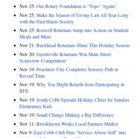
Nov 25:
Our Rotary Foundation is “Tops” Again!
Nov 25:
Make the Season of Giving Last All Year Long
with the Paul Harris Society
Nov 25:
Roswell Rotarians Jump into Action on Student
Meals and More
Nov 21:
Buckhead Rotarians Shine This Holiday Season
Nov 20:
Fayetteville Rotarians Win Main Street
Scarecrow Competition!
Nov 19:
Peachtree City Completes Sensory Path in
Record Time
Nov 19:
Why You Might Benefit from Participating in
RFE
Nov 19:
South Cobb Spreads Holiday Cheer for Sanders
Elementary Kids
Nov 19:
Small Change Making a Big Difference
Nov 11:
Brookhaven Works Local Farmers Market
Nov 9:
East Cobb Club Puts "Service Above Self" into