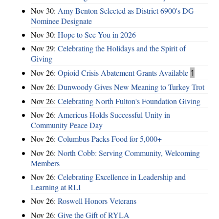
Nov 30:
Amy Benton Selected as District 6900's DG
Nominee Designate
Nov 30:
Hope to See You in 2026
Nov 29:
Celebrating the Holidays and the Spirit of
Giving
Nov 26:
Opioid Crisis Abatement Grants Available
1
Nov 26:
Dunwoody Gives New Meaning to Turkey Trot
Nov 26:
Celebrating North Fulton's Foundation Giving
Nov 26:
Americus Holds Successful Unity in
Community Peace Day
Nov 26:
Columbus Packs Food for 5,000+
Nov 26:
North Cobb: Serving Community, Welcoming
Members
Nov 26:
Celebrating Excellence in Leadership and
Learning at RLI
Nov 26:
Roswell Honors Veterans
Nov 26:
Give the Gift of RYLA