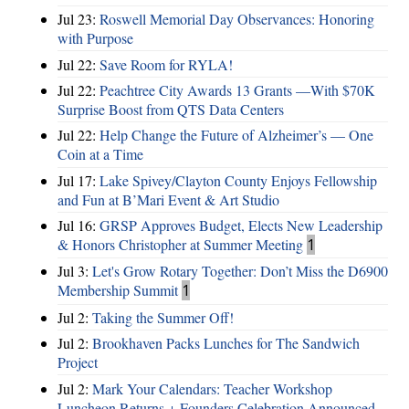
Jul 23:
Roswell Memorial Day Observances: Honoring
with Purpose
Jul 22:
Save Room for RYLA!
Jul 22:
Peachtree City Awards 13 Grants —With $70K
Surprise Boost from QTS Data Centers
Jul 22:
Help Change the Future of Alzheimer’s — One
Coin at a Time
Jul 17:
Lake Spivey/Clayton County Enjoys Fellowship
and Fun at B’Mari Event & Art Studio
Jul 16:
GRSP Approves Budget, Elects New Leadership
& Honors Christopher at Summer Meeting
1
Jul 3:
Let's Grow Rotary Together: Don’t Miss the D6900
Membership Summit
1
Jul 2:
Taking the Summer Off!
Jul 2:
Brookhaven Packs Lunches for The Sandwich
Project
Jul 2:
Mark Your Calendars: Teacher Workshop
Luncheon Returns + Founders Celebration Announced