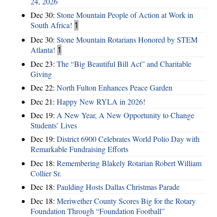
24, 2026
Dec 30:
Stone Mountain People of Action at Work in
South Africa!
1
Dec 30:
Stone Mountain Rotarians Honored by STEM
Atlanta!
1
Dec 23:
The “Big Beautiful Bill Act” and Charitable
Giving
Dec 22:
North Fulton Enhances Peace Garden
Dec 21:
Happy New RYLA in 2026!
Dec 19:
A New Year, A New Opportunity to Change
Students’ Lives
Dec 19:
District 6900 Celebrates World Polio Day with
Remarkable Fundraising Efforts
Dec 18:
Remembering Blakely Rotarian Robert William
Collier Sr.
Dec 18:
Paulding Hosts Dallas Christmas Parade
Dec 18:
Meriwether County Scores Big for the Rotary
Foundation Through “Foundation Football”