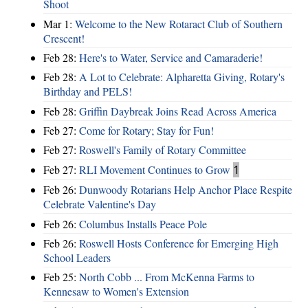
Shoot
Mar 1:
Welcome to the New Rotaract Club of Southern
Crescent!
Feb 28:
Here's to Water, Service and Camaraderie!
Feb 28:
A Lot to Celebrate: Alpharetta Giving, Rotary's
Birthday and PELS!
Feb 28:
Griffin Daybreak Joins Read Across America
Feb 27:
Come for Rotary; Stay for Fun!
Feb 27:
Roswell's Family of Rotary Committee
Feb 27:
RLI Movement Continues to Grow
1
Feb 26:
Dunwoody Rotarians Help Anchor Place Respite
Celebrate Valentine's Day
Feb 26:
Columbus Installs Peace Pole
Feb 26:
Roswell Hosts Conference for Emerging High
School Leaders
Feb 25:
North Cobb ... From McKenna Farms to
Kennesaw to Women's Extension