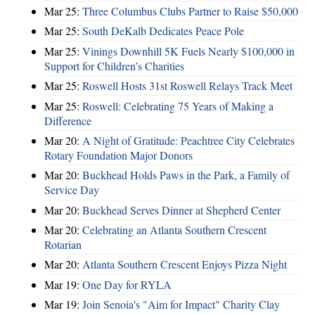
Mar 25:
Three Columbus Clubs Partner to Raise $50,000
Mar 25:
South DeKalb Dedicates Peace Pole
Mar 25:
Vinings Downhill 5K Fuels Nearly $100,000 in
Support for Children’s Charities
Mar 25:
Roswell Hosts 31st Roswell Relays Track Meet
Mar 25:
Roswell: Celebrating 75 Years of Making a
Difference
Mar 20:
A Night of Gratitude: Peachtree City Celebrates
Rotary Foundation Major Donors
Mar 20:
Buckhead Holds Paws in the Park, a Family of
Service Day
Mar 20:
Buckhead Serves Dinner at Shepherd Center
Mar 20:
Celebrating an Atlanta Southern Crescent
Rotarian
Mar 20:
Atlanta Southern Crescent Enjoys Pizza Night
Mar 19:
One Day for RYLA
Mar 19:
Join Senoia's "Aim for Impact" Charity Clay