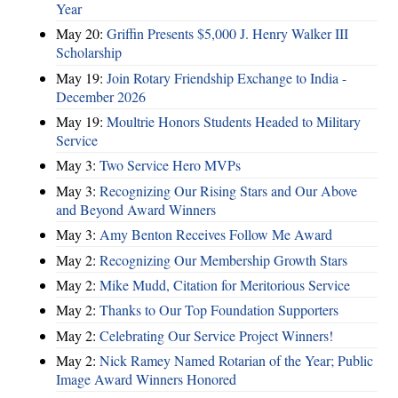
Year
May 20:
Griffin Presents $5,000 J. Henry Walker III
Scholarship
May 19:
Join Rotary Friendship Exchange to India -
December 2026
May 19:
Moultrie Honors Students Headed to Military
Service
May 3:
Two Service Hero MVPs
May 3:
Recognizing Our Rising Stars and Our Above
and Beyond Award Winners
May 3:
Amy Benton Receives Follow Me Award
May 2:
Recognizing Our Membership Growth Stars
May 2:
Mike Mudd, Citation for Meritorious Service
May 2:
Thanks to Our Top Foundation Supporters
May 2:
Celebrating Our Service Project Winners!
May 2:
Nick Ramey Named Rotarian of the Year; Public
Image Award Winners Honored