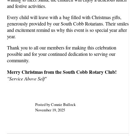
and festive activities.
Every child will leave with a bag filled with Christmas gifts,
generously provided by our South Cobb Rotarians. Their smiles
and excitement remind us why this event is so special year after
year.
Thank you to all our members for making this celebration
possible and for your continued dedication to serving our
community.
Merry Christmas from the South Cobb Rotary Club!
"Service Above Self"
Posted by Connie Bullock
November 19, 2025