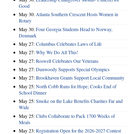
Good
May 30:
Atlanta Southern Crescent Hosts Women in
Rotary
May 30:
Four Georgia Students Head to Norway,
Denmark
May 27:
Columbus Celebrates Laws of Life
May 27:
Why We Do All This!
May 27:
Roswell Celebrates Our Veterans
May 27:
Dunwoody Supports Special Olympics
May 27:
Brookhaven Grants Support Local Community
May 25:
North Cobb Runs for Hope; Cooks End of
School Dinner
May 25:
Smoke on the Lake Benefits Charities Far and
Wide
May 25:
Clubs Collaborate to Pack 1700 Weeks of
Meals
May 23:
Registration Open for the 2026-2027 Contest