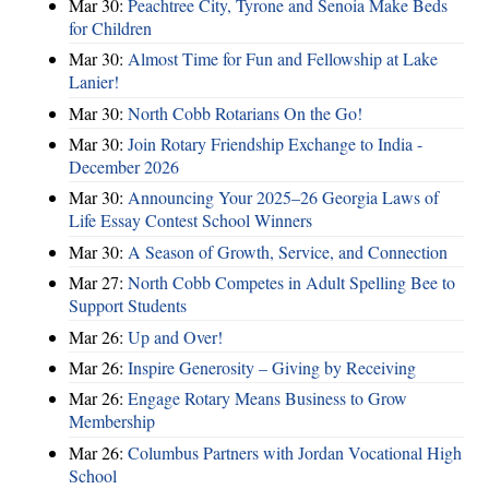
Mar 30:
Peachtree City, Tyrone and Senoia Make Beds
for Children
Mar 30:
Almost Time for Fun and Fellowship at Lake
Lanier!
Mar 30:
North Cobb Rotarians On the Go!
Mar 30:
Join Rotary Friendship Exchange to India -
December 2026
Mar 30:
Announcing Your 2025–26 Georgia Laws of
Life Essay Contest School Winners
Mar 30:
A Season of Growth, Service, and Connection
Mar 27:
North Cobb Competes in Adult Spelling Bee to
Support Students
Mar 26:
Up and Over!
Mar 26:
Inspire Generosity – Giving by Receiving
Mar 26:
Engage Rotary Means Business to Grow
Membership
Mar 26:
Columbus Partners with Jordan Vocational High
School