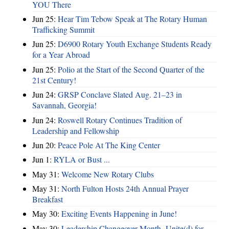
YOU There
Jun 25:
Hear Tim Tebow Speak at The Rotary Human
Trafficking Summit
Jun 25:
D6900 Rotary Youth Exchange Students Ready
for a Year Abroad
Jun 25:
Polio at the Start of the Second Quarter of the
21st Century!
Jun 24:
GRSP Conclave Slated Aug. 21–23 in
Savannah, Georgia!
Jun 24:
Roswell Rotary Continues Tradition of
Leadership and Fellowship
Jun 20:
Peace Pole At The King Center
Jun 1:
RYLA or Bust ...
May 31:
Welcome New Rotary Clubs
May 31:
North Fulton Hosts 24th Annual Prayer
Breakfast
May 30:
Exciting Events Happening in June!
May 30:
Leadership Changeover Month- Unite(d) for