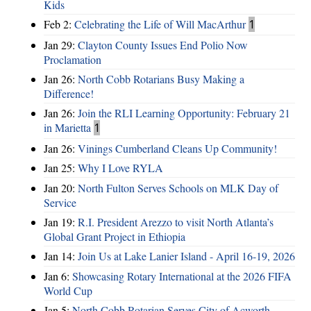
Kids
Feb 2:
Celebrating the Life of Will MacArthur
1
Jan 29:
Clayton County Issues End Polio Now
Proclamation
Jan 26:
North Cobb Rotarians Busy Making a
Difference!
Jan 26:
Join the RLI Learning Opportunity: February 21
in Marietta
1
Jan 26:
Vinings Cumberland Cleans Up Community!
Jan 25:
Why I Love RYLA
Jan 20:
North Fulton Serves Schools on MLK Day of
Service
Jan 19:
R.I. President Arezzo to visit North Atlanta’s
Global Grant Project in Ethiopia
Jan 14:
Join Us at Lake Lanier Island - April 16-19, 2026
Jan 6:
Showcasing Rotary International at the 2026 FIFA
World Cup
Jan 5:
North Cobb Rotarian Serves City of Acworth