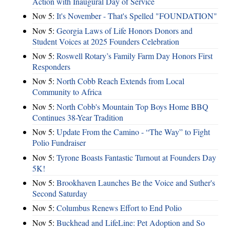
Action with Inaugural Day of Service
Nov 5:
It's November - That's Spelled "FOUNDATION"
Nov 5:
Georgia Laws of Life Honors Donors and
Student Voices at 2025 Founders Celebration
Nov 5:
Roswell Rotary’s Family Farm Day Honors First
Responders
Nov 5:
North Cobb Reach Extends from Local
Community to Africa
Nov 5:
North Cobb's Mountain Top Boys Home BBQ
Continues 38-Year Tradition
Nov 5:
Update From the Camino - “The Way” to Fight
Polio Fundraiser
Nov 5:
Tyrone Boasts Fantastic Turnout at Founders Day
5K!
Nov 5:
Brookhaven Launches Be the Voice and Suther's
Second Saturday
Nov 5:
Columbus Renews Effort to End Polio
Nov 5:
Buckhead and LifeLine: Pet Adoption and So