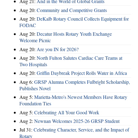
Aug 21:
And in the World of Global Grants
Aug 20:
Community and Competitive Grants
Aug 20:
DeKalb Rotary Council Collects Equipment for
FODAC
Aug 20:
Decatur Hosts Rotary Youth Exchange
Welcome Picnic
Aug 20:
Are you IN for 2026?
Aug 20:
North Fulton Salutes Cardiac Care Teams at
Two Hospitals
Aug 20:
Griffin Daybreak Project Rolls Water in Africa
Aug 6:
GRSP Alumna Completes Fulbright Scholarship,
Publishes Novel
Aug 5:
Marietta-Metro's Newest Members Have Rotary
Foundation Ties
Aug 5:
Celebrating All Your Good Work
Aug 2:
Newnan Welcomes 2025-26 GRSP Student
Jul 31:
Celebrating Character, Service, and the Impact of
Rotary