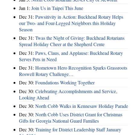
Jan 1:
Join Us in Taipei This June
Dec 31:
Pawsitivity in Action: Buckhead Rotary Helps
our Two- and Four-Legged Neighbors this Holiday
Season
Dec 31:
Twas the Night of Giving: Buckhead Rotarians
Spread Holiday Cheer at the Shepherd Cente
Dec 31:
Paws, Claus, and Applause: Buckhead Rotary
Serves Pets in Need
Dec 31:
Hometown Hero Recognition Sparks Grassroots
Roswell Rotary Challenge…
Dec 30:
Foundations Working Together
Dec 30:
Celebrating Accomplishments and Service,
Looking Ahead
Dec 30:
North Cobb Walks in Kennesaw Holiday Parade
Dec 30:
North Cobb Uses District Grant for Christmas
Gifts for Georgia National Guard Families
Dec 30:
Training for District Leadership Staff January