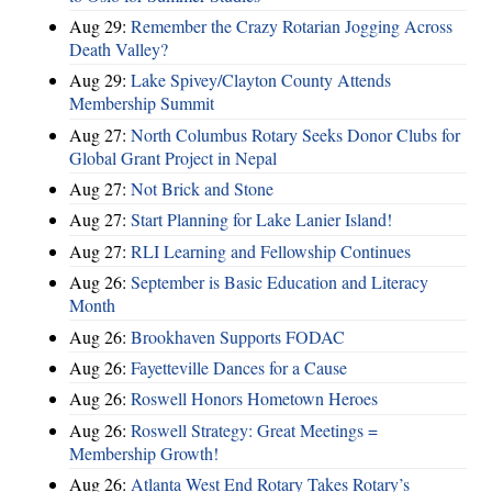
Aug 29:
Remember the Crazy Rotarian Jogging Across
Death Valley?
Aug 29:
Lake Spivey/Clayton County Attends
Membership Summit
Aug 27:
North Columbus Rotary Seeks Donor Clubs for
Global Grant Project in Nepal
Aug 27:
Not Brick and Stone
Aug 27:
Start Planning for Lake Lanier Island!
Aug 27:
RLI Learning and Fellowship Continues
Aug 26:
September is Basic Education and Literacy
Month
Aug 26:
Brookhaven Supports FODAC
Aug 26:
Fayetteville Dances for a Cause
Aug 26:
Roswell Honors Hometown Heroes
Aug 26:
Roswell Strategy: Great Meetings =
Membership Growth!
Aug 26:
Atlanta West End Rotary Takes Rotary’s