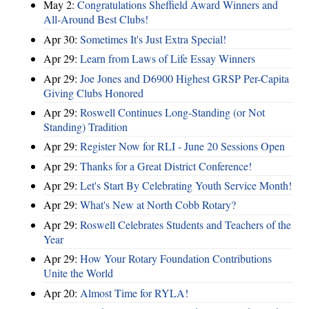
May 2:
Congratulations Sheffield Award Winners and
All-Around Best Clubs!
Apr 30:
Sometimes It's Just Extra Special!
Apr 29:
Learn from Laws of Life Essay Winners
Apr 29:
Joe Jones and D6900 Highest GRSP Per-Capita
Giving Clubs Honored
Apr 29:
Roswell Continues Long-Standing (or Not
Standing) Tradition
Apr 29:
Register Now for RLI - June 20 Sessions Open
Apr 29:
Thanks for a Great District Conference!
Apr 29:
Let's Start By Celebrating Youth Service Month!
Apr 29:
What's New at North Cobb Rotary?
Apr 29:
Roswell Celebrates Students and Teachers of the
Year
Apr 29:
How Your Rotary Foundation Contributions
Unite the World
Apr 20:
Almost Time for RYLA!