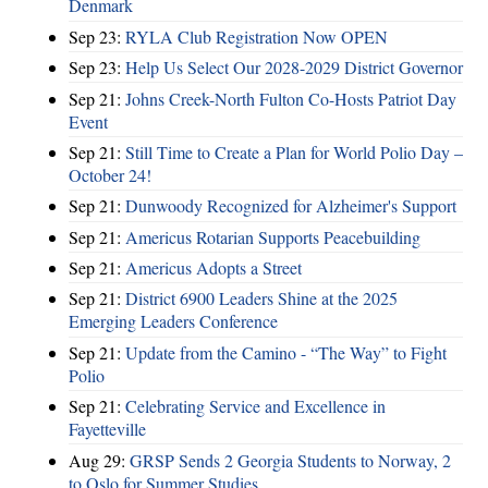
Denmark
Sep 23:
RYLA Club Registration Now OPEN
Sep 23:
Help Us Select Our 2028-2029 District Governor
Sep 21:
Johns Creek-North Fulton Co-Hosts Patriot Day
Event
Sep 21:
Still Time to Create a Plan for World Polio Day –
October 24!
Sep 21:
Dunwoody Recognized for Alzheimer's Support
Sep 21:
Americus Rotarian Supports Peacebuilding
Sep 21:
Americus Adopts a Street
Sep 21:
District 6900 Leaders Shine at the 2025
Emerging Leaders Conference
Sep 21:
Update from the Camino - “The Way” to Fight
Polio
Sep 21:
Celebrating Service and Excellence in
Fayetteville
Aug 29:
GRSP Sends 2 Georgia Students to Norway, 2
to Oslo for Summer Studies