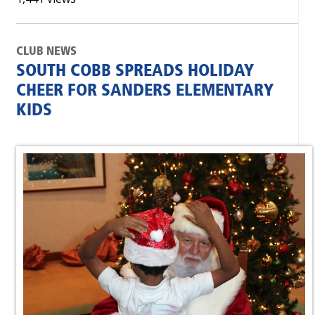
CLUB NEWS
SOUTH COBB SPREADS HOLIDAY
CHEER FOR SANDERS ELEMENTARY
KIDS