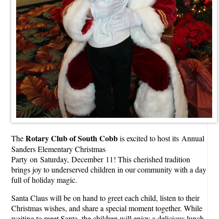
Rotary Club of South Cobb
The
is excited to host its Annual
Sanders Elementary Christmas
Party on Saturday, December 11! This cherished tradition
brings joy to underserved children in our community with a day
full of holiday magic.
Santa Claus will be on hand to greet each child, listen to their
Christmas wishes, and share a special moment together. While
waiting to meet Santa, the children will enjoy a delicious lunch