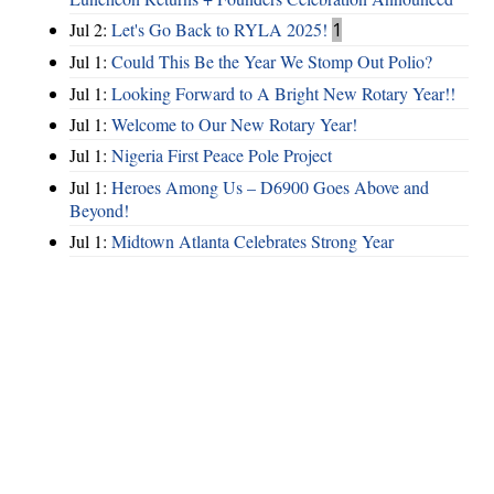
Jul 2:
Let's Go Back to RYLA 2025!
1
Jul 1:
Could This Be the Year We Stomp Out Polio?
Jul 1:
Looking Forward to A Bright New Rotary Year!!
Jul 1:
Welcome to Our New Rotary Year!
Jul 1:
Nigeria First Peace Pole Project
Jul 1:
Heroes Among Us – D6900 Goes Above and
Beyond!
Jul 1:
Midtown Atlanta Celebrates Strong Year