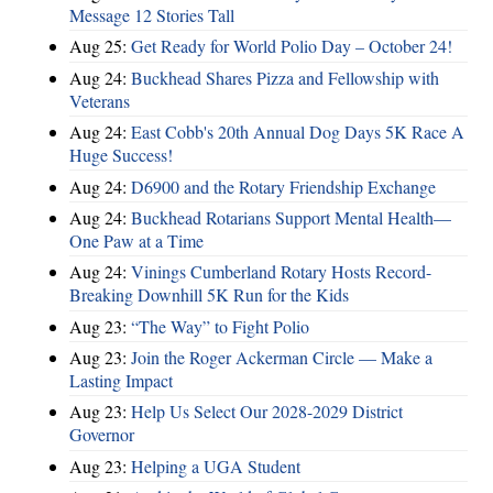
Message 12 Stories Tall
Aug 25:
Get Ready for World Polio Day – October 24!
Aug 24:
Buckhead Shares Pizza and Fellowship with
Veterans
Aug 24:
East Cobb's 20th Annual Dog Days 5K Race A
Huge Success!
Aug 24:
D6900 and the Rotary Friendship Exchange
Aug 24:
Buckhead Rotarians Support Mental Health—
One Paw at a Time
Aug 24:
Vinings Cumberland Rotary Hosts Record-
Breaking Downhill 5K Run for the Kids
Aug 23:
“The Way” to Fight Polio
Aug 23:
Join the Roger Ackerman Circle — Make a
Lasting Impact
Aug 23:
Help Us Select Our 2028-2029 District
Governor
Aug 23:
Helping a UGA Student