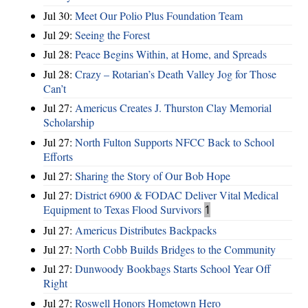
Jul 30:
Meet Our Polio Plus Foundation Team
Jul 29:
Seeing the Forest
Jul 28:
Peace Begins Within, at Home, and Spreads
Jul 28:
Crazy – Rotarian’s Death Valley Jog for Those
Can’t
Jul 27:
Americus Creates J. Thurston Clay Memorial
Scholarship
Jul 27:
North Fulton Supports NFCC Back to School
Efforts
Jul 27:
Sharing the Story of Our Bob Hope
Jul 27:
District 6900 & FODAC Deliver Vital Medical
Equipment to Texas Flood Survivors
1
Jul 27:
Americus Distributes Backpacks
Jul 27:
North Cobb Builds Bridges to the Community
Jul 27:
Dunwoody Bookbags Starts School Year Off
Right
Jul 27:
Roswell Honors Hometown Hero