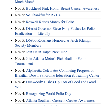
Much More!
Nov 5:
Buckhead Pink Honor Breast Cancer Awareness
Nov 5:
So Thankful for RYLA
Nov 5:
Roswell Raises Money for Polio
Nov 5:
District Governor Steve Ivory Pushes for Polio
Eradication — Literally!
Nov 5:
D6900 Rotarians Honored as Arch Klumph
Society Members
Nov 5:
Join Us in Taipei Next June
Nov 5:
Join Atlanta Metro's Pickleball for Polio
Tournament
Nov 4:
Alpharetta Celebrates Continuing Progress of
Brazilian Down Syndrome Education & Training Center
Nov 4:
Dunwoody Dishes Up Lots of Food and Good
Will!
Nov 4:
Recognizing World Polio Day
Nov 4:
Atlanta Southern Crescent Creates Awareness