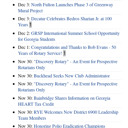
Dec 3:
North Fulton Launches Phase 3 of Greenway
Mural Project
Dec 3:
Decatur Celebrates Bedros Sharian Jr. at 100
Years
1
Dec 2:
GRSP International Summer School Opportunity
for Georgia Students
Dec 1:
Congratulations and Thanks to Bob Evans - 50
Years of Rotary Service!
1
Nov 30:
"Discovery Rotary" - An Event for Prospective
Rotarians Only
Nov 30:
Buckhead Seeks New Club Administrator
Nov 30:
"Discovery Rotary" - An Event for Prospective
Rotarians Only
Nov 30:
Bainbridge Shares Information on Georgia
HEART Tax Credit
Nov 30:
RYE Welcomes New District 6900 Leadership
Team Members
Nov 30:
Honoring Polio Eradication Champions