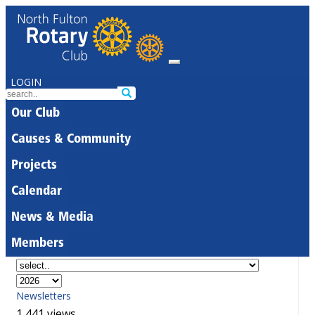
LOGIN
Our Club
Causes & Community
Projects
Calendar
News & Media
Members
Newsletters
1,441 views