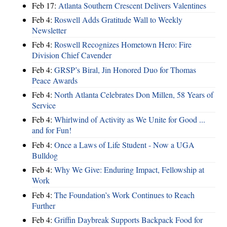
Feb 17:
Atlanta Southern Crescent Delivers Valentines
Feb 4:
Roswell Adds Gratitude Wall to Weekly
Newsletter
Feb 4:
Roswell Recognizes Hometown Hero: Fire
Division Chief Cavender
Feb 4:
GRSP’s Biral, Jin Honored Duo for Thomas
Peace Awards
Feb 4:
North Atlanta Celebrates Don Millen, 58 Years of
Service
Feb 4:
Whirlwind of Activity as We Unite for Good ...
and for Fun!
Feb 4:
Once a Laws of Life Student - Now a UGA
Bulldog
Feb 4:
Why We Give: Enduring Impact, Fellowship at
Work
Feb 4:
The Foundation’s Work Continues to Reach
Further
Feb 4:
Griffin Daybreak Supports Backpack Food for