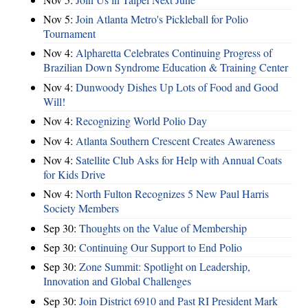
Nov 5:
Join Atlanta Metro's Pickleball for Polio
Tournament
Nov 4:
Alpharetta Celebrates Continuing Progress of
Brazilian Down Syndrome Education & Training Center
Nov 4:
Dunwoody Dishes Up Lots of Food and Good
Will!
Nov 4:
Recognizing World Polio Day
Nov 4:
Atlanta Southern Crescent Creates Awareness
Nov 4:
Satellite Club Asks for Help with Annual Coats
for Kids Drive
Nov 4:
North Fulton Recognizes 5 New Paul Harris
Society Members
Sep 30:
Thoughts on the Value of Membership
Sep 30:
Continuing Our Support to End Polio
Sep 30:
Zone Summit: Spotlight on Leadership,
Innovation and Global Challenges
Sep 30:
Join District 6910 and Past RI President Mark