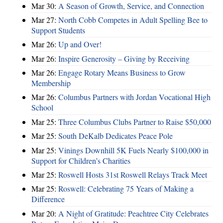
Mar 30:
A Season of Growth, Service, and Connection
Mar 27:
North Cobb Competes in Adult Spelling Bee to
Support Students
Mar 26:
Up and Over!
Mar 26:
Inspire Generosity – Giving by Receiving
Mar 26:
Engage Rotary Means Business to Grow
Membership
Mar 26:
Columbus Partners with Jordan Vocational High
School
Mar 25:
Three Columbus Clubs Partner to Raise $50,000
Mar 25:
South DeKalb Dedicates Peace Pole
Mar 25:
Vinings Downhill 5K Fuels Nearly $100,000 in
Support for Children’s Charities
Mar 25:
Roswell Hosts 31st Roswell Relays Track Meet
Mar 25:
Roswell: Celebrating 75 Years of Making a
Difference
Mar 20:
A Night of Gratitude: Peachtree City Celebrates