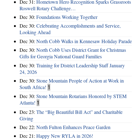
Dec 31:
Hometown Hero Recognition Sparks Grassroots
Roswell Rotary Challenge…
Dec 30:
Foundations Working Together
Dec 30:
Celebrating Accomplishments and Service,
Looking Ahead
Dec 30:
North Cobb Walks in Kennesaw Holiday Parade
Dec 30:
North Cobb Uses District Grant for Christmas
Gifts for Georgia National Guard Families
Dec 30:
Training for District Leadership Staff January
24, 2026
Dec 30:
Stone Mountain People of Action at Work in
South Africa!
1
Dec 30:
Stone Mountain Rotarians Honored by STEM
Atlanta!
1
Dec 23:
The “Big Beautiful Bill Act” and Charitable
Giving
Dec 22:
North Fulton Enhances Peace Garden
Dec 21:
Happy New RYLA in 2026!