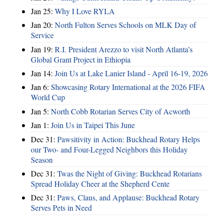
Jan 25:
Why I Love RYLA
Jan 20:
North Fulton Serves Schools on MLK Day of
Service
Jan 19:
R.I. President Arezzo to visit North Atlanta’s
Global Grant Project in Ethiopia
Jan 14:
Join Us at Lake Lanier Island - April 16-19, 2026
Jan 6:
Showcasing Rotary International at the 2026 FIFA
World Cup
Jan 5:
North Cobb Rotarian Serves City of Acworth
Jan 1:
Join Us in Taipei This June
Dec 31:
Pawsitivity in Action: Buckhead Rotary Helps
our Two- and Four-Legged Neighbors this Holiday
Season
Dec 31:
Twas the Night of Giving: Buckhead Rotarians
Spread Holiday Cheer at the Shepherd Cente
Dec 31:
Paws, Claus, and Applause: Buckhead Rotary
Serves Pets in Need