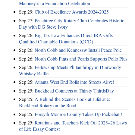
Maloney in a Foundation Celebration
Sep 29:
Club of Excellence Awards 2024-2025
Sep 27:
Peachtree City Rotary Club Celebrates Historic
Day with DG Steve Ivory
Sep 26:
Big Tax Law Enhances Direct IRA Gifts –
Qualified Charitable Donations (QCD)
Sep 26:
North Cobb and Kennesaw Install Peace Pole
Sep 26:
North Cobb Pints and Pearls Supports Polio Plus
Sep 26:
Fellowship Meets Philanthropy in Dunwoody
Whiskey Raffle
Sep 25:
Atlanta West End Rolls into Streets Alive!
Sep 25:
Buckhead Connects at Thirsty ThirdsDay
Sep 25:
A Behind-the-Scenes Look at LifeLine:
Buckhead Rotary on the Road
Sep 25:
Forsyth-Monroe County Takes Up Pickleball!
Sep 25:
Rotarians and Teachers Kick Off 2025–26 Laws
of Life Essay Contest