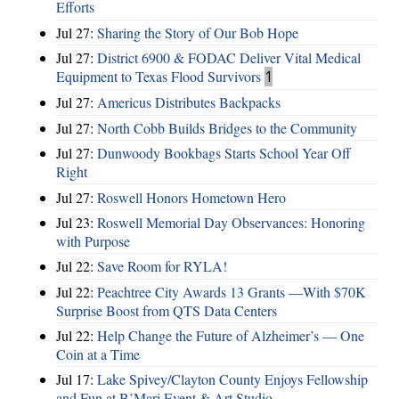
Efforts
Jul 27:
Sharing the Story of Our Bob Hope
Jul 27:
District 6900 & FODAC Deliver Vital Medical
Equipment to Texas Flood Survivors
1
Jul 27:
Americus Distributes Backpacks
Jul 27:
North Cobb Builds Bridges to the Community
Jul 27:
Dunwoody Bookbags Starts School Year Off
Right
Jul 27:
Roswell Honors Hometown Hero
Jul 23:
Roswell Memorial Day Observances: Honoring
with Purpose
Jul 22:
Save Room for RYLA!
Jul 22:
Peachtree City Awards 13 Grants —With $70K
Surprise Boost from QTS Data Centers
Jul 22:
Help Change the Future of Alzheimer’s — One
Coin at a Time
Jul 17:
Lake Spivey/Clayton County Enjoys Fellowship
and Fun at B’Mari Event & Art Studio