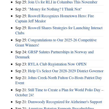
Sep 25:
Join Us for RLI in Columbus This November
Sep 25:
"Money for Nothing? I Think Not"
Sep 25:
Roswell Recognizes Hometown Hero: Fire
Captain Jeff Mealor
Sep 25:
Roswell Shares Strategies for Launching Interact
Clubs
Sep 25:
Congratulations to Our 2025-26 Competitive
Grant Winners!
Sep 24:
GRSP Salutes Partnerships in Norway and
Denmark
Sep 23:
RYLA Club Registration Now OPEN
Sep 23:
Help Us Select Our 2028-2029 District Governor
Sep 21:
Johns Creek-North Fulton Co-Hosts Patriot Day
Event
Sep 21:
Still Time to Create a Plan for World Polio Day –
October 24!
Sep 21:
Dunwoody Recognized for Alzheimer's Support
Sep 21:
Americus Rotarian Supports Peacebuilding