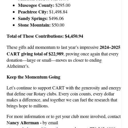
Muscogee County:
$295.00
Peachtree City:
$1,498.84
Sandy Springs:
$496.06
Stone Mountain:
$50.00
Total of These Contributions: $4,450.94
2024–2025
These gifts add momentum to last year’s impressive
CART giving total of $22,989
, proving once again that every
donation—large or small—moves us closer to ending
Alzheimer’s.
Keep the Momentum Going
Let’s continue to support CART with the generosity and energy
that define our Rotary clubs. Every coin counts, every dollar
makes a difference, and together we can fuel the research that
brings hope to millions.
For more information or to get your club more involved, contact
ancy Alterman -
N
by email