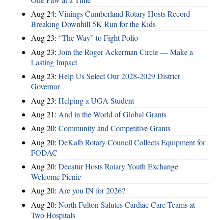
Aug 24:
Vinings Cumberland Rotary Hosts Record-
Breaking Downhill 5K Run for the Kids
Aug 23:
“The Way” to Fight Polio
Aug 23:
Join the Roger Ackerman Circle — Make a
Lasting Impact
Aug 23:
Help Us Select Our 2028-2029 District
Governor
Aug 23:
Helping a UGA Student
Aug 21:
And in the World of Global Grants
Aug 20:
Community and Competitive Grants
Aug 20:
DeKalb Rotary Council Collects Equipment for
FODAC
Aug 20:
Decatur Hosts Rotary Youth Exchange
Welcome Picnic
Aug 20:
Are you IN for 2026?
Aug 20:
North Fulton Salutes Cardiac Care Teams at
Two Hospitals