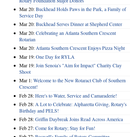
Rotary Foundation Major Donors
Mar 20:
Buckhead Holds Paws in the Park, a Family of
Service Day
Mar 20:
Buckhead Serves Dinner at Shepherd Center
Mar 20:
Celebrating an Atlanta Southern Crescent
Rotarian
Mar 20:
Atlanta Southern Crescent Enjoys Pizza Night
Mar 19:
One Day for RYLA
Mar 19:
Join Senoia's "Aim for Impact" Charity Clay
Shoot
Mar 1:
Welcome to the New Rotaract Club of Southern
Crescent!
Feb 28:
Here's to Water, Service and Camaraderie!
Feb 28:
A Lot to Celebrate: Alpharetta Giving, Rotary's
Birthday and PELS!
Feb 28:
Griffin Daybreak Joins Read Across America
Feb 27:
Come for Rotary; Stay for Fun!
Feb 27:
Roswell's Family of Rotary Committee