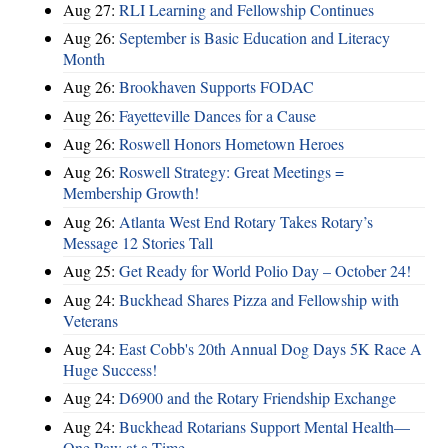
Aug 27:
RLI Learning and Fellowship Continues
Aug 26:
September is Basic Education and Literacy
Month
Aug 26:
Brookhaven Supports FODAC
Aug 26:
Fayetteville Dances for a Cause
Aug 26:
Roswell Honors Hometown Heroes
Aug 26:
Roswell Strategy: Great Meetings =
Membership Growth!
Aug 26:
Atlanta West End Rotary Takes Rotary’s
Message 12 Stories Tall
Aug 25:
Get Ready for World Polio Day – October 24!
Aug 24:
Buckhead Shares Pizza and Fellowship with
Veterans
Aug 24:
East Cobb's 20th Annual Dog Days 5K Race A
Huge Success!
Aug 24:
D6900 and the Rotary Friendship Exchange
Aug 24:
Buckhead Rotarians Support Mental Health—
One Paw at a Time