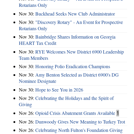
Rotarians Only
Nov 30:
Buckhead Seeks New Club Administrator
Nov 30:
"Discovery Rotary" - An Event for Prospective
Rotarians Only
Nov 30:
Bainbridge Shares Information on Georgia
HEART Tax Credit
Nov 30:
RYE Welcomes New District 6900 Leadership
Team Members
Nov 30:
Honoring Polio Eradication Champions
Nov 30:
Amy Benton Selected as District 6900's DG
Nominee Designate
Nov 30:
Hope to See You in 2026
Nov 29:
Celebrating the Holidays and the Spirit of
Giving
Nov 26:
Opioid Crisis Abatement Grants Available
1
Nov 26:
Dunwoody Gives New Meaning to Turkey Trot
Nov 26:
Celebrating North Fulton's Foundation Giving