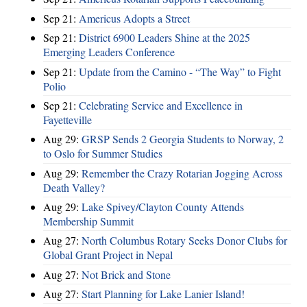
Sep 21:
Americus Adopts a Street
Sep 21:
District 6900 Leaders Shine at the 2025
Emerging Leaders Conference
Sep 21:
Update from the Camino - “The Way” to Fight
Polio
Sep 21:
Celebrating Service and Excellence in
Fayetteville
Aug 29:
GRSP Sends 2 Georgia Students to Norway, 2
to Oslo for Summer Studies
Aug 29:
Remember the Crazy Rotarian Jogging Across
Death Valley?
Aug 29:
Lake Spivey/Clayton County Attends
Membership Summit
Aug 27:
North Columbus Rotary Seeks Donor Clubs for
Global Grant Project in Nepal
Aug 27:
Not Brick and Stone
Aug 27:
Start Planning for Lake Lanier Island!