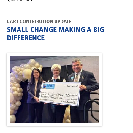
CART CONTRIBUTION UPDATE
SMALL CHANGE MAKING A BIG
DIFFERENCE