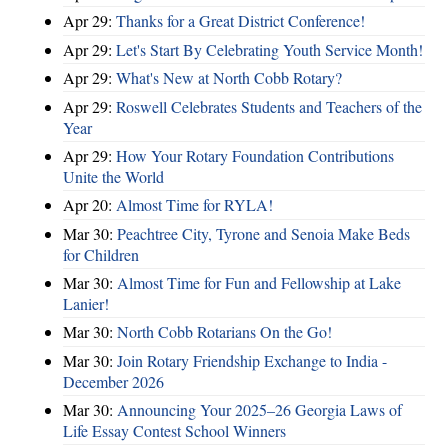
Apr 29:
Thanks for a Great District Conference!
Apr 29:
Let's Start By Celebrating Youth Service Month!
Apr 29:
What's New at North Cobb Rotary?
Apr 29:
Roswell Celebrates Students and Teachers of the
Year
Apr 29:
How Your Rotary Foundation Contributions
Unite the World
Apr 20:
Almost Time for RYLA!
Mar 30:
Peachtree City, Tyrone and Senoia Make Beds
for Children
Mar 30:
Almost Time for Fun and Fellowship at Lake
Lanier!
Mar 30:
North Cobb Rotarians On the Go!
Mar 30:
Join Rotary Friendship Exchange to India -
December 2026
Mar 30:
Announcing Your 2025–26 Georgia Laws of
Life Essay Contest School Winners