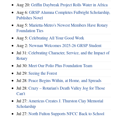
Aug 20:
Griffin Daybreak Project Rolls Water in Africa
Aug 6:
GRSP Alumna Completes Fulbright Scholarship,
Publishes Novel
Aug 5:
Marietta-Metro's Newest Members Have Rotary
Foundation Ties
Aug 5:
Celebrating All Your Good Work
Aug 2:
Newnan Welcomes 2025-26 GRSP Student
Jul 31:
Celebrating Character, Service, and the Impact of
Rotary
Jul 30:
Meet Our Polio Plus Foundation Team
Jul 29:
Seeing the Forest
Jul 28:
Peace Begins Within, at Home, and Spreads
Jul 28:
Crazy – Rotarian’s Death Valley Jog for Those
Can’t
Jul 27:
Americus Creates J. Thurston Clay Memorial
Scholarship
Jul 27:
North Fulton Supports NFCC Back to School