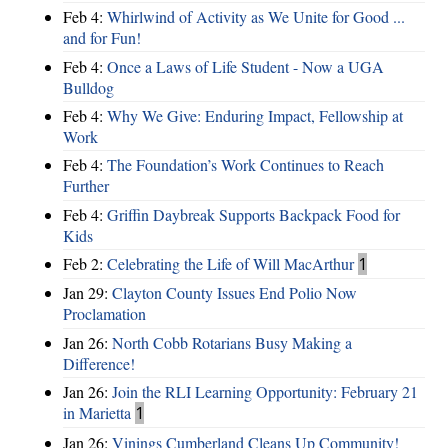
Feb 4:
Whirlwind of Activity as We Unite for Good ...
and for Fun!
Feb 4:
Once a Laws of Life Student - Now a UGA
Bulldog
Feb 4:
Why We Give: Enduring Impact, Fellowship at
Work
Feb 4:
The Foundation’s Work Continues to Reach
Further
Feb 4:
Griffin Daybreak Supports Backpack Food for
Kids
Feb 2:
Celebrating the Life of Will MacArthur
1
Jan 29:
Clayton County Issues End Polio Now
Proclamation
Jan 26:
North Cobb Rotarians Busy Making a
Difference!
Jan 26:
Join the RLI Learning Opportunity: February 21
in Marietta
1
Jan 26:
Vinings Cumberland Cleans Up Community!