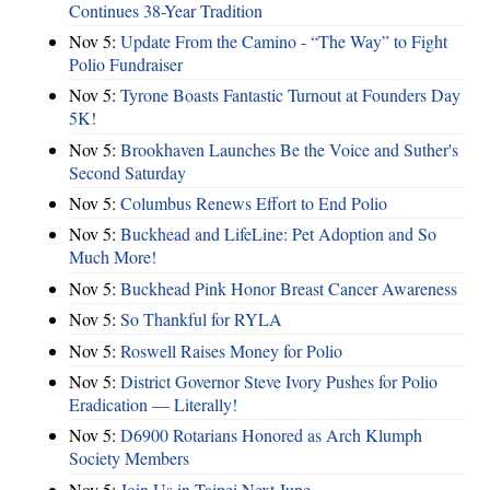
Continues 38-Year Tradition
Nov 5:
Update From the Camino - “The Way” to Fight
Polio Fundraiser
Nov 5:
Tyrone Boasts Fantastic Turnout at Founders Day
5K!
Nov 5:
Brookhaven Launches Be the Voice and Suther's
Second Saturday
Nov 5:
Columbus Renews Effort to End Polio
Nov 5:
Buckhead and LifeLine: Pet Adoption and So
Much More!
Nov 5:
Buckhead Pink Honor Breast Cancer Awareness
Nov 5:
So Thankful for RYLA
Nov 5:
Roswell Raises Money for Polio
Nov 5:
District Governor Steve Ivory Pushes for Polio
Eradication — Literally!
Nov 5:
D6900 Rotarians Honored as Arch Klumph
Society Members
Nov 5:
Join Us in Taipei Next June