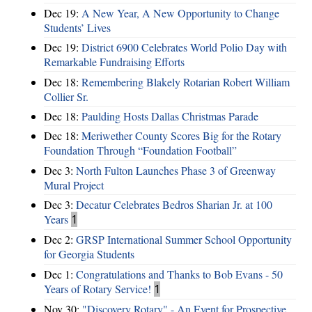
Dec 19:
A New Year, A New Opportunity to Change
Students’ Lives
Dec 19:
District 6900 Celebrates World Polio Day with
Remarkable Fundraising Efforts
Dec 18:
Remembering Blakely Rotarian Robert William
Collier Sr.
Dec 18:
Paulding Hosts Dallas Christmas Parade
Dec 18:
Meriwether County Scores Big for the Rotary
Foundation Through “Foundation Football”
Dec 3:
North Fulton Launches Phase 3 of Greenway
Mural Project
Dec 3:
Decatur Celebrates Bedros Sharian Jr. at 100
Years
1
Dec 2:
GRSP International Summer School Opportunity
for Georgia Students
Dec 1:
Congratulations and Thanks to Bob Evans - 50
Years of Rotary Service!
1
Nov 30:
"Discovery Rotary" - An Event for Prospective