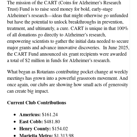
The mission of the CART (Coins for Alzheimer’s Research
Trust) Fund is to raise seed money for bold, early-stage
Alzheimer’s research—ideas that might otherwise go unfunded
but have the potential to unlock breakthroughs in prevention,
treatment, and ultimately, a cure. CART is unique in that 100%
of all donations go directly to Alzheimer’s research,
empowering scientists to gather the initial data needed to secure
major grants and advance innovative discoveries. In June 2025,
the CART Fund announced six grant recipients were awarded
a total of $2 million in funds for Alzheimer’s research.
What began as Rotarians contributing pocket change at weekly
meetings has grown into a powerful grassroots movement. And
once again, our clubs are showing how small acts of generosity
can create big impact.
Current Club Contributions
Americus:
$161.24
East Cobb:
$481.80
Henry County:
$154.02
Marietta Metro:
$1,313.98