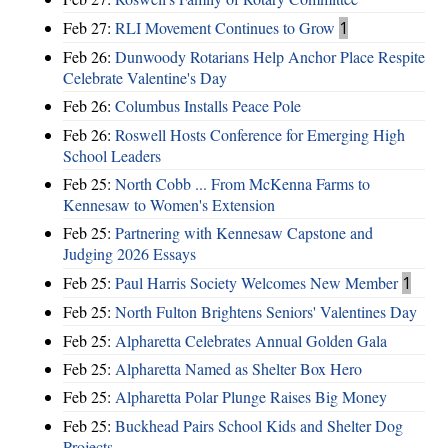
Feb 27:
RLI Movement Continues to Grow
1
Feb 26:
Dunwoody Rotarians Help Anchor Place Respite
Celebrate Valentine's Day
Feb 26:
Columbus Installs Peace Pole
Feb 26:
Roswell Hosts Conference for Emerging High
School Leaders
Feb 25:
North Cobb ... From McKenna Farms to
Kennesaw to Women's Extension
Feb 25:
Partnering with Kennesaw Capstone and
Judging 2026 Essays
Feb 25:
Paul Harris Society Welcomes New Member
1
Feb 25:
North Fulton Brightens Seniors' Valentines Day
Feb 25:
Alpharetta Celebrates Annual Golden Gala
Feb 25:
Alpharetta Named as Shelter Box Hero
Feb 25:
Alpharetta Polar Plunge Raises Big Money
Feb 25:
Buckhead Pairs School Kids and Shelter Dog
Projects