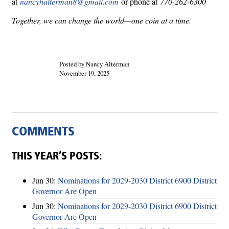
at
nancyhalterman8@gmail.com
or phone at
770-262-6300
Together, we can change the world—one coin at a time.
Posted by Nancy Alterman
November 19, 2025
COMMENTS
THIS YEAR’S POSTS:
Jun 30:
Nominations for 2029-2030 District 6900 District
Governor Are Open
Jun 30:
Nominations for 2029-2030 District 6900 District
Governor Are Open