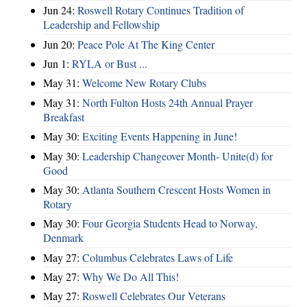
Jun 24:
Roswell Rotary Continues Tradition of
Leadership and Fellowship
Jun 20:
Peace Pole At The King Center
Jun 1:
RYLA or Bust ...
May 31:
Welcome New Rotary Clubs
May 31:
North Fulton Hosts 24th Annual Prayer
Breakfast
May 30:
Exciting Events Happening in June!
May 30:
Leadership Changeover Month- Unite(d) for
Good
May 30:
Atlanta Southern Crescent Hosts Women in
Rotary
May 30:
Four Georgia Students Head to Norway,
Denmark
May 27:
Columbus Celebrates Laws of Life
May 27:
Why We Do All This!
May 27:
Roswell Celebrates Our Veterans