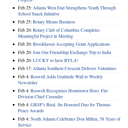
Feb 25:
Atlanta West End Strengthens Youth Through
School Snack Initiative
Feb 25:
Rotary Means Business
Feb 20:
Rotary Club of Columbus Completes
Meaningful Project in Meeting
Feb 20:
Brookhaven Accepting Grant Applications
Feb 20:
Join Our Friendship Exchange Trip to India
Feb 20:
LUCKY to have RYLA!
Feb 17:
Atlanta Southern Crescent Delivers Valentines
Feb 4:
Roswell Adds Gratitude Wall to Weekly
Newsletter
Feb 4:
Roswell Recognizes Hometown Hero: Fire
Division Chief Cavender
Feb 4:
GRSP’s Biral, Jin Honored Duo for Thomas
Peace Awards
Feb 4:
North Atlanta Celebrates Don Millen, 58 Years of
Service