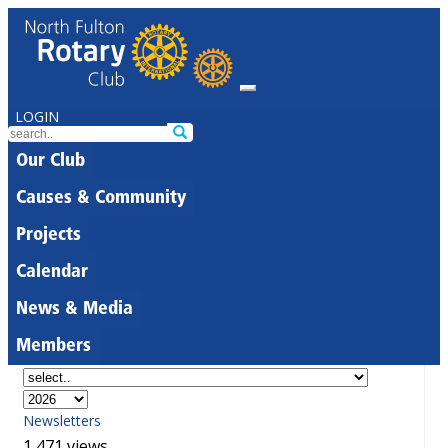
LOGIN
Our Club
Causes & Community
Projects
Calendar
News & Media
Members
Newsletters
1,471 views