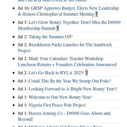
Jul 16:
GRSP Approves Budget, Elects New Leadership
& Honors Christopher at Summer Meeting
1
Jul 3:
Let's Grow Rotary Together: Don’t Miss the D6900
Membership Summit
1
Jul 2:
Taking the Summer Off!
Jul 2:
Brookhaven Packs Lunches for The Sandwich
Project
Jul 2:
Mark Your Calendars: Teacher Workshop
Luncheon Returns + Founders Celebration Announced
Jul 2:
Let's Go Back to RYLA 2025!
1
Jul 1:
Could This Be the Year We Stomp Out Polio?
Jul 1:
Looking Forward to A Bright New Rotary Year!!
Jul 1:
Welcome to Our New Rotary Year!
Jul 1:
Nigeria First Peace Pole Project
Jul 1:
Heroes Among Us – D6900 Goes Above and
Beyond!
Jul 1:
Midtown Atlanta Celebrates Strong Year