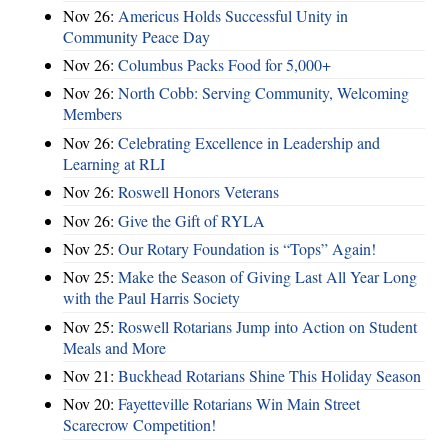
Nov 26:
Americus Holds Successful Unity in
Community Peace Day
Nov 26:
Columbus Packs Food for 5,000+
Nov 26:
North Cobb: Serving Community, Welcoming
Members
Nov 26:
Celebrating Excellence in Leadership and
Learning at RLI
Nov 26:
Roswell Honors Veterans
Nov 26:
Give the Gift of RYLA
Nov 25:
Our Rotary Foundation is “Tops” Again!
Nov 25:
Make the Season of Giving Last All Year Long
with the Paul Harris Society
Nov 25:
Roswell Rotarians Jump into Action on Student
Meals and More
Nov 21:
Buckhead Rotarians Shine This Holiday Season
Nov 20:
Fayetteville Rotarians Win Main Street
Scarecrow Competition!