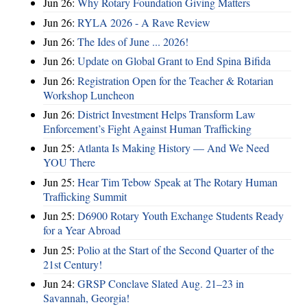
Jun 26:
Why Rotary Foundation Giving Matters
Jun 26:
RYLA 2026 - A Rave Review
Jun 26:
The Ides of June ... 2026!
Jun 26:
Update on Global Grant to End Spina Bifida
Jun 26:
Registration Open for the Teacher & Rotarian
Workshop Luncheon
Jun 26:
District Investment Helps Transform Law
Enforcement’s Fight Against Human Trafficking
Jun 25:
Atlanta Is Making History — And We Need
YOU There
Jun 25:
Hear Tim Tebow Speak at The Rotary Human
Trafficking Summit
Jun 25:
D6900 Rotary Youth Exchange Students Ready
for a Year Abroad
Jun 25:
Polio at the Start of the Second Quarter of the
21st Century!
Jun 24:
GRSP Conclave Slated Aug. 21–23 in
Savannah, Georgia!