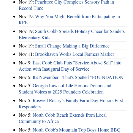
Nov 19:
Peachtree City Completes Sensory Path in
Record Time
Nov 19:
Why You Might Benefit from Participating in
RFE
Nov 19:
South Cobb Spreads Holiday Cheer for Sanders
Elementary Kids
Nov 19:
Small Change Making a Big Difference
Nov 11:
Brookhaven Works Local Farmers Market
Nov 9:
East Cobb Club Puts "Service Above Self" into
Action with Inaugural Day of Service
Nov 5:
It's November - That's Spelled "FOUNDATION"
Nov 5:
Georgia Laws of Life Honors Donors and
Student Voices at 2025 Founders Celebration
Nov 5:
Roswell Rotary’s Family Farm Day Honors First
Responders
Nov 5:
North Cobb Reach Extends from Local
Community to Africa
Nov 5:
North Cobb's Mountain Top Boys Home BBQ