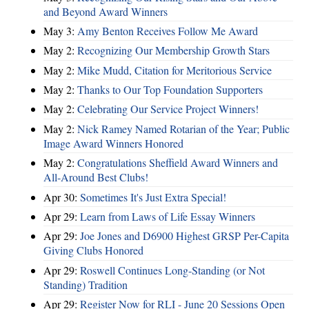
and Beyond Award Winners
May 3:
Amy Benton Receives Follow Me Award
May 2:
Recognizing Our Membership Growth Stars
May 2:
Mike Mudd, Citation for Meritorious Service
May 2:
Thanks to Our Top Foundation Supporters
May 2:
Celebrating Our Service Project Winners!
May 2:
Nick Ramey Named Rotarian of the Year; Public
Image Award Winners Honored
May 2:
Congratulations Sheffield Award Winners and
All-Around Best Clubs!
Apr 30:
Sometimes It's Just Extra Special!
Apr 29:
Learn from Laws of Life Essay Winners
Apr 29:
Joe Jones and D6900 Highest GRSP Per-Capita
Giving Clubs Honored
Apr 29:
Roswell Continues Long-Standing (or Not
Standing) Tradition
Apr 29:
Register Now for RLI - June 20 Sessions Open