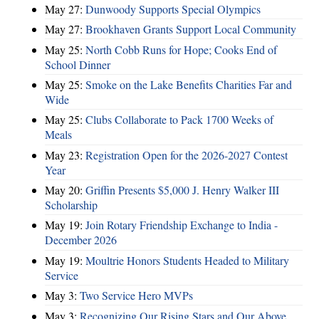
May 27:
Dunwoody Supports Special Olympics
May 27:
Brookhaven Grants Support Local Community
May 25:
North Cobb Runs for Hope; Cooks End of
School Dinner
May 25:
Smoke on the Lake Benefits Charities Far and
Wide
May 25:
Clubs Collaborate to Pack 1700 Weeks of
Meals
May 23:
Registration Open for the 2026-2027 Contest
Year
May 20:
Griffin Presents $5,000 J. Henry Walker III
Scholarship
May 19:
Join Rotary Friendship Exchange to India -
December 2026
May 19:
Moultrie Honors Students Headed to Military
Service
May 3:
Two Service Hero MVPs
May 3:
Recognizing Our Rising Stars and Our Above