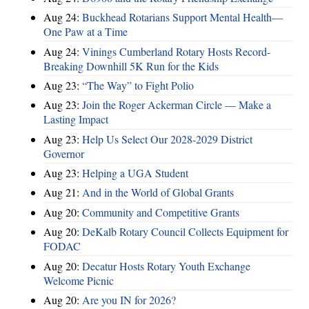
Aug 24:
Buckhead Rotarians Support Mental Health—
One Paw at a Time
Aug 24:
Vinings Cumberland Rotary Hosts Record-
Breaking Downhill 5K Run for the Kids
Aug 23:
“The Way” to Fight Polio
Aug 23:
Join the Roger Ackerman Circle — Make a
Lasting Impact
Aug 23:
Help Us Select Our 2028-2029 District
Governor
Aug 23:
Helping a UGA Student
Aug 21:
And in the World of Global Grants
Aug 20:
Community and Competitive Grants
Aug 20:
DeKalb Rotary Council Collects Equipment for
FODAC
Aug 20:
Decatur Hosts Rotary Youth Exchange
Welcome Picnic
Aug 20:
Are you IN for 2026?