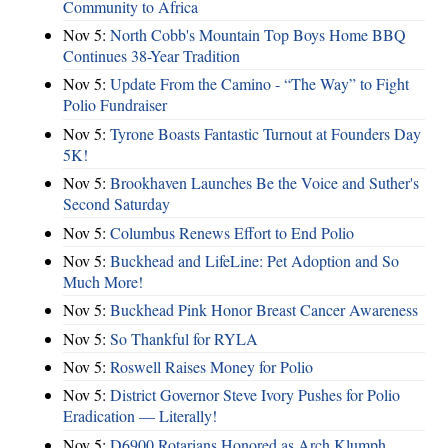
Community to Africa
Nov 5:
North Cobb's Mountain Top Boys Home BBQ
Continues 38-Year Tradition
Nov 5:
Update From the Camino - “The Way” to Fight
Polio Fundraiser
Nov 5:
Tyrone Boasts Fantastic Turnout at Founders Day
5K!
Nov 5:
Brookhaven Launches Be the Voice and Suther's
Second Saturday
Nov 5:
Columbus Renews Effort to End Polio
Nov 5:
Buckhead and LifeLine: Pet Adoption and So
Much More!
Nov 5:
Buckhead Pink Honor Breast Cancer Awareness
Nov 5:
So Thankful for RYLA
Nov 5:
Roswell Raises Money for Polio
Nov 5:
District Governor Steve Ivory Pushes for Polio
Eradication — Literally!
Nov 5:
D6900 Rotarians Honored as Arch Klumph