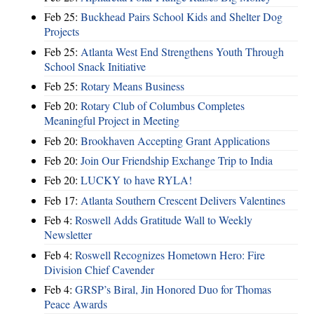
Feb 25:
Buckhead Pairs School Kids and Shelter Dog
Projects
Feb 25:
Atlanta West End Strengthens Youth Through
School Snack Initiative
Feb 25:
Rotary Means Business
Feb 20:
Rotary Club of Columbus Completes
Meaningful Project in Meeting
Feb 20:
Brookhaven Accepting Grant Applications
Feb 20:
Join Our Friendship Exchange Trip to India
Feb 20:
LUCKY to have RYLA!
Feb 17:
Atlanta Southern Crescent Delivers Valentines
Feb 4:
Roswell Adds Gratitude Wall to Weekly
Newsletter
Feb 4:
Roswell Recognizes Hometown Hero: Fire
Division Chief Cavender
Feb 4:
GRSP’s Biral, Jin Honored Duo for Thomas
Peace Awards