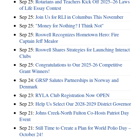
Sep 25:
Rotarians and Teachers Kick Off 2025–26 Laws
of Life Essay Contest
Sep 25:
Join Us for RLI in Columbus This November
Sep 25:
"Money for Nothing? I Think Not"
Sep 25:
Roswell Recognizes Hometown Hero: Fire
Captain Jeff Mealor
Sep 25:
Roswell Shares Strategies for Launching Interact
Clubs
Sep 25:
Congratulations to Our 2025-26 Competitive
Grant Winners!
Sep 24:
GRSP Salutes Partnerships in Norway and
Denmark
Sep 23:
RYLA Club Registration Now OPEN
Sep 23:
Help Us Select Our 2028-2029 District Governor
Sep 21:
Johns Creek-North Fulton Co-Hosts Patriot Day
Event
Sep 21:
Still Time to Create a Plan for World Polio Day –
October 24!