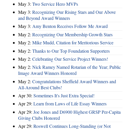
May 3:
Two Service Hero MVPs
May 3:
Recognizing Our Rising Stars and Our Above
and Beyond Award Winners
May 3:
Amy Benton Receives Follow Me Award
May 2:
Recognizing Our Membership Growth Stars
May 2:
Mike Mudd, Citation for Meritorious Service
May 2:
Thanks to Our Top Foundation Supporters
May 2:
Celebrating Our Service Project Winners!
May 2:
Nick Ramey Named Rotarian of the Year; Public
Image Award Winners Honored
May 2:
Congratulations Sheffield Award Winners and
All-Around Best Clubs!
Apr 30:
Sometimes It's Just Extra Special!
Apr 29:
Learn from Laws of Life Essay Winners
Apr 29:
Joe Jones and D6900 Highest GRSP Per-Capita
Giving Clubs Honored
Apr 29:
Roswell Continues Long-Standing (or Not