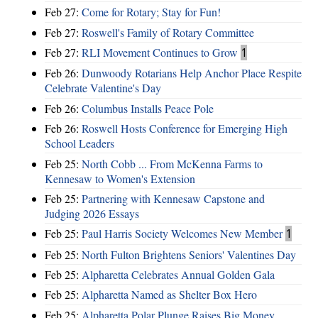
Feb 27:
Come for Rotary; Stay for Fun!
Feb 27:
Roswell's Family of Rotary Committee
Feb 27:
RLI Movement Continues to Grow
1
Feb 26:
Dunwoody Rotarians Help Anchor Place Respite
Celebrate Valentine's Day
Feb 26:
Columbus Installs Peace Pole
Feb 26:
Roswell Hosts Conference for Emerging High
School Leaders
Feb 25:
North Cobb ... From McKenna Farms to
Kennesaw to Women's Extension
Feb 25:
Partnering with Kennesaw Capstone and
Judging 2026 Essays
Feb 25:
Paul Harris Society Welcomes New Member
1
Feb 25:
North Fulton Brightens Seniors' Valentines Day
Feb 25:
Alpharetta Celebrates Annual Golden Gala
Feb 25:
Alpharetta Named as Shelter Box Hero
Feb 25:
Alpharetta Polar Plunge Raises Big Money