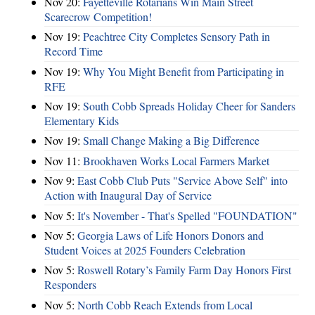
Nov 20:
Fayetteville Rotarians Win Main Street
Scarecrow Competition!
Nov 19:
Peachtree City Completes Sensory Path in
Record Time
Nov 19:
Why You Might Benefit from Participating in
RFE
Nov 19:
South Cobb Spreads Holiday Cheer for Sanders
Elementary Kids
Nov 19:
Small Change Making a Big Difference
Nov 11:
Brookhaven Works Local Farmers Market
Nov 9:
East Cobb Club Puts "Service Above Self" into
Action with Inaugural Day of Service
Nov 5:
It's November - That's Spelled "FOUNDATION"
Nov 5:
Georgia Laws of Life Honors Donors and
Student Voices at 2025 Founders Celebration
Nov 5:
Roswell Rotary’s Family Farm Day Honors First
Responders
Nov 5:
North Cobb Reach Extends from Local