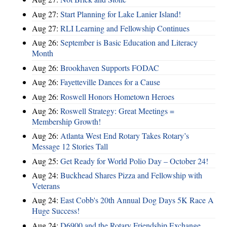
Aug 27:
Start Planning for Lake Lanier Island!
Aug 27:
RLI Learning and Fellowship Continues
Aug 26:
September is Basic Education and Literacy
Month
Aug 26:
Brookhaven Supports FODAC
Aug 26:
Fayetteville Dances for a Cause
Aug 26:
Roswell Honors Hometown Heroes
Aug 26:
Roswell Strategy: Great Meetings =
Membership Growth!
Aug 26:
Atlanta West End Rotary Takes Rotary’s
Message 12 Stories Tall
Aug 25:
Get Ready for World Polio Day – October 24!
Aug 24:
Buckhead Shares Pizza and Fellowship with
Veterans
Aug 24:
East Cobb's 20th Annual Dog Days 5K Race A
Huge Success!
Aug 24:
D6900 and the Rotary Friendship Exchange