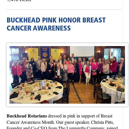
BUCKHEAD PINK HONOR BREAST
CANCER AWARENESS
Buckhead Rotarians
dressed in pink in support of Breast
Cancer Awareness Month. Our guest speaker, Christa Pitts,
Founder and Co-CEO from The Lumistella Company, joined