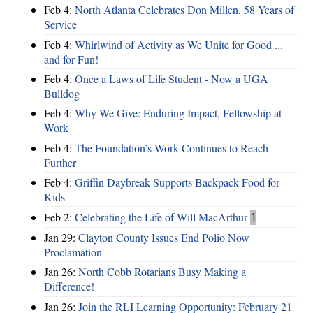
Feb 4:
North Atlanta Celebrates Don Millen, 58 Years of
Service
Feb 4:
Whirlwind of Activity as We Unite for Good ...
and for Fun!
Feb 4:
Once a Laws of Life Student - Now a UGA
Bulldog
Feb 4:
Why We Give: Enduring Impact, Fellowship at
Work
Feb 4:
The Foundation’s Work Continues to Reach
Further
Feb 4:
Griffin Daybreak Supports Backpack Food for
Kids
Feb 2:
Celebrating the Life of Will MacArthur
1
Jan 29:
Clayton County Issues End Polio Now
Proclamation
Jan 26:
North Cobb Rotarians Busy Making a
Difference!
Jan 26:
Join the RLI Learning Opportunity: February 21