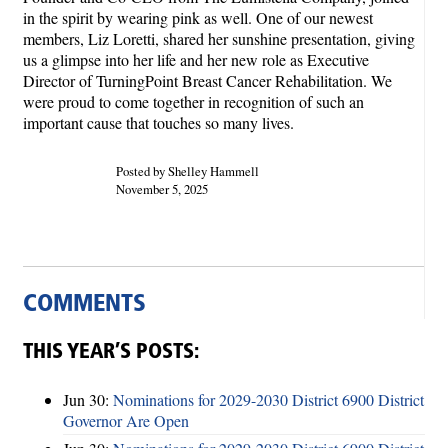
in the spirit by wearing pink as well. One of our newest
members, Liz Loretti, shared her sunshine presentation, giving
us a glimpse into her life and her new role as Executive
Director of TurningPoint Breast Cancer Rehabilitation. We
were proud to come together in recognition of such an
important cause that touches so many lives.
Posted by Shelley Hammell
November 5, 2025
COMMENTS
THIS YEAR’S POSTS:
Jun 30:
Nominations for 2029-2030 District 6900 District
Governor Are Open