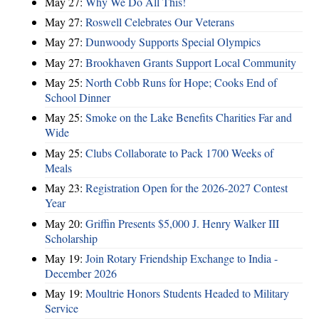
May 27:
Why We Do All This!
May 27:
Roswell Celebrates Our Veterans
May 27:
Dunwoody Supports Special Olympics
May 27:
Brookhaven Grants Support Local Community
May 25:
North Cobb Runs for Hope; Cooks End of
School Dinner
May 25:
Smoke on the Lake Benefits Charities Far and
Wide
May 25:
Clubs Collaborate to Pack 1700 Weeks of
Meals
May 23:
Registration Open for the 2026-2027 Contest
Year
May 20:
Griffin Presents $5,000 J. Henry Walker III
Scholarship
May 19:
Join Rotary Friendship Exchange to India -
December 2026
May 19:
Moultrie Honors Students Headed to Military
Service