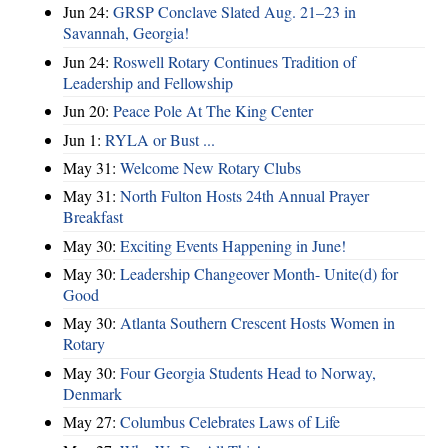
Jun 24:
GRSP Conclave Slated Aug. 21–23 in
Savannah, Georgia!
Jun 24:
Roswell Rotary Continues Tradition of
Leadership and Fellowship
Jun 20:
Peace Pole At The King Center
Jun 1:
RYLA or Bust ...
May 31:
Welcome New Rotary Clubs
May 31:
North Fulton Hosts 24th Annual Prayer
Breakfast
May 30:
Exciting Events Happening in June!
May 30:
Leadership Changeover Month- Unite(d) for
Good
May 30:
Atlanta Southern Crescent Hosts Women in
Rotary
May 30:
Four Georgia Students Head to Norway,
Denmark
May 27:
Columbus Celebrates Laws of Life