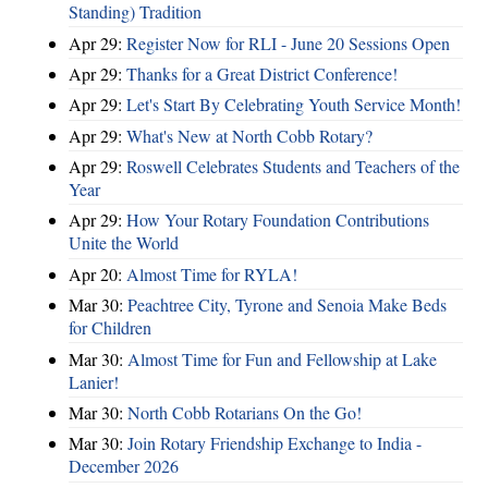
Standing) Tradition
Apr 29:
Register Now for RLI - June 20 Sessions Open
Apr 29:
Thanks for a Great District Conference!
Apr 29:
Let's Start By Celebrating Youth Service Month!
Apr 29:
What's New at North Cobb Rotary?
Apr 29:
Roswell Celebrates Students and Teachers of the
Year
Apr 29:
How Your Rotary Foundation Contributions
Unite the World
Apr 20:
Almost Time for RYLA!
Mar 30:
Peachtree City, Tyrone and Senoia Make Beds
for Children
Mar 30:
Almost Time for Fun and Fellowship at Lake
Lanier!
Mar 30:
North Cobb Rotarians On the Go!
Mar 30:
Join Rotary Friendship Exchange to India -
December 2026