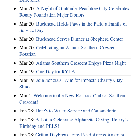
Mar 20:
A Night of Gratitude: Peachtree City Celebrates
Rotary Foundation Major Donors
Mar 20:
Buckhead Holds Paws in the Park, a Family of
Service Day
Mar 20:
Buckhead Serves Dinner at Shepherd Center
Mar 20:
Celebrating an Atlanta Southern Crescent
Rotarian
Mar 20:
Atlanta Southern Crescent Enjoys Pizza Night
Mar 19:
One Day for RYLA
Mar 19:
Join Senoia's "Aim for Impact" Charity Clay
Shoot
Mar 1:
Welcome to the New Rotaract Club of Southern
Crescent!
Feb 28:
Here's to Water, Service and Camaraderie!
Feb 28:
A Lot to Celebrate: Alpharetta Giving, Rotary's
Birthday and PELS!
Feb 28:
Griffin Daybreak Joins Read Across America