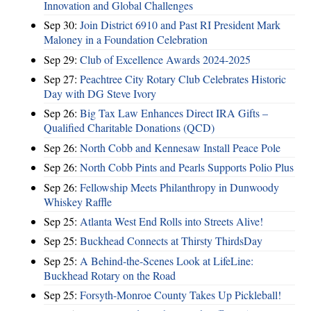
Innovation and Global Challenges
Sep 30:
Join District 6910 and Past RI President Mark
Maloney in a Foundation Celebration
Sep 29:
Club of Excellence Awards 2024-2025
Sep 27:
Peachtree City Rotary Club Celebrates Historic
Day with DG Steve Ivory
Sep 26:
Big Tax Law Enhances Direct IRA Gifts –
Qualified Charitable Donations (QCD)
Sep 26:
North Cobb and Kennesaw Install Peace Pole
Sep 26:
North Cobb Pints and Pearls Supports Polio Plus
Sep 26:
Fellowship Meets Philanthropy in Dunwoody
Whiskey Raffle
Sep 25:
Atlanta West End Rolls into Streets Alive!
Sep 25:
Buckhead Connects at Thirsty ThirdsDay
Sep 25:
A Behind-the-Scenes Look at LifeLine:
Buckhead Rotary on the Road
Sep 25:
Forsyth-Monroe County Takes Up Pickleball!