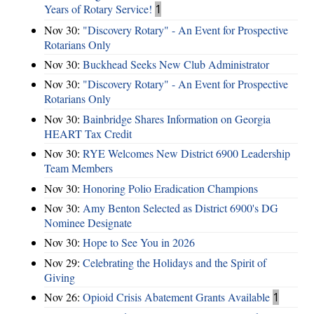
Years of Rotary Service!
1
Nov 30:
"Discovery Rotary" - An Event for Prospective
Rotarians Only
Nov 30:
Buckhead Seeks New Club Administrator
Nov 30:
"Discovery Rotary" - An Event for Prospective
Rotarians Only
Nov 30:
Bainbridge Shares Information on Georgia
HEART Tax Credit
Nov 30:
RYE Welcomes New District 6900 Leadership
Team Members
Nov 30:
Honoring Polio Eradication Champions
Nov 30:
Amy Benton Selected as District 6900's DG
Nominee Designate
Nov 30:
Hope to See You in 2026
Nov 29:
Celebrating the Holidays and the Spirit of
Giving
Nov 26:
Opioid Crisis Abatement Grants Available
1