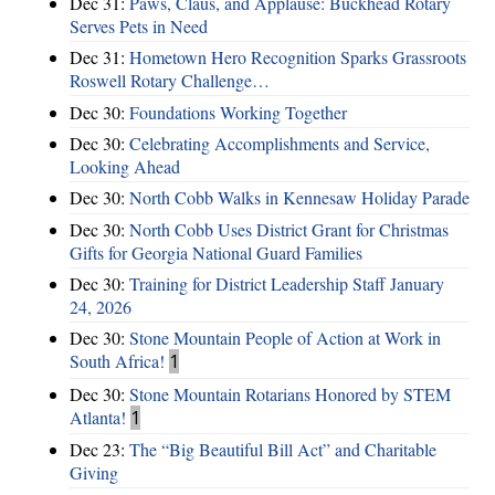
Dec 31:
Paws, Claus, and Applause: Buckhead Rotary
Serves Pets in Need
Dec 31:
Hometown Hero Recognition Sparks Grassroots
Roswell Rotary Challenge…
Dec 30:
Foundations Working Together
Dec 30:
Celebrating Accomplishments and Service,
Looking Ahead
Dec 30:
North Cobb Walks in Kennesaw Holiday Parade
Dec 30:
North Cobb Uses District Grant for Christmas
Gifts for Georgia National Guard Families
Dec 30:
Training for District Leadership Staff January
24, 2026
Dec 30:
Stone Mountain People of Action at Work in
South Africa!
1
Dec 30:
Stone Mountain Rotarians Honored by STEM
Atlanta!
1
Dec 23:
The “Big Beautiful Bill Act” and Charitable
Giving