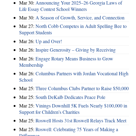
Mar 30:
Announcing Your 2025–26 Georgia Laws of
Life Essay Contest School Winners
Mar 30:
A Season of Growth, Service, and Connection
Mar 27:
North Cobb Competes in Adult Spelling Bee to
Support Students
Mar 26:
Up and Over!
Mar 26:
Inspire Generosity – Giving by Receiving
Mar 26:
Engage Rotary Means Business to Grow
Membership
Mar 26:
Columbus Partners with Jordan Vocational High
School
Mar 25:
Three Columbus Clubs Partner to Raise $50,000
Mar 25:
South DeKalb Dedicates Peace Pole
Mar 25:
Vinings Downhill 5K Fuels Nearly $100,000 in
Support for Children’s Charities
Mar 25:
Roswell Hosts 31st Roswell Relays Track Meet
Mar 25:
Roswell: Celebrating 75 Years of Making a
Difference