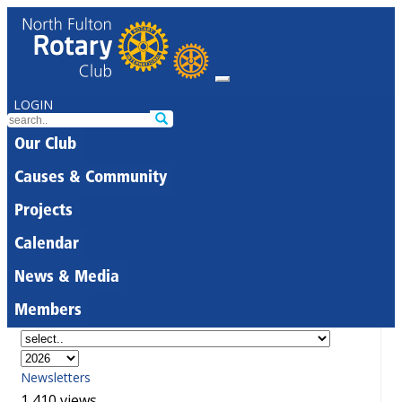
LOGIN
Our Club
Causes & Community
Projects
Calendar
News & Media
Members
Newsletters
1,410 views