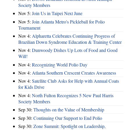
Society Members
Nov 5:
Join Us in Taipei Next June
Nov 5:
Join Atlanta Metro's Pickleball for Polio
Tournament
Nov 4:
Alpharetta Celebrates Continuing Progress of
Brazilian Down Syndrome Education & Training Center
Nov 4:
Dunwoody Dishes Up Lots of Food and Good
Will!
Nov 4:
Recognizing World Polio Day
Nov 4:
Atlanta Southern Crescent Creates Awareness
Nov 4:
Satellite Club Asks for Help with Annual Coats
for Kids Drive
Nov 4:
North Fulton Recognizes 5 New Paul Harris
Society Members
Sep 30:
Thoughts on the Value of Membership
Sep 30:
Continuing Our Support to End Polio
Sep 30:
Zone Summit: Spotlight on Leadership,