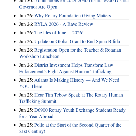
Jun 30:
Nominations for 2029-2030 District 6900 District
Governor Are Open
Jun 26:
Why Rotary Foundation Giving Matters
Jun 26:
RYLA 2026 - A Rave Review
Jun 26:
The Ides of June ... 2026!
Jun 26:
Update on Global Grant to End Spina Bifida
Jun 26:
Registration Open for the Teacher & Rotarian
Workshop Luncheon
Jun 26:
District Investment Helps Transform Law
Enforcement’s Fight Against Human Trafficking
Jun 25:
Atlanta Is Making History — And We Need
YOU There
Jun 25:
Hear Tim Tebow Speak at The Rotary Human
Trafficking Summit
Jun 25:
D6900 Rotary Youth Exchange Students Ready
for a Year Abroad
Jun 25:
Polio at the Start of the Second Quarter of the
21st Century!