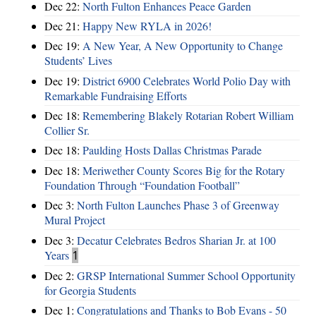
Dec 22:
North Fulton Enhances Peace Garden
Dec 21:
Happy New RYLA in 2026!
Dec 19:
A New Year, A New Opportunity to Change
Students’ Lives
Dec 19:
District 6900 Celebrates World Polio Day with
Remarkable Fundraising Efforts
Dec 18:
Remembering Blakely Rotarian Robert William
Collier Sr.
Dec 18:
Paulding Hosts Dallas Christmas Parade
Dec 18:
Meriwether County Scores Big for the Rotary
Foundation Through “Foundation Football”
Dec 3:
North Fulton Launches Phase 3 of Greenway
Mural Project
Dec 3:
Decatur Celebrates Bedros Sharian Jr. at 100
Years
1
Dec 2:
GRSP International Summer School Opportunity
for Georgia Students
Dec 1:
Congratulations and Thanks to Bob Evans - 50