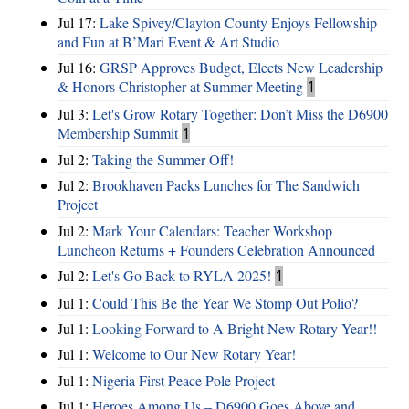
Jul 17:
Lake Spivey/Clayton County Enjoys Fellowship
and Fun at B’Mari Event & Art Studio
Jul 16:
GRSP Approves Budget, Elects New Leadership
& Honors Christopher at Summer Meeting
1
Jul 3:
Let's Grow Rotary Together: Don’t Miss the D6900
Membership Summit
1
Jul 2:
Taking the Summer Off!
Jul 2:
Brookhaven Packs Lunches for The Sandwich
Project
Jul 2:
Mark Your Calendars: Teacher Workshop
Luncheon Returns + Founders Celebration Announced
Jul 2:
Let's Go Back to RYLA 2025!
1
Jul 1:
Could This Be the Year We Stomp Out Polio?
Jul 1:
Looking Forward to A Bright New Rotary Year!!
Jul 1:
Welcome to Our New Rotary Year!
Jul 1:
Nigeria First Peace Pole Project
Jul 1:
Heroes Among Us – D6900 Goes Above and