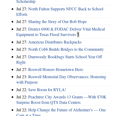
Scholarship
Jul 27:
North Fulton Supports NFCC Back to School
Efforts
Jul 27:
Sharing the Story of Our Bob Hope
Jul 27:
District 6900 & FODAC Deliver Vital Medical
Equipment to Texas Flood Survivors
1
Jul 27:
Americus Distributes Backpacks
Jul 27:
North Cobb Builds Bridges to the Community
Jul 27:
Dunwoody Bookbags Starts School Year Off
Right
Jul 27:
Roswell Honors Hometown Hero
Jul 23:
Roswell Memorial Day Observances: Honoring
with Purpose
Jul 22:
Save Room for RYLA!
Jul 22:
Peachtree City Awards 13 Grants —With $70K
Surprise Boost from QTS Data Centers
Jul 22:
Help Change the Future of Alzheimer’s — One
Coin at a Time