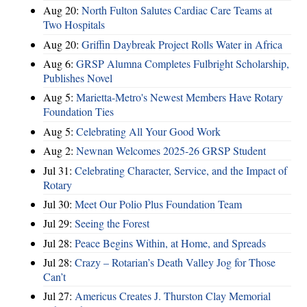
Aug 20:
North Fulton Salutes Cardiac Care Teams at
Two Hospitals
Aug 20:
Griffin Daybreak Project Rolls Water in Africa
Aug 6:
GRSP Alumna Completes Fulbright Scholarship,
Publishes Novel
Aug 5:
Marietta-Metro's Newest Members Have Rotary
Foundation Ties
Aug 5:
Celebrating All Your Good Work
Aug 2:
Newnan Welcomes 2025-26 GRSP Student
Jul 31:
Celebrating Character, Service, and the Impact of
Rotary
Jul 30:
Meet Our Polio Plus Foundation Team
Jul 29:
Seeing the Forest
Jul 28:
Peace Begins Within, at Home, and Spreads
Jul 28:
Crazy – Rotarian’s Death Valley Jog for Those
Can’t
Jul 27:
Americus Creates J. Thurston Clay Memorial