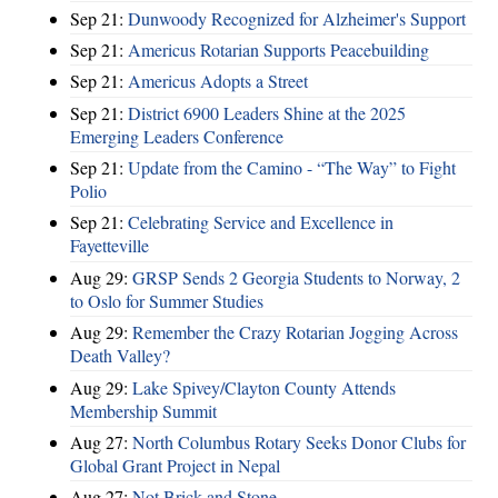
Sep 21:
Dunwoody Recognized for Alzheimer's Support
Sep 21:
Americus Rotarian Supports Peacebuilding
Sep 21:
Americus Adopts a Street
Sep 21:
District 6900 Leaders Shine at the 2025
Emerging Leaders Conference
Sep 21:
Update from the Camino - “The Way” to Fight
Polio
Sep 21:
Celebrating Service and Excellence in
Fayetteville
Aug 29:
GRSP Sends 2 Georgia Students to Norway, 2
to Oslo for Summer Studies
Aug 29:
Remember the Crazy Rotarian Jogging Across
Death Valley?
Aug 29:
Lake Spivey/Clayton County Attends
Membership Summit
Aug 27:
North Columbus Rotary Seeks Donor Clubs for
Global Grant Project in Nepal
Aug 27:
Not Brick and Stone