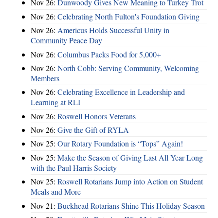
Nov 26:
Dunwoody Gives New Meaning to Turkey Trot
Nov 26:
Celebrating North Fulton's Foundation Giving
Nov 26:
Americus Holds Successful Unity in
Community Peace Day
Nov 26:
Columbus Packs Food for 5,000+
Nov 26:
North Cobb: Serving Community, Welcoming
Members
Nov 26:
Celebrating Excellence in Leadership and
Learning at RLI
Nov 26:
Roswell Honors Veterans
Nov 26:
Give the Gift of RYLA
Nov 25:
Our Rotary Foundation is “Tops” Again!
Nov 25:
Make the Season of Giving Last All Year Long
with the Paul Harris Society
Nov 25:
Roswell Rotarians Jump into Action on Student
Meals and More
Nov 21:
Buckhead Rotarians Shine This Holiday Season