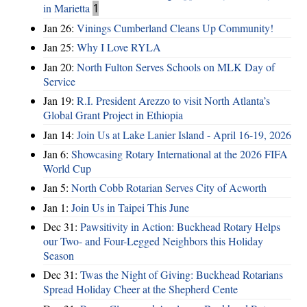
in Marietta
1
Jan 26:
Vinings Cumberland Cleans Up Community!
Jan 25:
Why I Love RYLA
Jan 20:
North Fulton Serves Schools on MLK Day of
Service
Jan 19:
R.I. President Arezzo to visit North Atlanta’s
Global Grant Project in Ethiopia
Jan 14:
Join Us at Lake Lanier Island - April 16-19, 2026
Jan 6:
Showcasing Rotary International at the 2026 FIFA
World Cup
Jan 5:
North Cobb Rotarian Serves City of Acworth
Jan 1:
Join Us in Taipei This June
Dec 31:
Pawsitivity in Action: Buckhead Rotary Helps
our Two- and Four-Legged Neighbors this Holiday
Season
Dec 31:
Twas the Night of Giving: Buckhead Rotarians
Spread Holiday Cheer at the Shepherd Cente