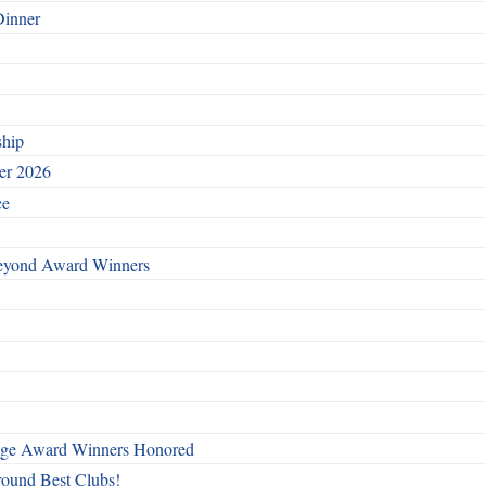
Dinner
ship
ber 2026
ce
Beyond Award Winners
mage Award Winners Honored
round Best Clubs!