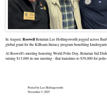
Roswell
In August,
Rotarian Lee Hollingsworth jogged across Badw
global grant for the KiBeam literacy program benefiting kindergart
At Roswell's meeting honoring World Polio Day, Rotarian Sid Dish
raising $13,000 in one meeting - that translates to $39,000 for polio
Posted by Lee Hollingsworth
November 5, 2025