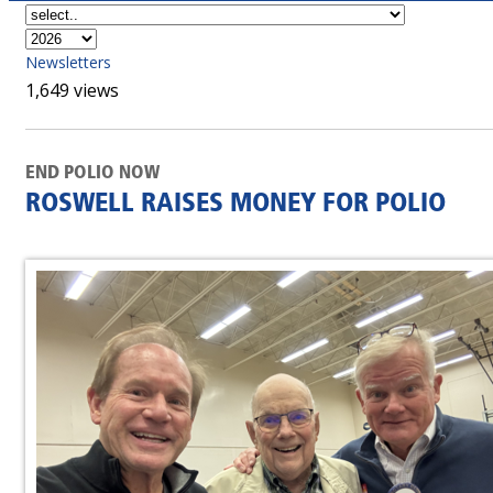
Newsletters
1,649 views
END POLIO NOW
ROSWELL RAISES MONEY FOR POLIO