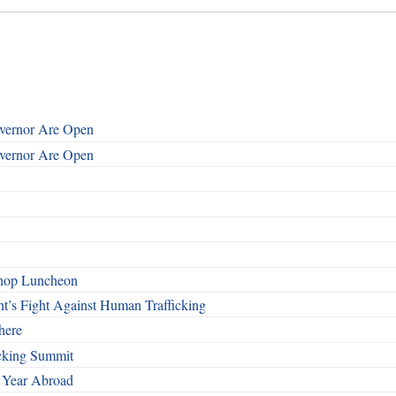
overnor Are Open
overnor Are Open
shop Luncheon
t’s Fight Against Human Trafficking
here
cking Summit
 Year Abroad