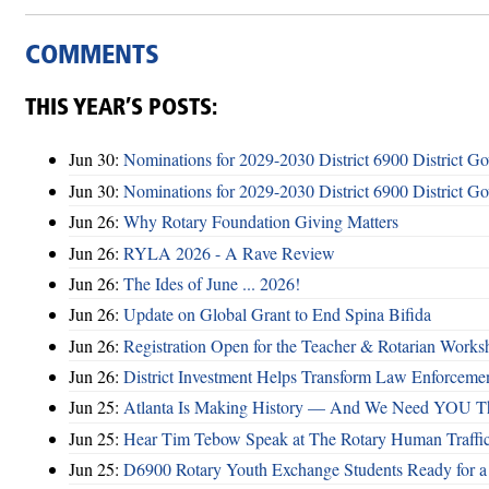
COMMENTS
THIS YEAR’S POSTS:
Jun 30:
Nominations for 2029-2030 District 6900 District G
Jun 30:
Nominations for 2029-2030 District 6900 District G
Jun 26:
Why Rotary Foundation Giving Matters
Jun 26:
RYLA 2026 - A Rave Review
Jun 26:
The Ides of June ... 2026!
Jun 26:
Update on Global Grant to End Spina Bifida
Jun 26:
Registration Open for the Teacher & Rotarian Work
Jun 26:
District Investment Helps Transform Law Enforcemen
Jun 25:
Atlanta Is Making History — And We Need YOU T
Jun 25:
Hear Tim Tebow Speak at The Rotary Human Traffi
Jun 25:
D6900 Rotary Youth Exchange Students Ready for a