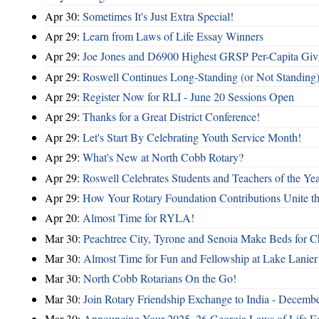
Apr 30:
Sometimes It's Just Extra Special!
Apr 29:
Learn from Laws of Life Essay Winners
Apr 29:
Joe Jones and D6900 Highest GRSP Per-Capita Giv
Apr 29:
Roswell Continues Long-Standing (or Not Standing)
Apr 29:
Register Now for RLI - June 20 Sessions Open
Apr 29:
Thanks for a Great District Conference!
Apr 29:
Let's Start By Celebrating Youth Service Month!
Apr 29:
What's New at North Cobb Rotary?
Apr 29:
Roswell Celebrates Students and Teachers of the Ye
Apr 29:
How Your Rotary Foundation Contributions Unite t
Apr 20:
Almost Time for RYLA!
Mar 30:
Peachtree City, Tyrone and Senoia Make Beds for C
Mar 30:
Almost Time for Fun and Fellowship at Lake Lanier
Mar 30:
North Cobb Rotarians On the Go!
Mar 30:
Join Rotary Friendship Exchange to India - Decemb
Mar 30:
Announcing Your 2025–26 Georgia Laws of Life Es