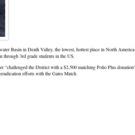
ater Basin in Death Valley, the lowest, hottest place in North Americ
en through 3rd grade students in the US.
er “challenged the District with a $2,500 matching Polio Plus donatio
 eradication efforts with the Gates Match.