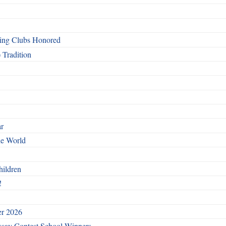
ing Clubs Honored
 Tradition
ar
he World
hildren
!
er 2026
say Contest School Winners