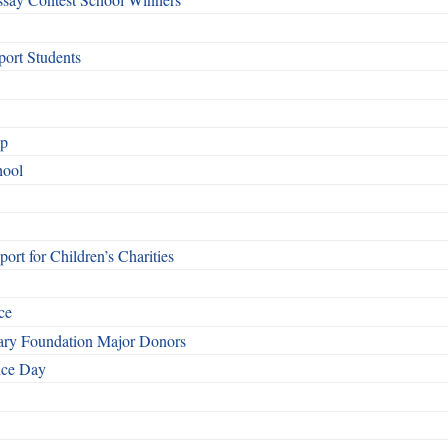
ort Students
ip
hool
rt for Children’s Charities
ce
otary Foundation Major Donors
ice Day