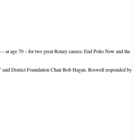
a— at age 70 – for two great Rotary causes: End Polio Now and the
n” said District Foundation Chair Bob Hagan. Roswell responded by