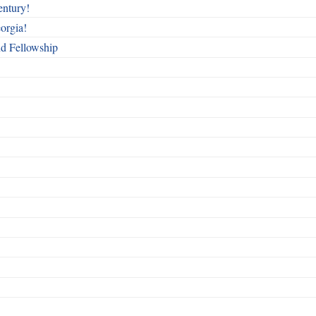
entury!
orgia!
nd Fellowship