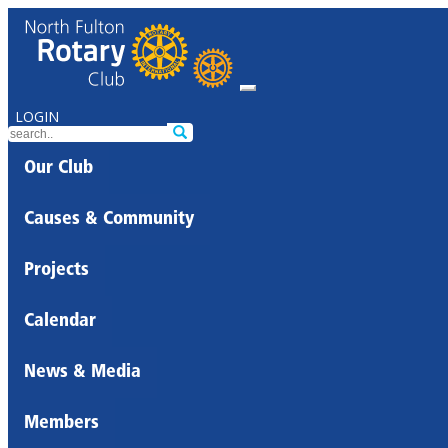
LOGIN
Our Club
Causes & Community
Projects
Calendar
News & Media
Members