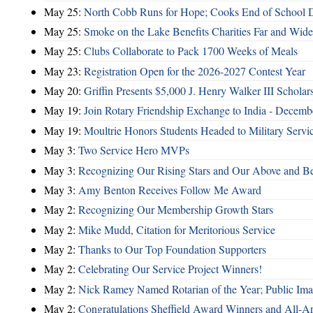
May 25:
North Cobb Runs for Hope; Cooks End of School 
May 25:
Smoke on the Lake Benefits Charities Far and Wide
May 25:
Clubs Collaborate to Pack 1700 Weeks of Meals
May 23:
Registration Open for the 2026-2027 Contest Year
May 20:
Griffin Presents $5,000 J. Henry Walker III Scholar
May 19:
Join Rotary Friendship Exchange to India - Decem
May 19:
Moultrie Honors Students Headed to Military Servi
May 3:
Two Service Hero MVPs
May 3:
Recognizing Our Rising Stars and Our Above and 
May 3:
Amy Benton Receives Follow Me Award
May 2:
Recognizing Our Membership Growth Stars
May 2:
Mike Mudd, Citation for Meritorious Service
May 2:
Thanks to Our Top Foundation Supporters
May 2:
Celebrating Our Service Project Winners!
May 2:
Nick Ramey Named Rotarian of the Year; Public I
May 2:
Congratulations Sheffield Award Winners and All-A