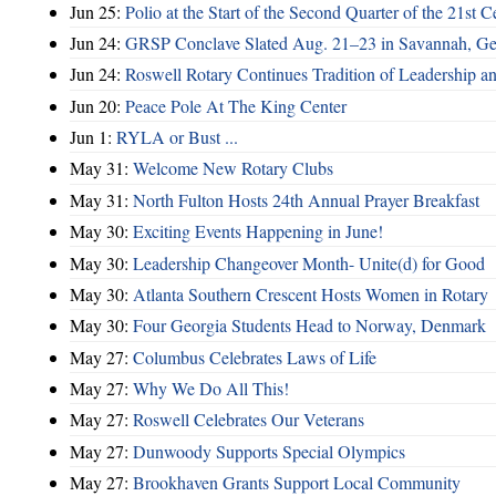
Jun 25:
Polio at the Start of the Second Quarter of the 21st C
Jun 24:
GRSP Conclave Slated Aug. 21–23 in Savannah, Ge
Jun 24:
Roswell Rotary Continues Tradition of Leadership a
Jun 20:
Peace Pole At The King Center
Jun 1:
RYLA or Bust ...
May 31:
Welcome New Rotary Clubs
May 31:
North Fulton Hosts 24th Annual Prayer Breakfast
May 30:
Exciting Events Happening in June!
May 30:
Leadership Changeover Month- Unite(d) for Good
May 30:
Atlanta Southern Crescent Hosts Women in Rotary
May 30:
Four Georgia Students Head to Norway, Denmark
May 27:
Columbus Celebrates Laws of Life
May 27:
Why We Do All This!
May 27:
Roswell Celebrates Our Veterans
May 27:
Dunwoody Supports Special Olympics
May 27:
Brookhaven Grants Support Local Community