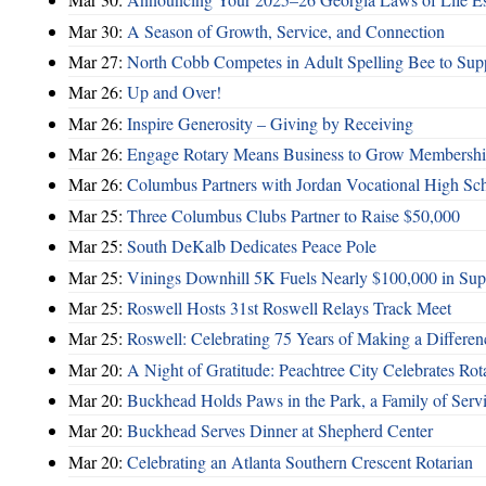
Mar 30:
A Season of Growth, Service, and Connection
Mar 27:
North Cobb Competes in Adult Spelling Bee to Supp
Mar 26:
Up and Over!
Mar 26:
Inspire Generosity – Giving by Receiving
Mar 26:
Engage Rotary Means Business to Grow Membersh
Mar 26:
Columbus Partners with Jordan Vocational High Sc
Mar 25:
Three Columbus Clubs Partner to Raise $50,000
Mar 25:
South DeKalb Dedicates Peace Pole
Mar 25:
Vinings Downhill 5K Fuels Nearly $100,000 in Suppo
Mar 25:
Roswell Hosts 31st Roswell Relays Track Meet
Mar 25:
Roswell: Celebrating 75 Years of Making a Differen
Mar 20:
A Night of Gratitude: Peachtree City Celebrates R
Mar 20:
Buckhead Holds Paws in the Park, a Family of Serv
Mar 20:
Buckhead Serves Dinner at Shepherd Center
Mar 20:
Celebrating an Atlanta Southern Crescent Rotarian