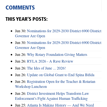
COMMENTS
THIS YEAR’S POSTS:
Jun 30:
Nominations for 2029-2030 District 6900 District
Governor Are Open
Jun 30:
Nominations for 2029-2030 District 6900 District
Governor Are Open
Jun 26:
Why Rotary Foundation Giving Matters
Jun 26:
RYLA 2026 - A Rave Review
Jun 26:
The Ides of June ... 2026!
Jun 26:
Update on Global Grant to End Spina Bifida
Jun 26:
Registration Open for the Teacher & Rotarian
Workshop Luncheon
Jun 26:
District Investment Helps Transform Law
Enforcement’s Fight Against Human Trafficking
Jun 25:
Atlanta Is Making History — And We Need