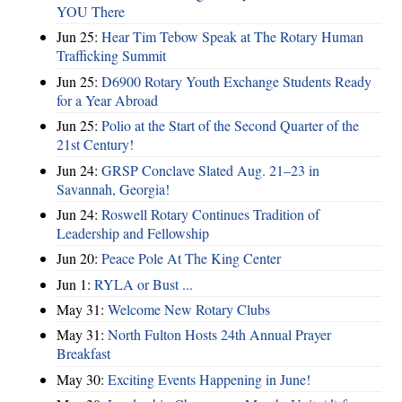
YOU There
Jun 25:
Hear Tim Tebow Speak at The Rotary Human
Trafficking Summit
Jun 25:
D6900 Rotary Youth Exchange Students Ready
for a Year Abroad
Jun 25:
Polio at the Start of the Second Quarter of the
21st Century!
Jun 24:
GRSP Conclave Slated Aug. 21–23 in
Savannah, Georgia!
Jun 24:
Roswell Rotary Continues Tradition of
Leadership and Fellowship
Jun 20:
Peace Pole At The King Center
Jun 1:
RYLA or Bust ...
May 31:
Welcome New Rotary Clubs
May 31:
North Fulton Hosts 24th Annual Prayer
Breakfast
May 30:
Exciting Events Happening in June!