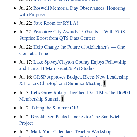
Jul 23:
Roswell Memorial Day Observances: Honoring
with Purpose
Jul 22:
Save Room for RYLA!
Jul 22:
Peachtree City Awards 13 Grants —With $70K
Surprise Boost from QTS Data Centers
Jul 22:
Help Change the Future of Alzheimer’s — One
Coin at a Time
Jul 17:
Lake Spivey/Clayton County Enjoys Fellowship
and Fun at B’Mari Event & Art Studio
Jul 16:
GRSP Approves Budget, Elects New Leadership
& Honors Christopher at Summer Meeting
1
Jul 3:
Let's Grow Rotary Together: Don’t Miss the D6900
Membership Summit
1
Jul 2:
Taking the Summer Off!
Jul 2:
Brookhaven Packs Lunches for The Sandwich
Project
Jul 2:
Mark Your Calendars: Teacher Workshop