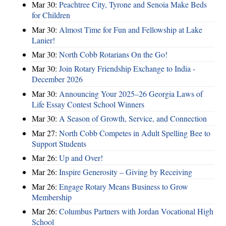
Mar 30:
Peachtree City, Tyrone and Senoia Make Beds
for Children
Mar 30:
Almost Time for Fun and Fellowship at Lake
Lanier!
Mar 30:
North Cobb Rotarians On the Go!
Mar 30:
Join Rotary Friendship Exchange to India -
December 2026
Mar 30:
Announcing Your 2025–26 Georgia Laws of
Life Essay Contest School Winners
Mar 30:
A Season of Growth, Service, and Connection
Mar 27:
North Cobb Competes in Adult Spelling Bee to
Support Students
Mar 26:
Up and Over!
Mar 26:
Inspire Generosity – Giving by Receiving
Mar 26:
Engage Rotary Means Business to Grow
Membership
Mar 26:
Columbus Partners with Jordan Vocational High
School