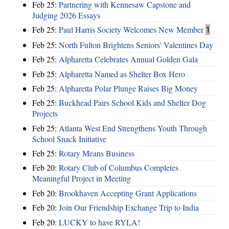
Feb 25:
Partnering with Kennesaw Capstone and
Judging 2026 Essays
Feb 25:
Paul Harris Society Welcomes New Member
1
Feb 25:
North Fulton Brightens Seniors' Valentines Day
Feb 25:
Alpharetta Celebrates Annual Golden Gala
Feb 25:
Alpharetta Named as Shelter Box Hero
Feb 25:
Alpharetta Polar Plunge Raises Big Money
Feb 25:
Buckhead Pairs School Kids and Shelter Dog
Projects
Feb 25:
Atlanta West End Strengthens Youth Through
School Snack Initiative
Feb 25:
Rotary Means Business
Feb 20:
Rotary Club of Columbus Completes
Meaningful Project in Meeting
Feb 20:
Brookhaven Accepting Grant Applications
Feb 20:
Join Our Friendship Exchange Trip to India
Feb 20:
LUCKY to have RYLA!