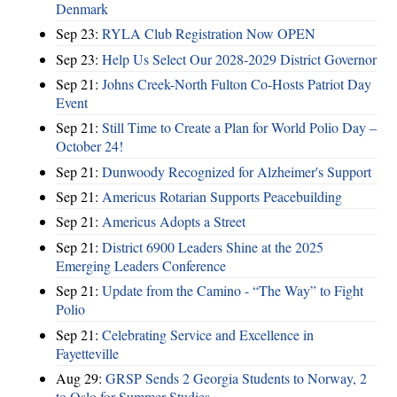
Denmark
Sep 23:
RYLA Club Registration Now OPEN
Sep 23:
Help Us Select Our 2028-2029 District Governor
Sep 21:
Johns Creek-North Fulton Co-Hosts Patriot Day
Event
Sep 21:
Still Time to Create a Plan for World Polio Day –
October 24!
Sep 21:
Dunwoody Recognized for Alzheimer's Support
Sep 21:
Americus Rotarian Supports Peacebuilding
Sep 21:
Americus Adopts a Street
Sep 21:
District 6900 Leaders Shine at the 2025
Emerging Leaders Conference
Sep 21:
Update from the Camino - “The Way” to Fight
Polio
Sep 21:
Celebrating Service and Excellence in
Fayetteville
Aug 29:
GRSP Sends 2 Georgia Students to Norway, 2
to Oslo for Summer Studies