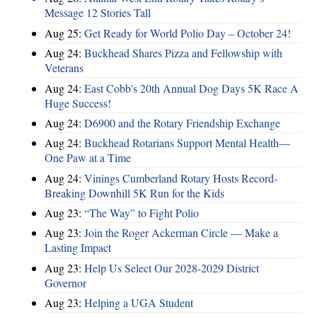
Message 12 Stories Tall
Aug 25:
Get Ready for World Polio Day – October 24!
Aug 24:
Buckhead Shares Pizza and Fellowship with
Veterans
Aug 24:
East Cobb's 20th Annual Dog Days 5K Race A
Huge Success!
Aug 24:
D6900 and the Rotary Friendship Exchange
Aug 24:
Buckhead Rotarians Support Mental Health—
One Paw at a Time
Aug 24:
Vinings Cumberland Rotary Hosts Record-
Breaking Downhill 5K Run for the Kids
Aug 23:
“The Way” to Fight Polio
Aug 23:
Join the Roger Ackerman Circle — Make a
Lasting Impact
Aug 23:
Help Us Select Our 2028-2029 District
Governor
Aug 23:
Helping a UGA Student