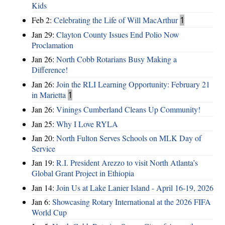
Kids
Feb 2:
Celebrating the Life of Will MacArthur
1
Jan 29:
Clayton County Issues End Polio Now
Proclamation
Jan 26:
North Cobb Rotarians Busy Making a
Difference!
Jan 26:
Join the RLI Learning Opportunity: February 21
in Marietta
1
Jan 26:
Vinings Cumberland Cleans Up Community!
Jan 25:
Why I Love RYLA
Jan 20:
North Fulton Serves Schools on MLK Day of
Service
Jan 19:
R.I. President Arezzo to visit North Atlanta’s
Global Grant Project in Ethiopia
Jan 14:
Join Us at Lake Lanier Island - April 16-19, 2026
Jan 6:
Showcasing Rotary International at the 2026 FIFA
World Cup