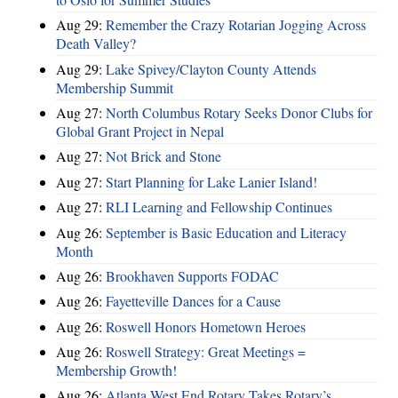
Aug 29:
Remember the Crazy Rotarian Jogging Across
Death Valley?
Aug 29:
Lake Spivey/Clayton County Attends
Membership Summit
Aug 27:
North Columbus Rotary Seeks Donor Clubs for
Global Grant Project in Nepal
Aug 27:
Not Brick and Stone
Aug 27:
Start Planning for Lake Lanier Island!
Aug 27:
RLI Learning and Fellowship Continues
Aug 26:
September is Basic Education and Literacy
Month
Aug 26:
Brookhaven Supports FODAC
Aug 26:
Fayetteville Dances for a Cause
Aug 26:
Roswell Honors Hometown Heroes
Aug 26:
Roswell Strategy: Great Meetings =
Membership Growth!
Aug 26:
Atlanta West End Rotary Takes Rotary’s