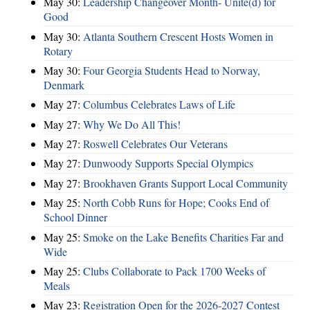
May 30:
Leadership Changeover Month- Unite(d) for
Good
May 30:
Atlanta Southern Crescent Hosts Women in
Rotary
May 30:
Four Georgia Students Head to Norway,
Denmark
May 27:
Columbus Celebrates Laws of Life
May 27:
Why We Do All This!
May 27:
Roswell Celebrates Our Veterans
May 27:
Dunwoody Supports Special Olympics
May 27:
Brookhaven Grants Support Local Community
May 25:
North Cobb Runs for Hope; Cooks End of
School Dinner
May 25:
Smoke on the Lake Benefits Charities Far and
Wide
May 25:
Clubs Collaborate to Pack 1700 Weeks of
Meals
May 23:
Registration Open for the 2026-2027 Contest