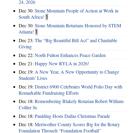
24, 2026
Dec 30:
Stone Mountain People of Action at Work in
South Africa!
1
Dec 30:
Stone Mountain Rotarians Honored by STEM
Atlanta!
1
Dec 23:
The “Big Beautiful Bill Act” and Charitable
Giving
Dec 22:
North Fulton Enhances Peace Garden
Dec 21:
Happy New RYLA in 2026!
Dec 19:
A New Year, A New Opportunity to Change
Students’ Lives
Dec 19:
District 6900 Celebrates World Polio Day with
Remarkable Fundraising Efforts
Dec 18:
Remembering Blakely Rotarian Robert William
Collier Sr.
Dec 18:
Paulding Hosts Dallas Christmas Parade
Dec 18:
Meriwether County Scores Big for the Rotary
Foundation Through “Foundation Football”