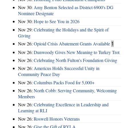
Nov 30:
Amy Benton Selected as District 6900's DG
Nominee Designate
Nov 30:
Hope to See You in 2026
Nov 29:
Celebrating the Holidays and the Spirit of
Giving
Nov 26:
Opioid Crisis Abatement Grants Available
1
Nov 26:
Dunwoody Gives New Meaning to Turkey Trot
Nov 26:
Celebrating North Fulton's Foundation Giving
Nov 26:
Americus Holds Successful Unity in
Community Peace Day
Nov 26:
Columbus Packs Food for 5,000+
Nov 26:
North Cobb: Serving Community, Welcoming
Members
Nov 26:
Celebrating Excellence in Leadership and
Learning at RLI
Nov 26:
Roswell Honors Veterans
Nov 26:
Give the Gift of RYLA