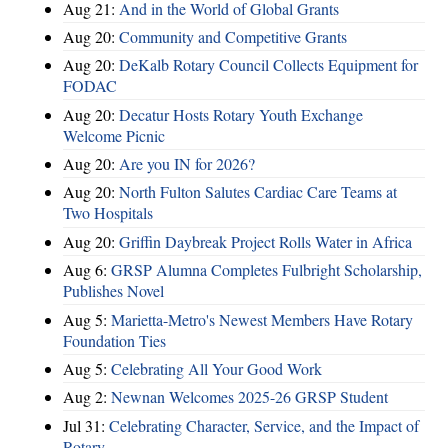
Aug 21:
And in the World of Global Grants
Aug 20:
Community and Competitive Grants
Aug 20:
DeKalb Rotary Council Collects Equipment for
FODAC
Aug 20:
Decatur Hosts Rotary Youth Exchange
Welcome Picnic
Aug 20:
Are you IN for 2026?
Aug 20:
North Fulton Salutes Cardiac Care Teams at
Two Hospitals
Aug 20:
Griffin Daybreak Project Rolls Water in Africa
Aug 6:
GRSP Alumna Completes Fulbright Scholarship,
Publishes Novel
Aug 5:
Marietta-Metro's Newest Members Have Rotary
Foundation Ties
Aug 5:
Celebrating All Your Good Work
Aug 2:
Newnan Welcomes 2025-26 GRSP Student
Jul 31:
Celebrating Character, Service, and the Impact of
Rotary