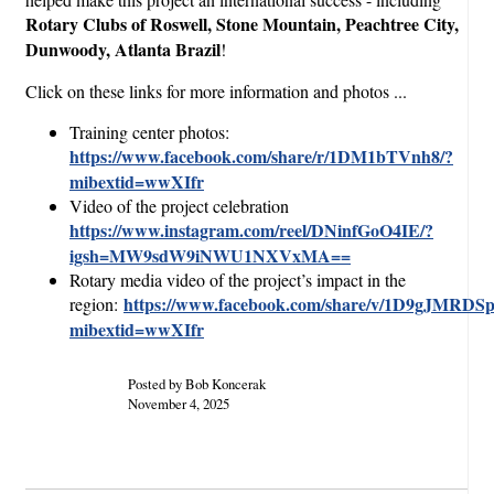
Rotary Clubs of Roswell, Stone Mountain, Peachtree City,
Dunwoody, Atlanta Brazil
!
Click on these links for more information and photos ...
Training center photos:
https://www.facebook.com/share/r/1DM1bTVnh8/?
mibextid=wwXIfr
Video of the project celebration
https://www.instagram.com/reel/DNinfGoO4IE/?
igsh=MW9sdW9iNWU1NXVxMA==
Rotary media video of the project’s impact in the
https://www.facebook.com/share/v/1D9gJMRDSp
region:
mibextid=wwXIfr
Posted by Bob Koncerak
November 4, 2025