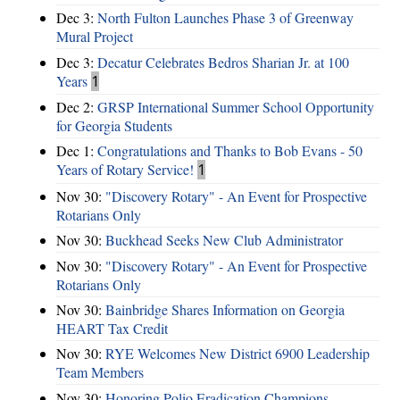
Dec 3:
North Fulton Launches Phase 3 of Greenway
Mural Project
Dec 3:
Decatur Celebrates Bedros Sharian Jr. at 100
Years
1
Dec 2:
GRSP International Summer School Opportunity
for Georgia Students
Dec 1:
Congratulations and Thanks to Bob Evans - 50
Years of Rotary Service!
1
Nov 30:
"Discovery Rotary" - An Event for Prospective
Rotarians Only
Nov 30:
Buckhead Seeks New Club Administrator
Nov 30:
"Discovery Rotary" - An Event for Prospective
Rotarians Only
Nov 30:
Bainbridge Shares Information on Georgia
HEART Tax Credit
Nov 30:
RYE Welcomes New District 6900 Leadership
Team Members
Nov 30:
Honoring Polio Eradication Champions