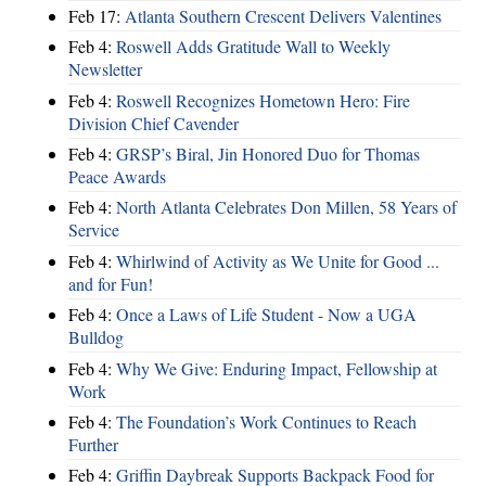
Feb 17:
Atlanta Southern Crescent Delivers Valentines
Feb 4:
Roswell Adds Gratitude Wall to Weekly
Newsletter
Feb 4:
Roswell Recognizes Hometown Hero: Fire
Division Chief Cavender
Feb 4:
GRSP’s Biral, Jin Honored Duo for Thomas
Peace Awards
Feb 4:
North Atlanta Celebrates Don Millen, 58 Years of
Service
Feb 4:
Whirlwind of Activity as We Unite for Good ...
and for Fun!
Feb 4:
Once a Laws of Life Student - Now a UGA
Bulldog
Feb 4:
Why We Give: Enduring Impact, Fellowship at
Work
Feb 4:
The Foundation’s Work Continues to Reach
Further
Feb 4:
Griffin Daybreak Supports Backpack Food for