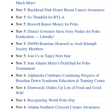
Much More!
Nov 5:
Buckhead Pink Honor Breast Cancer Awareness
Nov 5:
So Thankful for RYLA
Nov 5:
Roswell Raises Money for Polio
Nov 5:
District Governor Steve Ivory Pushes for Polio
Eradication — Literally!
Nov 5:
D6900 Rotarians Honored as Arch Klumph
Society Members
Nov 5:
Join Us in Taipei Next June
Nov 5:
Join Atlanta Metro's Pickleball for Polio
Tournament
Nov 4:
Alpharetta Celebrates Continuing Progress of
Brazilian Down Syndrome Education & Training Center
Nov 4:
Dunwoody Dishes Up Lots of Food and Good
Will!
Nov 4:
Recognizing World Polio Day
Nov 4:
Atlanta Southern Crescent Creates Awareness