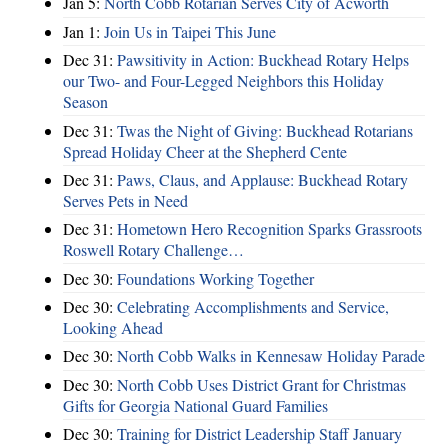
Jan 5:
North Cobb Rotarian Serves City of Acworth
Jan 1:
Join Us in Taipei This June
Dec 31:
Pawsitivity in Action: Buckhead Rotary Helps
our Two- and Four-Legged Neighbors this Holiday
Season
Dec 31:
Twas the Night of Giving: Buckhead Rotarians
Spread Holiday Cheer at the Shepherd Cente
Dec 31:
Paws, Claus, and Applause: Buckhead Rotary
Serves Pets in Need
Dec 31:
Hometown Hero Recognition Sparks Grassroots
Roswell Rotary Challenge…
Dec 30:
Foundations Working Together
Dec 30:
Celebrating Accomplishments and Service,
Looking Ahead
Dec 30:
North Cobb Walks in Kennesaw Holiday Parade
Dec 30:
North Cobb Uses District Grant for Christmas
Gifts for Georgia National Guard Families
Dec 30:
Training for District Leadership Staff January