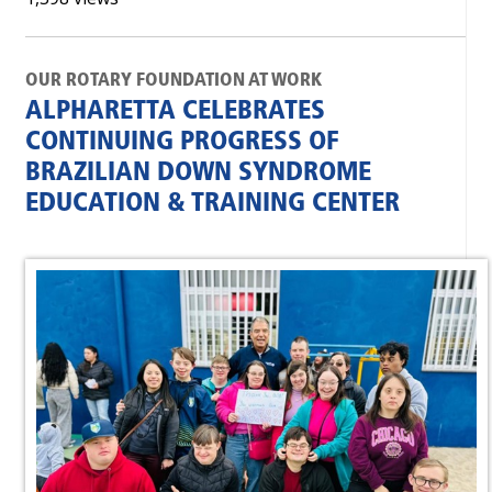
OUR ROTARY FOUNDATION AT WORK
ALPHARETTA CELEBRATES
CONTINUING PROGRESS OF
BRAZILIAN DOWN SYNDROME
EDUCATION & TRAINING CENTER