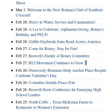
Shoot
Mar 1:
Welcome to the New Rotaract Club of Southern
Crescent!
Feb 28:
Here's to Water, Service and Camaraderie!
Feb 28:
A Lot to Celebrate: Alpharetta Giving, Rotary's
Birthday and PELS!
Feb 28:
Griffin Daybreak Joins Read Across America
Feb 27:
Come for Rotary; Stay for Fun!
Feb 27:
Roswell's Family of Rotary Committee
Feb 27:
RLI Movement Continues to Grow
1
Feb 26:
Dunwoody Rotarians Help Anchor Place Respite
Celebrate Valentine's Day
Feb 26:
Columbus Installs Peace Pole
Feb 26:
Roswell Hosts Conference for Emerging High
School Leaders
Feb 25:
North Cobb ... From McKenna Farms to
Kennesaw to Women's Extension