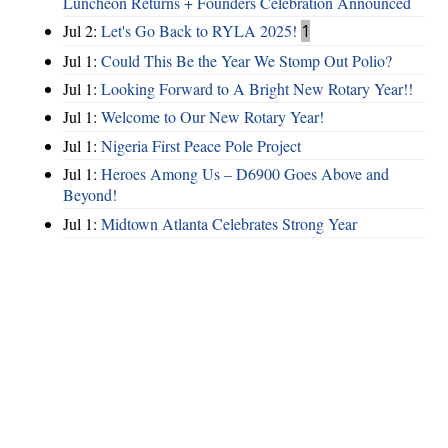
Luncheon Returns + Founders Celebration Announced
Jul 2:
Let's Go Back to RYLA 2025!
1
Jul 1:
Could This Be the Year We Stomp Out Polio?
Jul 1:
Looking Forward to A Bright New Rotary Year!!
Jul 1:
Welcome to Our New Rotary Year!
Jul 1:
Nigeria First Peace Pole Project
Jul 1:
Heroes Among Us – D6900 Goes Above and
Beyond!
Jul 1:
Midtown Atlanta Celebrates Strong Year