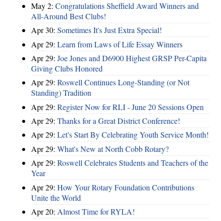
May 2:
Congratulations Sheffield Award Winners and
All-Around Best Clubs!
Apr 30:
Sometimes It's Just Extra Special!
Apr 29:
Learn from Laws of Life Essay Winners
Apr 29:
Joe Jones and D6900 Highest GRSP Per-Capita
Giving Clubs Honored
Apr 29:
Roswell Continues Long-Standing (or Not
Standing) Tradition
Apr 29:
Register Now for RLI - June 20 Sessions Open
Apr 29:
Thanks for a Great District Conference!
Apr 29:
Let's Start By Celebrating Youth Service Month!
Apr 29:
What's New at North Cobb Rotary?
Apr 29:
Roswell Celebrates Students and Teachers of the
Year
Apr 29:
How Your Rotary Foundation Contributions
Unite the World
Apr 20:
Almost Time for RYLA!