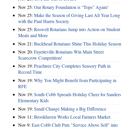
Nov 25:
Our Rotary Foundation is “Tops” Again!
Nov 25:
Make the Season of Giving Last All Year Long
with the Paul Harris Society
Nov 25:
Roswell Rotarians Jump into Action on Student
Meals and More
Nov 21:
Buckhead Rotarians Shine This Holiday Season
Nov 20:
Fayetteville Rotarians Win Main Street
Scarecrow Competition!
Nov 19:
Peachtree City Completes Sensory Path in
Record Time
Nov 19:
Why You Might Benefit from Participating in
RFE
Nov 19:
South Cobb Spreads Holiday Cheer for Sanders
Elementary Kids
Nov 19:
Small Change Making a Big Difference
Nov 11:
Brookhaven Works Local Farmers Market
Nov 9:
East Cobb Club Puts "Service Above Self" into