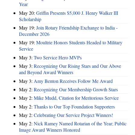
Year
May 20:
Griffin Presents $5,000 J. Henry Walker III
Scholarship
May 19:
Join Rotary Friendship Exchange to India -
December 2026
May 19:
Moultrie Honors Students Headed to Military
Service
May 3:
Two Service Hero MVPs
May 3:
Recognizing Our Rising Stars and Our Above
and Beyond Award Winners
May 3:
Amy Benton Receives Follow Me Award
May 2:
Recognizing Our Membership Growth Stars
May 2:
Mike Mudd, Citation for Meritorious Service
May 2:
Thanks to Our Top Foundation Supporters
May 2:
Celebrating Our Service Project Winners!
May 2:
Nick Ramey Named Rotarian of the Year; Public
Image Award Winners Honored