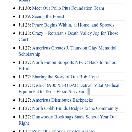
Jul 30:
Meet Our Polio Plus Foundation Team
Jul 29:
Seeing the Forest
Jul 28:
Peace Begins Within, at Home, and Spreads
Jul 28:
Crazy – Rotarian’s Death Valley Jog for Those
Can’t
Jul 27:
Americus Creates J. Thurston Clay Memorial
Scholarship
Jul 27:
North Fulton Supports NFCC Back to School
Efforts
Jul 27:
Sharing the Story of Our Bob Hope
Jul 27:
District 6900 & FODAC Deliver Vital Medical
Equipment to Texas Flood Survivors
1
Jul 27:
Americus Distributes Backpacks
Jul 27:
North Cobb Builds Bridges to the Community
Jul 27:
Dunwoody Bookbags Starts School Year Off
Right
Jul 27:
Roswell Honors Hometown Hero