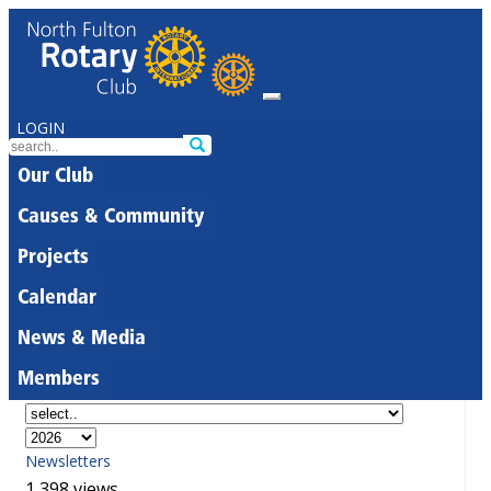
LOGIN
Our Club
Causes & Community
Projects
Calendar
News & Media
Members
Newsletters
1,398 views