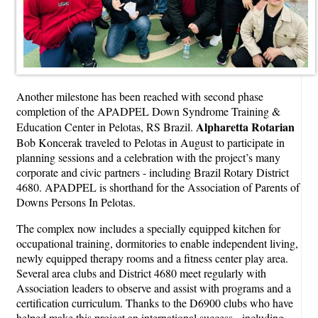
Another milestone has been reached with second phase
completion of the APADPEL Down Syndrome Training &
Alpharetta
Rotarian
Education Center in Pelotas, RS Brazil.
Bob Koncerak traveled to Pelotas in August to participate in
planning sessions and a celebration with the project’s many
corporate and civic partners - including Brazil Rotary District
4680. APADPEL is shorthand for the Association of Parents of
Downs Persons In Pelotas.
The complex now includes a specially equipped kitchen for
occupational training, dormitories to enable independent living,
newly equipped therapy rooms and a fitness center play area.
Several area clubs and District 4680 meet regularly with
Association leaders to observe and assist with programs and a
certification curriculum. Thanks to the D6900 clubs who have
helped make this project an international success - including