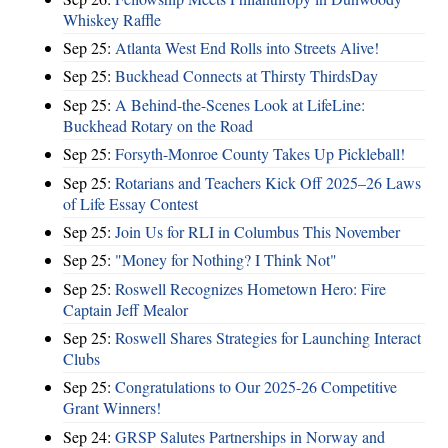
Whiskey Raffle
Sep 25:
Atlanta West End Rolls into Streets Alive!
Sep 25:
Buckhead Connects at Thirsty ThirdsDay
Sep 25:
A Behind-the-Scenes Look at LifeLine:
Buckhead Rotary on the Road
Sep 25:
Forsyth-Monroe County Takes Up Pickleball!
Sep 25:
Rotarians and Teachers Kick Off 2025–26 Laws
of Life Essay Contest
Sep 25:
Join Us for RLI in Columbus This November
Sep 25:
"Money for Nothing? I Think Not"
Sep 25:
Roswell Recognizes Hometown Hero: Fire
Captain Jeff Mealor
Sep 25:
Roswell Shares Strategies for Launching Interact
Clubs
Sep 25:
Congratulations to Our 2025-26 Competitive
Grant Winners!
Sep 24:
GRSP Salutes Partnerships in Norway and