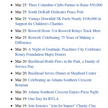
Mar 25:
Three Columbus Clubs Partner to Raise $50,000
Mar 25:
South DeKalb Dedicates Peace Pole
Mar 25:
Vinings Downhill 5K Fuels Nearly $100,000 in
Support for Children’s Charities
Mar 25:
Roswell Hosts 31st Roswell Relays Track Meet
Mar 25:
Roswell: Celebrating 75 Years of Making a
Difference
Mar 20:
A Night of Gratitude: Peachtree City Celebrates
Rotary Foundation Major Donors
Mar 20:
Buckhead Holds Paws in the Park, a Family of
Service Day
Mar 20:
Buckhead Serves Dinner at Shepherd Center
Mar 20:
Celebrating an Atlanta Southern Crescent
Rotarian
Mar 20:
Atlanta Southern Crescent Enjoys Pizza Night
Mar 19:
One Day for RYLA
Mar 19:
Join Senoia's "Aim for Impact" Charity Clay