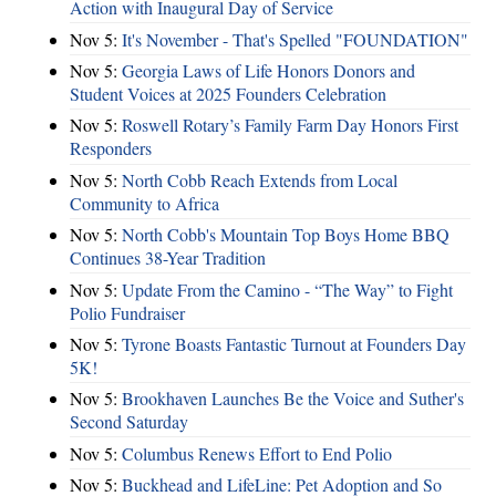
Action with Inaugural Day of Service
Nov 5:
It's November - That's Spelled "FOUNDATION"
Nov 5:
Georgia Laws of Life Honors Donors and
Student Voices at 2025 Founders Celebration
Nov 5:
Roswell Rotary’s Family Farm Day Honors First
Responders
Nov 5:
North Cobb Reach Extends from Local
Community to Africa
Nov 5:
North Cobb's Mountain Top Boys Home BBQ
Continues 38-Year Tradition
Nov 5:
Update From the Camino - “The Way” to Fight
Polio Fundraiser
Nov 5:
Tyrone Boasts Fantastic Turnout at Founders Day
5K!
Nov 5:
Brookhaven Launches Be the Voice and Suther's
Second Saturday
Nov 5:
Columbus Renews Effort to End Polio
Nov 5:
Buckhead and LifeLine: Pet Adoption and So