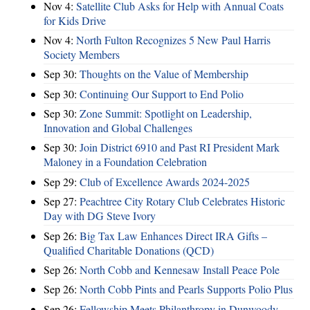
Nov 4:
Satellite Club Asks for Help with Annual Coats
for Kids Drive
Nov 4:
North Fulton Recognizes 5 New Paul Harris
Society Members
Sep 30:
Thoughts on the Value of Membership
Sep 30:
Continuing Our Support to End Polio
Sep 30:
Zone Summit: Spotlight on Leadership,
Innovation and Global Challenges
Sep 30:
Join District 6910 and Past RI President Mark
Maloney in a Foundation Celebration
Sep 29:
Club of Excellence Awards 2024-2025
Sep 27:
Peachtree City Rotary Club Celebrates Historic
Day with DG Steve Ivory
Sep 26:
Big Tax Law Enhances Direct IRA Gifts –
Qualified Charitable Donations (QCD)
Sep 26:
North Cobb and Kennesaw Install Peace Pole
Sep 26:
North Cobb Pints and Pearls Supports Polio Plus
Sep 26:
Fellowship Meets Philanthropy in Dunwoody