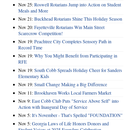
Nov 25:
Roswell Rotarians Jump into Action on Student
Meals and More
Nov 21:
Buckhead Rotarians Shine This Holiday Season
Nov 20:
Fayetteville Rotarians Win Main Street
Scarecrow Competition!
Nov 19:
Peachtree City Completes Sensory Path in
Record Time
Nov 19:
Why You Might Benefit from Participating in
RFE
Nov 19:
South Cobb Spreads Holiday Cheer for Sanders
Elementary Kids
Nov 19:
Small Change Making a Big Difference
Nov 11:
Brookhaven Works Local Farmers Market
Nov 9:
East Cobb Club Puts "Service Above Self" into
Action with Inaugural Day of Service
Nov 5:
It's November - That's Spelled "FOUNDATION"
Nov 5:
Georgia Laws of Life Honors Donors and
Student Voices at 2025 Founders Celebration