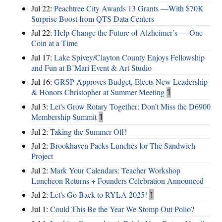
Jul 22:
Peachtree City Awards 13 Grants —With $70K
Surprise Boost from QTS Data Centers
Jul 22:
Help Change the Future of Alzheimer’s — One
Coin at a Time
Jul 17:
Lake Spivey/Clayton County Enjoys Fellowship
and Fun at B’Mari Event & Art Studio
Jul 16:
GRSP Approves Budget, Elects New Leadership
& Honors Christopher at Summer Meeting
1
Jul 3:
Let's Grow Rotary Together: Don’t Miss the D6900
Membership Summit
1
Jul 2:
Taking the Summer Off!
Jul 2:
Brookhaven Packs Lunches for The Sandwich
Project
Jul 2:
Mark Your Calendars: Teacher Workshop
Luncheon Returns + Founders Celebration Announced
Jul 2:
Let's Go Back to RYLA 2025!
1
Jul 1:
Could This Be the Year We Stomp Out Polio?