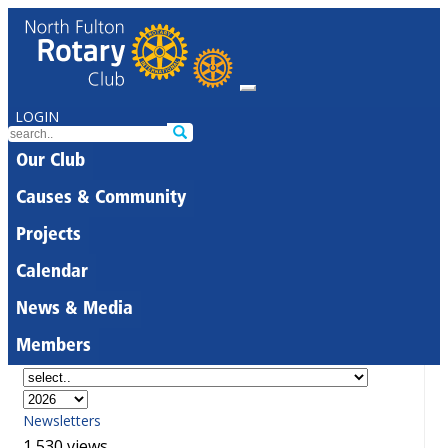
LOGIN
Our Club
Causes & Community
Projects
Calendar
News & Media
Members
Newsletters
1,530 views