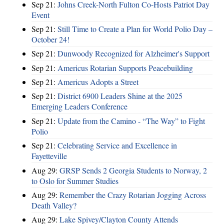
Sep 21:
Johns Creek-North Fulton Co-Hosts Patriot Day
Event
Sep 21:
Still Time to Create a Plan for World Polio Day –
October 24!
Sep 21:
Dunwoody Recognized for Alzheimer's Support
Sep 21:
Americus Rotarian Supports Peacebuilding
Sep 21:
Americus Adopts a Street
Sep 21:
District 6900 Leaders Shine at the 2025
Emerging Leaders Conference
Sep 21:
Update from the Camino - “The Way” to Fight
Polio
Sep 21:
Celebrating Service and Excellence in
Fayetteville
Aug 29:
GRSP Sends 2 Georgia Students to Norway, 2
to Oslo for Summer Studies
Aug 29:
Remember the Crazy Rotarian Jogging Across
Death Valley?
Aug 29:
Lake Spivey/Clayton County Attends