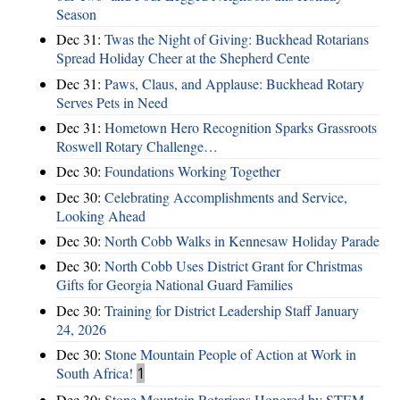
Season
Dec 31:
Twas the Night of Giving: Buckhead Rotarians
Spread Holiday Cheer at the Shepherd Cente
Dec 31:
Paws, Claus, and Applause: Buckhead Rotary
Serves Pets in Need
Dec 31:
Hometown Hero Recognition Sparks Grassroots
Roswell Rotary Challenge…
Dec 30:
Foundations Working Together
Dec 30:
Celebrating Accomplishments and Service,
Looking Ahead
Dec 30:
North Cobb Walks in Kennesaw Holiday Parade
Dec 30:
North Cobb Uses District Grant for Christmas
Gifts for Georgia National Guard Families
Dec 30:
Training for District Leadership Staff January
24, 2026
Dec 30:
Stone Mountain People of Action at Work in
South Africa!
1
Dec 30:
Stone Mountain Rotarians Honored by STEM