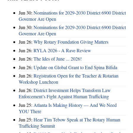
Jun 30:
Nominations for 2029-2030 District 6900 District
Governor Are Open
Jun 30:
Nominations for 2029-2030 District 6900 District
Governor Are Open
Jun 26:
Why Rotary Foundation Giving Matters
Jun 26:
RYLA 2026 - A Rave Review
Jun 26:
The Ides of June ... 2026!
Jun 26:
Update on Global Grant to End Spina Bifida
Jun 26:
Registration Open for the Teacher & Rotarian
Workshop Luncheon
Jun 26:
District Investment Helps Transform Law
Enforcement’s Fight Against Human Trafficking
Jun 25:
Atlanta Is Making History — And We Need
YOU There
Jun 25:
Hear Tim Tebow Speak at The Rotary Human
Trafficking Summit