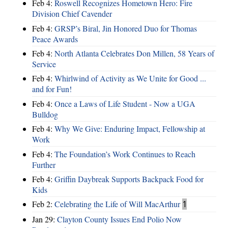
Feb 4:
Roswell Recognizes Hometown Hero: Fire
Division Chief Cavender
Feb 4:
GRSP’s Biral, Jin Honored Duo for Thomas
Peace Awards
Feb 4:
North Atlanta Celebrates Don Millen, 58 Years of
Service
Feb 4:
Whirlwind of Activity as We Unite for Good ...
and for Fun!
Feb 4:
Once a Laws of Life Student - Now a UGA
Bulldog
Feb 4:
Why We Give: Enduring Impact, Fellowship at
Work
Feb 4:
The Foundation’s Work Continues to Reach
Further
Feb 4:
Griffin Daybreak Supports Backpack Food for
Kids
Feb 2:
Celebrating the Life of Will MacArthur
1
Jan 29:
Clayton County Issues End Polio Now