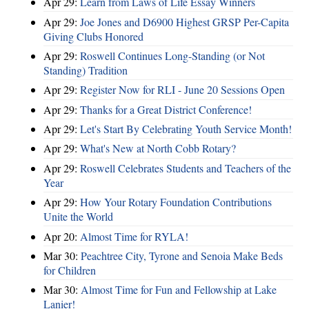
Apr 29:
Learn from Laws of Life Essay Winners
Apr 29:
Joe Jones and D6900 Highest GRSP Per-Capita
Giving Clubs Honored
Apr 29:
Roswell Continues Long-Standing (or Not
Standing) Tradition
Apr 29:
Register Now for RLI - June 20 Sessions Open
Apr 29:
Thanks for a Great District Conference!
Apr 29:
Let's Start By Celebrating Youth Service Month!
Apr 29:
What's New at North Cobb Rotary?
Apr 29:
Roswell Celebrates Students and Teachers of the
Year
Apr 29:
How Your Rotary Foundation Contributions
Unite the World
Apr 20:
Almost Time for RYLA!
Mar 30:
Peachtree City, Tyrone and Senoia Make Beds
for Children
Mar 30:
Almost Time for Fun and Fellowship at Lake
Lanier!