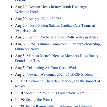
Aug 20:
Decatur Hosts Rotary Youth Exchange
Welcome Picnic
Aug 20:
Are you IN for 2026?
Aug 20:
North Fulton Salutes Cardiac Care Teams at
Two Hospitals
Aug 20:
Griffin Daybreak Project Rolls Water in Africa
Aug 6:
GRSP Alumna Completes Fulbright Scholarship,
Publishes Novel
Aug 5:
Marietta-Metro's Newest Members Have Rotary
Foundation Ties
Aug 5:
Celebrating All Your Good Work
Aug 2:
Newnan Welcomes 2025-26 GRSP Student
Jul 31:
Celebrating Character, Service, and the Impact of
Rotary
Jul 30:
Meet Our Polio Plus Foundation Team
Jul 29:
Seeing the Forest
Jul 28:
Peace Begins Within, at Home, and Spreads