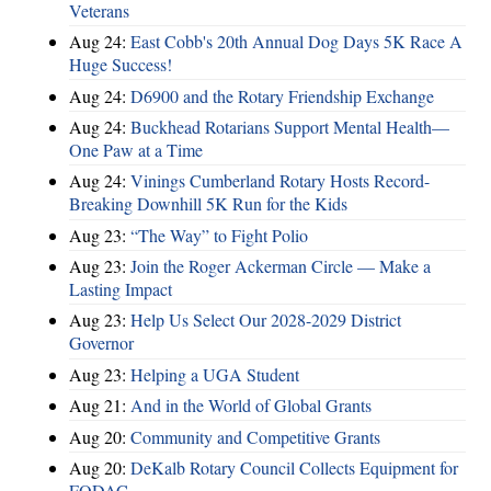
Veterans
Aug 24:
East Cobb's 20th Annual Dog Days 5K Race A
Huge Success!
Aug 24:
D6900 and the Rotary Friendship Exchange
Aug 24:
Buckhead Rotarians Support Mental Health—
One Paw at a Time
Aug 24:
Vinings Cumberland Rotary Hosts Record-
Breaking Downhill 5K Run for the Kids
Aug 23:
“The Way” to Fight Polio
Aug 23:
Join the Roger Ackerman Circle — Make a
Lasting Impact
Aug 23:
Help Us Select Our 2028-2029 District
Governor
Aug 23:
Helping a UGA Student
Aug 21:
And in the World of Global Grants
Aug 20:
Community and Competitive Grants
Aug 20:
DeKalb Rotary Council Collects Equipment for
FODAC