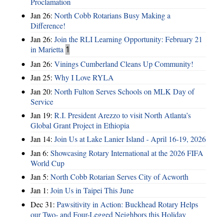
Proclamation
Jan 26:
North Cobb Rotarians Busy Making a
Difference!
Jan 26:
Join the RLI Learning Opportunity: February 21
in Marietta
1
Jan 26:
Vinings Cumberland Cleans Up Community!
Jan 25:
Why I Love RYLA
Jan 20:
North Fulton Serves Schools on MLK Day of
Service
Jan 19:
R.I. President Arezzo to visit North Atlanta’s
Global Grant Project in Ethiopia
Jan 14:
Join Us at Lake Lanier Island - April 16-19, 2026
Jan 6:
Showcasing Rotary International at the 2026 FIFA
World Cup
Jan 5:
North Cobb Rotarian Serves City of Acworth
Jan 1:
Join Us in Taipei This June
Dec 31:
Pawsitivity in Action: Buckhead Rotary Helps
our Two- and Four-Legged Neighbors this Holiday