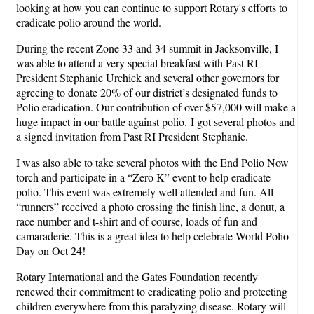
looking at how you can continue to support Rotary's efforts to
eradicate polio around the world.
During the recent Zone 33 and 34 summit in Jacksonville, I
was able to attend a very special breakfast with Past RI
President Stephanie Urchick and several other governors for
agreeing to donate 20% of our district’s designated funds to
Polio eradication. Our contribution of over $57,000 will make a
huge impact in our battle against polio. I got several photos and
a signed invitation from Past RI President Stephanie.
I was also able to take several photos with the End Polio Now
torch and participate in a “Zero K” event to help eradicate
polio. This event was extremely well attended and fun. All
“runners” received a photo crossing the finish line, a donut, a
race number and t-shirt and of course, loads of fun and
camaraderie. This is a great idea to help celebrate World Polio
Day on Oct 24!
Rotary International and the Gates Foundation recently
renewed their commitment to eradicating polio and protecting
children everywhere from this paralyzing disease. Rotary will