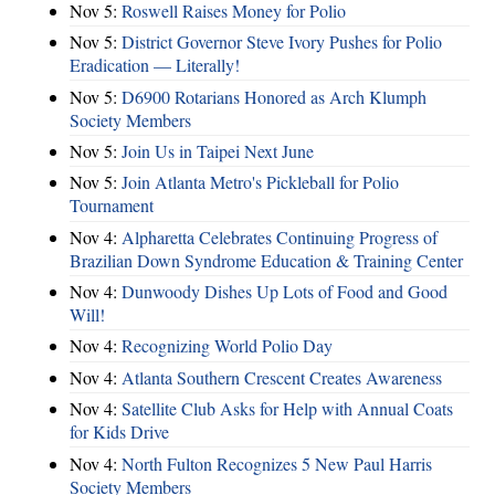
Nov 5:
Roswell Raises Money for Polio
Nov 5:
District Governor Steve Ivory Pushes for Polio
Eradication — Literally!
Nov 5:
D6900 Rotarians Honored as Arch Klumph
Society Members
Nov 5:
Join Us in Taipei Next June
Nov 5:
Join Atlanta Metro's Pickleball for Polio
Tournament
Nov 4:
Alpharetta Celebrates Continuing Progress of
Brazilian Down Syndrome Education & Training Center
Nov 4:
Dunwoody Dishes Up Lots of Food and Good
Will!
Nov 4:
Recognizing World Polio Day
Nov 4:
Atlanta Southern Crescent Creates Awareness
Nov 4:
Satellite Club Asks for Help with Annual Coats
for Kids Drive
Nov 4:
North Fulton Recognizes 5 New Paul Harris
Society Members