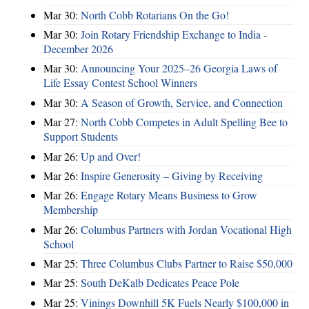
Mar 30:
North Cobb Rotarians On the Go!
Mar 30:
Join Rotary Friendship Exchange to India -
December 2026
Mar 30:
Announcing Your 2025–26 Georgia Laws of
Life Essay Contest School Winners
Mar 30:
A Season of Growth, Service, and Connection
Mar 27:
North Cobb Competes in Adult Spelling Bee to
Support Students
Mar 26:
Up and Over!
Mar 26:
Inspire Generosity – Giving by Receiving
Mar 26:
Engage Rotary Means Business to Grow
Membership
Mar 26:
Columbus Partners with Jordan Vocational High
School
Mar 25:
Three Columbus Clubs Partner to Raise $50,000
Mar 25:
South DeKalb Dedicates Peace Pole
Mar 25:
Vinings Downhill 5K Fuels Nearly $100,000 in