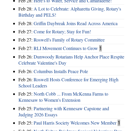
Feb 28:
Here's to Water, Service and Camaraderie!
Feb 28:
A Lot to Celebrate: Alpharetta Giving, Rotary's
Birthday and PELS!
Feb 28:
Griffin Daybreak Joins Read Across America
Feb 27:
Come for Rotary; Stay for Fun!
Feb 27:
Roswell's Family of Rotary Committee
Feb 27:
RLI Movement Continues to Grow
1
Feb 26:
Dunwoody Rotarians Help Anchor Place Respite
Celebrate Valentine's Day
Feb 26:
Columbus Installs Peace Pole
Feb 26:
Roswell Hosts Conference for Emerging High
School Leaders
Feb 25:
North Cobb ... From McKenna Farms to
Kennesaw to Women's Extension
Feb 25:
Partnering with Kennesaw Capstone and
Judging 2026 Essays
Feb 25:
Paul Harris Society Welcomes New Member
1