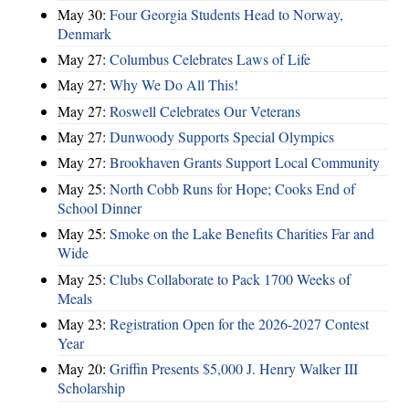
May 30:
Four Georgia Students Head to Norway,
Denmark
May 27:
Columbus Celebrates Laws of Life
May 27:
Why We Do All This!
May 27:
Roswell Celebrates Our Veterans
May 27:
Dunwoody Supports Special Olympics
May 27:
Brookhaven Grants Support Local Community
May 25:
North Cobb Runs for Hope; Cooks End of
School Dinner
May 25:
Smoke on the Lake Benefits Charities Far and
Wide
May 25:
Clubs Collaborate to Pack 1700 Weeks of
Meals
May 23:
Registration Open for the 2026-2027 Contest
Year
May 20:
Griffin Presents $5,000 J. Henry Walker III
Scholarship