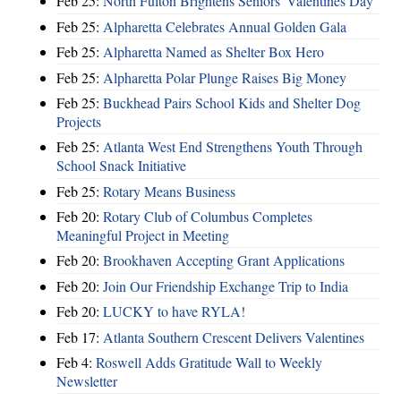
Feb 25:
North Fulton Brightens Seniors' Valentines Day
Feb 25:
Alpharetta Celebrates Annual Golden Gala
Feb 25:
Alpharetta Named as Shelter Box Hero
Feb 25:
Alpharetta Polar Plunge Raises Big Money
Feb 25:
Buckhead Pairs School Kids and Shelter Dog
Projects
Feb 25:
Atlanta West End Strengthens Youth Through
School Snack Initiative
Feb 25:
Rotary Means Business
Feb 20:
Rotary Club of Columbus Completes
Meaningful Project in Meeting
Feb 20:
Brookhaven Accepting Grant Applications
Feb 20:
Join Our Friendship Exchange Trip to India
Feb 20:
LUCKY to have RYLA!
Feb 17:
Atlanta Southern Crescent Delivers Valentines
Feb 4:
Roswell Adds Gratitude Wall to Weekly
Newsletter