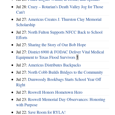
Jul 28:
Crazy – Rotarian’s Death Valley Jog for Those
Can’t
Jul 27:
Americus Creates J. Thurston Clay Memorial
Scholarship
Jul 27:
North Fulton Supports NFCC Back to School
Efforts
Jul 27:
Sharing the Story of Our Bob Hope
Jul 27:
District 6900 & FODAC Deliver Vital Medical
Equipment to Texas Flood Survivors
1
Jul 27:
Americus Distributes Backpacks
Jul 27:
North Cobb Builds Bridges to the Community
Jul 27:
Dunwoody Bookbags Starts School Year Off
Right
Jul 27:
Roswell Honors Hometown Hero
Jul 23:
Roswell Memorial Day Observances: Honoring
with Purpose
Jul 22:
Save Room for RYLA!