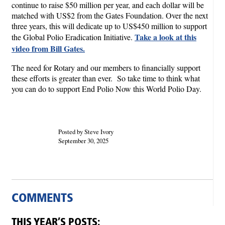
continue to raise $50 million per year, and each dollar will be
matched with US$2 from the Gates Foundation. Over the next
three years, this will dedicate up to US$450 million to support
Take a look at this
the Global Polio Eradication Initiative.
video from Bill Gates.
The need for Rotary and our members to financially support
these efforts is greater than ever. So take time to think what
you can do to support End Polio Now this World Polio Day.
Posted by Steve Ivory
September 30, 2025
COMMENTS
THIS YEAR’S POSTS: