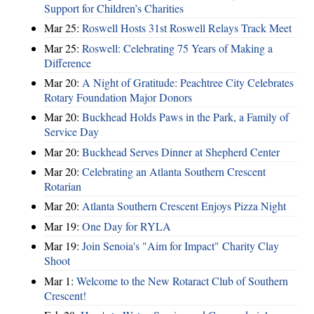
Support for Children’s Charities
Mar 25:
Roswell Hosts 31st Roswell Relays Track Meet
Mar 25:
Roswell: Celebrating 75 Years of Making a
Difference
Mar 20:
A Night of Gratitude: Peachtree City Celebrates
Rotary Foundation Major Donors
Mar 20:
Buckhead Holds Paws in the Park, a Family of
Service Day
Mar 20:
Buckhead Serves Dinner at Shepherd Center
Mar 20:
Celebrating an Atlanta Southern Crescent
Rotarian
Mar 20:
Atlanta Southern Crescent Enjoys Pizza Night
Mar 19:
One Day for RYLA
Mar 19:
Join Senoia's "Aim for Impact" Charity Clay
Shoot
Mar 1:
Welcome to the New Rotaract Club of Southern
Crescent!