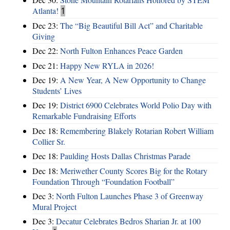
Atlanta!
1
Dec 23:
The “Big Beautiful Bill Act” and Charitable
Giving
Dec 22:
North Fulton Enhances Peace Garden
Dec 21:
Happy New RYLA in 2026!
Dec 19:
A New Year, A New Opportunity to Change
Students’ Lives
Dec 19:
District 6900 Celebrates World Polio Day with
Remarkable Fundraising Efforts
Dec 18:
Remembering Blakely Rotarian Robert William
Collier Sr.
Dec 18:
Paulding Hosts Dallas Christmas Parade
Dec 18:
Meriwether County Scores Big for the Rotary
Foundation Through “Foundation Football”
Dec 3:
North Fulton Launches Phase 3 of Greenway
Mural Project
Dec 3:
Decatur Celebrates Bedros Sharian Jr. at 100