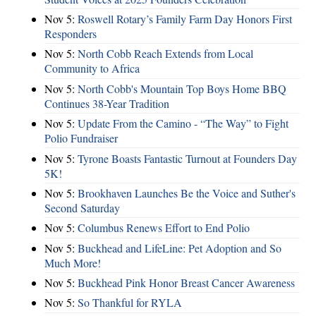
Nov 5:
Roswell Rotary’s Family Farm Day Honors First
Responders
Nov 5:
North Cobb Reach Extends from Local
Community to Africa
Nov 5:
North Cobb's Mountain Top Boys Home BBQ
Continues 38-Year Tradition
Nov 5:
Update From the Camino - “The Way” to Fight
Polio Fundraiser
Nov 5:
Tyrone Boasts Fantastic Turnout at Founders Day
5K!
Nov 5:
Brookhaven Launches Be the Voice and Suther's
Second Saturday
Nov 5:
Columbus Renews Effort to End Polio
Nov 5:
Buckhead and LifeLine: Pet Adoption and So
Much More!
Nov 5:
Buckhead Pink Honor Breast Cancer Awareness
Nov 5:
So Thankful for RYLA