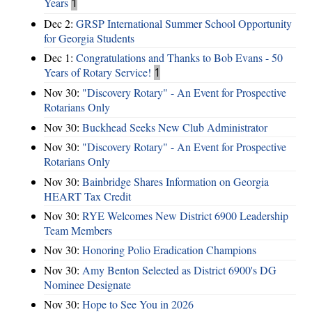
Years
1
Dec 2:
GRSP International Summer School Opportunity
for Georgia Students
Dec 1:
Congratulations and Thanks to Bob Evans - 50
Years of Rotary Service!
1
Nov 30:
"Discovery Rotary" - An Event for Prospective
Rotarians Only
Nov 30:
Buckhead Seeks New Club Administrator
Nov 30:
"Discovery Rotary" - An Event for Prospective
Rotarians Only
Nov 30:
Bainbridge Shares Information on Georgia
HEART Tax Credit
Nov 30:
RYE Welcomes New District 6900 Leadership
Team Members
Nov 30:
Honoring Polio Eradication Champions
Nov 30:
Amy Benton Selected as District 6900's DG
Nominee Designate
Nov 30:
Hope to See You in 2026