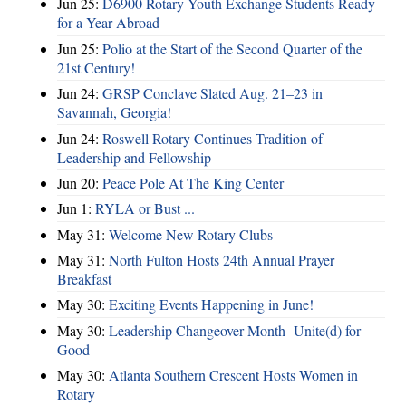
Jun 25:
D6900 Rotary Youth Exchange Students Ready
for a Year Abroad
Jun 25:
Polio at the Start of the Second Quarter of the
21st Century!
Jun 24:
GRSP Conclave Slated Aug. 21–23 in
Savannah, Georgia!
Jun 24:
Roswell Rotary Continues Tradition of
Leadership and Fellowship
Jun 20:
Peace Pole At The King Center
Jun 1:
RYLA or Bust ...
May 31:
Welcome New Rotary Clubs
May 31:
North Fulton Hosts 24th Annual Prayer
Breakfast
May 30:
Exciting Events Happening in June!
May 30:
Leadership Changeover Month- Unite(d) for
Good
May 30:
Atlanta Southern Crescent Hosts Women in
Rotary