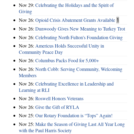
Nov 29:
Celebrating the Holidays and the Spirit of
Giving
Nov 26:
Opioid Crisis Abatement Grants Available
1
Nov 26:
Dunwoody Gives New Meaning to Turkey Trot
Nov 26:
Celebrating North Fulton's Foundation Giving
Nov 26:
Americus Holds Successful Unity in
Community Peace Day
Nov 26:
Columbus Packs Food for 5,000+
Nov 26:
North Cobb: Serving Community, Welcoming
Members
Nov 26:
Celebrating Excellence in Leadership and
Learning at RLI
Nov 26:
Roswell Honors Veterans
Nov 26:
Give the Gift of RYLA
Nov 25:
Our Rotary Foundation is “Tops” Again!
Nov 25:
Make the Season of Giving Last All Year Long
with the Paul Harris Society