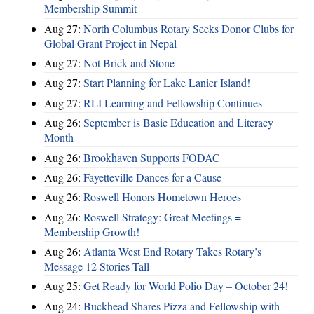
Membership Summit
Aug 27:
North Columbus Rotary Seeks Donor Clubs for
Global Grant Project in Nepal
Aug 27:
Not Brick and Stone
Aug 27:
Start Planning for Lake Lanier Island!
Aug 27:
RLI Learning and Fellowship Continues
Aug 26:
September is Basic Education and Literacy
Month
Aug 26:
Brookhaven Supports FODAC
Aug 26:
Fayetteville Dances for a Cause
Aug 26:
Roswell Honors Hometown Heroes
Aug 26:
Roswell Strategy: Great Meetings =
Membership Growth!
Aug 26:
Atlanta West End Rotary Takes Rotary’s
Message 12 Stories Tall
Aug 25:
Get Ready for World Polio Day – October 24!
Aug 24:
Buckhead Shares Pizza and Fellowship with