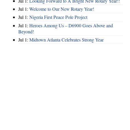
Jul 1:
Looking Forward to A Bright New Rotary Year!!
Jul 1:
Welcome to Our New Rotary Year!
Jul 1:
Nigeria First Peace Pole Project
Jul 1:
Heroes Among Us – D6900 Goes Above and
Beyond!
Jul 1:
Midtown Atlanta Celebrates Strong Year