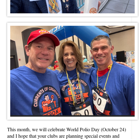
This month, we will celebrate World Polio Day (October 24)
and I hope that your clubs are planning special events and