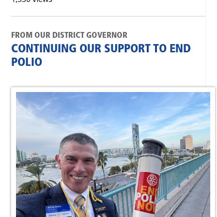
FROM OUR DISTRICT GOVERNOR
CONTINUING OUR SUPPORT TO END
POLIO