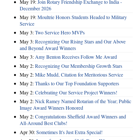
May 19:
Join Rotary Friendship Exchange to India -
December 2026
May 19:
Moultrie Honors Students Headed to Military
Service
May 3:
Two Service Hero MVPs
May 3:
Recognizing Our Rising Stars and Our Above
and Beyond Award Winners
May 3:
Amy Benton Receives Follow Me Award
May 2:
Recognizing Our Membership Growth Stars
May 2:
Mike Mudd, Citation for Meritorious Service
May 2:
Thanks to Our Top Foundation Supporters
May 2:
Celebrating Our Service Project Winners!
May 2:
Nick Ramey Named Rotarian of the Year; Public
Image Award Winners Honored
May 2:
Congratulations Sheffield Award Winners and
All-Around Best Clubs!
Apr 30:
Sometimes It's Just Extra Special!