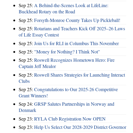
Sep 25:
A Behind-the-Scenes Look at LifeLine:
Buckhead Rotary on the Road
Sep 25:
Forsyth-Monroe County Takes Up Pickleball!
Sep 25:
Rotarians and Teachers Kick Off 2025–26 Laws
of Life Essay Contest
Sep 25:
Join Us for RLI in Columbus This November
Sep 25:
"Money for Nothing? I Think Not"
Sep 25:
Roswell Recognizes Hometown Hero: Fire
Captain Jeff Mealor
Sep 25:
Roswell Shares Strategies for Launching Interact
Clubs
Sep 25:
Congratulations to Our 2025-26 Competitive
Grant Winners!
Sep 24:
GRSP Salutes Partnerships in Norway and
Denmark
Sep 23:
RYLA Club Registration Now OPEN
Sep 23:
Help Us Select Our 2028-2029 District Governor