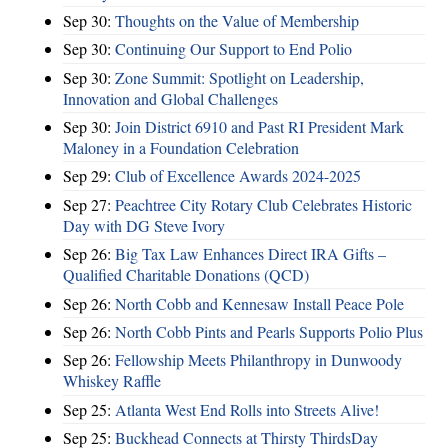
Sep 30:
Thoughts on the Value of Membership
Sep 30:
Continuing Our Support to End Polio
Sep 30:
Zone Summit: Spotlight on Leadership,
Innovation and Global Challenges
Sep 30:
Join District 6910 and Past RI President Mark
Maloney in a Foundation Celebration
Sep 29:
Club of Excellence Awards 2024-2025
Sep 27:
Peachtree City Rotary Club Celebrates Historic
Day with DG Steve Ivory
Sep 26:
Big Tax Law Enhances Direct IRA Gifts –
Qualified Charitable Donations (QCD)
Sep 26:
North Cobb and Kennesaw Install Peace Pole
Sep 26:
North Cobb Pints and Pearls Supports Polio Plus
Sep 26:
Fellowship Meets Philanthropy in Dunwoody
Whiskey Raffle
Sep 25:
Atlanta West End Rolls into Streets Alive!
Sep 25:
Buckhead Connects at Thirsty ThirdsDay