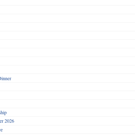
Dinner
ship
ber 2026
ce