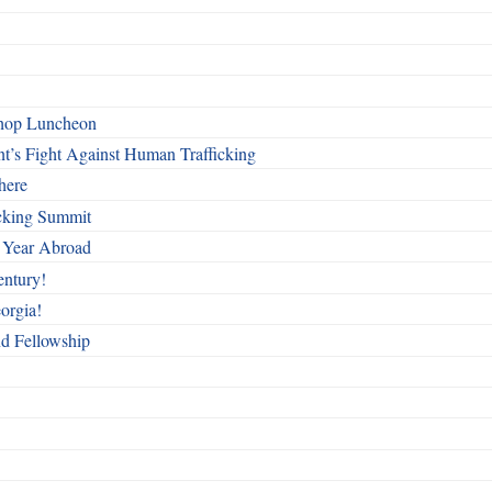
shop Luncheon
t’s Fight Against Human Trafficking
here
cking Summit
 Year Abroad
entury!
orgia!
nd Fellowship