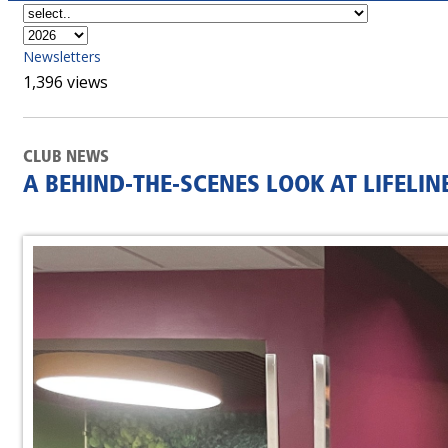
Newsletters
1,396 views
CLUB NEWS
A BEHIND-THE-SCENES LOOK AT LIFELI