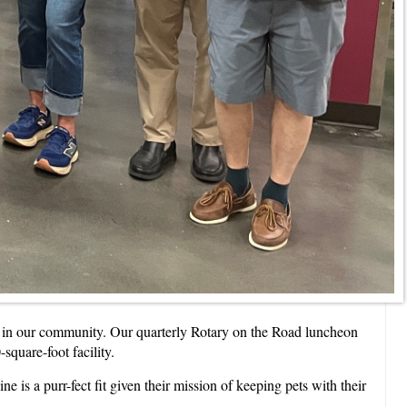
ng in our community. Our quarterly Rotary on the Road luncheon
quare-foot facility.
 is a purr-fect fit given their mission of keeping pets with their