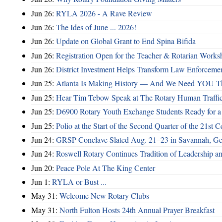
Jun 26:
RYLA 2026 - A Rave Review
Jun 26:
The Ides of June ... 2026!
Jun 26:
Update on Global Grant to End Spina Bifida
Jun 26:
Registration Open for the Teacher & Rotarian Work
Jun 26:
District Investment Helps Transform Law Enforcemen
Jun 25:
Atlanta Is Making History — And We Need YOU T
Jun 25:
Hear Tim Tebow Speak at The Rotary Human Traffi
Jun 25:
D6900 Rotary Youth Exchange Students Ready for a
Jun 25:
Polio at the Start of the Second Quarter of the 21st C
Jun 24:
GRSP Conclave Slated Aug. 21–23 in Savannah, Ge
Jun 24:
Roswell Rotary Continues Tradition of Leadership a
Jun 20:
Peace Pole At The King Center
Jun 1:
RYLA or Bust ...
May 31:
Welcome New Rotary Clubs
May 31:
North Fulton Hosts 24th Annual Prayer Breakfast