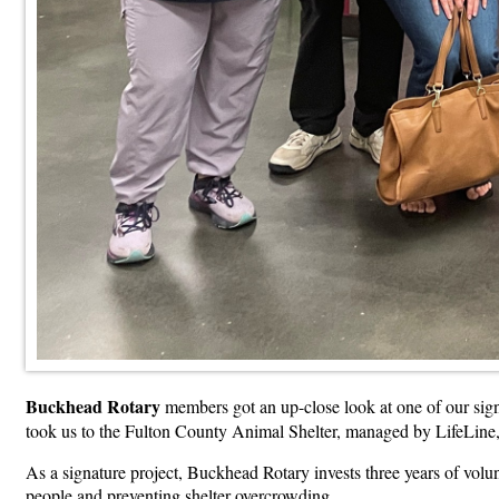
Buckhead Rotary
members got an up-close look at one of our sig
took us to the Fulton County Animal Shelter, managed by LifeLine,
As a signature project, Buckhead Rotary invests three years of volunt
people and preventing shelter overcrowding.