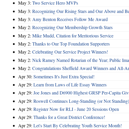
May 3:
Two Service Hero MVPs
May 3:
Recognizing Our Rising Stars and Our Above and 
May 3:
Amy Benton Receives Follow Me Award
May 2:
Recognizing Our Membership Growth Stars
May 2:
Mike Mudd, Citation for Meritorious Service
May 2:
Thanks to Our Top Foundation Supporters
May 2:
Celebrating Our Service Project Winners!
May 2:
Nick Ramey Named Rotarian of the Year; Public I
May 2:
Congratulations Sheffield Award Winners and All-A
Apr 30:
Sometimes It's Just Extra Special!
Apr 29:
Learn from Laws of Life Essay Winners
Apr 29:
Joe Jones and D6900 Highest GRSP Per-Capita Giv
Apr 29:
Roswell Continues Long-Standing (or Not Standing)
Apr 29:
Register Now for RLI - June 20 Sessions Open
Apr 29:
Thanks for a Great District Conference!
Apr 29:
Let's Start By Celebrating Youth Service Month!