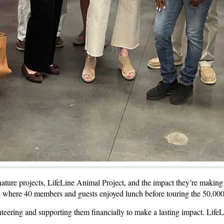
nature projects, LifeLine Animal Project, and the impact they’re maki
 where 40 members and guests enjoyed lunch before touring the 50,000-s
eering and supporting them financially to make a lasting impact. LifeLine