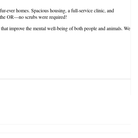
r fur-ever homes. Spacious housing, a full-service clinic, and
n the OR—no scrubs were required!
es that improve the mental well-being of both people and animals. We