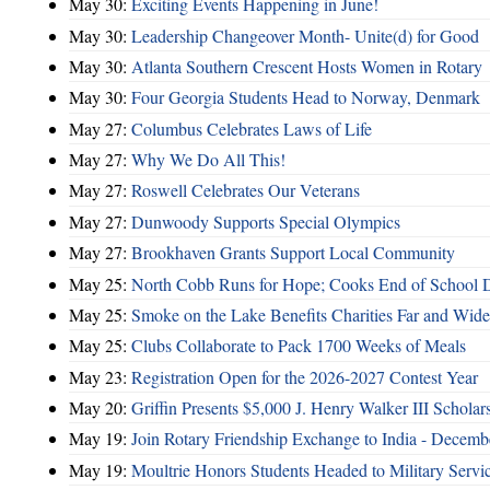
May 30:
Exciting Events Happening in June!
May 30:
Leadership Changeover Month- Unite(d) for Good
May 30:
Atlanta Southern Crescent Hosts Women in Rotary
May 30:
Four Georgia Students Head to Norway, Denmark
May 27:
Columbus Celebrates Laws of Life
May 27:
Why We Do All This!
May 27:
Roswell Celebrates Our Veterans
May 27:
Dunwoody Supports Special Olympics
May 27:
Brookhaven Grants Support Local Community
May 25:
North Cobb Runs for Hope; Cooks End of School 
May 25:
Smoke on the Lake Benefits Charities Far and Wide
May 25:
Clubs Collaborate to Pack 1700 Weeks of Meals
May 23:
Registration Open for the 2026-2027 Contest Year
May 20:
Griffin Presents $5,000 J. Henry Walker III Scholar
May 19:
Join Rotary Friendship Exchange to India - Decem
May 19:
Moultrie Honors Students Headed to Military Servi