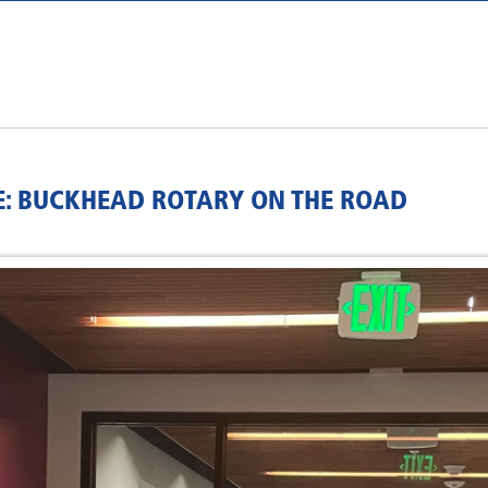
NE: BUCKHEAD ROTARY ON THE ROAD