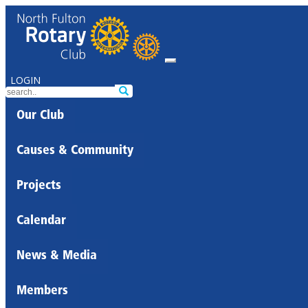
LOGIN
Our Club
Causes & Community
Projects
Calendar
News & Media
Members