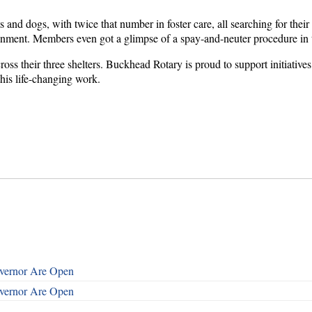
s and dogs, with twice that number in foster care, all searching for thei
ronment. Members even got a glimpse of a spay-and-neuter procedure i
ross their three shelters. Buckhead Rotary is proud to support initiativ
his life-changing work.
overnor Are Open
overnor Are Open