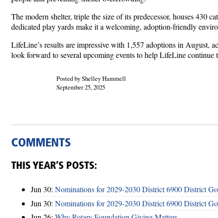
The modern shelter, triple the size of its predecessor, houses 430 cat
dedicated play yards make it a welcoming, adoption-friendly envi
LifeLine’s results are impressive with 1,557 adoptions in August, ac
look forward to several upcoming events to help LifeLine continue t
Posted by Shelley Hammell
September 25, 2025
COMMENTS
THIS YEAR’S POSTS:
Jun 30:
Nominations for 2029-2030 District 6900 District G
Jun 30:
Nominations for 2029-2030 District 6900 District G
Jun 26:
Why Rotary Foundation Giving Matters