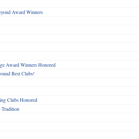
Beyond Award Winners
mage Award Winners Honored
round Best Clubs!
ing Clubs Honored
 Tradition