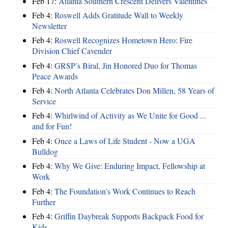
Feb 17:
Atlanta Southern Crescent Delivers Valentines
Feb 4:
Roswell Adds Gratitude Wall to Weekly
Newsletter
Feb 4:
Roswell Recognizes Hometown Hero: Fire
Division Chief Cavender
Feb 4:
GRSP’s Biral, Jin Honored Duo for Thomas
Peace Awards
Feb 4:
North Atlanta Celebrates Don Millen, 58 Years of
Service
Feb 4:
Whirlwind of Activity as We Unite for Good ...
and for Fun!
Feb 4:
Once a Laws of Life Student - Now a UGA
Bulldog
Feb 4:
Why We Give: Enduring Impact, Fellowship at
Work
Feb 4:
The Foundation’s Work Continues to Reach
Further
Feb 4:
Griffin Daybreak Supports Backpack Food for
Kids