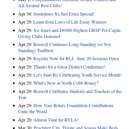
All-Around Best Clubs!
Apr 30:
Sometimes It's Just Extra Special!
Apr 29:
Learn from Laws of Life Essay Winners
Apr 29:
Joe Jones and D6900 Highest GRSP Per-Capita
Giving Clubs Honored
Apr 29:
Roswell Continues Long-Standing (or Not
Standing) Tradition
Apr 29:
Register Now for RLI - June 20 Sessions Open
Apr 29:
Thanks for a Great District Conference!
Apr 29:
Let's Start By Celebrating Youth Service Month!
Apr 29:
What's New at North Cobb Rotary?
Apr 29:
Roswell Celebrates Students and Teachers of the
Year
Apr 29:
How Your Rotary Foundation Contributions
Unite the World
Apr 20:
Almost Time for RYLA!
Mar 30:
Peachtree City, Tyrone and Senoia Make Beds