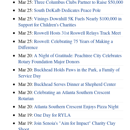
Mar 25:
Three Columbus Clubs Partner to Raise $50,000
Mar 25:
South DeKalb Dedicates Peace Pole
Mar 25:
Vinings Downhill 5K Fuels Nearly $100,000 in
Support for Children’s Charities
Mar 25:
Roswell Hosts 31st Roswell Relays Track Meet
Mar 25:
Roswell: Celebrating 75 Years of Making a
Difference
Mar 20:
A Night of Gratitude: Peachtree City Celebrates
Rotary Foundation Major Donors
Mar 20:
Buckhead Holds Paws in the Park, a Family of
Service Day
Mar 20:
Buckhead Serves Dinner at Shepherd Center
Mar 20:
Celebrating an Atlanta Southern Crescent
Rotarian
Mar 20:
Atlanta Southern Crescent Enjoys Pizza Night
Mar 19:
One Day for RYLA
Mar 19:
Join Senoia's "Aim for Impact" Charity Clay
Shoot