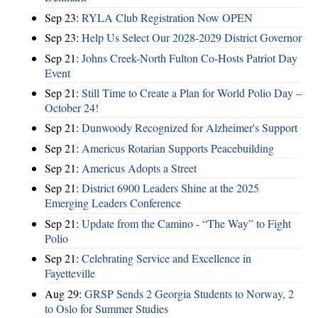
Sep 23:
RYLA Club Registration Now OPEN
Sep 23:
Help Us Select Our 2028-2029 District Governor
Sep 21:
Johns Creek-North Fulton Co-Hosts Patriot Day
Event
Sep 21:
Still Time to Create a Plan for World Polio Day –
October 24!
Sep 21:
Dunwoody Recognized for Alzheimer's Support
Sep 21:
Americus Rotarian Supports Peacebuilding
Sep 21:
Americus Adopts a Street
Sep 21:
District 6900 Leaders Shine at the 2025
Emerging Leaders Conference
Sep 21:
Update from the Camino - “The Way” to Fight
Polio
Sep 21:
Celebrating Service and Excellence in
Fayetteville
Aug 29:
GRSP Sends 2 Georgia Students to Norway, 2
to Oslo for Summer Studies