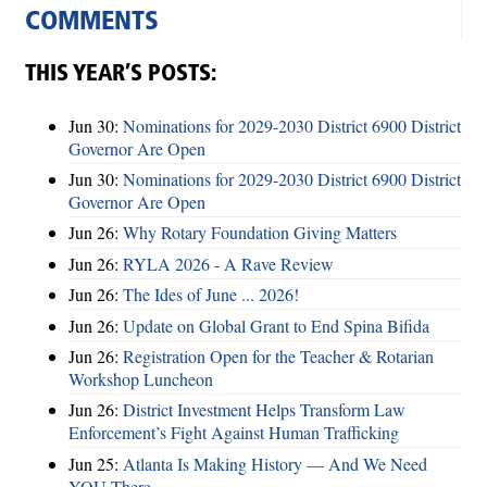
COMMENTS
THIS YEAR’S POSTS:
Jun 30:
Nominations for 2029-2030 District 6900 District
Governor Are Open
Jun 30:
Nominations for 2029-2030 District 6900 District
Governor Are Open
Jun 26:
Why Rotary Foundation Giving Matters
Jun 26:
RYLA 2026 - A Rave Review
Jun 26:
The Ides of June ... 2026!
Jun 26:
Update on Global Grant to End Spina Bifida
Jun 26:
Registration Open for the Teacher & Rotarian
Workshop Luncheon
Jun 26:
District Investment Helps Transform Law
Enforcement’s Fight Against Human Trafficking
Jun 25:
Atlanta Is Making History — And We Need
YOU There