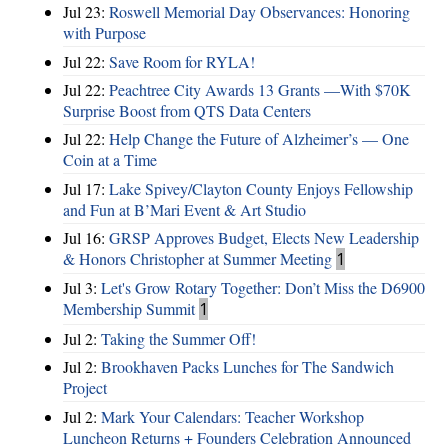
Jul 23:
Roswell Memorial Day Observances: Honoring
with Purpose
Jul 22:
Save Room for RYLA!
Jul 22:
Peachtree City Awards 13 Grants —With $70K
Surprise Boost from QTS Data Centers
Jul 22:
Help Change the Future of Alzheimer’s — One
Coin at a Time
Jul 17:
Lake Spivey/Clayton County Enjoys Fellowship
and Fun at B’Mari Event & Art Studio
Jul 16:
GRSP Approves Budget, Elects New Leadership
& Honors Christopher at Summer Meeting
1
Jul 3:
Let's Grow Rotary Together: Don’t Miss the D6900
Membership Summit
1
Jul 2:
Taking the Summer Off!
Jul 2:
Brookhaven Packs Lunches for The Sandwich
Project
Jul 2:
Mark Your Calendars: Teacher Workshop
Luncheon Returns + Founders Celebration Announced