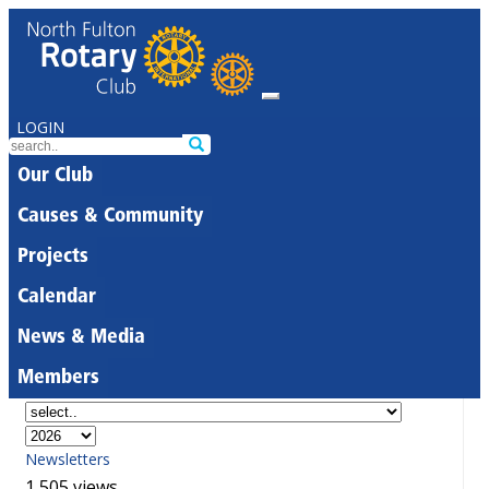
LOGIN
Our Club
Causes & Community
Projects
Calendar
News & Media
Members
Newsletters
1,505 views