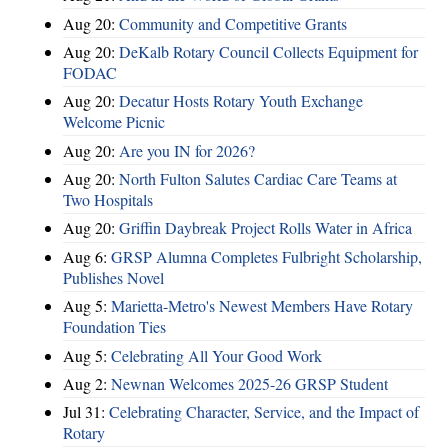
Aug 20:
Community and Competitive Grants
Aug 20:
DeKalb Rotary Council Collects Equipment for
FODAC
Aug 20:
Decatur Hosts Rotary Youth Exchange
Welcome Picnic
Aug 20:
Are you IN for 2026?
Aug 20:
North Fulton Salutes Cardiac Care Teams at
Two Hospitals
Aug 20:
Griffin Daybreak Project Rolls Water in Africa
Aug 6:
GRSP Alumna Completes Fulbright Scholarship,
Publishes Novel
Aug 5:
Marietta-Metro's Newest Members Have Rotary
Foundation Ties
Aug 5:
Celebrating All Your Good Work
Aug 2:
Newnan Welcomes 2025-26 GRSP Student
Jul 31:
Celebrating Character, Service, and the Impact of
Rotary