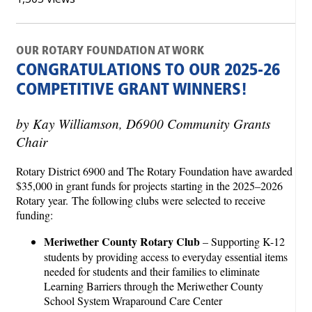
OUR ROTARY FOUNDATION AT WORK
CONGRATULATIONS TO OUR 2025-26
COMPETITIVE GRANT WINNERS!
by Kay Williamson, D6900 Community Grants
Chair
Rotary District 6900 and The Rotary Foundation have awarded
$35,000 in grant funds for projects starting in the 2025–2026
Rotary year. The following clubs were selected to receive
funding:
Meriwether County Rotary Club
– Supporting K-12
students by providing access to everyday essential items
needed for students and their families to eliminate
Learning Barriers through the Meriwether County
School System Wraparound Care Center