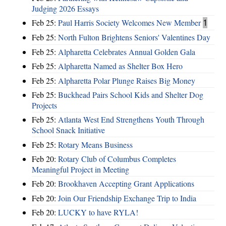
Judging 2026 Essays
Feb 25:
Paul Harris Society Welcomes New Member
1
Feb 25:
North Fulton Brightens Seniors' Valentines Day
Feb 25:
Alpharetta Celebrates Annual Golden Gala
Feb 25:
Alpharetta Named as Shelter Box Hero
Feb 25:
Alpharetta Polar Plunge Raises Big Money
Feb 25:
Buckhead Pairs School Kids and Shelter Dog
Projects
Feb 25:
Atlanta West End Strengthens Youth Through
School Snack Initiative
Feb 25:
Rotary Means Business
Feb 20:
Rotary Club of Columbus Completes
Meaningful Project in Meeting
Feb 20:
Brookhaven Accepting Grant Applications
Feb 20:
Join Our Friendship Exchange Trip to India
Feb 20:
LUCKY to have RYLA!