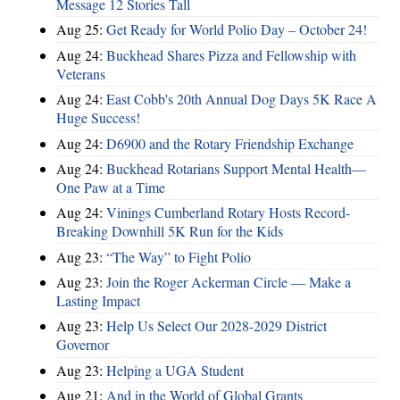
Message 12 Stories Tall
Aug 25:
Get Ready for World Polio Day – October 24!
Aug 24:
Buckhead Shares Pizza and Fellowship with
Veterans
Aug 24:
East Cobb's 20th Annual Dog Days 5K Race A
Huge Success!
Aug 24:
D6900 and the Rotary Friendship Exchange
Aug 24:
Buckhead Rotarians Support Mental Health—
One Paw at a Time
Aug 24:
Vinings Cumberland Rotary Hosts Record-
Breaking Downhill 5K Run for the Kids
Aug 23:
“The Way” to Fight Polio
Aug 23:
Join the Roger Ackerman Circle — Make a
Lasting Impact
Aug 23:
Help Us Select Our 2028-2029 District
Governor
Aug 23:
Helping a UGA Student
Aug 21:
And in the World of Global Grants