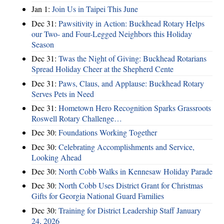
Jan 1:
Join Us in Taipei This June
Dec 31:
Pawsitivity in Action: Buckhead Rotary Helps
our Two- and Four-Legged Neighbors this Holiday
Season
Dec 31:
Twas the Night of Giving: Buckhead Rotarians
Spread Holiday Cheer at the Shepherd Cente
Dec 31:
Paws, Claus, and Applause: Buckhead Rotary
Serves Pets in Need
Dec 31:
Hometown Hero Recognition Sparks Grassroots
Roswell Rotary Challenge…
Dec 30:
Foundations Working Together
Dec 30:
Celebrating Accomplishments and Service,
Looking Ahead
Dec 30:
North Cobb Walks in Kennesaw Holiday Parade
Dec 30:
North Cobb Uses District Grant for Christmas
Gifts for Georgia National Guard Families
Dec 30:
Training for District Leadership Staff January
24, 2026