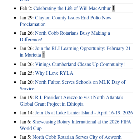
Feb 2:
Celebrating the Life of Will MacArthur
1
Jan 29:
Clayton County Issues End Polio Now
Proclamation
Jan 26:
North Cobb Rotarians Busy Making a
Difference!
Jan 26:
Join the RLI Learning Opportunity: February 21
in Marietta
1
Jan 26:
Vinings Cumberland Cleans Up Community!
Jan 25:
Why I Love RYLA
Jan 20:
North Fulton Serves Schools on MLK Day of
Service
Jan 19:
R.I. President Arezzo to visit North Atlanta’s
Global Grant Project in Ethiopia
Jan 14:
Join Us at Lake Lanier Island - April 16-19, 2026
Jan 6:
Showcasing Rotary International at the 2026 FIFA
World Cup
Jan 5:
North Cobb Rotarian Serves City of Acworth