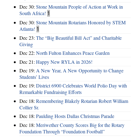
Dec 30:
Stone Mountain People of Action at Work in
South Africa!
1
Dec 30:
Stone Mountain Rotarians Honored by STEM
Atlanta!
1
Dec 23:
The “Big Beautiful Bill Act” and Charitable
Giving
Dec 22:
North Fulton Enhances Peace Garden
Dec 21:
Happy New RYLA in 2026!
Dec 19:
A New Year, A New Opportunity to Change
Students’ Lives
Dec 19:
District 6900 Celebrates World Polio Day with
Remarkable Fundraising Efforts
Dec 18:
Remembering Blakely Rotarian Robert William
Collier Sr.
Dec 18:
Paulding Hosts Dallas Christmas Parade
Dec 18:
Meriwether County Scores Big for the Rotary
Foundation Through “Foundation Football”