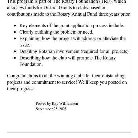
This program is part of The Rotary Foundation (TRF), which
allocates funds for District Grants to clubs based on
contributions made to the Rotary Annual Fund three years prior.
Key elements of the grant application process include:
Clearly outlining the problem or need.
Explaining how the project will address or alleviate the
issue.
Detailing Rotarian involvement (required for all projects)
Describing how the club will promote The Rotary
Foundation.
Congratulations to all the winning clubs for their outstanding
projects and commitment to service! We'll keep you posted on
their progress.
Posted by Kay Williamson
September 25, 2025