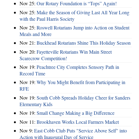
Nov 25:
Our Rotary Foundation is “Tops” Again!
Nov 25:
Make the Season of Giving Last All Year Long
with the Paul Harris Society
Nov 25:
Roswell Rotarians Jump into Action on Student
Meals and More
Nov 21:
Buckhead Rotarians Shine This Holiday Season
Nov 20:
Fayetteville Rotarians Win Main Street
Scarecrow Competition!
Nov 19:
Peachtree City Completes Sensory Path in
Record Time
Nov 19:
Why You Might Benefit from Participating in
RFE
Nov 19:
South Cobb Spreads Holiday Cheer for Sanders
Elementary Kids
Nov 19:
Small Change Making a Big Difference
Nov 11:
Brookhaven Works Local Farmers Market
Nov 9:
East Cobb Club Puts "Service Above Self" into
Action with Inaugural Day of Service