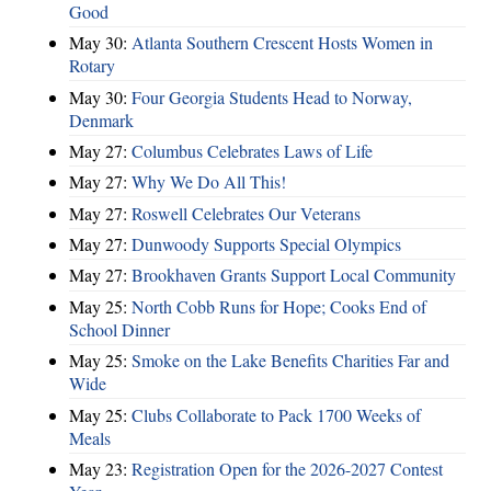
Good
May 30:
Atlanta Southern Crescent Hosts Women in
Rotary
May 30:
Four Georgia Students Head to Norway,
Denmark
May 27:
Columbus Celebrates Laws of Life
May 27:
Why We Do All This!
May 27:
Roswell Celebrates Our Veterans
May 27:
Dunwoody Supports Special Olympics
May 27:
Brookhaven Grants Support Local Community
May 25:
North Cobb Runs for Hope; Cooks End of
School Dinner
May 25:
Smoke on the Lake Benefits Charities Far and
Wide
May 25:
Clubs Collaborate to Pack 1700 Weeks of
Meals
May 23:
Registration Open for the 2026-2027 Contest