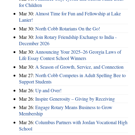
for Children
Mar 30:
Almost Time for Fun and Fellowship at Lake
Lanier!
Mar 30:
North Cobb Rotarians On the Go!
Mar 30:
Join Rotary Friendship Exchange to India -
December 2026
Mar 30:
Announcing Your 2025–26 Georgia Laws of
Life Essay Contest School Winners
Mar 30:
A Season of Growth, Service, and Connection
Mar 27:
North Cobb Competes in Adult Spelling Bee to
Support Students
Mar 26:
Up and Over!
Mar 26:
Inspire Generosity – Giving by Receiving
Mar 26:
Engage Rotary Means Business to Grow
Membership
Mar 26:
Columbus Partners with Jordan Vocational High
School