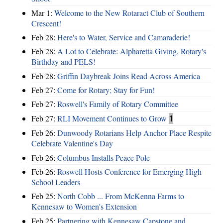
Mar 1:
Welcome to the New Rotaract Club of Southern
Crescent!
Feb 28:
Here's to Water, Service and Camaraderie!
Feb 28:
A Lot to Celebrate: Alpharetta Giving, Rotary's
Birthday and PELS!
Feb 28:
Griffin Daybreak Joins Read Across America
Feb 27:
Come for Rotary; Stay for Fun!
Feb 27:
Roswell's Family of Rotary Committee
Feb 27:
RLI Movement Continues to Grow
1
Feb 26:
Dunwoody Rotarians Help Anchor Place Respite
Celebrate Valentine's Day
Feb 26:
Columbus Installs Peace Pole
Feb 26:
Roswell Hosts Conference for Emerging High
School Leaders
Feb 25:
North Cobb ... From McKenna Farms to
Kennesaw to Women's Extension
Feb 25:
Partnering with Kennesaw Capstone and