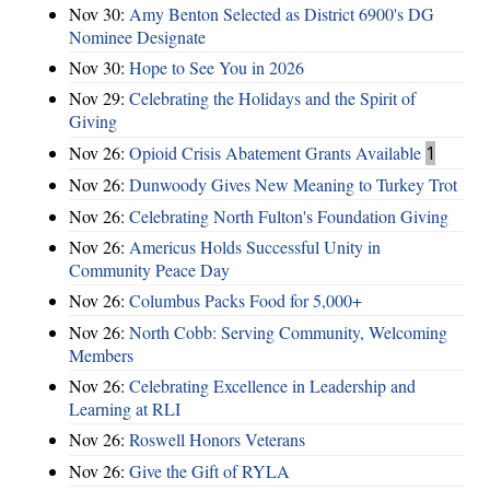
Nov 30:
Amy Benton Selected as District 6900's DG
Nominee Designate
Nov 30:
Hope to See You in 2026
Nov 29:
Celebrating the Holidays and the Spirit of
Giving
Nov 26:
Opioid Crisis Abatement Grants Available
1
Nov 26:
Dunwoody Gives New Meaning to Turkey Trot
Nov 26:
Celebrating North Fulton's Foundation Giving
Nov 26:
Americus Holds Successful Unity in
Community Peace Day
Nov 26:
Columbus Packs Food for 5,000+
Nov 26:
North Cobb: Serving Community, Welcoming
Members
Nov 26:
Celebrating Excellence in Leadership and
Learning at RLI
Nov 26:
Roswell Honors Veterans
Nov 26:
Give the Gift of RYLA