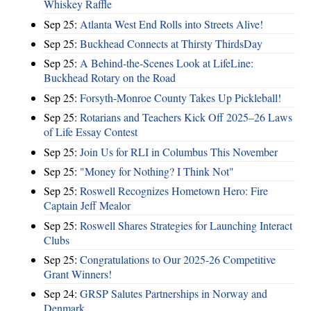
Whiskey Raffle
Sep 25:
Atlanta West End Rolls into Streets Alive!
Sep 25:
Buckhead Connects at Thirsty ThirdsDay
Sep 25:
A Behind-the-Scenes Look at LifeLine:
Buckhead Rotary on the Road
Sep 25:
Forsyth-Monroe County Takes Up Pickleball!
Sep 25:
Rotarians and Teachers Kick Off 2025–26 Laws
of Life Essay Contest
Sep 25:
Join Us for RLI in Columbus This November
Sep 25:
"Money for Nothing? I Think Not"
Sep 25:
Roswell Recognizes Hometown Hero: Fire
Captain Jeff Mealor
Sep 25:
Roswell Shares Strategies for Launching Interact
Clubs
Sep 25:
Congratulations to Our 2025-26 Competitive
Grant Winners!
Sep 24:
GRSP Salutes Partnerships in Norway and
Denmark