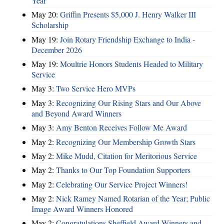
Year
May 20:
Griffin Presents $5,000 J. Henry Walker III
Scholarship
May 19:
Join Rotary Friendship Exchange to India -
December 2026
May 19:
Moultrie Honors Students Headed to Military
Service
May 3:
Two Service Hero MVPs
May 3:
Recognizing Our Rising Stars and Our Above
and Beyond Award Winners
May 3:
Amy Benton Receives Follow Me Award
May 2:
Recognizing Our Membership Growth Stars
May 2:
Mike Mudd, Citation for Meritorious Service
May 2:
Thanks to Our Top Foundation Supporters
May 2:
Celebrating Our Service Project Winners!
May 2:
Nick Ramey Named Rotarian of the Year; Public
Image Award Winners Honored
May 2:
Congratulations Sheffield Award Winners and