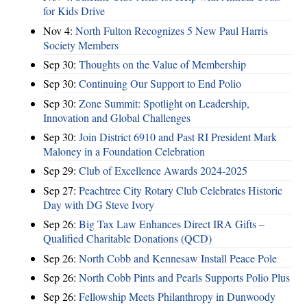
for Kids Drive
Nov 4:
North Fulton Recognizes 5 New Paul Harris
Society Members
Sep 30:
Thoughts on the Value of Membership
Sep 30:
Continuing Our Support to End Polio
Sep 30:
Zone Summit: Spotlight on Leadership,
Innovation and Global Challenges
Sep 30:
Join District 6910 and Past RI President Mark
Maloney in a Foundation Celebration
Sep 29:
Club of Excellence Awards 2024-2025
Sep 27:
Peachtree City Rotary Club Celebrates Historic
Day with DG Steve Ivory
Sep 26:
Big Tax Law Enhances Direct IRA Gifts –
Qualified Charitable Donations (QCD)
Sep 26:
North Cobb and Kennesaw Install Peace Pole
Sep 26:
North Cobb Pints and Pearls Supports Polio Plus
Sep 26:
Fellowship Meets Philanthropy in Dunwoody