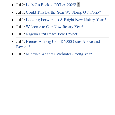
Jul 2:
Let's Go Back to RYLA 2025!
1
Jul 1:
Could This Be the Year We Stomp Out Polio?
Jul 1:
Looking Forward to A Bright New Rotary Year!!
Jul 1:
Welcome to Our New Rotary Year!
Jul 1:
Nigeria First Peace Pole Project
Jul 1:
Heroes Among Us – D6900 Goes Above and
Beyond!
Jul 1:
Midtown Atlanta Celebrates Strong Year