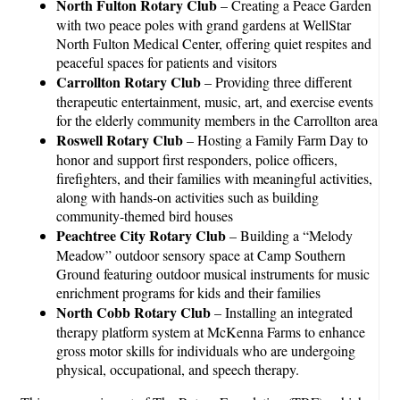
North Fulton Rotary Club
– Creating a Peace Garden
with two peace poles with grand gardens at WellStar
North Fulton Medical Center, offering quiet respites and
peaceful spaces for patients and visitors
Carrollton Rotary Club
– Providing three different
therapeutic entertainment, music, art, and exercise events
for the elderly community members in the Carrollton area
Roswell Rotary Club
– Hosting a Family Farm Day to
honor and support first responders, police officers,
firefighters, and their families with meaningful activities,
along with hands-on activities such as building
community-themed bird houses
Peachtree City Rotary Club
– Building a “Melody
Meadow” outdoor sensory space at Camp Southern
Ground featuring outdoor musical instruments for music
enrichment programs for kids and their families
North Cobb Rotary Club
– Installing an integrated
therapy platform system at McKenna Farms to enhance
gross motor skills for individuals who are undergoing
physical, occupational, and speech therapy.