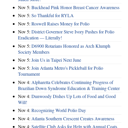
Nov 5:
Buckhead Pink Honor Breast Cancer Awareness
Nov 5:
So Thankful for RYLA
Nov 5:
Roswell Raises Money for Polio
Nov 5:
District Governor Steve Ivory Pushes for Polio
Eradication — Literally!
Nov 5:
D6900 Rotarians Honored as Arch Klumph
Society Members
Nov 5:
Join Us in Taipei Next June
Nov 5:
Join Atlanta Metro's Pickleball for Polio
Tournament
Nov 4:
Alpharetta Celebrates Continuing Progress of
Brazilian Down Syndrome Education & Training Center
Nov 4:
Dunwoody Dishes Up Lots of Food and Good
Will!
Nov 4:
Recognizing World Polio Day
Nov 4:
Atlanta Southern Crescent Creates Awareness
Nov 4:
Satellite Club Asks for Help with Annual Coats