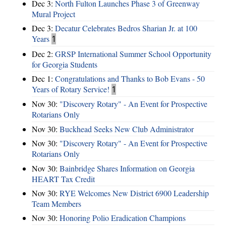
Dec 3:
North Fulton Launches Phase 3 of Greenway
Mural Project
Dec 3:
Decatur Celebrates Bedros Sharian Jr. at 100
Years
1
Dec 2:
GRSP International Summer School Opportunity
for Georgia Students
Dec 1:
Congratulations and Thanks to Bob Evans - 50
Years of Rotary Service!
1
Nov 30:
"Discovery Rotary" - An Event for Prospective
Rotarians Only
Nov 30:
Buckhead Seeks New Club Administrator
Nov 30:
"Discovery Rotary" - An Event for Prospective
Rotarians Only
Nov 30:
Bainbridge Shares Information on Georgia
HEART Tax Credit
Nov 30:
RYE Welcomes New District 6900 Leadership
Team Members
Nov 30:
Honoring Polio Eradication Champions