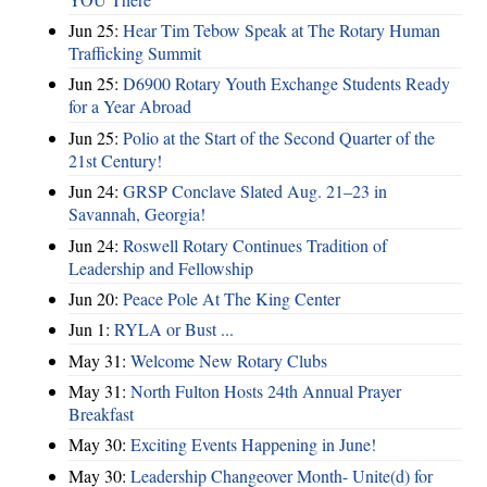
Jun 25:
Hear Tim Tebow Speak at The Rotary Human
Trafficking Summit
Jun 25:
D6900 Rotary Youth Exchange Students Ready
for a Year Abroad
Jun 25:
Polio at the Start of the Second Quarter of the
21st Century!
Jun 24:
GRSP Conclave Slated Aug. 21–23 in
Savannah, Georgia!
Jun 24:
Roswell Rotary Continues Tradition of
Leadership and Fellowship
Jun 20:
Peace Pole At The King Center
Jun 1:
RYLA or Bust ...
May 31:
Welcome New Rotary Clubs
May 31:
North Fulton Hosts 24th Annual Prayer
Breakfast
May 30:
Exciting Events Happening in June!
May 30:
Leadership Changeover Month- Unite(d) for