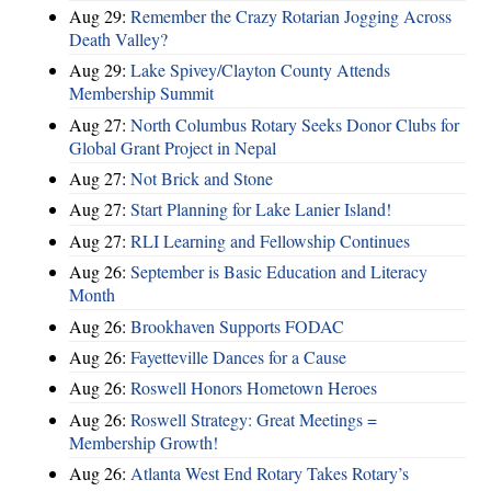
Aug 29:
Remember the Crazy Rotarian Jogging Across
Death Valley?
Aug 29:
Lake Spivey/Clayton County Attends
Membership Summit
Aug 27:
North Columbus Rotary Seeks Donor Clubs for
Global Grant Project in Nepal
Aug 27:
Not Brick and Stone
Aug 27:
Start Planning for Lake Lanier Island!
Aug 27:
RLI Learning and Fellowship Continues
Aug 26:
September is Basic Education and Literacy
Month
Aug 26:
Brookhaven Supports FODAC
Aug 26:
Fayetteville Dances for a Cause
Aug 26:
Roswell Honors Hometown Heroes
Aug 26:
Roswell Strategy: Great Meetings =
Membership Growth!
Aug 26:
Atlanta West End Rotary Takes Rotary’s