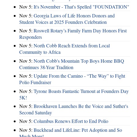
Nov 5:
It's November - That's Spelled "FOUNDATION"
Nov 5:
Georgia Laws of Life Honors Donors and
Student Voices at 2025 Founders Celebration
Nov 5:
Roswell Rotary’s Family Farm Day Honors First
Responders
Nov 5:
North Cobb Reach Extends from Local
Community to Africa
Nov 5:
North Cobb's Mountain Top Boys Home BBQ
Continues 38-Year Tradition
Nov 5:
Update From the Camino - “The Way” to Fight
Polio Fundraiser
Nov 5:
Tyrone Boasts Fantastic Turnout at Founders Day
5K!
Nov 5:
Brookhaven Launches Be the Voice and Suther's
Second Saturday
Nov 5:
Columbus Renews Effort to End Polio
Nov 5:
Buckhead and LifeLine: Pet Adoption and So
Much More!