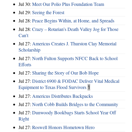
Jul 30:
Meet Our Polio Plus Foundation Team
Jul 29:
Seeing the Forest
Jul 28:
Peace Begins Within, at Home, and Spreads
Jul 28:
Crazy – Rotarian’s Death Valley Jog for Those
Can’t
Jul 27:
Americus Creates J. Thurston Clay Memorial
Scholarship
Jul 27:
North Fulton Supports NFCC Back to School
Efforts
Jul 27:
Sharing the Story of Our Bob Hope
Jul 27:
District 6900 & FODAC Deliver Vital Medical
Equipment to Texas Flood Survivors
1
Jul 27:
Americus Distributes Backpacks
Jul 27:
North Cobb Builds Bridges to the Community
Jul 27:
Dunwoody Bookbags Starts School Year Off
Right
Jul 27:
Roswell Honors Hometown Hero