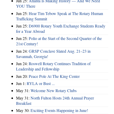
Jun 25:
Atlanta Is Making History — And We Need
YOU There
Jun 25:
Hear Tim Tebow Speak at The Rotary Human
Trafficking Summit
Jun 25:
D6900 Rotary Youth Exchange Students Ready
for a Year Abroad
Jun 25:
Polio at the Start of the Second Quarter of the
21st Century!
Jun 24:
GRSP Conclave Slated Aug. 21–23 in
Savannah, Georgia!
Jun 24:
Roswell Rotary Continues Tradition of
Leadership and Fellowship
Jun 20:
Peace Pole At The King Center
Jun 1:
RYLA or Bust ...
May 31:
Welcome New Rotary Clubs
May 31:
North Fulton Hosts 24th Annual Prayer
Breakfast
May 30:
Exciting Events Happening in June!