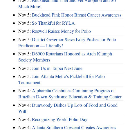
Nov 5:
Buckhead and LifeLine: Pet Adoption and So
Much More!
Nov 5:
Buckhead Pink Honor Breast Cancer Awareness
Nov 5:
So Thankful for RYLA
Nov 5:
Roswell Raises Money for Polio
Nov 5:
District Governor Steve Ivory Pushes for Polio
Eradication — Literally!
Nov 5:
D6900 Rotarians Honored as Arch Klumph
Society Members
Nov 5:
Join Us in Taipei Next June
Nov 5:
Join Atlanta Metro's Pickleball for Polio
Tournament
Nov 4:
Alpharetta Celebrates Continuing Progress of
Brazilian Down Syndrome Education & Training Center
Nov 4:
Dunwoody Dishes Up Lots of Food and Good
Will!
Nov 4:
Recognizing World Polio Day
Nov 4:
Atlanta Southern Crescent Creates Awareness