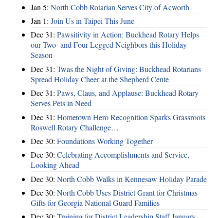
Jan 5:
North Cobb Rotarian Serves City of Acworth
Jan 1:
Join Us in Taipei This June
Dec 31:
Pawsitivity in Action: Buckhead Rotary Helps
our Two- and Four-Legged Neighbors this Holiday
Season
Dec 31:
Twas the Night of Giving: Buckhead Rotarians
Spread Holiday Cheer at the Shepherd Cente
Dec 31:
Paws, Claus, and Applause: Buckhead Rotary
Serves Pets in Need
Dec 31:
Hometown Hero Recognition Sparks Grassroots
Roswell Rotary Challenge…
Dec 30:
Foundations Working Together
Dec 30:
Celebrating Accomplishments and Service,
Looking Ahead
Dec 30:
North Cobb Walks in Kennesaw Holiday Parade
Dec 30:
North Cobb Uses District Grant for Christmas
Gifts for Georgia National Guard Families
Dec 30:
Training for District Leadership Staff January