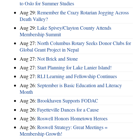
to Oslo for Summer Studies
Aug 29:
Remember the Crazy Rotarian Jogging Across
Death Valley?
Aug 29:
Lake Spivey/Clayton County Attends
Membership Summit
Aug 27:
North Columbus Rotary Seeks Donor Clubs for
Global Grant Project in Nepal
Aug 27:
Not Brick and Stone
Aug 27:
Start Planning for Lake Lanier Island!
Aug 27:
RLI Learning and Fellowship Continues
Aug 26:
September is Basic Education and Literacy
Month
Aug 26:
Brookhaven Supports FODAC
Aug 26:
Fayetteville Dances for a Cause
Aug 26:
Roswell Honors Hometown Heroes
Aug 26:
Roswell Strategy: Great Meetings =
Membership Growth!