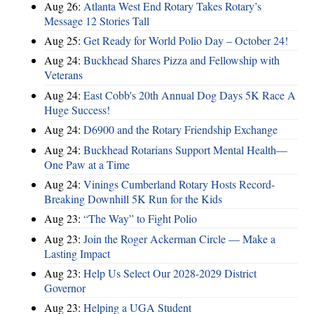
Aug 26:
Atlanta West End Rotary Takes Rotary’s
Message 12 Stories Tall
Aug 25:
Get Ready for World Polio Day – October 24!
Aug 24:
Buckhead Shares Pizza and Fellowship with
Veterans
Aug 24:
East Cobb's 20th Annual Dog Days 5K Race A
Huge Success!
Aug 24:
D6900 and the Rotary Friendship Exchange
Aug 24:
Buckhead Rotarians Support Mental Health—
One Paw at a Time
Aug 24:
Vinings Cumberland Rotary Hosts Record-
Breaking Downhill 5K Run for the Kids
Aug 23:
“The Way” to Fight Polio
Aug 23:
Join the Roger Ackerman Circle — Make a
Lasting Impact
Aug 23:
Help Us Select Our 2028-2029 District
Governor
Aug 23:
Helping a UGA Student