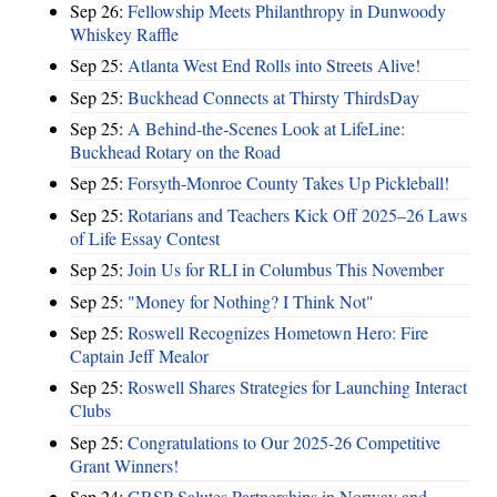
Sep 26:
Fellowship Meets Philanthropy in Dunwoody
Whiskey Raffle
Sep 25:
Atlanta West End Rolls into Streets Alive!
Sep 25:
Buckhead Connects at Thirsty ThirdsDay
Sep 25:
A Behind-the-Scenes Look at LifeLine:
Buckhead Rotary on the Road
Sep 25:
Forsyth-Monroe County Takes Up Pickleball!
Sep 25:
Rotarians and Teachers Kick Off 2025–26 Laws
of Life Essay Contest
Sep 25:
Join Us for RLI in Columbus This November
Sep 25:
"Money for Nothing? I Think Not"
Sep 25:
Roswell Recognizes Hometown Hero: Fire
Captain Jeff Mealor
Sep 25:
Roswell Shares Strategies for Launching Interact
Clubs
Sep 25:
Congratulations to Our 2025-26 Competitive
Grant Winners!
Sep 24:
GRSP Salutes Partnerships in Norway and