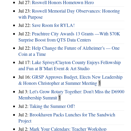
Jul 27:
Roswell Honors Hometown Hero
Jul 23:
Roswell Memorial Day Observances: Honoring
with Purpose
Jul 22:
Save Room for RYLA!
Jul 22:
Peachtree City Awards 13 Grants —With $70K
Surprise Boost from QTS Data Centers
Jul 22:
Help Change the Future of Alzheimer’s — One
Coin at a Time
Jul 17:
Lake Spivey/Clayton County Enjoys Fellowship
and Fun at B’Mari Event & Art Studio
Jul 16:
GRSP Approves Budget, Elects New Leadership
& Honors Christopher at Summer Meeting
1
Jul 3:
Let's Grow Rotary Together: Don’t Miss the D6900
Membership Summit
1
Jul 2:
Taking the Summer Off!
Jul 2:
Brookhaven Packs Lunches for The Sandwich
Project
Jul 2:
Mark Your Calendars: Teacher Workshop