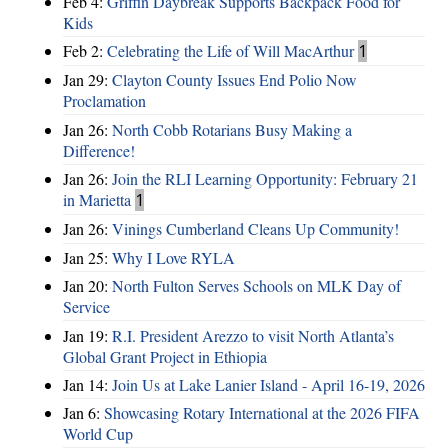
Feb 4:
Griffin Daybreak Supports Backpack Food for
Kids
Feb 2:
Celebrating the Life of Will MacArthur
1
Jan 29:
Clayton County Issues End Polio Now
Proclamation
Jan 26:
North Cobb Rotarians Busy Making a
Difference!
Jan 26:
Join the RLI Learning Opportunity: February 21
in Marietta
1
Jan 26:
Vinings Cumberland Cleans Up Community!
Jan 25:
Why I Love RYLA
Jan 20:
North Fulton Serves Schools on MLK Day of
Service
Jan 19:
R.I. President Arezzo to visit North Atlanta’s
Global Grant Project in Ethiopia
Jan 14:
Join Us at Lake Lanier Island - April 16-19, 2026
Jan 6:
Showcasing Rotary International at the 2026 FIFA
World Cup