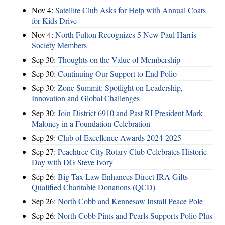
Nov 4:
Satellite Club Asks for Help with Annual Coats
for Kids Drive
Nov 4:
North Fulton Recognizes 5 New Paul Harris
Society Members
Sep 30:
Thoughts on the Value of Membership
Sep 30:
Continuing Our Support to End Polio
Sep 30:
Zone Summit: Spotlight on Leadership,
Innovation and Global Challenges
Sep 30:
Join District 6910 and Past RI President Mark
Maloney in a Foundation Celebration
Sep 29:
Club of Excellence Awards 2024-2025
Sep 27:
Peachtree City Rotary Club Celebrates Historic
Day with DG Steve Ivory
Sep 26:
Big Tax Law Enhances Direct IRA Gifts –
Qualified Charitable Donations (QCD)
Sep 26:
North Cobb and Kennesaw Install Peace Pole
Sep 26:
North Cobb Pints and Pearls Supports Polio Plus