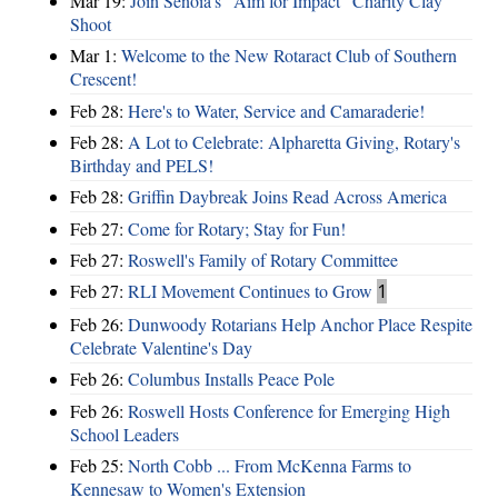
Mar 19:
Join Senoia's "Aim for Impact" Charity Clay
Shoot
Mar 1:
Welcome to the New Rotaract Club of Southern
Crescent!
Feb 28:
Here's to Water, Service and Camaraderie!
Feb 28:
A Lot to Celebrate: Alpharetta Giving, Rotary's
Birthday and PELS!
Feb 28:
Griffin Daybreak Joins Read Across America
Feb 27:
Come for Rotary; Stay for Fun!
Feb 27:
Roswell's Family of Rotary Committee
Feb 27:
RLI Movement Continues to Grow
1
Feb 26:
Dunwoody Rotarians Help Anchor Place Respite
Celebrate Valentine's Day
Feb 26:
Columbus Installs Peace Pole
Feb 26:
Roswell Hosts Conference for Emerging High
School Leaders
Feb 25:
North Cobb ... From McKenna Farms to
Kennesaw to Women's Extension