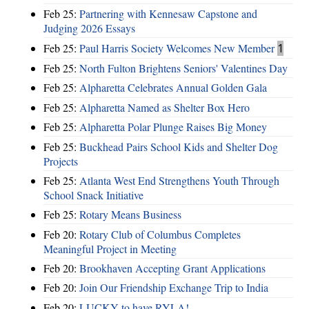
Feb 25:
Partnering with Kennesaw Capstone and
Judging 2026 Essays
Feb 25:
Paul Harris Society Welcomes New Member
1
Feb 25:
North Fulton Brightens Seniors' Valentines Day
Feb 25:
Alpharetta Celebrates Annual Golden Gala
Feb 25:
Alpharetta Named as Shelter Box Hero
Feb 25:
Alpharetta Polar Plunge Raises Big Money
Feb 25:
Buckhead Pairs School Kids and Shelter Dog
Projects
Feb 25:
Atlanta West End Strengthens Youth Through
School Snack Initiative
Feb 25:
Rotary Means Business
Feb 20:
Rotary Club of Columbus Completes
Meaningful Project in Meeting
Feb 20:
Brookhaven Accepting Grant Applications
Feb 20:
Join Our Friendship Exchange Trip to India
Feb 20:
LUCKY to have RYLA!