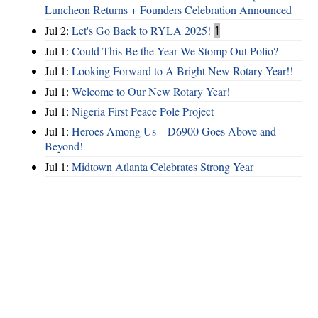
Luncheon Returns + Founders Celebration Announced
Jul 2:
Let's Go Back to RYLA 2025!
1
Jul 1:
Could This Be the Year We Stomp Out Polio?
Jul 1:
Looking Forward to A Bright New Rotary Year!!
Jul 1:
Welcome to Our New Rotary Year!
Jul 1:
Nigeria First Peace Pole Project
Jul 1:
Heroes Among Us – D6900 Goes Above and
Beyond!
Jul 1:
Midtown Atlanta Celebrates Strong Year