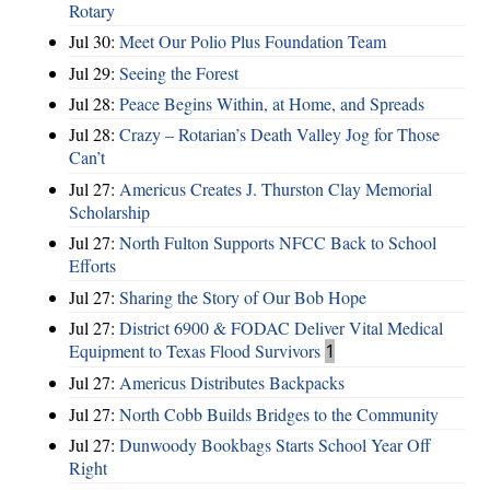
Rotary
Jul 30:
Meet Our Polio Plus Foundation Team
Jul 29:
Seeing the Forest
Jul 28:
Peace Begins Within, at Home, and Spreads
Jul 28:
Crazy – Rotarian’s Death Valley Jog for Those
Can’t
Jul 27:
Americus Creates J. Thurston Clay Memorial
Scholarship
Jul 27:
North Fulton Supports NFCC Back to School
Efforts
Jul 27:
Sharing the Story of Our Bob Hope
Jul 27:
District 6900 & FODAC Deliver Vital Medical
Equipment to Texas Flood Survivors
1
Jul 27:
Americus Distributes Backpacks
Jul 27:
North Cobb Builds Bridges to the Community
Jul 27:
Dunwoody Bookbags Starts School Year Off
Right