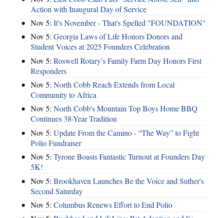
Action with Inaugural Day of Service
Nov 5:
It's November - That's Spelled "FOUNDATION"
Nov 5:
Georgia Laws of Life Honors Donors and
Student Voices at 2025 Founders Celebration
Nov 5:
Roswell Rotary’s Family Farm Day Honors First
Responders
Nov 5:
North Cobb Reach Extends from Local
Community to Africa
Nov 5:
North Cobb's Mountain Top Boys Home BBQ
Continues 38-Year Tradition
Nov 5:
Update From the Camino - “The Way” to Fight
Polio Fundraiser
Nov 5:
Tyrone Boasts Fantastic Turnout at Founders Day
5K!
Nov 5:
Brookhaven Launches Be the Voice and Suther's
Second Saturday
Nov 5:
Columbus Renews Effort to End Polio