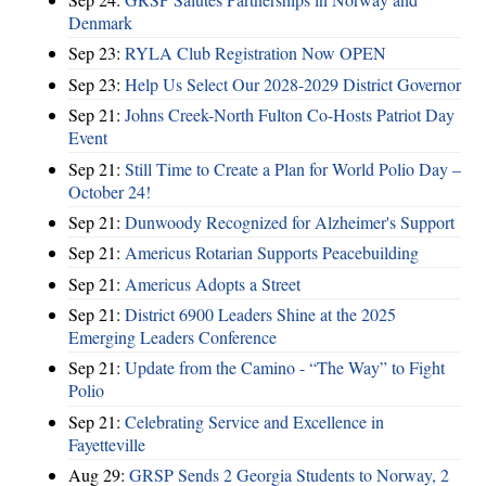
Denmark
Sep 23:
RYLA Club Registration Now OPEN
Sep 23:
Help Us Select Our 2028-2029 District Governor
Sep 21:
Johns Creek-North Fulton Co-Hosts Patriot Day
Event
Sep 21:
Still Time to Create a Plan for World Polio Day –
October 24!
Sep 21:
Dunwoody Recognized for Alzheimer's Support
Sep 21:
Americus Rotarian Supports Peacebuilding
Sep 21:
Americus Adopts a Street
Sep 21:
District 6900 Leaders Shine at the 2025
Emerging Leaders Conference
Sep 21:
Update from the Camino - “The Way” to Fight
Polio
Sep 21:
Celebrating Service and Excellence in
Fayetteville
Aug 29:
GRSP Sends 2 Georgia Students to Norway, 2