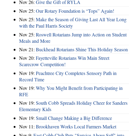
Nov 26:
Give the Gift of RYLA
Nov 25:
Our Rotary Foundation is “Tops” Again!
Nov 25:
Make the Season of Giving Last All Year Long
with the Paul Harris Society
Nov 25:
Roswell Rotarians Jump into Action on Student
Meals and More
Nov 21:
Buckhead Rotarians Shine This Holiday Season
Nov 20:
Fayetteville Rotarians Win Main Street
Scarecrow Competition!
Nov 19:
Peachtree City Completes Sensory Path in
Record Time
Nov 19:
Why You Might Benefit from Participating in
RFE
Nov 19:
South Cobb Spreads Holiday Cheer for Sanders
Elementary Kids
Nov 19:
Small Change Making a Big Difference
Nov 11:
Brookhaven Works Local Farmers Market
Nov 9:
East Cobb Club Puts "Service Above Self" into