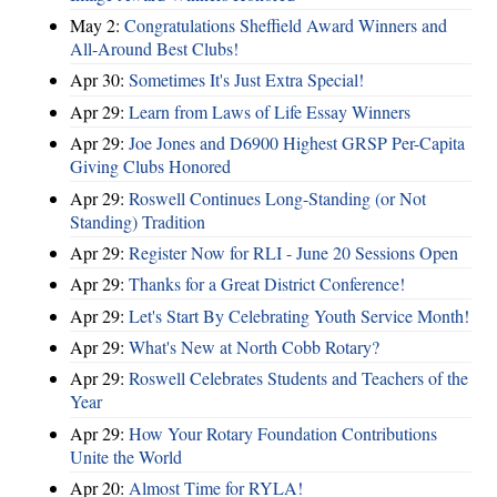
May 2:
Congratulations Sheffield Award Winners and
All-Around Best Clubs!
Apr 30:
Sometimes It's Just Extra Special!
Apr 29:
Learn from Laws of Life Essay Winners
Apr 29:
Joe Jones and D6900 Highest GRSP Per-Capita
Giving Clubs Honored
Apr 29:
Roswell Continues Long-Standing (or Not
Standing) Tradition
Apr 29:
Register Now for RLI - June 20 Sessions Open
Apr 29:
Thanks for a Great District Conference!
Apr 29:
Let's Start By Celebrating Youth Service Month!
Apr 29:
What's New at North Cobb Rotary?
Apr 29:
Roswell Celebrates Students and Teachers of the
Year
Apr 29:
How Your Rotary Foundation Contributions
Unite the World
Apr 20:
Almost Time for RYLA!