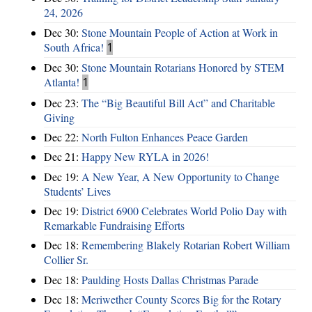
24, 2026
Dec 30:
Stone Mountain People of Action at Work in
South Africa!
1
Dec 30:
Stone Mountain Rotarians Honored by STEM
Atlanta!
1
Dec 23:
The “Big Beautiful Bill Act” and Charitable
Giving
Dec 22:
North Fulton Enhances Peace Garden
Dec 21:
Happy New RYLA in 2026!
Dec 19:
A New Year, A New Opportunity to Change
Students’ Lives
Dec 19:
District 6900 Celebrates World Polio Day with
Remarkable Fundraising Efforts
Dec 18:
Remembering Blakely Rotarian Robert William
Collier Sr.
Dec 18:
Paulding Hosts Dallas Christmas Parade
Dec 18:
Meriwether County Scores Big for the Rotary