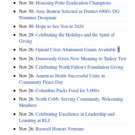
Nov 30:
Honoring Polio Eradication Champions
Nov 30:
Amy Benton Selected as District 6900's DG
Nominee Designate
Nov 30:
Hope to See You in 2026
Nov 29:
Celebrating the Holidays and the Spirit of
Giving
Nov 26:
Opioid Crisis Abatement Grants Available
1
Nov 26:
Dunwoody Gives New Meaning to Turkey Trot
Nov 26:
Celebrating North Fulton's Foundation Giving
Nov 26:
Americus Holds Successful Unity in
Community Peace Day
Nov 26:
Columbus Packs Food for 5,000+
Nov 26:
North Cobb: Serving Community, Welcoming
Members
Nov 26:
Celebrating Excellence in Leadership and
Learning at RLI
Nov 26:
Roswell Honors Veterans