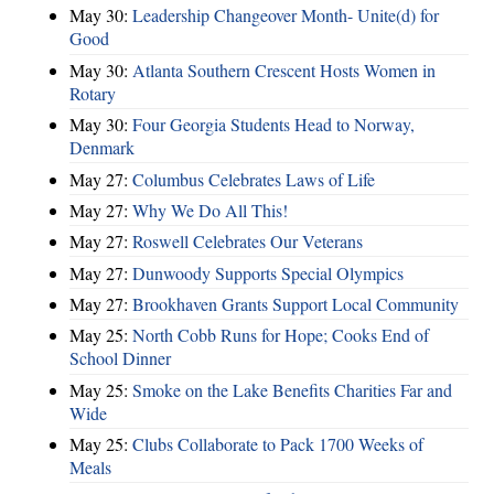
May 30:
Leadership Changeover Month- Unite(d) for
Good
May 30:
Atlanta Southern Crescent Hosts Women in
Rotary
May 30:
Four Georgia Students Head to Norway,
Denmark
May 27:
Columbus Celebrates Laws of Life
May 27:
Why We Do All This!
May 27:
Roswell Celebrates Our Veterans
May 27:
Dunwoody Supports Special Olympics
May 27:
Brookhaven Grants Support Local Community
May 25:
North Cobb Runs for Hope; Cooks End of
School Dinner
May 25:
Smoke on the Lake Benefits Charities Far and
Wide
May 25:
Clubs Collaborate to Pack 1700 Weeks of
Meals