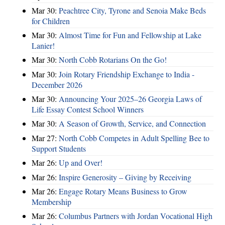
Mar 30:
Peachtree City, Tyrone and Senoia Make Beds
for Children
Mar 30:
Almost Time for Fun and Fellowship at Lake
Lanier!
Mar 30:
North Cobb Rotarians On the Go!
Mar 30:
Join Rotary Friendship Exchange to India -
December 2026
Mar 30:
Announcing Your 2025–26 Georgia Laws of
Life Essay Contest School Winners
Mar 30:
A Season of Growth, Service, and Connection
Mar 27:
North Cobb Competes in Adult Spelling Bee to
Support Students
Mar 26:
Up and Over!
Mar 26:
Inspire Generosity – Giving by Receiving
Mar 26:
Engage Rotary Means Business to Grow
Membership
Mar 26:
Columbus Partners with Jordan Vocational High