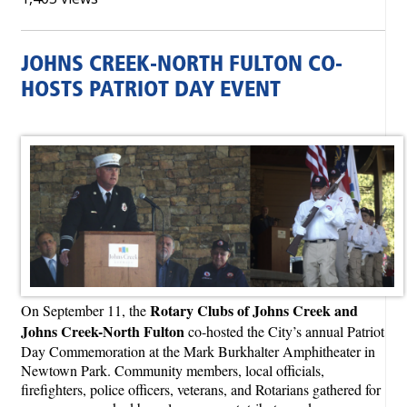
JOHNS CREEK-NORTH FULTON CO-
HOSTS PATRIOT DAY EVENT
Rotary Clubs of Johns Creek and
On September 11, the
Johns Creek-North Fulton
co-hosted the City’s annual Patriot
Day Commemoration at the Mark Burkhalter Amphitheater in
Newtown Park. Community members, local officials,
firefighters, police officers, veterans, and Rotarians gathered for