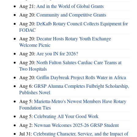
Aug 21:
And in the World of Global Grants
Aug 20:
Community and Competitive Grants
Aug 20:
DeKalb Rotary Council Collects Equipment for
FODAC
Aug 20:
Decatur Hosts Rotary Youth Exchange
Welcome Picnic
Aug 20:
Are you IN for 2026?
Aug 20:
North Fulton Salutes Cardiac Care Teams at
Two Hospitals
Aug 20:
Griffin Daybreak Project Rolls Water in Africa
Aug 6:
GRSP Alumna Completes Fulbright Scholarship,
Publishes Novel
Aug 5:
Marietta-Metro's Newest Members Have Rotary
Foundation Ties
Aug 5:
Celebrating All Your Good Work
Aug 2:
Newnan Welcomes 2025-26 GRSP Student
Jul 31:
Celebrating Character, Service, and the Impact of