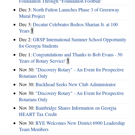
Foundation Through “Foundation Football”
Dec 3:
North Fulton Launches Phase 3 of Greenway
Mural Project
Dec 3:
Decatur Celebrates Bedros Sharian Jr. at 100
Years
1
Dec 2:
GRSP International Summer School Opportunity
for Georgia Students
Dec 1:
Congratulations and Thanks to Bob Evans - 50
Years of Rotary Service!
1
Nov 30:
"Discovery Rotary" - An Event for Prospective
Rotarians Only
Nov 30:
Buckhead Seeks New Club Administrator
Nov 30:
"Discovery Rotary" - An Event for Prospective
Rotarians Only
Nov 30:
Bainbridge Shares Information on Georgia
HEART Tax Credit
Nov 30:
RYE Welcomes New District 6900 Leadership
Team Members