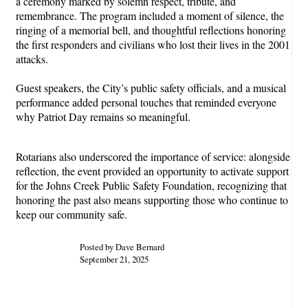
a ceremony marked by solemn respect, tribute, and
remembrance. The program included a moment of silence, the
ringing of a memorial bell, and thoughtful reflections honoring
the first responders and civilians who lost their lives in the 2001
attacks.
Guest speakers, the City’s public safety officials, and a musical
performance added personal touches that reminded everyone
why Patriot Day remains so meaningful.
Rotarian
s also underscored the importance of service: alongside
reflection, the event provided an opportunity to activate support
for the Johns Creek Public Safety Foundation, recognizing that
honoring the past also means supporting those who continue to
keep our community safe.
Posted by Dave Bernard
September 21, 2025