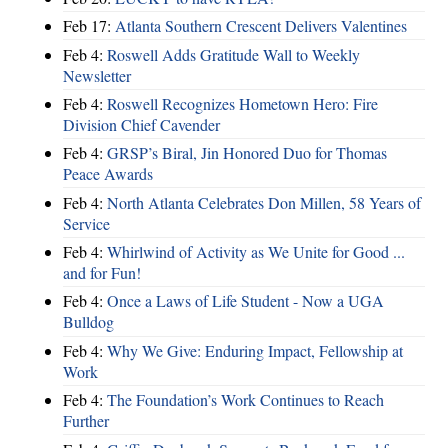
Feb 17:
Atlanta Southern Crescent Delivers Valentines
Feb 4:
Roswell Adds Gratitude Wall to Weekly
Newsletter
Feb 4:
Roswell Recognizes Hometown Hero: Fire
Division Chief Cavender
Feb 4:
GRSP’s Biral, Jin Honored Duo for Thomas
Peace Awards
Feb 4:
North Atlanta Celebrates Don Millen, 58 Years of
Service
Feb 4:
Whirlwind of Activity as We Unite for Good ...
and for Fun!
Feb 4:
Once a Laws of Life Student - Now a UGA
Bulldog
Feb 4:
Why We Give: Enduring Impact, Fellowship at
Work
Feb 4:
The Foundation’s Work Continues to Reach
Further