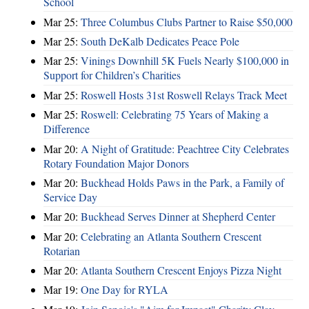
School
Mar 25:
Three Columbus Clubs Partner to Raise $50,000
Mar 25:
South DeKalb Dedicates Peace Pole
Mar 25:
Vinings Downhill 5K Fuels Nearly $100,000 in
Support for Children’s Charities
Mar 25:
Roswell Hosts 31st Roswell Relays Track Meet
Mar 25:
Roswell: Celebrating 75 Years of Making a
Difference
Mar 20:
A Night of Gratitude: Peachtree City Celebrates
Rotary Foundation Major Donors
Mar 20:
Buckhead Holds Paws in the Park, a Family of
Service Day
Mar 20:
Buckhead Serves Dinner at Shepherd Center
Mar 20:
Celebrating an Atlanta Southern Crescent
Rotarian
Mar 20:
Atlanta Southern Crescent Enjoys Pizza Night
Mar 19:
One Day for RYLA