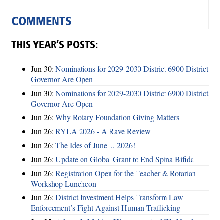
COMMENTS
THIS YEAR’S POSTS:
Jun 30:
Nominations for 2029-2030 District 6900 District
Governor Are Open
Jun 30:
Nominations for 2029-2030 District 6900 District
Governor Are Open
Jun 26:
Why Rotary Foundation Giving Matters
Jun 26:
RYLA 2026 - A Rave Review
Jun 26:
The Ides of June ... 2026!
Jun 26:
Update on Global Grant to End Spina Bifida
Jun 26:
Registration Open for the Teacher & Rotarian
Workshop Luncheon
Jun 26:
District Investment Helps Transform Law
Enforcement’s Fight Against Human Trafficking