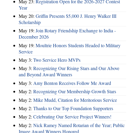
May 23:
Registration Open for the 2026-2027 Contest
Year
May 20:
Griffin Presents $5,000 J. Henry Walker III
Scholarship
May 19:
Join Rotary Friendship Exchange to India -
December 2026
May 19:
Moultrie Honors Students Headed to Military
Service
May 3:
Two Service Hero MVPs
May 3:
Recognizing Our Rising Stars and Our Above
and Beyond Award Winners
May 3:
Amy Benton Receives Follow Me Award
May 2:
Recognizing Our Membership Growth Stars
May 2:
Mike Mudd, Citation for Meritorious Service
May 2:
Thanks to Our Top Foundation Supporters
May 2:
Celebrating Our Service Project Winners!
May 2:
Nick Ramey Named Rotarian of the Year; Public
Image Award Winners Honored