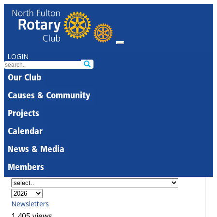
LOGIN
Our Club
Causes & Community
Projects
Calendar
News & Media
Members
Newsletters
1,405 views