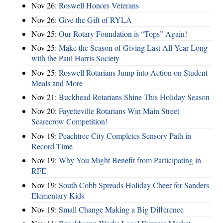
Nov 26:
Roswell Honors Veterans
Nov 26:
Give the Gift of RYLA
Nov 25:
Our Rotary Foundation is “Tops” Again!
Nov 25:
Make the Season of Giving Last All Year Long
with the Paul Harris Society
Nov 25:
Roswell Rotarians Jump into Action on Student
Meals and More
Nov 21:
Buckhead Rotarians Shine This Holiday Season
Nov 20:
Fayetteville Rotarians Win Main Street
Scarecrow Competition!
Nov 19:
Peachtree City Completes Sensory Path in
Record Time
Nov 19:
Why You Might Benefit from Participating in
RFE
Nov 19:
South Cobb Spreads Holiday Cheer for Sanders
Elementary Kids
Nov 19:
Small Change Making a Big Difference