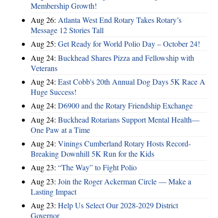
Membership Growth!
Aug 26:
Atlanta West End Rotary Takes Rotary’s
Message 12 Stories Tall
Aug 25:
Get Ready for World Polio Day – October 24!
Aug 24:
Buckhead Shares Pizza and Fellowship with
Veterans
Aug 24:
East Cobb's 20th Annual Dog Days 5K Race A
Huge Success!
Aug 24:
D6900 and the Rotary Friendship Exchange
Aug 24:
Buckhead Rotarians Support Mental Health—
One Paw at a Time
Aug 24:
Vinings Cumberland Rotary Hosts Record-
Breaking Downhill 5K Run for the Kids
Aug 23:
“The Way” to Fight Polio
Aug 23:
Join the Roger Ackerman Circle — Make a
Lasting Impact
Aug 23:
Help Us Select Our 2028-2029 District
Governor