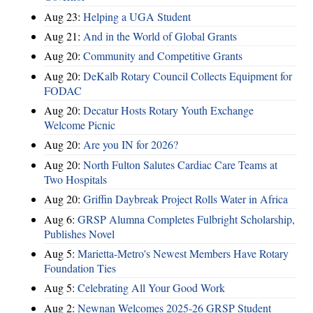
Aug 23:
Helping a UGA Student
Aug 21:
And in the World of Global Grants
Aug 20:
Community and Competitive Grants
Aug 20:
DeKalb Rotary Council Collects Equipment for
FODAC
Aug 20:
Decatur Hosts Rotary Youth Exchange
Welcome Picnic
Aug 20:
Are you IN for 2026?
Aug 20:
North Fulton Salutes Cardiac Care Teams at
Two Hospitals
Aug 20:
Griffin Daybreak Project Rolls Water in Africa
Aug 6:
GRSP Alumna Completes Fulbright Scholarship,
Publishes Novel
Aug 5:
Marietta-Metro's Newest Members Have Rotary
Foundation Ties
Aug 5:
Celebrating All Your Good Work
Aug 2:
Newnan Welcomes 2025-26 GRSP Student