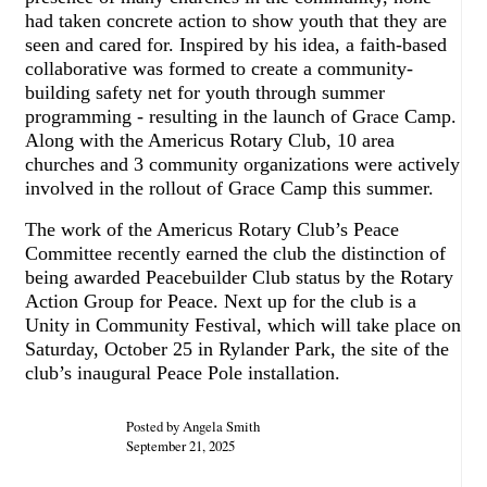
had taken concrete action to show youth that they are
seen and cared for. Inspired by his idea, a faith-based
collaborative was formed to create a community-
building safety net for youth through summer
programming - resulting in the launch of Grace Camp.
Along with the Americus Rotary Club, 10 area
churches and 3 community organizations were actively
involved in the rollout of Grace Camp this summer.
The work of the Americus Rotary Club’s Peace
Committee recently earned the club the distinction of
being awarded Peacebuilder Club status by the Rotary
Action Group for Peace. Next up for the club is a
Unity in Community Festival, which will take place on
Saturday, October 25 in Rylander Park, the site of the
club’s inaugural Peace Pole installation.
Posted by Angela Smith
September 21, 2025