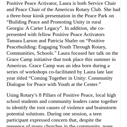
Positive Peace Activator, Laura is both Service Chair
and Peace Chair of the Americus Rotary Club. She had
a three-hour kiosk presentation in the Peace Park on
“Building Peace and Promoting Unity in rural
Georgia: A Carter Legacy”. In addition, she co-
presented with fellow Positive Peace Activators
Tamara Larson and Patricia Shafer on “Positive
Peacebuilding: Engaging Youth Through Rotary,
Communities, Schools." Laura focused her talk on the
Grace Camp initiative that took place this summer in
Americus. Grace Camp was an idea born during a
series of workshops co-facilitated by Laura late last
year titled “Coming Together in Unity: Community
Dialogue for Peace with Youth at the Center.”
Using Rotary’s 8 Pillars of Positive Peace, local high
school students and community leaders came together
to identify the root causes of violence and brainstorm
potential solutions. During one session, a teen
participant expressed concern that, despite the
presence of many churches in the community, none