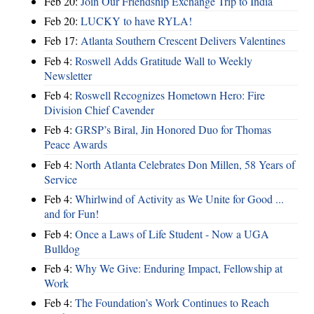
Feb 20:
Join Our Friendship Exchange Trip to India
Feb 20:
LUCKY to have RYLA!
Feb 17:
Atlanta Southern Crescent Delivers Valentines
Feb 4:
Roswell Adds Gratitude Wall to Weekly
Newsletter
Feb 4:
Roswell Recognizes Hometown Hero: Fire
Division Chief Cavender
Feb 4:
GRSP’s Biral, Jin Honored Duo for Thomas
Peace Awards
Feb 4:
North Atlanta Celebrates Don Millen, 58 Years of
Service
Feb 4:
Whirlwind of Activity as We Unite for Good ...
and for Fun!
Feb 4:
Once a Laws of Life Student - Now a UGA
Bulldog
Feb 4:
Why We Give: Enduring Impact, Fellowship at
Work
Feb 4:
The Foundation’s Work Continues to Reach