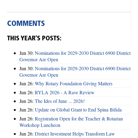
COMMENTS
THIS YEAR’S POSTS:
Jun 30:
Nominations for 2029-2030 District 6900 District
Governor Are Open
Jun 30:
Nominations for 2029-2030 District 6900 District
Governor Are Open
Jun 26:
Why Rotary Foundation Giving Matters
Jun 26:
RYLA 2026 - A Rave Review
Jun 26:
The Ides of June ... 2026!
Jun 26:
Update on Global Grant to End Spina Bifida
Jun 26:
Registration Open for the Teacher & Rotarian
Workshop Luncheon
Jun 26:
District Investment Helps Transform Law