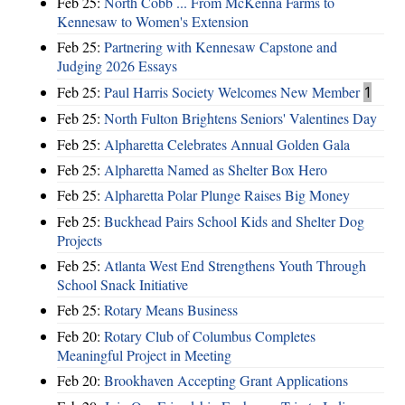
Feb 25:
North Cobb ... From McKenna Farms to
Kennesaw to Women's Extension
Feb 25:
Partnering with Kennesaw Capstone and
Judging 2026 Essays
Feb 25:
Paul Harris Society Welcomes New Member
1
Feb 25:
North Fulton Brightens Seniors' Valentines Day
Feb 25:
Alpharetta Celebrates Annual Golden Gala
Feb 25:
Alpharetta Named as Shelter Box Hero
Feb 25:
Alpharetta Polar Plunge Raises Big Money
Feb 25:
Buckhead Pairs School Kids and Shelter Dog
Projects
Feb 25:
Atlanta West End Strengthens Youth Through
School Snack Initiative
Feb 25:
Rotary Means Business
Feb 20:
Rotary Club of Columbus Completes
Meaningful Project in Meeting
Feb 20:
Brookhaven Accepting Grant Applications