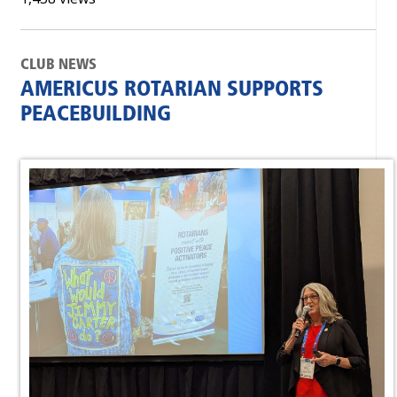
CLUB NEWS
AMERICUS ROTARIAN SUPPORTS
PEACEBUILDING