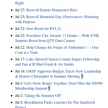
Right
Jul 27:
Roswell Honors Hometown Hero
Jul 23:
Roswell Memorial Day Observances: Honoring
with Purpose
Jul 22:
Save Room for RYLA!
Jul 22:
Peachtree City Awards 13 Grants —With $70K
Surprise Boost from QTS Data Centers
Jul 22:
Help Change the Future of Alzheimer’s — One
Coin at a Time
Jul 17:
Lake Spivey/Clayton County Enjoys Fellowship
and Fun at B’Mari Event & Art Studio
Jul 16:
GRSP Approves Budget, Elects New Leadership
& Honors Christopher at Summer Meeting
1
Jul 3:
Let's Grow Rotary Together: Don’t Miss the D6900
Membership Summit
1
Jul 2:
Taking the Summer Off!
Jul 2:
Brookhaven Packs Lunches for The Sandwich
Project