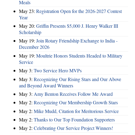
Meals
May 23:
Registration Open for the 2026-2027 Contest
Year
May 20:
Griffin Presents $5,000 J. Henry Walker III
Scholarship
May 19:
Join Rotary Friendship Exchange to India -
December 2026
May 19:
Moultrie Honors Students Headed to Military
Service
May 3:
Two Service Hero MVPs
May 3:
Recognizing Our Rising Stars and Our Above
and Beyond Award Winners
May 3:
Amy Benton Receives Follow Me Award
May 2:
Recognizing Our Membership Growth Stars
May 2:
Mike Mudd, Citation for Meritorious Service
May 2:
Thanks to Our Top Foundation Supporters
May 2:
Celebrating Our Service Project Winners!