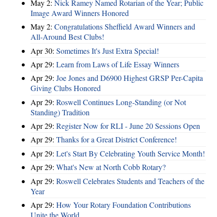
May 2:
Nick Ramey Named Rotarian of the Year; Public
Image Award Winners Honored
May 2:
Congratulations Sheffield Award Winners and
All-Around Best Clubs!
Apr 30:
Sometimes It's Just Extra Special!
Apr 29:
Learn from Laws of Life Essay Winners
Apr 29:
Joe Jones and D6900 Highest GRSP Per-Capita
Giving Clubs Honored
Apr 29:
Roswell Continues Long-Standing (or Not
Standing) Tradition
Apr 29:
Register Now for RLI - June 20 Sessions Open
Apr 29:
Thanks for a Great District Conference!
Apr 29:
Let's Start By Celebrating Youth Service Month!
Apr 29:
What's New at North Cobb Rotary?
Apr 29:
Roswell Celebrates Students and Teachers of the
Year
Apr 29:
How Your Rotary Foundation Contributions
Unite the World