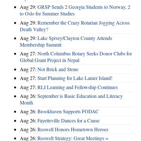
Aug 29:
GRSP Sends 2 Georgia Students to Norway, 2
to Oslo for Summer Studies
Aug 29:
Remember the Crazy Rotarian Jogging Across
Death Valley?
Aug 29:
Lake Spivey/Clayton County Attends
Membership Summit
Aug 27:
North Columbus Rotary Seeks Donor Clubs for
Global Grant Project in Nepal
Aug 27:
Not Brick and Stone
Aug 27:
Start Planning for Lake Lanier Island!
Aug 27:
RLI Learning and Fellowship Continues
Aug 26:
September is Basic Education and Literacy
Month
Aug 26:
Brookhaven Supports FODAC
Aug 26:
Fayetteville Dances for a Cause
Aug 26:
Roswell Honors Hometown Heroes
Aug 26:
Roswell Strategy: Great Meetings =