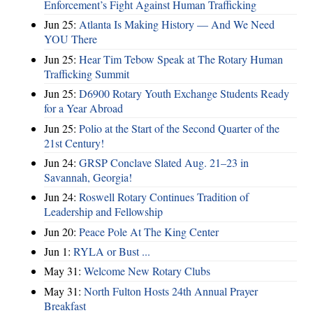
Enforcement’s Fight Against Human Trafficking
Jun 25:
Atlanta Is Making History — And We Need
YOU There
Jun 25:
Hear Tim Tebow Speak at The Rotary Human
Trafficking Summit
Jun 25:
D6900 Rotary Youth Exchange Students Ready
for a Year Abroad
Jun 25:
Polio at the Start of the Second Quarter of the
21st Century!
Jun 24:
GRSP Conclave Slated Aug. 21–23 in
Savannah, Georgia!
Jun 24:
Roswell Rotary Continues Tradition of
Leadership and Fellowship
Jun 20:
Peace Pole At The King Center
Jun 1:
RYLA or Bust ...
May 31:
Welcome New Rotary Clubs
May 31:
North Fulton Hosts 24th Annual Prayer
Breakfast