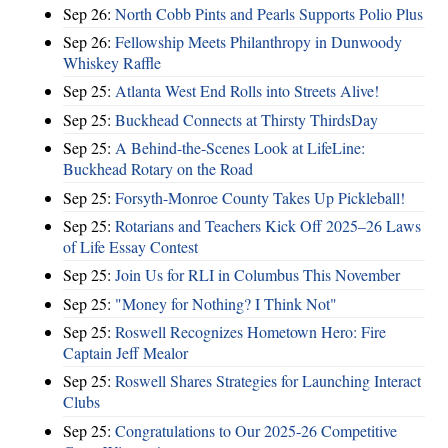
Sep 26:
North Cobb Pints and Pearls Supports Polio Plus
Sep 26:
Fellowship Meets Philanthropy in Dunwoody
Whiskey Raffle
Sep 25:
Atlanta West End Rolls into Streets Alive!
Sep 25:
Buckhead Connects at Thirsty ThirdsDay
Sep 25:
A Behind-the-Scenes Look at LifeLine:
Buckhead Rotary on the Road
Sep 25:
Forsyth-Monroe County Takes Up Pickleball!
Sep 25:
Rotarians and Teachers Kick Off 2025–26 Laws
of Life Essay Contest
Sep 25:
Join Us for RLI in Columbus This November
Sep 25:
"Money for Nothing? I Think Not"
Sep 25:
Roswell Recognizes Hometown Hero: Fire
Captain Jeff Mealor
Sep 25:
Roswell Shares Strategies for Launching Interact
Clubs
Sep 25:
Congratulations to Our 2025-26 Competitive