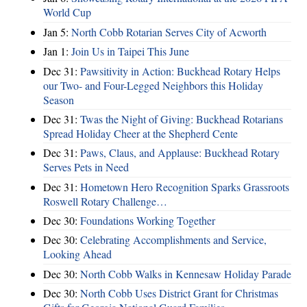
World Cup
Jan 5:
North Cobb Rotarian Serves City of Acworth
Jan 1:
Join Us in Taipei This June
Dec 31:
Pawsitivity in Action: Buckhead Rotary Helps
our Two- and Four-Legged Neighbors this Holiday
Season
Dec 31:
Twas the Night of Giving: Buckhead Rotarians
Spread Holiday Cheer at the Shepherd Cente
Dec 31:
Paws, Claus, and Applause: Buckhead Rotary
Serves Pets in Need
Dec 31:
Hometown Hero Recognition Sparks Grassroots
Roswell Rotary Challenge…
Dec 30:
Foundations Working Together
Dec 30:
Celebrating Accomplishments and Service,
Looking Ahead
Dec 30:
North Cobb Walks in Kennesaw Holiday Parade
Dec 30:
North Cobb Uses District Grant for Christmas