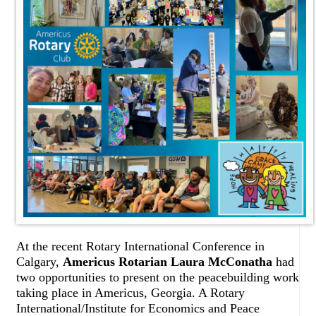
At the recent Rotary International Conference in
Calgary,
Americus Rotarian Laura McConatha
had
two opportunities to present on the peacebuilding work
taking place in Americus, Georgia. A Rotary
International/Institute for Economics and Peace