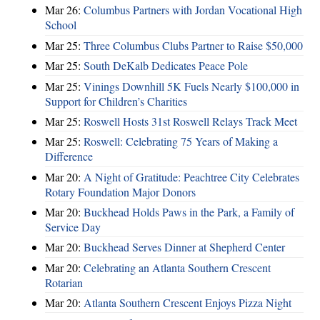
Mar 26:
Columbus Partners with Jordan Vocational High
School
Mar 25:
Three Columbus Clubs Partner to Raise $50,000
Mar 25:
South DeKalb Dedicates Peace Pole
Mar 25:
Vinings Downhill 5K Fuels Nearly $100,000 in
Support for Children’s Charities
Mar 25:
Roswell Hosts 31st Roswell Relays Track Meet
Mar 25:
Roswell: Celebrating 75 Years of Making a
Difference
Mar 20:
A Night of Gratitude: Peachtree City Celebrates
Rotary Foundation Major Donors
Mar 20:
Buckhead Holds Paws in the Park, a Family of
Service Day
Mar 20:
Buckhead Serves Dinner at Shepherd Center
Mar 20:
Celebrating an Atlanta Southern Crescent
Rotarian
Mar 20:
Atlanta Southern Crescent Enjoys Pizza Night