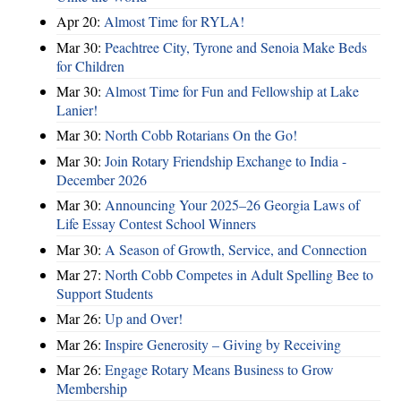
Apr 20:
Almost Time for RYLA!
Mar 30:
Peachtree City, Tyrone and Senoia Make Beds
for Children
Mar 30:
Almost Time for Fun and Fellowship at Lake
Lanier!
Mar 30:
North Cobb Rotarians On the Go!
Mar 30:
Join Rotary Friendship Exchange to India -
December 2026
Mar 30:
Announcing Your 2025–26 Georgia Laws of
Life Essay Contest School Winners
Mar 30:
A Season of Growth, Service, and Connection
Mar 27:
North Cobb Competes in Adult Spelling Bee to
Support Students
Mar 26:
Up and Over!
Mar 26:
Inspire Generosity – Giving by Receiving
Mar 26:
Engage Rotary Means Business to Grow
Membership