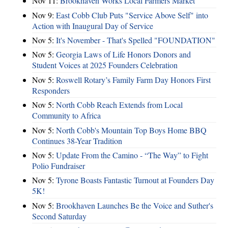
Nov 11:
Brookhaven Works Local Farmers Market
Nov 9:
East Cobb Club Puts "Service Above Self" into
Action with Inaugural Day of Service
Nov 5:
It's November - That's Spelled "FOUNDATION"
Nov 5:
Georgia Laws of Life Honors Donors and
Student Voices at 2025 Founders Celebration
Nov 5:
Roswell Rotary’s Family Farm Day Honors First
Responders
Nov 5:
North Cobb Reach Extends from Local
Community to Africa
Nov 5:
North Cobb's Mountain Top Boys Home BBQ
Continues 38-Year Tradition
Nov 5:
Update From the Camino - “The Way” to Fight
Polio Fundraiser
Nov 5:
Tyrone Boasts Fantastic Turnout at Founders Day
5K!
Nov 5:
Brookhaven Launches Be the Voice and Suther's
Second Saturday