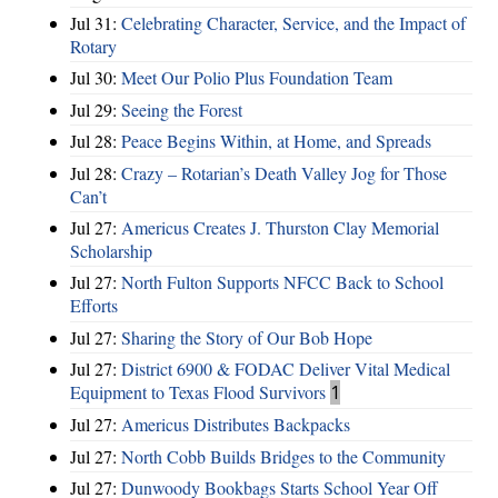
Jul 31:
Celebrating Character, Service, and the Impact of
Rotary
Jul 30:
Meet Our Polio Plus Foundation Team
Jul 29:
Seeing the Forest
Jul 28:
Peace Begins Within, at Home, and Spreads
Jul 28:
Crazy – Rotarian’s Death Valley Jog for Those
Can’t
Jul 27:
Americus Creates J. Thurston Clay Memorial
Scholarship
Jul 27:
North Fulton Supports NFCC Back to School
Efforts
Jul 27:
Sharing the Story of Our Bob Hope
Jul 27:
District 6900 & FODAC Deliver Vital Medical
Equipment to Texas Flood Survivors
1
Jul 27:
Americus Distributes Backpacks
Jul 27:
North Cobb Builds Bridges to the Community
Jul 27:
Dunwoody Bookbags Starts School Year Off