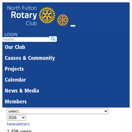
LOGIN
Our Club
Causes & Community
Projects
Calendar
News & Media
Members
Newsletters
1,438 views