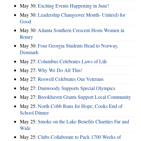
May 30:
Exciting Events Happening in June!
May 30:
Leadership Changeover Month- Unite(d) for
Good
May 30:
Atlanta Southern Crescent Hosts Women in
Rotary
May 30:
Four Georgia Students Head to Norway,
Denmark
May 27:
Columbus Celebrates Laws of Life
May 27:
Why We Do All This!
May 27:
Roswell Celebrates Our Veterans
May 27:
Dunwoody Supports Special Olympics
May 27:
Brookhaven Grants Support Local Community
May 25:
North Cobb Runs for Hope; Cooks End of
School Dinner
May 25:
Smoke on the Lake Benefits Charities Far and
Wide
May 25:
Clubs Collaborate to Pack 1700 Weeks of