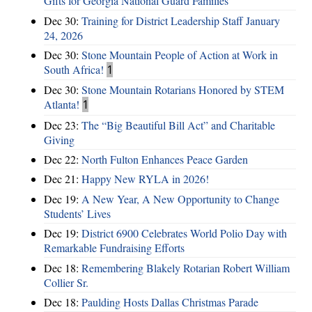
Gifts for Georgia National Guard Families
Dec 30:
Training for District Leadership Staff January
24, 2026
Dec 30:
Stone Mountain People of Action at Work in
South Africa!
1
Dec 30:
Stone Mountain Rotarians Honored by STEM
Atlanta!
1
Dec 23:
The “Big Beautiful Bill Act” and Charitable
Giving
Dec 22:
North Fulton Enhances Peace Garden
Dec 21:
Happy New RYLA in 2026!
Dec 19:
A New Year, A New Opportunity to Change
Students’ Lives
Dec 19:
District 6900 Celebrates World Polio Day with
Remarkable Fundraising Efforts
Dec 18:
Remembering Blakely Rotarian Robert William
Collier Sr.
Dec 18:
Paulding Hosts Dallas Christmas Parade