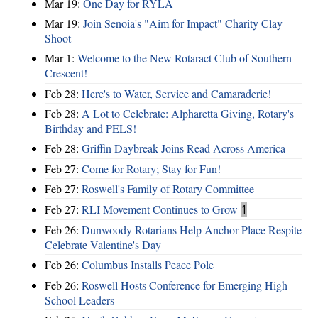
Mar 19:
One Day for RYLA
Mar 19:
Join Senoia's "Aim for Impact" Charity Clay
Shoot
Mar 1:
Welcome to the New Rotaract Club of Southern
Crescent!
Feb 28:
Here's to Water, Service and Camaraderie!
Feb 28:
A Lot to Celebrate: Alpharetta Giving, Rotary's
Birthday and PELS!
Feb 28:
Griffin Daybreak Joins Read Across America
Feb 27:
Come for Rotary; Stay for Fun!
Feb 27:
Roswell's Family of Rotary Committee
Feb 27:
RLI Movement Continues to Grow
1
Feb 26:
Dunwoody Rotarians Help Anchor Place Respite
Celebrate Valentine's Day
Feb 26:
Columbus Installs Peace Pole
Feb 26:
Roswell Hosts Conference for Emerging High
School Leaders