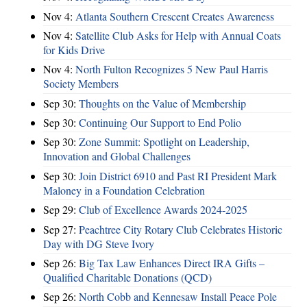
Nov 4:
Atlanta Southern Crescent Creates Awareness
Nov 4:
Satellite Club Asks for Help with Annual Coats
for Kids Drive
Nov 4:
North Fulton Recognizes 5 New Paul Harris
Society Members
Sep 30:
Thoughts on the Value of Membership
Sep 30:
Continuing Our Support to End Polio
Sep 30:
Zone Summit: Spotlight on Leadership,
Innovation and Global Challenges
Sep 30:
Join District 6910 and Past RI President Mark
Maloney in a Foundation Celebration
Sep 29:
Club of Excellence Awards 2024-2025
Sep 27:
Peachtree City Rotary Club Celebrates Historic
Day with DG Steve Ivory
Sep 26:
Big Tax Law Enhances Direct IRA Gifts –
Qualified Charitable Donations (QCD)
Sep 26:
North Cobb and Kennesaw Install Peace Pole