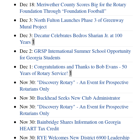
Dec 18:
Meriwether County Scores Big for the Rotary
Foundation Through “Foundation Football”
Dec 3:
North Fulton Launches Phase 3 of Greenway
Mural Project
Dec 3:
Decatur Celebrates Bedros Sharian Jr. at 100
Years
1
Dec 2:
GRSP International Summer School Opportunity
for Georgia Students
Dec 1:
Congratulations and Thanks to Bob Evans - 50
Years of Rotary Service!
1
Nov 30:
"Discovery Rotary" - An Event for Prospective
Rotarians Only
Nov 30:
Buckhead Seeks New Club Administrator
Nov 30:
"Discovery Rotary" - An Event for Prospective
Rotarians Only
Nov 30:
Bainbridge Shares Information on Georgia
HEART Tax Credit
Nov 30:
RYE Welcomes New District 6900 Leadership