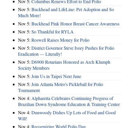
Nov 5:
Columbus Renews Effort to End Polio
Nov 5:
Buckhead and LifeLine: Pet Adoption and So
Much More!
Nov 5:
Buckhead Pink Honor Breast Cancer Awareness
Nov 5:
So Thankful for RYLA
Nov 5:
Roswell Raises Money for Polio
Nov 5:
District Governor Steve Ivory Pushes for Polio
Eradication — Literally!
Nov 5:
D6900 Rotarians Honored as Arch Klumph
Society Members
Nov 5:
Join Us in Taipei Next June
Nov 5:
Join Atlanta Metro's Pickleball for Polio
Tournament
Nov 4:
Alpharetta Celebrates Continuing Progress of
Brazilian Down Syndrome Education & Training Center
Nov 4:
Dunwoody Dishes Up Lots of Food and Good
Will!
Nov 4:
Recognizing World Polio Day