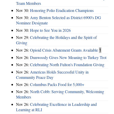
Team Members
Nov 30:
Honoring Polio Eradication Champions
Nov 30:
Amy Benton Selected as District 6900's DG
Nominee Designate
Nov 30:
Hope to See You in 2026
Nov 29:
Celebrating the Holidays and the Spirit of
Giving
Nov 26:
Opioid Crisis Abatement Grants Available
1
Nov 26:
Dunwoody Gives New Meaning to Turkey Trot
Nov 26:
Celebrating North Fulton's Foundation Giving
Nov 26:
Americus Holds Successful Unity in
Community Peace Day
Nov 26:
Columbus Packs Food for 5,000+
Nov 26:
North Cobb: Serving Community, Welcoming
Members
Nov 26:
Celebrating Excellence in Leadership and
Learning at RLI