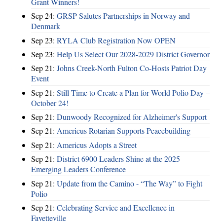
Grant Winners!
Sep 24:
GRSP Salutes Partnerships in Norway and
Denmark
Sep 23:
RYLA Club Registration Now OPEN
Sep 23:
Help Us Select Our 2028-2029 District Governor
Sep 21:
Johns Creek-North Fulton Co-Hosts Patriot Day
Event
Sep 21:
Still Time to Create a Plan for World Polio Day –
October 24!
Sep 21:
Dunwoody Recognized for Alzheimer's Support
Sep 21:
Americus Rotarian Supports Peacebuilding
Sep 21:
Americus Adopts a Street
Sep 21:
District 6900 Leaders Shine at the 2025
Emerging Leaders Conference
Sep 21:
Update from the Camino - “The Way” to Fight
Polio
Sep 21:
Celebrating Service and Excellence in
Fayetteville