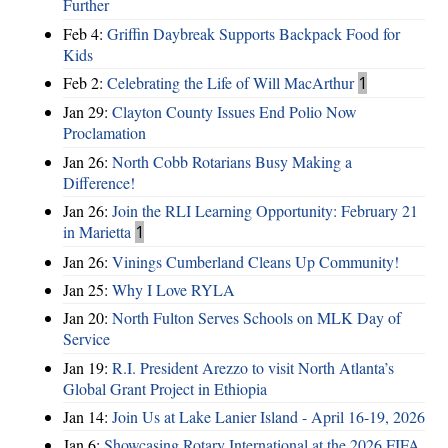
Further
Feb 4:
Griffin Daybreak Supports Backpack Food for
Kids
Feb 2:
Celebrating the Life of Will MacArthur
1
Jan 29:
Clayton County Issues End Polio Now
Proclamation
Jan 26:
North Cobb Rotarians Busy Making a
Difference!
Jan 26:
Join the RLI Learning Opportunity: February 21
in Marietta
1
Jan 26:
Vinings Cumberland Cleans Up Community!
Jan 25:
Why I Love RYLA
Jan 20:
North Fulton Serves Schools on MLK Day of
Service
Jan 19:
R.I. President Arezzo to visit North Atlanta’s
Global Grant Project in Ethiopia
Jan 14:
Join Us at Lake Lanier Island - April 16-19, 2026
Jan 6:
Showcasing Rotary International at the 2026 FIFA