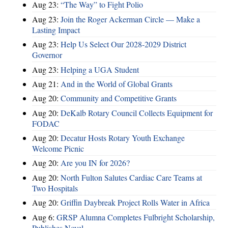
Aug 23:
“The Way” to Fight Polio
Aug 23:
Join the Roger Ackerman Circle — Make a
Lasting Impact
Aug 23:
Help Us Select Our 2028-2029 District
Governor
Aug 23:
Helping a UGA Student
Aug 21:
And in the World of Global Grants
Aug 20:
Community and Competitive Grants
Aug 20:
DeKalb Rotary Council Collects Equipment for
FODAC
Aug 20:
Decatur Hosts Rotary Youth Exchange
Welcome Picnic
Aug 20:
Are you IN for 2026?
Aug 20:
North Fulton Salutes Cardiac Care Teams at
Two Hospitals
Aug 20:
Griffin Daybreak Project Rolls Water in Africa
Aug 6:
GRSP Alumna Completes Fulbright Scholarship,
Publishes Novel