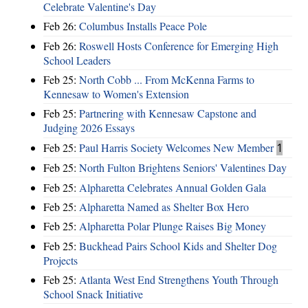
Celebrate Valentine's Day
Feb 26:
Columbus Installs Peace Pole
Feb 26:
Roswell Hosts Conference for Emerging High
School Leaders
Feb 25:
North Cobb ... From McKenna Farms to
Kennesaw to Women's Extension
Feb 25:
Partnering with Kennesaw Capstone and
Judging 2026 Essays
Feb 25:
Paul Harris Society Welcomes New Member
1
Feb 25:
North Fulton Brightens Seniors' Valentines Day
Feb 25:
Alpharetta Celebrates Annual Golden Gala
Feb 25:
Alpharetta Named as Shelter Box Hero
Feb 25:
Alpharetta Polar Plunge Raises Big Money
Feb 25:
Buckhead Pairs School Kids and Shelter Dog
Projects
Feb 25:
Atlanta West End Strengthens Youth Through
School Snack Initiative