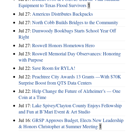
Equipment to Texas Flood Survivors
1
Jul 27:
Americus Distributes Backpacks
Jul 27:
North Cobb Builds Bridges to the Community
Jul 27:
Dunwoody Bookbags Starts School Year Off
Right
Jul 27:
Roswell Honors Hometown Hero
Jul 23:
Roswell Memorial Day Observances: Honoring
with Purpose
Jul 22:
Save Room for RYLA!
Jul 22:
Peachtree City Awards 13 Grants —With $70K
Surprise Boost from QTS Data Centers
Jul 22:
Help Change the Future of Alzheimer’s — One
Coin at a Time
Jul 17:
Lake Spivey/Clayton County Enjoys Fellowship
and Fun at B’Mari Event & Art Studio
Jul 16:
GRSP Approves Budget, Elects New Leadership
& Honors Christopher at Summer Meeting
1