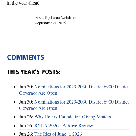
in the year ahead.
Posted by Laura Weishaar
September 21, 2025
COMMENTS
THIS YEAR’S POSTS:
Jun 30:
Nominations for 2029-2030 District 6900 District
Governor Are Open
Jun 30:
Nominations for 2029-2030 District 6900 District
Governor Are Open
Jun 26:
Why Rotary Foundation Giving Matters
Jun 26:
RYLA 2026 - A Rave Review
Jun 26:
The Ides of June ... 2026!