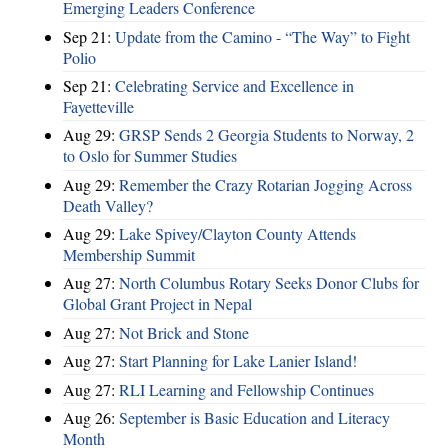
Emerging Leaders Conference
Sep 21:
Update from the Camino - “The Way” to Fight
Polio
Sep 21:
Celebrating Service and Excellence in
Fayetteville
Aug 29:
GRSP Sends 2 Georgia Students to Norway, 2
to Oslo for Summer Studies
Aug 29:
Remember the Crazy Rotarian Jogging Across
Death Valley?
Aug 29:
Lake Spivey/Clayton County Attends
Membership Summit
Aug 27:
North Columbus Rotary Seeks Donor Clubs for
Global Grant Project in Nepal
Aug 27:
Not Brick and Stone
Aug 27:
Start Planning for Lake Lanier Island!
Aug 27:
RLI Learning and Fellowship Continues
Aug 26:
September is Basic Education and Literacy
Month