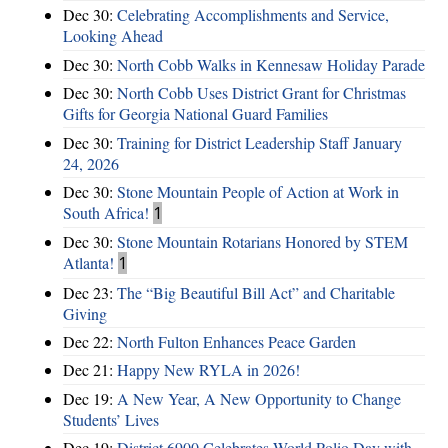
Dec 30:
Celebrating Accomplishments and Service,
Looking Ahead
Dec 30:
North Cobb Walks in Kennesaw Holiday Parade
Dec 30:
North Cobb Uses District Grant for Christmas
Gifts for Georgia National Guard Families
Dec 30:
Training for District Leadership Staff January
24, 2026
Dec 30:
Stone Mountain People of Action at Work in
South Africa!
1
Dec 30:
Stone Mountain Rotarians Honored by STEM
Atlanta!
1
Dec 23:
The “Big Beautiful Bill Act” and Charitable
Giving
Dec 22:
North Fulton Enhances Peace Garden
Dec 21:
Happy New RYLA in 2026!
Dec 19:
A New Year, A New Opportunity to Change
Students’ Lives
Dec 19:
District 6900 Celebrates World Polio Day with