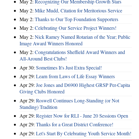
May 2:
Recognizing Our Membership Growth Stars
May 2:
Mike Mudd, Citation for Meritorious Service
May 2:
Thanks to Our Top Foundation Supporters
May 2:
Celebrating Our Service Project Winners!
May 2:
Nick Ramey Named Rotarian of the Year; Public
Image Award Winners Honored
May 2:
Congratulations Sheffield Award Winners and
All-Around Best Clubs!
Apr 30:
Sometimes It's Just Extra Special!
Apr 29:
Learn from Laws of Life Essay Winners
Apr 29:
Joe Jones and D6900 Highest GRSP Per-Capita
Giving Clubs Honored
Apr 29:
Roswell Continues Long-Standing (or Not
Standing) Tradition
Apr 29:
Register Now for RLI - June 20 Sessions Open
Apr 29:
Thanks for a Great District Conference!
Apr 29:
Let's Start By Celebrating Youth Service Month!