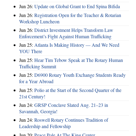
Jun 26:
Update on Global Grant to End Spina Bifida
Jun 26:
Registration Open for the Teacher & Rotarian
Workshop Luncheon
Jun 26:
District Investment Helps Transform Law
Enforcement’s Fight Against Human Trafficking
Jun 25:
Atlanta Is Making History — And We Need
YOU There
Jun 25:
Hear Tim Tebow Speak at The Rotary Human
Trafficking Summit
Jun 25:
D6900 Rotary Youth Exchange Students Ready
for a Year Abroad
Jun 25:
Polio at the Start of the Second Quarter of the
21st Century!
Jun 24:
GRSP Conclave Slated Aug. 21–23 in
Savannah, Georgia!
Jun 24:
Roswell Rotary Continues Tradition of
Leadership and Fellowship
Jun 20:
Peace Pole At The King Center