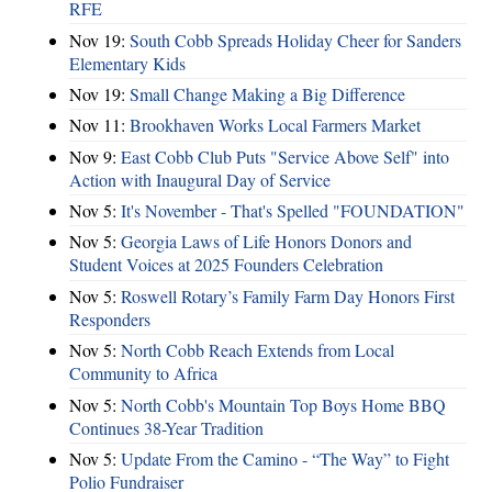
RFE
Nov 19:
South Cobb Spreads Holiday Cheer for Sanders
Elementary Kids
Nov 19:
Small Change Making a Big Difference
Nov 11:
Brookhaven Works Local Farmers Market
Nov 9:
East Cobb Club Puts "Service Above Self" into
Action with Inaugural Day of Service
Nov 5:
It's November - That's Spelled "FOUNDATION"
Nov 5:
Georgia Laws of Life Honors Donors and
Student Voices at 2025 Founders Celebration
Nov 5:
Roswell Rotary’s Family Farm Day Honors First
Responders
Nov 5:
North Cobb Reach Extends from Local
Community to Africa
Nov 5:
North Cobb's Mountain Top Boys Home BBQ
Continues 38-Year Tradition
Nov 5:
Update From the Camino - “The Way” to Fight
Polio Fundraiser