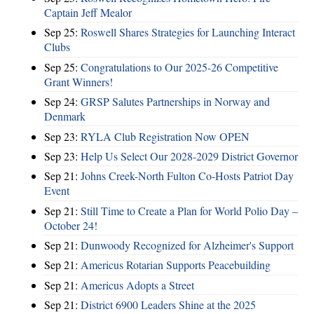
Captain Jeff Mealor
Sep 25:
Roswell Shares Strategies for Launching Interact
Clubs
Sep 25:
Congratulations to Our 2025-26 Competitive
Grant Winners!
Sep 24:
GRSP Salutes Partnerships in Norway and
Denmark
Sep 23:
RYLA Club Registration Now OPEN
Sep 23:
Help Us Select Our 2028-2029 District Governor
Sep 21:
Johns Creek-North Fulton Co-Hosts Patriot Day
Event
Sep 21:
Still Time to Create a Plan for World Polio Day –
October 24!
Sep 21:
Dunwoody Recognized for Alzheimer's Support
Sep 21:
Americus Rotarian Supports Peacebuilding
Sep 21:
Americus Adopts a Street
Sep 21:
District 6900 Leaders Shine at the 2025