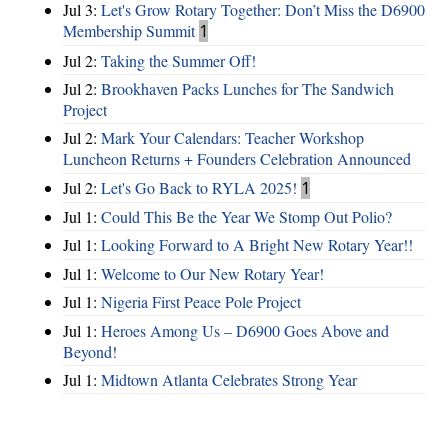
Jul 3:
Let's Grow Rotary Together: Don’t Miss the D6900
Membership Summit
1
Jul 2:
Taking the Summer Off!
Jul 2:
Brookhaven Packs Lunches for The Sandwich
Project
Jul 2:
Mark Your Calendars: Teacher Workshop
Luncheon Returns + Founders Celebration Announced
Jul 2:
Let's Go Back to RYLA 2025!
1
Jul 1:
Could This Be the Year We Stomp Out Polio?
Jul 1:
Looking Forward to A Bright New Rotary Year!!
Jul 1:
Welcome to Our New Rotary Year!
Jul 1:
Nigeria First Peace Pole Project
Jul 1:
Heroes Among Us – D6900 Goes Above and
Beyond!
Jul 1:
Midtown Atlanta Celebrates Strong Year