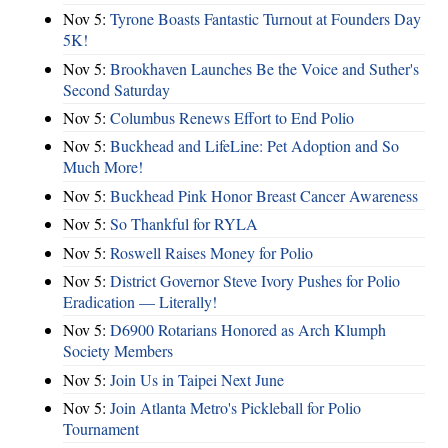
Nov 5:
Tyrone Boasts Fantastic Turnout at Founders Day
5K!
Nov 5:
Brookhaven Launches Be the Voice and Suther's
Second Saturday
Nov 5:
Columbus Renews Effort to End Polio
Nov 5:
Buckhead and LifeLine: Pet Adoption and So
Much More!
Nov 5:
Buckhead Pink Honor Breast Cancer Awareness
Nov 5:
So Thankful for RYLA
Nov 5:
Roswell Raises Money for Polio
Nov 5:
District Governor Steve Ivory Pushes for Polio
Eradication — Literally!
Nov 5:
D6900 Rotarians Honored as Arch Klumph
Society Members
Nov 5:
Join Us in Taipei Next June
Nov 5:
Join Atlanta Metro's Pickleball for Polio
Tournament