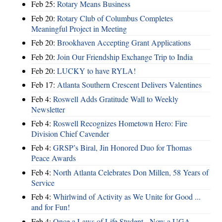
Feb 25:
Rotary Means Business
Feb 20:
Rotary Club of Columbus Completes
Meaningful Project in Meeting
Feb 20:
Brookhaven Accepting Grant Applications
Feb 20:
Join Our Friendship Exchange Trip to India
Feb 20:
LUCKY to have RYLA!
Feb 17:
Atlanta Southern Crescent Delivers Valentines
Feb 4:
Roswell Adds Gratitude Wall to Weekly
Newsletter
Feb 4:
Roswell Recognizes Hometown Hero: Fire
Division Chief Cavender
Feb 4:
GRSP’s Biral, Jin Honored Duo for Thomas
Peace Awards
Feb 4:
North Atlanta Celebrates Don Millen, 58 Years of
Service
Feb 4:
Whirlwind of Activity as We Unite for Good ...
and for Fun!
Feb 4:
Once a Laws of Life Student - Now a UGA