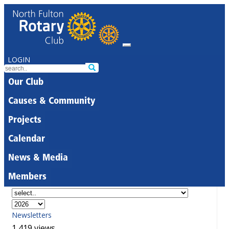
LOGIN
Our Club
Causes & Community
Projects
Calendar
News & Media
Members
Newsletters
1,419 views