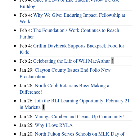
Bulldog
Feb 4:
Why We Give: Enduring Impact, Fellowship at
Work
Feb 4:
The Foundation’s Work Continues to Reach
Further
Feb 4:
Griffin Daybreak Supports Backpack Food for
Kids
Feb 2:
Celebrating the Life of Will MacArthur
1
Jan 29:
Clayton County Issues End Polio Now
Proclamation
Jan 26:
North Cobb Rotarians Busy Making a
Difference!
Jan 26:
Join the RLI Learning Opportunity: February 21
in Marietta
1
Jan 26:
Vinings Cumberland Cleans Up Community!
Jan 25:
Why I Love RYLA
Jan 20:
North Fulton Serves Schools on MLK Day of