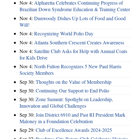
Nov 4:
Alpharetta Celebrates Continuing Progress of
Brazilian Down Syndrome Education & Training Center
Nov 4:
Dunwoody Dishes Up Lots of Food and Good
Will!
Nov 4:
Recognizing World Polio Day
Nov 4:
Atlanta Southern Crescent Creates Awareness
Nov 4:
Satellite Club Asks for Help with Annual Coats
for Kids Drive
Nov 4:
North Fulton Recognizes 5 New Paul Harris
Society Members
Sep 30:
Thoughts on the Value of Membership
Sep 30:
Continuing Our Support to End Polio
Sep 30:
Zone Summit: Spotlight on Leadership,
Innovation and Global Challenges
Sep 30:
Join District 6910 and Past RI President Mark
Maloney in a Foundation Celebration
Sep 29:
Club of Excellence Awards 2024-2025
Sep 27:
Peachtree City Rotary Club Celebrates Historic