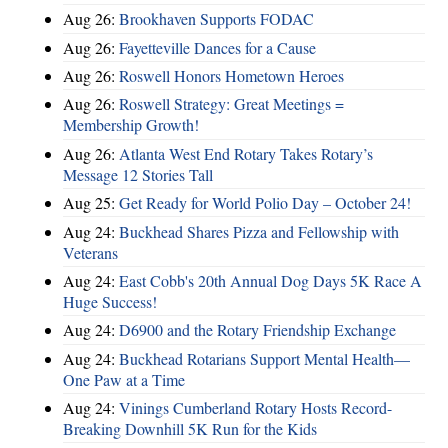
Aug 26:
Brookhaven Supports FODAC
Aug 26:
Fayetteville Dances for a Cause
Aug 26:
Roswell Honors Hometown Heroes
Aug 26:
Roswell Strategy: Great Meetings =
Membership Growth!
Aug 26:
Atlanta West End Rotary Takes Rotary’s
Message 12 Stories Tall
Aug 25:
Get Ready for World Polio Day – October 24!
Aug 24:
Buckhead Shares Pizza and Fellowship with
Veterans
Aug 24:
East Cobb's 20th Annual Dog Days 5K Race A
Huge Success!
Aug 24:
D6900 and the Rotary Friendship Exchange
Aug 24:
Buckhead Rotarians Support Mental Health—
One Paw at a Time
Aug 24:
Vinings Cumberland Rotary Hosts Record-
Breaking Downhill 5K Run for the Kids