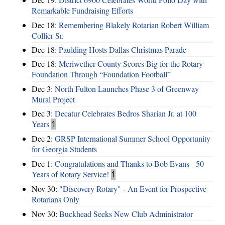
Remarkable Fundraising Efforts
Dec 18:
Remembering Blakely Rotarian Robert William
Collier Sr.
Dec 18:
Paulding Hosts Dallas Christmas Parade
Dec 18:
Meriwether County Scores Big for the Rotary
Foundation Through “Foundation Football”
Dec 3:
North Fulton Launches Phase 3 of Greenway
Mural Project
Dec 3:
Decatur Celebrates Bedros Sharian Jr. at 100
Years
1
Dec 2:
GRSP International Summer School Opportunity
for Georgia Students
Dec 1:
Congratulations and Thanks to Bob Evans - 50
Years of Rotary Service!
1
Nov 30:
"Discovery Rotary" - An Event for Prospective
Rotarians Only
Nov 30:
Buckhead Seeks New Club Administrator