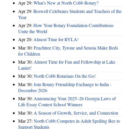
Apr 29:
What's New at North Cobb Rotary?
Apr 29:
Roswell Celebrates Students and Teachers of the
Year
Apr 29:
How Your Rotary Foundation Contributions
Unite the World
Apr 20:
Almost Time for RYLA!
Mar 30:
Peachtree City, Tyrone and Senoia Make Beds
for Children
Mar 30:
Almost Time for Fun and Fellowship at Lake
Lanier!
Mar 30:
North Cobb Rotarians On the Go!
Mar 30:
Join Rotary Friendship Exchange to India -
December 2026
Mar 30:
Announcing Your 2025–26 Georgia Laws of
Life Essay Contest School Winners
Mar 30:
A Season of Growth, Service, and Connection
Mar 27:
North Cobb Competes in Adult Spelling Bee to
Support Students