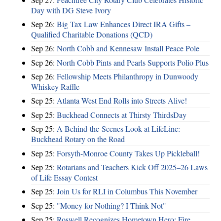
Day with DG Steve Ivory
Sep 26:
Big Tax Law Enhances Direct IRA Gifts –
Qualified Charitable Donations (QCD)
Sep 26:
North Cobb and Kennesaw Install Peace Pole
Sep 26:
North Cobb Pints and Pearls Supports Polio Plus
Sep 26:
Fellowship Meets Philanthropy in Dunwoody
Whiskey Raffle
Sep 25:
Atlanta West End Rolls into Streets Alive!
Sep 25:
Buckhead Connects at Thirsty ThirdsDay
Sep 25:
A Behind-the-Scenes Look at LifeLine:
Buckhead Rotary on the Road
Sep 25:
Forsyth-Monroe County Takes Up Pickleball!
Sep 25:
Rotarians and Teachers Kick Off 2025–26 Laws
of Life Essay Contest
Sep 25:
Join Us for RLI in Columbus This November
Sep 25:
"Money for Nothing? I Think Not"
Sep 25:
Roswell Recognizes Hometown Hero: Fire