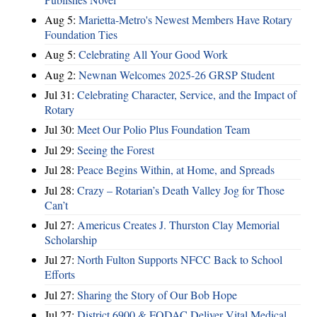
Aug 5:
Marietta-Metro's Newest Members Have Rotary
Foundation Ties
Aug 5:
Celebrating All Your Good Work
Aug 2:
Newnan Welcomes 2025-26 GRSP Student
Jul 31:
Celebrating Character, Service, and the Impact of
Rotary
Jul 30:
Meet Our Polio Plus Foundation Team
Jul 29:
Seeing the Forest
Jul 28:
Peace Begins Within, at Home, and Spreads
Jul 28:
Crazy – Rotarian’s Death Valley Jog for Those
Can’t
Jul 27:
Americus Creates J. Thurston Clay Memorial
Scholarship
Jul 27:
North Fulton Supports NFCC Back to School
Efforts
Jul 27:
Sharing the Story of Our Bob Hope
Jul 27:
District 6900 & FODAC Deliver Vital Medical