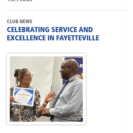
CLUB NEWS
CELEBRATING SERVICE AND
EXCELLENCE IN FAYETTEVILLE