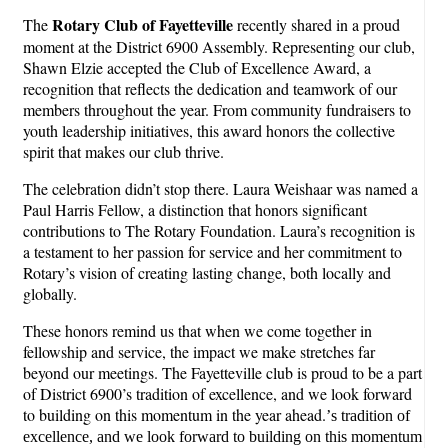
Rotary Club of Fayetteville
The
recently shared in a proud
moment at the District 6900 Assembly. Representing our club,
Shawn Elzie accepted the Club of Excellence Award, a
recognition that reflects the dedication and teamwork of our
members throughout the year. From community fundraisers to
youth leadership initiatives, this award honors the collective
spirit that makes our club thrive.
The celebration didn’t stop there. Laura Weishaar was named a
Paul Harris Fellow, a distinction that honors significant
contributions to The Rotary Foundation. Laura’s recognition is
a testament to her passion for service and her commitment to
Rotary’s vision of creating lasting change, both locally and
globally.
These honors remind us that when we come together in
fellowship and service, the impact we make stretches far
beyond our meetings. The Fayetteville club is proud to be a part
of District 6900’s tradition of excellence, and we look forward
to building on this momentum in the year ahead.
’
s tradition of
excellence, and we look forward to building on this momentum