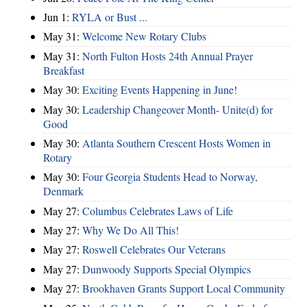
Jun 1:
RYLA or Bust ...
May 31:
Welcome New Rotary Clubs
May 31:
North Fulton Hosts 24th Annual Prayer
Breakfast
May 30:
Exciting Events Happening in June!
May 30:
Leadership Changeover Month- Unite(d) for
Good
May 30:
Atlanta Southern Crescent Hosts Women in
Rotary
May 30:
Four Georgia Students Head to Norway,
Denmark
May 27:
Columbus Celebrates Laws of Life
May 27:
Why We Do All This!
May 27:
Roswell Celebrates Our Veterans
May 27:
Dunwoody Supports Special Olympics
May 27:
Brookhaven Grants Support Local Community