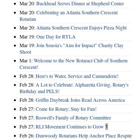
Mar 20:
Buckhead Serves Dinner at Shepherd Center
Mar 20:
Celebrating an Atlanta Southern Crescent
Rotarian
Mar 20:
Atlanta Southern Crescent Enjoys Pizza Night
Mar 19:
One Day for RYLA
Mar 19:
Join Senoia's "Aim for Impact" Charity Clay
Shoot
Mar 1:
Welcome to the New Rotaract Club of Southern
Crescent!
Feb 28:
Here's to Water, Service and Camaraderie!
Feb 28:
A Lot to Celebrate: Alpharetta Giving, Rotary's
Birthday and PELS!
Feb 28:
Griffin Daybreak Joins Read Across America
Feb 27:
Come for Rotary; Stay for Fun!
Feb 27:
Roswell's Family of Rotary Committee
Feb 27:
RLI Movement Continues to Grow
1
Feb 26:
Dunwoody Rotarians Help Anchor Place Respite