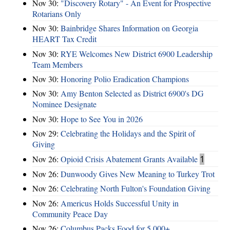
Nov 30:
"Discovery Rotary" - An Event for Prospective
Rotarians Only
Nov 30:
Bainbridge Shares Information on Georgia
HEART Tax Credit
Nov 30:
RYE Welcomes New District 6900 Leadership
Team Members
Nov 30:
Honoring Polio Eradication Champions
Nov 30:
Amy Benton Selected as District 6900's DG
Nominee Designate
Nov 30:
Hope to See You in 2026
Nov 29:
Celebrating the Holidays and the Spirit of
Giving
Nov 26:
Opioid Crisis Abatement Grants Available
1
Nov 26:
Dunwoody Gives New Meaning to Turkey Trot
Nov 26:
Celebrating North Fulton's Foundation Giving
Nov 26:
Americus Holds Successful Unity in
Community Peace Day
Nov 26:
Columbus Packs Food for 5,000+