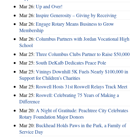
Mar 26:
Up and Over!
Mar 26:
Inspire Generosity – Giving by Receiving
Mar 26:
Engage Rotary Means Business to Grow
Membership
Mar 26:
Columbus Partners with Jordan Vocational High
School
Mar 25:
Three Columbus Clubs Partner to Raise $50,000
Mar 25:
South DeKalb Dedicates Peace Pole
Mar 25:
Vinings Downhill 5K Fuels Nearly $100,000 in
Support for Children’s Charities
Mar 25:
Roswell Hosts 31st Roswell Relays Track Meet
Mar 25:
Roswell: Celebrating 75 Years of Making a
Difference
Mar 20:
A Night of Gratitude: Peachtree City Celebrates
Rotary Foundation Major Donors
Mar 20:
Buckhead Holds Paws in the Park, a Family of
Service Day