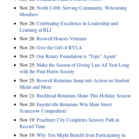
Nov 26:
North Cobb: Serving Community, Welcoming
Members
Nov 26:
Celebrating Excellence in Leadership and
Learning at RLI
Nov 26:
Roswell Honors Veterans
Nov 26:
Give the Gift of RYLA
Nov 25:
Our Rotary Foundation is “Tops” Again!
Nov 25:
Make the Season of Giving Last All Year Long
with the Paul Harris Society
Nov 25:
Roswell Rotarians Jump into Action on Student
Meals and More
Nov 21:
Buckhead Rotarians Shine This Holiday Season
Nov 20:
Fayetteville Rotarians Win Main Street
Scarecrow Competition!
Nov 19:
Peachtree City Completes Sensory Path in
Record Time
Nov 19:
Why You Might Benefit from Participating in