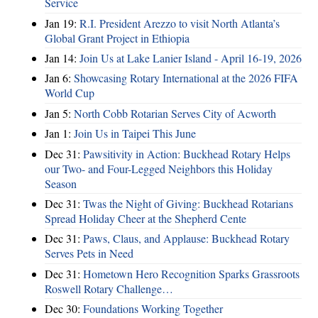
Service
Jan 19:
R.I. President Arezzo to visit North Atlanta’s
Global Grant Project in Ethiopia
Jan 14:
Join Us at Lake Lanier Island - April 16-19, 2026
Jan 6:
Showcasing Rotary International at the 2026 FIFA
World Cup
Jan 5:
North Cobb Rotarian Serves City of Acworth
Jan 1:
Join Us in Taipei This June
Dec 31:
Pawsitivity in Action: Buckhead Rotary Helps
our Two- and Four-Legged Neighbors this Holiday
Season
Dec 31:
Twas the Night of Giving: Buckhead Rotarians
Spread Holiday Cheer at the Shepherd Cente
Dec 31:
Paws, Claus, and Applause: Buckhead Rotary
Serves Pets in Need
Dec 31:
Hometown Hero Recognition Sparks Grassroots
Roswell Rotary Challenge…
Dec 30:
Foundations Working Together