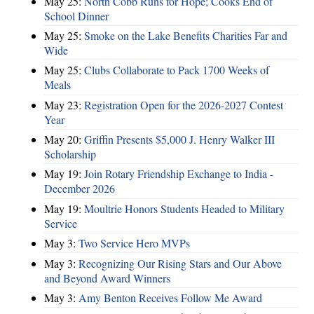
May 25:
North Cobb Runs for Hope; Cooks End of
School Dinner
May 25:
Smoke on the Lake Benefits Charities Far and
Wide
May 25:
Clubs Collaborate to Pack 1700 Weeks of
Meals
May 23:
Registration Open for the 2026-2027 Contest
Year
May 20:
Griffin Presents $5,000 J. Henry Walker III
Scholarship
May 19:
Join Rotary Friendship Exchange to India -
December 2026
May 19:
Moultrie Honors Students Headed to Military
Service
May 3:
Two Service Hero MVPs
May 3:
Recognizing Our Rising Stars and Our Above
and Beyond Award Winners
May 3:
Amy Benton Receives Follow Me Award