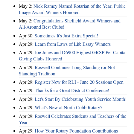
May 2:
Nick Ramey Named Rotarian of the Year; Public
Image Award Winners Honored
May 2:
Congratulations Sheffield Award Winners and
All-Around Best Clubs!
Apr 30:
Sometimes It's Just Extra Special!
Apr 29:
Learn from Laws of Life Essay Winners
Apr 29:
Joe Jones and D6900 Highest GRSP Per-Capita
Giving Clubs Honored
Apr 29:
Roswell Continues Long-Standing (or Not
Standing) Tradition
Apr 29:
Register Now for RLI - June 20 Sessions Open
Apr 29:
Thanks for a Great District Conference!
Apr 29:
Let's Start By Celebrating Youth Service Month!
Apr 29:
What's New at North Cobb Rotary?
Apr 29:
Roswell Celebrates Students and Teachers of the
Year
Apr 29:
How Your Rotary Foundation Contributions