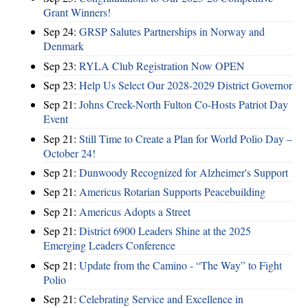
Grant Winners!
Sep 24:
GRSP Salutes Partnerships in Norway and
Denmark
Sep 23:
RYLA Club Registration Now OPEN
Sep 23:
Help Us Select Our 2028-2029 District Governor
Sep 21:
Johns Creek-North Fulton Co-Hosts Patriot Day
Event
Sep 21:
Still Time to Create a Plan for World Polio Day –
October 24!
Sep 21:
Dunwoody Recognized for Alzheimer's Support
Sep 21:
Americus Rotarian Supports Peacebuilding
Sep 21:
Americus Adopts a Street
Sep 21:
District 6900 Leaders Shine at the 2025
Emerging Leaders Conference
Sep 21:
Update from the Camino - “The Way” to Fight
Polio
Sep 21:
Celebrating Service and Excellence in