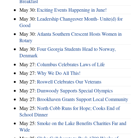
Breakfast
May 30:
Exciting Events Happening in June!
May 30:
Leadership Changeover Month- Unite(d) for
Good
May 30:
Atlanta Southern Crescent Hosts Women in
Rotary
May 30:
Four Georgia Students Head to Norway,
Denmark
May 27:
Columbus Celebrates Laws of Life
May 27:
Why We Do All This!
May 27:
Roswell Celebrates Our Veterans
May 27:
Dunwoody Supports Special Olympics
May 27:
Brookhaven Grants Support Local Community
May 25:
North Cobb Runs for Hope; Cooks End of
School Dinner
May 25:
Smoke on the Lake Benefits Charities Far and
Wide