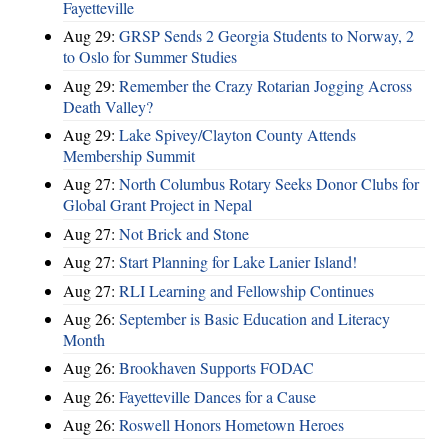
Fayetteville
Aug 29:
GRSP Sends 2 Georgia Students to Norway, 2
to Oslo for Summer Studies
Aug 29:
Remember the Crazy Rotarian Jogging Across
Death Valley?
Aug 29:
Lake Spivey/Clayton County Attends
Membership Summit
Aug 27:
North Columbus Rotary Seeks Donor Clubs for
Global Grant Project in Nepal
Aug 27:
Not Brick and Stone
Aug 27:
Start Planning for Lake Lanier Island!
Aug 27:
RLI Learning and Fellowship Continues
Aug 26:
September is Basic Education and Literacy
Month
Aug 26:
Brookhaven Supports FODAC
Aug 26:
Fayetteville Dances for a Cause
Aug 26:
Roswell Honors Hometown Heroes