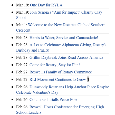
Mar 19:
One Day for RYLA
Mar 19:
Join Senoia's "Aim for Impact" Charity Clay
Shoot
Mar 1:
Welcome to the New Rotaract Club of Southern
Crescent!
Feb 28:
Here's to Water, Service and Camaraderie!
Feb 28:
A Lot to Celebrate: Alpharetta Giving, Rotary's
Birthday and PELS!
Feb 28:
Griffin Daybreak Joins Read Across America
Feb 27:
Come for Rotary; Stay for Fun!
Feb 27:
Roswell's Family of Rotary Committee
Feb 27:
RLI Movement Continues to Grow
1
Feb 26:
Dunwoody Rotarians Help Anchor Place Respite
Celebrate Valentine's Day
Feb 26:
Columbus Installs Peace Pole
Feb 26:
Roswell Hosts Conference for Emerging High
School Leaders