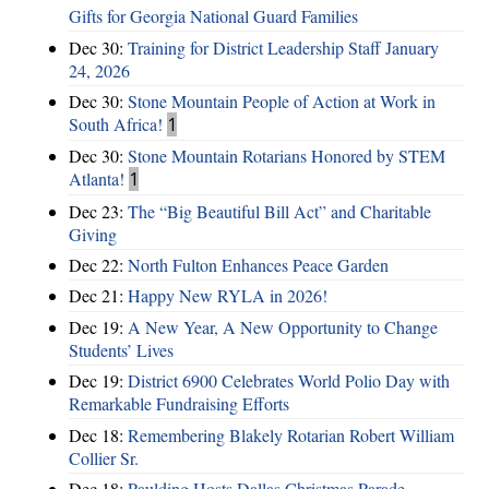
Gifts for Georgia National Guard Families
Dec 30:
Training for District Leadership Staff January
24, 2026
Dec 30:
Stone Mountain People of Action at Work in
South Africa!
1
Dec 30:
Stone Mountain Rotarians Honored by STEM
Atlanta!
1
Dec 23:
The “Big Beautiful Bill Act” and Charitable
Giving
Dec 22:
North Fulton Enhances Peace Garden
Dec 21:
Happy New RYLA in 2026!
Dec 19:
A New Year, A New Opportunity to Change
Students’ Lives
Dec 19:
District 6900 Celebrates World Polio Day with
Remarkable Fundraising Efforts
Dec 18:
Remembering Blakely Rotarian Robert William
Collier Sr.
Dec 18:
Paulding Hosts Dallas Christmas Parade