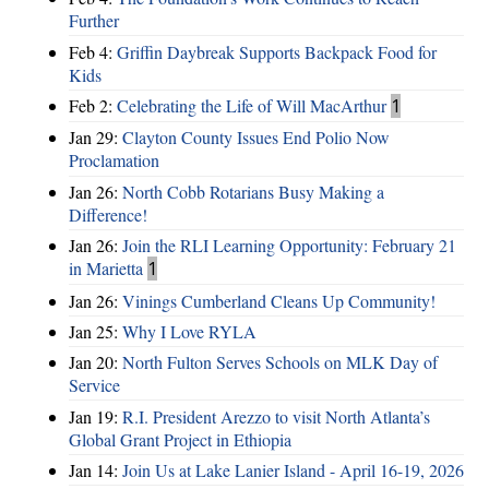
Further
Feb 4:
Griffin Daybreak Supports Backpack Food for
Kids
Feb 2:
Celebrating the Life of Will MacArthur
1
Jan 29:
Clayton County Issues End Polio Now
Proclamation
Jan 26:
North Cobb Rotarians Busy Making a
Difference!
Jan 26:
Join the RLI Learning Opportunity: February 21
in Marietta
1
Jan 26:
Vinings Cumberland Cleans Up Community!
Jan 25:
Why I Love RYLA
Jan 20:
North Fulton Serves Schools on MLK Day of
Service
Jan 19:
R.I. President Arezzo to visit North Atlanta’s
Global Grant Project in Ethiopia
Jan 14:
Join Us at Lake Lanier Island - April 16-19, 2026