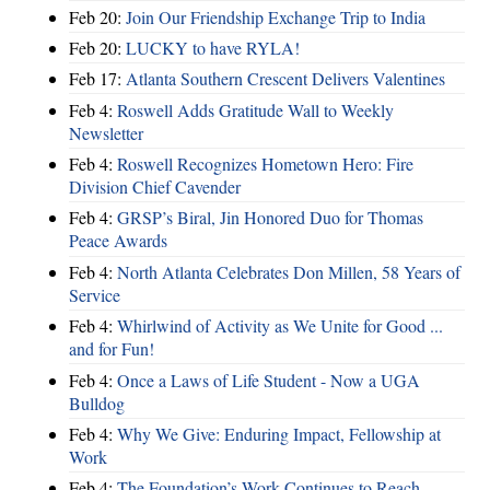
Feb 20:
Join Our Friendship Exchange Trip to India
Feb 20:
LUCKY to have RYLA!
Feb 17:
Atlanta Southern Crescent Delivers Valentines
Feb 4:
Roswell Adds Gratitude Wall to Weekly
Newsletter
Feb 4:
Roswell Recognizes Hometown Hero: Fire
Division Chief Cavender
Feb 4:
GRSP’s Biral, Jin Honored Duo for Thomas
Peace Awards
Feb 4:
North Atlanta Celebrates Don Millen, 58 Years of
Service
Feb 4:
Whirlwind of Activity as We Unite for Good ...
and for Fun!
Feb 4:
Once a Laws of Life Student - Now a UGA
Bulldog
Feb 4:
Why We Give: Enduring Impact, Fellowship at
Work
Feb 4:
The Foundation’s Work Continues to Reach