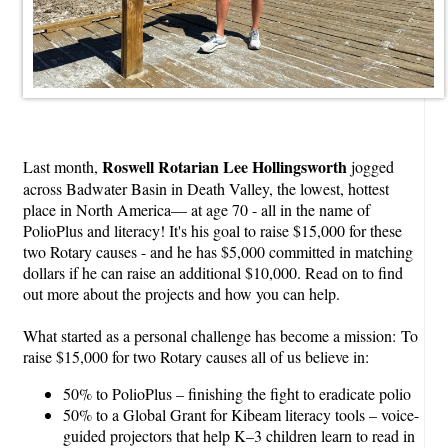
Roswell Rotarian Lee Hollingsworth
Last month,
jogged
across Badwater Basin in Death Valley, the lowest, hottest
place in North America— at age 70 - all in the name of
PolioPlus and literacy! It's his goal to raise $15,000 for these
two Rotary causes - and he has $5,000 committed in matching
dollars if he can raise an additional $10,000. Read on to find
out more about the projects and how you can help.
What started as a personal challenge has become a mission: To
raise $15,000 for two Rotary causes all of us believe in:
50% to PolioPlus – finishing the fight to eradicate polio
50% to a Global Grant for Kibeam literacy tools – voice-
guided projectors that help K–3 children learn to read in