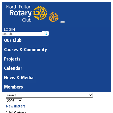
LOGIN
Our Club
Causes & Community
Projects
Calendar
News & Media
Members
Newsletters
1,568 views