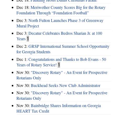
Dec 18:
Meriwether County Scores Big for the Rotary
Foundation Through “Foundation Football”
Dec 3:
North Fulton Launches Phase 3 of Greenway
Mural Project
Dec 3:
Decatur Celebrates Bedros Sharian Jr. at 100
Years
1
Dec 2:
GRSP International Summer School Opportunity
for Georgia Students
Dec 1:
Congratulations and Thanks to Bob Evans - 50
Years of Rotary Service!
1
Nov 30:
"Discovery Rotary" - An Event for Prospective
Rotarians Only
Nov 30:
Buckhead Seeks New Club Administrator
Nov 30:
"Discovery Rotary" - An Event for Prospective
Rotarians Only
Nov 30:
Bainbridge Shares Information on Georgia
HEART Tax Credit