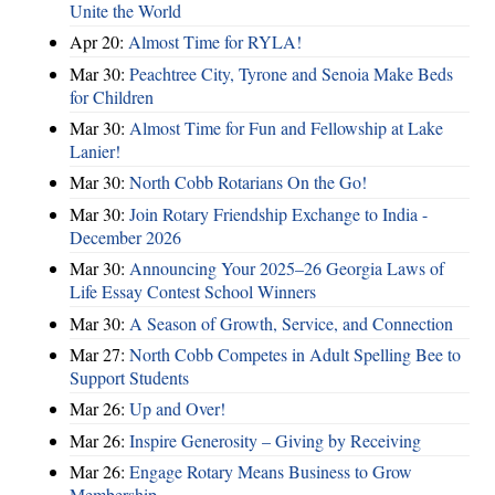
Unite the World
Apr 20:
Almost Time for RYLA!
Mar 30:
Peachtree City, Tyrone and Senoia Make Beds
for Children
Mar 30:
Almost Time for Fun and Fellowship at Lake
Lanier!
Mar 30:
North Cobb Rotarians On the Go!
Mar 30:
Join Rotary Friendship Exchange to India -
December 2026
Mar 30:
Announcing Your 2025–26 Georgia Laws of
Life Essay Contest School Winners
Mar 30:
A Season of Growth, Service, and Connection
Mar 27:
North Cobb Competes in Adult Spelling Bee to
Support Students
Mar 26:
Up and Over!
Mar 26:
Inspire Generosity – Giving by Receiving
Mar 26:
Engage Rotary Means Business to Grow
Membership