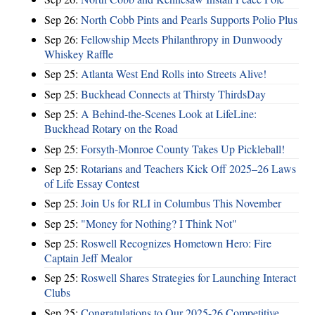
Sep 26:
North Cobb Pints and Pearls Supports Polio Plus
Sep 26:
Fellowship Meets Philanthropy in Dunwoody
Whiskey Raffle
Sep 25:
Atlanta West End Rolls into Streets Alive!
Sep 25:
Buckhead Connects at Thirsty ThirdsDay
Sep 25:
A Behind-the-Scenes Look at LifeLine:
Buckhead Rotary on the Road
Sep 25:
Forsyth-Monroe County Takes Up Pickleball!
Sep 25:
Rotarians and Teachers Kick Off 2025–26 Laws
of Life Essay Contest
Sep 25:
Join Us for RLI in Columbus This November
Sep 25:
"Money for Nothing? I Think Not"
Sep 25:
Roswell Recognizes Hometown Hero: Fire
Captain Jeff Mealor
Sep 25:
Roswell Shares Strategies for Launching Interact
Clubs
Sep 25:
Congratulations to Our 2025-26 Competitive