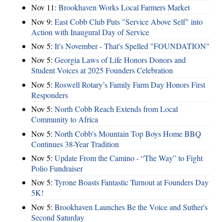
Nov 11:
Brookhaven Works Local Farmers Market
Nov 9:
East Cobb Club Puts "Service Above Self" into
Action with Inaugural Day of Service
Nov 5:
It's November - That's Spelled "FOUNDATION"
Nov 5:
Georgia Laws of Life Honors Donors and
Student Voices at 2025 Founders Celebration
Nov 5:
Roswell Rotary’s Family Farm Day Honors First
Responders
Nov 5:
North Cobb Reach Extends from Local
Community to Africa
Nov 5:
North Cobb's Mountain Top Boys Home BBQ
Continues 38-Year Tradition
Nov 5:
Update From the Camino - “The Way” to Fight
Polio Fundraiser
Nov 5:
Tyrone Boasts Fantastic Turnout at Founders Day
5K!
Nov 5:
Brookhaven Launches Be the Voice and Suther's
Second Saturday