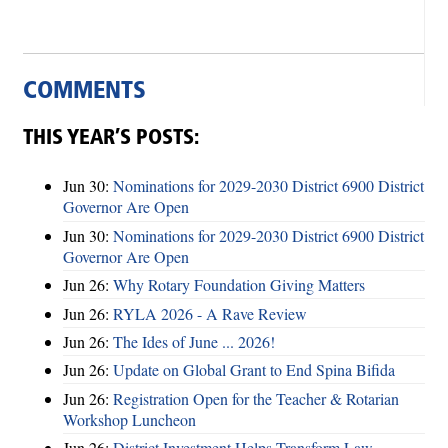
COMMENTS
THIS YEAR’S POSTS:
Jun 30:
Nominations for 2029-2030 District 6900 District
Governor Are Open
Jun 30:
Nominations for 2029-2030 District 6900 District
Governor Are Open
Jun 26:
Why Rotary Foundation Giving Matters
Jun 26:
RYLA 2026 - A Rave Review
Jun 26:
The Ides of June ... 2026!
Jun 26:
Update on Global Grant to End Spina Bifida
Jun 26:
Registration Open for the Teacher & Rotarian
Workshop Luncheon
Jun 26:
District Investment Helps Transform Law