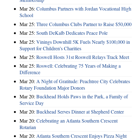
Mar 26:
Columbus Partners with Jordan Vocational High
School
Mar 25:
Three Columbus Clubs Partner to Raise $50,000
Mar 25:
South DeKalb Dedicates Peace Pole
Mar 25:
Vinings Downhill 5K Fuels Nearly $100,000 in
Support for Children’s Charities
Mar 25:
Roswell Hosts 31st Roswell Relays Track Meet
Mar 25:
Roswell: Celebrating 75 Years of Making a
Difference
Mar 20:
A Night of Gratitude: Peachtree City Celebrates
Rotary Foundation Major Donors
Mar 20:
Buckhead Holds Paws in the Park, a Family of
Service Day
Mar 20:
Buckhead Serves Dinner at Shepherd Center
Mar 20:
Celebrating an Atlanta Southern Crescent
Rotarian
Mar 20:
Atlanta Southern Crescent Enjoys Pizza Night