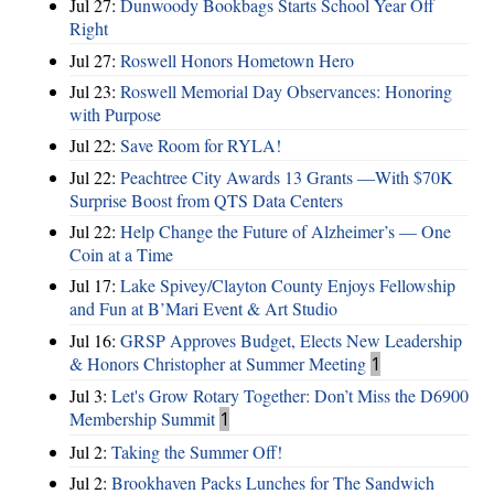
Jul 27:
Dunwoody Bookbags Starts School Year Off
Right
Jul 27:
Roswell Honors Hometown Hero
Jul 23:
Roswell Memorial Day Observances: Honoring
with Purpose
Jul 22:
Save Room for RYLA!
Jul 22:
Peachtree City Awards 13 Grants —With $70K
Surprise Boost from QTS Data Centers
Jul 22:
Help Change the Future of Alzheimer’s — One
Coin at a Time
Jul 17:
Lake Spivey/Clayton County Enjoys Fellowship
and Fun at B’Mari Event & Art Studio
Jul 16:
GRSP Approves Budget, Elects New Leadership
& Honors Christopher at Summer Meeting
1
Jul 3:
Let's Grow Rotary Together: Don’t Miss the D6900
Membership Summit
1
Jul 2:
Taking the Summer Off!
Jul 2:
Brookhaven Packs Lunches for The Sandwich