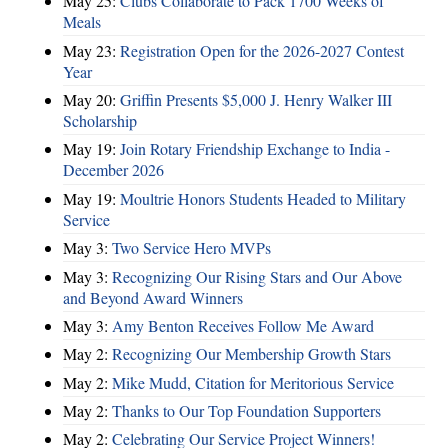
May 25:
Clubs Collaborate to Pack 1700 Weeks of
Meals
May 23:
Registration Open for the 2026-2027 Contest
Year
May 20:
Griffin Presents $5,000 J. Henry Walker III
Scholarship
May 19:
Join Rotary Friendship Exchange to India -
December 2026
May 19:
Moultrie Honors Students Headed to Military
Service
May 3:
Two Service Hero MVPs
May 3:
Recognizing Our Rising Stars and Our Above
and Beyond Award Winners
May 3:
Amy Benton Receives Follow Me Award
May 2:
Recognizing Our Membership Growth Stars
May 2:
Mike Mudd, Citation for Meritorious Service
May 2:
Thanks to Our Top Foundation Supporters
May 2:
Celebrating Our Service Project Winners!