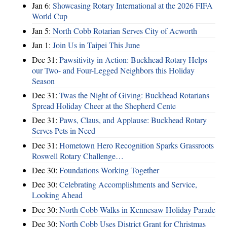
Jan 6:
Showcasing Rotary International at the 2026 FIFA
World Cup
Jan 5:
North Cobb Rotarian Serves City of Acworth
Jan 1:
Join Us in Taipei This June
Dec 31:
Pawsitivity in Action: Buckhead Rotary Helps
our Two- and Four-Legged Neighbors this Holiday
Season
Dec 31:
Twas the Night of Giving: Buckhead Rotarians
Spread Holiday Cheer at the Shepherd Cente
Dec 31:
Paws, Claus, and Applause: Buckhead Rotary
Serves Pets in Need
Dec 31:
Hometown Hero Recognition Sparks Grassroots
Roswell Rotary Challenge…
Dec 30:
Foundations Working Together
Dec 30:
Celebrating Accomplishments and Service,
Looking Ahead
Dec 30:
North Cobb Walks in Kennesaw Holiday Parade
Dec 30:
North Cobb Uses District Grant for Christmas