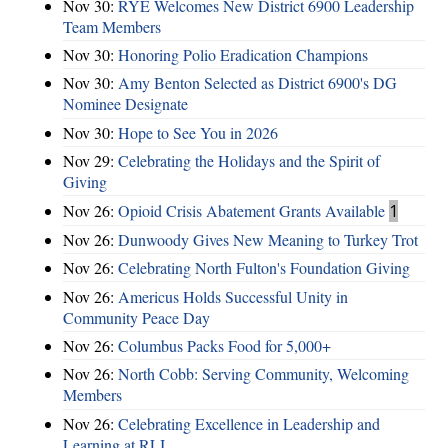
Nov 30:
RYE Welcomes New District 6900 Leadership
Team Members
Nov 30:
Honoring Polio Eradication Champions
Nov 30:
Amy Benton Selected as District 6900's DG
Nominee Designate
Nov 30:
Hope to See You in 2026
Nov 29:
Celebrating the Holidays and the Spirit of
Giving
Nov 26:
Opioid Crisis Abatement Grants Available
1
Nov 26:
Dunwoody Gives New Meaning to Turkey Trot
Nov 26:
Celebrating North Fulton's Foundation Giving
Nov 26:
Americus Holds Successful Unity in
Community Peace Day
Nov 26:
Columbus Packs Food for 5,000+
Nov 26:
North Cobb: Serving Community, Welcoming
Members
Nov 26:
Celebrating Excellence in Leadership and
Learning at RLI