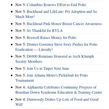
Nov 5:
Columbus Renews Effort to End Polio
Nov 5:
Buckhead and LifeLine: Pet Adoption and So
Much More!
Nov 5:
Buckhead Pink Honor Breast Cancer Awareness
Nov 5:
So Thankful for RYLA
Nov 5:
Roswell Raises Money for Polio
Nov 5:
District Governor Steve Ivory Pushes for Polio
Eradication — Literally!
Nov 5:
D6900 Rotarians Honored as Arch Klumph
Society Members
Nov 5:
Join Us in Taipei Next June
Nov 5:
Join Atlanta Metro's Pickleball for Polio
Tournament
Nov 4:
Alpharetta Celebrates Continuing Progress of
Brazilian Down Syndrome Education & Training Center
Nov 4:
Dunwoody Dishes Up Lots of Food and Good
Will!