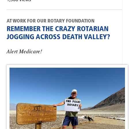
AT WORK FOR OUR ROTARY FOUNDATION
REMEMBER THE CRAZY ROTARIAN
JOGGING ACROSS DEATH VALLEY?
Alert Medicare!