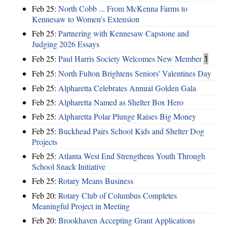
Feb 25:
North Cobb ... From McKenna Farms to
Kennesaw to Women's Extension
Feb 25:
Partnering with Kennesaw Capstone and
Judging 2026 Essays
Feb 25:
Paul Harris Society Welcomes New Member
1
Feb 25:
North Fulton Brightens Seniors' Valentines Day
Feb 25:
Alpharetta Celebrates Annual Golden Gala
Feb 25:
Alpharetta Named as Shelter Box Hero
Feb 25:
Alpharetta Polar Plunge Raises Big Money
Feb 25:
Buckhead Pairs School Kids and Shelter Dog
Projects
Feb 25:
Atlanta West End Strengthens Youth Through
School Snack Initiative
Feb 25:
Rotary Means Business
Feb 20:
Rotary Club of Columbus Completes
Meaningful Project in Meeting
Feb 20:
Brookhaven Accepting Grant Applications