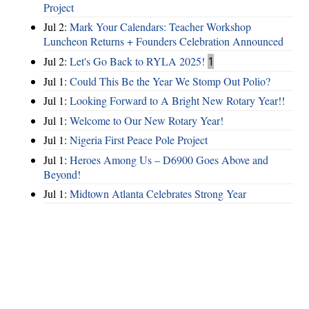
Project
Jul 2:
Mark Your Calendars: Teacher Workshop
Luncheon Returns + Founders Celebration Announced
Jul 2:
Let's Go Back to RYLA 2025!
1
Jul 1:
Could This Be the Year We Stomp Out Polio?
Jul 1:
Looking Forward to A Bright New Rotary Year!!
Jul 1:
Welcome to Our New Rotary Year!
Jul 1:
Nigeria First Peace Pole Project
Jul 1:
Heroes Among Us – D6900 Goes Above and
Beyond!
Jul 1:
Midtown Atlanta Celebrates Strong Year