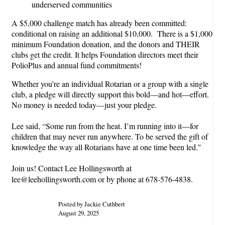
underserved communities
A $5,000 challenge match has already been committed:
conditional on raising an additional $10,000. There is a $1,000
minimum Foundation donation, and the donors and THEIR
clubs get the credit. It helps Foundation directors meet their
PolioPlus and annual fund commitments!
Whether you’re an individual Rotarian or a group with a single
club, a pledge will directly support this bold—and hot—effort.
No money is needed today—just your pledge.
Lee said, “Some run from the heat. I’m running into it—for
children that may never run anywhere. To be served the gift of
knowledge the way all Rotarians have at one time been led."
Join us! Contact Lee Hollingsworth at
lee@leehollingsworth.com or by phone at 678-576-4838.
Posted by Jackie Cuthbert
August 29, 2025