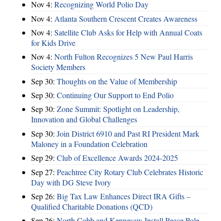
Nov 4:
Recognizing World Polio Day
Nov 4:
Atlanta Southern Crescent Creates Awareness
Nov 4:
Satellite Club Asks for Help with Annual Coats
for Kids Drive
Nov 4:
North Fulton Recognizes 5 New Paul Harris
Society Members
Sep 30:
Thoughts on the Value of Membership
Sep 30:
Continuing Our Support to End Polio
Sep 30:
Zone Summit: Spotlight on Leadership,
Innovation and Global Challenges
Sep 30:
Join District 6910 and Past RI President Mark
Maloney in a Foundation Celebration
Sep 29:
Club of Excellence Awards 2024-2025
Sep 27:
Peachtree City Rotary Club Celebrates Historic
Day with DG Steve Ivory
Sep 26:
Big Tax Law Enhances Direct IRA Gifts –
Qualified Charitable Donations (QCD)
Sep 26:
North Cobb and Kennesaw Install Peace Pole