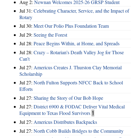
Aug 2:
Newnan Welcomes 2025-26 GRSP Student
Jul 31:
Celebrating Character, Service, and the Impact of
Rotary
Jul 30:
Meet Our Polio Plus Foundation Team
Jul 29:
Seeing the Forest
Jul 28:
Peace Begins Within, at Home, and Spreads
Jul 28:
Crazy – Rotarian’s Death Valley Jog for Those
Can’t
Jul 27:
Americus Creates J. Thurston Clay Memorial
Scholarship
Jul 27:
North Fulton Supports NFCC Back to School
Efforts
Jul 27:
Sharing the Story of Our Bob Hope
Jul 27:
District 6900 & FODAC Deliver Vital Medical
Equipment to Texas Flood Survivors
1
Jul 27:
Americus Distributes Backpacks
Jul 27:
North Cobb Builds Bridges to the Community