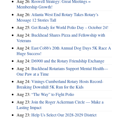
Aug 26:
Roswell Strategy: Great Meetings =
Membership Growth!
Aug 26:
Atlanta West End Rotary Takes Rotary’s
Message 12 Stories Tall
Aug 25:
Get Ready for World Polio Day – October 24!
Aug 24:
Buckhead Shares Pizza and Fellowship with
Veterans
Aug 24:
East Cobb's 20th Annual Dog Days 5K Race A
Huge Success!
Aug 24:
D6900 and the Rotary Friendship Exchange
Aug 24:
Buckhead Rotarians Support Mental Health—
One Paw at a Time
Aug 24:
Vinings Cumberland Rotary Hosts Record-
Breaking Downhill 5K Run for the Kids
Aug 23:
“The Way” to Fight Polio
Aug 23:
Join the Roger Ackerman Circle — Make a
Lasting Impact
Aug 23:
Help Us Select Our 2028-2029 District