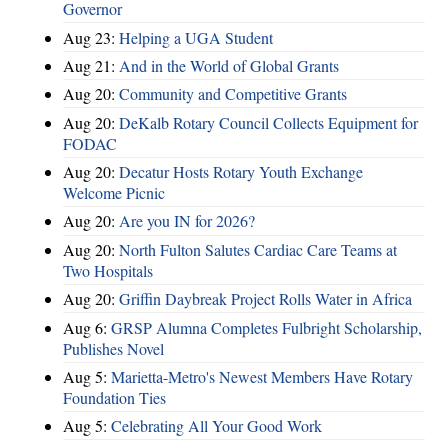
Governor
Aug 23:
Helping a UGA Student
Aug 21:
And in the World of Global Grants
Aug 20:
Community and Competitive Grants
Aug 20:
DeKalb Rotary Council Collects Equipment for
FODAC
Aug 20:
Decatur Hosts Rotary Youth Exchange
Welcome Picnic
Aug 20:
Are you IN for 2026?
Aug 20:
North Fulton Salutes Cardiac Care Teams at
Two Hospitals
Aug 20:
Griffin Daybreak Project Rolls Water in Africa
Aug 6:
GRSP Alumna Completes Fulbright Scholarship,
Publishes Novel
Aug 5:
Marietta-Metro's Newest Members Have Rotary
Foundation Ties
Aug 5:
Celebrating All Your Good Work