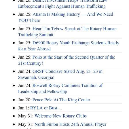
Enforcement’s Fight Against Human Trafficking
Jun 25:
Atlanta Is Making History — And We Need
YOU There
Jun 25:
Hear Tim Tebow Speak at The Rotary Human
Trafficking Summit
Jun 25:
D6900 Rotary Youth Exchange Students Ready
for a Year Abroad
Jun 25:
Polio at the Start of the Second Quarter of the
21st Century!
Jun 24:
GRSP Conclave Slated Aug. 21–23 in
Savannah, Georgia!
Jun 24:
Roswell Rotary Continues Tradition of
Leadership and Fellowship
Jun 20:
Peace Pole At The King Center
Jun 1:
RYLA or Bust ...
May 31:
Welcome New Rotary Clubs
May 31:
North Fulton Hosts 24th Annual Prayer