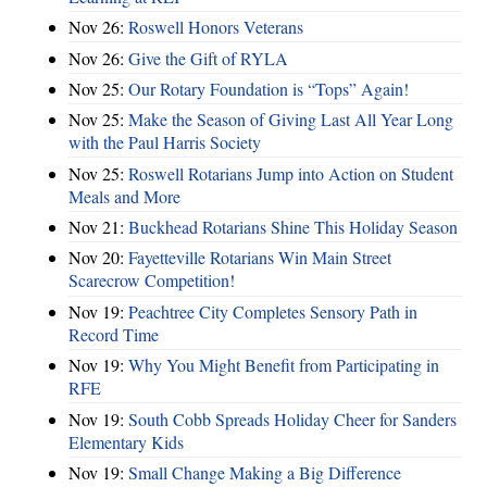
Nov 26:
Roswell Honors Veterans
Nov 26:
Give the Gift of RYLA
Nov 25:
Our Rotary Foundation is “Tops” Again!
Nov 25:
Make the Season of Giving Last All Year Long
with the Paul Harris Society
Nov 25:
Roswell Rotarians Jump into Action on Student
Meals and More
Nov 21:
Buckhead Rotarians Shine This Holiday Season
Nov 20:
Fayetteville Rotarians Win Main Street
Scarecrow Competition!
Nov 19:
Peachtree City Completes Sensory Path in
Record Time
Nov 19:
Why You Might Benefit from Participating in
RFE
Nov 19:
South Cobb Spreads Holiday Cheer for Sanders
Elementary Kids
Nov 19:
Small Change Making a Big Difference