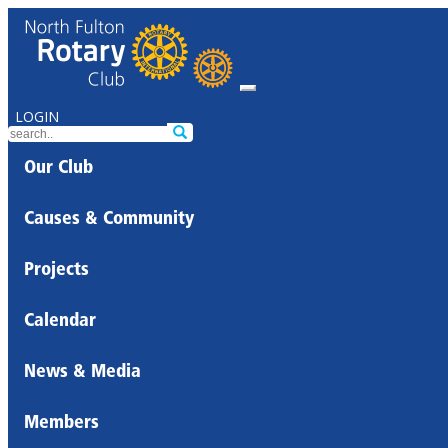
LOGIN
Our Club
Causes & Community
Projects
Calendar
News & Media
Members