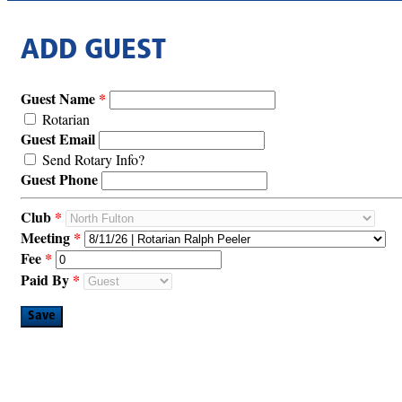
ADD GUEST
Guest Name
Rotarian
Guest Email
Send Rotary Info?
Guest Phone
Club
Meeting
Fee
Paid By
Save